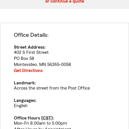
or continue a quote
Office Details:
Street Address:
402 S First Street
PO Box 58
Montevideo
,
MN
56265-0058
Get Directions
Landmark:
Across the street from the Post Office
Languages:
English
Office Hours (
CST
):
Mon-Fri 8:00am to 5:00pm