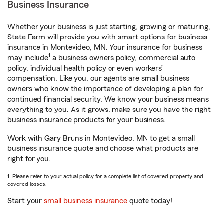
Business Insurance
Whether your business is just starting, growing or maturing,
State Farm will provide you with smart options for business
insurance in Montevideo, MN. Your insurance for business
1
may include
a business owners policy, commercial auto
policy, individual health policy or even workers’
compensation. Like you, our agents are small business
owners who know the importance of developing a plan for
continued financial security. We know your business means
everything to you. As it grows, make sure you have the right
business insurance products for your business.
Work with Gary Bruns in Montevideo, MN to get a small
business insurance quote and choose what products are
right for you.
1. Please refer to your actual policy for a complete list of covered property and
covered losses.
Start your
small business insurance
quote today!