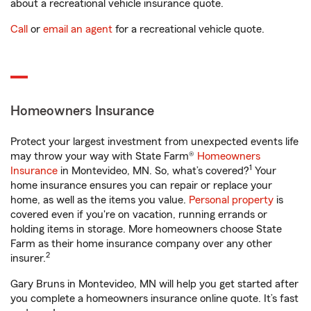
about a recreational vehicle insurance quote.
Call
or
email an agent
for a recreational vehicle quote.
Homeowners Insurance
Protect your largest investment from unexpected events life
may throw your way with State Farm®
Homeowners
1
Insurance
in Montevideo, MN. So, what’s covered?
Your
home insurance ensures you can repair or replace your
home, as well as the items you value.
Personal property
is
covered even if you're on vacation, running errands or
holding items in storage. More homeowners choose State
Farm as their home insurance company over any other
2
insurer.
Gary Bruns in Montevideo, MN will help you get started after
you complete a homeowners insurance online quote. It’s fast