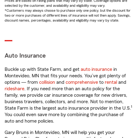
Prices are based on rating plans that may vary by state. Coverage options are
selected by the customer, and availability and eligibility may vary.
*Customers may always choose to purchase only one policy, but the discount for
two or more purchases of different lines of insurance will not then apply. Savings,
discount names, percentages, availability and eligibility may vary by state.
Auto Insurance
Buckle up with State Farm, and get
auto insurance
in
Montevideo, MN that fits your needs. You’ve got plenty of
options — from
collision
and
comprehensive
to
rental
and
rideshare
. If you need more than an auto policy for the
family, we provide car insurance coverage for new drivers,
business travelers, collectors, and more. Not to mention,
1
State Farm is the largest auto insurance provider in the U.S.
You could even save more by combining the purchase of
auto and home policies.
Gary Bruns in Montevideo, MN will help you get your