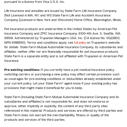
pursuant to a license from Visa U.S.A. Inc.
Life Insurance and annuities are issued by State Farm Life Insurance Company.
(Not Licensed in MA, NY, and WI) State Farm Life and Accident Assurance
Company (Licensed in New York and Wisconsin) Home Office, Bloomington, Illinois.
Pet insurance products are underwritten in the United States by American Pet
Insurance Company and ZPIC Insurance Company, 6100-4th Ave. S, Seattle, WA
98108. Administered by Trupanion Managers USA, Inc. (CA license No. 0G22803,
NPN 9588590). Terms and conditions apply, see
full policy
on Trupanion's website
for details. State Farm Mutual Automobile Insurance Company, its subsidiaries and
affiliates, neither offer nor are financially responsible for pet insurance products.
State Farm is a separate entity and is not affiliated with Trupanion or American Pet
Insurance.
Pre-existing conditions:
If you currently have a pet medical insurance policy,
switching carriers or purchasing a new policy may affect certain provisions such
as coverages for pre-existing conditions or deductibles already established under
your current policy. Let your State Farm® agent know if your existing policy has
provisions that might make it beneficial for you to keep.
State Farm (including State Farm Mutual Automobile Insurance Company and its
subsidiaries and affiliates) is not responsible for, and does not endorse or
approve, either implicitly or explicitly, the content of any third party sites
referenced in this material. Products and services are offered by third parties and
State Farm does not warrant the merchantability, fitness or quality of the
products and services of the third parties.