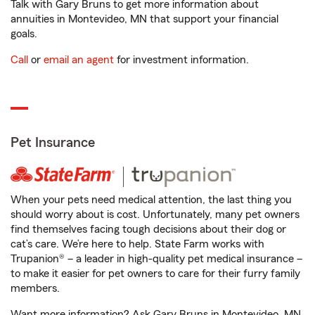
Talk with Gary Bruns to get more information about
annuities in Montevideo, MN that support your financial
goals.
Call
or
email an agent
for investment information.
Pet Insurance
When your pets need medical attention, the last thing you
should worry about is cost. Unfortunately, many pet owners
find themselves facing tough decisions about their dog or
cat’s care. We’re here to help. State Farm works with
Trupanion® – a leader in high-quality pet medical insurance –
to make it easier for pet owners to care for their furry family
members.
Want more information? Ask Gary Bruns in Montevideo, MN