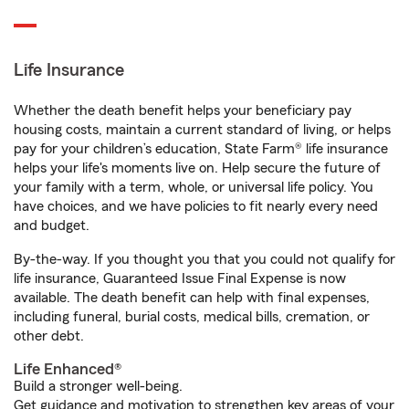
Life Insurance
Whether the death benefit helps your beneficiary pay
housing costs, maintain a current standard of living, or helps
pay for your children’s education, State Farm® life insurance
helps your life's moments live on. Help secure the future of
your family with a term, whole, or universal life policy. You
have choices, and we have policies to fit nearly every need
and budget.
By-the-way. If you thought you that you could not qualify for
life insurance, Guaranteed Issue Final Expense is now
available. The death benefit can help with final expenses,
including funeral, burial costs, medical bills, cremation, or
other debt.
Life Enhanced®
Build a stronger well-being.
Get guidance and motivation to strengthen key areas of your