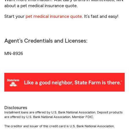
about a pet medical insurance quote.
Start your
pet medical insurance quote
. It’s fast and easy!
Agent's Credentials and Licenses:
MN-8926
Disclosures
Installment loans are offered by U.S. Bank National Association. Deposit products
are offered by U.S. Bank National Association. Member FDIC.
The creditor and issuer of this credit card is U.S. Bank National Association,