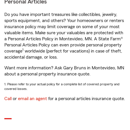
Personal Articles
Do you have important treasures like collectibles, jewelry,
sports equipment, and others? Your homeowners or renters
insurance policy may limit coverage on some of your most
valuable items. Make sure your valuables are protected with
a Personal Articles Policy in Montevideo, MN. A State Farm®
Personal Articles Policy can even provide personal property
1
coverage
worldwide (perfect for vacations) in case of theft,
accidental damage, or loss.
Want more information? Ask Gary Bruns in Montevideo, MN
about a personal property insurance quote.
1. Please refer to your actual policy for a complete list of covered property and
covered losses.
Call
or
email an agent
for a personal articles insurance quote.