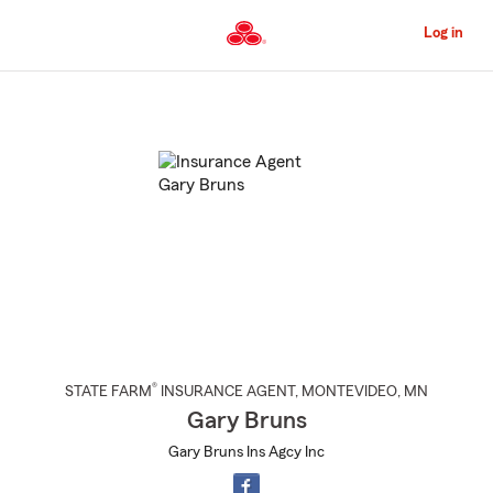
Skip
to
Log in
Main
Content
Start
Of
Main
Content
®
STATE FARM
INSURANCE AGENT
,
MONTEVIDEO
, MN
Gary Bruns
Gary Bruns Ins Agcy Inc