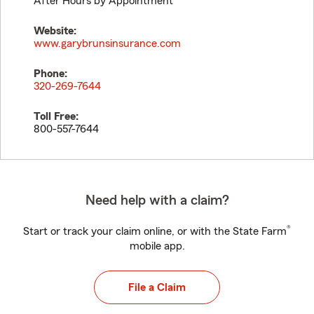
After Hours by Appointment
Website:
www.garybrunsinsurance.com
Phone:
320-269-7644
Toll Free:
800-557-7644
Need help with a claim?
®
Start or track your claim online, or with the State Farm
mobile app.
File a Claim