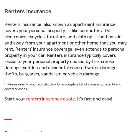
Renters Insurance
Renters insurance, also known as apartment insurance,
covers your personal property — like computers, TVs,
electronics, bicycles, furniture, and clothing — both inside
and away from your apartment or other home that you may
1
rent. Renters’ insurance coverage
even extends to personal
property in your car. Renters insurance typically covers
losses to your personal property caused by fire, smoke
damage, sudden and accidental covered water damage,
thefts, burglaries, vandalism or vehicle damage.
1. Please refer to your actual policy for a complete list of covered property and
covered losses.
Start your
renters insurance quote
. It’s fast and easy!