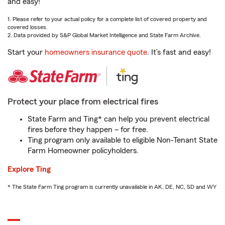
and easy!
1. Please refer to your actual policy for a complete list of covered property and
covered losses.
2. Data provided by S&P Global Market Intelligence and State Farm Archive.
Start your
homeowners insurance quote
. It’s fast and easy!
Protect your place from electrical fires
State Farm and Ting* can help you prevent electrical
fires before they happen – for free.
Ting program only available to eligible Non-Tenant State
Farm Homeowner policyholders.
Explore Ting
* The State Farm Ting program is currently unavailable in AK, DE, NC, SD and WY