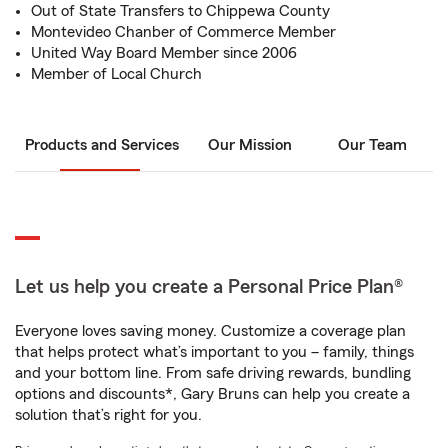
Out of State Transfers to Chippewa County
Montevideo Chanber of Commerce Member
United Way Board Member since 2006
Member of Local Church
Products and Services
Our Mission
Our Team
Let us help you create a Personal Price Plan®
Everyone loves saving money. Customize a coverage plan
that helps protect what’s important to you – family, things
and your bottom line. From safe driving rewards, bundling
options and discounts*, Gary Bruns can help you create a
solution that’s right for you.