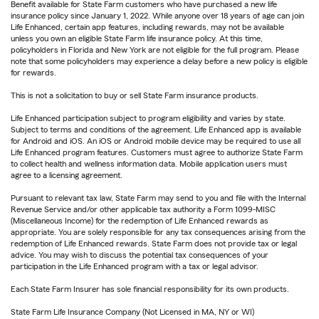
Benefit available for State Farm customers who have purchased a new life
insurance policy since January 1, 2022. While anyone over 18 years of age can join
Life Enhanced, certain app features, including rewards, may not be available
unless you own an eligible State Farm life insurance policy. At this time,
policyholders in Florida and New York are not eligible for the full program. Please
note that some policyholders may experience a delay before a new policy is eligible
for rewards.
This is not a solicitation to buy or sell State Farm insurance products.
Life Enhanced participation subject to program eligibility and varies by state.
Subject to terms and conditions of the agreement. Life Enhanced app is available
for Android and iOS. An iOS or Android mobile device may be required to use all
Life Enhanced program features. Customers must agree to authorize State Farm
to collect health and wellness information data. Mobile application users must
agree to a licensing agreement.
Pursuant to relevant tax law, State Farm may send to you and file with the Internal
Revenue Service and/or other applicable tax authority a Form 1099-MISC
(Miscellaneous Income) for the redemption of Life Enhanced rewards as
appropriate. You are solely responsible for any tax consequences arising from the
redemption of Life Enhanced rewards. State Farm does not provide tax or legal
advice. You may wish to discuss the potential tax consequences of your
participation in the Life Enhanced program with a tax or legal advisor.
Each State Farm Insurer has sole financial responsibility for its own products.
State Farm Life Insurance Company (Not Licensed in MA, NY or WI)