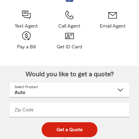
Text Agent
Call Agent
Email Agent
Pay a Bill
Get ID Card
Would you like to get a quote?
Select Product
Select
a
product
name
from
dropdown
Zip Code
Enter
Enter
_____
5
5
digit
digits
zip
Get a Quote
code