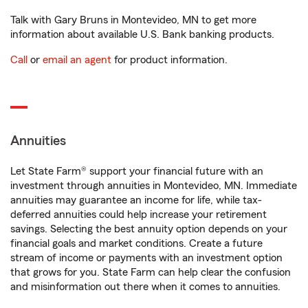
Talk with Gary Bruns in Montevideo, MN to get more
information about available U.S. Bank banking products.
Call
or
email an agent
for product information.
Annuities
Let State Farm® support your financial future with an
investment through annuities in Montevideo, MN. Immediate
annuities may guarantee an income for life, while tax-
deferred annuities could help increase your retirement
savings. Selecting the best annuity option depends on your
financial goals and market conditions. Create a future
stream of income or payments with an investment option
that grows for you. State Farm can help clear the confusion
and misinformation out there when it comes to annuities.