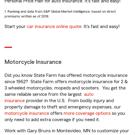
Personal Price Plan for auto insurance. It’s fast and easy!
1. Ranking and data from S&P Global Market Intelligence, based on direct
premiums written as of 2018.
Start your
car insurance online quote
. It’s fast and easy!
Motorcycle Insurance
Did you know State Farm has offered motorcycle insurance
since 1962? State Farm offers motorcycle insurance for 2 &
3 wheeled motorcycles, mopeds and scooters. You get the
same reliable service from the largest
auto
insurance
provider in the U.S. From bodily injury and
property damage to theft and emergency expenses, our
motorcycle insurance
offers
more coverage options
so you
only need to add extra coverage if you need it.
Work with Gary Bruns in Montevideo, MN to customize your