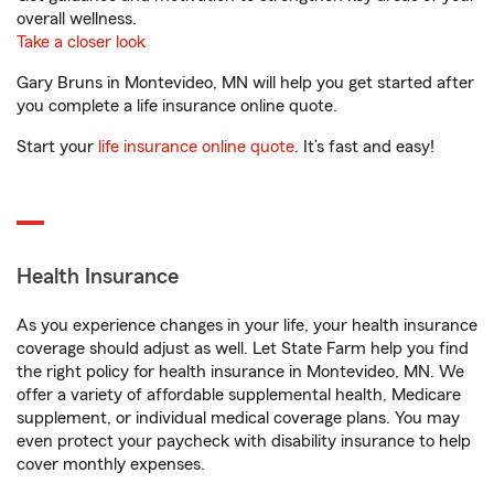
overall wellness.
Take a closer look
Gary Bruns in Montevideo, MN will help you get started after
you complete a life insurance online quote.
Start your
life insurance online quote
. It’s fast and easy!
Health Insurance
As you experience changes in your life, your health insurance
coverage should adjust as well. Let State Farm help you find
the right policy for health insurance in Montevideo, MN. We
offer a variety of affordable supplemental health, Medicare
supplement, or individual medical coverage plans. You may
even protect your paycheck with disability insurance to help
cover monthly expenses.