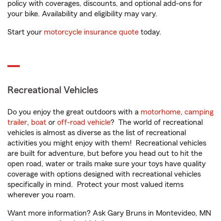
policy with coverages, discounts, and optional add-ons for
your bike. Availability and eligibility may vary.
Start your
motorcycle insurance quote
today.
Recreational Vehicles
Do you enjoy the great outdoors with a
motorhome
,
camping
trailer
,
boat
or
off-road vehicle
? The world of recreational
vehicles is almost as diverse as the list of recreational
activities you might enjoy with them! Recreational vehicles
are built for adventure, but before you head out to hit the
open road, water or trails make sure your toys have quality
coverage with options designed with recreational vehicles
specifically in mind. Protect your most valued items
wherever you roam.
Want more information? Ask Gary Bruns in Montevideo, MN