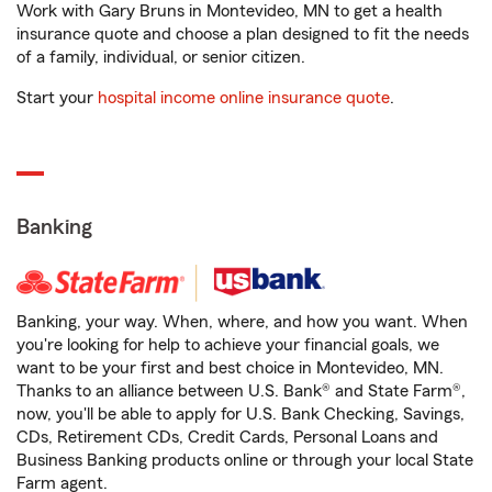
Work with Gary Bruns in Montevideo, MN to get a health
insurance quote and choose a plan designed to fit the needs
of a family, individual, or senior citizen.
Start your
hospital income online insurance quote
.
Banking
Banking, your way. When, where, and how you want. When
you're looking for help to achieve your financial goals, we
want to be your first and best choice in Montevideo, MN.
Thanks to an alliance between U.S. Bank® and State Farm®,
now, you'll be able to apply for U.S. Bank Checking, Savings,
CDs, Retirement CDs, Credit Cards, Personal Loans and
Business Banking products online or through your local State
Farm agent.