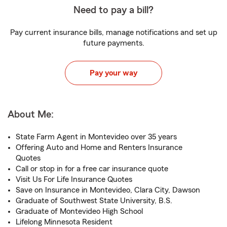
Need to pay a bill?
Pay current insurance bills, manage notifications and set up
future payments.
Pay your way
About Me:
State Farm Agent in Montevideo over 35 years
Offering Auto and Home and Renters Insurance
Quotes
Call or stop in for a free car insurance quote
Visit Us For Life Insurance Quotes
Save on Insurance in Montevideo, Clara City, Dawson
Graduate of Southwest State University, B.S.
Graduate of Montevideo High School
Lifelong Minnesota Resident