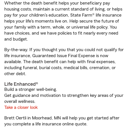
Whether the death benefit helps your beneficiary pay
housing costs, maintain a current standard of living, or helps
pay for your children’s education, State Farm® life insurance
helps your life's moments live on. Help secure the future of
your family with a term, whole, or universal life policy. You
have choices, and we have policies to fit nearly every need
and budget.
By-the-way. If you thought you that you could not qualify for
life insurance, Guaranteed Issue Final Expense is now
available. The death benefit can help with final expenses,
including funeral, burial costs, medical bills, cremation, or
other debt.
Life Enhanced®
Build a stronger well-being.
Get guidance and motivation to strengthen key areas of your
overall wellness.
Take a closer look
Brett Oertli in Moorhead, MN will help you get started after
you complete a life insurance online quote.