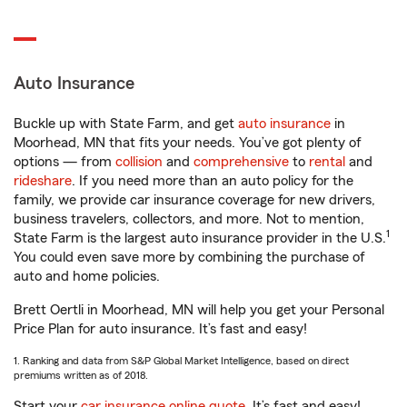
Auto Insurance
Buckle up with State Farm, and get
auto insurance
in
Moorhead, MN that fits your needs. You’ve got plenty of
options — from
collision
and
comprehensive
to
rental
and
rideshare
. If you need more than an auto policy for the
family, we provide car insurance coverage for new drivers,
business travelers, collectors, and more. Not to mention,
1
State Farm is the largest auto insurance provider in the U.S.
You could even save more by combining the purchase of
auto and home policies.
Brett Oertli in Moorhead, MN will help you get your Personal
Price Plan for auto insurance. It’s fast and easy!
1. Ranking and data from S&P Global Market Intelligence, based on direct
premiums written as of 2018.
Start your
car insurance online quote
. It’s fast and easy!