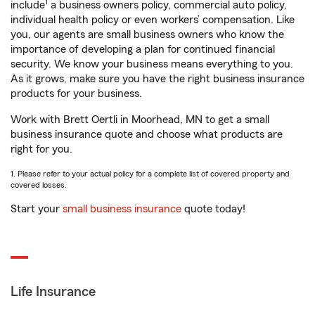
1
include
a business owners policy, commercial auto policy,
individual health policy or even workers’ compensation. Like
you, our agents are small business owners who know the
importance of developing a plan for continued financial
security. We know your business means everything to you.
As it grows, make sure you have the right business insurance
products for your business.
Work with Brett Oertli in Moorhead, MN to get a small
business insurance quote and choose what products are
right for you.
1. Please refer to your actual policy for a complete list of covered property and
covered losses.
Start your
small business insurance
quote today!
Life Insurance