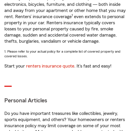
electronics, bicycles, furniture, and clothing — both inside
and away from your apartment or other home that you may
1
rent. Renters’ insurance coverage
even extends to personal
property in your car. Renters insurance typically covers
losses to your personal property caused by fire, smoke
damage, sudden and accidental covered water damage,
thefts, burglaries, vandalism or vehicle damage.
1. Please refer to your actual policy for a complete list of covered property and
covered losses.
Start your
renters insurance quote
. It’s fast and easy!
Personal Articles
Do you have important treasures like collectibles, jewelry,
sports equipment, and others? Your homeowners or renters
insurance policy may limit coverage on some of your most