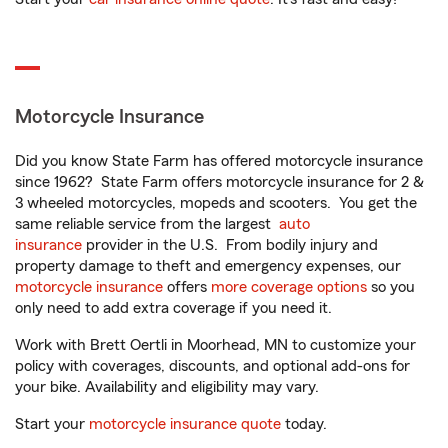
Motorcycle Insurance
Did you know State Farm has offered motorcycle insurance
since 1962? State Farm offers motorcycle insurance for 2 &
3 wheeled motorcycles, mopeds and scooters. You get the
same reliable service from the largest
auto
insurance
provider in the U.S. From bodily injury and
property damage to theft and emergency expenses, our
motorcycle insurance
offers
more coverage options
so you
only need to add extra coverage if you need it.
Work with Brett Oertli in Moorhead, MN to customize your
policy with coverages, discounts, and optional add-ons for
your bike. Availability and eligibility may vary.
Start your
motorcycle insurance quote
today.