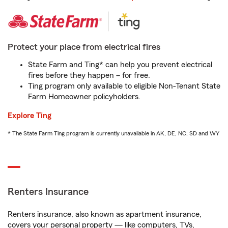
Protect your place from electrical fires
State Farm and Ting* can help you prevent electrical
fires before they happen – for free.
Ting program only available to eligible Non-Tenant State
Farm Homeowner policyholders.
Explore Ting
* The State Farm Ting program is currently unavailable in AK, DE, NC, SD and WY
Renters Insurance
Renters insurance, also known as apartment insurance,
covers your personal property — like computers, TVs,