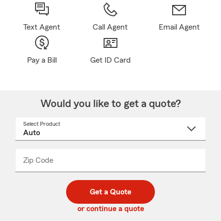
Text Agent
Call Agent
Email Agent
Pay a Bill
Get ID Card
Would you like to get a quote?
Select Product
Select
a
product
name
from
dropdown
Zip Code
Enter
Enter
_____
5
5
digit
digits
zip
Get a Quote
code
or continue a quote