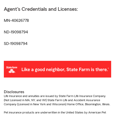
Agent's Credentials and Licenses:
MN-40626778
ND-19098794
SD-19098794
Disclosures
Life Insurance and annuities are issued by State Farm Life Insurance Company.
(Not Licensed in MA, NY, and WI) State Farm Life and Accident Assurance
Company (Licensed in New York and Wisconsin) Home Office, Bloomington, Illinois.
Pet insurance products are underwritten in the United States by American Pet