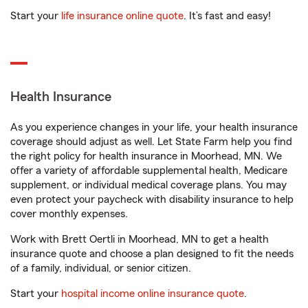
Start your
life insurance online quote
. It’s fast and easy!
Health Insurance
As you experience changes in your life, your health insurance
coverage should adjust as well. Let State Farm help you find
the right policy for health insurance in Moorhead, MN. We
offer a variety of affordable supplemental health, Medicare
supplement, or individual medical coverage plans. You may
even protect your paycheck with disability insurance to help
cover monthly expenses.
Work with Brett Oertli in Moorhead, MN to get a health
insurance quote and choose a plan designed to fit the needs
of a family, individual, or senior citizen.
Start your
hospital income online insurance quote
.