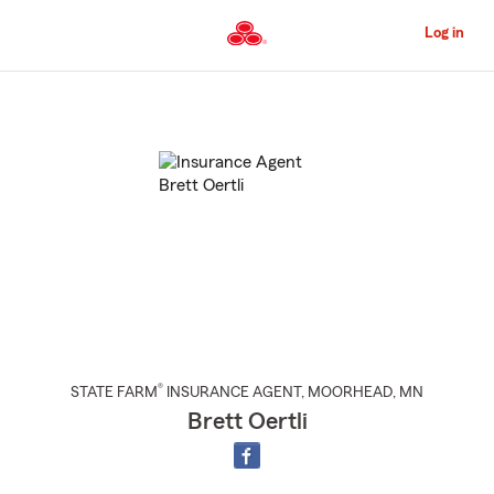
Skip
to
Log in
Main
Content
Start
Of
Main
Content
®
STATE FARM
INSURANCE AGENT
,
MOORHEAD
, MN
Brett Oertli