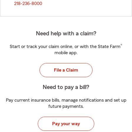
218-236-8000
Need help with a claim?
®
Start or track your claim online, or with the State Farm
mobile app.
File a Claim
Need to pay a bill?
Pay current insurance bills, manage notifications and set up
future payments.
Pay your way