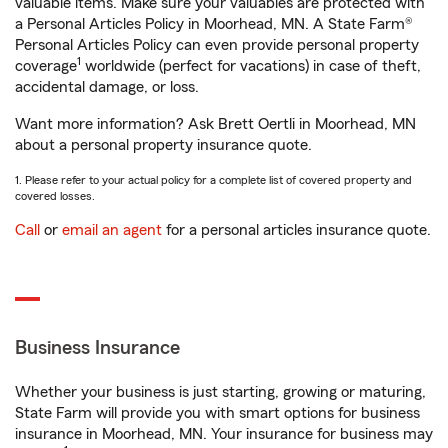
valuable items. Make sure your valuables are protected with
a Personal Articles Policy in Moorhead, MN. A State Farm®
Personal Articles Policy can even provide personal property
1
coverage
worldwide (perfect for vacations) in case of theft,
accidental damage, or loss.
Want more information? Ask Brett Oertli in Moorhead, MN
about a personal property insurance quote.
1. Please refer to your actual policy for a complete list of covered property and
covered losses.
Call
or
email an agent
for a personal articles insurance quote.
Business Insurance
Whether your business is just starting, growing or maturing,
State Farm will provide you with smart options for business
insurance in Moorhead, MN. Your insurance for business may