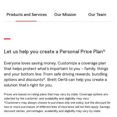
Products and Services
Our Mission
Our Team
Let us help you create a Personal Price Plan®
Everyone loves saving money. Customize a coverage plan
that helps protect what’s important to you – family, things
and your bottom line. From safe driving rewards, bundling
options and discounts*, Brett Oertli can help you create a
solution that’s right for you.
Prices are based on rating plans that may vary by state. Coverage options are
selected by the customer, and availability and eligibility may vary.
*Customers may always choose to purchase only one policy, but the discount for
two or more purchases of different lines of insurance will not then apply. Savings,
discount names, percentages, availability and eligibility may vary by state.