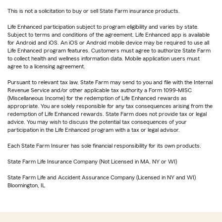
This is not a solicitation to buy or sell State Farm insurance products.
Life Enhanced participation subject to program eligibility and varies by state.
Subject to terms and conditions of the agreement. Life Enhanced app is available
for Android and iOS. An iOS or Android mobile device may be required to use all
Life Enhanced program features. Customers must agree to authorize State Farm
to collect health and wellness information data. Mobile application users must
agree to a licensing agreement.
Pursuant to relevant tax law, State Farm may send to you and file with the Internal
Revenue Service and/or other applicable tax authority a Form 1099-MISC
(Miscellaneous Income) for the redemption of Life Enhanced rewards as
appropriate. You are solely responsible for any tax consequences arising from the
redemption of Life Enhanced rewards. State Farm does not provide tax or legal
advice. You may wish to discuss the potential tax consequences of your
participation in the Life Enhanced program with a tax or legal advisor.
Each State Farm Insurer has sole financial responsibility for its own products.
State Farm Life Insurance Company (Not Licensed in MA, NY or WI)
State Farm Life and Accident Assurance Company (Licensed in NY and WI)
Bloomington, IL