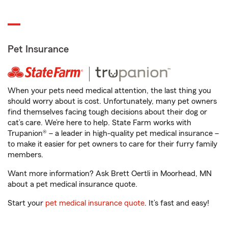
Pet Insurance
When your pets need medical attention, the last thing you
should worry about is cost. Unfortunately, many pet owners
find themselves facing tough decisions about their dog or
cat’s care. We’re here to help. State Farm works with
Trupanion® – a leader in high-quality pet medical insurance –
to make it easier for pet owners to care for their furry family
members.
Want more information? Ask Brett Oertli in Moorhead, MN
about a pet medical insurance quote.
Start your
pet medical insurance quote
. It’s fast and easy!