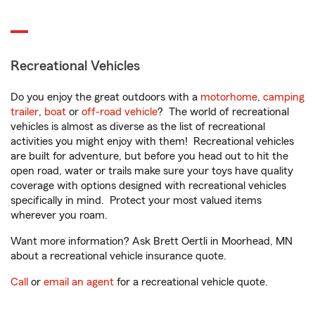
Recreational Vehicles
Do you enjoy the great outdoors with a
motorhome
,
camping
trailer
,
boat
or
off-road vehicle
? The world of recreational
vehicles is almost as diverse as the list of recreational
activities you might enjoy with them! Recreational vehicles
are built for adventure, but before you head out to hit the
open road, water or trails make sure your toys have quality
coverage with options designed with recreational vehicles
specifically in mind. Protect your most valued items
wherever you roam.
Want more information? Ask Brett Oertli in Moorhead, MN
about a recreational vehicle insurance quote.
Call
or
email an agent
for a recreational vehicle quote.