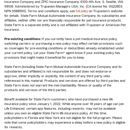
Insurance Company and ZPIC Insurance Company, 6100-4th Ave. S, Seattle, WA
98108. Administered by Trupanion Managers USA, Inc. (CA license No. 0G22803,
NPN 9588590). Terms and conditions apply, see
full policy
on Trupanion's website
for details. State Farm Mutual Automobile Insurance Company, its subsidiaries and
affiliates, neither offer nor are financially responsible for pet insurance products.
State Farm is a separate entity and is not affiliated with Trupanion or American Pet
Insurance.
Pre-existing conditions:
If you currently have a pet medical insurance policy,
switching carriers or purchasing a new policy may affect certain provisions such
as coverages for pre-existing conditions or deductibles already established under
your current policy. Let your State Farm® agent know if your existing policy has
provisions that might make it beneficial for you to keep.
State Farm (including State Farm Mutual Automobile Insurance Company and its
subsidiaries and affiliates) is not responsible for, and does not endorse or
approve, either implicitly or explicitly, the content of any third party sites
referenced in this material. Products and services are offered by third parties and
State Farm does not warrant the merchantability, fitness or quality of the
products and services of the third parties.
Benefit available for State Farm customers who have purchased a new life
insurance policy since January 1, 2022. While anyone over 18 years of age can join
Life Enhanced, certain app features, including rewards, may not be available
unless you own an eligible State Farm life insurance policy. At this time,
policyholders in Florida and New York are not eligible for the full program. Please
note that some policyholders may experience a delay before a new policy is eligible
for rewards.