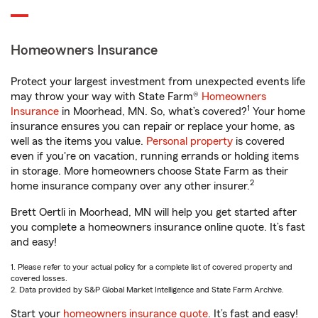
Homeowners Insurance
Protect your largest investment from unexpected events life
may throw your way with State Farm®
Homeowners
1
Insurance
in Moorhead, MN. So, what’s covered?
Your home
insurance ensures you can repair or replace your home, as
well as the items you value.
Personal property
is covered
even if you're on vacation, running errands or holding items
in storage. More homeowners choose State Farm as their
2
home insurance company over any other insurer.
Brett Oertli in Moorhead, MN will help you get started after
you complete a homeowners insurance online quote. It’s fast
and easy!
1. Please refer to your actual policy for a complete list of covered property and
covered losses.
2. Data provided by S&P Global Market Intelligence and State Farm Archive.
Start your
homeowners insurance quote
. It’s fast and easy!