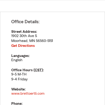
Office Details:
Street Address:
1902 30th Ave S
Moorhead
,
MN
56560-5151
Get Directions
Languages:
English
Office Hours (
CST
):
9-5 M-TH
9-4 Friday
Website:
www.brettoertli.com
Phone: