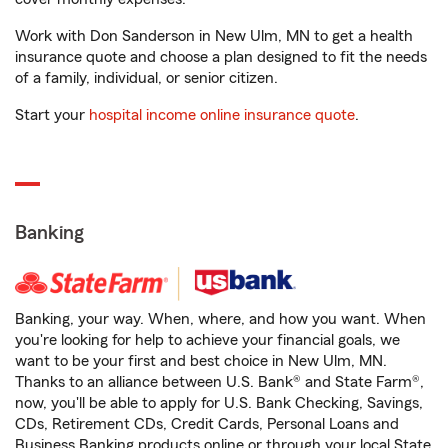
Work with Don Sanderson in New Ulm, MN to get a health
insurance quote and choose a plan designed to fit the needs
of a family, individual, or senior citizen.
Start your
hospital income online insurance quote
.
Banking
Banking, your way. When, where, and how you want. When
you're looking for help to achieve your financial goals, we
want to be your first and best choice in New Ulm, MN.
Thanks to an alliance between U.S. Bank® and State Farm®,
now, you'll be able to apply for U.S. Bank Checking, Savings,
CDs, Retirement CDs, Credit Cards, Personal Loans and
Business Banking products online or through your local State