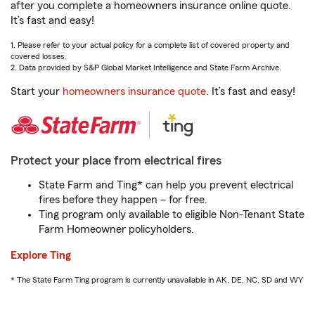
after you complete a homeowners insurance online quote.
It’s fast and easy!
1. Please refer to your actual policy for a complete list of covered property and
covered losses.
2. Data provided by S&P Global Market Intelligence and State Farm Archive.
Start your
homeowners insurance quote
. It’s fast and easy!
Protect your place from electrical fires
State Farm and Ting* can help you prevent electrical
fires before they happen – for free.
Ting program only available to eligible Non-Tenant State
Farm Homeowner policyholders.
Explore Ting
* The State Farm Ting program is currently unavailable in AK, DE, NC, SD and WY