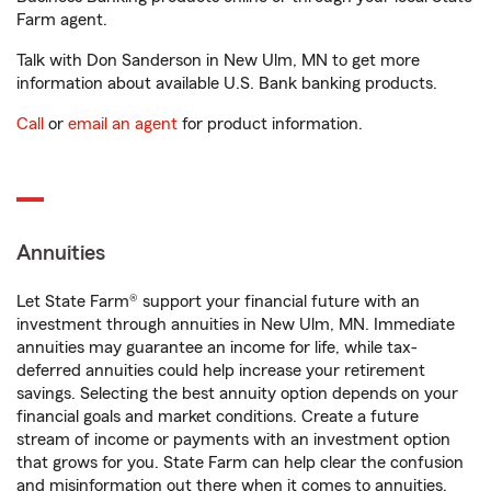
Farm agent.
Talk with Don Sanderson in New Ulm, MN to get more
information about available U.S. Bank banking products.
Call
or
email an agent
for product information.
Annuities
Let State Farm® support your financial future with an
investment through annuities in New Ulm, MN. Immediate
annuities may guarantee an income for life, while tax-
deferred annuities could help increase your retirement
savings. Selecting the best annuity option depends on your
financial goals and market conditions. Create a future
stream of income or payments with an investment option
that grows for you. State Farm can help clear the confusion
and misinformation out there when it comes to annuities.