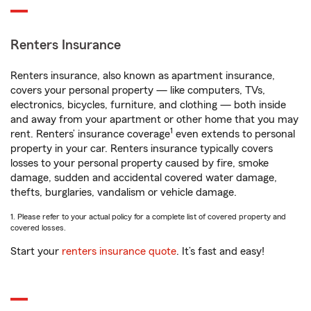
Renters Insurance
Renters insurance, also known as apartment insurance,
covers your personal property — like computers, TVs,
electronics, bicycles, furniture, and clothing — both inside
and away from your apartment or other home that you may
1
rent. Renters’ insurance coverage
even extends to personal
property in your car. Renters insurance typically covers
losses to your personal property caused by fire, smoke
damage, sudden and accidental covered water damage,
thefts, burglaries, vandalism or vehicle damage.
1. Please refer to your actual policy for a complete list of covered property and
covered losses.
Start your
renters insurance quote
. It’s fast and easy!