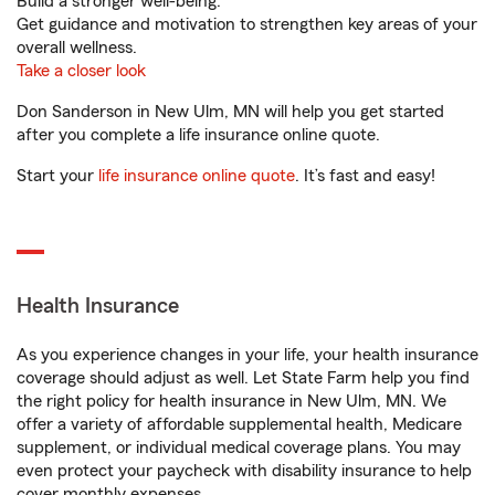
Build a stronger well-being.
Get guidance and motivation to strengthen key areas of your
overall wellness.
Take a closer look
Don Sanderson in New Ulm, MN will help you get started
after you complete a life insurance online quote.
Start your
life insurance online quote
. It’s fast and easy!
Health Insurance
As you experience changes in your life, your health insurance
coverage should adjust as well. Let State Farm help you find
the right policy for health insurance in New Ulm, MN. We
offer a variety of affordable supplemental health, Medicare
supplement, or individual medical coverage plans. You may
even protect your paycheck with disability insurance to help
cover monthly expenses.