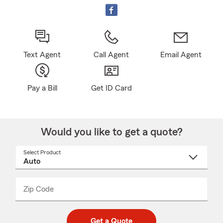
Text Agent
Call Agent
Email Agent
Pay a Bill
Get ID Card
Would you like to get a quote?
Select Product
Select
a
product
name
from
dropdown
Zip Code
Enter
Enter
_____
5
5
digit
digits
zip
Get a Quote