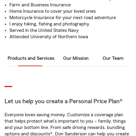
Farm and Business Insurance
Home Insurance to cover your loved ones
Motorcycle Insurance for your next road adventure
I enjoy hiking, fishing and photography
Served in the United States Navy
Attended University of Northern Iowa
Products and Services
Our Mission
Our Team
Let us help you create a Personal Price Plan®
Everyone loves saving money. Customize a coverage plan
that helps protect what’s important to you – family, things
and your bottom line. From safe driving rewards, bundling
options and discounts*, Don Sanderson can help you create