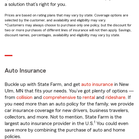
a solution that’s right for you.
Prices are based on rating plans that may vary by state. Coverage options are
selected by the customer, and availability and eligibility may vary.
*Customers may always choose to purchase only one policy, but the discount for
two or more purchases of different lines of insurance will not then apply. Savings,
discount names, percentages, availability and eligibility may vary by state.
Auto Insurance
Buckle up with State Farm, and get
auto insurance
in New
Ulm, MN that fits your needs. You’ve got plenty of options —
from
collision
and
comprehensive
to
rental
and
rideshare
. If
you need more than an auto policy for the family, we provide
car insurance coverage for new drivers, business travelers,
collectors, and more. Not to mention, State Farm is the
1
largest auto insurance provider in the U.S.
You could even
save more by combining the purchase of auto and home
policies.