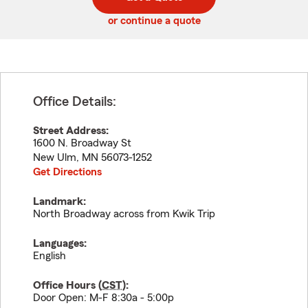
code
or continue a quote
Office Details:
Street Address:
1600 N. Broadway St
New Ulm
,
MN
56073-1252
Get Directions
Landmark:
North Broadway across from Kwik Trip
Languages:
English
Office Hours (
CST
):
Door Open: M-F 8:30a - 5:00p