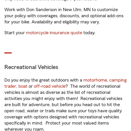
Work with Don Sanderson in New Ulm, MN to customize
your policy with coverages, discounts, and optional add-ons
for your bike. Availability and eligibility may vary.
Start your
motorcycle insurance quote
today.
Recreational Vehicles
Do you enjoy the great outdoors with a
motorhome
,
camping
trailer
,
boat
or
off-road vehicle
? The world of recreational
vehicles is almost as diverse as the list of recreational
activities you might enjoy with them! Recreational vehicles
are built for adventure, but before you head out to hit the
open road, water or trails make sure your toys have quality
coverage with options designed with recreational vehicles
specifically in mind. Protect your most valued items
wherever you roam.