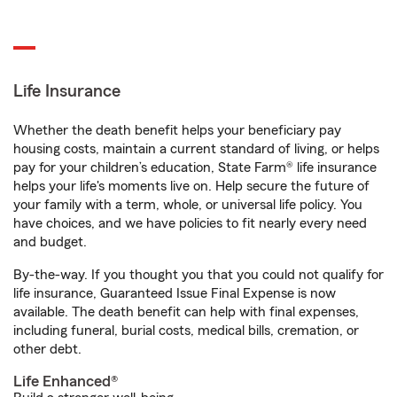
Life Insurance
Whether the death benefit helps your beneficiary pay
housing costs, maintain a current standard of living, or helps
pay for your children’s education, State Farm® life insurance
helps your life's moments live on. Help secure the future of
your family with a term, whole, or universal life policy. You
have choices, and we have policies to fit nearly every need
and budget.
By-the-way. If you thought you that you could not qualify for
life insurance, Guaranteed Issue Final Expense is now
available. The death benefit can help with final expenses,
including funeral, burial costs, medical bills, cremation, or
other debt.
Life Enhanced®