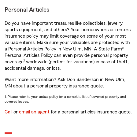
Personal Articles
Do you have important treasures like collectibles, jewelry,
sports equipment, and others? Your homeowners or renters
insurance policy may limit coverage on some of your most
valuable items. Make sure your valuables are protected with
a Personal Articles Policy in New Ulm, MN. A State Farm®
Personal Articles Policy can even provide personal property
1
coverage
worldwide (perfect for vacations) in case of theft,
accidental damage, or loss.
Want more information? Ask Don Sanderson in New Ulm,
MN about a personal property insurance quote.
1. Please refer to your actual policy for a complete list of covered property and
covered losses.
Call
or
email an agent
for a personal articles insurance quote.