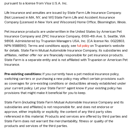
pursuant to a license from Visa U.S.A. Inc.
Life Insurance and annuities are issued by State Farm Life Insurance Company.
(Not Licensed in MA, NY, and WI) State Farm Life and Accident Assurance
Company (Licensed in New York and Wisconsin) Home Office, Bloomington, Illinois.
Pet insurance products are underwritten in the United States by American Pet
Insurance Company and ZPIC Insurance Company, 6100-4th Ave. S, Seattle, WA
98108. Administered by Trupanion Managers USA, Inc. (CA license No. 0G22803,
NPN 9588590). Terms and conditions apply, see
full policy
on Trupanion's website
for details. State Farm Mutual Automobile Insurance Company, its subsidiaries and
affiliates, neither offer nor are financially responsible for pet insurance products.
State Farm is a separate entity and is not affiliated with Trupanion or American Pet
Insurance.
Pre-existing conditions:
If you currently have a pet medical insurance policy,
switching carriers or purchasing a new policy may affect certain provisions such
as coverages for pre-existing conditions or deductibles already established under
your current policy. Let your State Farm® agent know if your existing policy has
provisions that might make it beneficial for you to keep.
State Farm (including State Farm Mutual Automobile Insurance Company and its
subsidiaries and affiliates) is not responsible for, and does not endorse or
approve, either implicitly or explicitly, the content of any third party sites
referenced in this material. Products and services are offered by third parties and
State Farm does not warrant the merchantability, fitness or quality of the
products and services of the third parties.