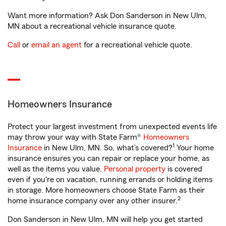
Want more information? Ask Don Sanderson in New Ulm,
MN about a recreational vehicle insurance quote.
Call
or
email an agent
for a recreational vehicle quote.
Homeowners Insurance
Protect your largest investment from unexpected events life
may throw your way with State Farm®
Homeowners
1
Insurance
in New Ulm, MN. So, what’s covered?
Your home
insurance ensures you can repair or replace your home, as
well as the items you value.
Personal property
is covered
even if you're on vacation, running errands or holding items
in storage. More homeowners choose State Farm as their
2
home insurance company over any other insurer.
Don Sanderson in New Ulm, MN will help you get started