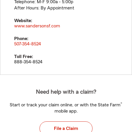
Telephone: M-F 9:00a - 5:00p
After Hours: By Appointment
Website:
www.sandersonsf.com
Phone:
507-354-8524
Toll Free:
888-354-8524
Need help with a claim?
®
Start or track your claim online, or with the State Farm
mobile app.
File a Claim