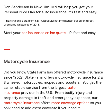
Don Sanderson in New Ulm, MN will help you get your
Personal Price Plan for auto insurance. It’s fast and easy!
1. Ranking and data from S&P Global Market Intelligence, based on direct
premiums written as of 2018.
Start your
car insurance online quote
. It’s fast and easy!
Motorcycle Insurance
Did you know State Farm has offered motorcycle insurance
since 1962? State Farm offers motorcycle insurance for 2 &
3 wheeled motorcycles, mopeds and scooters. You get the
same reliable service from the largest
auto
insurance
provider in the U.S. From bodily injury and
property damage to theft and emergency expenses, our
motorcycle insurance
offers
more coverage options
so you
only need to add extra coverage if you need it.