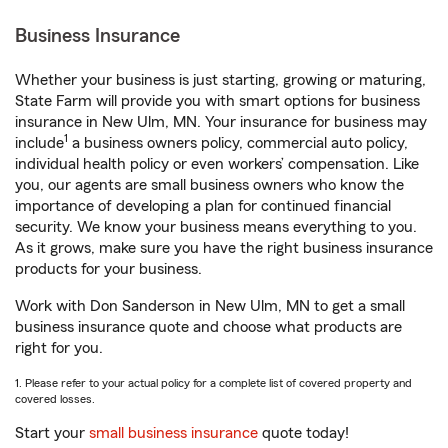
Business Insurance
Whether your business is just starting, growing or maturing,
State Farm will provide you with smart options for business
insurance in New Ulm, MN. Your insurance for business may
1
include
a business owners policy, commercial auto policy,
individual health policy or even workers’ compensation. Like
you, our agents are small business owners who know the
importance of developing a plan for continued financial
security. We know your business means everything to you.
As it grows, make sure you have the right business insurance
products for your business.
Work with Don Sanderson in New Ulm, MN to get a small
business insurance quote and choose what products are
right for you.
1. Please refer to your actual policy for a complete list of covered property and
covered losses.
Start your
small business insurance
quote today!