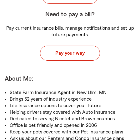
Need to pay a bill?
Pay current insurance bills, manage notifications and set up
future payments.
Pay your way
About Me:
State Farm Insurance Agent in New Ulm, MN
Brings 52 years of industry experience
Life Insurance options to cover your future
Helping drivers stay covered with Auto Insurance
Dedicated to serving Nicollet and Brown counties
Office is pet friendly and opened in 2006
Keep your pets covered with our Pet Insurance plans
Ask us about our Renters and Condo Insurance plans