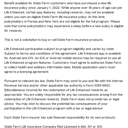
Benefit available for State Farm customers who have purchased a new life
insurance policy since January 1, 2022. While anyone over 18 years of age can join
Life Enhanced, certain app features, including rewards, may not be available
unless you own an eligible State Farm life insurance policy. At this time,
policyholders in Florida and New York are not eligible for the full program. Please
note that some policyholders may experience a delay before a new policy is eligible
for rewards.
This is not a solicitation to buy or sell State Farm insurance products.
Life Enhanced participation subject to program eligibility and varies by state.
Subject to terms and conditions of the agreement. Life Enhanced app is available
for Android and iOS. An iOS or Android mobile device may be required to use all
Life Enhanced program features. Customers must agree to authorize State Farm
to collect health and wellness information data. Mobile application users must
agree to a licensing agreement.
Pursuant to relevant tax law, State Farm may send to you and file with the Internal
Revenue Service and/or other applicable tax authority a Form 1099-MISC
(Miscellaneous Income) for the redemption of Life Enhanced rewards as
appropriate. You are solely responsible for any tax consequences arising from the
redemption of Life Enhanced rewards. State Farm does not provide tax or legal
advice. You may wish to discuss the potential tax consequences of your
participation in the Life Enhanced program with a tax or legal advisor.
Each State Farm Insurer has sole financial responsibility for its own products.
State Farm Life Insurance Company (Not Licensed in MA, NY or WI)