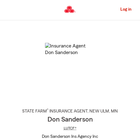
Skip
to
Log in
Main
Content
Start
Of
Main
Content
®
STATE FARM
INSURANCE AGENT
,
NEW ULM
, MN
Don Sanderson
LUTCF®
Don Sanderson Ins Agency Inc