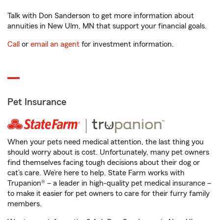
Talk with Don Sanderson to get more information about
annuities in New Ulm, MN that support your financial goals.
Call
or
email an agent
for investment information.
Pet Insurance
When your pets need medical attention, the last thing you
should worry about is cost. Unfortunately, many pet owners
find themselves facing tough decisions about their dog or
cat’s care. We’re here to help. State Farm works with
Trupanion® – a leader in high-quality pet medical insurance –
to make it easier for pet owners to care for their furry family
members.