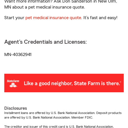
Want more information? Ask Don Sanderson in New Ulm,
MN about a pet medical insurance quote.
Start your
pet medical insurance quote
. It’s fast and easy!
Agent's Credentials and Licenses:
MN-40362941
Disclosures
Installment loans are offered by U.S. Bank National Association. Deposit products
are offered by U.S. Bank National Association. Member FDIC.
The creditor and issuer of this credit card is U.S. Bank National Association,