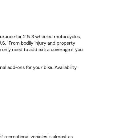
urance for 2 & 3 wheeled motorcycles,
U.S. From bodily injury and property
 only need to add extra coverage if you
l add-ons for your bike. Availability
f recreational vehicles is almost as