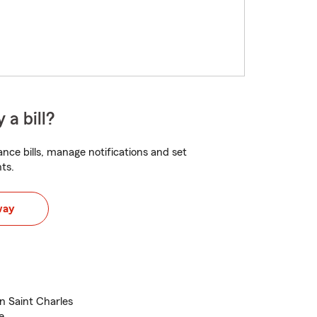
 a bill?
nce bills, manage notifications and set
ts.
way
n Saint Charles
e