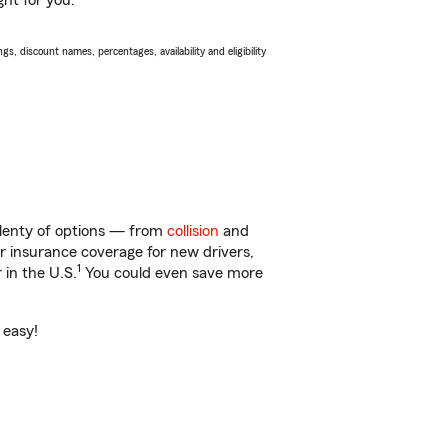
ght for you.
s, discount names, percentages, availability and eligibility
 plenty of options — from
collision
and
ar insurance coverage for new drivers,
1
 in the U.S.
You could even save more
 easy!