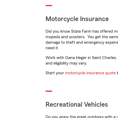
Motorcycle Insurance
Did you know State Farm has offered mo
mopeds and scooters. You get the same 
damage to theft and emergency expens
need it.
Work with Dana Heger in Saint Charles, M
and eligibility may vary.
Start your
motorcycle insurance quote
t
Recreational Vehicles
Do you enjoy the great outdoors with a