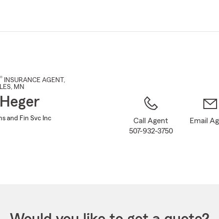
Skip
to
Main
Content
®
INSURANCE AGENT
,
LES
, MN
 Heger
ns and Fin Svc Inc
Call Agent
Email A
507-932-3750