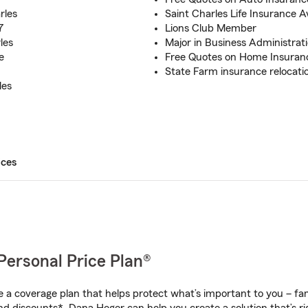
rles
Saint Charles Life Insurance A
7
Lions Club Member
les
Major in Business Administra
e
Free Quotes on Home Insuran
State Farm insurance relocat
les
ices
Personal Price Plan®
a coverage plan that helps protect what’s important to you – fam