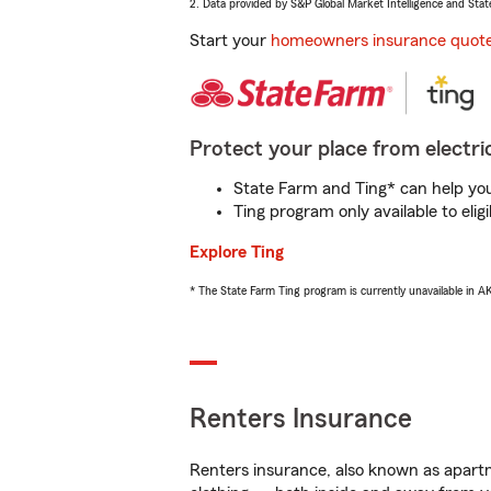
2. Data provided by S&P Global Market Intelligence and Stat
Start your
homeowners insurance quot
Protect your place from electric
State Farm and Ting* can help you 
Ting program only available to el
Explore Ting
* The State Farm Ting program is currently unavailable in 
Renters Insurance
Renters insurance, also known as apartm