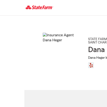
Start
Of
Main
Content
STATE FARM
SAINT CHAR
Dana
Dana Heger I