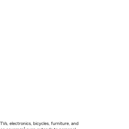
s, electronics, bicycles, furniture, and
1