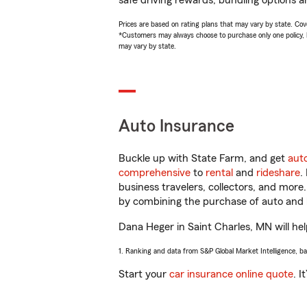
safe driving rewards, bundling options a
Prices are based on rating plans that may vary by state. Cover
*Customers may always choose to purchase only one policy, but
may vary by state.
Auto Insurance
Buckle up with State Farm, and get
aut
comprehensive
to
rental
and
rideshare
.
business travelers, collectors, and more
by combining the purchase of auto and 
Dana Heger in Saint Charles, MN will help
1. Ranking and data from S&P Global Market Intelligence, b
Start your
car insurance online quote
. I