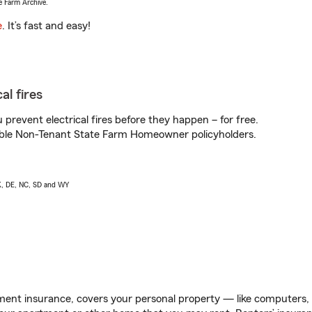
e Farm Archive.
e
. It’s fast and easy!
al fires
prevent electrical fires before they happen – for free.
igible Non-Tenant State Farm Homeowner policyholders.
AK, DE, NC, SD and WY
ent insurance, covers your personal property — like computers, TV