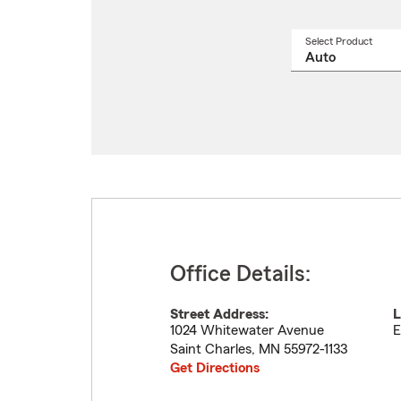
Select Product
Select
a
produ
name
from
drop
Office Details:
Street Address:
L
1024 Whitewater Avenue
E
Saint Charles
,
MN
55972-1133
Get Directions