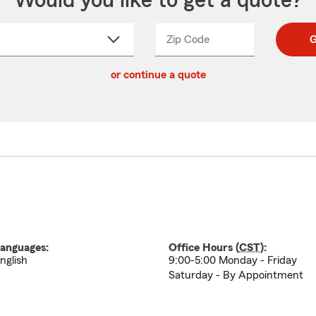
Would you like to get a quote?
Zip Code
Enter
Enter
G
_____
5
5
ct
digit
digits
or continue a quote
zip
down
code
anguages:
Office Hours (
CST
):
nglish
9:00-5:00 Monday - Friday
Saturday - By Appointment