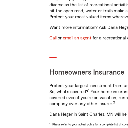
diverse as the list of recreational activ
hit the open road, water or trails make 
Protect your most valued items wherev
Want more information? Ask Dana Heger 
Call
or
email an agent
for a recreational 
Homeowners Insurance
Protect your largest investment from 
1
So, what’s covered?
Your home insurance
covered even if you're on vacation, ru
2
company over any other insurer.
Dana Heger in Saint Charles, MN will he
1. Please refer to your actual policy for a complete list of co