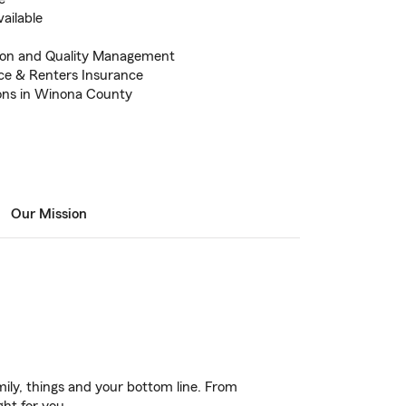
vailable
tion and Quality Management
ce & Renters Insurance
ions in Winona County
Our Mission
ily, things and your bottom line. From