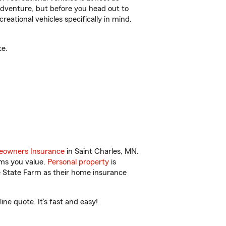
r adventure, but before you head out to
reational vehicles specifically in mind.
te.
owners Insurance
in Saint Charles, MN.
ems you value.
Personal property
is
e State Farm as their home insurance
ne quote. It’s fast and easy!