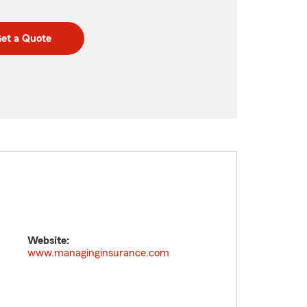
et a Quote
Website:
www.managinginsurance.com