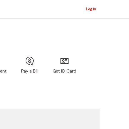
Log in
gent
Pay a Bill
Get ID Card