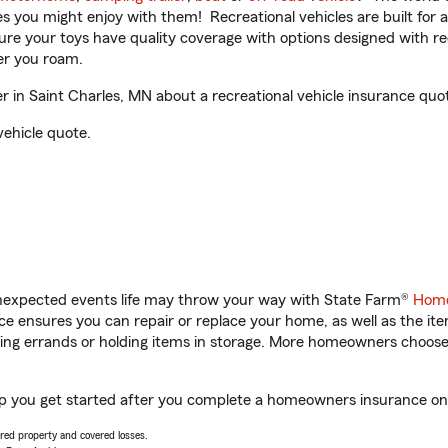
ities you might enjoy with them! Recreational vehicles are built fo
sure your toys have quality coverage with options designed with rec
er you roam.
in Saint Charles, MN about a recreational vehicle insurance quo
vehicle quote.
unexpected events life may throw your way with State Farm®
Home
 ensures you can repair or replace your home, as well as the it
nning errands or holding items in storage. More homeowners choos
lp you get started after you complete a homeowners insurance onli
vered property and covered losses.