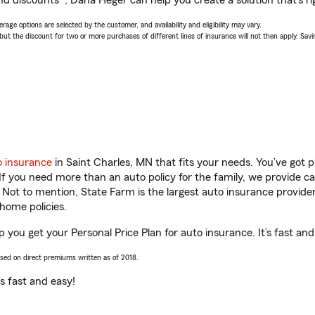
nd discounts*, Dana Heger can help you create a solution that’s ri
age options are selected by the customer, and availability and eligibility may vary.
 the discount for two or more purchases of different lines of insurance will not then apply. Saving
o insurance
in Saint Charles, MN that fits your needs. You’ve got
 If you need more than an auto policy for the family, we provide c
. Not to mention, State Farm is the largest auto insurance provider
home policies.
 you get your Personal Price Plan for auto insurance. It’s fast and
ased on direct premiums written as of 2018.
t’s fast and easy!