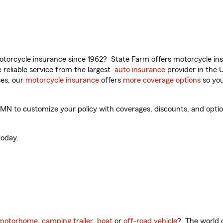
torcycle insurance since 1962? State Farm offers motorcycle ins
reliable service from the largest
auto insurance
provider in the 
es, our
motorcycle insurance
offers
more coverage options
so you
N to customize your policy with coverages, discounts, and optiona
oday.
motorhome
,
camping trailer
,
boat
or
off-road vehicle
? The world o