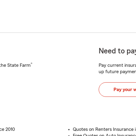
Need to pay
®
h the State Farm
Pay current insura
up future paymen
Pay your 
ce 2010
Quotes on Renters Insurance i
Free Quotes on Auto Insuranc