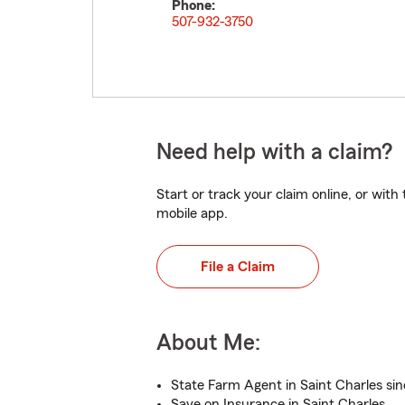
Phone:
507-932-3750
Need help with a claim?
Start or track your claim online, or wit
mobile app.
File a Claim
About Me:
State Farm Agent in Saint Charles sin
Save on Insurance in Saint Charles