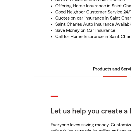
Offering Home Insurance in Saint Cha
Good Neighbor Customer Service 24/
Quotes on car insurance in Saint Char
Saint Charles Auto Insurance Availabl
Save Money on Car Insurance
Call for Home Insurance in Saint Char
Products and Serv
Let us help you create a 
Everyone loves saving money. Customize 