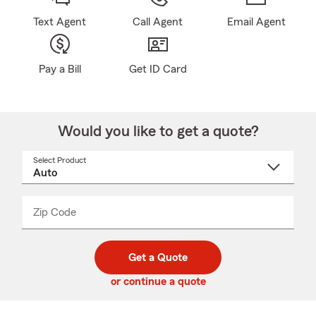
Text Agent
Call Agent
Email Agent
Pay a Bill
Get ID Card
Would you like to get a quote?
Select Product
Select
a
product
name
from
dropdown
Zip Code
Enter
Enter
_____
5
5
digit
digits
zip
Get a Quote
code
or continue a quote