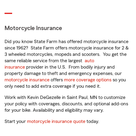
Motorcycle Insurance
Did you know State Farm has offered motorcycle insurance
since 1962? State Farm offers motorcycle insurance for 2 &
3 wheeled motorcycles, mopeds and scooters. You get the
same reliable service from the largest
auto
insurance
provider in the U.S. From bodily injury and
property damage to theft and emergency expenses, our
motorcycle insurance
offers
more coverage options
so you
only need to add extra coverage if you need it.
Work with Kevin DeGezelle in Saint Paul, MN to customize
your policy with coverages, discounts, and optional add-ons
for your bike. Availability and eligibility may vary.
Start your
motorcycle insurance quote
today.