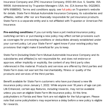
Insurance Company and ZPIC Insurance Company, 6100-4th Ave. S, Seattle, WA
98108. Administered by Trupanion Managers USA, Inc. (CA license No. 0G22803,
NPN 9588590). Terms and conditions apply, see
full policy
on Trupanion's website
for details. State Farm Mutual Automobile Insurance Company, its subsidiaries and
affiliates, neither offer nor are financially responsible for pet insurance products.
State Farm is a separate entity and is not affiliated with Trupanion or American Pet
Insurance.
Pre-existing conditions:
If you currently have a pet medical insurance policy,
switching carriers or purchasing a new policy may affect certain provisions such
as coverages for pre-existing conditions or deductibles already established under
your current policy. Let your State Farm® agent know if your existing policy has
provisions that might make it beneficial for you to keep.
State Farm (including State Farm Mutual Automobile Insurance Company and its
subsidiaries and affiliates) is not responsible for, and does not endorse or
approve, either implicitly or explicitly, the content of any third party sites
referenced in this material. Products and services are offered by third parties and
State Farm does not warrant the merchantability, fitness or quality of the
products and services of the third parties.
Benefit available for State Farm customers who have purchased a new life
insurance policy since January 1, 2022. While anyone over 18 years of age can join
Life Enhanced, certain app features, including rewards, may not be available
unless you own an eligible State Farm life insurance policy. At this time,
policyholders in Florida and New York are not eligible for the full program. Please
note that some policyholders may experience a delay before a new policy is eligible
for rewards.