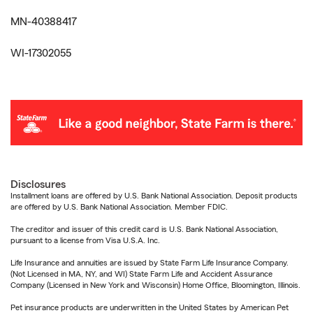
MN-40388417
WI-17302055
Disclosures
Installment loans are offered by U.S. Bank National Association. Deposit products
are offered by U.S. Bank National Association. Member FDIC.
The creditor and issuer of this credit card is U.S. Bank National Association,
pursuant to a license from Visa U.S.A. Inc.
Life Insurance and annuities are issued by State Farm Life Insurance Company.
(Not Licensed in MA, NY, and WI) State Farm Life and Accident Assurance
Company (Licensed in New York and Wisconsin) Home Office, Bloomington, Illinois.
Pet insurance products are underwritten in the United States by American Pet