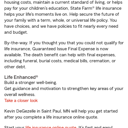
housing costs, maintain a current standard of living, or helps
pay for your children’s education, State Farm® life insurance
helps your life's moments live on. Help secure the future of
your family with a term, whole, or universal life policy. You
have choices, and we have policies to fit nearly every need
and budget.
By-the-way. If you thought you that you could not qualify for
life insurance, Guaranteed Issue Final Expense is now
available. The death benefit can help with final expenses,
including funeral, burial costs, medical bills, cremation, or
other debt.
Life Enhanced®
Build a stronger well-being.
Get guidance and motivation to strengthen key areas of your
overall wellness.
Take a closer look
Kevin DeGezelle in Saint Paul, MN will help you get started
after you complete a life insurance online quote.
Start your
life insurance online quote
. It’s fast and easy!