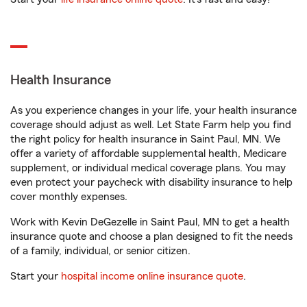
Health Insurance
As you experience changes in your life, your health insurance
coverage should adjust as well. Let State Farm help you find
the right policy for health insurance in Saint Paul, MN. We
offer a variety of affordable supplemental health, Medicare
supplement, or individual medical coverage plans. You may
even protect your paycheck with disability insurance to help
cover monthly expenses.
Work with Kevin DeGezelle in Saint Paul, MN to get a health
insurance quote and choose a plan designed to fit the needs
of a family, individual, or senior citizen.
Start your
hospital income online insurance quote
.