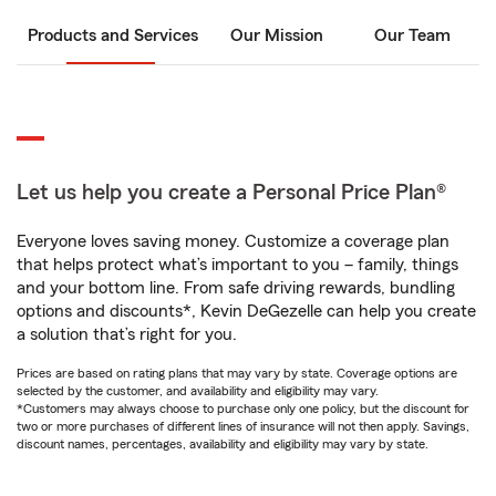
Products and Services
Our Mission
Our Team
Let us help you create a Personal Price Plan®
Everyone loves saving money. Customize a coverage plan
that helps protect what’s important to you – family, things
and your bottom line. From safe driving rewards, bundling
options and discounts*, Kevin DeGezelle can help you create
a solution that’s right for you.
Prices are based on rating plans that may vary by state. Coverage options are
selected by the customer, and availability and eligibility may vary.
*Customers may always choose to purchase only one policy, but the discount for
two or more purchases of different lines of insurance will not then apply. Savings,
discount names, percentages, availability and eligibility may vary by state.