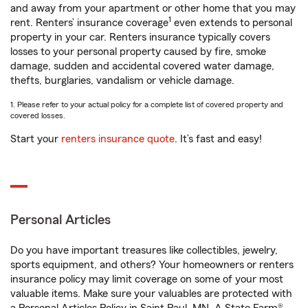
and away from your apartment or other home that you may
1
rent. Renters’ insurance coverage
even extends to personal
property in your car. Renters insurance typically covers
losses to your personal property caused by fire, smoke
damage, sudden and accidental covered water damage,
thefts, burglaries, vandalism or vehicle damage.
1. Please refer to your actual policy for a complete list of covered property and
covered losses.
Start your
renters insurance quote
. It’s fast and easy!
Personal Articles
Do you have important treasures like collectibles, jewelry,
sports equipment, and others? Your homeowners or renters
insurance policy may limit coverage on some of your most
valuable items. Make sure your valuables are protected with