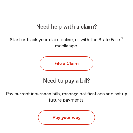
Need help with a claim?
®
Start or track your claim online, or with the State Farm
mobile app.
File a Claim
Need to pay a bill?
Pay current insurance bills, manage notifications and set up
future payments.
Pay your way