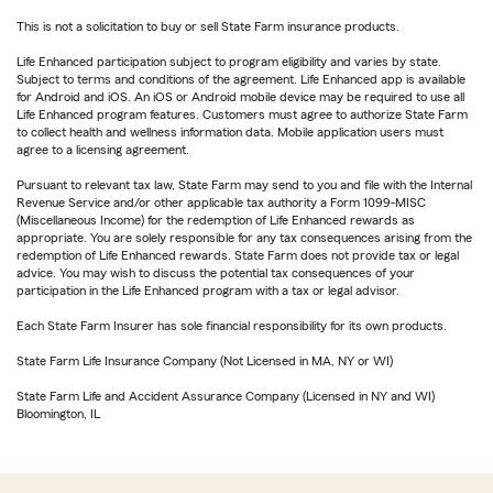
This is not a solicitation to buy or sell State Farm insurance products.
Life Enhanced participation subject to program eligibility and varies by state.
Subject to terms and conditions of the agreement. Life Enhanced app is available
for Android and iOS. An iOS or Android mobile device may be required to use all
Life Enhanced program features. Customers must agree to authorize State Farm
to collect health and wellness information data. Mobile application users must
agree to a licensing agreement.
Pursuant to relevant tax law, State Farm may send to you and file with the Internal
Revenue Service and/or other applicable tax authority a Form 1099-MISC
(Miscellaneous Income) for the redemption of Life Enhanced rewards as
appropriate. You are solely responsible for any tax consequences arising from the
redemption of Life Enhanced rewards. State Farm does not provide tax or legal
advice. You may wish to discuss the potential tax consequences of your
participation in the Life Enhanced program with a tax or legal advisor.
Each State Farm Insurer has sole financial responsibility for its own products.
State Farm Life Insurance Company (Not Licensed in MA, NY or WI)
State Farm Life and Accident Assurance Company (Licensed in NY and WI)
Bloomington, IL