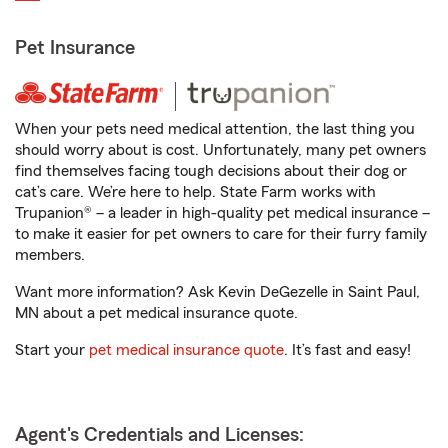
Pet Insurance
When your pets need medical attention, the last thing you
should worry about is cost. Unfortunately, many pet owners
find themselves facing tough decisions about their dog or
cat’s care. We’re here to help. State Farm works with
Trupanion® – a leader in high-quality pet medical insurance –
to make it easier for pet owners to care for their furry family
members.
Want more information? Ask Kevin DeGezelle in Saint Paul,
MN about a pet medical insurance quote.
Start your
pet medical insurance quote
. It’s fast and easy!
Agent's Credentials and Licenses: