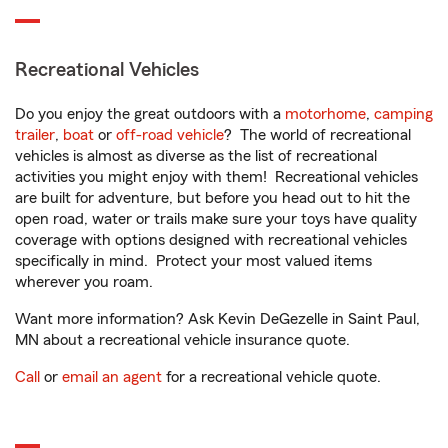
Recreational Vehicles
Do you enjoy the great outdoors with a
motorhome
,
camping
trailer
,
boat
or
off-road vehicle
? The world of recreational
vehicles is almost as diverse as the list of recreational
activities you might enjoy with them! Recreational vehicles
are built for adventure, but before you head out to hit the
open road, water or trails make sure your toys have quality
coverage with options designed with recreational vehicles
specifically in mind. Protect your most valued items
wherever you roam.
Want more information? Ask Kevin DeGezelle in Saint Paul,
MN about a recreational vehicle insurance quote.
Call
or
email an agent
for a recreational vehicle quote.