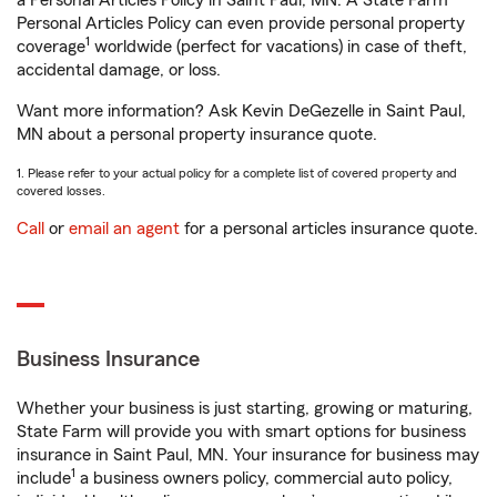
a Personal Articles Policy in Saint Paul, MN. A State Farm®
Personal Articles Policy can even provide personal property
1
coverage
worldwide (perfect for vacations) in case of theft,
accidental damage, or loss.
Want more information? Ask Kevin DeGezelle in Saint Paul,
MN about a personal property insurance quote.
1. Please refer to your actual policy for a complete list of covered property and
covered losses.
Call
or
email an agent
for a personal articles insurance quote.
Business Insurance
Whether your business is just starting, growing or maturing,
State Farm will provide you with smart options for business
insurance in Saint Paul, MN. Your insurance for business may
1
include
a business owners policy, commercial auto policy,