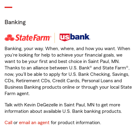
Banking
Banking, your way. When, where, and how you want. When
you're looking for help to achieve your financial goals, we
want to be your first and best choice in Saint Paul, MN.
Thanks to an alliance between U.S. Bank® and State Farm®,
now, you'll be able to apply for U.S. Bank Checking, Savings,
CDs, Retirement CDs, Credit Cards, Personal Loans and
Business Banking products online or through your local State
Farm agent.
Talk with Kevin DeGezelle in Saint Paul, MN to get more
information about available U.S. Bank banking products.
Call
or
email an agent
for product information.