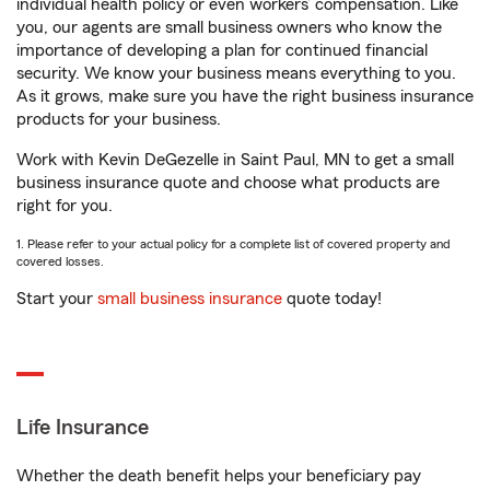
individual health policy or even workers’ compensation. Like
you, our agents are small business owners who know the
importance of developing a plan for continued financial
security. We know your business means everything to you.
As it grows, make sure you have the right business insurance
products for your business.
Work with Kevin DeGezelle in Saint Paul, MN to get a small
business insurance quote and choose what products are
right for you.
1. Please refer to your actual policy for a complete list of covered property and
covered losses.
Start your
small business insurance
quote today!
Life Insurance
Whether the death benefit helps your beneficiary pay