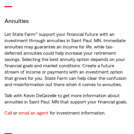
Annuities
Let State Farm® support your financial future with an
investment through annuities in Saint Paul, MN. Immediate
annuities may guarantee an income for life, while tax-
deferred annuities could help increase your retirement
savings. Selecting the best annuity option depends on your
financial goals and market conditions. Create a future
stream of income or payments with an investment option
that grows for you. State Farm can help clear the confusion
and misinformation out there when it comes to annuities.
Talk with Kevin DeGezelle to get more information about
annuities in Saint Paul, MN that support your financial goals.
Call
or
email an agent
for investment information.