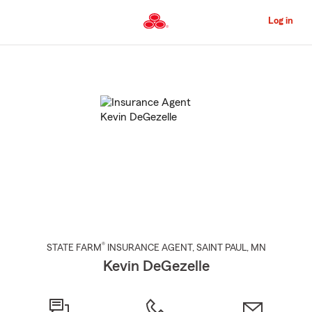
Skip
to
Log in
Main
Content
Start
Of
Main
Content
®
STATE FARM
INSURANCE AGENT
,
SAINT PAUL
, MN
Kevin DeGezelle