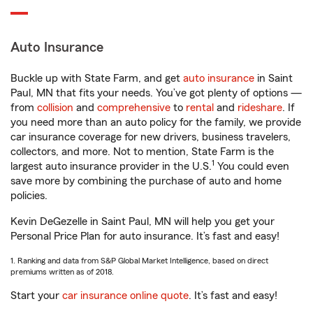
Auto Insurance
Buckle up with State Farm, and get
auto insurance
in Saint
Paul, MN that fits your needs. You’ve got plenty of options —
from
collision
and
comprehensive
to
rental
and
rideshare
. If
you need more than an auto policy for the family, we provide
car insurance coverage for new drivers, business travelers,
collectors, and more. Not to mention, State Farm is the
1
largest auto insurance provider in the U.S.
You could even
save more by combining the purchase of auto and home
policies.
Kevin DeGezelle in Saint Paul, MN will help you get your
Personal Price Plan for auto insurance. It’s fast and easy!
1. Ranking and data from S&P Global Market Intelligence, based on direct
premiums written as of 2018.
Start your
car insurance online quote
. It’s fast and easy!