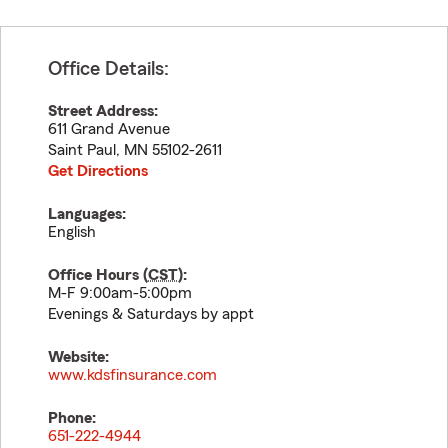
Office Details:
Street Address:
611 Grand Avenue
Saint Paul
,
MN
55102-2611
Get Directions
Languages:
English
Office Hours (
CST
):
M-F 9:00am-5:00pm
Evenings & Saturdays by appt
Website:
www.kdsfinsurance.com
Phone:
651-222-4944