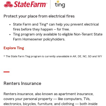
Protect your place from electrical fires
State Farm and Ting* can help you prevent electrical
fires before they happen – for free.
Ting program only available to eligible Non-Tenant State
Farm Homeowner policyholders.
Explore Ting
* The State Farm Ting program is currently unavailable in AK, DE, NC, SD and WY
Renters Insurance
Renters insurance, also known as apartment insurance,
covers your personal property — like computers, TVs,
electronics, bicycles, furniture, and clothing — both inside