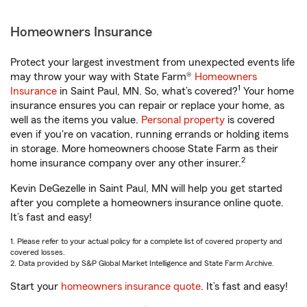
Homeowners Insurance
Protect your largest investment from unexpected events life
may throw your way with State Farm®
Homeowners
1
Insurance
in Saint Paul, MN. So, what’s covered?
Your home
insurance ensures you can repair or replace your home, as
well as the items you value.
Personal property
is covered
even if you're on vacation, running errands or holding items
in storage. More homeowners choose State Farm as their
2
home insurance company over any other insurer.
Kevin DeGezelle in Saint Paul, MN will help you get started
after you complete a homeowners insurance online quote.
It’s fast and easy!
1. Please refer to your actual policy for a complete list of covered property and
covered losses.
2. Data provided by S&P Global Market Intelligence and State Farm Archive.
Start your
homeowners insurance quote
. It’s fast and easy!