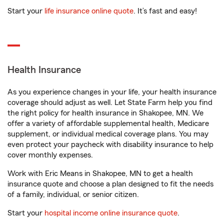
Start your
life insurance online quote
. It’s fast and easy!
Health Insurance
As you experience changes in your life, your health insurance
coverage should adjust as well. Let State Farm help you find
the right policy for health insurance in Shakopee, MN. We
offer a variety of affordable supplemental health, Medicare
supplement, or individual medical coverage plans. You may
even protect your paycheck with disability insurance to help
cover monthly expenses.
Work with Eric Means in Shakopee, MN to get a health
insurance quote and choose a plan designed to fit the needs
of a family, individual, or senior citizen.
Start your
hospital income online insurance quote
.