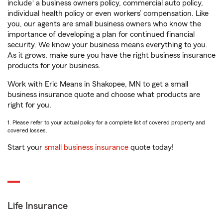
1
include
a business owners policy, commercial auto policy,
individual health policy or even workers’ compensation. Like
you, our agents are small business owners who know the
importance of developing a plan for continued financial
security. We know your business means everything to you.
As it grows, make sure you have the right business insurance
products for your business.
Work with Eric Means in Shakopee, MN to get a small
business insurance quote and choose what products are
right for you.
1. Please refer to your actual policy for a complete list of covered property and
covered losses.
Start your
small business insurance
quote today!
Life Insurance