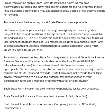
unless you own an eligible State Farm life insurance policy. At this time,
policyholders in Florida and New York are not eligible for the full program. Please
note that some policyholders may experience a delay before a new policy is eligible
for rewards.
This is not a solicitation to buy or sell State Farm insurance products.
Life Enhanced participation subject to program eligibility and varies by state.
Subject to terms and conditions of the agreement. Life Enhanced app is available
for Android and iOS. An iOS or Android mobile device may be required to use all
Life Enhanced program features. Customers must agree to authorize State Farm
to collect health and wellness information data. Mobile application users must
agree to a licensing agreement.
Pursuant to relevant tax law, State Farm may send to you and file with the Internal
Revenue Service and/or other applicable tax authority a Form 1099-MISC
(Miscellaneous Income) for the redemption of Life Enhanced rewards as
appropriate. You are solely responsible for any tax consequences arising from the
redemption of Life Enhanced rewards. State Farm does not provide tax or legal
advice. You may wish to discuss the potential tax consequences of your
participation in the Life Enhanced program with a tax or legal advisor.
Each State Farm Insurer has sole financial responsibility for its own products.
State Farm Life Insurance Company (Not Licensed in MA, NY or WI)
State Farm Life and Accident Assurance Company (Licensed in NY and WI)
Bloomington, IL