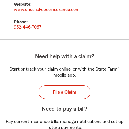
Website:
www.ericshakopeeinsurance.com
Phone:
952-446-7067
Need help with a claim?
®
Start or track your claim online, or with the State Farm
mobile app.
File a Claim
Need to pay a bill?
Pay current insurance bills, manage notifications and set up
future payments.