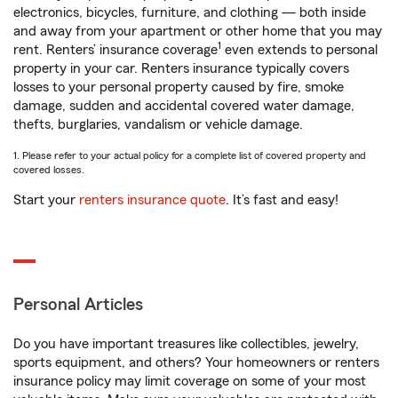
electronics, bicycles, furniture, and clothing — both inside
and away from your apartment or other home that you may
1
rent. Renters’ insurance coverage
even extends to personal
property in your car. Renters insurance typically covers
losses to your personal property caused by fire, smoke
damage, sudden and accidental covered water damage,
thefts, burglaries, vandalism or vehicle damage.
1. Please refer to your actual policy for a complete list of covered property and
covered losses.
Start your
renters insurance quote
. It’s fast and easy!
Personal Articles
Do you have important treasures like collectibles, jewelry,
sports equipment, and others? Your homeowners or renters
insurance policy may limit coverage on some of your most