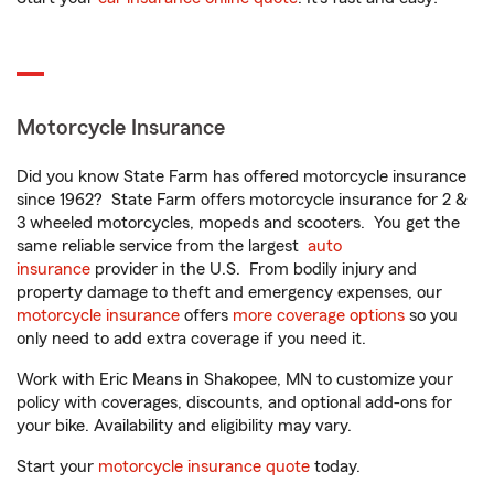
Motorcycle Insurance
Did you know State Farm has offered motorcycle insurance
since 1962? State Farm offers motorcycle insurance for 2 &
3 wheeled motorcycles, mopeds and scooters. You get the
same reliable service from the largest
auto
insurance
provider in the U.S. From bodily injury and
property damage to theft and emergency expenses, our
motorcycle insurance
offers
more coverage options
so you
only need to add extra coverage if you need it.
Work with Eric Means in Shakopee, MN to customize your
policy with coverages, discounts, and optional add-ons for
your bike. Availability and eligibility may vary.
Start your
motorcycle insurance quote
today.