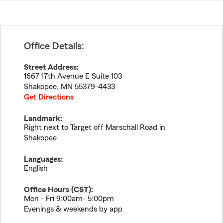
Office Details:
Street Address:
1667 17th Avenue E Suite 103
Shakopee
,
MN
55379-4433
Get Directions
Landmark:
Right next to Target off Marschall Road in
Shakopee
Languages:
English
Office Hours (
CST
):
Mon - Fri 9:00am- 5:00pm
Evenings & weekends by app