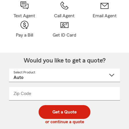
Text Agent
Call Agent
Email Agent
Pay a Bill
Get ID Card
Would you like to get a quote?
Select Product
Select
a
product
name
from
dropdown
Zip Code
Enter
Enter
_____
5
5
digit
digits
zip
Get a Quote
code
or continue a quote