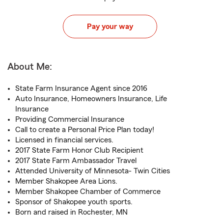
Pay your way
About Me:
State Farm Insurance Agent since 2016
Auto Insurance, Homeowners Insurance, Life
Insurance
Providing Commercial Insurance
Call to create a Personal Price Plan today!
Licensed in financial services.
2017 State Farm Honor Club Recipient
2017 State Farm Ambassador Travel
Attended University of Minnesota- Twin Cities
Member Shakopee Area Lions.
Member Shakopee Chamber of Commerce
Sponsor of Shakopee youth sports.
Born and raised in Rochester, MN