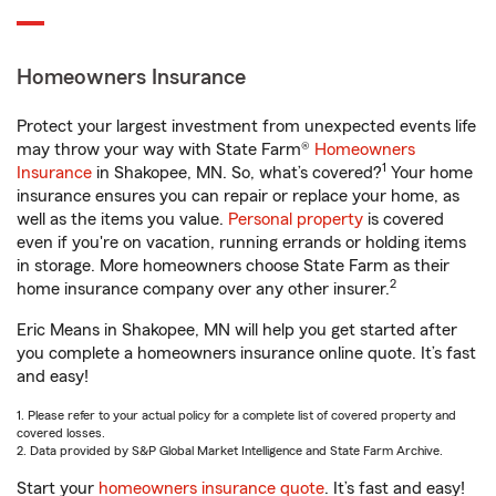
Homeowners Insurance
Protect your largest investment from unexpected events life
may throw your way with State Farm®
Homeowners
1
Insurance
in Shakopee, MN. So, what’s covered?
Your home
insurance ensures you can repair or replace your home, as
well as the items you value.
Personal property
is covered
even if you're on vacation, running errands or holding items
in storage. More homeowners choose State Farm as their
2
home insurance company over any other insurer.
Eric Means in Shakopee, MN will help you get started after
you complete a homeowners insurance online quote. It’s fast
and easy!
1. Please refer to your actual policy for a complete list of covered property and
covered losses.
2. Data provided by S&P Global Market Intelligence and State Farm Archive.
Start your
homeowners insurance quote
. It’s fast and easy!