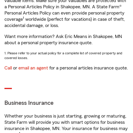
valuable items. Make sure your valuables are protected with
a Personal Articles Policy in Shakopee, MN. A State Farm®
Personal Articles Policy can even provide personal property
1
coverage
worldwide (perfect for vacations) in case of theft,
accidental damage, or loss.
Want more information? Ask Eric Means in Shakopee, MN
about a personal property insurance quote.
1. Please refer to your actual policy for a complete list of covered property and
covered losses.
Call
or
email an agent
for a personal articles insurance quote.
Business Insurance
Whether your business is just starting, growing or maturing,
State Farm will provide you with smart options for business
insurance in Shakopee, MN. Your insurance for business may