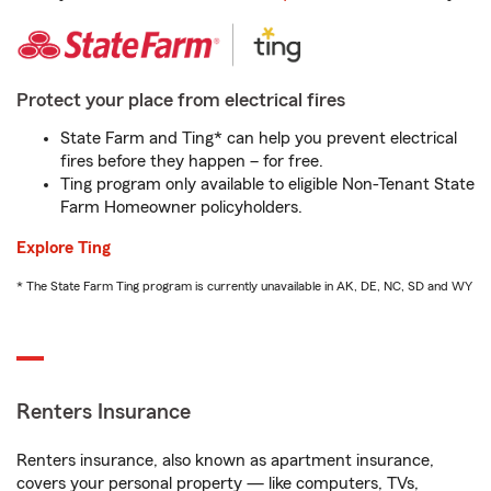
Protect your place from electrical fires
State Farm and Ting* can help you prevent electrical
fires before they happen – for free.
Ting program only available to eligible Non-Tenant State
Farm Homeowner policyholders.
Explore Ting
* The State Farm Ting program is currently unavailable in AK, DE, NC, SD and WY
Renters Insurance
Renters insurance, also known as apartment insurance,
covers your personal property — like computers, TVs,