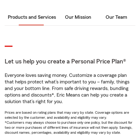
Products and Services
Our Mission
Our Team
Let us help you create a Personal Price Plan®
Everyone loves saving money. Customize a coverage plan
that helps protect what’s important to you – family, things
and your bottom line. From safe driving rewards, bundling
options and discounts*, Eric Means can help you create a
solution that’s right for you.
Prices are based on rating plans that may vary by state. Coverage options are
selected by the customer, and availability and eligibility may vary.
*Customers may always choose to purchase only one policy, but the discount for
two or more purchases of different lines of insurance will not then apply. Savings,
discount names, percentages, availability and eligibility may vary by state.