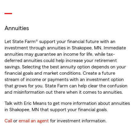
Annuities
Let State Farm® support your financial future with an
investment through annuities in Shakopee, MN. Immediate
annuities may guarantee an income for life, while tax-
deferred annuities could help increase your retirement
savings. Selecting the best annuity option depends on your
financial goals and market conditions. Create a future
stream of income or payments with an investment option
that grows for you. State Farm can help clear the confusion
and misinformation out there when it comes to annuities.
Talk with Eric Means to get more information about annuities
in Shakopee, MN that support your financial goals.
Call
or
email an agent
for investment information.