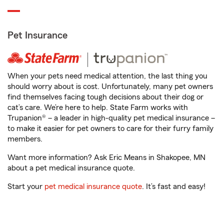
Pet Insurance
When your pets need medical attention, the last thing you
should worry about is cost. Unfortunately, many pet owners
find themselves facing tough decisions about their dog or
cat’s care. We’re here to help. State Farm works with
Trupanion® – a leader in high-quality pet medical insurance –
to make it easier for pet owners to care for their furry family
members.
Want more information? Ask Eric Means in Shakopee, MN
about a pet medical insurance quote.
Start your
pet medical insurance quote
. It’s fast and easy!