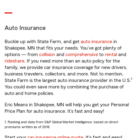
Auto Insurance
Buckle up with State Farm, and get
auto insurance
in
Shakopee, MN that fits your needs. You’ve got plenty of
options — from
collision
and
comprehensive
to
rental
and
rideshare
. If you need more than an auto policy for the
family, we provide car insurance coverage for new drivers,
business travelers, collectors, and more. Not to mention,
1
State Farm is the largest auto insurance provider in the U.S.
You could even save more by combining the purchase of
auto and home policies.
Eric Means in Shakopee, MN will help you get your Personal
Price Plan for auto insurance. It’s fast and easy!
1. Ranking and data from S&P Global Market Intelligence, based on direct
premiums written as of 2018.
Start your
car insurance online quote
. It’s fast and easy!