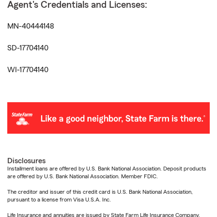
Agent's Credentials and Licenses:
MN-40444148
SD-17704140
WI-17704140
Disclosures
Installment loans are offered by U.S. Bank National Association. Deposit products
are offered by U.S. Bank National Association. Member FDIC.
The creditor and issuer of this credit card is U.S. Bank National Association,
pursuant to a license from Visa U.S.A. Inc.
Life Insurance and annuities are issued by State Farm Life Insurance Company.