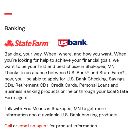
Banking
Banking, your way. When, where, and how you want. When
you're looking for help to achieve your financial goals, we
want to be your first and best choice in Shakopee, MN.
Thanks to an alliance between U.S. Bank® and State Farm®,
now, you'll be able to apply for U.S. Bank Checking, Savings,
CDs, Retirement CDs, Credit Cards, Personal Loans and
Business Banking products online or through your local State
Farm agent.
Talk with Eric Means in Shakopee, MN to get more
information about available U.S. Bank banking products.
Call
or
email an agent
for product information.