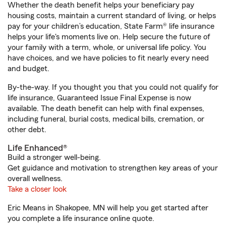
Whether the death benefit helps your beneficiary pay
housing costs, maintain a current standard of living, or helps
pay for your children’s education, State Farm® life insurance
helps your life's moments live on. Help secure the future of
your family with a term, whole, or universal life policy. You
have choices, and we have policies to fit nearly every need
and budget.
By-the-way. If you thought you that you could not qualify for
life insurance, Guaranteed Issue Final Expense is now
available. The death benefit can help with final expenses,
including funeral, burial costs, medical bills, cremation, or
other debt.
Life Enhanced®
Build a stronger well-being.
Get guidance and motivation to strengthen key areas of your
overall wellness.
Take a closer look
Eric Means in Shakopee, MN will help you get started after
you complete a life insurance online quote.