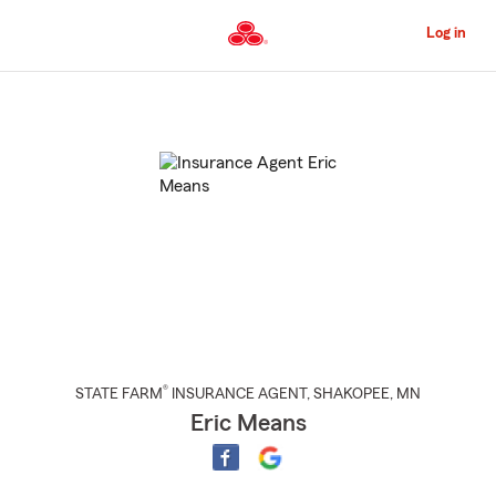
Skip
to
Log in
Main
Content
Start
Of
Main
Content
®
STATE FARM
INSURANCE AGENT
,
SHAKOPEE
, MN
Eric Means