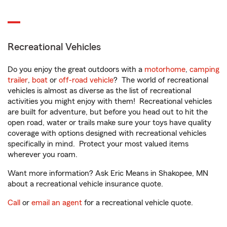
Recreational Vehicles
Do you enjoy the great outdoors with a
motorhome
,
camping
trailer
,
boat
or
off-road vehicle
? The world of recreational
vehicles is almost as diverse as the list of recreational
activities you might enjoy with them! Recreational vehicles
are built for adventure, but before you head out to hit the
open road, water or trails make sure your toys have quality
coverage with options designed with recreational vehicles
specifically in mind. Protect your most valued items
wherever you roam.
Want more information? Ask Eric Means in Shakopee, MN
about a recreational vehicle insurance quote.
Call
or
email an agent
for a recreational vehicle quote.