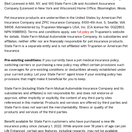
(Not Licensed in MA, NY, and WI) State Farm Life and Accident Assurance
Company (Licensed in New York and Wisconsin) Home Office, Bloomington, Illinois.
Pet insurance products are underwritten in the United States by American Pet
Insurance Company and ZPIC Insurance Company, 6100-4th Ave. S, Seattle, WA
98108. Administered by Trupanion Managers USA, Inc. (CA license No. 0G22803,
NPN 9588590). Terms and conditions apply, see
full policy
on Trupanion's website
for details. State Farm Mutual Automobile Insurance Company, its subsidiaries and
affiliates, neither offer nor are financially responsible for pet insurance products.
State Farm is a separate entity and is not affiliated with Trupanion or American Pet
Insurance.
Pre-existing conditions:
If you currently have a pet medical insurance policy,
switching carriers or purchasing a new policy may affect certain provisions such
as coverages for pre-existing conditions or deductibles already established under
your current policy. Let your State Farm® agent know if your existing policy has
provisions that might make it beneficial for you to keep.
State Farm (including State Farm Mutual Automobile Insurance Company and its
subsidiaries and affiliates) is not responsible for, and does not endorse or
approve, either implicitly or explicitly, the content of any third party sites
referenced in this material. Products and services are offered by third parties and
State Farm does not warrant the merchantability, fitness or quality of the
products and services of the third parties.
Benefit available for State Farm customers who have purchased a new life
insurance policy since January 1, 2022. While anyone over 18 years of age can join
Life Enhanced, certain app features, including rewards, may not be available