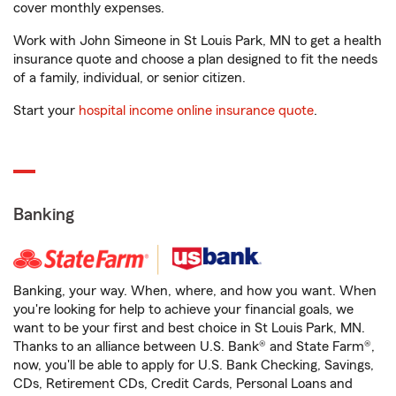
cover monthly expenses.
Work with John Simeone in St Louis Park, MN to get a health
insurance quote and choose a plan designed to fit the needs
of a family, individual, or senior citizen.
Start your
hospital income online insurance quote
.
Banking
Banking, your way. When, where, and how you want. When
you're looking for help to achieve your financial goals, we
want to be your first and best choice in St Louis Park, MN.
Thanks to an alliance between U.S. Bank® and State Farm®,
now, you'll be able to apply for U.S. Bank Checking, Savings,
CDs, Retirement CDs, Credit Cards, Personal Loans and