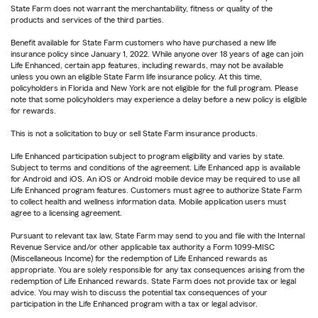
State Farm does not warrant the merchantability, fitness or quality of the
products and services of the third parties.
Benefit available for State Farm customers who have purchased a new life
insurance policy since January 1, 2022. While anyone over 18 years of age can join
Life Enhanced, certain app features, including rewards, may not be available
unless you own an eligible State Farm life insurance policy. At this time,
policyholders in Florida and New York are not eligible for the full program. Please
note that some policyholders may experience a delay before a new policy is eligible
for rewards.
This is not a solicitation to buy or sell State Farm insurance products.
Life Enhanced participation subject to program eligibility and varies by state.
Subject to terms and conditions of the agreement. Life Enhanced app is available
for Android and iOS. An iOS or Android mobile device may be required to use all
Life Enhanced program features. Customers must agree to authorize State Farm
to collect health and wellness information data. Mobile application users must
agree to a licensing agreement.
Pursuant to relevant tax law, State Farm may send to you and file with the Internal
Revenue Service and/or other applicable tax authority a Form 1099-MISC
(Miscellaneous Income) for the redemption of Life Enhanced rewards as
appropriate. You are solely responsible for any tax consequences arising from the
redemption of Life Enhanced rewards. State Farm does not provide tax or legal
advice. You may wish to discuss the potential tax consequences of your
participation in the Life Enhanced program with a tax or legal advisor.