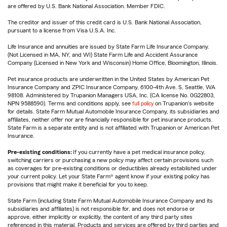
are offered by U.S. Bank National Association. Member FDIC.
The creditor and issuer of this credit card is U.S. Bank National Association,
pursuant to a license from Visa U.S.A. Inc.
Life Insurance and annuities are issued by State Farm Life Insurance Company.
(Not Licensed in MA, NY, and WI) State Farm Life and Accident Assurance
Company (Licensed in New York and Wisconsin) Home Office, Bloomington, Illinois.
Pet insurance products are underwritten in the United States by American Pet
Insurance Company and ZPIC Insurance Company, 6100-4th Ave. S, Seattle, WA
98108. Administered by Trupanion Managers USA, Inc. (CA license No. 0G22803,
NPN 9588590). Terms and conditions apply, see
full policy
on Trupanion's website
for details. State Farm Mutual Automobile Insurance Company, its subsidiaries and
affiliates, neither offer nor are financially responsible for pet insurance products.
State Farm is a separate entity and is not affiliated with Trupanion or American Pet
Insurance.
Pre-existing conditions:
If you currently have a pet medical insurance policy,
switching carriers or purchasing a new policy may affect certain provisions such
as coverages for pre-existing conditions or deductibles already established under
your current policy. Let your State Farm® agent know if your existing policy has
provisions that might make it beneficial for you to keep.
State Farm (including State Farm Mutual Automobile Insurance Company and its
subsidiaries and affiliates) is not responsible for, and does not endorse or
approve, either implicitly or explicitly, the content of any third party sites
referenced in this material. Products and services are offered by third parties and