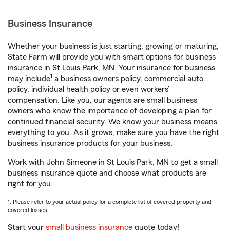
Business Insurance
Whether your business is just starting, growing or maturing,
State Farm will provide you with smart options for business
insurance in St Louis Park, MN. Your insurance for business
1
may include
a business owners policy, commercial auto
policy, individual health policy or even workers’
compensation. Like you, our agents are small business
owners who know the importance of developing a plan for
continued financial security. We know your business means
everything to you. As it grows, make sure you have the right
business insurance products for your business.
Work with John Simeone in St Louis Park, MN to get a small
business insurance quote and choose what products are
right for you.
1. Please refer to your actual policy for a complete list of covered property and
covered losses.
Start your
small business insurance
quote today!