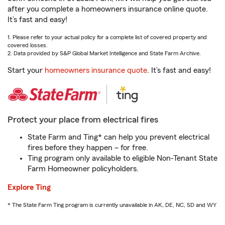
after you complete a homeowners insurance online quote.
It’s fast and easy!
1. Please refer to your actual policy for a complete list of covered property and
covered losses.
2. Data provided by S&P Global Market Intelligence and State Farm Archive.
Start your
homeowners insurance quote
. It’s fast and easy!
Protect your place from electrical fires
State Farm and Ting* can help you prevent electrical
fires before they happen – for free.
Ting program only available to eligible Non-Tenant State
Farm Homeowner policyholders.
Explore Ting
* The State Farm Ting program is currently unavailable in AK, DE, NC, SD and WY