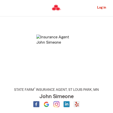
Skip
to
Log in
Main
Content
Start
Of
Main
Content
®
STATE FARM
INSURANCE AGENT
,
ST LOUIS PARK
, MN
John Simeone