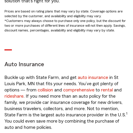
solution that’s right for you.
Prices are based on rating plans that may vary by state. Coverage options are
selected by the customer, and availability and eligibility may vary.
*Customers may always choose to purchase only one policy, but the discount for
two or more purchases of different lines of insurance will not then apply. Savings,
discount names, percentages, availability and eligibility may vary by state.
Auto Insurance
Buckle up with State Farm, and get
auto insurance
in St
Louis Park, MN that fits your needs. You’ve got plenty of
options — from
collision
and
comprehensive
to
rental
and
rideshare
. If you need more than an auto policy for the
family, we provide car insurance coverage for new drivers,
business travelers, collectors, and more. Not to mention,
1
State Farm is the largest auto insurance provider in the U.S.
You could even save more by combining the purchase of
auto and home policies.