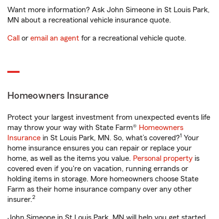
Want more information? Ask John Simeone in St Louis Park,
MN about a recreational vehicle insurance quote.
Call
or
email an agent
for a recreational vehicle quote.
Homeowners Insurance
Protect your largest investment from unexpected events life
may throw your way with State Farm®
Homeowners
1
Insurance
in St Louis Park, MN. So, what’s covered?
Your
home insurance ensures you can repair or replace your
home, as well as the items you value.
Personal property
is
covered even if you're on vacation, running errands or
holding items in storage. More homeowners choose State
Farm as their home insurance company over any other
2
insurer.
John Simeone in St Louis Park, MN will help you get started