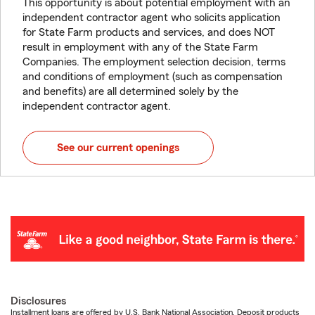
This opportunity is about potential employment with an
independent contractor agent who solicits application
for State Farm products and services, and does NOT
result in employment with any of the State Farm
Companies. The employment selection decision, terms
and conditions of employment (such as compensation
and benefits) are all determined solely by the
independent contractor agent.
See our current openings
Disclosures
Installment loans are offered by U.S. Bank National Association. Deposit products