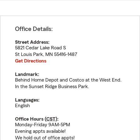
Office Details:
Street Address:
5821 Cedar Lake Road S
St Louis Park
,
MN
55416-1487
Get Directions
Landmark:
Behind Home Depot and Costco at the West End.
In the Sunset Ridge Business Park.
Languages:
English
Office Hours (
CST
):
Monday-Friday 9AM-5PM
Evening appts available!
We hold out of office appts!