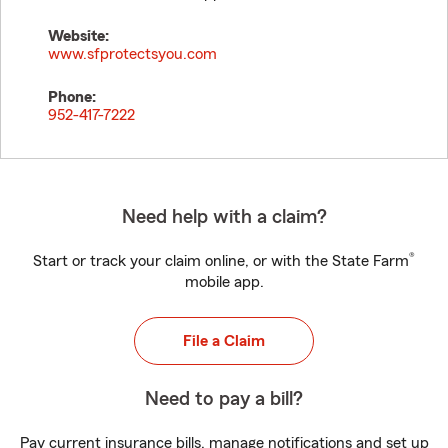
Website:
www.sfprotectsyou.com
Phone:
952-417-7222
Need help with a claim?
®
Start or track your claim online, or with the State Farm
mobile app.
File a Claim
Need to pay a bill?
Pay current insurance bills, manage notifications and set up