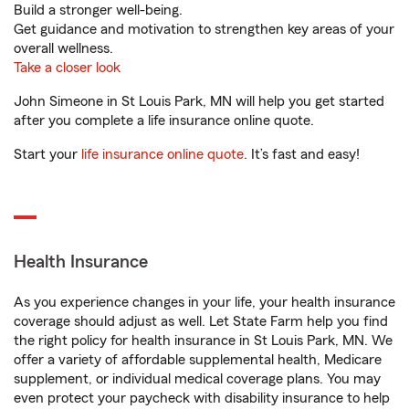
Build a stronger well-being.
Get guidance and motivation to strengthen key areas of your
overall wellness.
Take a closer look
John Simeone in St Louis Park, MN will help you get started
after you complete a life insurance online quote.
Start your
life insurance online quote
. It’s fast and easy!
Health Insurance
As you experience changes in your life, your health insurance
coverage should adjust as well. Let State Farm help you find
the right policy for health insurance in St Louis Park, MN. We
offer a variety of affordable supplemental health, Medicare
supplement, or individual medical coverage plans. You may
even protect your paycheck with disability insurance to help