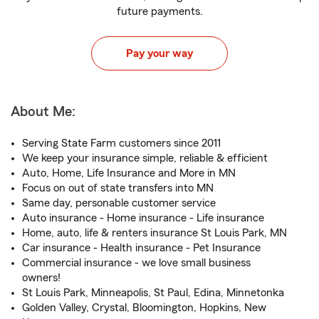
future payments.
Pay your way
About Me:
Serving State Farm customers since 2011
We keep your insurance simple, reliable & efficient
Auto, Home, Life Insurance and More in MN
Focus on out of state transfers into MN
Same day, personable customer service
Auto insurance - Home insurance - Life insurance
Home, auto, life & renters insurance St Louis Park, MN
Car insurance - Health insurance - Pet Insurance
Commercial insurance - we love small business
owners!
St Louis Park, Minneapolis, St Paul, Edina, Minnetonka
Golden Valley, Crystal, Bloomington, Hopkins, New