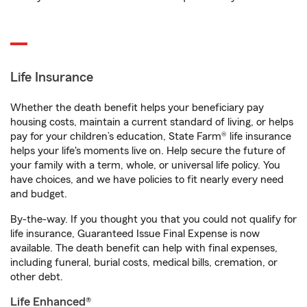
Life Insurance
Whether the death benefit helps your beneficiary pay
housing costs, maintain a current standard of living, or helps
pay for your children’s education, State Farm® life insurance
helps your life's moments live on. Help secure the future of
your family with a term, whole, or universal life policy. You
have choices, and we have policies to fit nearly every need
and budget.
By-the-way. If you thought you that you could not qualify for
life insurance, Guaranteed Issue Final Expense is now
available. The death benefit can help with final expenses,
including funeral, burial costs, medical bills, cremation, or
other debt.
Life Enhanced®