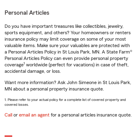
Personal Articles
Do you have important treasures like collectibles, jewelry,
sports equipment, and others? Your homeowners or renters
insurance policy may limit coverage on some of your most
valuable items. Make sure your valuables are protected with
a Personal Articles Policy in St Louis Park, MN. A State Farm®
Personal Articles Policy can even provide personal property
1
coverage
worldwide (perfect for vacations) in case of theft,
accidental damage, or loss.
Want more information? Ask John Simeone in St Louis Park,
MN about a personal property insurance quote.
1. Please refer to your actual policy for a complete list of covered property and
covered losses.
Call
or
email an agent
for a personal articles insurance quote.