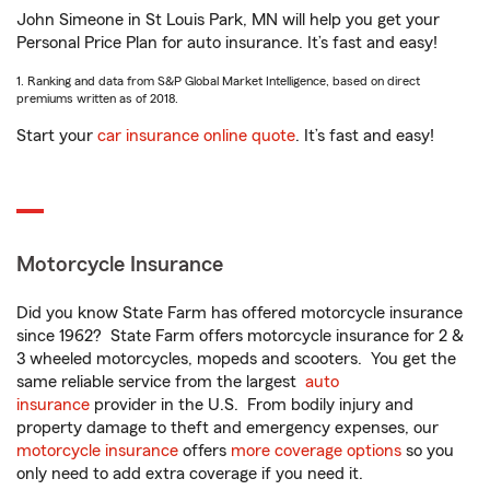
John Simeone in St Louis Park, MN will help you get your
Personal Price Plan for auto insurance. It’s fast and easy!
1. Ranking and data from S&P Global Market Intelligence, based on direct
premiums written as of 2018.
Start your
car insurance online quote
. It’s fast and easy!
Motorcycle Insurance
Did you know State Farm has offered motorcycle insurance
since 1962? State Farm offers motorcycle insurance for 2 &
3 wheeled motorcycles, mopeds and scooters. You get the
same reliable service from the largest
auto
insurance
provider in the U.S. From bodily injury and
property damage to theft and emergency expenses, our
motorcycle insurance
offers
more coverage options
so you
only need to add extra coverage if you need it.