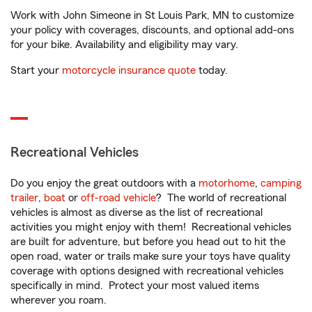
Work with John Simeone in St Louis Park, MN to customize
your policy with coverages, discounts, and optional add-ons
for your bike. Availability and eligibility may vary.
Start your
motorcycle insurance quote
today.
Recreational Vehicles
Do you enjoy the great outdoors with a
motorhome
,
camping
trailer
,
boat
or
off-road vehicle
? The world of recreational
vehicles is almost as diverse as the list of recreational
activities you might enjoy with them! Recreational vehicles
are built for adventure, but before you head out to hit the
open road, water or trails make sure your toys have quality
coverage with options designed with recreational vehicles
specifically in mind. Protect your most valued items
wherever you roam.