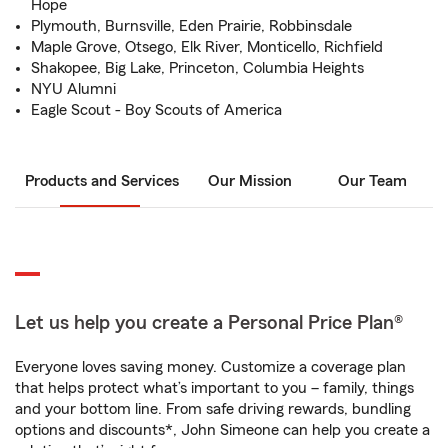
Hope
Plymouth, Burnsville, Eden Prairie, Robbinsdale
Maple Grove, Otsego, Elk River, Monticello, Richfield
Shakopee, Big Lake, Princeton, Columbia Heights
NYU Alumni
Eagle Scout - Boy Scouts of America
Products and Services
Our Mission
Our Team
Let us help you create a Personal Price Plan®
Everyone loves saving money. Customize a coverage plan
that helps protect what’s important to you – family, things
and your bottom line. From safe driving rewards, bundling
options and discounts*, John Simeone can help you create a