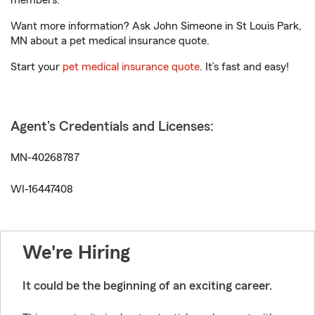
members.
Want more information? Ask John Simeone in St Louis Park,
MN about a pet medical insurance quote.
Start your
pet medical insurance quote
. It’s fast and easy!
Agent's Credentials and Licenses:
MN-40268787
WI-16447408
We're Hiring
It could be the beginning of an exciting career.