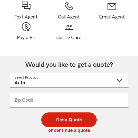
Text Agent
Call Agent
Email Agent
Pay a Bill
Get ID Card
Would you like to get a quote?
Select Product
Select
a
product
name
from
dropdown
Zip Code
Enter
Enter
_____
5
5
digit
digits
zip
Get a Quote
code
or continue a quote