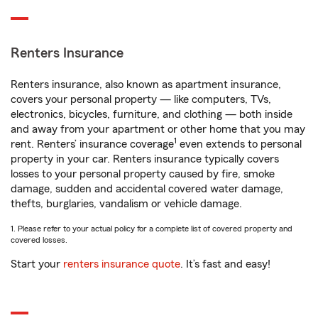
Renters Insurance
Renters insurance, also known as apartment insurance,
covers your personal property — like computers, TVs,
electronics, bicycles, furniture, and clothing — both inside
and away from your apartment or other home that you may
1
rent. Renters’ insurance coverage
even extends to personal
property in your car. Renters insurance typically covers
losses to your personal property caused by fire, smoke
damage, sudden and accidental covered water damage,
thefts, burglaries, vandalism or vehicle damage.
1. Please refer to your actual policy for a complete list of covered property and
covered losses.
Start your
renters insurance quote
. It’s fast and easy!