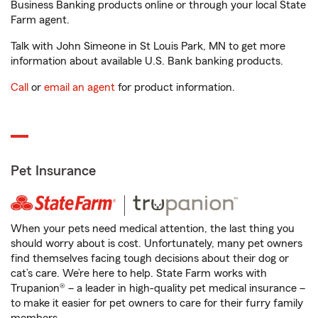
Business Banking products online or through your local State
Farm agent.
Talk with John Simeone in St Louis Park, MN to get more
information about available U.S. Bank banking products.
Call
or
email an agent
for product information.
Pet Insurance
When your pets need medical attention, the last thing you
should worry about is cost. Unfortunately, many pet owners
find themselves facing tough decisions about their dog or
cat’s care. We’re here to help. State Farm works with
Trupanion® – a leader in high-quality pet medical insurance –
to make it easier for pet owners to care for their furry family