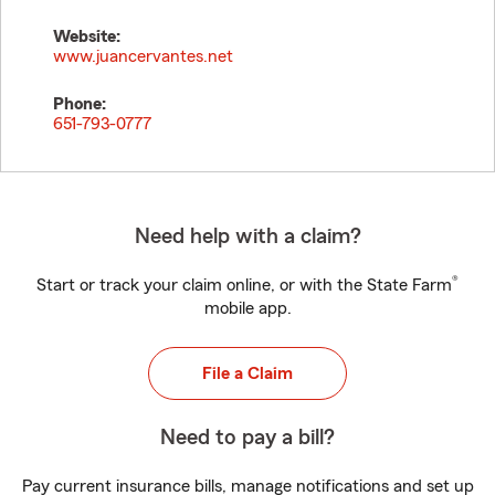
Website:
www.juancervantes.net
Phone:
651-793-0777
Need help with a claim?
®
Start or track your claim online, or with the State Farm
mobile app.
File a Claim
Need to pay a bill?
Pay current insurance bills, manage notifications and set up