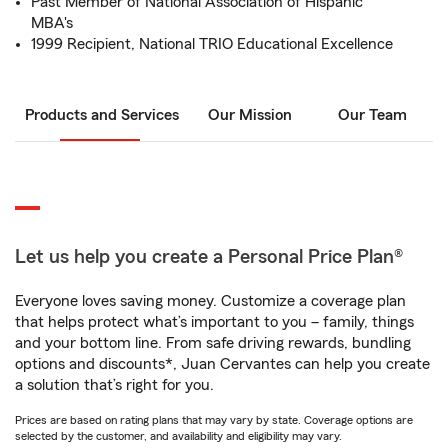
Past Member of National Association of Hispanic
MBA's
1999 Recipient, National TRIO Educational Excellence
Products and Services
Our Mission
Our Team
Let us help you create a Personal Price Plan®
Everyone loves saving money. Customize a coverage plan
that helps protect what’s important to you – family, things
and your bottom line. From safe driving rewards, bundling
options and discounts*, Juan Cervantes can help you create
a solution that’s right for you.
Prices are based on rating plans that may vary by state. Coverage options are
selected by the customer, and availability and eligibility may vary.