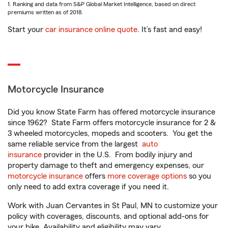
1. Ranking and data from S&P Global Market Intelligence, based on direct
premiums written as of 2018.
Start your
car insurance online quote
. It’s fast and easy!
Motorcycle Insurance
Did you know State Farm has offered motorcycle insurance
since 1962? State Farm offers motorcycle insurance for 2 &
3 wheeled motorcycles, mopeds and scooters. You get the
same reliable service from the largest
auto
insurance
provider in the U.S. From bodily injury and
property damage to theft and emergency expenses, our
motorcycle insurance
offers
more coverage options
so you
only need to add extra coverage if you need it.
Work with Juan Cervantes in St Paul, MN to customize your
policy with coverages, discounts, and optional add-ons for
your bike. Availability and eligibility may vary.