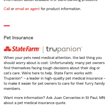
Call
or
email an agent
for product information.
Pet Insurance
When your pets need medical attention, the last thing you
should worry about is cost. Unfortunately, many pet owners
find themselves facing tough decisions about their dog or
cat’s care. We’re here to help. State Farm works with
Trupanion® – a leader in high-quality pet medical insurance –
to make it easier for pet owners to care for their furry family
members.
Want more information? Ask Juan Cervantes in St Paul, MN
about a pet medical insurance quote.