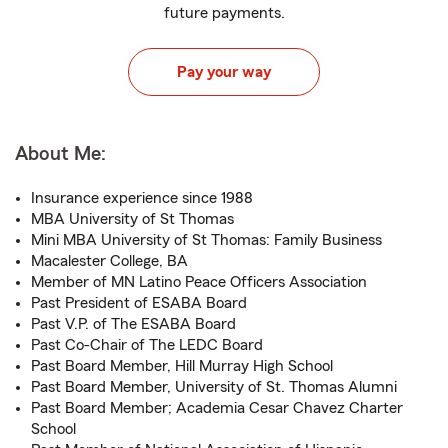
future payments.
Pay your way
About Me:
Insurance experience since 1988
MBA University of St Thomas
Mini MBA University of St Thomas: Family Business
Macalester College, BA
Member of MN Latino Peace Officers Association
Past President of ESABA Board
Past V.P. of The ESABA Board
Past Co-Chair of The LEDC Board
Past Board Member, Hill Murray High School
Past Board Member, University of St. Thomas Alumni
Past Board Member; Academia Cesar Chavez Charter
School