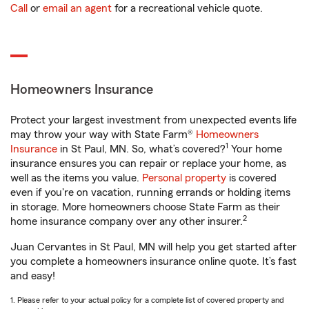
Call
or
email an agent
for a recreational vehicle quote.
Homeowners Insurance
Protect your largest investment from unexpected events life
may throw your way with State Farm®
Homeowners
1
Insurance
in St Paul, MN. So, what’s covered?
Your home
insurance ensures you can repair or replace your home, as
well as the items you value.
Personal property
is covered
even if you're on vacation, running errands or holding items
in storage. More homeowners choose State Farm as their
2
home insurance company over any other insurer.
Juan Cervantes in St Paul, MN will help you get started after
you complete a homeowners insurance online quote. It’s fast
and easy!
1. Please refer to your actual policy for a complete list of covered property and