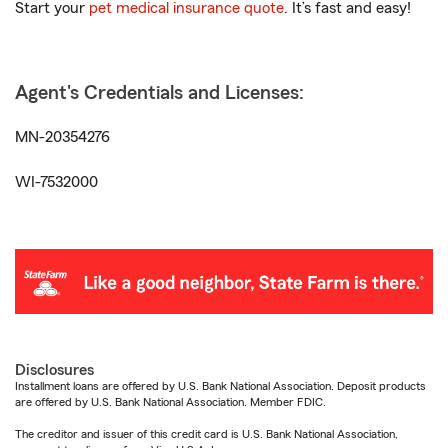
Start your
pet medical insurance quote
. It’s fast and easy!
Agent's Credentials and Licenses:
MN-20354276
WI-7532000
Disclosures
Installment loans are offered by U.S. Bank National Association. Deposit products
are offered by U.S. Bank National Association. Member FDIC.
The creditor and issuer of this credit card is U.S. Bank National Association,