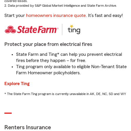
covered losses.
2. Data provided by S&P Global Market Intelligence and State Farm Archive.
Start your
homeowners insurance quote
. It’s fast and easy!
Protect your place from electrical fires
State Farm and Ting* can help you prevent electrical
fires before they happen – for free.
Ting program only available to eligible Non-Tenant State
Farm Homeowner policyholders.
Explore Ting
* The State Farm Ting program is currently unavailable in AK, DE, NC, SD and WY
Renters Insurance