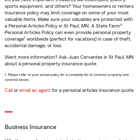
sports equipment, and others? Your homeowners or renters
insurance policy may limit coverage on some of your most
valuable items. Make sure your valuables are protected with
a Personal Articles Policy in St Paul, MN. A State Farm®
Personal Articles Policy can even provide personal property
1
coverage
worldwide (perfect for vacations) in case of theft,
accidental damage, or loss.
Want more information? Ask Juan Cervantes in St Paul, MN
about a personal property insurance quote.
1. Please refer to your actual policy for a complete list of covered property and
covered losses.
Call
or
email an agent
for a personal articles insurance quote.
Business Insurance