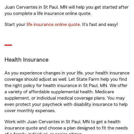
Juan Cervantes in St Paul, MN will help you get started after
you complete a life insurance online quote.
Start your
life insurance online quote
. It’s fast and easy!
Health Insurance
As you experience changes in your life, your health insurance
coverage should adjust as well. Let State Farm help you find
the right policy for health insurance in St Paul, MN. We offer
a variety of affordable supplemental health, Medicare
supplement, or individual medical coverage plans. You may
even protect your paycheck with disability insurance to help
cover monthly expenses.
Work with Juan Cervantes in St Paul, MN to get a health
insurance quote and choose a plan designed to fit the needs