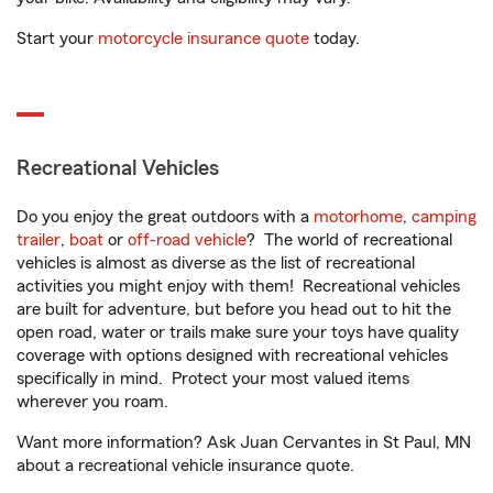
Start your
motorcycle insurance quote
today.
Recreational Vehicles
Do you enjoy the great outdoors with a
motorhome
,
camping
trailer
,
boat
or
off-road vehicle
? The world of recreational
vehicles is almost as diverse as the list of recreational
activities you might enjoy with them! Recreational vehicles
are built for adventure, but before you head out to hit the
open road, water or trails make sure your toys have quality
coverage with options designed with recreational vehicles
specifically in mind. Protect your most valued items
wherever you roam.
Want more information? Ask Juan Cervantes in St Paul, MN
about a recreational vehicle insurance quote.