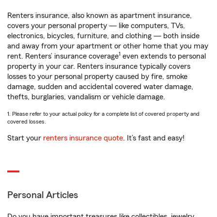
Renters insurance, also known as apartment insurance,
covers your personal property — like computers, TVs,
electronics, bicycles, furniture, and clothing — both inside
and away from your apartment or other home that you may
1
rent. Renters’ insurance coverage
even extends to personal
property in your car. Renters insurance typically covers
losses to your personal property caused by fire, smoke
damage, sudden and accidental covered water damage,
thefts, burglaries, vandalism or vehicle damage.
1. Please refer to your actual policy for a complete list of covered property and
covered losses.
Start your
renters insurance quote
. It’s fast and easy!
Personal Articles
Do you have important treasures like collectibles, jewelry,