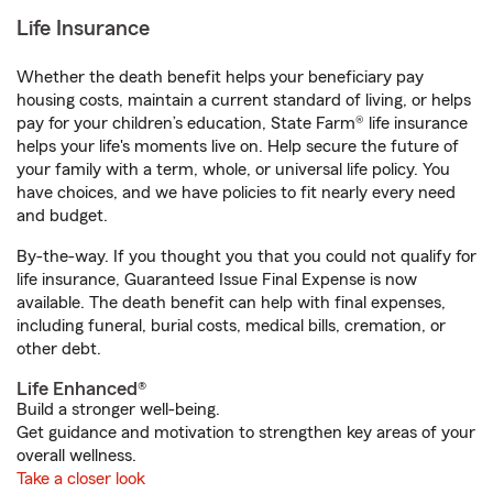
Life Insurance
Whether the death benefit helps your beneficiary pay
housing costs, maintain a current standard of living, or helps
pay for your children’s education, State Farm® life insurance
helps your life's moments live on. Help secure the future of
your family with a term, whole, or universal life policy. You
have choices, and we have policies to fit nearly every need
and budget.
By-the-way. If you thought you that you could not qualify for
life insurance, Guaranteed Issue Final Expense is now
available. The death benefit can help with final expenses,
including funeral, burial costs, medical bills, cremation, or
other debt.
Life Enhanced®
Build a stronger well-being.
Get guidance and motivation to strengthen key areas of your
overall wellness.
Take a closer look