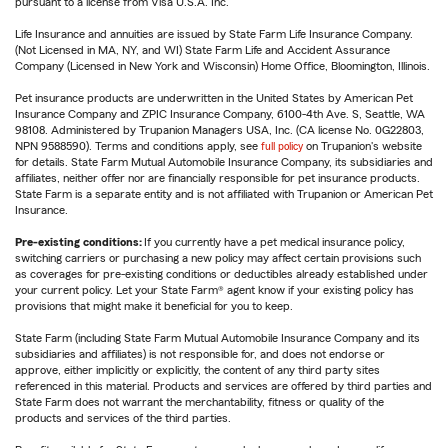
pursuant to a license from Visa U.S.A. Inc.
Life Insurance and annuities are issued by State Farm Life Insurance Company.
(Not Licensed in MA, NY, and WI) State Farm Life and Accident Assurance
Company (Licensed in New York and Wisconsin) Home Office, Bloomington, Illinois.
Pet insurance products are underwritten in the United States by American Pet
Insurance Company and ZPIC Insurance Company, 6100-4th Ave. S, Seattle, WA
98108. Administered by Trupanion Managers USA, Inc. (CA license No. 0G22803,
NPN 9588590). Terms and conditions apply, see
full policy
on Trupanion's website
for details. State Farm Mutual Automobile Insurance Company, its subsidiaries and
affiliates, neither offer nor are financially responsible for pet insurance products.
State Farm is a separate entity and is not affiliated with Trupanion or American Pet
Insurance.
Pre-existing conditions:
If you currently have a pet medical insurance policy,
switching carriers or purchasing a new policy may affect certain provisions such
as coverages for pre-existing conditions or deductibles already established under
your current policy. Let your State Farm® agent know if your existing policy has
provisions that might make it beneficial for you to keep.
State Farm (including State Farm Mutual Automobile Insurance Company and its
subsidiaries and affiliates) is not responsible for, and does not endorse or
approve, either implicitly or explicitly, the content of any third party sites
referenced in this material. Products and services are offered by third parties and
State Farm does not warrant the merchantability, fitness or quality of the
products and services of the third parties.