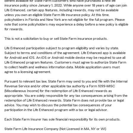
Benefit available for State Farm customers who have purchased a new life
insurance policy since January 1, 2022. While anyone over 18 years of age can join
Life Enhanced, certain app features, including rewards, may not be available
unless you own an eligible State Farm life insurance policy. At this time,
policyholders in Florida and New York are not eligible for the full program. Please
note that some policyholders may experience a delay before a new policy is eligible
for rewards.
This is not a solicitation to buy or sell State Farm insurance products.
Life Enhanced participation subject to program eligibility and varies by state.
Subject to terms and conditions of the agreement. Life Enhanced app is available
for Android and iOS. An iOS or Android mobile device may be required to use all
Life Enhanced program features. Customers must agree to authorize State Farm
to collect health and wellness information data. Mobile application users must
agree to a licensing agreement.
Pursuant to relevant tax law, State Farm may send to you and file with the Internal
Revenue Service and/or other applicable tax authority a Form 1099-MISC
(Miscellaneous Income) for the redemption of Life Enhanced rewards as
appropriate. You are solely responsible for any tax consequences arising from the
redemption of Life Enhanced rewards. State Farm does not provide tax or legal
advice. You may wish to discuss the potential tax consequences of your
participation in the Life Enhanced program with a tax or legal advisor.
Each State Farm Insurer has sole financial responsibility for its own products.
State Farm Life Insurance Company (Not Licensed in MA, NY or WI)