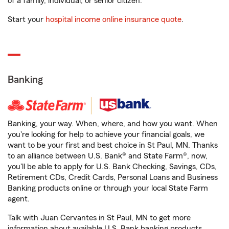
of a family, individual, or senior citizen.
Start your
hospital income online insurance quote
.
Banking
Banking, your way. When, where, and how you want. When
you're looking for help to achieve your financial goals, we
want to be your first and best choice in St Paul, MN. Thanks
to an alliance between U.S. Bank® and State Farm®, now,
you'll be able to apply for U.S. Bank Checking, Savings, CDs,
Retirement CDs, Credit Cards, Personal Loans and Business
Banking products online or through your local State Farm
agent.
Talk with Juan Cervantes in St Paul, MN to get more
information about available U.S. Bank banking products.