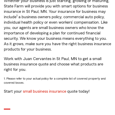
Whether your business is just starting, growing or maturing,
State Farm will provide you with smart options for business
insurance in St Paul, MN. Your insurance for business may
1
include
a business owners policy, commercial auto policy,
individual health policy or even workers’ compensation. Like
you, our agents are small business owners who know the
importance of developing a plan for continued financial
security. We know your business means everything to you.
As it grows, make sure you have the right business insurance
products for your business.
Work with Juan Cervantes in St Paul, MN to get a small
business insurance quote and choose what products are
right for you.
1. Please refer to your actual policy for a complete list of covered property and
covered losses.
Start your
small business insurance
quote today!