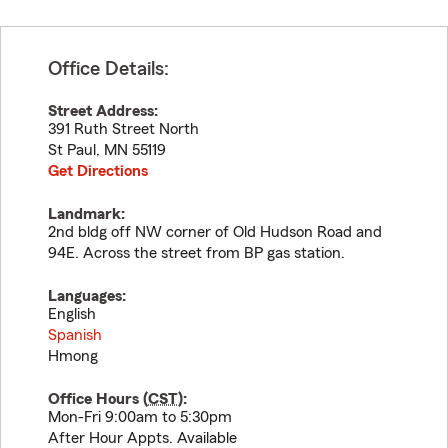
Office Details:
Street Address:
391 Ruth Street North
St Paul
,
MN
55119
Get Directions
Landmark:
2nd bldg off NW corner of Old Hudson Road and
94E. Across the street from BP gas station.
Languages:
English
Spanish
Hmong
Office Hours (
CST
):
Mon-Fri 9:00am to 5:30pm
After Hour Appts. Available