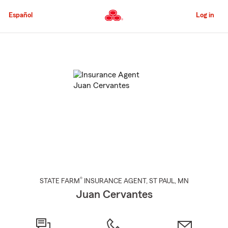
Skip
to
Español
Log in
Main
Content
Start
Of
Main
Content
®
STATE FARM
INSURANCE AGENT
,
ST PAUL
, MN
Juan Cervantes