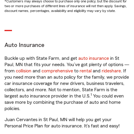
*Customers may always choose to purchase only one policy, but the discount for
two or more purchases of different lines of insurance will not then apply. Savings,
discount names, percentages, availability and eligibility may vary by state.
Auto Insurance
Buckle up with State Farm, and get
auto insurance
in St
Paul, MN that fits your needs. You’ve got plenty of options —
from
collision
and
comprehensive
to
rental
and
rideshare
. If
you need more than an auto policy for the family, we provide
car insurance coverage for new drivers, business travelers,
collectors, and more. Not to mention, State Farm is the
1
largest auto insurance provider in the U.S.
You could even
save more by combining the purchase of auto and home
policies.
Juan Cervantes in St Paul, MN will help you get your
Personal Price Plan for auto insurance. It’s fast and easy!