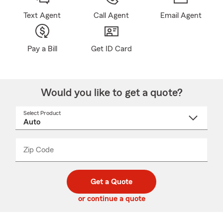
Text Agent
Call Agent
Email Agent
Pay a Bill
Get ID Card
Would you like to get a quote?
Select Product
Select
a
product
name
from
dropdown
Zip Code
Enter
Enter
_____
5
5
digit
digits
zip
Get a Quote
code
or continue a quote