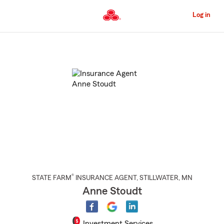
Skip
to
Log in
Main
Content
Start
Of
Main
Content
®
STATE FARM
INSURANCE AGENT
,
STILLWATER
, MN
Anne Stoudt
Investment Services