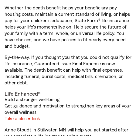
Whether the death benefit helps your beneficiary pay
housing costs, maintain a current standard of living, or helps
pay for your children’s education, State Farm® life insurance
helps your life's moments live on. Help secure the future of
your family with a term, whole, or universal life policy. You
have choices, and we have policies to fit nearly every need
and budget.
By-the-way. If you thought you that you could not qualify for
life insurance, Guaranteed Issue Final Expense is now
available. The death benefit can help with final expenses,
including funeral, burial costs, medical bills, cremation, or
other debt.
Life Enhanced®
Build a stronger well-being.
Get guidance and motivation to strengthen key areas of your
overall wellness.
Take a closer look
Anne Stoudt in Stillwater, MN will help you get started after