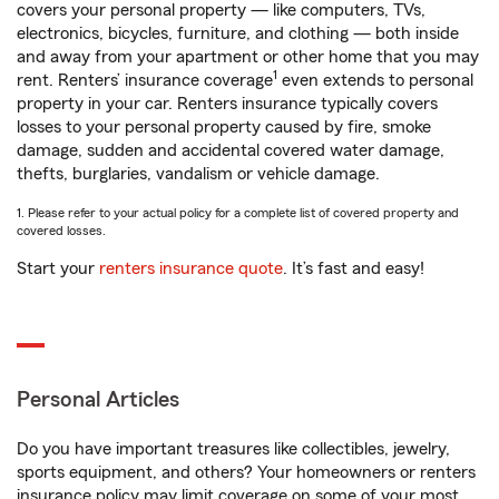
covers your personal property — like computers, TVs,
electronics, bicycles, furniture, and clothing — both inside
and away from your apartment or other home that you may
1
rent. Renters’ insurance coverage
even extends to personal
property in your car. Renters insurance typically covers
losses to your personal property caused by fire, smoke
damage, sudden and accidental covered water damage,
thefts, burglaries, vandalism or vehicle damage.
1. Please refer to your actual policy for a complete list of covered property and
covered losses.
Start your
renters insurance quote
. It’s fast and easy!
Personal Articles
Do you have important treasures like collectibles, jewelry,
sports equipment, and others? Your homeowners or renters
insurance policy may limit coverage on some of your most