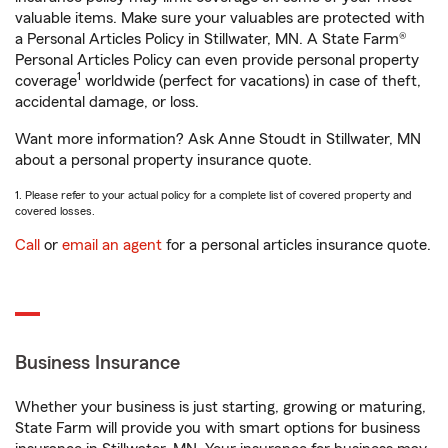
valuable items. Make sure your valuables are protected with
a Personal Articles Policy in Stillwater, MN. A State Farm®
Personal Articles Policy can even provide personal property
1
coverage
worldwide (perfect for vacations) in case of theft,
accidental damage, or loss.
Want more information? Ask Anne Stoudt in Stillwater, MN
about a personal property insurance quote.
1. Please refer to your actual policy for a complete list of covered property and
covered losses.
Call
or
email an agent
for a personal articles insurance quote.
Business Insurance
Whether your business is just starting, growing or maturing,
State Farm will provide you with smart options for business