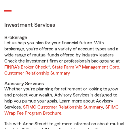
Investment Services
Brokerage
Let us help you plan for your financial future. With
brokerage, you’re offered a variety of account types and a
wide range of mutual funds offered by industry leaders.
Check the investment firm or professional’s background at
FINRA's Broker Check
®.
State Farm VP Management Corp.
Customer Relationship Summary
Advisory Services
Whether you’re planning for retirement or looking to grow
and protect your wealth, Advisory Services is designed to
help you pursue your goals. Learn more about Advisory
Services.
SFIMC Customer Relationship Summary
,
SFIMC
Wrap Fee Program Brochure
.
Talk with Anne Stoudt to get more information about mutual