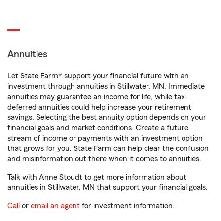
Annuities
Let State Farm® support your financial future with an
investment through annuities in Stillwater, MN. Immediate
annuities may guarantee an income for life, while tax-
deferred annuities could help increase your retirement
savings. Selecting the best annuity option depends on your
financial goals and market conditions. Create a future
stream of income or payments with an investment option
that grows for you. State Farm can help clear the confusion
and misinformation out there when it comes to annuities.
Talk with Anne Stoudt to get more information about
annuities in Stillwater, MN that support your financial goals.
Call
or
email an agent
for investment information.