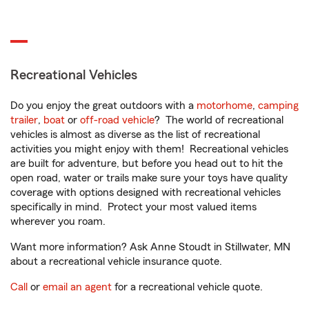
Recreational Vehicles
Do you enjoy the great outdoors with a
motorhome
,
camping
trailer
,
boat
or
off-road vehicle
? The world of recreational
vehicles is almost as diverse as the list of recreational
activities you might enjoy with them! Recreational vehicles
are built for adventure, but before you head out to hit the
open road, water or trails make sure your toys have quality
coverage with options designed with recreational vehicles
specifically in mind. Protect your most valued items
wherever you roam.
Want more information? Ask Anne Stoudt in Stillwater, MN
about a recreational vehicle insurance quote.
Call
or
email an agent
for a recreational vehicle quote.