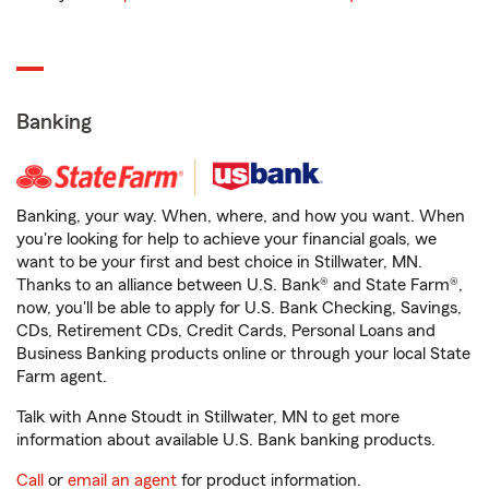
Banking
Banking, your way. When, where, and how you want. When
you're looking for help to achieve your financial goals, we
want to be your first and best choice in Stillwater, MN.
Thanks to an alliance between U.S. Bank® and State Farm®,
now, you'll be able to apply for U.S. Bank Checking, Savings,
CDs, Retirement CDs, Credit Cards, Personal Loans and
Business Banking products online or through your local State
Farm agent.
Talk with Anne Stoudt in Stillwater, MN to get more
information about available U.S. Bank banking products.
Call
or
email an agent
for product information.