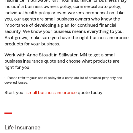
insurance in Stillwater, MN. Your insurance for business may
1
include
a business owners policy, commercial auto policy,
individual health policy or even workers’ compensation. Like
you, our agents are small business owners who know the
importance of developing a plan for continued financial
security. We know your business means everything to you.
As it grows, make sure you have the right business insurance
products for your business.
Work with Anne Stoudt in Stillwater, MN to get a small
business insurance quote and choose what products are
right for you.
1. Please refer to your actual policy for a complete list of covered property and
covered losses.
Start your
small business insurance
quote today!
Life Insurance