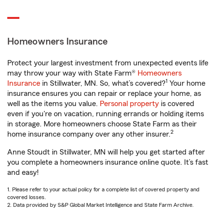
Homeowners Insurance
Protect your largest investment from unexpected events life
may throw your way with State Farm®
Homeowners
1
Insurance
in Stillwater, MN. So, what’s covered?
Your home
insurance ensures you can repair or replace your home, as
well as the items you value.
Personal property
is covered
even if you're on vacation, running errands or holding items
in storage. More homeowners choose State Farm as their
2
home insurance company over any other insurer.
Anne Stoudt in Stillwater, MN will help you get started after
you complete a homeowners insurance online quote. It’s fast
and easy!
1. Please refer to your actual policy for a complete list of covered property and
covered losses.
2. Data provided by S&P Global Market Intelligence and State Farm Archive.