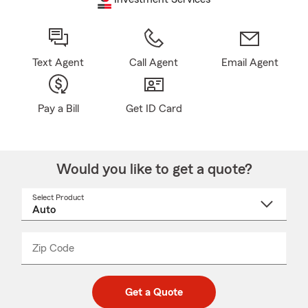
Text Agent
Call Agent
Email Agent
Pay a Bill
Get ID Card
Would you like to get a quote?
Select Product
Select
a
product
name
from
dropdown
Zip Code
Enter
Enter
_____
5
5
digit
digits
zip
Get a Quote
code