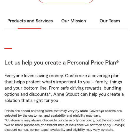
Products and Services
Our Mission
Our Team
Let us help you create a Personal Price Plan®
Everyone loves saving money. Customize a coverage plan
that helps protect what’s important to you – family, things
and your bottom line. From safe driving rewards, bundling
options and discounts*, Anne Stoudt can help you create a
solution that’s right for you.
Prices are based on rating plans that may vary by state. Coverage options are
selected by the customer, and availability and eligibility may vary.
*Customers may always choose to purchase only one policy, but the discount for
two or more purchases of different lines of insurance will not then apply. Savings,
discount names, percentages, availability and eligibility may vary by state.