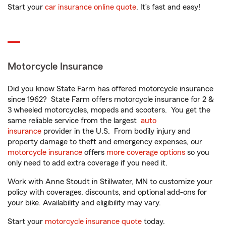
Start your
car insurance online quote
. It’s fast and easy!
Motorcycle Insurance
Did you know State Farm has offered motorcycle insurance
since 1962? State Farm offers motorcycle insurance for 2 &
3 wheeled motorcycles, mopeds and scooters. You get the
same reliable service from the largest
auto
insurance
provider in the U.S. From bodily injury and
property damage to theft and emergency expenses, our
motorcycle insurance
offers
more coverage options
so you
only need to add extra coverage if you need it.
Work with Anne Stoudt in Stillwater, MN to customize your
policy with coverages, discounts, and optional add-ons for
your bike. Availability and eligibility may vary.
Start your
motorcycle insurance quote
today.