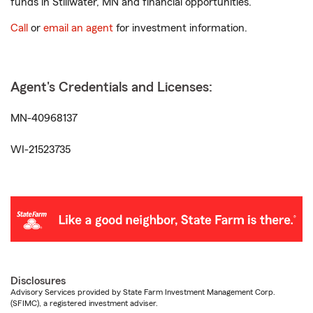
funds in Stillwater, MN and financial opportunities.
Call
or
email an agent
for investment information.
Agent's Credentials and Licenses:
MN-40968137
WI-21523735
Disclosures
Advisory Services provided by State Farm Investment Management Corp.
(SFIMC), a registered investment adviser.