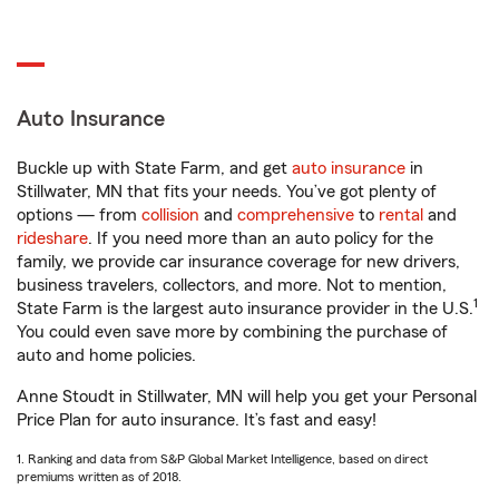
Auto Insurance
Buckle up with State Farm, and get
auto insurance
in
Stillwater, MN that fits your needs. You’ve got plenty of
options — from
collision
and
comprehensive
to
rental
and
rideshare
. If you need more than an auto policy for the
family, we provide car insurance coverage for new drivers,
business travelers, collectors, and more. Not to mention,
1
State Farm is the largest auto insurance provider in the U.S.
You could even save more by combining the purchase of
auto and home policies.
Anne Stoudt in Stillwater, MN will help you get your Personal
Price Plan for auto insurance. It’s fast and easy!
1. Ranking and data from S&P Global Market Intelligence, based on direct
premiums written as of 2018.