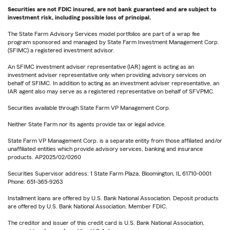
Securities are not FDIC insured, are not bank guaranteed and are subject to
investment risk, including possible loss of principal.
The State Farm Advisory Services model portfolios are part of a wrap fee
program sponsored and managed by State Farm Investment Management Corp.
(SFIMC) a registered investment advisor.
An SFIMC investment adviser representative (IAR) agent is acting as an
investment adviser representative only when providing advisory services on
behalf of SFIMC. In addition to acting as an investment adviser representative, an
IAR agent also may serve as a registered representative on behalf of SFVPMC.
Securities available through State Farm VP Management Corp.
Neither State Farm nor its agents provide tax or legal advice.
State Farm VP Management Corp. is a separate entity from those affiliated and/or
unaffiliated entities which provide advisory services, banking and insurance
products. AP2025/02/0260
Securities Supervisor address: 1 State Farm Plaza, Bloomington, IL 61710-0001
Phone: 651-365-9263
Installment loans are offered by U.S. Bank National Association. Deposit products
are offered by U.S. Bank National Association. Member FDIC.
The creditor and issuer of this credit card is U.S. Bank National Association,