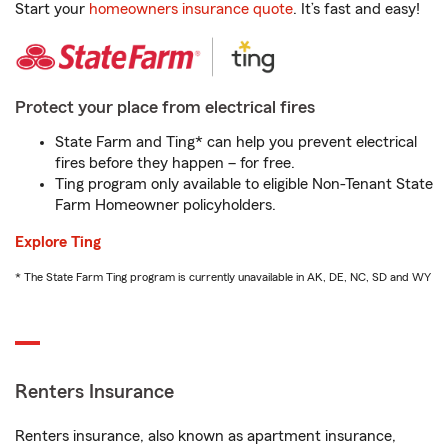
Start your
homeowners insurance quote
. It’s fast and easy!
Protect your place from electrical fires
State Farm and Ting* can help you prevent electrical
fires before they happen – for free.
Ting program only available to eligible Non-Tenant State
Farm Homeowner policyholders.
Explore Ting
* The State Farm Ting program is currently unavailable in AK, DE, NC, SD and WY
Renters Insurance
Renters insurance, also known as apartment insurance,