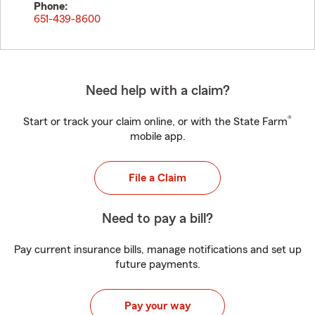
Phone:
651-439-8600
Need help with a claim?
®
Start or track your claim online, or with the State Farm
mobile app.
File a Claim
Need to pay a bill?
Pay current insurance bills, manage notifications and set up
future payments.
Pay your way