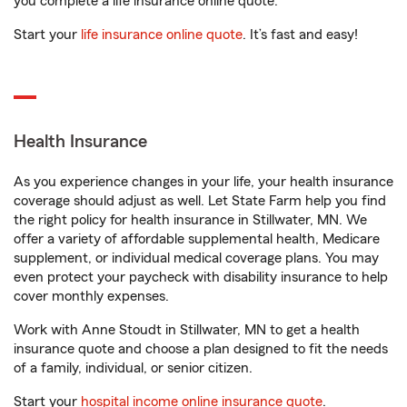
you complete a life insurance online quote.
Start your
life insurance online quote
. It’s fast and easy!
Health Insurance
As you experience changes in your life, your health insurance
coverage should adjust as well. Let State Farm help you find
the right policy for health insurance in Stillwater, MN. We
offer a variety of affordable supplemental health, Medicare
supplement, or individual medical coverage plans. You may
even protect your paycheck with disability insurance to help
cover monthly expenses.
Work with Anne Stoudt in Stillwater, MN to get a health
insurance quote and choose a plan designed to fit the needs
of a family, individual, or senior citizen.
Start your
hospital income online insurance quote
.