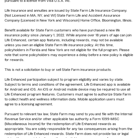
pursuant to a license from Visa U.S.A. Inc.
Life Insurance and annuities are issued by State Farm Life Insurance Company.
(Not Licensed in MA, NY, and WI) State Farm Life and Accident Assurance
Company (Licensed in New York and Wisconsin) Home Office, Bloomington, Illinois.
Benefit available for State Farm customers who have purchased a new life
insurance policy since January 1, 2022. While anyone over 18 years of age can join
Life Enhanced, certain app features, including rewards, may not be available
unless you own an eligible State Farm life insurance policy. At this time,
policyholders in Florida and New York are not eligible for the full program. Please
note that some policyholders may experience a delay before a new policy is eligible
for rewards.
This is not a solicitation to buy or sell State Farm insurance products.
Life Enhanced participation subject to program eligibility and varies by state.
Subject to terms and conditions of the agreement. Life Enhanced app is available
for Android and iOS. An iOS or Android mobile device may be required to use all
Life Enhanced program features. Customers must agree to authorize State Farm
to collect health and wellness information data. Mobile application users must
agree to a licensing agreement.
Pursuant to relevant tax law, State Farm may send to you and file with the Internal
Revenue Service and/or other applicable tax authority a Form 1099-MISC
(Miscellaneous Income) for the redemption of Life Enhanced rewards as
appropriate. You are solely responsible for any tax consequences arising from the
redemption of Life Enhanced rewards. State Farm does not provide tax or legal