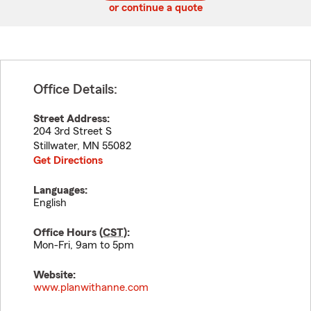
or continue a quote
Office Details:
Street Address:
204 3rd Street S
Stillwater
,
MN
55082
Get Directions
Languages:
English
Office Hours (
CST
):
Mon-Fri, 9am to 5pm
Website:
www.planwithanne.com