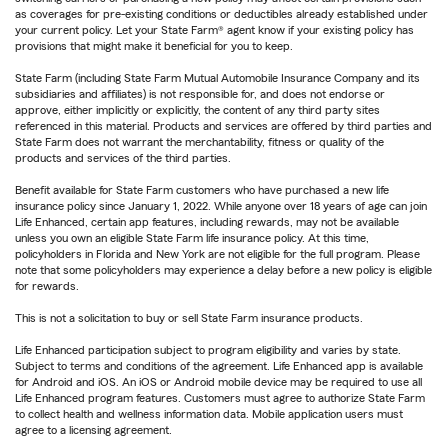
as coverages for pre-existing conditions or deductibles already established under
your current policy. Let your State Farm® agent know if your existing policy has
provisions that might make it beneficial for you to keep.
State Farm (including State Farm Mutual Automobile Insurance Company and its
subsidiaries and affiliates) is not responsible for, and does not endorse or
approve, either implicitly or explicitly, the content of any third party sites
referenced in this material. Products and services are offered by third parties and
State Farm does not warrant the merchantability, fitness or quality of the
products and services of the third parties.
Benefit available for State Farm customers who have purchased a new life
insurance policy since January 1, 2022. While anyone over 18 years of age can join
Life Enhanced, certain app features, including rewards, may not be available
unless you own an eligible State Farm life insurance policy. At this time,
policyholders in Florida and New York are not eligible for the full program. Please
note that some policyholders may experience a delay before a new policy is eligible
for rewards.
This is not a solicitation to buy or sell State Farm insurance products.
Life Enhanced participation subject to program eligibility and varies by state.
Subject to terms and conditions of the agreement. Life Enhanced app is available
for Android and iOS. An iOS or Android mobile device may be required to use all
Life Enhanced program features. Customers must agree to authorize State Farm
to collect health and wellness information data. Mobile application users must
agree to a licensing agreement.