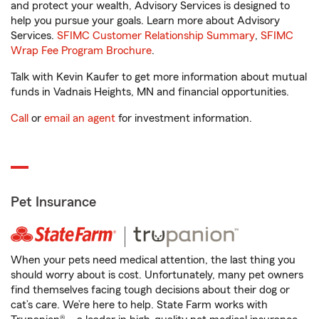
and protect your wealth, Advisory Services is designed to
help you pursue your goals. Learn more about Advisory
Services.
SFIMC Customer Relationship Summary
,
SFIMC
Wrap Fee Program Brochure
.
Talk with Kevin Kaufer to get more information about mutual
funds in Vadnais Heights, MN and financial opportunities.
Call
or
email an agent
for investment information.
Pet Insurance
When your pets need medical attention, the last thing you
should worry about is cost. Unfortunately, many pet owners
find themselves facing tough decisions about their dog or
cat’s care. We’re here to help. State Farm works with