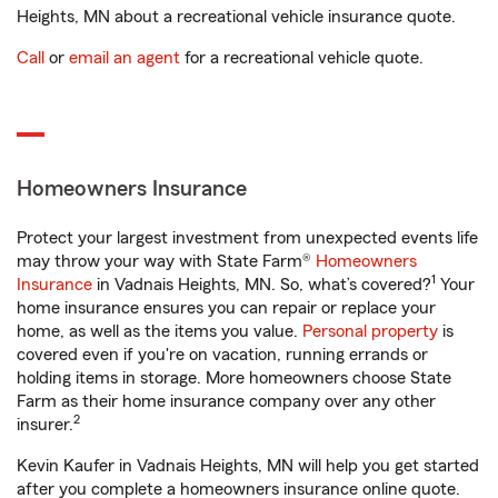
Heights, MN about a recreational vehicle insurance quote.
Call
or
email an agent
for a recreational vehicle quote.
Homeowners Insurance
Protect your largest investment from unexpected events life
may throw your way with State Farm®
Homeowners
1
Insurance
in Vadnais Heights, MN. So, what’s covered?
Your
home insurance ensures you can repair or replace your
home, as well as the items you value.
Personal property
is
covered even if you're on vacation, running errands or
holding items in storage. More homeowners choose State
Farm as their home insurance company over any other
2
insurer.
Kevin Kaufer in Vadnais Heights, MN will help you get started
after you complete a homeowners insurance online quote.