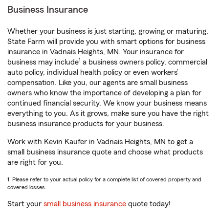
Business Insurance
Whether your business is just starting, growing or maturing,
State Farm will provide you with smart options for business
insurance in Vadnais Heights, MN. Your insurance for
1
business may include
a business owners policy, commercial
auto policy, individual health policy or even workers’
compensation. Like you, our agents are small business
owners who know the importance of developing a plan for
continued financial security. We know your business means
everything to you. As it grows, make sure you have the right
business insurance products for your business.
Work with Kevin Kaufer in Vadnais Heights, MN to get a
small business insurance quote and choose what products
are right for you.
1. Please refer to your actual policy for a complete list of covered property and
covered losses.
Start your
small business insurance
quote today!