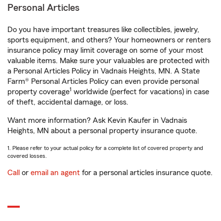
Personal Articles
Do you have important treasures like collectibles, jewelry,
sports equipment, and others? Your homeowners or renters
insurance policy may limit coverage on some of your most
valuable items. Make sure your valuables are protected with
a Personal Articles Policy in Vadnais Heights, MN. A State
Farm® Personal Articles Policy can even provide personal
1
property coverage
worldwide (perfect for vacations) in case
of theft, accidental damage, or loss.
Want more information? Ask Kevin Kaufer in Vadnais
Heights, MN about a personal property insurance quote.
1. Please refer to your actual policy for a complete list of covered property and
covered losses.
Call
or
email an agent
for a personal articles insurance quote.