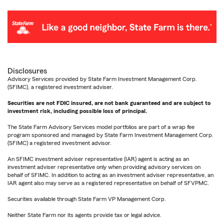
Disclosures
Advisory Services provided by State Farm Investment Management Corp.
(SFIMC), a registered investment adviser.
Securities are not FDIC insured, are not bank guaranteed and are subject to
investment risk, including possible loss of principal.
The State Farm Advisory Services model portfolios are part of a wrap fee
program sponsored and managed by State Farm Investment Management Corp.
(SFIMC) a registered investment advisor.
An SFIMC investment adviser representative (IAR) agent is acting as an
investment adviser representative only when providing advisory services on
behalf of SFIMC. In addition to acting as an investment adviser representative, an
IAR agent also may serve as a registered representative on behalf of SFVPMC.
Securities available through State Farm VP Management Corp.
Neither State Farm nor its agents provide tax or legal advice.