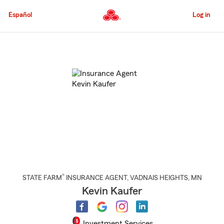
Skip
to
Español
Log in
Main
Content
Start
Of
Main
Content
®
STATE FARM
INSURANCE AGENT
,
VADNAIS HEIGHTS
, MN
Kevin Kaufer
Investment Services