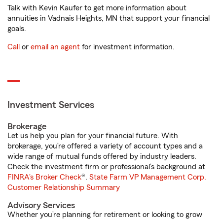
Talk with Kevin Kaufer to get more information about
annuities in Vadnais Heights, MN that support your financial
goals.
Call
or
email an agent
for investment information.
Investment Services
Brokerage
Let us help you plan for your financial future. With
brokerage, you’re offered a variety of account types and a
wide range of mutual funds offered by industry leaders.
Check the investment firm or professional’s background at
FINRA's Broker Check
®.
State Farm VP Management Corp.
Customer Relationship Summary
Advisory Services
Whether you’re planning for retirement or looking to grow