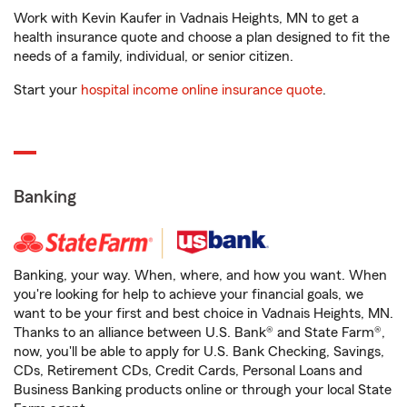
Work with Kevin Kaufer in Vadnais Heights, MN to get a
health insurance quote and choose a plan designed to fit the
needs of a family, individual, or senior citizen.
Start your
hospital income online insurance quote
.
Banking
Banking, your way. When, where, and how you want. When
you're looking for help to achieve your financial goals, we
want to be your first and best choice in Vadnais Heights, MN.
Thanks to an alliance between U.S. Bank® and State Farm®,
now, you'll be able to apply for U.S. Bank Checking, Savings,
CDs, Retirement CDs, Credit Cards, Personal Loans and
Business Banking products online or through your local State