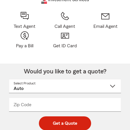
Text Agent
Call Agent
Email Agent
Pay a Bill
Get ID Card
Would you like to get a quote?
Select Product
Select
a
product
name
from
dropdown
Zip Code
Enter
Enter
_____
5
5
digit
digits
zip
Get a Quote
code