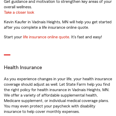
Get guidance and motivation to strengthen key areas of your
overall wellness.
Take a closer look
Kevin Kaufer in Vadnais Heights, MN will help you get started
after you complete a life insurance online quote.
Start your
life insurance online quote
. It’s fast and easy!
Health Insurance
As you experience changes in your life, your health insurance
coverage should adjust as well. Let State Farm help you find
the right policy for health insurance in Vadnais Heights, MN.
We offer a variety of affordable supplemental health,
Medicare supplement, or individual medical coverage plans.
You may even protect your paycheck with disability
insurance to help cover monthly expenses.