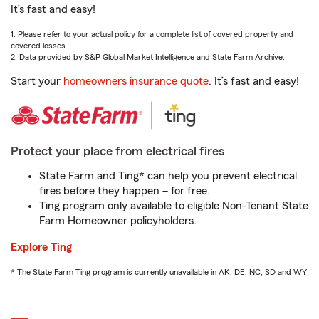
It’s fast and easy!
1. Please refer to your actual policy for a complete list of covered property and
covered losses.
2. Data provided by S&P Global Market Intelligence and State Farm Archive.
Start your
homeowners insurance quote
. It’s fast and easy!
Protect your place from electrical fires
State Farm and Ting* can help you prevent electrical
fires before they happen – for free.
Ting program only available to eligible Non-Tenant State
Farm Homeowner policyholders.
Explore Ting
* The State Farm Ting program is currently unavailable in AK, DE, NC, SD and WY