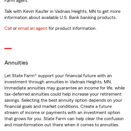
Farm agent.
Talk with Kevin Kaufer in Vadnais Heights, MN to get more
information about available U.S. Bank banking products.
Call
or
email an agent
for product information.
Annuities
Let State Farm® support your financial future with an
investment through annuities in Vadnais Heights, MN.
Immediate annuities may guarantee an income for life, while
tax-deferred annuities could help increase your retirement
savings. Selecting the best annuity option depends on your
financial goals and market conditions. Create a future
stream of income or payments with an investment option
that grows for you. State Farm can help clear the confusion
and misinformation out there when it comes to annuities.