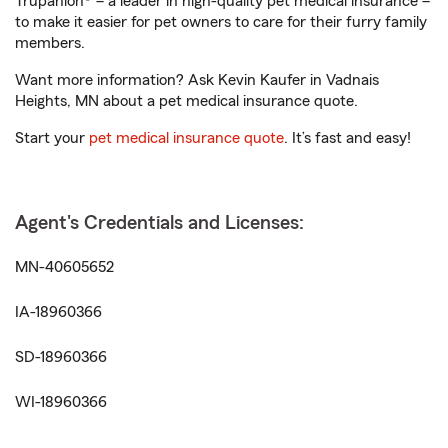
Trupanion® – a leader in high-quality pet medical insurance –
to make it easier for pet owners to care for their furry family
members.
Want more information? Ask Kevin Kaufer in Vadnais
Heights, MN about a pet medical insurance quote.
Start your
pet medical insurance quote
. It’s fast and easy!
Agent's Credentials and Licenses:
MN-40605652
IA-18960366
SD-18960366
WI-18960366