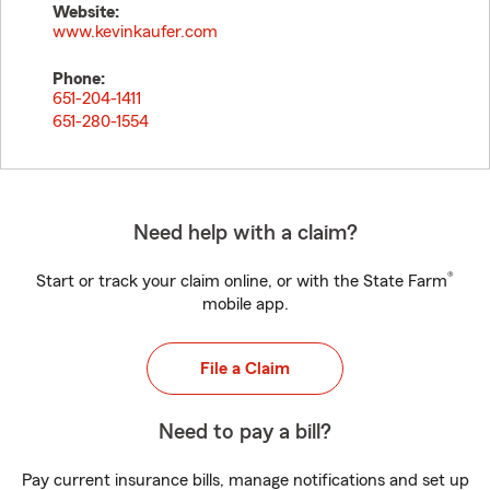
Website:
www.kevinkaufer.com
Phone:
651-204-1411
651-280-1554
Need help with a claim?
®
Start or track your claim online, or with the State Farm
mobile app.
File a Claim
Need to pay a bill?
Pay current insurance bills, manage notifications and set up