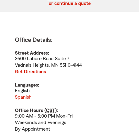
or continue a quote
Office Details:
Street Address:
3600 Labore Road Suite 7
Vadnais Heights
,
MN
55110-4144
Get Directions
Languages:
English
Spanish
Office Hours (
CST
):
9:00 AM - 5:00 PM Mon-Fri
Weekends and Evenings
By Appointment