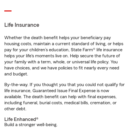
Life Insurance
Whether the death benefit helps your beneficiary pay
housing costs, maintain a current standard of living, or helps
pay for your children’s education, State Farm® life insurance
helps your life's moments live on. Help secure the future of
your family with a term, whole, or universal life policy. You
have choices, and we have policies to fit nearly every need
and budget.
By-the-way. If you thought you that you could not qualify for
life insurance, Guaranteed Issue Final Expense is now
available. The death benefit can help with final expenses,
including funeral, burial costs, medical bills, cremation, or
other debt.
Life Enhanced®
Build a stronger well-being.