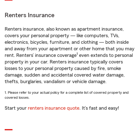
Renters Insurance
Renters insurance, also known as apartment insurance,
covers your personal property — like computers, TVs,
electronics, bicycles, furniture, and clothing — both inside
and away from your apartment or other home that you may
1
rent. Renters’ insurance coverage
even extends to personal
property in your car. Renters insurance typically covers
losses to your personal property caused by fire, smoke
damage, sudden and accidental covered water damage,
thefts, burglaries, vandalism or vehicle damage.
1. Please refer to your actual policy for a complete list of covered property and
covered losses.
Start your
renters insurance quote
. It’s fast and easy!