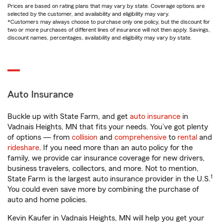
Prices are based on rating plans that may vary by state. Coverage options are
selected by the customer, and availability and eligibility may vary.
*Customers may always choose to purchase only one policy, but the discount for
two or more purchases of different lines of insurance will not then apply. Savings,
discount names, percentages, availability and eligibility may vary by state.
Auto Insurance
Buckle up with State Farm, and get
auto insurance
in
Vadnais Heights, MN that fits your needs. You’ve got plenty
of options — from
collision
and
comprehensive
to
rental
and
rideshare
. If you need more than an auto policy for the
family, we provide car insurance coverage for new drivers,
business travelers, collectors, and more. Not to mention,
1
State Farm is the largest auto insurance provider in the U.S.
You could even save more by combining the purchase of
auto and home policies.
Kevin Kaufer in Vadnais Heights, MN will help you get your