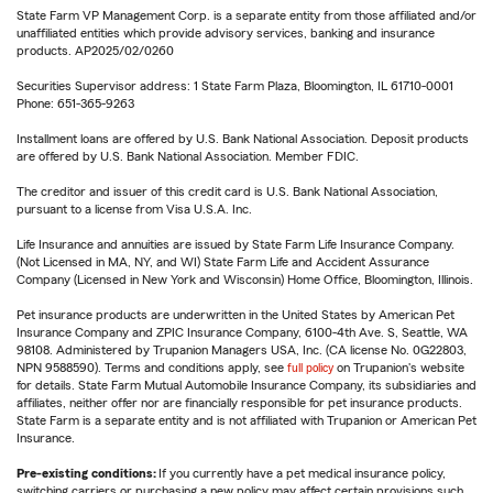
State Farm VP Management Corp. is a separate entity from those affiliated and/or
unaffiliated entities which provide advisory services, banking and insurance
products. AP2025/02/0260
Securities Supervisor address: 1 State Farm Plaza, Bloomington, IL 61710-0001
Phone: 651-365-9263
Installment loans are offered by U.S. Bank National Association. Deposit products
are offered by U.S. Bank National Association. Member FDIC.
The creditor and issuer of this credit card is U.S. Bank National Association,
pursuant to a license from Visa U.S.A. Inc.
Life Insurance and annuities are issued by State Farm Life Insurance Company.
(Not Licensed in MA, NY, and WI) State Farm Life and Accident Assurance
Company (Licensed in New York and Wisconsin) Home Office, Bloomington, Illinois.
Pet insurance products are underwritten in the United States by American Pet
Insurance Company and ZPIC Insurance Company, 6100-4th Ave. S, Seattle, WA
98108. Administered by Trupanion Managers USA, Inc. (CA license No. 0G22803,
NPN 9588590). Terms and conditions apply, see
full policy
on Trupanion's website
for details. State Farm Mutual Automobile Insurance Company, its subsidiaries and
affiliates, neither offer nor are financially responsible for pet insurance products.
State Farm is a separate entity and is not affiliated with Trupanion or American Pet
Insurance.
Pre-existing conditions:
If you currently have a pet medical insurance policy,
switching carriers or purchasing a new policy may affect certain provisions such