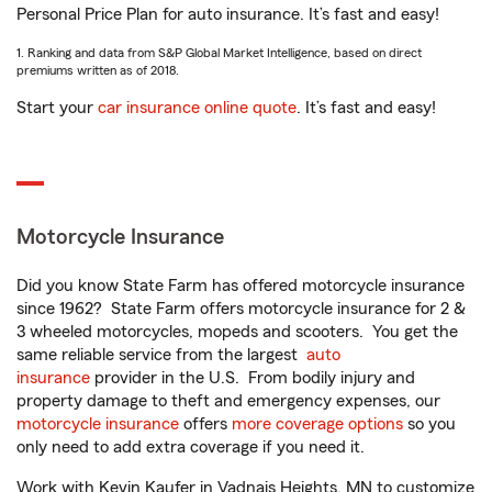
Personal Price Plan for auto insurance. It’s fast and easy!
1. Ranking and data from S&P Global Market Intelligence, based on direct
premiums written as of 2018.
Start your
car insurance online quote
. It’s fast and easy!
Motorcycle Insurance
Did you know State Farm has offered motorcycle insurance
since 1962? State Farm offers motorcycle insurance for 2 &
3 wheeled motorcycles, mopeds and scooters. You get the
same reliable service from the largest
auto
insurance
provider in the U.S. From bodily injury and
property damage to theft and emergency expenses, our
motorcycle insurance
offers
more coverage options
so you
only need to add extra coverage if you need it.
Work with Kevin Kaufer in Vadnais Heights, MN to customize