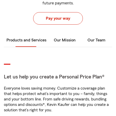
future payments.
Pay your way
Products and Services
Our Mission
Our Team
Let us help you create a Personal Price Plan®
Everyone loves saving money. Customize a coverage plan
that helps protect what’s important to you – family, things
and your bottom line. From safe driving rewards, bundling
options and discounts*, Kevin Kaufer can help you create a
solution that’s right for you.