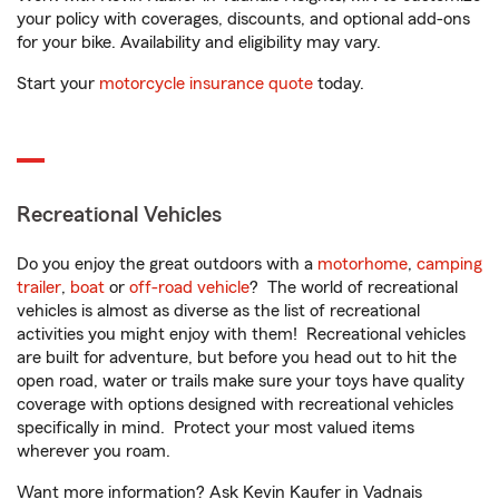
your policy with coverages, discounts, and optional add-ons
for your bike. Availability and eligibility may vary.
Start your
motorcycle insurance quote
today.
Recreational Vehicles
Do you enjoy the great outdoors with a
motorhome
,
camping
trailer
,
boat
or
off-road vehicle
? The world of recreational
vehicles is almost as diverse as the list of recreational
activities you might enjoy with them! Recreational vehicles
are built for adventure, but before you head out to hit the
open road, water or trails make sure your toys have quality
coverage with options designed with recreational vehicles
specifically in mind. Protect your most valued items
wherever you roam.
Want more information? Ask Kevin Kaufer in Vadnais