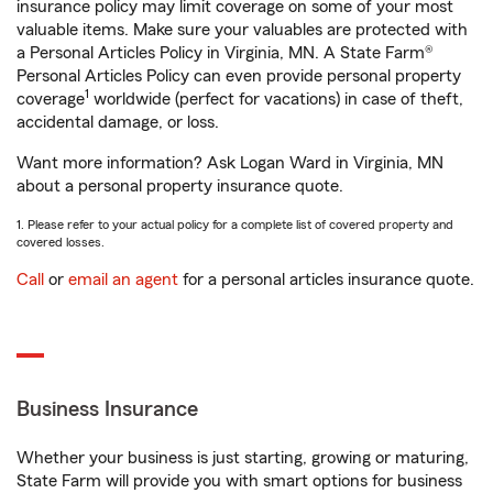
insurance policy may limit coverage on some of your most
valuable items. Make sure your valuables are protected with
a Personal Articles Policy in Virginia, MN. A State Farm®
Personal Articles Policy can even provide personal property
1
coverage
worldwide (perfect for vacations) in case of theft,
accidental damage, or loss.
Want more information? Ask Logan Ward in Virginia, MN
about a personal property insurance quote.
1. Please refer to your actual policy for a complete list of covered property and
covered losses.
Call
or
email an agent
for a personal articles insurance quote.
Business Insurance
Whether your business is just starting, growing or maturing,
State Farm will provide you with smart options for business