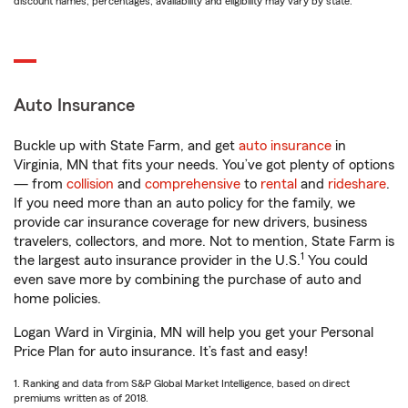
discount names, percentages, availability and eligibility may vary by state.
Auto Insurance
Buckle up with State Farm, and get
auto insurance
in
Virginia, MN that fits your needs. You’ve got plenty of options
— from
collision
and
comprehensive
to
rental
and
rideshare
.
If you need more than an auto policy for the family, we
provide car insurance coverage for new drivers, business
travelers, collectors, and more. Not to mention, State Farm is
1
the largest auto insurance provider in the U.S.
You could
even save more by combining the purchase of auto and
home policies.
Logan Ward in Virginia, MN will help you get your Personal
Price Plan for auto insurance. It’s fast and easy!
1. Ranking and data from S&P Global Market Intelligence, based on direct
premiums written as of 2018.