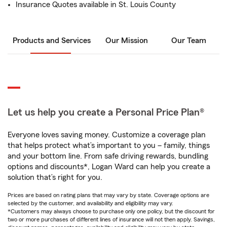
Insurance Quotes available in St. Louis County
Products and Services
Our Mission
Our Team
Let us help you create a Personal Price Plan®
Everyone loves saving money. Customize a coverage plan
that helps protect what’s important to you – family, things
and your bottom line. From safe driving rewards, bundling
options and discounts*, Logan Ward can help you create a
solution that’s right for you.
Prices are based on rating plans that may vary by state. Coverage options are
selected by the customer, and availability and eligibility may vary.
*Customers may always choose to purchase only one policy, but the discount for
two or more purchases of different lines of insurance will not then apply. Savings,