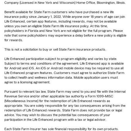
Company (Licensed in New York and Wisconsin) Home Office, Bloomington, Illinois.
Benefit available for State Farm customers who have purchased a new life
insurance policy since January 1, 2022. While anyone over 18 years of age can join
Life Enhanced, certain app features, including rewards, may not be available
unless you own an eligible State Farm life insurance policy. At this time,
policyholders in Florida and New York are not eligible for the full program. Please
note that some policyholders may experience a delay before a new policy is eligible
for rewards.
This is not a solicitation to buy or sell State Farm insurance products.
Life Enhanced participation subject to program eligibility and varies by state.
Subject to terms and conditions of the agreement. Life Enhanced app is available
for Android and iOS. An iOS or Android mobile device may be required to use all
Life Enhanced program features. Customers must agree to authorize State Farm
to collect health and wellness information data. Mobile application users must
agree to a licensing agreement.
Pursuant to relevant tax law, State Farm may send to you and file with the Internal
Revenue Service and/or other applicable tax authority a Form 1099-MISC
(Miscellaneous Income) for the redemption of Life Enhanced rewards as
appropriate. You are solely responsible for any tax consequences arising from the
redemption of Life Enhanced rewards. State Farm does not provide tax or legal
advice. You may wish to discuss the potential tax consequences of your
participation in the Life Enhanced program with a tax or legal advisor.
Each State Farm Insurer has sole financial responsibility for its own products.