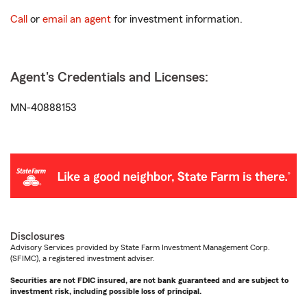
Call
or
email an agent
for investment information.
Agent's Credentials and Licenses:
MN-40888153
Disclosures
Advisory Services provided by State Farm Investment Management Corp.
(SFIMC), a registered investment adviser.
Securities are not FDIC insured, are not bank guaranteed and are subject to
investment risk, including possible loss of principal.