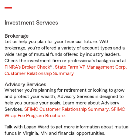
Investment Services
Brokerage
Let us help you plan for your financial future. With
brokerage, you’re offered a variety of account types and a
wide range of mutual funds offered by industry leaders.
Check the investment firm or professional’s background at
FINRA's Broker Check
®.
State Farm VP Management Corp.
Customer Relationship Summary
Advisory Services
Whether you’re planning for retirement or looking to grow
and protect your wealth, Advisory Services is designed to
help you pursue your goals. Learn more about Advisory
Services.
SFIMC Customer Relationship Summary
,
SFIMC
Wrap Fee Program Brochure
.
Talk with Logan Ward to get more information about mutual
funds in Virginia, MN and financial opportunities.