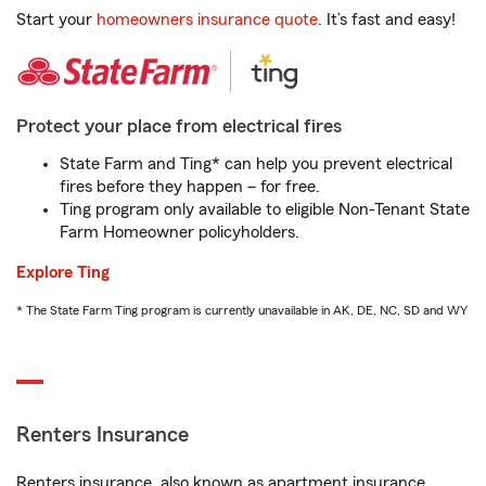
Start your
homeowners insurance quote
. It’s fast and easy!
Protect your place from electrical fires
State Farm and Ting* can help you prevent electrical
fires before they happen – for free.
Ting program only available to eligible Non-Tenant State
Farm Homeowner policyholders.
Explore Ting
* The State Farm Ting program is currently unavailable in AK, DE, NC, SD and WY
Renters Insurance
Renters insurance, also known as apartment insurance,