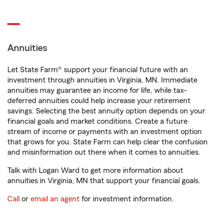
Annuities
Let State Farm® support your financial future with an
investment through annuities in Virginia, MN. Immediate
annuities may guarantee an income for life, while tax-
deferred annuities could help increase your retirement
savings. Selecting the best annuity option depends on your
financial goals and market conditions. Create a future
stream of income or payments with an investment option
that grows for you. State Farm can help clear the confusion
and misinformation out there when it comes to annuities.
Talk with Logan Ward to get more information about
annuities in Virginia, MN that support your financial goals.
Call
or
email an agent
for investment information.