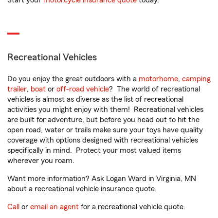
Start your
motorcycle insurance quote
today.
Recreational Vehicles
Do you enjoy the great outdoors with a
motorhome
,
camping
trailer
,
boat
or
off-road vehicle
? The world of recreational
vehicles is almost as diverse as the list of recreational
activities you might enjoy with them! Recreational vehicles
are built for adventure, but before you head out to hit the
open road, water or trails make sure your toys have quality
coverage with options designed with recreational vehicles
specifically in mind. Protect your most valued items
wherever you roam.
Want more information? Ask Logan Ward in Virginia, MN
about a recreational vehicle insurance quote.
Call
or
email an agent
for a recreational vehicle quote.