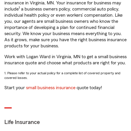
insurance in Virginia, MN. Your insurance for business may
1
include
a business owners policy, commercial auto policy,
individual health policy or even workers’ compensation. Like
you, our agents are small business owners who know the
importance of developing a plan for continued financial
security. We know your business means everything to you.
As it grows, make sure you have the right business insurance
products for your business.
Work with Logan Ward in Virginia, MN to get a small business
insurance quote and choose what products are right for you.
1. Please refer to your actual policy for a complete list of covered property and
covered losses.
Start your
small business insurance
quote today!
Life Insurance