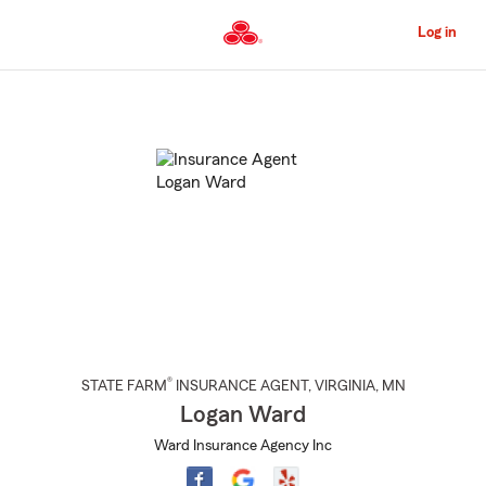
Skip
to
Log in
Main
Content
Start
Of
Main
Content
®
STATE FARM
INSURANCE AGENT
,
VIRGINIA
, MN
Logan Ward
Ward Insurance Agency Inc