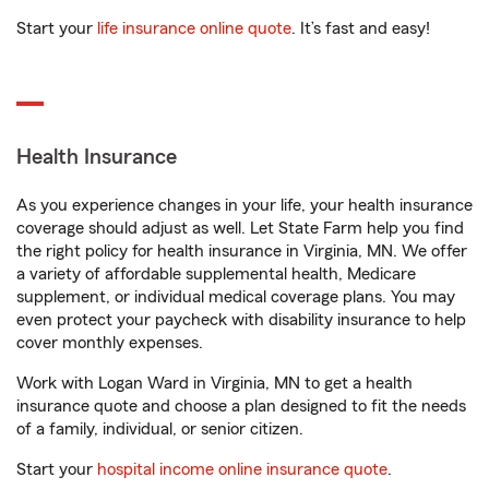
Start your
life insurance online quote
. It’s fast and easy!
Health Insurance
As you experience changes in your life, your health insurance
coverage should adjust as well. Let State Farm help you find
the right policy for health insurance in Virginia, MN. We offer
a variety of affordable supplemental health, Medicare
supplement, or individual medical coverage plans. You may
even protect your paycheck with disability insurance to help
cover monthly expenses.
Work with Logan Ward in Virginia, MN to get a health
insurance quote and choose a plan designed to fit the needs
of a family, individual, or senior citizen.
Start your
hospital income online insurance quote
.