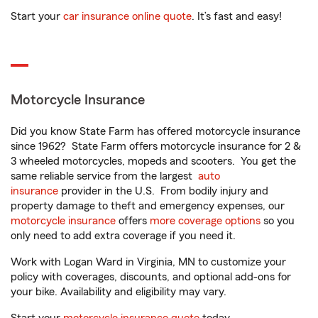
Start your
car insurance online quote
. It’s fast and easy!
Motorcycle Insurance
Did you know State Farm has offered motorcycle insurance
since 1962? State Farm offers motorcycle insurance for 2 &
3 wheeled motorcycles, mopeds and scooters. You get the
same reliable service from the largest
auto
insurance
provider in the U.S. From bodily injury and
property damage to theft and emergency expenses, our
motorcycle insurance
offers
more coverage options
so you
only need to add extra coverage if you need it.
Work with Logan Ward in Virginia, MN to customize your
policy with coverages, discounts, and optional add-ons for
your bike. Availability and eligibility may vary.