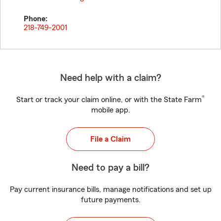
Phone:
218-749-2001
Need help with a claim?
®
Start or track your claim online, or with the State Farm
mobile app.
File a Claim
Need to pay a bill?
Pay current insurance bills, manage notifications and set up
future payments.