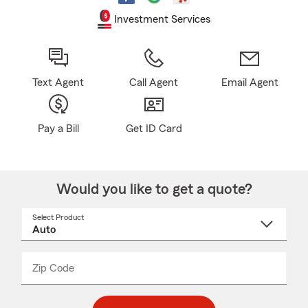
Investment Services
Text Agent
Call Agent
Email Agent
Pay a Bill
Get ID Card
Would you like to get a quote?
Select Product
Select
a
product
name
from
dropdown
Zip Code
Enter
Enter
_____
5
5
digit
digits
zip