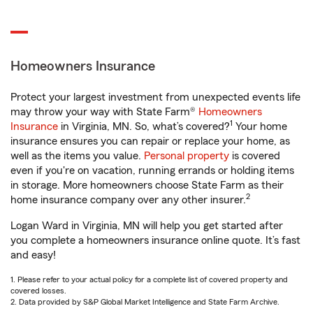
Homeowners Insurance
Protect your largest investment from unexpected events life
may throw your way with State Farm®
Homeowners
1
Insurance
in Virginia, MN. So, what’s covered?
Your home
insurance ensures you can repair or replace your home, as
well as the items you value.
Personal property
is covered
even if you're on vacation, running errands or holding items
in storage. More homeowners choose State Farm as their
2
home insurance company over any other insurer.
Logan Ward in Virginia, MN will help you get started after
you complete a homeowners insurance online quote. It’s fast
and easy!
1. Please refer to your actual policy for a complete list of covered property and
covered losses.
2. Data provided by S&P Global Market Intelligence and State Farm Archive.