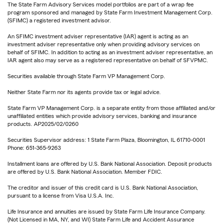
The State Farm Advisory Services model portfolios are part of a wrap fee
program sponsored and managed by State Farm Investment Management Corp.
(SFIMC) a registered investment advisor.
An SFIMC investment adviser representative (IAR) agent is acting as an
investment adviser representative only when providing advisory services on
behalf of SFIMC. In addition to acting as an investment adviser representative, an
IAR agent also may serve as a registered representative on behalf of SFVPMC.
Securities available through State Farm VP Management Corp.
Neither State Farm nor its agents provide tax or legal advice.
State Farm VP Management Corp. is a separate entity from those affiliated and/or
unaffiliated entities which provide advisory services, banking and insurance
products. AP2025/02/0260
Securities Supervisor address: 1 State Farm Plaza, Bloomington, IL 61710-0001
Phone: 651-365-9263
Installment loans are offered by U.S. Bank National Association. Deposit products
are offered by U.S. Bank National Association. Member FDIC.
The creditor and issuer of this credit card is U.S. Bank National Association,
pursuant to a license from Visa U.S.A. Inc.
Life Insurance and annuities are issued by State Farm Life Insurance Company.
(Not Licensed in MA, NY, and WI) State Farm Life and Accident Assurance