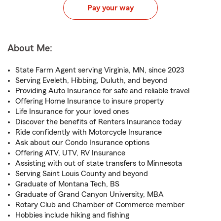
Pay your way
About Me:
State Farm Agent serving Virginia, MN, since 2023
Serving Eveleth, Hibbing, Duluth, and beyond
Providing Auto Insurance for safe and reliable travel
Offering Home Insurance to insure property
Life Insurance for your loved ones
Discover the benefits of Renters Insurance today
Ride confidently with Motorcycle Insurance
Ask about our Condo Insurance options
Offering ATV, UTV, RV Insurance
Assisting with out of state transfers to Minnesota
Serving Saint Louis County and beyond
Graduate of Montana Tech, BS
Graduate of Grand Canyon University, MBA
Rotary Club and Chamber of Commerce member
Hobbies include hiking and fishing