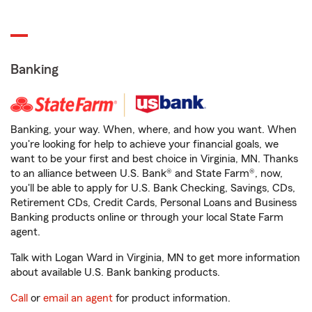
Banking
Banking, your way. When, where, and how you want. When
you're looking for help to achieve your financial goals, we
want to be your first and best choice in Virginia, MN. Thanks
to an alliance between U.S. Bank® and State Farm®, now,
you'll be able to apply for U.S. Bank Checking, Savings, CDs,
Retirement CDs, Credit Cards, Personal Loans and Business
Banking products online or through your local State Farm
agent.
Talk with Logan Ward in Virginia, MN to get more information
about available U.S. Bank banking products.
Call
or
email an agent
for product information.