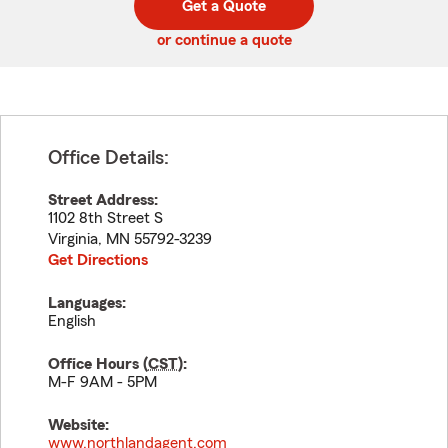
Get a Quote
code
or continue a quote
Office Details:
Street Address:
1102 8th Street S
Virginia
,
MN
55792-3239
Get Directions
Languages:
English
Office Hours (
CST
):
M-F 9AM - 5PM
Website:
www.northlandagent.com