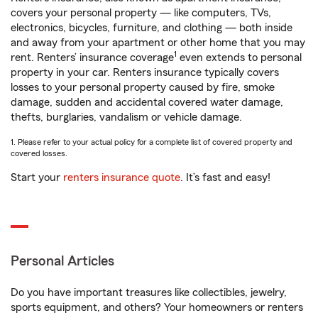
covers your personal property — like computers, TVs,
electronics, bicycles, furniture, and clothing — both inside
and away from your apartment or other home that you may
1
rent. Renters’ insurance coverage
even extends to personal
property in your car. Renters insurance typically covers
losses to your personal property caused by fire, smoke
damage, sudden and accidental covered water damage,
thefts, burglaries, vandalism or vehicle damage.
1. Please refer to your actual policy for a complete list of covered property and
covered losses.
Start your
renters insurance quote
. It’s fast and easy!
Personal Articles
Do you have important treasures like collectibles, jewelry,
sports equipment, and others? Your homeowners or renters