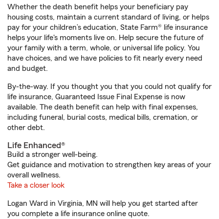
Whether the death benefit helps your beneficiary pay
housing costs, maintain a current standard of living, or helps
pay for your children’s education, State Farm® life insurance
helps your life's moments live on. Help secure the future of
your family with a term, whole, or universal life policy. You
have choices, and we have policies to fit nearly every need
and budget.
By-the-way. If you thought you that you could not qualify for
life insurance, Guaranteed Issue Final Expense is now
available. The death benefit can help with final expenses,
including funeral, burial costs, medical bills, cremation, or
other debt.
Life Enhanced®
Build a stronger well-being.
Get guidance and motivation to strengthen key areas of your
overall wellness.
Take a closer look
Logan Ward in Virginia, MN will help you get started after
you complete a life insurance online quote.