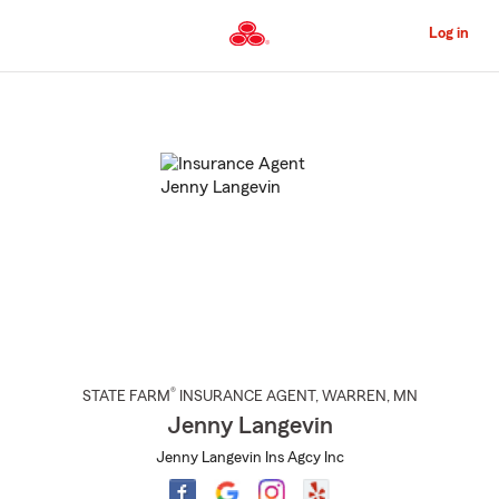
Skip
to
Log in
Main
Content
Start
Of
Main
Content
®
STATE FARM
INSURANCE AGENT
,
WARREN
, MN
Jenny Langevin
Jenny Langevin Ins Agcy Inc