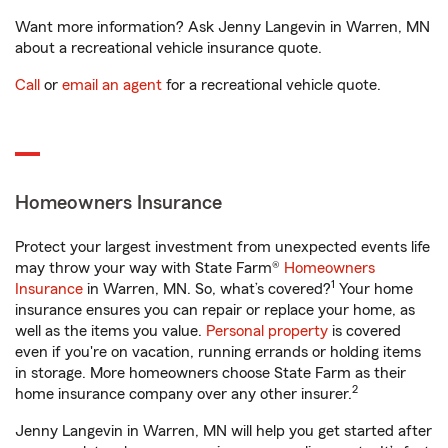
Want more information? Ask Jenny Langevin in Warren, MN
about a recreational vehicle insurance quote.
Call
or
email an agent
for a recreational vehicle quote.
Homeowners Insurance
Protect your largest investment from unexpected events life
may throw your way with State Farm®
Homeowners
1
Insurance
in Warren, MN. So, what’s covered?
Your home
insurance ensures you can repair or replace your home, as
well as the items you value.
Personal property
is covered
even if you're on vacation, running errands or holding items
in storage. More homeowners choose State Farm as their
2
home insurance company over any other insurer.
Jenny Langevin in Warren, MN will help you get started after