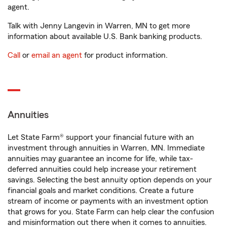
agent.
Talk with Jenny Langevin in Warren, MN to get more
information about available U.S. Bank banking products.
Call
or
email an agent
for product information.
Annuities
Let State Farm® support your financial future with an
investment through annuities in Warren, MN. Immediate
annuities may guarantee an income for life, while tax-
deferred annuities could help increase your retirement
savings. Selecting the best annuity option depends on your
financial goals and market conditions. Create a future
stream of income or payments with an investment option
that grows for you. State Farm can help clear the confusion
and misinformation out there when it comes to annuities.