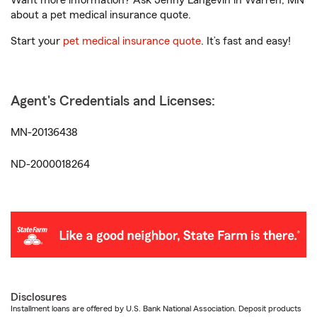
Want more information? Ask Jenny Langevin in Warren, MN
about a pet medical insurance quote.
Start your
pet medical insurance quote
. It’s fast and easy!
Agent's Credentials and Licenses:
MN-20136438
ND-2000018264
Disclosures
Installment loans are offered by U.S. Bank National Association. Deposit products