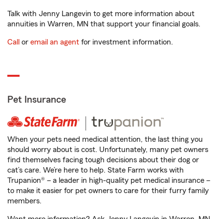
Talk with Jenny Langevin to get more information about
annuities in Warren, MN that support your financial goals.
Call
or
email an agent
for investment information.
Pet Insurance
When your pets need medical attention, the last thing you
should worry about is cost. Unfortunately, many pet owners
find themselves facing tough decisions about their dog or
cat’s care. We’re here to help. State Farm works with
Trupanion® – a leader in high-quality pet medical insurance –
to make it easier for pet owners to care for their furry family
members.