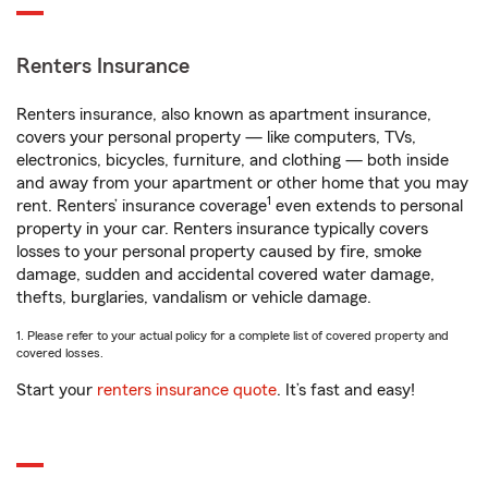
Renters Insurance
Renters insurance, also known as apartment insurance,
covers your personal property — like computers, TVs,
electronics, bicycles, furniture, and clothing — both inside
and away from your apartment or other home that you may
1
rent. Renters’ insurance coverage
even extends to personal
property in your car. Renters insurance typically covers
losses to your personal property caused by fire, smoke
damage, sudden and accidental covered water damage,
thefts, burglaries, vandalism or vehicle damage.
1. Please refer to your actual policy for a complete list of covered property and
covered losses.
Start your
renters insurance quote
. It’s fast and easy!