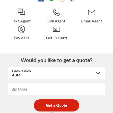
Text Agent
Call Agent
Email Agent
Pay a Bill
Get ID Card
Would you like to get a quote?
Select Product
Select
a
product
name
from
dropdown
Zip Code
Enter
Enter
_____
5
5
digit
digits
zip
Get a Quote
code