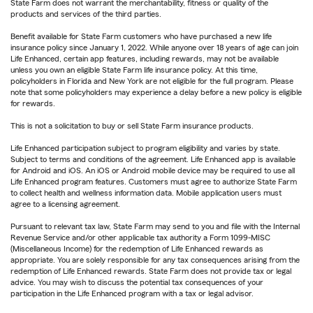
State Farm does not warrant the merchantability, fitness or quality of the
products and services of the third parties.
Benefit available for State Farm customers who have purchased a new life
insurance policy since January 1, 2022. While anyone over 18 years of age can join
Life Enhanced, certain app features, including rewards, may not be available
unless you own an eligible State Farm life insurance policy. At this time,
policyholders in Florida and New York are not eligible for the full program. Please
note that some policyholders may experience a delay before a new policy is eligible
for rewards.
This is not a solicitation to buy or sell State Farm insurance products.
Life Enhanced participation subject to program eligibility and varies by state.
Subject to terms and conditions of the agreement. Life Enhanced app is available
for Android and iOS. An iOS or Android mobile device may be required to use all
Life Enhanced program features. Customers must agree to authorize State Farm
to collect health and wellness information data. Mobile application users must
agree to a licensing agreement.
Pursuant to relevant tax law, State Farm may send to you and file with the Internal
Revenue Service and/or other applicable tax authority a Form 1099-MISC
(Miscellaneous Income) for the redemption of Life Enhanced rewards as
appropriate. You are solely responsible for any tax consequences arising from the
redemption of Life Enhanced rewards. State Farm does not provide tax or legal
advice. You may wish to discuss the potential tax consequences of your
participation in the Life Enhanced program with a tax or legal advisor.