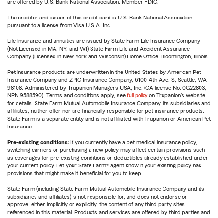
are offered by U.S. Bank National Association. Member FDIC.
The creditor and issuer of this credit card is U.S. Bank National Association,
pursuant to a license from Visa U.S.A. Inc.
Life Insurance and annuities are issued by State Farm Life Insurance Company.
(Not Licensed in MA, NY, and WI) State Farm Life and Accident Assurance
Company (Licensed in New York and Wisconsin) Home Office, Bloomington, Illinois.
Pet insurance products are underwritten in the United States by American Pet
Insurance Company and ZPIC Insurance Company, 6100-4th Ave. S, Seattle, WA
98108. Administered by Trupanion Managers USA, Inc. (CA license No. 0G22803,
NPN 9588590). Terms and conditions apply, see
full policy
on Trupanion's website
for details. State Farm Mutual Automobile Insurance Company, its subsidiaries and
affiliates, neither offer nor are financially responsible for pet insurance products.
State Farm is a separate entity and is not affiliated with Trupanion or American Pet
Insurance.
Pre-existing conditions:
If you currently have a pet medical insurance policy,
switching carriers or purchasing a new policy may affect certain provisions such
as coverages for pre-existing conditions or deductibles already established under
your current policy. Let your State Farm® agent know if your existing policy has
provisions that might make it beneficial for you to keep.
State Farm (including State Farm Mutual Automobile Insurance Company and its
subsidiaries and affiliates) is not responsible for, and does not endorse or
approve, either implicitly or explicitly, the content of any third party sites
referenced in this material. Products and services are offered by third parties and