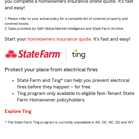
you complete a homeowners insurance online quote. It’s fast
and easy!
1. Please refer to your actual policy for a complete list of covered property and
covered losses.
2. Data provided by S&P Global Market Intelligence and State Farm Archive.
Start your
homeowners insurance quote
. It’s fast and easy!
Protect your place from electrical fires
State Farm and Ting* can help you prevent electrical
fires before they happen – for free.
Ting program only available to eligible Non-Tenant State
Farm Homeowner policyholders.
Explore Ting
* The State Farm Ting program is currently unavailable in AK, DE, NC, SD and WY