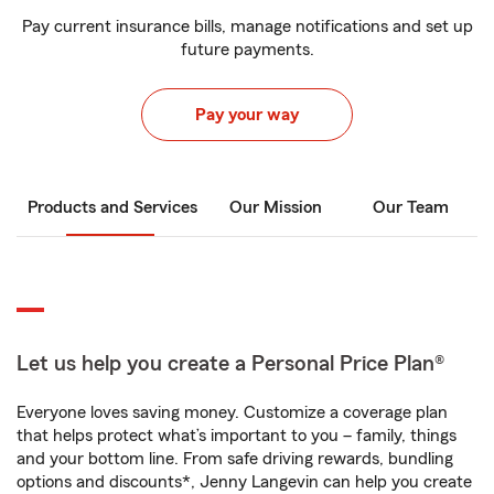
Pay current insurance bills, manage notifications and set up
future payments.
Pay your way
Products and Services
Our Mission
Our Team
Let us help you create a Personal Price Plan®
Everyone loves saving money. Customize a coverage plan
that helps protect what’s important to you – family, things
and your bottom line. From safe driving rewards, bundling
options and discounts*, Jenny Langevin can help you create