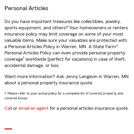
Personal Articles
Do you have important treasures like collectibles, jewelry,
sports equipment, and others? Your homeowners or renters
insurance policy may limit coverage on some of your most
valuable items. Make sure your valuables are protected with
a Personal Articles Policy in Warren, MN. A State Farm®
Personal Articles Policy can even provide personal property
1
coverage
worldwide (perfect for vacations) in case of theft,
accidental damage, or loss.
Want more information? Ask Jenny Langevin in Warren, MN
about a personal property insurance quote.
1. Please refer to your actual policy for a complete list of covered property and
covered losses.
Call
or
email an agent
for a personal articles insurance quote.