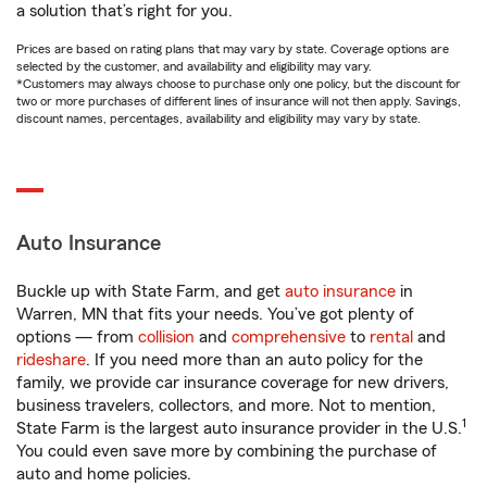
a solution that’s right for you.
Prices are based on rating plans that may vary by state. Coverage options are
selected by the customer, and availability and eligibility may vary.
*Customers may always choose to purchase only one policy, but the discount for
two or more purchases of different lines of insurance will not then apply. Savings,
discount names, percentages, availability and eligibility may vary by state.
Auto Insurance
Buckle up with State Farm, and get
auto insurance
in
Warren, MN that fits your needs. You’ve got plenty of
options — from
collision
and
comprehensive
to
rental
and
rideshare
. If you need more than an auto policy for the
family, we provide car insurance coverage for new drivers,
business travelers, collectors, and more. Not to mention,
1
State Farm is the largest auto insurance provider in the U.S.
You could even save more by combining the purchase of
auto and home policies.