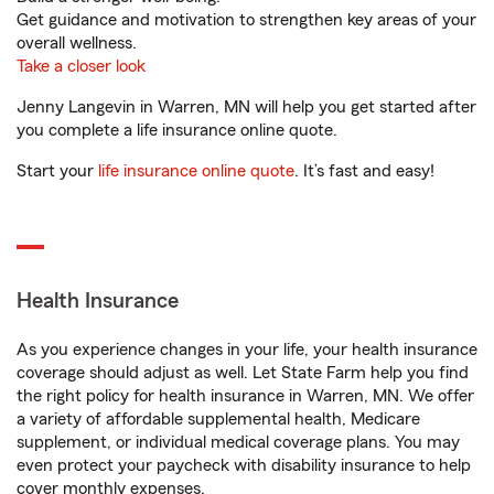
Get guidance and motivation to strengthen key areas of your
overall wellness.
Take a closer look
Jenny Langevin in Warren, MN will help you get started after
you complete a life insurance online quote.
Start your
life insurance online quote
. It’s fast and easy!
Health Insurance
As you experience changes in your life, your health insurance
coverage should adjust as well. Let State Farm help you find
the right policy for health insurance in Warren, MN. We offer
a variety of affordable supplemental health, Medicare
supplement, or individual medical coverage plans. You may
even protect your paycheck with disability insurance to help
cover monthly expenses.