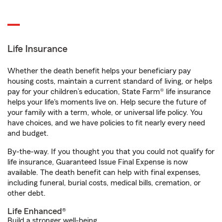
Life Insurance
Whether the death benefit helps your beneficiary pay
housing costs, maintain a current standard of living, or helps
pay for your children’s education, State Farm® life insurance
helps your life's moments live on. Help secure the future of
your family with a term, whole, or universal life policy. You
have choices, and we have policies to fit nearly every need
and budget.
By-the-way. If you thought you that you could not qualify for
life insurance, Guaranteed Issue Final Expense is now
available. The death benefit can help with final expenses,
including funeral, burial costs, medical bills, cremation, or
other debt.
Life Enhanced®
Build a stronger well-being.