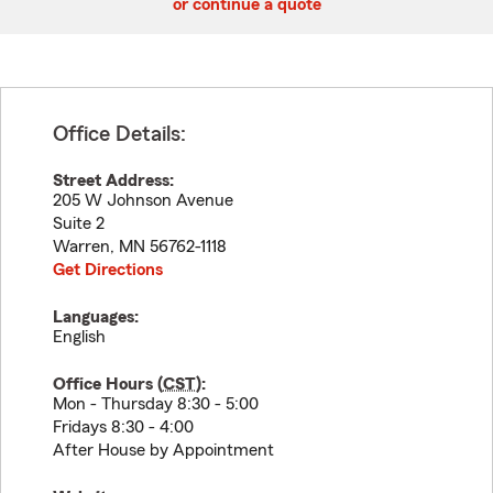
or continue a quote
Office Details:
Street Address:
205 W Johnson Avenue
Suite 2
Warren
,
MN
56762-1118
Get Directions
Languages:
English
Office Hours (
CST
):
Mon - Thursday 8:30 - 5:00
Fridays 8:30 - 4:00
After House by Appointment