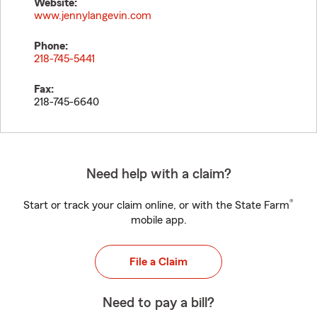
Website:
www.jennylangevin.com
Phone:
218-745-5441
Fax:
218-745-6640
Need help with a claim?
®
Start or track your claim online, or with the State Farm
mobile app.
File a Claim
Need to pay a bill?