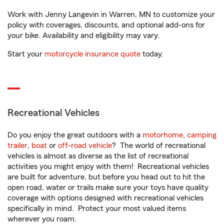
Work with Jenny Langevin in Warren, MN to customize your
policy with coverages, discounts, and optional add-ons for
your bike. Availability and eligibility may vary.
Start your
motorcycle insurance quote
today.
Recreational Vehicles
Do you enjoy the great outdoors with a
motorhome
,
camping
trailer
,
boat
or
off-road vehicle
? The world of recreational
vehicles is almost as diverse as the list of recreational
activities you might enjoy with them! Recreational vehicles
are built for adventure, but before you head out to hit the
open road, water or trails make sure your toys have quality
coverage with options designed with recreational vehicles
specifically in mind. Protect your most valued items
wherever you roam.