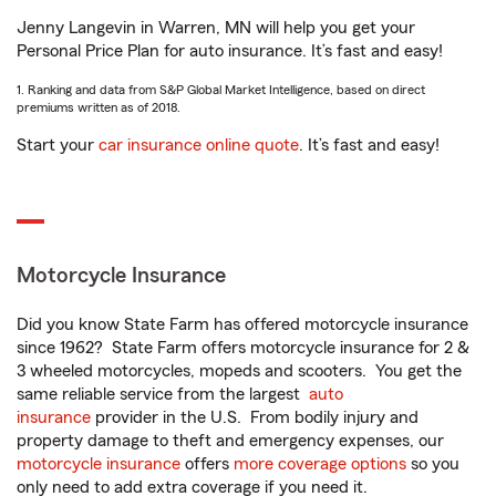
Jenny Langevin in Warren, MN will help you get your
Personal Price Plan for auto insurance. It’s fast and easy!
1. Ranking and data from S&P Global Market Intelligence, based on direct
premiums written as of 2018.
Start your
car insurance online quote
. It’s fast and easy!
Motorcycle Insurance
Did you know State Farm has offered motorcycle insurance
since 1962? State Farm offers motorcycle insurance for 2 &
3 wheeled motorcycles, mopeds and scooters. You get the
same reliable service from the largest
auto
insurance
provider in the U.S. From bodily injury and
property damage to theft and emergency expenses, our
motorcycle insurance
offers
more coverage options
so you
only need to add extra coverage if you need it.