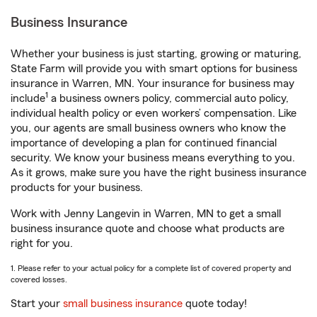
Business Insurance
Whether your business is just starting, growing or maturing,
State Farm will provide you with smart options for business
insurance in Warren, MN. Your insurance for business may
1
include
a business owners policy, commercial auto policy,
individual health policy or even workers’ compensation. Like
you, our agents are small business owners who know the
importance of developing a plan for continued financial
security. We know your business means everything to you.
As it grows, make sure you have the right business insurance
products for your business.
Work with Jenny Langevin in Warren, MN to get a small
business insurance quote and choose what products are
right for you.
1. Please refer to your actual policy for a complete list of covered property and
covered losses.
Start your
small business insurance
quote today!