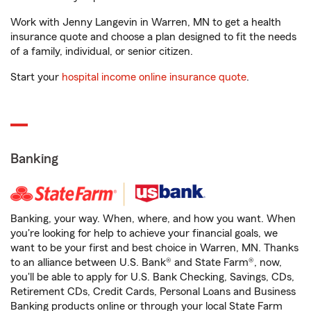
Work with Jenny Langevin in Warren, MN to get a health
insurance quote and choose a plan designed to fit the needs
of a family, individual, or senior citizen.
Start your
hospital income online insurance quote
.
Banking
Banking, your way. When, where, and how you want. When
you're looking for help to achieve your financial goals, we
want to be your first and best choice in Warren, MN. Thanks
to an alliance between U.S. Bank® and State Farm®, now,
you'll be able to apply for U.S. Bank Checking, Savings, CDs,
Retirement CDs, Credit Cards, Personal Loans and Business
Banking products online or through your local State Farm