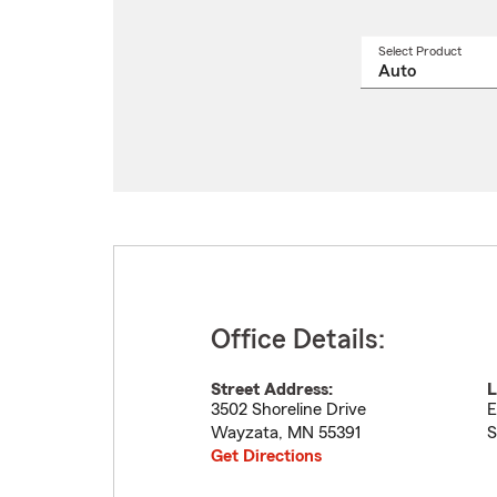
Select Product
Select
a
produ
name
from
drop
Office Details:
Street Address:
L
3502 Shoreline Drive
E
Wayzata
,
MN
55391
S
Get Directions