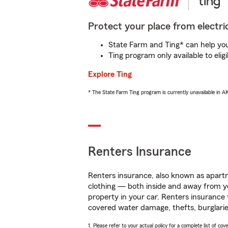
Protect your place from electric
State Farm and Ting* can help you 
Ting program only available to el
Explore Ting
* The State Farm Ting program is currently unavailable in 
Renters Insurance
Renters insurance, also known as apartm
clothing — both inside and away from y
property in your car. Renters insurance
covered water damage, thefts, burglarie
1. Please refer to your actual policy for a complete list of co