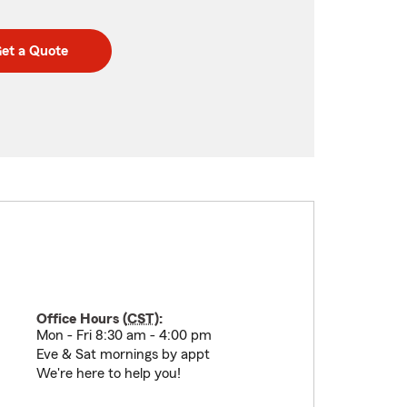
et a Quote
Office Hours (
CST
):
Mon - Fri 8:30 am - 4:00 pm
Eve & Sat mornings by appt
We're here to help you!