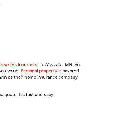
.
owners Insurance
in Wayzata, MN. So,
you value.
Personal property
is covered
 Farm as their home insurance company
quote. It’s fast and easy!