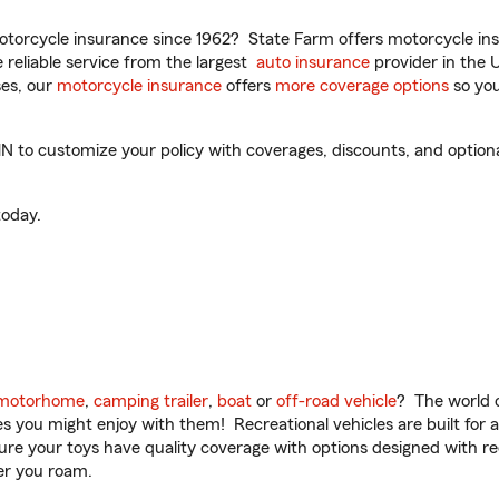
torcycle insurance since 1962? State Farm offers motorcycle ins
reliable service from the largest
auto insurance
provider in the 
es, our
motorcycle insurance
offers
more coverage options
so you
o customize your policy with coverages, discounts, and optional 
oday.
motorhome
,
camping trailer
,
boat
or
off-road vehicle
? The world o
ities you might enjoy with them! Recreational vehicles are built fo
sure your toys have quality coverage with options designed with rec
er you roam.