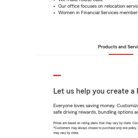
Our office focuses on relocation servi
Women in Financial Services member
Products and Serv
Let us help you create a 
Everyone loves saving money. Customize 
safe driving rewards, bundling options a
Prices are based on rating plans that may vary by state. Cover
*Customers may always choose to purchase only one policy, but
may vary by state.