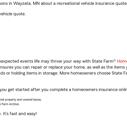
ns in Wayzata, MN about a recreational vehicle insurance quote
vehicle quote.
unexpected events life may throw your way with State Farm®
Home
sures you can repair or replace your home, as well as the items 
rands or holding items in storage. More homeowners choose State
ou get started after you complete a homeowners insurance online 
vered property and covered losses.
e Farm Archive.
e
. It’s fast and easy!