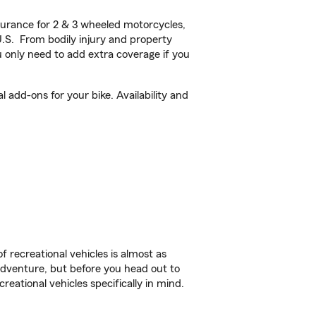
urance for 2 & 3 wheeled motorcycles,
U.S. From bodily injury and property
 only need to add extra coverage if you
add-ons for your bike. Availability and
f recreational vehicles is almost as
r adventure, but before you head out to
reational vehicles specifically in mind.