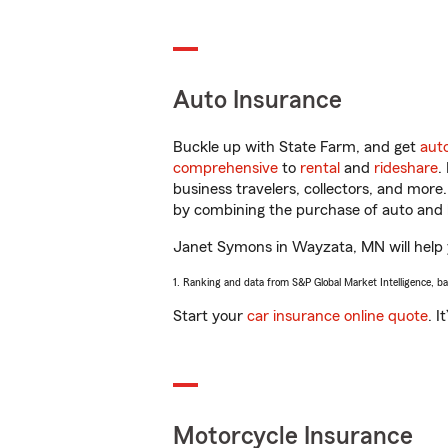
Auto Insurance
Buckle up with State Farm, and get
aut
comprehensive
to
rental
and
rideshare
.
business travelers, collectors, and more
by combining the purchase of auto and 
Janet Symons in Wayzata, MN will help yo
1. Ranking and data from S&P Global Market Intelligence, b
Start your
car insurance online quote
. I
Motorcycle Insurance