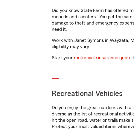
Did you know State Farm has offered mo
mopeds and scooters. You get the same 
damage to theft and emergency expens
need it.
Work with Janet Symons in Wayzata, MN t
eligibility may vary.
Start your
motorcycle insurance quote
t
Recreational Vehicles
Do you enjoy the great outdoors with a
diverse as the list of recreational activ
hit the open road, water or trails make 
Protect your most valued items wherev