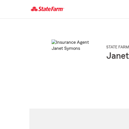
Start
Of
Main
Content
STATE FARM
Jane