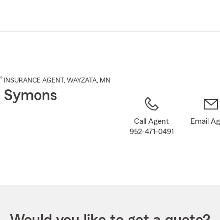
Skip
to
Main
Content
®
INSURANCE AGENT
,
WAYZATA
, MN
t Symons
Call Agent
Email A
952-471-0491