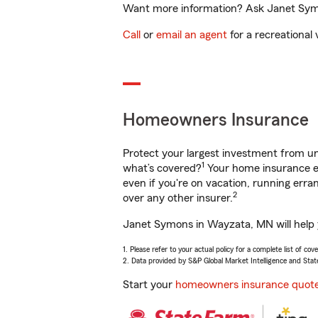
Want more information? Ask Janet Symo
Call
or
email an agent
for a recreational 
Homeowners Insurance
Protect your largest investment from 
1
what’s covered?
Your home insurance en
even if you're on vacation, running er
2
over any other insurer.
Janet Symons in Wayzata, MN will help y
1. Please refer to your actual policy for a complete list of co
2. Data provided by S&P Global Market Intelligence and Stat
Start your
homeowners insurance quot