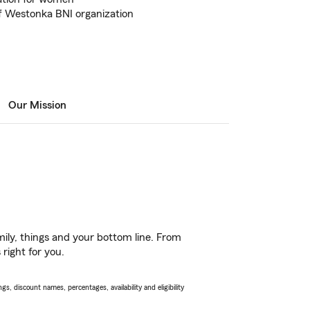
 Westonka BNI organization
Our Mission
ily, things and your bottom line. From
right for you.
s, discount names, percentages, availability and eligibility