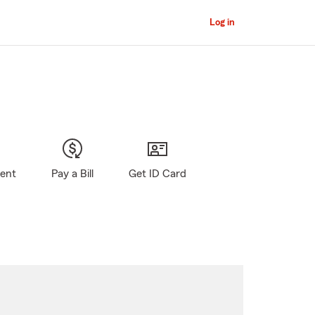
Log in
gent
Pay a Bill
Get ID Card