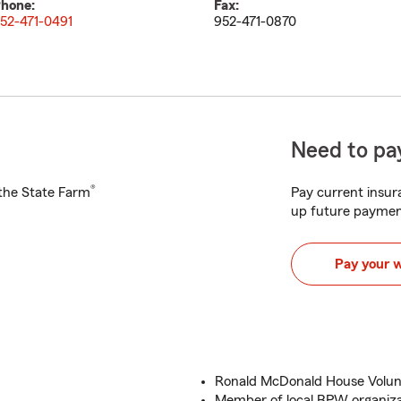
hone:
Fax:
52-471-0491
952-471-0870
Need to pay
®
h the State Farm
Pay current insura
up future paymen
Pay your 
Ronald McDonald House Volun
Member of local BPW organiz