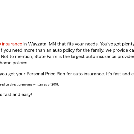
o insurance
in Wayzata, MN that fits your needs. You’ve got plen
 If you need more than an auto policy for the family, we provide c
. Not to mention, State Farm is the largest auto insurance provider
home policies.
u get your Personal Price Plan for auto insurance. It’s fast and e
ased on direct premiums written as of 2018.
t’s fast and easy!