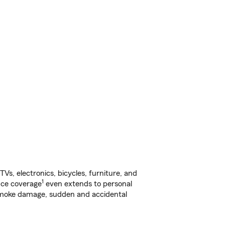
s, electronics, bicycles, furniture, and
1
nce coverage
even extends to personal
, smoke damage, sudden and accidental