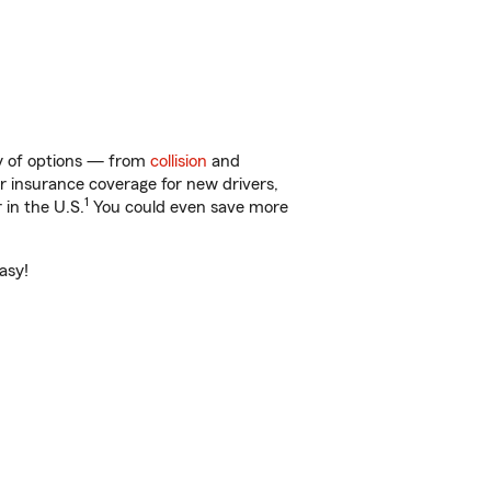
ty of options — from
collision
and
ar insurance coverage for new drivers,
1
 in the U.S.
You could even save more
asy!