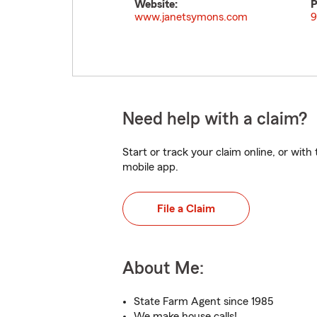
Website:
P
www.janetsymons.com
9
Need help with a claim?
Start or track your claim online, or wit
mobile app.
File a Claim
About Me:
State Farm Agent since 1985
We make house calls!