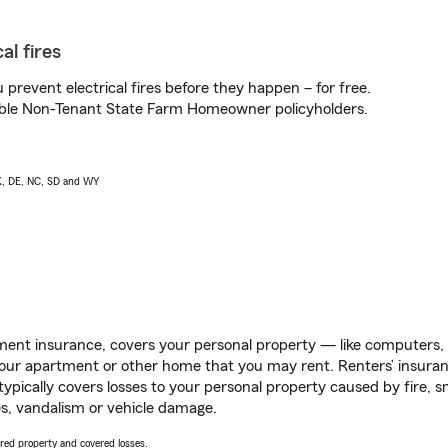
al fires
prevent electrical fires before they happen – for free.
igible Non-Tenant State Farm Homeowner policyholders.
AK, DE, NC, SD and WY
ent insurance, covers your personal property — like computers, TV
our apartment or other home that you may rent. Renters’ insura
 typically covers losses to your personal property caused by fire
s, vandalism or vehicle damage.
vered property and covered losses.