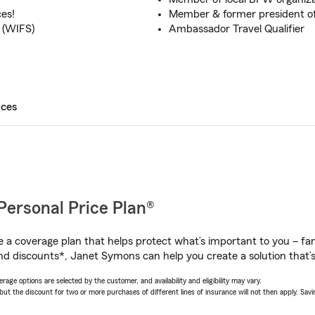
ces!
Member & former president of
 (WIFS)
Ambassador Travel Qualifier
ices
Personal Price Plan®
a coverage plan that helps protect what’s important to you – fam
nd discounts*, Janet Symons can help you create a solution that’s 
age options are selected by the customer, and availability and eligibility may vary.
 the discount for two or more purchases of different lines of insurance will not then apply. Saving