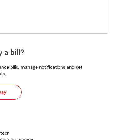
 a bill?
nce bills, manage notifications and set
ts.
way
teer
ation for women