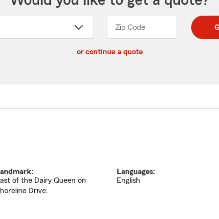
Would you like to get a quote?
Zip Code
Enter
Enter
G
_____
5
5
ct
digit
digits
or continue a quote
zip
down
code
andmark:
Languages:
ast of the Dairy Queen on
English
horeline Drive.