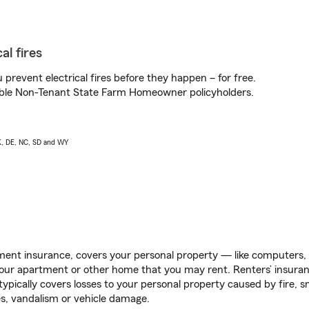
al fires
prevent electrical fires before they happen – for free.
igible Non-Tenant State Farm Homeowner policyholders.
AK, DE, NC, SD and WY
ent insurance, covers your personal property — like computers, TV
our apartment or other home that you may rent. Renters’ insura
 typically covers losses to your personal property caused by fire
s, vandalism or vehicle damage.