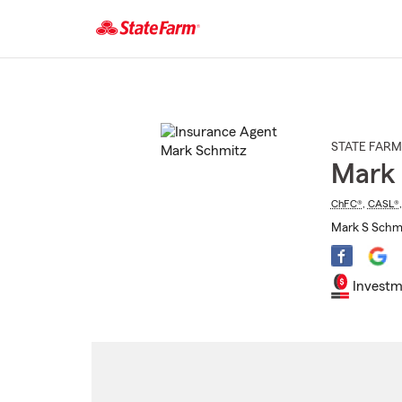
Start
Of
Main
Content
STATE FARM
Mark
ChFC®
,
CASL®
Mark S Schmi
Investm