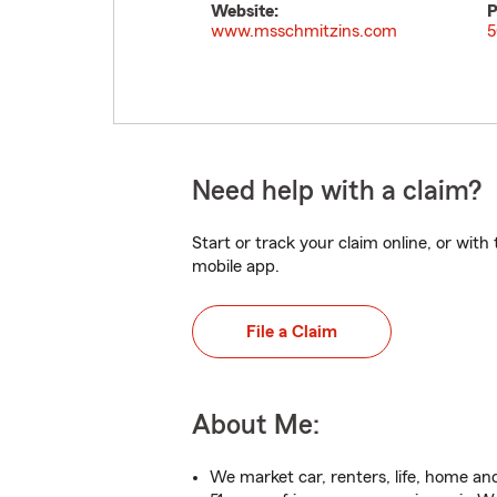
Website:
P
www.msschmitzins.com
5
Need help with a claim?
Start or track your claim online, or wit
mobile app.
File a Claim
About Me:
We market car, renters, life, home an