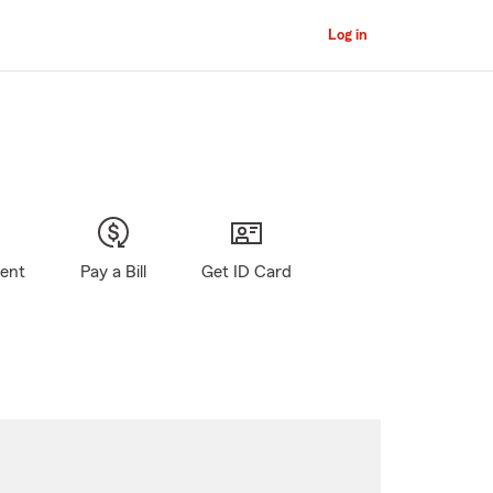
Log in
gent
Pay a Bill
Get ID Card