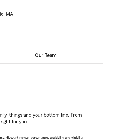
do, MA
Our Team
ily, things and your bottom line. From
right for you.
s, discount names, percentages, availability and eligibility