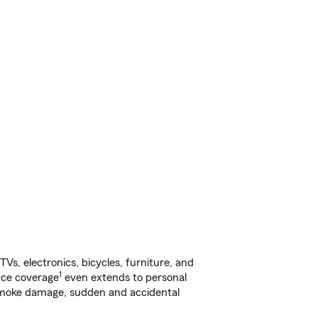
s, electronics, bicycles, furniture, and
1
nce coverage
even extends to personal
, smoke damage, sudden and accidental