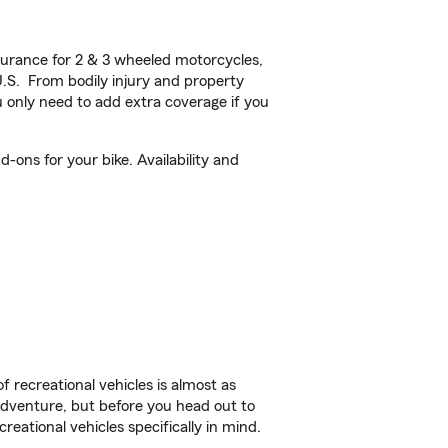
urance for 2 & 3 wheeled motorcycles,
U.S. From bodily injury and property
 only need to add extra coverage if you
ons for your bike. Availability and
f recreational vehicles is almost as
r adventure, but before you head out to
reational vehicles specifically in mind.