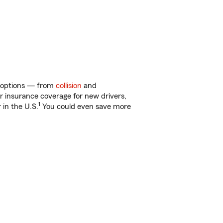
of options — from
collision
and
ar insurance coverage for new drivers,
1
 in the U.S.
You could even save more