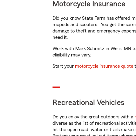
Motorcycle Insurance
Did you know State Farm has offered mo
mopeds and scooters. You get the same 
damage to theft and emergency expens
need it.
Work with Mark Schmitz in Wells, MN to c
eligibility may vary.
Start your
motorcycle insurance quote
t
Recreational Vehicles
Do you enjoy the great outdoors with a
diverse as the list of recreational activ
hit the open road, water or trails make 