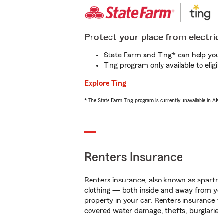
Protect your place from electric
State Farm and Ting* can help you 
Ting program only available to el
Explore Ting
* The State Farm Ting program is currently unavailable in 
Renters Insurance
Renters insurance, also known as apartm
clothing — both inside and away from y
property in your car. Renters insurance
covered water damage, thefts, burglarie