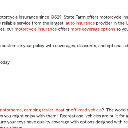
torcycle insurance since 1962? State Farm offers motorcycle ins
reliable service from the largest
auto insurance
provider in the 
es, our
motorcycle insurance
offers
more coverage options
so you
ustomize your policy with coverages, discounts, and optional add-
oday.
motorhome
,
camping trailer
,
boat
or
off-road vehicle
? The world o
ities you might enjoy with them! Recreational vehicles are built fo
sure your toys have quality coverage with options designed with rec