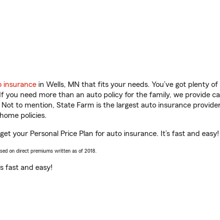
o insurance
in Wells, MN that fits your needs. You’ve got plenty 
 If you need more than an auto policy for the family, we provide c
. Not to mention, State Farm is the largest auto insurance provider
home policies.
et your Personal Price Plan for auto insurance. It’s fast and easy!
ased on direct premiums written as of 2018.
t’s fast and easy!