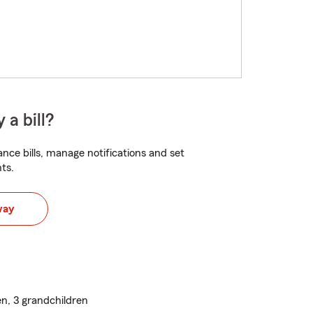
 a bill?
nce bills, manage notifications and set
ts.
way
n, 3 grandchildren