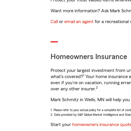
Protect your most valued items wherev
Want more information? Ask Mark Schmit
Call
or
email an agent
for a recreational 
Homeowners Insurance
Protect your largest investment from 
1
what’s covered?
Your home insurance en
even if you're on vacation, running er
2
over any other insurer.
Mark Schmitz in Wells, MN will help you
1. Please refer to your actual policy for a complete list of co
2. Data provided by S&P Global Market Intelligence and Stat
Start your
homeowners insurance quot