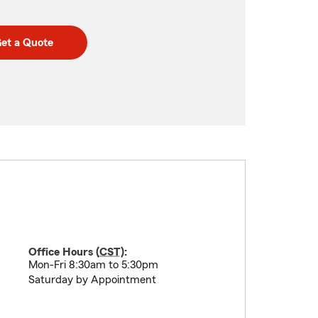
et a Quote
Office Hours (
CST
):
Mon-Fri 8:30am to 5:30pm
Saturday by Appointment