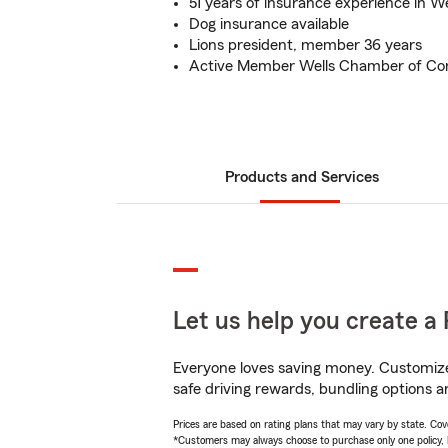
51 years of insurance experience in W
Dog insurance available
Lions president, member 36 years
Active Member Wells Chamber of Co
Products and Services
Let us help you create a 
Everyone loves saving money. Customize 
safe driving rewards, bundling options a
Prices are based on rating plans that may vary by state. Cover
*Customers may always choose to purchase only one policy, but