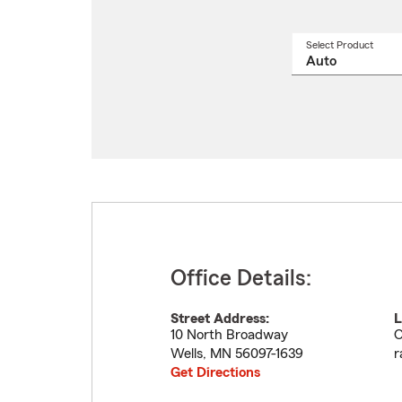
Select Product
Select
a
produ
name
from
drop
Office Details:
Street Address:
L
10 North Broadway
O
Wells
,
MN
56097-1639
r
Get Directions