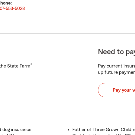
hone:
07-553-5028
Need to pay
®
h the State Farm
Pay current insura
up future paymen
Pay your 
d dog insurance
Father of Three Grown Childre