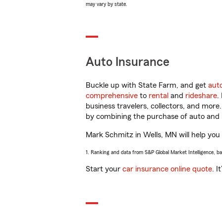
may vary by state.
Auto Insurance
Buckle up with State Farm, and get
aut
comprehensive
to
rental
and
rideshare
.
business travelers, collectors, and more
by combining the purchase of auto and 
Mark Schmitz in Wells, MN will help you g
1. Ranking and data from S&P Global Market Intelligence, b
Start your
car insurance online quote
. I