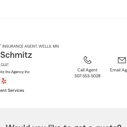
Skip
to
Main
Content
®
INSURANCE AGENT
,
WELLS
, MN
 Schmitz
,
CLU®
Call Agent
Email A
tz Ins Agency Inc
507-553-5028
ent Services