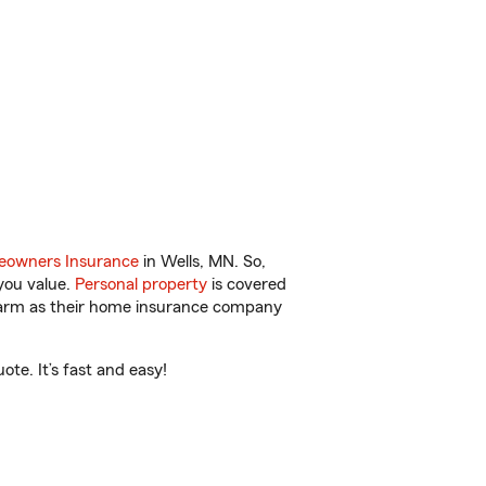
owners Insurance
in Wells, MN. So,
you value.
Personal property
is covered
 Farm as their home insurance company
te. It’s fast and easy!