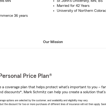
ells MN
St John's University, MN, BS
Married for 42 Years
University of Northern Colora
mmerce 36 years
Our Mission
Personal Price Plan®
a coverage plan that helps protect what’s important to you – fam
nd discounts*, Mark Schmitz can help you create a solution that’s 
age options are selected by the customer, and availability and eligibility may vary.
 the discount for two or more purchases of different lines of insurance will not then apply. Saving