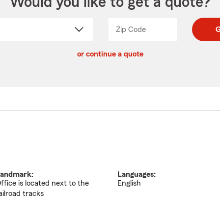
Would you like to get a quote?
Zip Code
Enter
Enter
G
_____
5
5
ct
digit
digits
or continue a quote
zip
down
code
andmark:
Languages:
ffice is located next to the
English
ailroad tracks