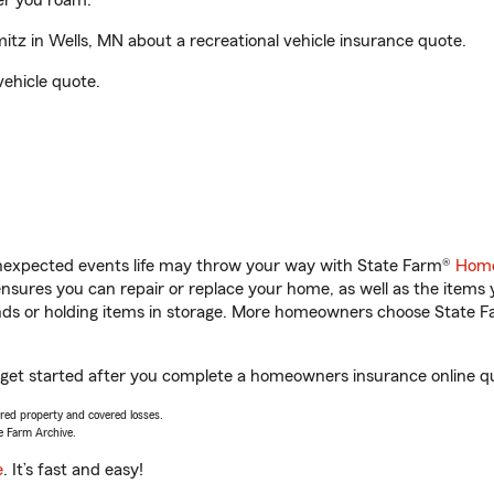
er you roam.
z in Wells, MN about a recreational vehicle insurance quote.
vehicle quote.
unexpected events life may throw your way with State Farm®
Home
sures you can repair or replace your home, as well as the items 
rands or holding items in storage. More homeowners choose State
 get started after you complete a homeowners insurance online quo
vered property and covered losses.
e Farm Archive.
e
. It’s fast and easy!