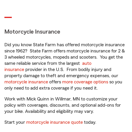
Motorcycle Insurance
Did you know State Farm has offered motorcycle insurance
since 1962? State Farm offers motorcycle insurance for 2 &
3 wheeled motorcycles, mopeds and scooters. You get the
same reliable service from the largest
auto
insurance
provider in the U.S. From bodily injury and
property damage to theft and emergency expenses, our
motorcycle insurance
offers
more coverage options
so you
only need to add extra coverage if you need it.
Work with Mick Quinn in Willmar, MN to customize your
policy with coverages, discounts, and optional add-ons for
your bike. Availability and eligibility may vary.
Start your
motorcycle insurance quote
today.