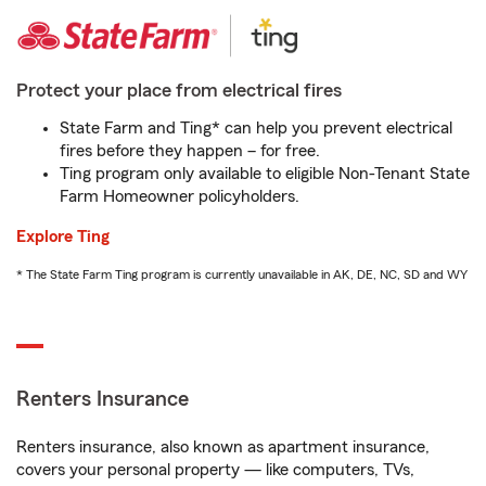
Protect your place from electrical fires
State Farm and Ting* can help you prevent electrical
fires before they happen – for free.
Ting program only available to eligible Non-Tenant State
Farm Homeowner policyholders.
Explore Ting
* The State Farm Ting program is currently unavailable in AK, DE, NC, SD and WY
Renters Insurance
Renters insurance, also known as apartment insurance,
covers your personal property — like computers, TVs,