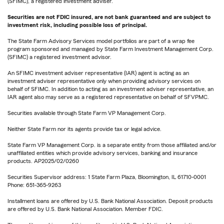
(SFIMC), a registered investment adviser.
Securities are not FDIC insured, are not bank guaranteed and are subject to
investment risk, including possible loss of principal.
The State Farm Advisory Services model portfolios are part of a wrap fee
program sponsored and managed by State Farm Investment Management Corp.
(SFIMC) a registered investment advisor.
An SFIMC investment adviser representative (IAR) agent is acting as an
investment adviser representative only when providing advisory services on
behalf of SFIMC. In addition to acting as an investment adviser representative, an
IAR agent also may serve as a registered representative on behalf of SFVPMC.
Securities available through State Farm VP Management Corp.
Neither State Farm nor its agents provide tax or legal advice.
State Farm VP Management Corp. is a separate entity from those affiliated and/or
unaffiliated entities which provide advisory services, banking and insurance
products. AP2025/02/0260
Securities Supervisor address: 1 State Farm Plaza, Bloomington, IL 61710-0001
Phone: 651-365-9263
Installment loans are offered by U.S. Bank National Association. Deposit products
are offered by U.S. Bank National Association. Member FDIC.