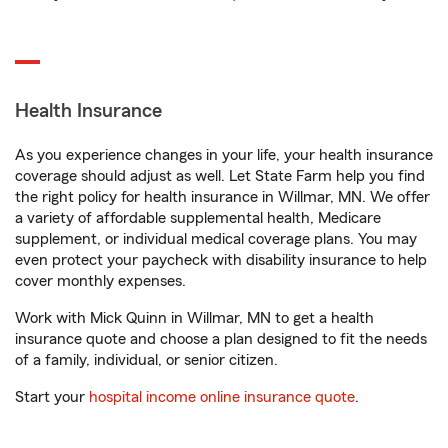
Health Insurance
As you experience changes in your life, your health insurance
coverage should adjust as well. Let State Farm help you find
the right policy for health insurance in Willmar, MN. We offer
a variety of affordable supplemental health, Medicare
supplement, or individual medical coverage plans. You may
even protect your paycheck with disability insurance to help
cover monthly expenses.
Work with Mick Quinn in Willmar, MN to get a health
insurance quote and choose a plan designed to fit the needs
of a family, individual, or senior citizen.
Start your
hospital income online insurance quote
.