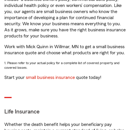
individual health policy or even workers’ compensation. Like
you, our agents are small business owners who know the
importance of developing a plan for continued financial
security. We know your business means everything to you.
As it grows, make sure you have the right business insurance
products for your business.
Work with Mick Quinn in Willmar, MN to get a small business
insurance quote and choose what products are right for you.
1. Please refer to your actual policy for a complete list of covered property and
covered losses.
Start your
small business insurance
quote today!
Life Insurance
Whether the death benefit helps your beneficiary pay