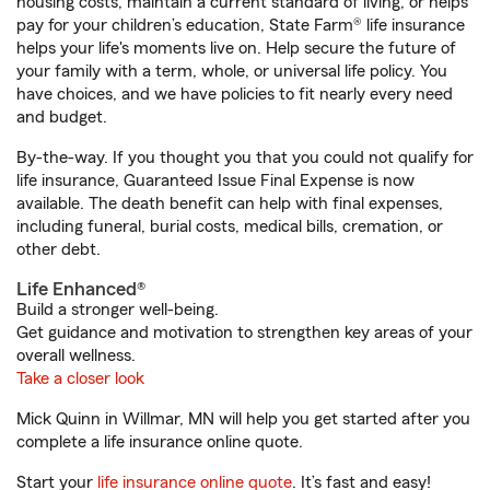
housing costs, maintain a current standard of living, or helps
pay for your children’s education, State Farm® life insurance
helps your life's moments live on. Help secure the future of
your family with a term, whole, or universal life policy. You
have choices, and we have policies to fit nearly every need
and budget.
By-the-way. If you thought you that you could not qualify for
life insurance, Guaranteed Issue Final Expense is now
available. The death benefit can help with final expenses,
including funeral, burial costs, medical bills, cremation, or
other debt.
Life Enhanced®
Build a stronger well-being.
Get guidance and motivation to strengthen key areas of your
overall wellness.
Take a closer look
Mick Quinn in Willmar, MN will help you get started after you
complete a life insurance online quote.
Start your
life insurance online quote
. It’s fast and easy!