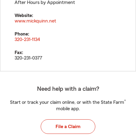
After Hours by Appointment
Website:
www.mickquinn.net
Phone:
320-231-1134
Fax:
320-231-0377
Need help with a claim?
®
Start or track your claim online, or with the State Farm
mobile app.
File a Claim