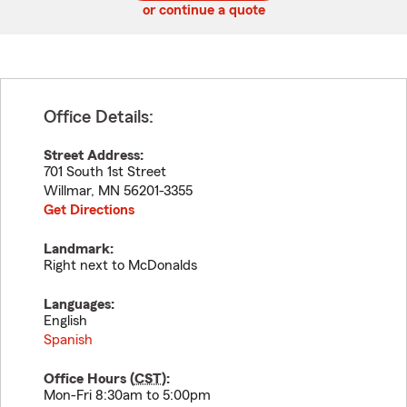
or continue a quote
Office Details:
Street Address:
701 South 1st Street
Willmar
,
MN
56201-3355
Get Directions
Landmark:
Right next to McDonalds
Languages:
English
Spanish
Office Hours (
CST
):
Mon-Fri 8:30am to 5:00pm