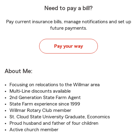
Need to pay a bill?
Pay current insurance bills, manage notifications and set up
future payments.
Pay your way
About Me:
Focusing on relocations to the Willmar area
Multi-Line discounts available
2nd Generation State Farm Agent
State Farm experience since 1999
Willmar Rotary Club member
St. Cloud State University Graduate, Economics
Proud husband and father of four children
Active church member