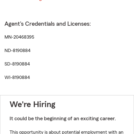
Agent's Credentials and Licenses:
MN-20468395
ND-8190884
SD-8190884
WI-8190884
We're Hiring
It could be the beginning of an exciting career.
This opportunity is about potential employment with an