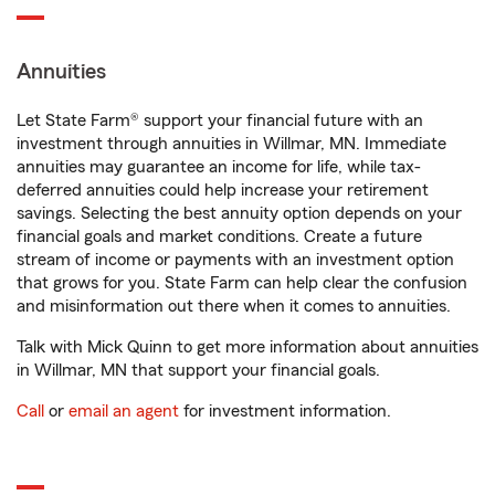
Annuities
Let State Farm® support your financial future with an
investment through annuities in Willmar, MN. Immediate
annuities may guarantee an income for life, while tax-
deferred annuities could help increase your retirement
savings. Selecting the best annuity option depends on your
financial goals and market conditions. Create a future
stream of income or payments with an investment option
that grows for you. State Farm can help clear the confusion
and misinformation out there when it comes to annuities.
Talk with Mick Quinn to get more information about annuities
in Willmar, MN that support your financial goals.
Call
or
email an agent
for investment information.