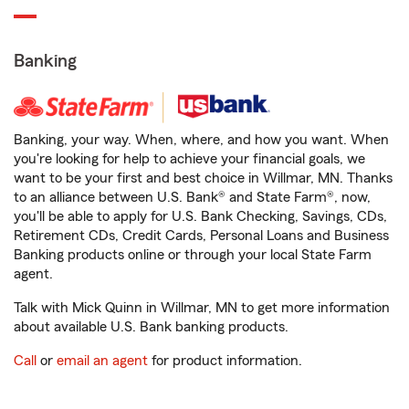
Banking
Banking, your way. When, where, and how you want. When
you're looking for help to achieve your financial goals, we
want to be your first and best choice in Willmar, MN. Thanks
to an alliance between U.S. Bank® and State Farm®, now,
you'll be able to apply for U.S. Bank Checking, Savings, CDs,
Retirement CDs, Credit Cards, Personal Loans and Business
Banking products online or through your local State Farm
agent.
Talk with Mick Quinn in Willmar, MN to get more information
about available U.S. Bank banking products.
Call
or
email an agent
for product information.