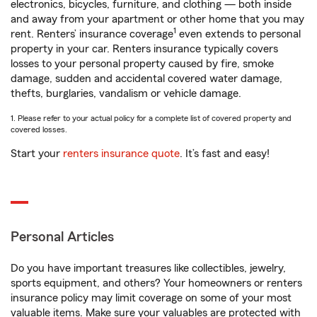
electronics, bicycles, furniture, and clothing — both inside
and away from your apartment or other home that you may
1
rent. Renters’ insurance coverage
even extends to personal
property in your car. Renters insurance typically covers
losses to your personal property caused by fire, smoke
damage, sudden and accidental covered water damage,
thefts, burglaries, vandalism or vehicle damage.
1. Please refer to your actual policy for a complete list of covered property and
covered losses.
Start your
renters insurance quote
. It’s fast and easy!
Personal Articles
Do you have important treasures like collectibles, jewelry,
sports equipment, and others? Your homeowners or renters
insurance policy may limit coverage on some of your most
valuable items. Make sure your valuables are protected with