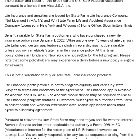
The creditor and issuer of this credit card is U.S. Bank National Association,
pursuant to a license from Visa U.S.A. Inc.
Life Insurance and annuities are issued by State Farm Life Insurance Company.
(Not Licensed in MA, NY, and WI) State Farm Life and Accident Assurance
Company (Licensed in New York and Wisconsin) Home Office, Bloomington, Illinois.
Benefit available for State Farm customers who have purchased a new life
insurance policy since January 1, 2022. While anyone over 18 years of age can join
Life Enhanced, certain app features, including rewards, may not be available
unless you own an eligible State Farm life insurance policy. At this time,
policyholders in Florida and New York are not eligible for the full program. Please
note that some policyholders may experience a delay before a new policy is eligible
for rewards.
This is not a solicitation to buy or sell State Farm insurance products.
Life Enhanced participation subject to program eligibility and varies by state.
Subject to terms and conditions of the agreement. Life Enhanced app is available
for Android and iOS. An iOS or Android mobile device may be required to use all
Life Enhanced program features. Customers must agree to authorize State Farm
to collect health and wellness information data. Mobile application users must
agree to a licensing agreement.
Pursuant to relevant tax law, State Farm may send to you and file with the Internal
Revenue Service and/or other applicable tax authority a Form 1099-MISC
(Miscellaneous Income) for the redemption of Life Enhanced rewards as
appropriate. You are solely responsible for any tax consequences arising from the