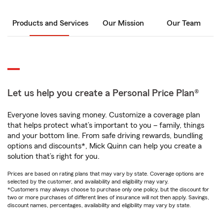
Products and Services
Our Mission
Our Team
Let us help you create a Personal Price Plan®
Everyone loves saving money. Customize a coverage plan
that helps protect what’s important to you – family, things
and your bottom line. From safe driving rewards, bundling
options and discounts*, Mick Quinn can help you create a
solution that’s right for you.
Prices are based on rating plans that may vary by state. Coverage options are
selected by the customer, and availability and eligibility may vary.
*Customers may always choose to purchase only one policy, but the discount for
two or more purchases of different lines of insurance will not then apply. Savings,
discount names, percentages, availability and eligibility may vary by state.