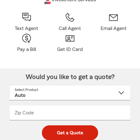
Text Agent
Call Agent
Email Agent
Pay a Bill
Get ID Card
Would you like to get a quote?
Select Product
Select
a
product
name
from
dropdown
Zip Code
Enter
Enter
_____
5
5
digit
digits
zip
Get a Quote
code