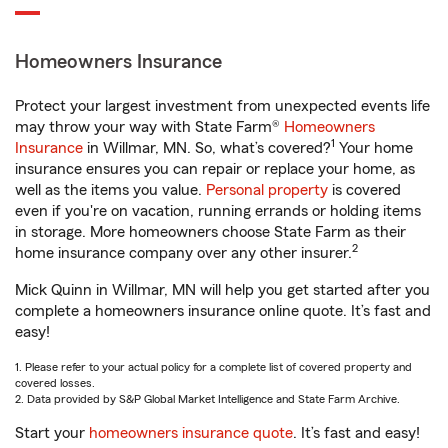
Homeowners Insurance
Protect your largest investment from unexpected events life
may throw your way with State Farm®
Homeowners
1
Insurance
in Willmar, MN. So, what’s covered?
Your home
insurance ensures you can repair or replace your home, as
well as the items you value.
Personal property
is covered
even if you're on vacation, running errands or holding items
in storage. More homeowners choose State Farm as their
2
home insurance company over any other insurer.
Mick Quinn in Willmar, MN will help you get started after you
complete a homeowners insurance online quote. It’s fast and
easy!
1. Please refer to your actual policy for a complete list of covered property and
covered losses.
2. Data provided by S&P Global Market Intelligence and State Farm Archive.
Start your
homeowners insurance quote
. It’s fast and easy!