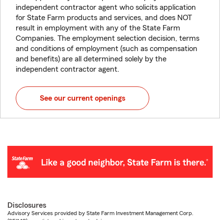
independent contractor agent who solicits application
for State Farm products and services, and does NOT
result in employment with any of the State Farm
Companies. The employment selection decision, terms
and conditions of employment (such as compensation
and benefits) are all determined solely by the
independent contractor agent.
See our current openings
Disclosures
Advisory Services provided by State Farm Investment Management Corp.