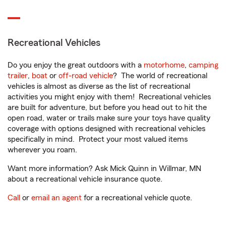
Recreational Vehicles
Do you enjoy the great outdoors with a
motorhome
,
camping
trailer
,
boat
or
off-road vehicle
? The world of recreational
vehicles is almost as diverse as the list of recreational
activities you might enjoy with them! Recreational vehicles
are built for adventure, but before you head out to hit the
open road, water or trails make sure your toys have quality
coverage with options designed with recreational vehicles
specifically in mind. Protect your most valued items
wherever you roam.
Want more information? Ask Mick Quinn in Willmar, MN
about a recreational vehicle insurance quote.
Call
or
email an agent
for a recreational vehicle quote.