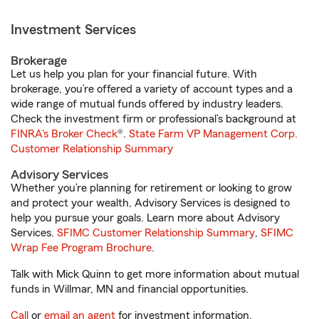
Investment Services
Brokerage
Let us help you plan for your financial future. With
brokerage, you’re offered a variety of account types and a
wide range of mutual funds offered by industry leaders.
Check the investment firm or professional’s background at
FINRA's Broker Check
®.
State Farm VP Management Corp.
Customer Relationship Summary
Advisory Services
Whether you’re planning for retirement or looking to grow
and protect your wealth, Advisory Services is designed to
help you pursue your goals. Learn more about Advisory
Services.
SFIMC Customer Relationship Summary
,
SFIMC
Wrap Fee Program Brochure
.
Talk with Mick Quinn to get more information about mutual
funds in Willmar, MN and financial opportunities.
Call
or
email an agent
for investment information.