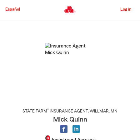
Skip
to
Español
Log in
Main
Content
Start
Of
Main
Content
®
STATE FARM
INSURANCE AGENT
,
WILLMAR
, MN
Mick Quinn
Investment Services