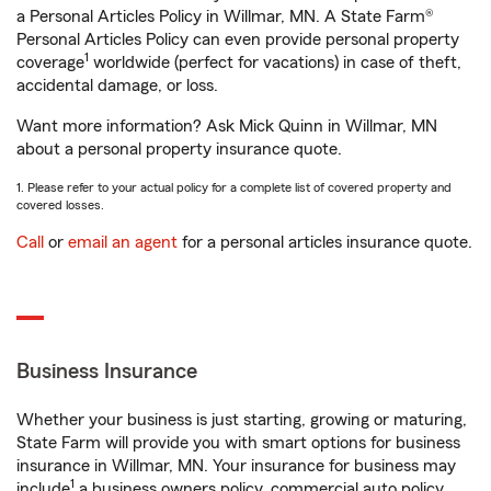
a Personal Articles Policy in Willmar, MN. A State Farm®
Personal Articles Policy can even provide personal property
1
coverage
worldwide (perfect for vacations) in case of theft,
accidental damage, or loss.
Want more information? Ask Mick Quinn in Willmar, MN
about a personal property insurance quote.
1. Please refer to your actual policy for a complete list of covered property and
covered losses.
Call
or
email an agent
for a personal articles insurance quote.
Business Insurance
Whether your business is just starting, growing or maturing,
State Farm will provide you with smart options for business
insurance in Willmar, MN. Your insurance for business may
1
include
a business owners policy, commercial auto policy,