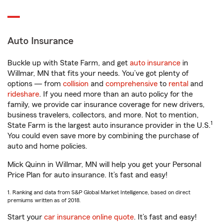
Auto Insurance
Buckle up with State Farm, and get
auto insurance
in
Willmar, MN that fits your needs. You’ve got plenty of
options — from
collision
and
comprehensive
to
rental
and
rideshare
. If you need more than an auto policy for the
family, we provide car insurance coverage for new drivers,
business travelers, collectors, and more. Not to mention,
1
State Farm is the largest auto insurance provider in the U.S.
You could even save more by combining the purchase of
auto and home policies.
Mick Quinn in Willmar, MN will help you get your Personal
Price Plan for auto insurance. It’s fast and easy!
1. Ranking and data from S&P Global Market Intelligence, based on direct
premiums written as of 2018.
Start your
car insurance online quote
. It’s fast and easy!