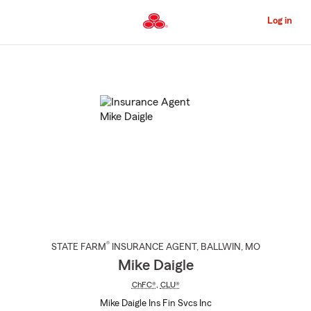
Skip
to
Log in
Main
Content
Start
Of
Main
Content
®
STATE FARM
INSURANCE AGENT
,
BALLWIN
, MO
Mike Daigle
ChFC®
,
CLU®
Mike Daigle Ins Fin Svcs Inc