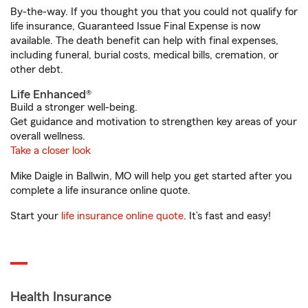
By-the-way. If you thought you that you could not qualify for
life insurance, Guaranteed Issue Final Expense is now
available. The death benefit can help with final expenses,
including funeral, burial costs, medical bills, cremation, or
other debt.
Life Enhanced®
Build a stronger well-being.
Get guidance and motivation to strengthen key areas of your
overall wellness.
Take a closer look
Mike Daigle in Ballwin, MO will help you get started after you
complete a life insurance online quote.
Start your
life insurance online quote
. It’s fast and easy!
Health Insurance