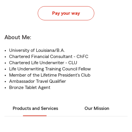
Pay your way
About Me:
University of Louisiana/B.A.
Chartered Financial Consultant - ChFC
Chartered Life Underwriter - CLU
Life Underwriting Training Council Fellow
Member of the Lifetime President's Club
Ambassador Travel Qualifier
Bronze Tablet Agent
Products and Services
Our Mission