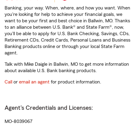
Banking, your way. When, where, and how you want. When
you're looking for help to achieve your financial goals, we
want to be your first and best choice in Ballwin, MO. Thanks
to an alliance between U.S. Bank® and State Farm®, now,
you'll be able to apply for U.S. Bank Checking, Savings, CDs,
Retirement CDs, Credit Cards, Personal Loans and Business
Banking products online or through your local State Farm
agent.
Talk with Mike Daigle in Ballwin, MO to get more information
about available U.S. Bank banking products.
Call
or
email an agent
for product information.
Agent's Credentials and Licenses:
MO-8039067