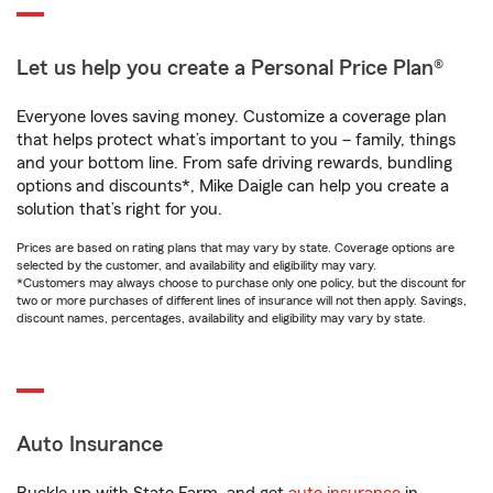
Let us help you create a Personal Price Plan®
Everyone loves saving money. Customize a coverage plan
that helps protect what’s important to you – family, things
and your bottom line. From safe driving rewards, bundling
options and discounts*, Mike Daigle can help you create a
solution that’s right for you.
Prices are based on rating plans that may vary by state. Coverage options are
selected by the customer, and availability and eligibility may vary.
*Customers may always choose to purchase only one policy, but the discount for
two or more purchases of different lines of insurance will not then apply. Savings,
discount names, percentages, availability and eligibility may vary by state.
Auto Insurance