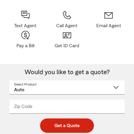
Text Agent
Call Agent
Email Agent
Pay a Bill
Get ID Card
Would you like to get a quote?
Select Product
Select
a
product
name
from
dropdown
Zip Code
Enter
Enter
_____
5
5
digit
digits
zip
Get a Quote
code