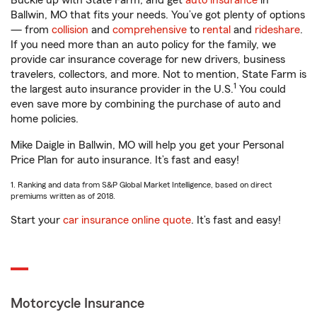
Buckle up with State Farm, and get
auto insurance
in
Ballwin, MO that fits your needs. You’ve got plenty of options
— from
collision
and
comprehensive
to
rental
and
rideshare
.
If you need more than an auto policy for the family, we
provide car insurance coverage for new drivers, business
travelers, collectors, and more. Not to mention, State Farm is
1
the largest auto insurance provider in the U.S.
You could
even save more by combining the purchase of auto and
home policies.
Mike Daigle in Ballwin, MO will help you get your Personal
Price Plan for auto insurance. It’s fast and easy!
1. Ranking and data from S&P Global Market Intelligence, based on direct
premiums written as of 2018.
Start your
car insurance online quote
. It’s fast and easy!
Motorcycle Insurance