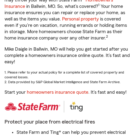
may throw your way with State Farm®
Homeowners
1
Insurance
in Ballwin, MO. So, what’s covered?
Your home
insurance ensures you can repair or replace your home, as
well as the items you value.
Personal property
is covered
even if you're on vacation, running errands or holding items
in storage. More homeowners choose State Farm as their
2
home insurance company over any other insurer.
Mike Daigle in Ballwin, MO will help you get started after you
complete a homeowners insurance online quote. It’s fast and
easy!
1. Please refer to your actual policy for a complete list of covered property and
covered losses.
2. Data provided by S&P Global Market Intelligence and State Farm Archive.
Start your
homeowners insurance quote
. It’s fast and easy!
Protect your place from electrical fires
State Farm and Ting* can help you prevent electrical