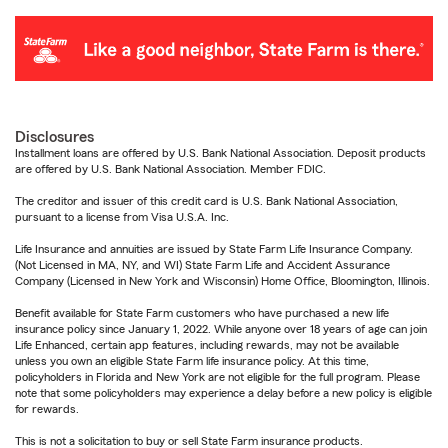
Disclosures
Installment loans are offered by U.S. Bank National Association. Deposit products
are offered by U.S. Bank National Association. Member FDIC.
The creditor and issuer of this credit card is U.S. Bank National Association,
pursuant to a license from Visa U.S.A. Inc.
Life Insurance and annuities are issued by State Farm Life Insurance Company.
(Not Licensed in MA, NY, and WI) State Farm Life and Accident Assurance
Company (Licensed in New York and Wisconsin) Home Office, Bloomington, Illinois.
Benefit available for State Farm customers who have purchased a new life
insurance policy since January 1, 2022. While anyone over 18 years of age can join
Life Enhanced, certain app features, including rewards, may not be available
unless you own an eligible State Farm life insurance policy. At this time,
policyholders in Florida and New York are not eligible for the full program. Please
note that some policyholders may experience a delay before a new policy is eligible
for rewards.
This is not a solicitation to buy or sell State Farm insurance products.