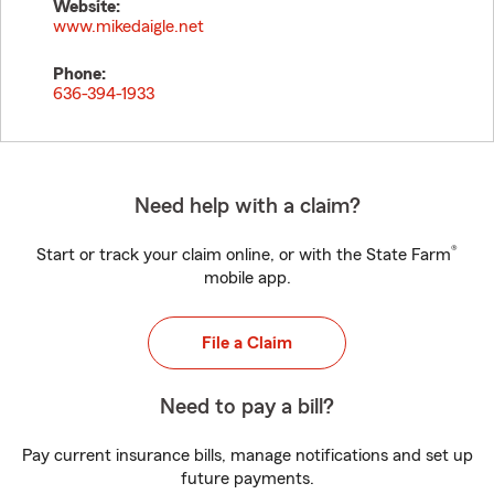
Website:
www.mikedaigle.net
Phone:
636-394-1933
Need help with a claim?
®
Start or track your claim online, or with the State Farm
mobile app.
File a Claim
Need to pay a bill?
Pay current insurance bills, manage notifications and set up
future payments.