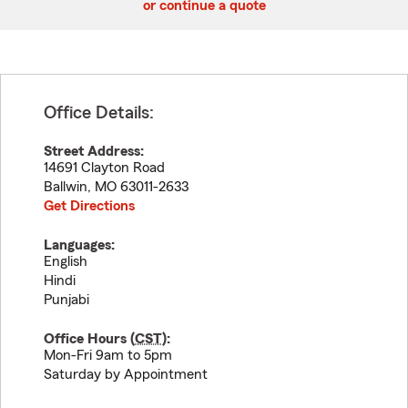
or continue a quote
Office Details:
Street Address:
14691 Clayton Road
Ballwin
,
MO
63011-2633
Get Directions
Languages:
English
Hindi
Punjabi
Office Hours (
CST
):
Mon-Fri 9am to 5pm
Saturday by Appointment