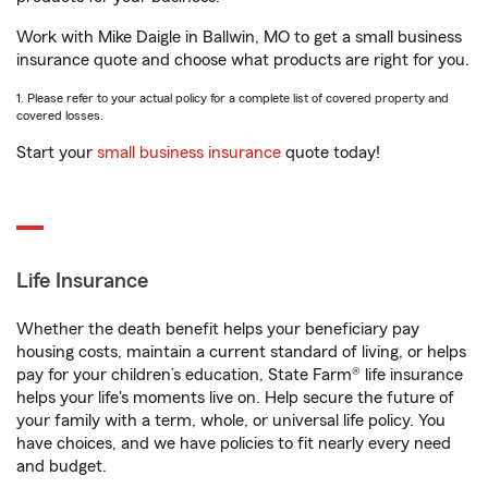
Work with Mike Daigle in Ballwin, MO to get a small business
insurance quote and choose what products are right for you.
1. Please refer to your actual policy for a complete list of covered property and
covered losses.
Start your
small business insurance
quote today!
Life Insurance
Whether the death benefit helps your beneficiary pay
housing costs, maintain a current standard of living, or helps
pay for your children’s education, State Farm® life insurance
helps your life's moments live on. Help secure the future of
your family with a term, whole, or universal life policy. You
have choices, and we have policies to fit nearly every need
and budget.