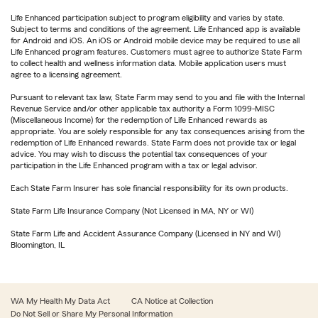
Life Enhanced participation subject to program eligibility and varies by state.
Subject to terms and conditions of the agreement. Life Enhanced app is available
for Android and iOS. An iOS or Android mobile device may be required to use all
Life Enhanced program features. Customers must agree to authorize State Farm
to collect health and wellness information data. Mobile application users must
agree to a licensing agreement.
Pursuant to relevant tax law, State Farm may send to you and file with the Internal
Revenue Service and/or other applicable tax authority a Form 1099-MISC
(Miscellaneous Income) for the redemption of Life Enhanced rewards as
appropriate. You are solely responsible for any tax consequences arising from the
redemption of Life Enhanced rewards. State Farm does not provide tax or legal
advice. You may wish to discuss the potential tax consequences of your
participation in the Life Enhanced program with a tax or legal advisor.
Each State Farm Insurer has sole financial responsibility for its own products.
State Farm Life Insurance Company (Not Licensed in MA, NY or WI)
State Farm Life and Accident Assurance Company (Licensed in NY and WI)
Bloomington, IL
WA My Health My Data Act
CA Notice at Collection
Do Not Sell or Share My Personal Information