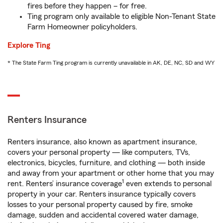
fires before they happen – for free.
Ting program only available to eligible Non-Tenant State
Farm Homeowner policyholders.
Explore Ting
* The State Farm Ting program is currently unavailable in AK, DE, NC, SD and WY
Renters Insurance
Renters insurance, also known as apartment insurance,
covers your personal property — like computers, TVs,
electronics, bicycles, furniture, and clothing — both inside
and away from your apartment or other home that you may
1
rent. Renters’ insurance coverage
even extends to personal
property in your car. Renters insurance typically covers
losses to your personal property caused by fire, smoke
damage, sudden and accidental covered water damage,