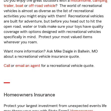
Do you enjoy the great outdoors with a
motorhome
,
camping
trailer
,
boat
or
off-road vehicle
? The world of recreational
vehicles is almost as diverse as the list of recreational
activities you might enjoy with them! Recreational vehicles
are built for adventure, but before you head out to hit the
open road, water or trails make sure your toys have quality
coverage with options designed with recreational vehicles
specifically in mind. Protect your most valued items
wherever you roam.
Want more information? Ask Mike Daigle in Ballwin, MO
about a recreational vehicle insurance quote.
Call
or
email an agent
for a recreational vehicle quote.
Homeowners Insurance
Protect your largest investment from unexpected events life