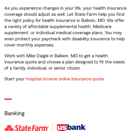
As you experience changes in your life, your health insurance
coverage should adjust as well. Let State Farm help you find
the right policy for health insurance in Ballwin, MO. We offer
a variety of affordable supplemental health, Medicare
supplement, or individual medical coverage plans. You may
even protect your paycheck with disability insurance to help
cover monthly expenses.
Work with Mike Daigle in Ballwin, MO to get a health
insurance quote and choose a plan designed to fit the needs
of a family, individual, or senior citizen.
Start your
hospital income online insurance quote
.
Banking