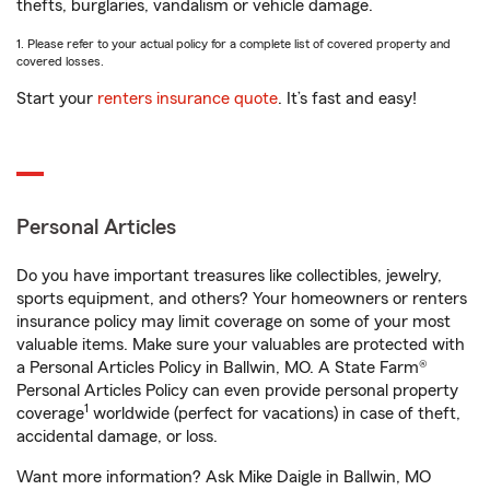
thefts, burglaries, vandalism or vehicle damage.
1. Please refer to your actual policy for a complete list of covered property and
covered losses.
Start your
renters insurance quote
. It’s fast and easy!
Personal Articles
Do you have important treasures like collectibles, jewelry,
sports equipment, and others? Your homeowners or renters
insurance policy may limit coverage on some of your most
valuable items. Make sure your valuables are protected with
a Personal Articles Policy in Ballwin, MO. A State Farm®
Personal Articles Policy can even provide personal property
1
coverage
worldwide (perfect for vacations) in case of theft,
accidental damage, or loss.
Want more information? Ask Mike Daigle in Ballwin, MO