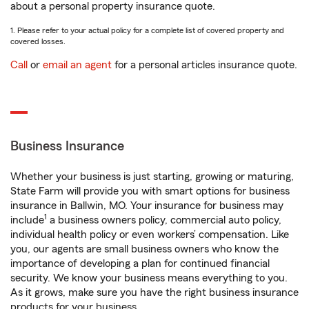
about a personal property insurance quote.
1. Please refer to your actual policy for a complete list of covered property and
covered losses.
Call
or
email an agent
for a personal articles insurance quote.
Business Insurance
Whether your business is just starting, growing or maturing,
State Farm will provide you with smart options for business
insurance in Ballwin, MO. Your insurance for business may
1
include
a business owners policy, commercial auto policy,
individual health policy or even workers’ compensation. Like
you, our agents are small business owners who know the
importance of developing a plan for continued financial
security. We know your business means everything to you.
As it grows, make sure you have the right business insurance
products for your business.