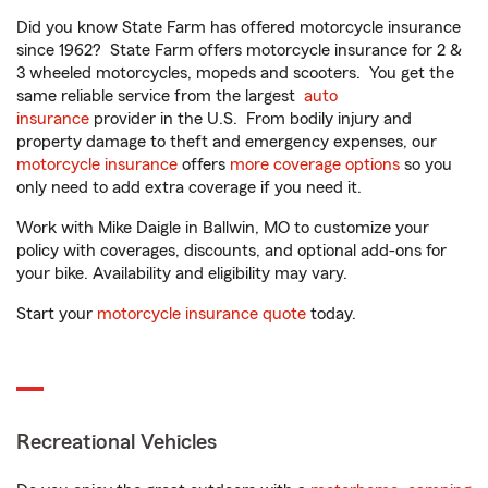
Did you know State Farm has offered motorcycle insurance
since 1962? State Farm offers motorcycle insurance for 2 &
3 wheeled motorcycles, mopeds and scooters. You get the
same reliable service from the largest
auto
insurance
provider in the U.S. From bodily injury and
property damage to theft and emergency expenses, our
motorcycle insurance
offers
more coverage options
so you
only need to add extra coverage if you need it.
Work with Mike Daigle in Ballwin, MO to customize your
policy with coverages, discounts, and optional add-ons for
your bike. Availability and eligibility may vary.
Start your
motorcycle insurance quote
today.
Recreational Vehicles