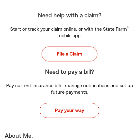
Need help with a claim?
®
Start or track your claim online, or with the State Farm
mobile app.
File a Claim
Need to pay a bill?
Pay current insurance bills, manage notifications and set up
future payments.
Pay your way
About Me: