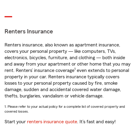
Renters Insurance
Renters insurance, also known as apartment insurance,
covers your personal property — like computers, TVs,
electronics, bicycles, furniture, and clothing — both inside
and away from your apartment or other home that you may
1
rent. Renters’ insurance coverage
even extends to personal
property in your car. Renters insurance typically covers
losses to your personal property caused by fire, smoke
damage, sudden and accidental covered water damage,
thefts, burglaries, vandalism or vehicle damage.
1. Please refer to your actual policy for a complete list of covered property and
covered losses.
Start your
renters insurance quote
. It’s fast and easy!