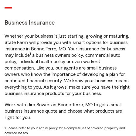
Business Insurance
Whether your business is just starting, growing or maturing,
State Farm will provide you with smart options for business
insurance in Bonne Terre, MO. Your insurance for business
1
may include
a business owners policy, commercial auto
policy, individual health policy or even workers’
compensation. Like you, our agents are small business
owners who know the importance of developing a plan for
continued financial security. We know your business means
everything to you. As it grows, make sure you have the right
business insurance products for your business.
Work with Jim Sowers in Bonne Terre, MO to get a small
business insurance quote and choose what products are
right for you.
1. Please refer to your actual policy for a complete list of covered property and
covered losses.