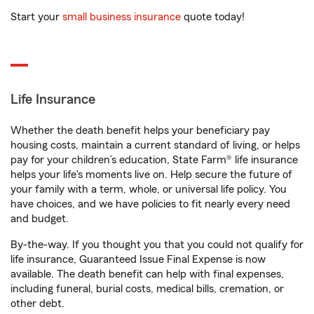
Start your
small business insurance
quote today!
Life Insurance
Whether the death benefit helps your beneficiary pay
housing costs, maintain a current standard of living, or helps
pay for your children’s education, State Farm® life insurance
helps your life's moments live on. Help secure the future of
your family with a term, whole, or universal life policy. You
have choices, and we have policies to fit nearly every need
and budget.
By-the-way. If you thought you that you could not qualify for
life insurance, Guaranteed Issue Final Expense is now
available. The death benefit can help with final expenses,
including funeral, burial costs, medical bills, cremation, or
other debt.