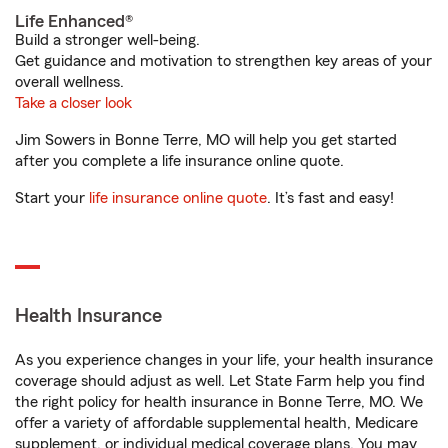
Life Enhanced®
Build a stronger well-being.
Get guidance and motivation to strengthen key areas of your
overall wellness.
Take a closer look
Jim Sowers in Bonne Terre, MO will help you get started
after you complete a life insurance online quote.
Start your
life insurance online quote
. It’s fast and easy!
Health Insurance
As you experience changes in your life, your health insurance
coverage should adjust as well. Let State Farm help you find
the right policy for health insurance in Bonne Terre, MO. We
offer a variety of affordable supplemental health, Medicare
supplement, or individual medical coverage plans. You may