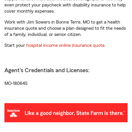
even protect your paycheck with disability insurance to help
cover monthly expenses.
Work with Jim Sowers in Bonne Terre, MO to get a health
insurance quote and choose a plan designed to fit the needs
of a family, individual, or senior citizen.
Start your
hospital income online insurance quote
.
Agent's Credentials and Licenses:
MO-180645