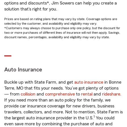
options and discounts*, Jim Sowers can help you create a
solution that’s right for you.
Prices are based on rating plans that may vary by state. Coverage options are
selected by the customer, and availability and eligibility may vary.
*Customers may always choose to purchase only one policy, but the discount for
two or more purchases of different lines of insurance will not then apply. Savings,
discount names, percentages, availability and eligibility may vary by state.
Auto Insurance
Buckle up with State Farm, and get
auto insurance
in Bonne
Terre, MO that fits your needs. You’ve got plenty of options
— from
collision
and
comprehensive
to
rental
and
rideshare
.
If you need more than an auto policy for the family, we
provide car insurance coverage for new drivers, business
travelers, collectors, and more. Not to mention, State Farm is
1
the largest auto insurance provider in the U.S.
You could
even save more by combining the purchase of auto and