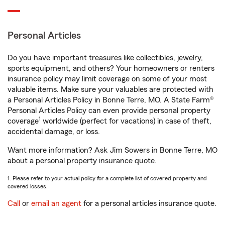
Personal Articles
Do you have important treasures like collectibles, jewelry,
sports equipment, and others? Your homeowners or renters
insurance policy may limit coverage on some of your most
valuable items. Make sure your valuables are protected with
a Personal Articles Policy in Bonne Terre, MO. A State Farm®
Personal Articles Policy can even provide personal property
1
coverage
worldwide (perfect for vacations) in case of theft,
accidental damage, or loss.
Want more information? Ask Jim Sowers in Bonne Terre, MO
about a personal property insurance quote.
1. Please refer to your actual policy for a complete list of covered property and
covered losses.
Call
or
email an agent
for a personal articles insurance quote.