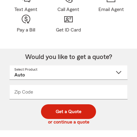
Text Agent
Call Agent
Email Agent
Pay a Bill
Get ID Card
Would you like to get a quote?
Select Product
Select
a
product
name
from
dropdown
Zip Code
Enter
Enter
_____
5
5
digit
digits
zip
Get a Quote
code
or continue a quote