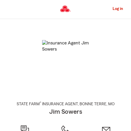
Skip
to
Log in
Main
Content
Start
Of
Main
Content
®
STATE FARM
INSURANCE AGENT
,
BONNE TERRE
, MO
Jim Sowers