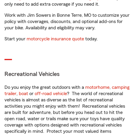
only need to add extra coverage if you need it.
Work with Jim Sowers in Bonne Terre, MO to customize your
policy with coverages, discounts, and optional add-ons for
your bike. Availability and eligibility may vary.
Start your
motorcycle insurance quote
today.
Recreational Vehicles
Do you enjoy the great outdoors with a
motorhome
,
camping
trailer
,
boat
or
off-road vehicle
? The world of recreational
vehicles is almost as diverse as the list of recreational
activities you might enjoy with them! Recreational vehicles
are built for adventure, but before you head out to hit the
open road, water or trails make sure your toys have quality
coverage with options designed with recreational vehicles
specifically in mind. Protect your most valued items