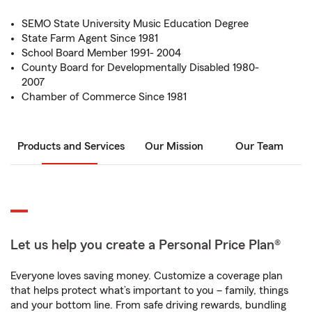
SEMO State University Music Education Degree
State Farm Agent Since 1981
School Board Member 1991- 2004
County Board for Developmentally Disabled 1980-
2007
Chamber of Commerce Since 1981
Products and Services
Our Mission
Our Team
Let us help you create a Personal Price Plan®
Everyone loves saving money. Customize a coverage plan
that helps protect what’s important to you – family, things
and your bottom line. From safe driving rewards, bundling