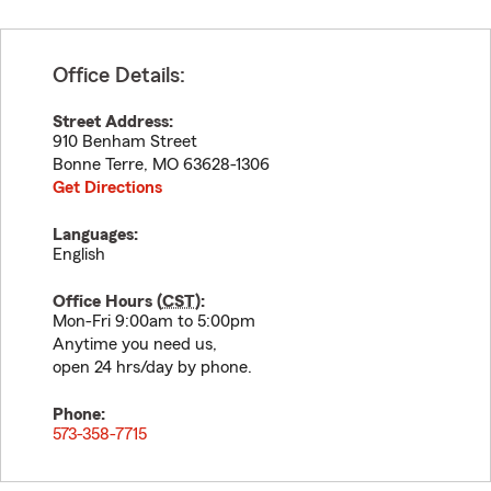
Office Details:
Street Address:
910 Benham Street
Bonne Terre
,
MO
63628-1306
Get Directions
Languages:
English
Office Hours (
CST
):
Mon-Fri 9:00am to 5:00pm
Anytime you need us,
open 24 hrs/day by phone.
Phone:
573-358-7715