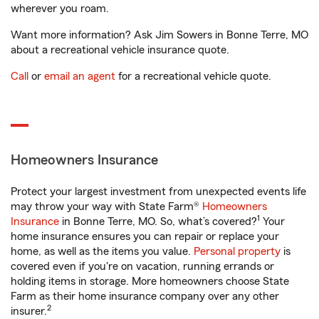
wherever you roam.
Want more information? Ask Jim Sowers in Bonne Terre, MO
about a recreational vehicle insurance quote.
Call
or
email an agent
for a recreational vehicle quote.
Homeowners Insurance
Protect your largest investment from unexpected events life
may throw your way with State Farm®
Homeowners
1
Insurance
in Bonne Terre, MO. So, what’s covered?
Your
home insurance ensures you can repair or replace your
home, as well as the items you value.
Personal property
is
covered even if you're on vacation, running errands or
holding items in storage. More homeowners choose State
Farm as their home insurance company over any other
2
insurer.