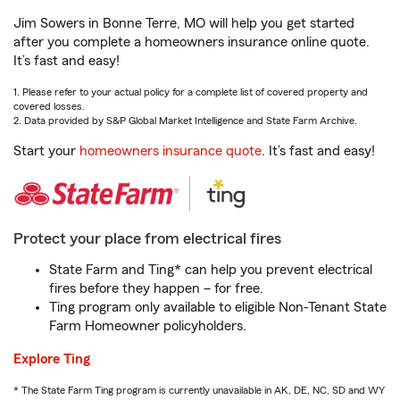
Jim Sowers in Bonne Terre, MO will help you get started
after you complete a homeowners insurance online quote.
It’s fast and easy!
1. Please refer to your actual policy for a complete list of covered property and
covered losses.
2. Data provided by S&P Global Market Intelligence and State Farm Archive.
Start your
homeowners insurance quote
. It’s fast and easy!
Protect your place from electrical fires
State Farm and Ting* can help you prevent electrical
fires before they happen – for free.
Ting program only available to eligible Non-Tenant State
Farm Homeowner policyholders.
Explore Ting
* The State Farm Ting program is currently unavailable in AK, DE, NC, SD and WY