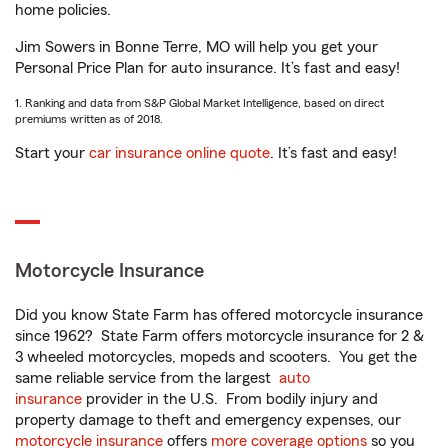
home policies.
Jim Sowers in Bonne Terre, MO will help you get your
Personal Price Plan for auto insurance. It’s fast and easy!
1. Ranking and data from S&P Global Market Intelligence, based on direct
premiums written as of 2018.
Start your
car insurance online quote
. It’s fast and easy!
Motorcycle Insurance
Did you know State Farm has offered motorcycle insurance
since 1962? State Farm offers motorcycle insurance for 2 &
3 wheeled motorcycles, mopeds and scooters. You get the
same reliable service from the largest
auto
insurance
provider in the U.S. From bodily injury and
property damage to theft and emergency expenses, our
motorcycle insurance
offers
more coverage options
so you