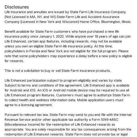
Disclosures
Life Insurance and annuities are issued by State Farm Life Insurance Company.
(Not Licensed in MA, NY, and WI) State Farm Life and Accident Assurance
Company (Licensed in New York and Wisconsin) Home Office, Bloomington, Illinois.
Benefit available for State Farm customers who have purchased a new life
insurance policy since January 1, 2022. While anyone over 18 years of age can join
Life Enhanced, certain app features, including rewards, may not be available
unless you own an eligible State Farm life insurance policy. At this time,
policyholders in Florida and New York are not eligible for the full program. Please
note that some policyholders may experience a delay before a new policy is eligible
for rewards.
This is not a solicitation to buy or sell State Farm insurance products.
Life Enhanced participation subject to program eligibility and varies by state.
Subject to terms and conditions of the agreement. Life Enhanced app is available
for Android and iOS. An iOS or Android mobile device may be required to use all
Life Enhanced program features. Customers must agree to authorize State Farm
to collect health and wellness information data. Mobile application users must
agree to a licensing agreement.
Pursuant to relevant tax law, State Farm may send to you and file with the Internal
Revenue Service and/or other applicable tax authority a Form 1099-MISC
(Miscellaneous Income) for the redemption of Life Enhanced rewards as
appropriate. You are solely responsible for any tax consequences arising from the
redemption of Life Enhanced rewards. State Farm does not provide tax or legal