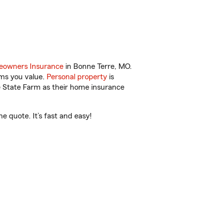
owners Insurance
in Bonne Terre, MO.
ems you value.
Personal property
is
e State Farm as their home insurance
 quote. It’s fast and easy!