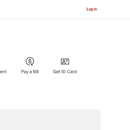
Log in
gent
Pay a Bill
Get ID Card