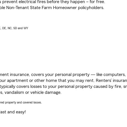
prevent electrical fires before they happen – for free.
igible Non-Tenant State Farm Homeowner policyholders.
AK, DE, NC, SD and WY
ent insurance, covers your personal property — like computers, TV
our apartment or other home that you may rent. Renters’ insura
 typically covers losses to your personal property caused by fire
s, vandalism or vehicle damage.
vered property and covered losses.
s fast and easy!