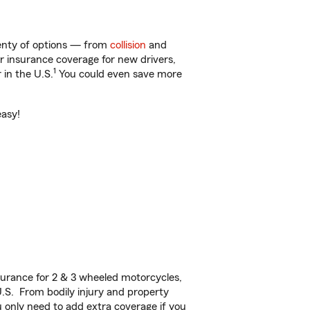
lenty of options — from
collision
and
ar insurance coverage for new drivers,
1
 in the U.S.
You could even save more
easy!
urance for 2 & 3 wheeled motorcycles,
U.S. From bodily injury and property
 only need to add extra coverage if you