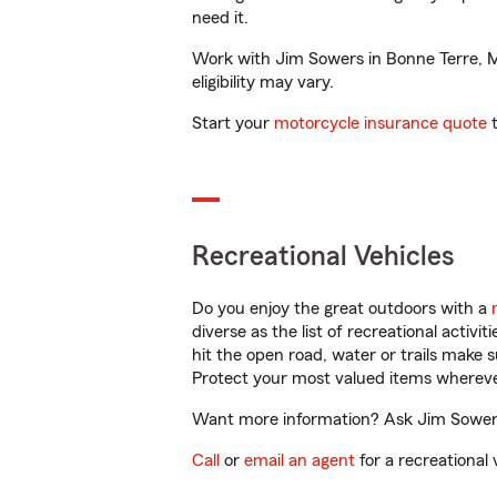
need it.
Work with Jim Sowers in Bonne Terre, MO
eligibility may vary.
Start your
motorcycle insurance quote
t
Recreational Vehicles
Do you enjoy the great outdoors with a
diverse as the list of recreational activ
hit the open road, water or trails make 
Protect your most valued items wherev
Want more information? Ask Jim Sowers 
Call
or
email an agent
for a recreational 