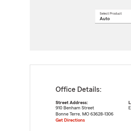
Select Product
Select
a
produ
name
from
drop
Office Details:
Street Address:
L
910 Benham Street
E
Bonne Terre
,
MO
63628-1306
Get Directions