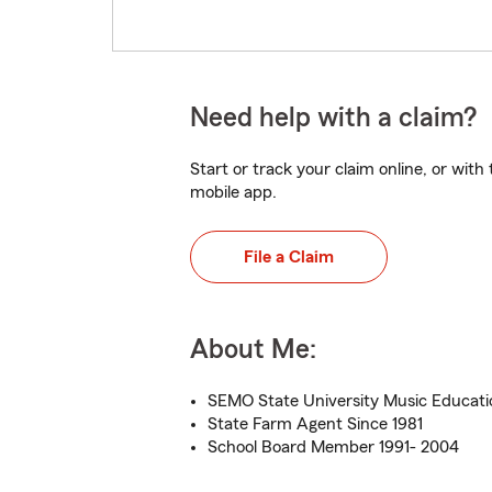
Need help with a claim?
Start or track your claim online, or wit
mobile app.
File a Claim
About Me:
SEMO State University Music Educat
State Farm Agent Since 1981
School Board Member 1991- 2004