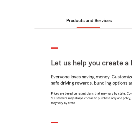
Products and Services
Let us help you create a 
Everyone loves saving money. Customize 
safe driving rewards, bundling options a
Prices are based on rating plans that may vary by state. Cover
*Customers may always choose to purchase only one policy, but
may vary by state.