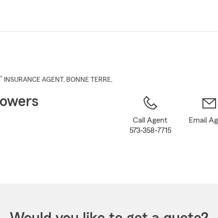
Skip
to
Main
Content
®
INSURANCE AGENT
,
BONNE TERRE
,
owers
Call Agent
Email A
573-358-7715