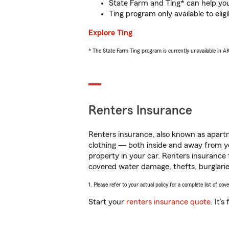
State Farm and Ting* can help you 
Ting program only available to el
Explore Ting
* The State Farm Ting program is currently unavailable in 
Renters Insurance
Renters insurance, also known as apartm
clothing — both inside and away from y
property in your car. Renters insurance
covered water damage, thefts, burglarie
1. Please refer to your actual policy for a complete list of co
Start your
renters insurance quote
. It’