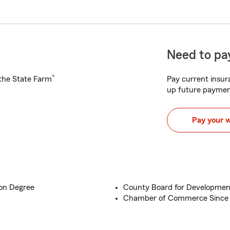
Need to pay
®
h the State Farm
Pay current insura
up future paymen
Pay your 
ion Degree
County Board for Development
Chamber of Commerce Since 