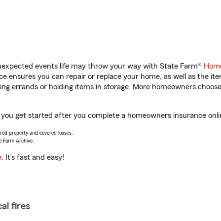
unexpected events life may throw your way with State Farm®
Home
 ensures you can repair or replace your home, as well as the it
nning errands or holding items in storage. More homeowners choos
 you get started after you complete a homeowners insurance online
vered property and covered losses.
e Farm Archive.
e
. It’s fast and easy!
al fires