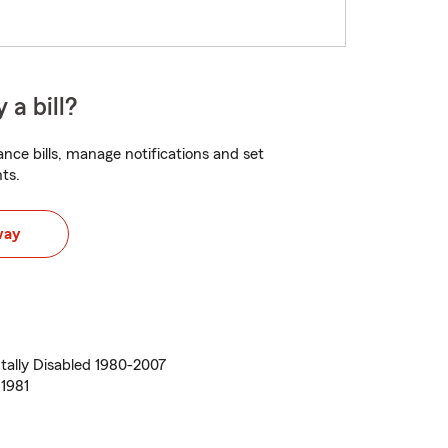
 a bill?
nce bills, manage notifications and set
ts.
way
ally Disabled 1980-2007
1981