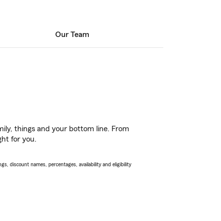
Our Team
ily, things and your bottom line. From
ht for you.
s, discount names, percentages, availability and eligibility