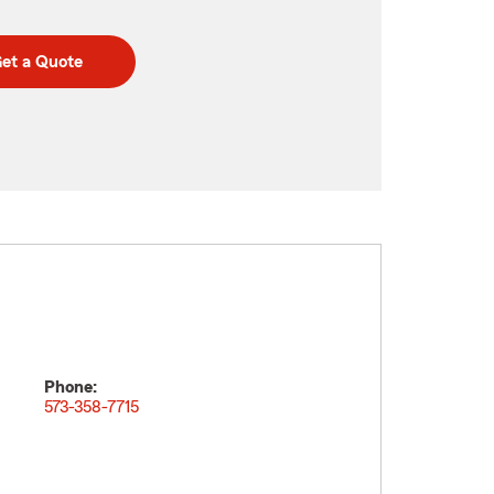
et a Quote
Phone:
573-358-7715