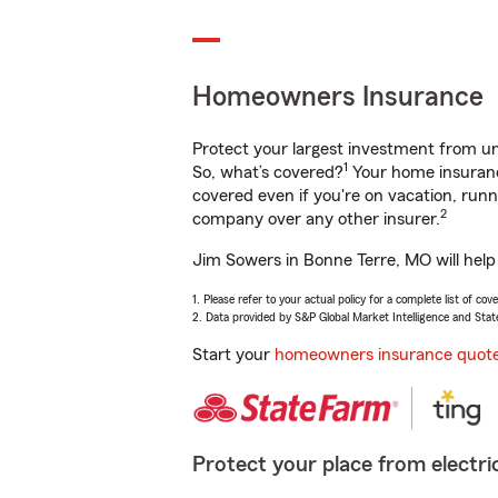
Homeowners Insurance
Protect your largest investment from 
1
So, what’s covered?
Your home insurance
covered even if you're on vacation, ru
2
company over any other insurer.
Jim Sowers in Bonne Terre, MO will help
1. Please refer to your actual policy for a complete list of co
2. Data provided by S&P Global Market Intelligence and Stat
Start your
homeowners insurance quot
Protect your place from electric