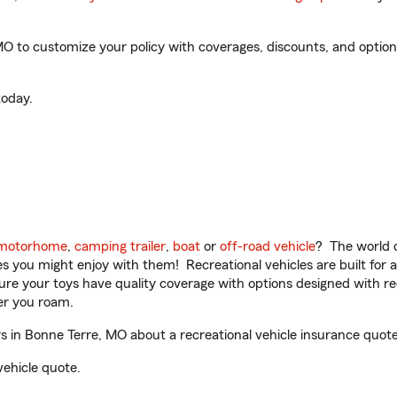
 to customize your policy with coverages, discounts, and optional
oday.
motorhome
,
camping trailer
,
boat
or
off-road vehicle
? The world o
ities you might enjoy with them! Recreational vehicles are built fo
sure your toys have quality coverage with options designed with rec
er you roam.
in Bonne Terre, MO about a recreational vehicle insurance quote
vehicle quote.