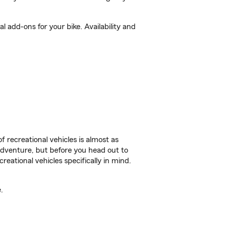
 add-ons for your bike. Availability and
f recreational vehicles is almost as
r adventure, but before you head out to
reational vehicles specifically in mind.
.