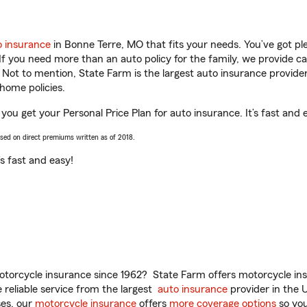
o insurance
in Bonne Terre, MO that fits your needs. You’ve got p
 If you need more than an auto policy for the family, we provide c
. Not to mention, State Farm is the largest auto insurance provider
home policies.
you get your Personal Price Plan for auto insurance. It’s fast and 
ased on direct premiums written as of 2018.
t’s fast and easy!
torcycle insurance since 1962? State Farm offers motorcycle ins
reliable service from the largest
auto insurance
provider in the 
es, our
motorcycle insurance
offers
more coverage options
so you