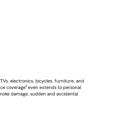
s, electronics, bicycles, furniture, and
1
nce coverage
even extends to personal
, smoke damage, sudden and accidental