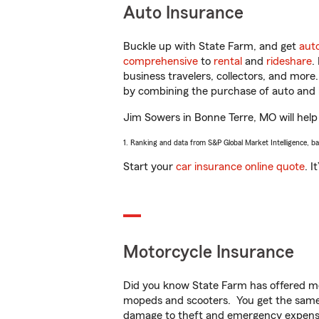
Auto Insurance
Buckle up with State Farm, and get
aut
comprehensive
to
rental
and
rideshare
.
business travelers, collectors, and more
by combining the purchase of auto and 
Jim Sowers in Bonne Terre, MO will help 
1. Ranking and data from S&P Global Market Intelligence, b
Start your
car insurance online quote
. I
Motorcycle Insurance
Did you know State Farm has offered mo
mopeds and scooters. You get the same 
damage to theft and emergency expens