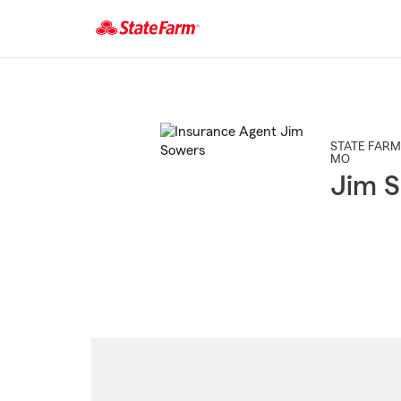
Start
Of
Main
Content
STATE FARM
MO
Jim S