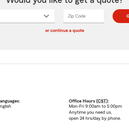
Would you like to get a quote?
Zip Code
Enter
Enter
G
_____
5
5
ct
digit
digits
or continue a quote
zip
down
code
anguages:
Office Hours (
CST
):
nglish
Mon-Fri 9:00am to 5:00pm
Anytime you need us,
open 24 hrs/day by phone.