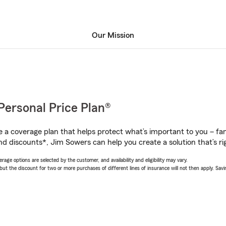
Our Mission
Personal Price Plan®
a coverage plan that helps protect what’s important to you – fam
nd discounts*, Jim Sowers can help you create a solution that’s rig
age options are selected by the customer, and availability and eligibility may vary.
 the discount for two or more purchases of different lines of insurance will not then apply. Saving