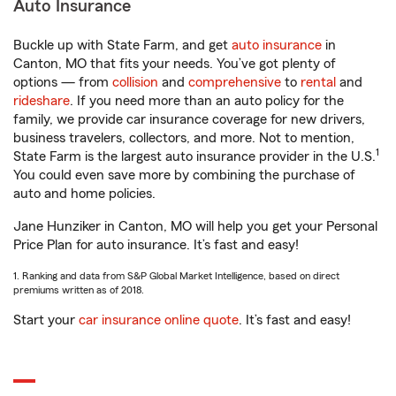
Auto Insurance
Buckle up with State Farm, and get
auto insurance
in
Canton, MO that fits your needs. You’ve got plenty of
options — from
collision
and
comprehensive
to
rental
and
rideshare
. If you need more than an auto policy for the
family, we provide car insurance coverage for new drivers,
business travelers, collectors, and more. Not to mention,
1
State Farm is the largest auto insurance provider in the U.S.
You could even save more by combining the purchase of
auto and home policies.
Jane Hunziker in Canton, MO will help you get your Personal
Price Plan for auto insurance. It’s fast and easy!
1. Ranking and data from S&P Global Market Intelligence, based on direct
premiums written as of 2018.
Start your
car insurance online quote
. It’s fast and easy!