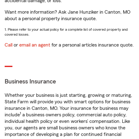
accidental damage, or loss.
Want more information? Ask Jane Hunziker in Canton, MO
about a personal property insurance quote.
1. Please refer to your actual policy for a complete list of covered property and
covered losses.
Call
or
email an agent
for a personal articles insurance quote.
Business Insurance
Whether your business is just starting, growing or maturing,
State Farm will provide you with smart options for business
insurance in Canton, MO. Your insurance for business may
1
include
a business owners policy, commercial auto policy,
individual health policy or even workers’ compensation. Like
you, our agents are small business owners who know the
importance of developing a plan for continued financial