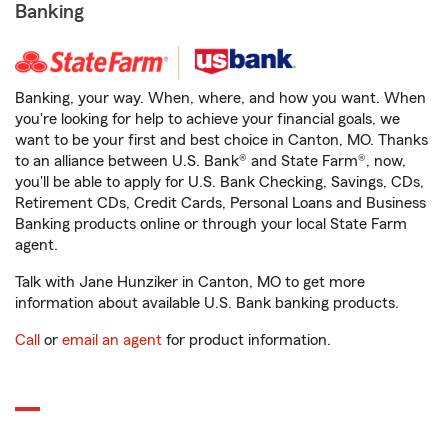
Banking
Banking, your way. When, where, and how you want. When
you're looking for help to achieve your financial goals, we
want to be your first and best choice in Canton, MO. Thanks
to an alliance between U.S. Bank® and State Farm®, now,
you'll be able to apply for U.S. Bank Checking, Savings, CDs,
Retirement CDs, Credit Cards, Personal Loans and Business
Banking products online or through your local State Farm
agent.
Talk with Jane Hunziker in Canton, MO to get more
information about available U.S. Bank banking products.
Call
or
email an agent
for product information.