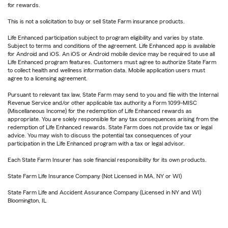
for rewards.
This is not a solicitation to buy or sell State Farm insurance products.
Life Enhanced participation subject to program eligibility and varies by state.
Subject to terms and conditions of the agreement. Life Enhanced app is available
for Android and iOS. An iOS or Android mobile device may be required to use all
Life Enhanced program features. Customers must agree to authorize State Farm
to collect health and wellness information data. Mobile application users must
agree to a licensing agreement.
Pursuant to relevant tax law, State Farm may send to you and file with the Internal
Revenue Service and/or other applicable tax authority a Form 1099-MISC
(Miscellaneous Income) for the redemption of Life Enhanced rewards as
appropriate. You are solely responsible for any tax consequences arising from the
redemption of Life Enhanced rewards. State Farm does not provide tax or legal
advice. You may wish to discuss the potential tax consequences of your
participation in the Life Enhanced program with a tax or legal advisor.
Each State Farm Insurer has sole financial responsibility for its own products.
State Farm Life Insurance Company (Not Licensed in MA, NY or WI)
State Farm Life and Accident Assurance Company (Licensed in NY and WI)
Bloomington, IL