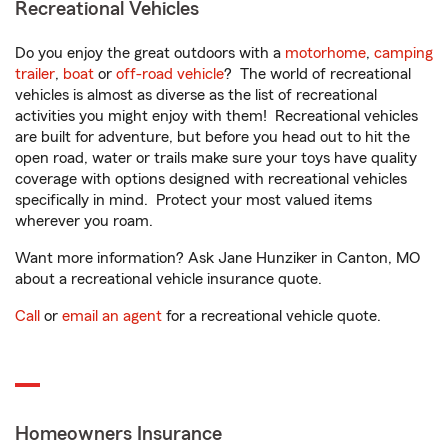
Recreational Vehicles
Do you enjoy the great outdoors with a
motorhome
,
camping
trailer
,
boat
or
off-road vehicle
? The world of recreational
vehicles is almost as diverse as the list of recreational
activities you might enjoy with them! Recreational vehicles
are built for adventure, but before you head out to hit the
open road, water or trails make sure your toys have quality
coverage with options designed with recreational vehicles
specifically in mind. Protect your most valued items
wherever you roam.
Want more information? Ask Jane Hunziker in Canton, MO
about a recreational vehicle insurance quote.
Call
or
email an agent
for a recreational vehicle quote.
Homeowners Insurance