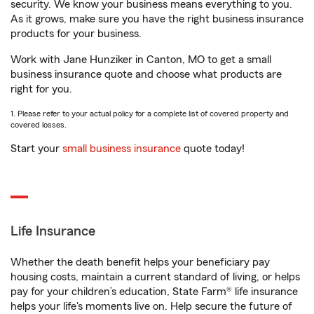
security. We know your business means everything to you.
As it grows, make sure you have the right business insurance
products for your business.
Work with Jane Hunziker in Canton, MO to get a small
business insurance quote and choose what products are
right for you.
1. Please refer to your actual policy for a complete list of covered property and
covered losses.
Start your
small business insurance
quote today!
Life Insurance
Whether the death benefit helps your beneficiary pay
housing costs, maintain a current standard of living, or helps
pay for your children’s education, State Farm® life insurance
helps your life's moments live on. Help secure the future of