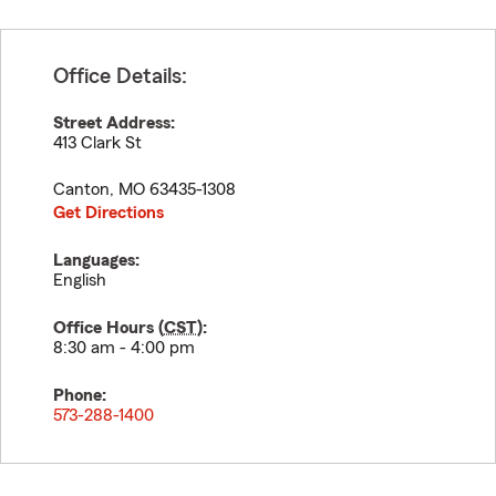
Office Details:
Street Address:
413 Clark St
Canton
,
MO
63435-1308
Get Directions
Languages:
English
Office Hours (
CST
):
8:30 am - 4:00 pm
Phone:
573-288-1400