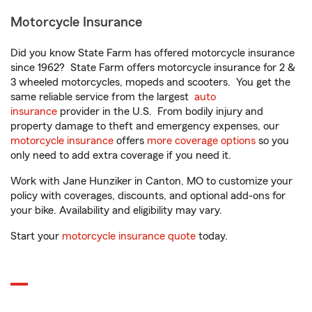
Motorcycle Insurance
Did you know State Farm has offered motorcycle insurance
since 1962? State Farm offers motorcycle insurance for 2 &
3 wheeled motorcycles, mopeds and scooters. You get the
same reliable service from the largest
auto
insurance
provider in the U.S. From bodily injury and
property damage to theft and emergency expenses, our
motorcycle insurance
offers
more coverage options
so you
only need to add extra coverage if you need it.
Work with Jane Hunziker in Canton, MO to customize your
policy with coverages, discounts, and optional add-ons for
your bike. Availability and eligibility may vary.
Start your
motorcycle insurance quote
today.