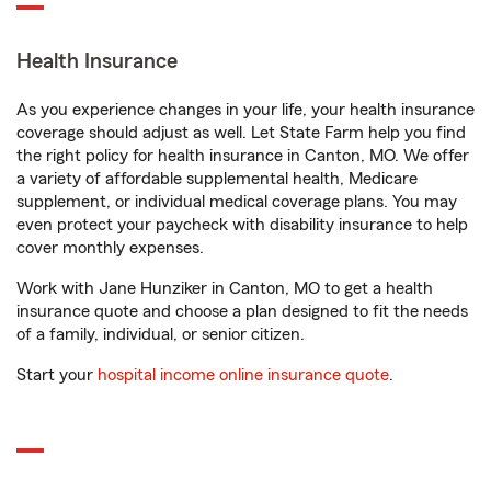
Health Insurance
As you experience changes in your life, your health insurance
coverage should adjust as well. Let State Farm help you find
the right policy for health insurance in Canton, MO. We offer
a variety of affordable supplemental health, Medicare
supplement, or individual medical coverage plans. You may
even protect your paycheck with disability insurance to help
cover monthly expenses.
Work with Jane Hunziker in Canton, MO to get a health
insurance quote and choose a plan designed to fit the needs
of a family, individual, or senior citizen.
Start your
hospital income online insurance quote
.