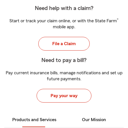
Need help with a claim?
®
Start or track your claim online, or with the State Farm
mobile app.
File a Claim
Need to pay a bill?
Pay current insurance bills, manage notifications and set up
future payments.
Pay your way
Products and Services
Our Mission