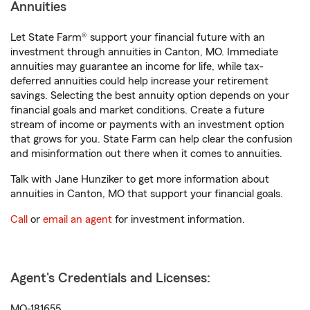
Annuities
Let State Farm® support your financial future with an
investment through annuities in Canton, MO. Immediate
annuities may guarantee an income for life, while tax-
deferred annuities could help increase your retirement
savings. Selecting the best annuity option depends on your
financial goals and market conditions. Create a future
stream of income or payments with an investment option
that grows for you. State Farm can help clear the confusion
and misinformation out there when it comes to annuities.
Talk with Jane Hunziker to get more information about
annuities in Canton, MO that support your financial goals.
Call
or
email an agent
for investment information.
Agent's Credentials and Licenses:
MO-181655