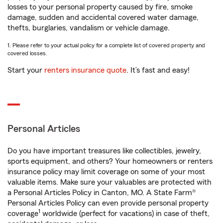
losses to your personal property caused by fire, smoke
damage, sudden and accidental covered water damage,
thefts, burglaries, vandalism or vehicle damage.
1. Please refer to your actual policy for a complete list of covered property and
covered losses.
Start your
renters insurance quote
. It’s fast and easy!
Personal Articles
Do you have important treasures like collectibles, jewelry,
sports equipment, and others? Your homeowners or renters
insurance policy may limit coverage on some of your most
valuable items. Make sure your valuables are protected with
a Personal Articles Policy in Canton, MO. A State Farm®
Personal Articles Policy can even provide personal property
1
coverage
worldwide (perfect for vacations) in case of theft,