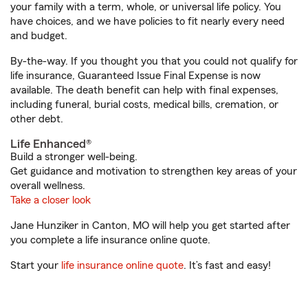
your family with a term, whole, or universal life policy. You
have choices, and we have policies to fit nearly every need
and budget.
By-the-way. If you thought you that you could not qualify for
life insurance, Guaranteed Issue Final Expense is now
available. The death benefit can help with final expenses,
including funeral, burial costs, medical bills, cremation, or
other debt.
Life Enhanced®
Build a stronger well-being.
Get guidance and motivation to strengthen key areas of your
overall wellness.
Take a closer look
Jane Hunziker in Canton, MO will help you get started after
you complete a life insurance online quote.
Start your
life insurance online quote
. It’s fast and easy!