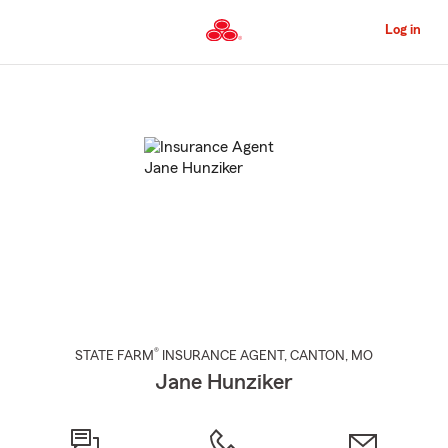
Skip
to
Log in
Main
Content
Start
Of
Main
Content
®
STATE FARM
INSURANCE AGENT
,
CANTON
, MO
Jane Hunziker