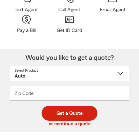
Text Agent
Call Agent
Email Agent
Pay a Bill
Get ID Card
Would you like to get a quote?
Select Product
Select
a
product
name
from
dropdown
Zip Code
Enter
Enter
_____
5
5
digit
digits
zip
Get a Quote
code
or continue a quote