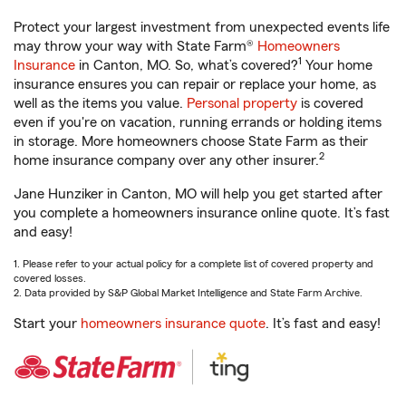
Protect your largest investment from unexpected events life
may throw your way with State Farm®
Homeowners
1
Insurance
in Canton, MO. So, what’s covered?
Your home
insurance ensures you can repair or replace your home, as
well as the items you value.
Personal property
is covered
even if you're on vacation, running errands or holding items
in storage. More homeowners choose State Farm as their
2
home insurance company over any other insurer.
Jane Hunziker in Canton, MO will help you get started after
you complete a homeowners insurance online quote. It’s fast
and easy!
1. Please refer to your actual policy for a complete list of covered property and
covered losses.
2. Data provided by S&P Global Market Intelligence and State Farm Archive.
Start your
homeowners insurance quote
. It’s fast and easy!