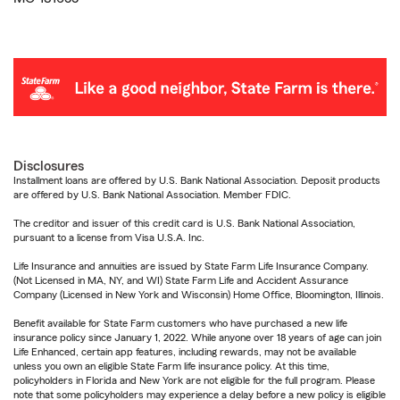
Disclosures
Installment loans are offered by U.S. Bank National Association. Deposit products
are offered by U.S. Bank National Association. Member FDIC.
The creditor and issuer of this credit card is U.S. Bank National Association,
pursuant to a license from Visa U.S.A. Inc.
Life Insurance and annuities are issued by State Farm Life Insurance Company.
(Not Licensed in MA, NY, and WI) State Farm Life and Accident Assurance
Company (Licensed in New York and Wisconsin) Home Office, Bloomington, Illinois.
Benefit available for State Farm customers who have purchased a new life
insurance policy since January 1, 2022. While anyone over 18 years of age can join
Life Enhanced, certain app features, including rewards, may not be available
unless you own an eligible State Farm life insurance policy. At this time,
policyholders in Florida and New York are not eligible for the full program. Please
note that some policyholders may experience a delay before a new policy is eligible