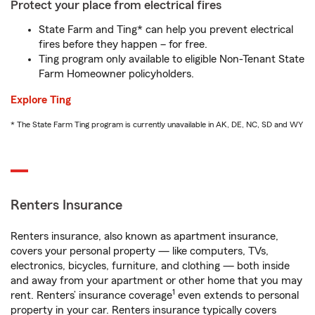
Protect your place from electrical fires
State Farm and Ting* can help you prevent electrical
fires before they happen – for free.
Ting program only available to eligible Non-Tenant State
Farm Homeowner policyholders.
Explore Ting
* The State Farm Ting program is currently unavailable in AK, DE, NC, SD and WY
Renters Insurance
Renters insurance, also known as apartment insurance,
covers your personal property — like computers, TVs,
electronics, bicycles, furniture, and clothing — both inside
and away from your apartment or other home that you may
1
rent. Renters’ insurance coverage
even extends to personal
property in your car. Renters insurance typically covers