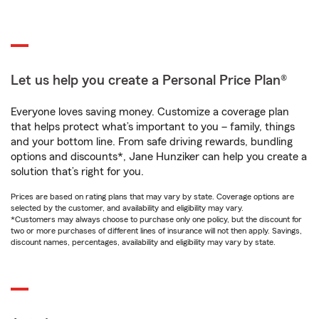
Let us help you create a Personal Price Plan®
Everyone loves saving money. Customize a coverage plan
that helps protect what’s important to you – family, things
and your bottom line. From safe driving rewards, bundling
options and discounts*, Jane Hunziker can help you create a
solution that’s right for you.
Prices are based on rating plans that may vary by state. Coverage options are
selected by the customer, and availability and eligibility may vary.
*Customers may always choose to purchase only one policy, but the discount for
two or more purchases of different lines of insurance will not then apply. Savings,
discount names, percentages, availability and eligibility may vary by state.