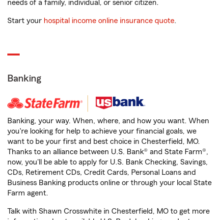
needs of a family, individual, or senior citizen.
Start your
hospital income online insurance quote
.
Banking
Banking, your way. When, where, and how you want. When
you're looking for help to achieve your financial goals, we
want to be your first and best choice in Chesterfield, MO.
Thanks to an alliance between U.S. Bank® and State Farm®,
now, you'll be able to apply for U.S. Bank Checking, Savings,
CDs, Retirement CDs, Credit Cards, Personal Loans and
Business Banking products online or through your local State
Farm agent.
Talk with Shawn Crosswhite in Chesterfield, MO to get more