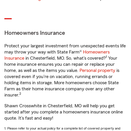
Homeowners Insurance
Protect your largest investment from unexpected events life
may throw your way with State Farm®
Homeowners
1
Insurance
in Chesterfield, MO. So, what’s covered?
Your
home insurance ensures you can repair or replace your
home, as well as the items you value.
Personal property
is
covered even if you're on vacation, running errands or
holding items in storage. More homeowners choose State
Farm as their home insurance company over any other
2
insurer.
Shawn Crosswhite in Chesterfield, MO will help you get
started after you complete a homeowners insurance online
quote. It’s fast and easy!
1. Please refer to your actual policy for a complete list of covered property and