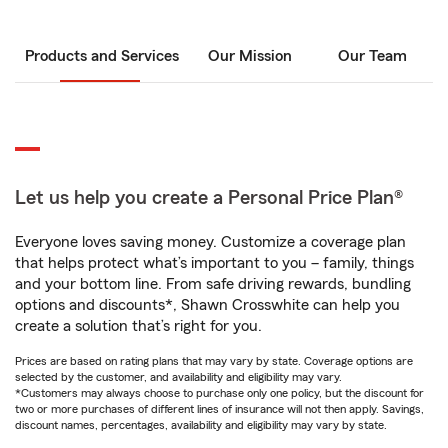
Products and Services
Our Mission
Our Team
Let us help you create a Personal Price Plan®
Everyone loves saving money. Customize a coverage plan
that helps protect what’s important to you – family, things
and your bottom line. From safe driving rewards, bundling
options and discounts*, Shawn Crosswhite can help you
create a solution that’s right for you.
Prices are based on rating plans that may vary by state. Coverage options are
selected by the customer, and availability and eligibility may vary.
*Customers may always choose to purchase only one policy, but the discount for
two or more purchases of different lines of insurance will not then apply. Savings,
discount names, percentages, availability and eligibility may vary by state.