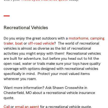
Recreational Vehicles
Do you enjoy the great outdoors with a
motorhome
,
camping
trailer
,
boat
or
off-road vehicle
? The world of recreational
vehicles is almost as diverse as the list of recreational
activities you might enjoy with them! Recreational vehicles
are built for adventure, but before you head out to hit the
open road, water or trails make sure your toys have quality
coverage with options designed with recreational vehicles
specifically in mind. Protect your most valued items
wherever you roam.
Want more information? Ask Shawn Crosswhite in
Chesterfield, MO about a recreational vehicle insurance
quote.
Call
or
email an agent
for a recreational vehicle quote.