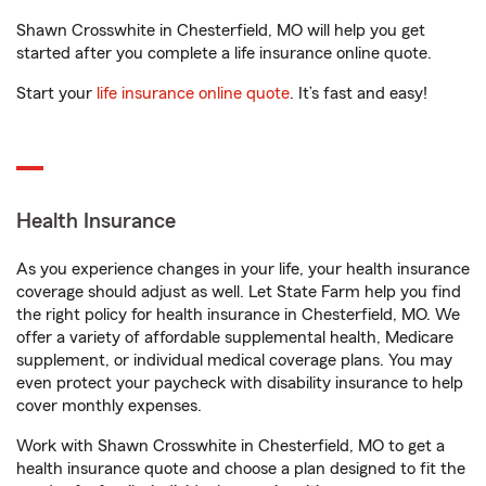
Shawn Crosswhite in Chesterfield, MO will help you get
started after you complete a life insurance online quote.
Start your
life insurance online quote
. It’s fast and easy!
Health Insurance
As you experience changes in your life, your health insurance
coverage should adjust as well. Let State Farm help you find
the right policy for health insurance in Chesterfield, MO. We
offer a variety of affordable supplemental health, Medicare
supplement, or individual medical coverage plans. You may
even protect your paycheck with disability insurance to help
cover monthly expenses.
Work with Shawn Crosswhite in Chesterfield, MO to get a
health insurance quote and choose a plan designed to fit the