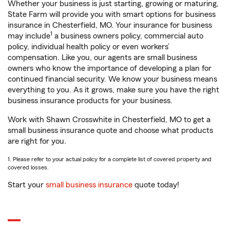
Whether your business is just starting, growing or maturing,
State Farm will provide you with smart options for business
insurance in Chesterfield, MO. Your insurance for business
1
may include
a business owners policy, commercial auto
policy, individual health policy or even workers’
compensation. Like you, our agents are small business
owners who know the importance of developing a plan for
continued financial security. We know your business means
everything to you. As it grows, make sure you have the right
business insurance products for your business.
Work with Shawn Crosswhite in Chesterfield, MO to get a
small business insurance quote and choose what products
are right for you.
1. Please refer to your actual policy for a complete list of covered property and
covered losses.
Start your
small business insurance
quote today!