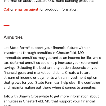
information about available U.S. Bank banking products.
Call
or
email an agent
for product information.
Annuities
Let State Farm® support your financial future with an
investment through annuities in Chesterfield, MO.
Immediate annuities may guarantee an income for life, while
tax-deferred annuities could help increase your retirement
savings. Selecting the best annuity option depends on your
financial goals and market conditions. Create a future
stream of income or payments with an investment option
that grows for you. State Farm can help clear the confusion
and misinformation out there when it comes to annuities.
Talk with Shawn Crosswhite to get more information about
annuities in Chesterfield, MO that support your financial