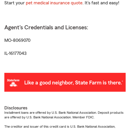
Start your
pet medical insurance quote
. It’s fast and easy!
Agent's Credentials and Licenses:
MO-8069070
IL-16177043
Disclosures
Installment loans are offered by U.S. Bank National Association. Deposit products
are offered by U.S. Bank National Association. Member FDIC.
The creditor and issuer of this credit card is U.S. Bank National Association,