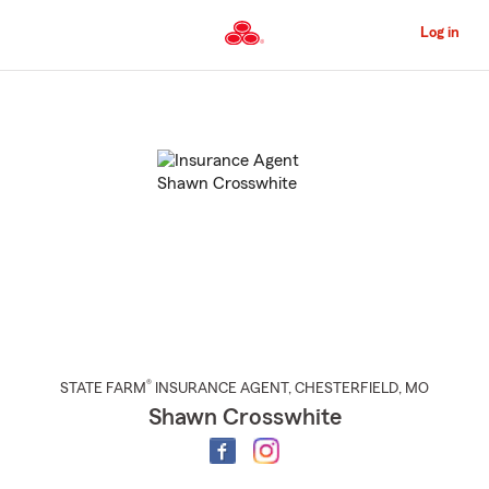
Skip
to
Log in
Main
Content
Start
Of
Main
Content
®
STATE FARM
INSURANCE AGENT
,
CHESTERFIELD
, MO
Shawn Crosswhite