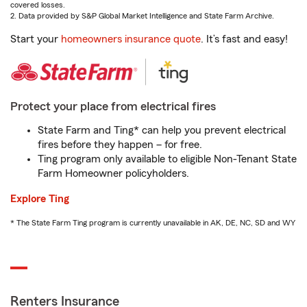
covered losses.
2. Data provided by S&P Global Market Intelligence and State Farm Archive.
Start your
homeowners insurance quote
. It’s fast and easy!
Protect your place from electrical fires
State Farm and Ting* can help you prevent electrical
fires before they happen – for free.
Ting program only available to eligible Non-Tenant State
Farm Homeowner policyholders.
Explore Ting
* The State Farm Ting program is currently unavailable in AK, DE, NC, SD and WY
Renters Insurance