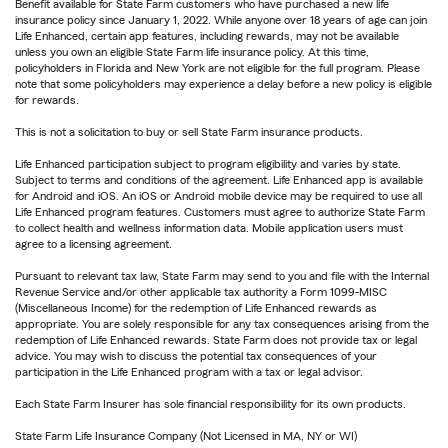
Benefit available for State Farm customers who have purchased a new life
insurance policy since January 1, 2022. While anyone over 18 years of age can join
Life Enhanced, certain app features, including rewards, may not be available
unless you own an eligible State Farm life insurance policy. At this time,
policyholders in Florida and New York are not eligible for the full program. Please
note that some policyholders may experience a delay before a new policy is eligible
for rewards.
This is not a solicitation to buy or sell State Farm insurance products.
Life Enhanced participation subject to program eligibility and varies by state.
Subject to terms and conditions of the agreement. Life Enhanced app is available
for Android and iOS. An iOS or Android mobile device may be required to use all
Life Enhanced program features. Customers must agree to authorize State Farm
to collect health and wellness information data. Mobile application users must
agree to a licensing agreement.
Pursuant to relevant tax law, State Farm may send to you and file with the Internal
Revenue Service and/or other applicable tax authority a Form 1099-MISC
(Miscellaneous Income) for the redemption of Life Enhanced rewards as
appropriate. You are solely responsible for any tax consequences arising from the
redemption of Life Enhanced rewards. State Farm does not provide tax or legal
advice. You may wish to discuss the potential tax consequences of your
participation in the Life Enhanced program with a tax or legal advisor.
Each State Farm Insurer has sole financial responsibility for its own products.
State Farm Life Insurance Company (Not Licensed in MA, NY or WI)