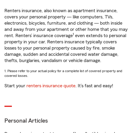
Renters insurance, also known as apartment insurance,
covers your personal property — like computers, TVs,
electronics, bicycles, furniture, and clothing — both inside
and away from your apartment or other home that you may
1
rent. Renters’ insurance coverage
even extends to personal
property in your car. Renters insurance typically covers
losses to your personal property caused by fire, smoke
damage, sudden and accidental covered water damage,
thefts, burglaries, vandalism or vehicle damage.
1. Please refer to your actual policy for a complete list of covered property and
covered losses.
Start your
renters insurance quote
. It’s fast and easy!
Personal Articles