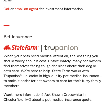
goals.
Call
or
email an agent
for investment information.
Pet Insurance
When your pets need medical attention, the last thing you
should worry about is cost. Unfortunately, many pet owners
find themselves facing tough decisions about their dog or
cat’s care. We’re here to help. State Farm works with
Trupanion® – a leader in high-quality pet medical insurance –
to make it easier for pet owners to care for their furry family
members.
Want more information? Ask Shawn Crosswhite in
Chesterfield, MO about a pet medical insurance quote.