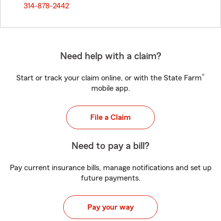
314-878-2442
Need help with a claim?
®
Start or track your claim online, or with the State Farm
mobile app.
File a Claim
Need to pay a bill?
Pay current insurance bills, manage notifications and set up
future payments.
Pay your way