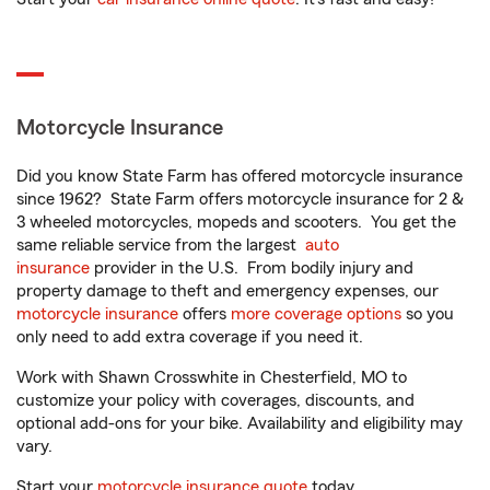
Motorcycle Insurance
Did you know State Farm has offered motorcycle insurance
since 1962? State Farm offers motorcycle insurance for 2 &
3 wheeled motorcycles, mopeds and scooters. You get the
same reliable service from the largest
auto
insurance
provider in the U.S. From bodily injury and
property damage to theft and emergency expenses, our
motorcycle insurance
offers
more coverage options
so you
only need to add extra coverage if you need it.
Work with Shawn Crosswhite in Chesterfield, MO to
customize your policy with coverages, discounts, and
optional add-ons for your bike. Availability and eligibility may
vary.
Start your
motorcycle insurance quote
today.