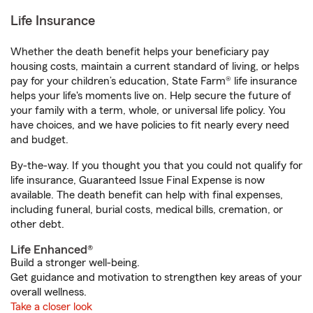
Life Insurance
Whether the death benefit helps your beneficiary pay
housing costs, maintain a current standard of living, or helps
pay for your children’s education, State Farm® life insurance
helps your life's moments live on. Help secure the future of
your family with a term, whole, or universal life policy. You
have choices, and we have policies to fit nearly every need
and budget.
By-the-way. If you thought you that you could not qualify for
life insurance, Guaranteed Issue Final Expense is now
available. The death benefit can help with final expenses,
including funeral, burial costs, medical bills, cremation, or
other debt.
Life Enhanced®
Build a stronger well-being.
Get guidance and motivation to strengthen key areas of your
overall wellness.
Take a closer look