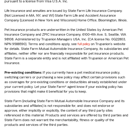
pursuant to a license from Visa U.S.A. Inc.
Life Insurance and annuities are issued by State Farm Life Insurance Company.
(Not Licensed in MA, NY, and WI) State Farm Life and Accident Assurance
Company (Licensed in New York and Wisconsin) Home Office, Bloomington, Illinois.
Pet insurance products are underwritten in the United States by American Pet
Insurance Company and ZPIC Insurance Company, 6100-4th Ave. S, Seattle, WA
98108. Administered by Trupanion Managers USA, Inc. (CA license No. 0G22803,
NPN 9588590). Terms and conditions apply, see
full policy
on Trupanion's website
for details. State Farm Mutual Automobile Insurance Company, its subsidiaries and
affiliates, neither offer nor are financially responsible for pet insurance products.
State Farm is a separate entity and is not affiliated with Trupanion or American Pet
Insurance.
Pre-existing conditions:
If you currently have a pet medical insurance policy,
switching carriers or purchasing a new policy may affect certain provisions such
as coverages for pre-existing conditions or deductibles already established under
your current policy. Let your State Farm® agent know if your existing policy has
provisions that might make it beneficial for you to keep.
State Farm (including State Farm Mutual Automobile Insurance Company and its
subsidiaries and affiliates) is not responsible for, and does not endorse or
approve, either implicitly or explicitly, the content of any third party sites
referenced in this material. Products and services are offered by third parties and
State Farm does not warrant the merchantability, fitness or quality of the
products and services of the third parties.