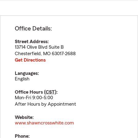
Office Details:
Street Address:
13714 Olive Blvd Suite B
Chesterfield
,
MO
63017-2688
Get Directions
Languages:
English
Office Hours (
CST
):
Mon-Fri 9:00-5:00
After Hours by Appointment
Website:
www.shawncrosswhite.com
Phone: