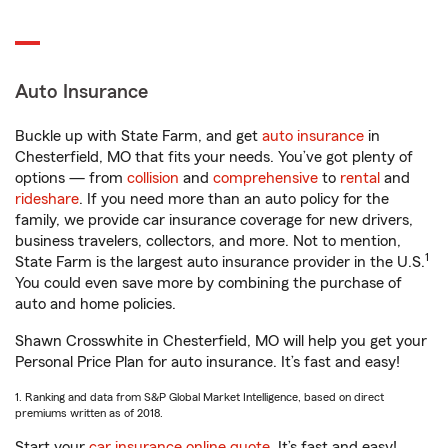
Auto Insurance
Buckle up with State Farm, and get
auto insurance
in
Chesterfield, MO that fits your needs. You’ve got plenty of
options — from
collision
and
comprehensive
to
rental
and
rideshare
. If you need more than an auto policy for the
family, we provide car insurance coverage for new drivers,
business travelers, collectors, and more. Not to mention,
1
State Farm is the largest auto insurance provider in the U.S.
You could even save more by combining the purchase of
auto and home policies.
Shawn Crosswhite in Chesterfield, MO will help you get your
Personal Price Plan for auto insurance. It’s fast and easy!
1. Ranking and data from S&P Global Market Intelligence, based on direct
premiums written as of 2018.
Start your
car insurance online quote
. It’s fast and easy!