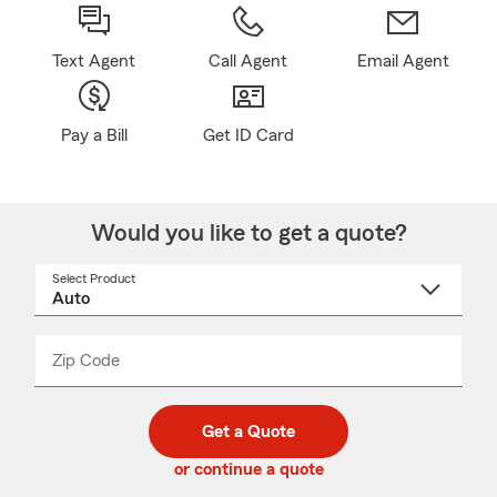
Text Agent
Call Agent
Email Agent
Pay a Bill
Get ID Card
Would you like to get a quote?
Select Product
Select
a
product
name
from
dropdown
Zip Code
Enter
Enter
_____
5
5
digit
digits
zip
Get a Quote
code
or continue a quote