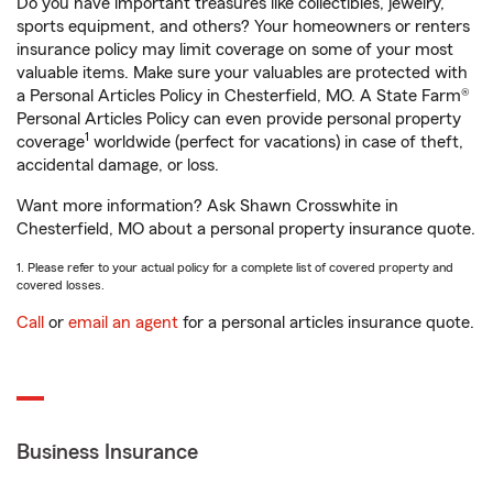
Do you have important treasures like collectibles, jewelry,
sports equipment, and others? Your homeowners or renters
insurance policy may limit coverage on some of your most
valuable items. Make sure your valuables are protected with
a Personal Articles Policy in Chesterfield, MO. A State Farm®
Personal Articles Policy can even provide personal property
1
coverage
worldwide (perfect for vacations) in case of theft,
accidental damage, or loss.
Want more information? Ask Shawn Crosswhite in
Chesterfield, MO about a personal property insurance quote.
1. Please refer to your actual policy for a complete list of covered property and
covered losses.
Call
or
email an agent
for a personal articles insurance quote.
Business Insurance