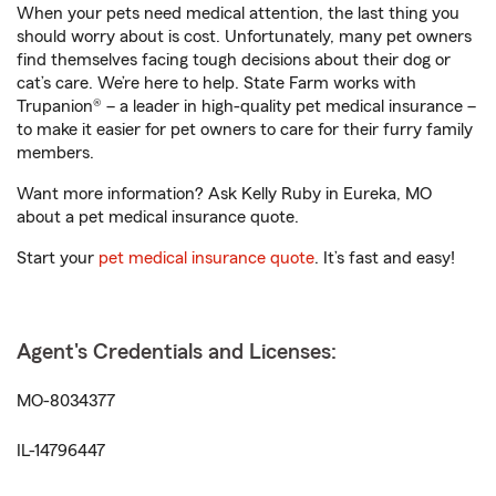
When your pets need medical attention, the last thing you
should worry about is cost. Unfortunately, many pet owners
find themselves facing tough decisions about their dog or
cat’s care. We’re here to help. State Farm works with
Trupanion® – a leader in high-quality pet medical insurance –
to make it easier for pet owners to care for their furry family
members.
Want more information? Ask Kelly Ruby in Eureka, MO
about a pet medical insurance quote.
Start your
pet medical insurance quote
. It’s fast and easy!
Agent's Credentials and Licenses:
MO-8034377
IL-14796447