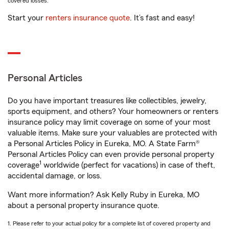
covered losses.
Start your
renters insurance quote
. It’s fast and easy!
Personal Articles
Do you have important treasures like collectibles, jewelry,
sports equipment, and others? Your homeowners or renters
insurance policy may limit coverage on some of your most
valuable items. Make sure your valuables are protected with
a Personal Articles Policy in Eureka, MO. A State Farm®
Personal Articles Policy can even provide personal property
1
coverage
worldwide (perfect for vacations) in case of theft,
accidental damage, or loss.
Want more information? Ask Kelly Ruby in Eureka, MO
about a personal property insurance quote.
1. Please refer to your actual policy for a complete list of covered property and