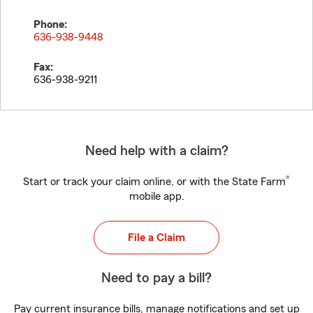
Phone:
636-938-9448
Fax:
636-938-9211
Need help with a claim?
®
Start or track your claim online, or with the State Farm
mobile app.
File a Claim
Need to pay a bill?
Pay current insurance bills, manage notifications and set up