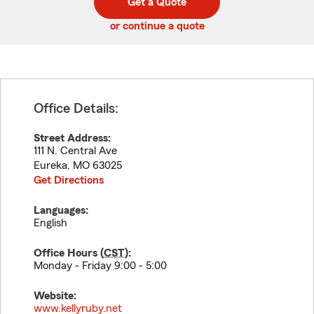
Get a Quote
code
or continue a quote
Office Details:
Street Address:
111 N. Central Ave
Eureka
,
MO
63025
Get Directions
Languages:
English
Office Hours (
CST
):
Monday - Friday 9:00 - 5:00
Website:
www.kellyruby.net