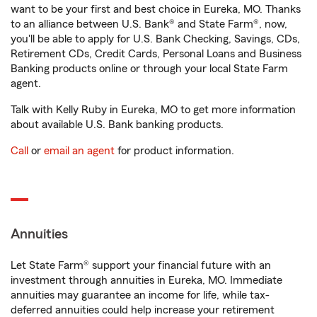
want to be your first and best choice in Eureka, MO. Thanks
to an alliance between U.S. Bank® and State Farm®, now,
you'll be able to apply for U.S. Bank Checking, Savings, CDs,
Retirement CDs, Credit Cards, Personal Loans and Business
Banking products online or through your local State Farm
agent.
Talk with Kelly Ruby in Eureka, MO to get more information
about available U.S. Bank banking products.
Call
or
email an agent
for product information.
Annuities
Let State Farm® support your financial future with an
investment through annuities in Eureka, MO. Immediate
annuities may guarantee an income for life, while tax-
deferred annuities could help increase your retirement