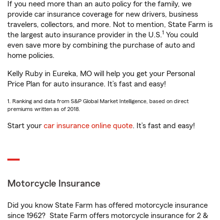
If you need more than an auto policy for the family, we
provide car insurance coverage for new drivers, business
travelers, collectors, and more. Not to mention, State Farm is
1
the largest auto insurance provider in the U.S.
You could
even save more by combining the purchase of auto and
home policies.
Kelly Ruby in Eureka, MO will help you get your Personal
Price Plan for auto insurance. It’s fast and easy!
1. Ranking and data from S&P Global Market Intelligence, based on direct
premiums written as of 2018.
Start your
car insurance online quote
. It’s fast and easy!
Motorcycle Insurance
Did you know State Farm has offered motorcycle insurance
since 1962? State Farm offers motorcycle insurance for 2 &