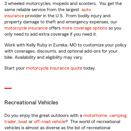
3 wheeled motorcycles, mopeds and scooters. You get the
same reliable service from the largest
auto
insurance
provider in the U.S. From bodily injury and
property damage to theft and emergency expenses, our
motorcycle insurance
offers
more coverage options
so you
only need to add extra coverage if you need it.
Work with Kelly Ruby in Eureka, MO to customize your policy
with coverages, discounts, and optional add-ons for your
bike. Availability and eligibility may vary.
Start your
motorcycle insurance quote
today.
Recreational Vehicles
Do you enjoy the great outdoors with a
motorhome
,
camping
trailer
,
boat
or
off-road vehicle
? The world of recreational
vehicles is almost as diverse as the list of recreational