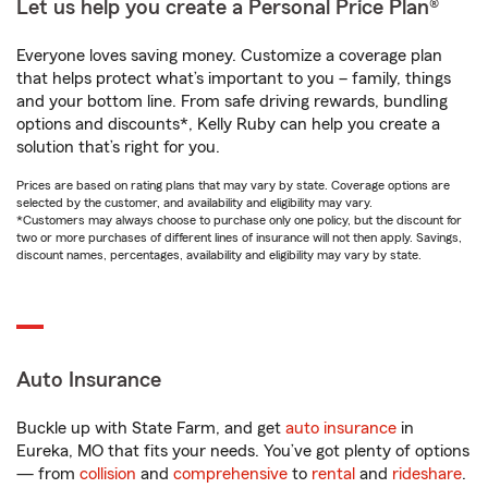
Let us help you create a Personal Price Plan®
Everyone loves saving money. Customize a coverage plan
that helps protect what’s important to you – family, things
and your bottom line. From safe driving rewards, bundling
options and discounts*, Kelly Ruby can help you create a
solution that’s right for you.
Prices are based on rating plans that may vary by state. Coverage options are
selected by the customer, and availability and eligibility may vary.
*Customers may always choose to purchase only one policy, but the discount for
two or more purchases of different lines of insurance will not then apply. Savings,
discount names, percentages, availability and eligibility may vary by state.
Auto Insurance
Buckle up with State Farm, and get
auto insurance
in
Eureka, MO that fits your needs. You’ve got plenty of options
— from
collision
and
comprehensive
to
rental
and
rideshare
.