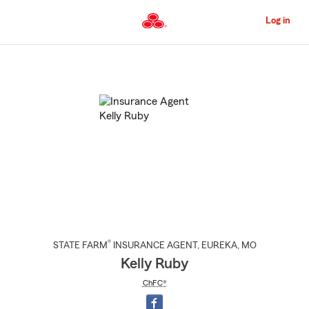
Skip
to
Log in
Main
Content
Start
Of
Main
Content
®
STATE FARM
INSURANCE AGENT
,
EUREKA
, MO
Kelly Ruby
ChFC®