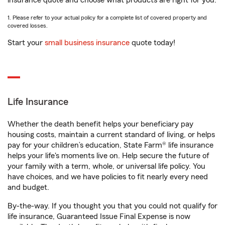
insurance quote and choose what products are right for you.
1. Please refer to your actual policy for a complete list of covered property and
covered losses.
Start your
small business insurance
quote today!
Life Insurance
Whether the death benefit helps your beneficiary pay
housing costs, maintain a current standard of living, or helps
pay for your children’s education, State Farm® life insurance
helps your life's moments live on. Help secure the future of
your family with a term, whole, or universal life policy. You
have choices, and we have policies to fit nearly every need
and budget.
By-the-way. If you thought you that you could not qualify for
life insurance, Guaranteed Issue Final Expense is now