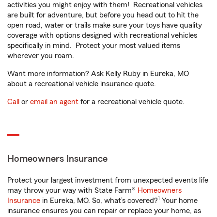
activities you might enjoy with them! Recreational vehicles
are built for adventure, but before you head out to hit the
open road, water or trails make sure your toys have quality
coverage with options designed with recreational vehicles
specifically in mind. Protect your most valued items
wherever you roam.
Want more information? Ask Kelly Ruby in Eureka, MO
about a recreational vehicle insurance quote.
Call
or
email an agent
for a recreational vehicle quote.
Homeowners Insurance
Protect your largest investment from unexpected events life
may throw your way with State Farm®
Homeowners
1
Insurance
in Eureka, MO. So, what’s covered?
Your home
insurance ensures you can repair or replace your home, as