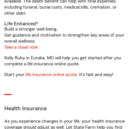
available. The death benefit can help with final expenses,
including funeral, burial costs, medical bills, cremation, or
other debt.
Life Enhanced®
Build a stronger well-being.
Get guidance and motivation to strengthen key areas of your
overall wellness.
Take a closer look
Kelly Ruby in Eureka, MO will help you get started after you
complete a life insurance online quote.
Start your
life insurance online quote
. It’s fast and easy!
Health Insurance
As you experience changes in your life, your health insurance
coverage should adjust as well. Let State Farm help you find