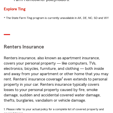
Explore Ting
* The State Farm Ting program is currently unavailable in AK, DE, NC, SD and WY
Renters Insurance
Renters insurance, also known as apartment insurance,
covers your personal property — like computers, TVs,
electronics, bicycles, furniture, and clothing — both inside
and away from your apartment or other home that you may
1
rent. Renters’ insurance coverage
even extends to personal
property in your car. Renters insurance typically covers
losses to your personal property caused by fire, smoke
damage, sudden and accidental covered water damage,
thefts, burglaries, vandalism or vehicle damage.
1. Please refer to your actual policy for a complete list of covered property and