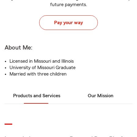
future payments.
Pay your way
About Me:
Licensed in Missouri and Illinois
University of Missouri Graduate
Married with three children
Products and Services
Our Mission