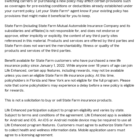
switching carriers or purchasing a new policy may affect certain provisions such
as coverages for pre-existing conditions or deductibles already established under
your current policy. Let your State Farm® agent know if your existing policy has
provisions that might make it beneficial for you to keep.
State Farm (including State Farm Mutual Automobile Insurance Company and its
subsidiaries and affiliates) is not responsible for, and does not endorse or
approve, either implicitly or explicitly, the content of any third party sites
referenced in this material. Products and services are offered by third parties and
State Farm does not warrant the merchantability, fitness or quality of the
products and services of the third parties.
Benefit available for State Farm customers who have purchased a new life
insurance policy since January 1, 2022. While anyone over 18 years of age can join
Life Enhanced, certain app features, including rewards, may not be available
unless you own an eligible State Farm life insurance policy. At this time,
policyholders in Florida and New York are not eligible for the full program. Please
note that some policyholders may experience a delay before a new policy is eligible
for rewards.
This is not a solicitation to buy or sell State Farm insurance products.
Life Enhanced participation subject to program eligibility and varies by state.
Subject to terms and conditions of the agreement. Life Enhanced app is available
for Android and iOS. An iOS or Android mobile device may be required to use all
Life Enhanced program features. Customers must agree to authorize State Farm
to collect health and wellness information data. Mobile application users must
agree to a licensing agreement.