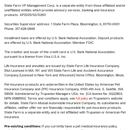
State Farm VP Management Corp. is a separate entity from those affiliated and/or
unaffiliated entities which provide advisory services, banking and insurance
products. AP2025/02/0260
Securities Supervisor address: 1 State Farm Plaza, Bloomington, IL 61710-0001
Phone: 317-428-0846
Installment loans are offered by U.S. Bank National Association. Deposit products
are offered by U.S. Bank National Association. Member FDIC.
The creditor and issuer of this credit card is U.S. Bank National Association,
pursuant to a license from Visa U.S.A. Inc.
Life Insurance and annuities are issued by State Farm Life Insurance Company.
(Not Licensed in MA, NY, and WI) State Farm Life and Accident Assurance
Company (Licensed in New York and Wisconsin) Home Office, Bloomington, Illinois.
Pet insurance products are underwritten in the United States by American Pet
Insurance Company and ZPIC Insurance Company, 6100-4th Ave. S, Seattle, WA
98108. Administered by Trupanion Managers USA, Inc. (CA license No. 0G22803,
NPN 9588590). Terms and conditions apply, see
full policy
on Trupanion's website
for details. State Farm Mutual Automobile Insurance Company, its subsidiaries and
affiliates, neither offer nor are financially responsible for pet insurance products.
State Farm is a separate entity and is not affiliated with Trupanion or American Pet
Insurance.
Pre-existing conditions:
If you currently have a pet medical insurance policy,