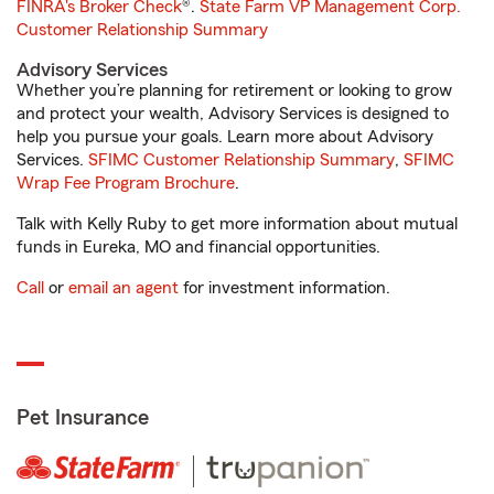
FINRA's Broker Check
®.
State Farm VP Management Corp.
Customer Relationship Summary
Advisory Services
Whether you’re planning for retirement or looking to grow
and protect your wealth, Advisory Services is designed to
help you pursue your goals. Learn more about Advisory
Services.
SFIMC Customer Relationship Summary
,
SFIMC
Wrap Fee Program Brochure
.
Talk with Kelly Ruby to get more information about mutual
funds in Eureka, MO and financial opportunities.
Call
or
email an agent
for investment information.
Pet Insurance