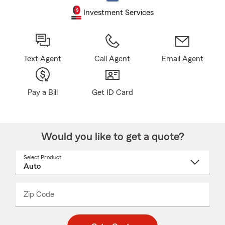
Investment Services
Text Agent
Call Agent
Email Agent
Pay a Bill
Get ID Card
Would you like to get a quote?
Select Product
Select
a
product
name
from
dropdown
Zip Code
Enter
Enter
_____
5
5
digit
digits
zip