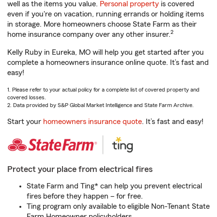
well as the items you value.
Personal property
is covered
even if you're on vacation, running errands or holding items
in storage. More homeowners choose State Farm as their
2
home insurance company over any other insurer.
Kelly Ruby in Eureka, MO will help you get started after you
complete a homeowners insurance online quote. It’s fast and
easy!
1. Please refer to your actual policy for a complete list of covered property and
covered losses.
2. Data provided by S&P Global Market Intelligence and State Farm Archive.
Start your
homeowners insurance quote
. It’s fast and easy!
Protect your place from electrical fires
State Farm and Ting* can help you prevent electrical
fires before they happen – for free.
Ting program only available to eligible Non-Tenant State
Farm Homeowner policyholders.