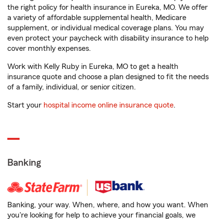
the right policy for health insurance in Eureka, MO. We offer
a variety of affordable supplemental health, Medicare
supplement, or individual medical coverage plans. You may
even protect your paycheck with disability insurance to help
cover monthly expenses.
Work with Kelly Ruby in Eureka, MO to get a health
insurance quote and choose a plan designed to fit the needs
of a family, individual, or senior citizen.
Start your
hospital income online insurance quote
.
Banking
Banking, your way. When, where, and how you want. When
you're looking for help to achieve your financial goals, we