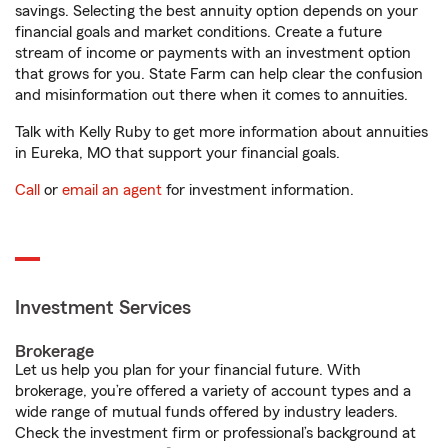
savings. Selecting the best annuity option depends on your
financial goals and market conditions. Create a future
stream of income or payments with an investment option
that grows for you. State Farm can help clear the confusion
and misinformation out there when it comes to annuities.
Talk with Kelly Ruby to get more information about annuities
in Eureka, MO that support your financial goals.
Call
or
email an agent
for investment information.
Investment Services
Brokerage
Let us help you plan for your financial future. With
brokerage, you’re offered a variety of account types and a
wide range of mutual funds offered by industry leaders.
Check the investment firm or professional’s background at