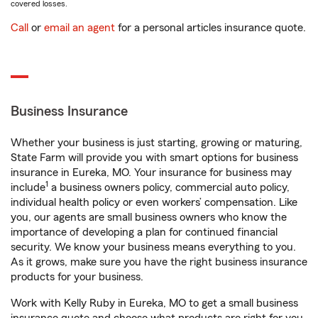
covered losses.
Call
or
email an agent
for a personal articles insurance quote.
Business Insurance
Whether your business is just starting, growing or maturing,
State Farm will provide you with smart options for business
insurance in Eureka, MO. Your insurance for business may
1
include
a business owners policy, commercial auto policy,
individual health policy or even workers’ compensation. Like
you, our agents are small business owners who know the
importance of developing a plan for continued financial
security. We know your business means everything to you.
As it grows, make sure you have the right business insurance
products for your business.
Work with Kelly Ruby in Eureka, MO to get a small business