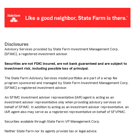
Disclosures
Advisory Services provided by State Farm Investment Management Corp.
(SFIMC), a registered investment adviser.
Securities are not FDIC insured, are not bank guaranteed and are subject to
investment risk, including possible loss of principal.
The State Farm Advisory Services model portfolios are part of a wrap fee
program sponsored and managed by State Farm Investment Management Corp.
(SFIMC) a registered investment advisor.
An SFIMC investment adviser representative (IAR) agent is acting as an
investment adviser representative only when providing advisory services on
behalf of SFIMC. In addition to acting as an investment adviser representative, an
IAR agent also may serve as a registered representative on behalf of SFVPMC.
Securities available through State Farm VP Management Corp.
Neither State Farm nor its agents provide tax or legal advice.