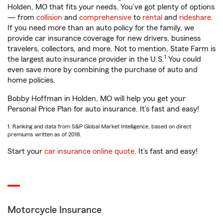
Holden, MO that fits your needs. You’ve got plenty of options
— from
collision
and
comprehensive
to
rental
and
rideshare
.
If you need more than an auto policy for the family, we
provide car insurance coverage for new drivers, business
travelers, collectors, and more. Not to mention, State Farm is
1
the largest auto insurance provider in the U.S.
You could
even save more by combining the purchase of auto and
home policies.
Bobby Hoffman in Holden, MO will help you get your
Personal Price Plan for auto insurance. It’s fast and easy!
1. Ranking and data from S&P Global Market Intelligence, based on direct
premiums written as of 2018.
Start your
car insurance online quote
. It’s fast and easy!
Motorcycle Insurance