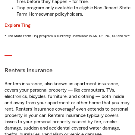
fires before they happen – for free.
Ting program only available to eligible Non-Tenant State
Farm Homeowner policyholders.
Explore Ting
* The State Farm Ting program is currently unavailable in AK, DE, NC, SD and WY
Renters Insurance
Renters insurance, also known as apartment insurance,
covers your personal property — like computers, TVs,
electronics, bicycles, furniture, and clothing — both inside
and away from your apartment or other home that you may
1
rent. Renters’ insurance coverage
even extends to personal
property in your car. Renters insurance typically covers
losses to your personal property caused by fire, smoke
damage, sudden and accidental covered water damage,
thefts, burglaries, vandalism or vehicle damage.