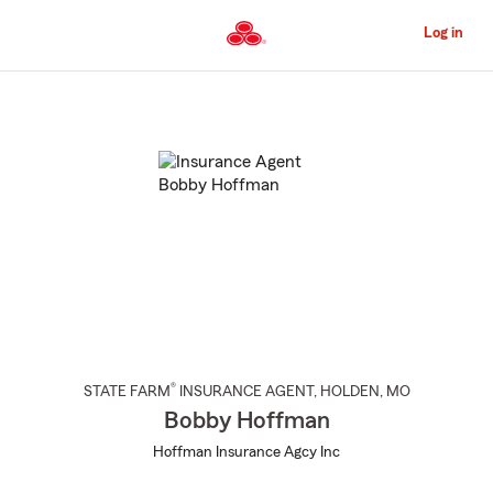
Skip
to
Log in
Main
Content
Start
Of
Main
Content
®
STATE FARM
INSURANCE AGENT
,
HOLDEN
, MO
Bobby Hoffman
Hoffman Insurance Agcy Inc