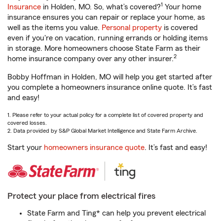
1
Insurance
in Holden, MO. So, what’s covered?
Your home
insurance ensures you can repair or replace your home, as
well as the items you value.
Personal property
is covered
even if you're on vacation, running errands or holding items
in storage. More homeowners choose State Farm as their
2
home insurance company over any other insurer.
Bobby Hoffman in Holden, MO will help you get started after
you complete a homeowners insurance online quote. It’s fast
and easy!
1. Please refer to your actual policy for a complete list of covered property and
covered losses.
2. Data provided by S&P Global Market Intelligence and State Farm Archive.
Start your
homeowners insurance quote
. It’s fast and easy!
Protect your place from electrical fires
State Farm and Ting* can help you prevent electrical