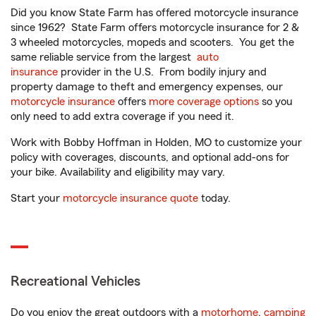
Did you know State Farm has offered motorcycle insurance
since 1962? State Farm offers motorcycle insurance for 2 &
3 wheeled motorcycles, mopeds and scooters. You get the
same reliable service from the largest
auto
insurance
provider in the U.S. From bodily injury and
property damage to theft and emergency expenses, our
motorcycle insurance
offers
more coverage options
so you
only need to add extra coverage if you need it.
Work with Bobby Hoffman in Holden, MO to customize your
policy with coverages, discounts, and optional add-ons for
your bike. Availability and eligibility may vary.
Start your
motorcycle insurance quote
today.
Recreational Vehicles
Do you enjoy the great outdoors with a
motorhome
,
camping