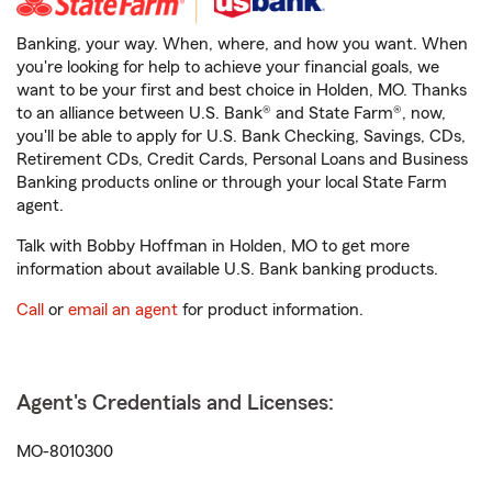
Banking, your way. When, where, and how you want. When
you're looking for help to achieve your financial goals, we
want to be your first and best choice in Holden, MO. Thanks
to an alliance between U.S. Bank® and State Farm®, now,
you'll be able to apply for U.S. Bank Checking, Savings, CDs,
Retirement CDs, Credit Cards, Personal Loans and Business
Banking products online or through your local State Farm
agent.
Talk with Bobby Hoffman in Holden, MO to get more
information about available U.S. Bank banking products.
Call
or
email an agent
for product information.
Agent's Credentials and Licenses:
MO-8010300