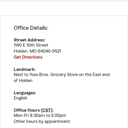
Office Details:
Street Address:
1140 E 10th Street
Holden
,
MO
64040-9521
Get Directions
Landmark:
Next to Yoss Bros. Grocery Store on the East end
of Holden
Languages:
English
Office Hours (
CST
):
Mon-Fri 8:30am to 5:00pm
Other hours by appointment