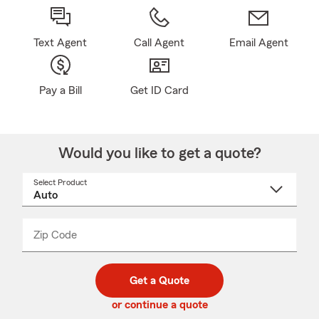
Text Agent
Call Agent
Email Agent
Pay a Bill
Get ID Card
Would you like to get a quote?
Select Product
Select
a
product
name
from
dropdown
Zip Code
Enter
Enter
_____
5
5
digit
digits
zip
Get a Quote
code
or continue a quote