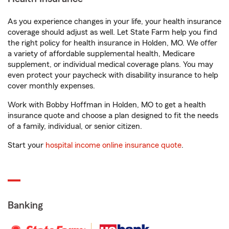
As you experience changes in your life, your health insurance
coverage should adjust as well. Let State Farm help you find
the right policy for health insurance in Holden, MO. We offer
a variety of affordable supplemental health, Medicare
supplement, or individual medical coverage plans. You may
even protect your paycheck with disability insurance to help
cover monthly expenses.
Work with Bobby Hoffman in Holden, MO to get a health
insurance quote and choose a plan designed to fit the needs
of a family, individual, or senior citizen.
Start your
hospital income online insurance quote
.
Banking