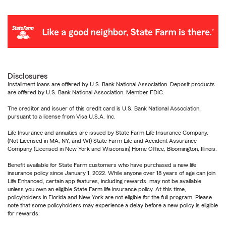
Disclosures
Installment loans are offered by U.S. Bank National Association. Deposit products
are offered by U.S. Bank National Association. Member FDIC.
The creditor and issuer of this credit card is U.S. Bank National Association,
pursuant to a license from Visa U.S.A. Inc.
Life Insurance and annuities are issued by State Farm Life Insurance Company.
(Not Licensed in MA, NY, and WI) State Farm Life and Accident Assurance
Company (Licensed in New York and Wisconsin) Home Office, Bloomington, Illinois.
Benefit available for State Farm customers who have purchased a new life
insurance policy since January 1, 2022. While anyone over 18 years of age can join
Life Enhanced, certain app features, including rewards, may not be available
unless you own an eligible State Farm life insurance policy. At this time,
policyholders in Florida and New York are not eligible for the full program. Please
note that some policyholders may experience a delay before a new policy is eligible
for rewards.