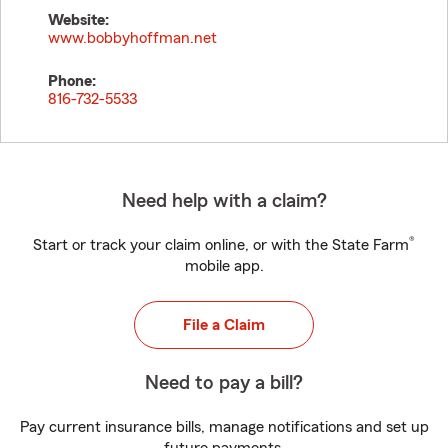
Website:
www.bobbyhoffman.net
Phone:
816-732-5533
Need help with a claim?
®
Start or track your claim online, or with the State Farm
mobile app.
File a Claim
Need to pay a bill?
Pay current insurance bills, manage notifications and set up