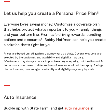
Let us help you create a Personal Price Plan®
Everyone loves saving money. Customize a coverage plan
that helps protect what’s important to you – family, things
and your bottom line. From safe driving rewards, bundling
options and discounts*, Bobby Hoffman can help you create
a solution that’s right for you.
Prices are based on rating plans that may vary by state. Coverage options are
selected by the customer, and availability and eligibility may vary.
*Customers may always choose to purchase only one policy, but the discount for
two or more purchases of different lines of insurance will not then apply. Savings,
discount names, percentages, availability and eligibility may vary by state.
Auto Insurance
Buckle up with State Farm, and get
auto insurance
in