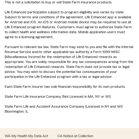
This is not a solicitation to buy or sell State Farm insurance products.
Life Enhanced participation subject to program eligibility and varies by state.
Subject to terms and conditions of the agreement. Life Enhanced app is available
for Android and iOS. An iOS or Android mobile device may be required to use all
Life Enhanced program features. Customers must agree to authorize State Farm
to collect health and wellness information data. Mobile application users must
agree to a licensing agreement.
Pursuant to relevant tax law, State Farm may send to you and file with the Internal
Revenue Service and/or other applicable tax authority a Form 1099-MISC
(Miscellaneous Income) for the redemption of Life Enhanced rewards as
appropriate. You are solely responsible for any tax consequences arising from the
redemption of Life Enhanced rewards. State Farm does not provide tax or legal
advice. You may wish to discuss the potential tax consequences of your
participation in the Life Enhanced program with a tax or legal advisor.
Each State Farm Insurer has sole financial responsibility for its own products.
State Farm Life Insurance Company (Not Licensed in MA, NY or WI)
State Farm Life and Accident Assurance Company (Licensed in NY and WI)
Bloomington, IL
WA My Health My Data Act
CA Notice at Collection