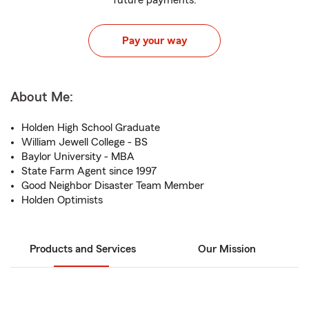
future payments.
Pay your way
About Me:
Holden High School Graduate
William Jewell College - BS
Baylor University - MBA
State Farm Agent since 1997
Good Neighbor Disaster Team Member
Holden Optimists
Products and Services
Our Mission