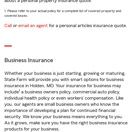
about a personal property insurance quote.
1. Please refer to your actual policy for a complete list of covered property and
covered losses.
Call
or
email an agent
for a personal articles insurance quote.
Business Insurance
Whether your business is just starting, growing or maturing,
State Farm will provide you with smart options for business
insurance in Holden, MO. Your insurance for business may
1
include
a business owners policy, commercial auto policy,
individual health policy or even workers’ compensation. Like
you, our agents are small business owners who know the
importance of developing a plan for continued financial
security. We know your business means everything to you.
As it grows, make sure you have the right business insurance
products for your business.