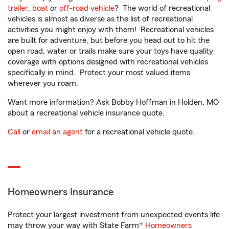
trailer
,
boat
or
off-road vehicle
? The world of recreational
vehicles is almost as diverse as the list of recreational
activities you might enjoy with them! Recreational vehicles
are built for adventure, but before you head out to hit the
open road, water or trails make sure your toys have quality
coverage with options designed with recreational vehicles
specifically in mind. Protect your most valued items
wherever you roam.
Want more information? Ask Bobby Hoffman in Holden, MO
about a recreational vehicle insurance quote.
Call
or
email an agent
for a recreational vehicle quote.
Homeowners Insurance
Protect your largest investment from unexpected events life
may throw your way with State Farm®
Homeowners