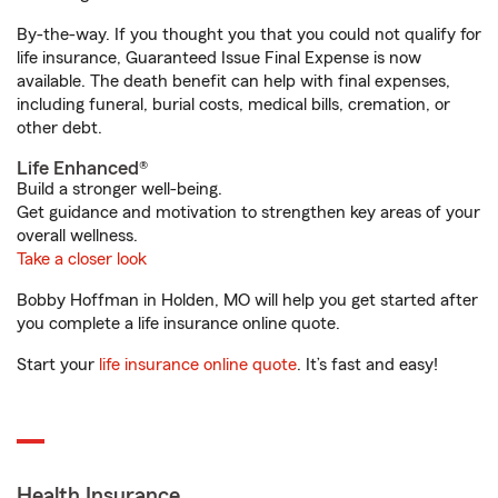
By-the-way. If you thought you that you could not qualify for
life insurance, Guaranteed Issue Final Expense is now
available. The death benefit can help with final expenses,
including funeral, burial costs, medical bills, cremation, or
other debt.
Life Enhanced®
Build a stronger well-being.
Get guidance and motivation to strengthen key areas of your
overall wellness.
Take a closer look
Bobby Hoffman in Holden, MO will help you get started after
you complete a life insurance online quote.
Start your
life insurance online quote
. It’s fast and easy!
Health Insurance