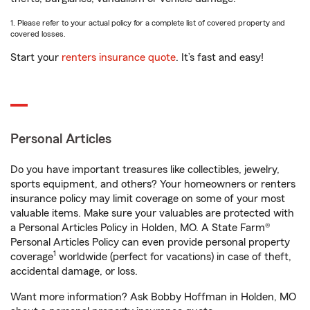
1. Please refer to your actual policy for a complete list of covered property and
covered losses.
Start your
renters insurance quote
. It’s fast and easy!
Personal Articles
Do you have important treasures like collectibles, jewelry,
sports equipment, and others? Your homeowners or renters
insurance policy may limit coverage on some of your most
valuable items. Make sure your valuables are protected with
a Personal Articles Policy in Holden, MO. A State Farm®
Personal Articles Policy can even provide personal property
1
coverage
worldwide (perfect for vacations) in case of theft,
accidental damage, or loss.
Want more information? Ask Bobby Hoffman in Holden, MO