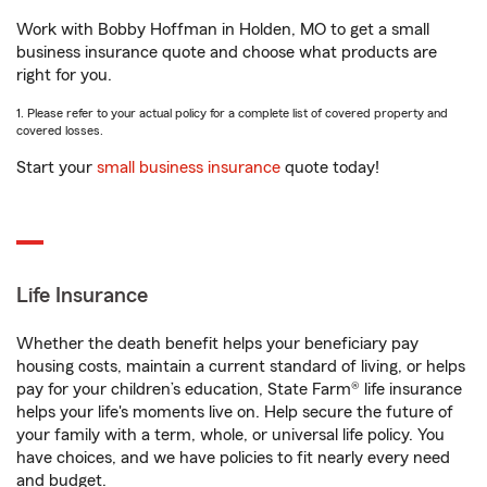
Work with Bobby Hoffman in Holden, MO to get a small
business insurance quote and choose what products are
right for you.
1. Please refer to your actual policy for a complete list of covered property and
covered losses.
Start your
small business insurance
quote today!
Life Insurance
Whether the death benefit helps your beneficiary pay
housing costs, maintain a current standard of living, or helps
pay for your children’s education, State Farm® life insurance
helps your life's moments live on. Help secure the future of
your family with a term, whole, or universal life policy. You
have choices, and we have policies to fit nearly every need
and budget.