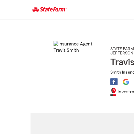
Start
Of
Main
Content
STATE FARM
JEFFERSON 
Travi
Smith Ins and
Investm