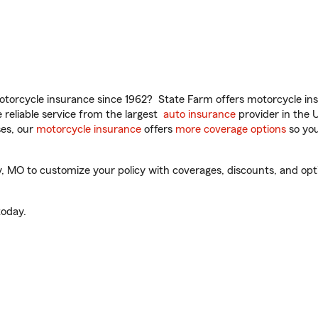
torcycle insurance since 1962? State Farm offers motorcycle ins
reliable service from the largest
auto insurance
provider in the 
es, our
motorcycle insurance
offers
more coverage options
so you
, MO to customize your policy with coverages, discounts, and optio
oday.