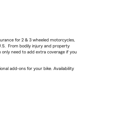
urance for 2 & 3 wheeled motorcycles,
U.S. From bodily injury and property
 only need to add extra coverage if you
nal add-ons for your bike. Availability