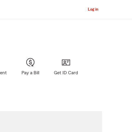
Log in
gent
Pay a Bill
Get ID Card