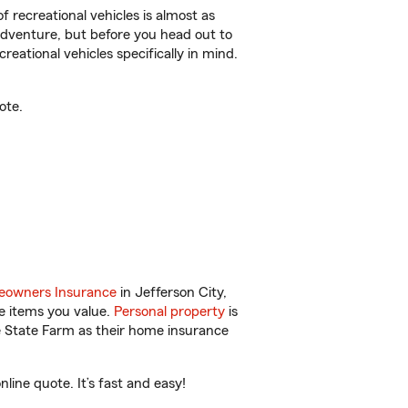
f recreational vehicles is almost as
r adventure, but before you head out to
reational vehicles specifically in mind.
ote.
owners Insurance
in Jefferson City,
e items you value.
Personal property
is
e State Farm as their home insurance
ine quote. It’s fast and easy!