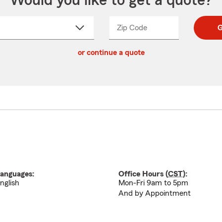
Would you like to get a quote?
Zip Code
Enter
Enter
G
_____
5
5
ct
digit
digits
or continue a quote
zip
down
code
anguages:
Office Hours (
CST
):
nglish
Mon-Fri 9am to 5pm
And by Appointment