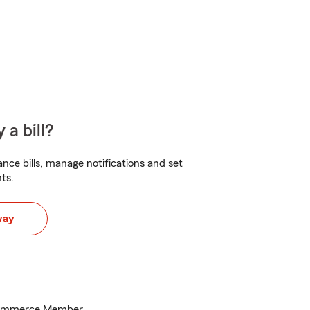
 a bill?
nce bills, manage notifications and set
ts.
way
Commerce Member