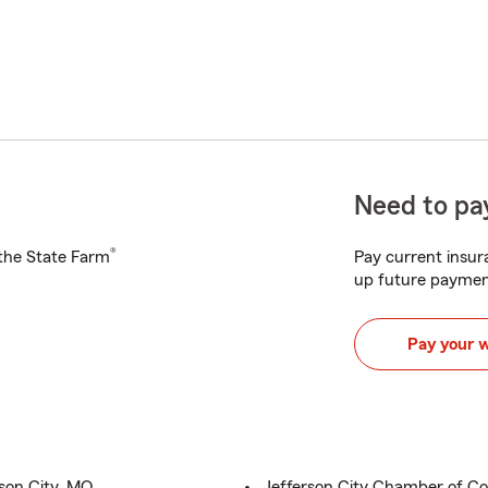
Need to pay
®
h the State Farm
Pay current insura
up future paymen
Pay your 
son City, MO
Jefferson City Chamber of 