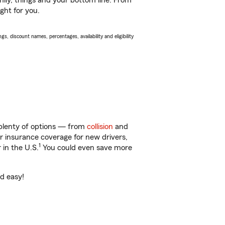
ily, things and your bottom line. From
ght for you.
s, discount names, percentages, availability and eligibility
 plenty of options — from
collision
and
ar insurance coverage for new drivers,
1
 in the U.S.
You could even save more
nd easy!