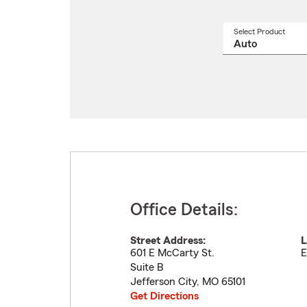
Select Product
Select
a
produ
name
from
drop
Office Details:
Street Address:
L
601 E McCarty St.
E
Suite B
Jefferson City
,
MO
65101
Get Directions