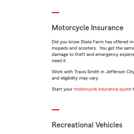
Motorcycle Insurance
Did you know State Farm has offered mo
mopeds and scooters. You get the same 
damage to theft and emergency expens
need it.
Work with Travis Smith in Jefferson City
and eligibility may vary.
Start your
motorcycle insurance quote
t
Recreational Vehicles