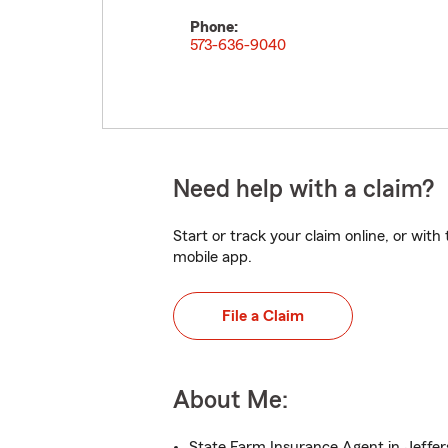
Phone:
573-636-9040
Need help with a claim?
Start or track your claim online, or wit
mobile app.
File a Claim
About Me:
State Farm Insurance Agent in Jeffer