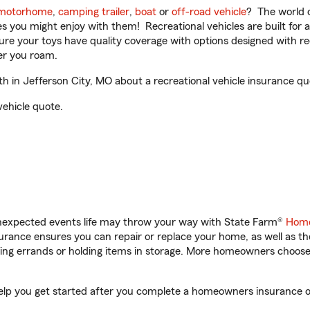
motorhome
,
camping trailer
,
boat
or
off-road vehicle
? The world o
ities you might enjoy with them! Recreational vehicles are built fo
sure your toys have quality coverage with options designed with rec
er you roam.
 in Jefferson City, MO about a recreational vehicle insurance qu
vehicle quote.
unexpected events life may throw your way with State Farm®
Home
rance ensures you can repair or replace your home, as well as th
nning errands or holding items in storage. More homeowners choos
help you get started after you complete a homeowners insurance onl