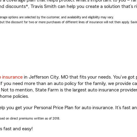
a coverage plan that helps protect what’s important to you – fam
d discounts*, Travis Smith can help you create a solution that’s ri
age options are selected by the customer, and availability and eligibility may vary.
 the discount for two or more purchases of different lines of insurance will not then apply. Saving
o insurance
in Jefferson City, MO that fits your needs. You’ve got
 If you need more than an auto policy for the family, we provide c
. Not to mention, State Farm is the largest auto insurance provider
home policies.
elp you get your Personal Price Plan for auto insurance. It’s fast a
ased on direct premiums written as of 2018.
t’s fast and easy!