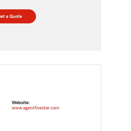
et a Quote
Website:
www.agentfivestar.com