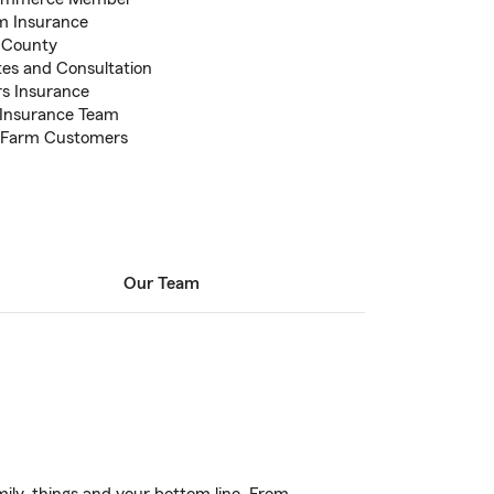
m Insurance
e County
otes and Consultation
s Insurance
d Insurance Team
te Farm Customers
Our Team