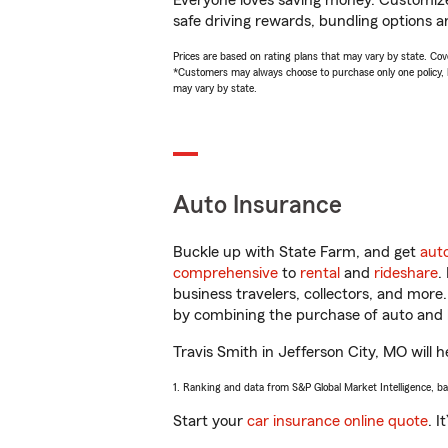
Everyone loves saving money. Customize 
safe driving rewards, bundling options an
Prices are based on rating plans that may vary by state. Cover
*Customers may always choose to purchase only one policy, but
may vary by state.
Auto Insurance
Buckle up with State Farm, and get
aut
comprehensive
to
rental
and
rideshare
.
business travelers, collectors, and more
by combining the purchase of auto and 
Travis Smith in Jefferson City, MO will h
1. Ranking and data from S&P Global Market Intelligence, b
Start your
car insurance online quote
. I