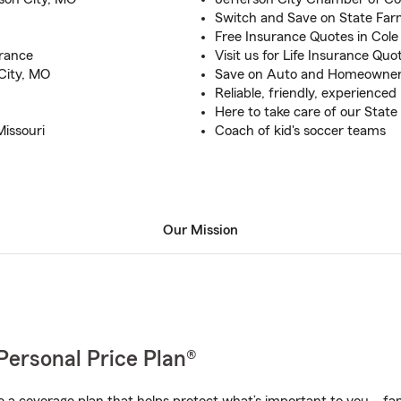
Switch and Save on State Far
Free Insurance Quotes in Col
rance
Visit us for Life Insurance Qu
City, MO
Save on Auto and Homeowner
Reliable, friendly, experience
Here to take care of our Sta
Missouri
Coach of kid's soccer teams
Our Mission
Personal Price Plan®