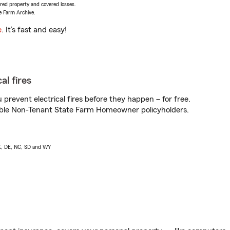
vered property and covered losses.
e Farm Archive.
e
. It’s fast and easy!
al fires
prevent electrical fires before they happen – for free.
igible Non-Tenant State Farm Homeowner policyholders.
AK, DE, NC, SD and WY