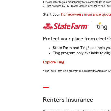
1. Please refer to your actual policy for a complete list of co
2. Data provided by S&P Global Market Intelligence and Stat
Start your
homeowners insurance quot
Protect your place from electric
State Farm and Ting* can help you 
Ting program only available to el
Explore Ting
* The State Farm Ting program is currently unavailable in 
Renters Insurance