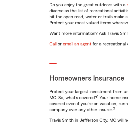
Do you enjoy the great outdoors with a
diverse as the list of recreational activ
hit the open road, water or trails make 
Protect your most valued items wherev
Want more information? Ask Travis Smith
Call
or
email an agent
for a recreational 
Homeowners Insurance
Protect your largest investment from 
1
MO. So, what’s covered?
Your home insu
covered even if you're on vacation, ru
2
company over any other insurer.
Travis Smith in Jefferson City, MO will 