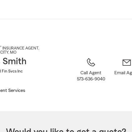
Skip
to
Main
Content
®
INSURANCE AGENT
,
CITY
, MO
s Smith
 Fin Svcs Inc
Call Agent
Email A
573-636-9040
ent Services