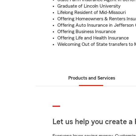
Graduate of Lincoln University
Lifelong Resident of Mid-Missouri
Offering Homeowners & Renters Insu
Offering Auto Insurance in Jefferson 
Offering Business Insurance
Offering Life and Health Insurance
Welcoming Out of State transfers to 
Products and Services
Let us help you create a 