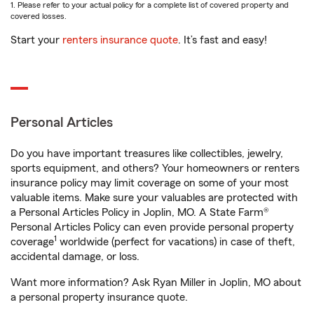
1. Please refer to your actual policy for a complete list of covered property and
covered losses.
Start your
renters insurance quote
. It’s fast and easy!
Personal Articles
Do you have important treasures like collectibles, jewelry,
sports equipment, and others? Your homeowners or renters
insurance policy may limit coverage on some of your most
valuable items. Make sure your valuables are protected with
a Personal Articles Policy in Joplin, MO. A State Farm®
Personal Articles Policy can even provide personal property
1
coverage
worldwide (perfect for vacations) in case of theft,
accidental damage, or loss.
Want more information? Ask Ryan Miller in Joplin, MO about
a personal property insurance quote.