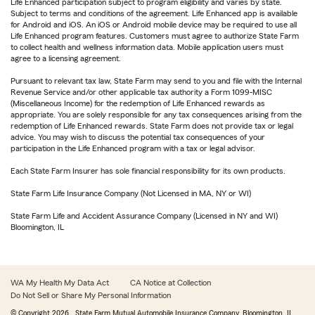
Life Enhanced participation subject to program eligibility and varies by state.
Subject to terms and conditions of the agreement. Life Enhanced app is available
for Android and iOS. An iOS or Android mobile device may be required to use all
Life Enhanced program features. Customers must agree to authorize State Farm
to collect health and wellness information data. Mobile application users must
agree to a licensing agreement.
Pursuant to relevant tax law, State Farm may send to you and file with the Internal
Revenue Service and/or other applicable tax authority a Form 1099-MISC
(Miscellaneous Income) for the redemption of Life Enhanced rewards as
appropriate. You are solely responsible for any tax consequences arising from the
redemption of Life Enhanced rewards. State Farm does not provide tax or legal
advice. You may wish to discuss the potential tax consequences of your
participation in the Life Enhanced program with a tax or legal advisor.
Each State Farm Insurer has sole financial responsibility for its own products.
State Farm Life Insurance Company (Not Licensed in MA, NY or WI)
State Farm Life and Accident Assurance Company (Licensed in NY and WI)
Bloomington, IL
WA My Health My Data Act
CA Notice at Collection
Do Not Sell or Share My Personal Information
© Copyright
2026
, State Farm Mutual Automobile Insurance Company, Bloomington, IL