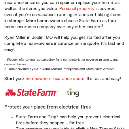
insurance ensures you can repair or replace your home, as
well as the items you value.
Personal property
is covered
even if you're on vacation, running errands or holding items
in storage. More homeowners choose State Farm as their
2
home insurance company over any other insurer.
Ryan Miller in Joplin, MO will help you get started after you
complete a homeowners insurance online quote. It’s fast and
easy!
1. Please refer to your actual policy for a complete list of covered property and
covered losses.
2. Data provided by S&P Global Market Intelligence and State Farm Archive.
Start your
homeowners insurance quote
. It’s fast and easy!
Protect your place from electrical fires
State Farm and Ting* can help you prevent electrical
fires before they happen – for free.