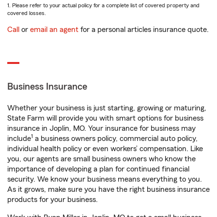
1. Please refer to your actual policy for a complete list of covered property and
covered losses.
Call
or
email an agent
for a personal articles insurance quote.
Business Insurance
Whether your business is just starting, growing or maturing,
State Farm will provide you with smart options for business
insurance in Joplin, MO. Your insurance for business may
1
include
a business owners policy, commercial auto policy,
individual health policy or even workers’ compensation. Like
you, our agents are small business owners who know the
importance of developing a plan for continued financial
security. We know your business means everything to you.
As it grows, make sure you have the right business insurance
products for your business.