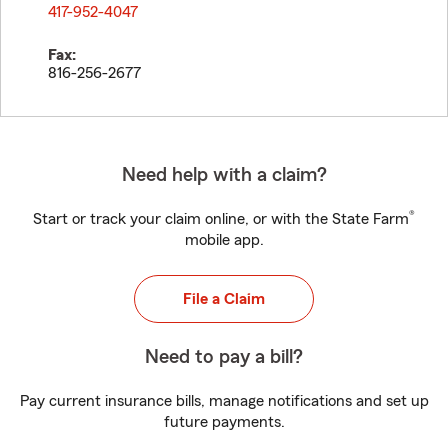
417-952-4047
Fax:
816-256-2677
Need help with a claim?
®
Start or track your claim online, or with the State Farm
mobile app.
File a Claim
Need to pay a bill?
Pay current insurance bills, manage notifications and set up
future payments.