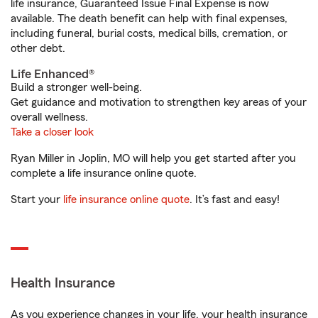
life insurance, Guaranteed Issue Final Expense is now
available. The death benefit can help with final expenses,
including funeral, burial costs, medical bills, cremation, or
other debt.
Life Enhanced®
Build a stronger well-being.
Get guidance and motivation to strengthen key areas of your
overall wellness.
Take a closer look
Ryan Miller in Joplin, MO will help you get started after you
complete a life insurance online quote.
Start your
life insurance online quote
. It’s fast and easy!
Health Insurance
As you experience changes in your life, your health insurance