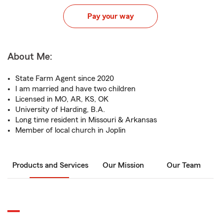
Pay your way
About Me:
State Farm Agent since 2020
I am married and have two children
Licensed in MO, AR, KS, OK
University of Harding, B.A.
Long time resident in Missouri & Arkansas
Member of local church in Joplin
Products and Services
Our Mission
Our Team