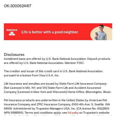
OK-3000624417
Disclosures
Installment loans are offered by U.S. Bank National Association. Deposit products
are offered by U.S. Bank National Association. Member FDIC.
The creditor and issuer of this credit card is U.S. Bank National Association,
pursuant to a license from Visa U.S.A. Inc.
Life Insurance and annuities are issued by State Farm Life Insurance Company.
(Not Licensed in MA, NY, and WI) State Farm Life and Accident Assurance
Company (Licensed in New York and Wisconsin) Home Office, Bloomington, Illinois.
Pet insurance products are underwritten in the United States by American Pet
Insurance Company and ZPIC Insurance Company, 6100-4th Ave. S, Seattle, WA
98108. Administered by Trupanion Managers USA, Inc. (CA license No. 0G22803,
NPN 9588590). Terms and conditions apply, see
full policy
on Trupanion's website