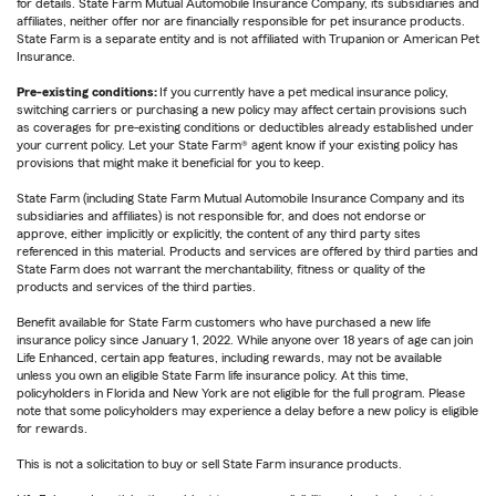
for details. State Farm Mutual Automobile Insurance Company, its subsidiaries and
affiliates, neither offer nor are financially responsible for pet insurance products.
State Farm is a separate entity and is not affiliated with Trupanion or American Pet
Insurance.
Pre-existing conditions:
If you currently have a pet medical insurance policy,
switching carriers or purchasing a new policy may affect certain provisions such
as coverages for pre-existing conditions or deductibles already established under
your current policy. Let your State Farm® agent know if your existing policy has
provisions that might make it beneficial for you to keep.
State Farm (including State Farm Mutual Automobile Insurance Company and its
subsidiaries and affiliates) is not responsible for, and does not endorse or
approve, either implicitly or explicitly, the content of any third party sites
referenced in this material. Products and services are offered by third parties and
State Farm does not warrant the merchantability, fitness or quality of the
products and services of the third parties.
Benefit available for State Farm customers who have purchased a new life
insurance policy since January 1, 2022. While anyone over 18 years of age can join
Life Enhanced, certain app features, including rewards, may not be available
unless you own an eligible State Farm life insurance policy. At this time,
policyholders in Florida and New York are not eligible for the full program. Please
note that some policyholders may experience a delay before a new policy is eligible
for rewards.
This is not a solicitation to buy or sell State Farm insurance products.