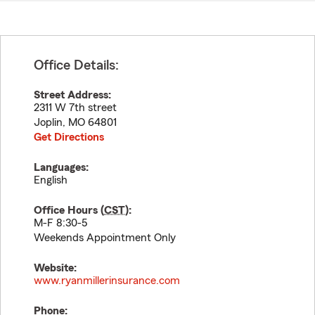
Office Details:
Street Address:
2311 W 7th street
Joplin
,
MO
64801
Get Directions
Languages:
English
Office Hours (
CST
):
M-F 8:30-5
Weekends Appointment Only
Website:
www.ryanmillerinsurance.com
Phone: