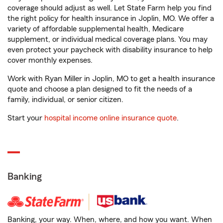
coverage should adjust as well. Let State Farm help you find
the right policy for health insurance in Joplin, MO. We offer a
variety of affordable supplemental health, Medicare
supplement, or individual medical coverage plans. You may
even protect your paycheck with disability insurance to help
cover monthly expenses.
Work with Ryan Miller in Joplin, MO to get a health insurance
quote and choose a plan designed to fit the needs of a
family, individual, or senior citizen.
Start your
hospital income online insurance quote
.
Banking
Banking, your way. When, where, and how you want. When