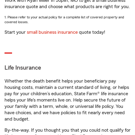
Work with Ryan Miller in Joplin, MO to get a small business
insurance quote and choose what products are right for you.
1. Please refer to your actual policy for a complete list of covered property and
covered losses.
Start your
small business insurance
quote today!
Life Insurance
Whether the death benefit helps your beneficiary pay
housing costs, maintain a current standard of living, or helps
pay for your children’s education, State Farm® life insurance
helps your life's moments live on. Help secure the future of
your family with a term, whole, or universal life policy. You
have choices, and we have policies to fit nearly every need
and budget.
By-the-way. If you thought you that you could not qualify for