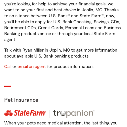
you're looking for help to achieve your financial goals, we
want to be your first and best choice in Joplin, MO. Thanks
to an alliance between U.S. Bank® and State Farm®, now,
you'll be able to apply for U.S. Bank Checking, Savings, CDs,
Retirement CDs, Credit Cards, Personal Loans and Business
Banking products online or through your local State Farm
agent.
Talk with Ryan Miller in Joplin, MO to get more information
about available U.S. Bank banking products.
Call
or
email an agent
for product information.
Pet Insurance
When your pets need medical attention, the last thing you