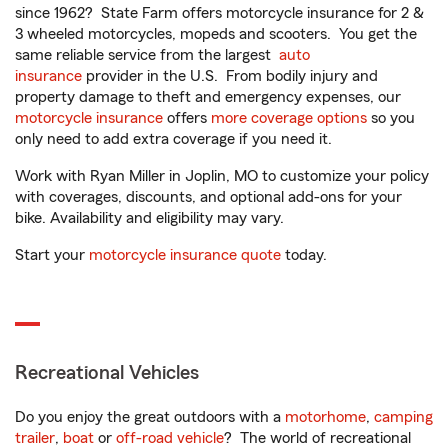
since 1962? State Farm offers motorcycle insurance for 2 &
3 wheeled motorcycles, mopeds and scooters. You get the
same reliable service from the largest
auto
insurance
provider in the U.S. From bodily injury and
property damage to theft and emergency expenses, our
motorcycle insurance
offers
more coverage options
so you
only need to add extra coverage if you need it.
Work with Ryan Miller in Joplin, MO to customize your policy
with coverages, discounts, and optional add-ons for your
bike. Availability and eligibility may vary.
Start your
motorcycle insurance quote
today.
Recreational Vehicles
Do you enjoy the great outdoors with a
motorhome
,
camping
trailer
,
boat
or
off-road vehicle
? The world of recreational