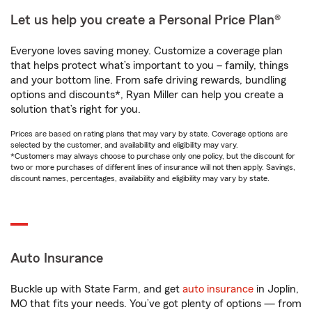
Let us help you create a Personal Price Plan®
Everyone loves saving money. Customize a coverage plan
that helps protect what’s important to you – family, things
and your bottom line. From safe driving rewards, bundling
options and discounts*, Ryan Miller can help you create a
solution that’s right for you.
Prices are based on rating plans that may vary by state. Coverage options are
selected by the customer, and availability and eligibility may vary.
*Customers may always choose to purchase only one policy, but the discount for
two or more purchases of different lines of insurance will not then apply. Savings,
discount names, percentages, availability and eligibility may vary by state.
Auto Insurance
Buckle up with State Farm, and get
auto insurance
in Joplin,
MO that fits your needs. You’ve got plenty of options — from