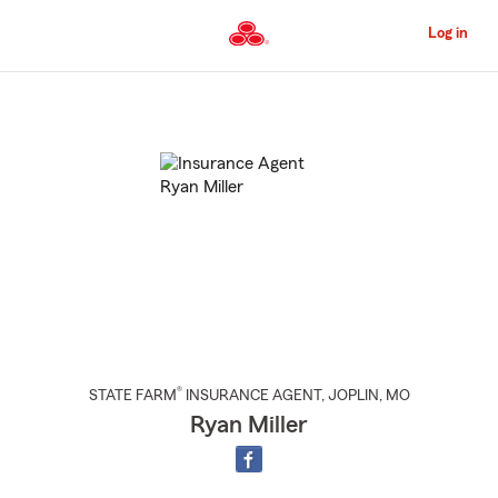
Skip
to
Log in
Main
Content
Start
Of
Main
Content
®
STATE FARM
INSURANCE AGENT
,
JOPLIN
, MO
Ryan Miller