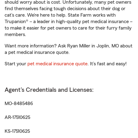
should worry about is cost. Unfortunately, many pet owners
find themselves facing tough decisions about their dog or
cat’s care. We’re here to help. State Farm works with
Trupanion® – a leader in high-quality pet medical insurance –
to make it easier for pet owners to care for their furry family
members.
Want more information? Ask Ryan Miller in Joplin, MO about
a pet medical insurance quote.
Start your
pet medical insurance quote
. It’s fast and easy!
Agent's Credentials and Licenses:
MO-8485486
AR-17510625
KS-17510625