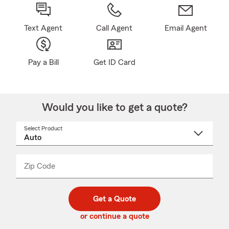
Text Agent
Call Agent
Email Agent
Pay a Bill
Get ID Card
Would you like to get a quote?
Select Product
Select
a
product
name
from
dropdown
Zip Code
Enter
Enter
_____
5
5
digit
digits
zip
Get a Quote
code
or continue a quote