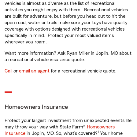
vehicles is almost as diverse as the list of recreational
activities you might enjoy with them! Recreational vehicles
are built for adventure, but before you head out to hit the
open road, water or trails make sure your toys have quality
coverage with options designed with recreational vehicles
specifically in mind. Protect your most valued items
wherever you roam.
Want more information? Ask Ryan Miller in Joplin, MO about
a recreational vehicle insurance quote.
Call
or
email an agent
for a recreational vehicle quote.
Homeowners Insurance
Protect your largest investment from unexpected events life
may throw your way with State Farm®
Homeowners
1
Insurance
in Joplin, MO. So, what’s covered?
Your home