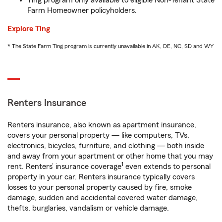
Ting program only available to eligible Non-Tenant State
Farm Homeowner policyholders.
Explore Ting
* The State Farm Ting program is currently unavailable in AK, DE, NC, SD and WY
Renters Insurance
Renters insurance, also known as apartment insurance,
covers your personal property — like computers, TVs,
electronics, bicycles, furniture, and clothing — both inside
and away from your apartment or other home that you may
1
rent. Renters’ insurance coverage
even extends to personal
property in your car. Renters insurance typically covers
losses to your personal property caused by fire, smoke
damage, sudden and accidental covered water damage,
thefts, burglaries, vandalism or vehicle damage.