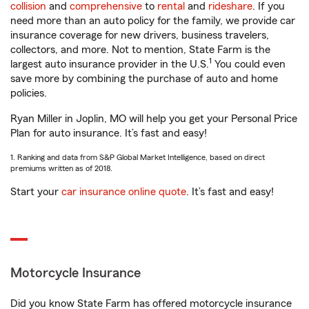
collision
and
comprehensive
to
rental
and
rideshare
. If you
need more than an auto policy for the family, we provide car
insurance coverage for new drivers, business travelers,
collectors, and more. Not to mention, State Farm is the
1
largest auto insurance provider in the U.S.
You could even
save more by combining the purchase of auto and home
policies.
Ryan Miller in Joplin, MO will help you get your Personal Price
Plan for auto insurance. It’s fast and easy!
1. Ranking and data from S&P Global Market Intelligence, based on direct
premiums written as of 2018.
Start your
car insurance online quote
. It’s fast and easy!
Motorcycle Insurance
Did you know State Farm has offered motorcycle insurance