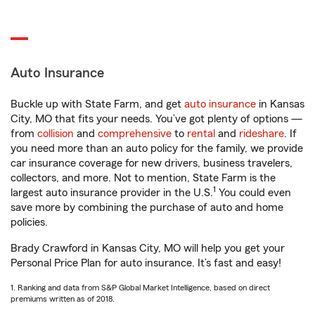
Auto Insurance
Buckle up with State Farm, and get
auto insurance
in Kansas
City, MO that fits your needs. You’ve got plenty of options —
from
collision
and
comprehensive
to
rental
and
rideshare
. If
you need more than an auto policy for the family, we provide
car insurance coverage for new drivers, business travelers,
collectors, and more. Not to mention, State Farm is the
1
largest auto insurance provider in the U.S.
You could even
save more by combining the purchase of auto and home
policies.
Brady Crawford in Kansas City, MO will help you get your
Personal Price Plan for auto insurance. It’s fast and easy!
1. Ranking and data from S&P Global Market Intelligence, based on direct
premiums written as of 2018.