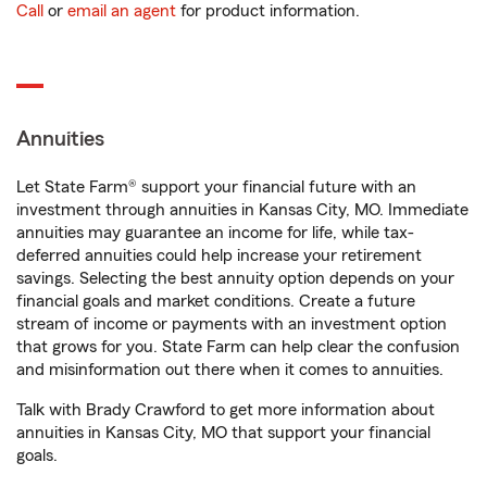
Call
or
email an agent
for product information.
Annuities
Let State Farm® support your financial future with an
investment through annuities in Kansas City, MO. Immediate
annuities may guarantee an income for life, while tax-
deferred annuities could help increase your retirement
savings. Selecting the best annuity option depends on your
financial goals and market conditions. Create a future
stream of income or payments with an investment option
that grows for you. State Farm can help clear the confusion
and misinformation out there when it comes to annuities.
Talk with Brady Crawford to get more information about
annuities in Kansas City, MO that support your financial
goals.