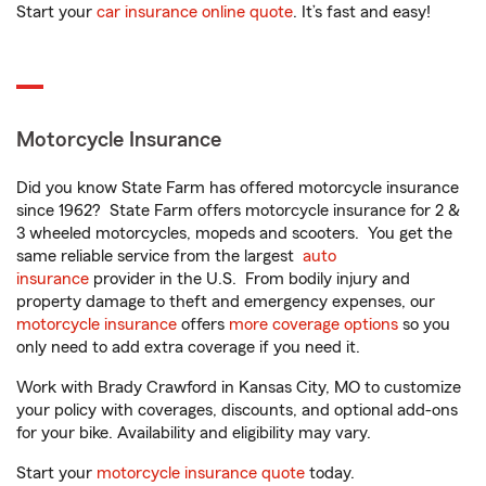
Start your
car insurance online quote
. It’s fast and easy!
Motorcycle Insurance
Did you know State Farm has offered motorcycle insurance
since 1962? State Farm offers motorcycle insurance for 2 &
3 wheeled motorcycles, mopeds and scooters. You get the
same reliable service from the largest
auto
insurance
provider in the U.S. From bodily injury and
property damage to theft and emergency expenses, our
motorcycle insurance
offers
more coverage options
so you
only need to add extra coverage if you need it.
Work with Brady Crawford in Kansas City, MO to customize
your policy with coverages, discounts, and optional add-ons
for your bike. Availability and eligibility may vary.
Start your
motorcycle insurance quote
today.