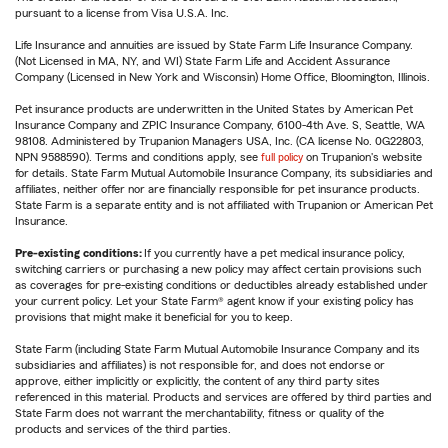
pursuant to a license from Visa U.S.A. Inc.
Life Insurance and annuities are issued by State Farm Life Insurance Company.
(Not Licensed in MA, NY, and WI) State Farm Life and Accident Assurance
Company (Licensed in New York and Wisconsin) Home Office, Bloomington, Illinois.
Pet insurance products are underwritten in the United States by American Pet
Insurance Company and ZPIC Insurance Company, 6100-4th Ave. S, Seattle, WA
98108. Administered by Trupanion Managers USA, Inc. (CA license No. 0G22803,
NPN 9588590). Terms and conditions apply, see
full policy
on Trupanion's website
for details. State Farm Mutual Automobile Insurance Company, its subsidiaries and
affiliates, neither offer nor are financially responsible for pet insurance products.
State Farm is a separate entity and is not affiliated with Trupanion or American Pet
Insurance.
Pre-existing conditions:
If you currently have a pet medical insurance policy,
switching carriers or purchasing a new policy may affect certain provisions such
as coverages for pre-existing conditions or deductibles already established under
your current policy. Let your State Farm® agent know if your existing policy has
provisions that might make it beneficial for you to keep.
State Farm (including State Farm Mutual Automobile Insurance Company and its
subsidiaries and affiliates) is not responsible for, and does not endorse or
approve, either implicitly or explicitly, the content of any third party sites
referenced in this material. Products and services are offered by third parties and
State Farm does not warrant the merchantability, fitness or quality of the
products and services of the third parties.