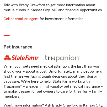
Talk with Brady Crawford to get more information about
mutual funds in Kansas City, MO and financial opportunities.
Call
or
email an agent
for investment information.
Pet Insurance
When your pets need medical attention, the last thing you
should worry about is cost. Unfortunately, many pet owners
find themselves facing tough decisions about their dog or
cat’s care. We’re here to help. State Farm works with
Trupanion® – a leader in high-quality pet medical insurance –
to make it easier for pet owners to care for their furry family
members.
Want more information? Ask Brady Crawford in Kansas City,