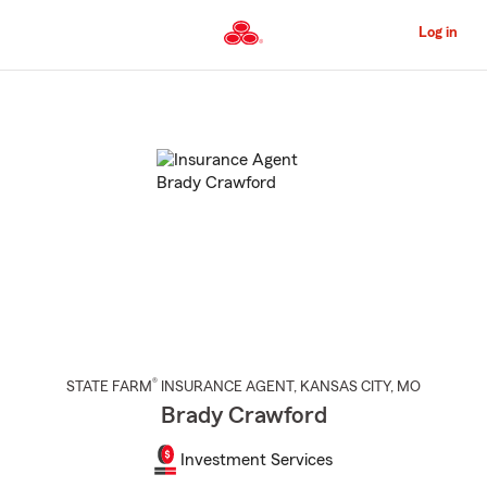
Skip
to
Log in
Main
Content
Start
Of
Main
Content
®
STATE FARM
INSURANCE AGENT
,
KANSAS CITY
, MO
Brady Crawford
Investment Services