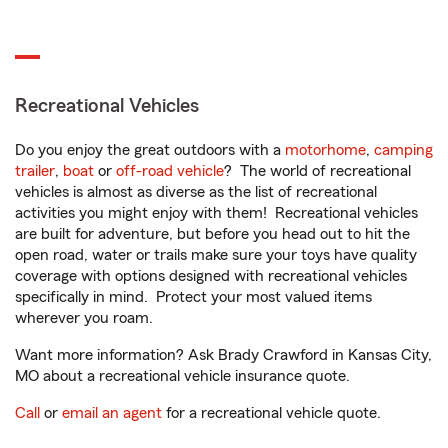
Recreational Vehicles
Do you enjoy the great outdoors with a
motorhome
,
camping
trailer
,
boat
or
off-road vehicle
? The world of recreational
vehicles is almost as diverse as the list of recreational
activities you might enjoy with them! Recreational vehicles
are built for adventure, but before you head out to hit the
open road, water or trails make sure your toys have quality
coverage with options designed with recreational vehicles
specifically in mind. Protect your most valued items
wherever you roam.
Want more information? Ask Brady Crawford in Kansas City,
MO about a recreational vehicle insurance quote.
Call
or
email an agent
for a recreational vehicle quote.