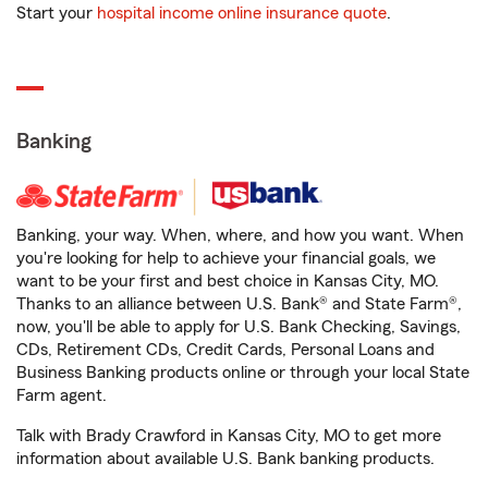
Start your
hospital income online insurance quote
.
Banking
Banking, your way. When, where, and how you want. When
you're looking for help to achieve your financial goals, we
want to be your first and best choice in Kansas City, MO.
Thanks to an alliance between U.S. Bank® and State Farm®,
now, you'll be able to apply for U.S. Bank Checking, Savings,
CDs, Retirement CDs, Credit Cards, Personal Loans and
Business Banking products online or through your local State
Farm agent.
Talk with Brady Crawford in Kansas City, MO to get more
information about available U.S. Bank banking products.