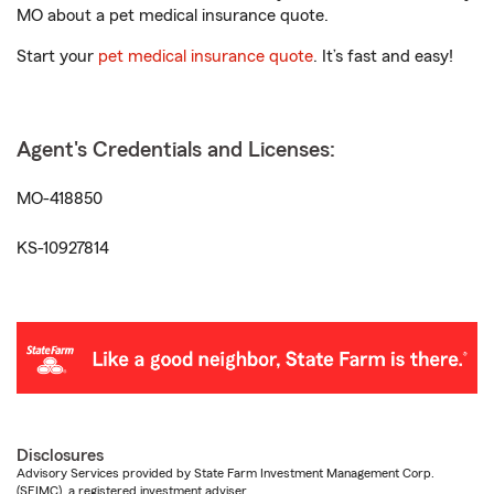
MO about a pet medical insurance quote.
Start your
pet medical insurance quote
. It’s fast and easy!
Agent's Credentials and Licenses:
MO-418850
KS-10927814
Disclosures
Advisory Services provided by State Farm Investment Management Corp.
(SFIMC), a registered investment adviser.