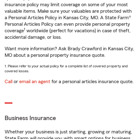
insurance policy may limit coverage on some of your most
valuable items. Make sure your valuables are protected with
a Personal Articles Policy in Kansas City, MO. A State Farm®
Personal Articles Policy can even provide personal property
1
coverage
worldwide (perfect for vacations) in case of theft,
accidental damage, or loss.
Want more information? Ask Brady Crawford in Kansas City,
MO about a personal property insurance quote.
1. Please refer to your actual policy for a complete list of covered property and
covered losses.
Call
or
email an agent
for a personal articles insurance quote.
Business Insurance
Whether your business is just starting, growing or maturing,
State Farm will provide you with smart options for business