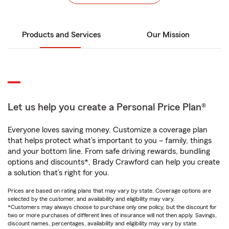
Products and Services
Our Mission
Let us help you create a Personal Price Plan®
Everyone loves saving money. Customize a coverage plan
that helps protect what’s important to you – family, things
and your bottom line. From safe driving rewards, bundling
options and discounts*, Brady Crawford can help you create
a solution that’s right for you.
Prices are based on rating plans that may vary by state. Coverage options are
selected by the customer, and availability and eligibility may vary.
*Customers may always choose to purchase only one policy, but the discount for
two or more purchases of different lines of insurance will not then apply. Savings,
discount names, percentages, availability and eligibility may vary by state.