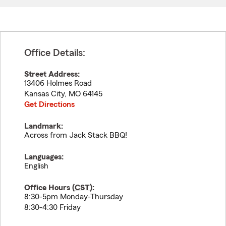
Office Details:
Street Address:
13406 Holmes Road
Kansas City
,
MO
64145
Get Directions
Landmark:
Across from Jack Stack BBQ!
Languages:
English
Office Hours (
CST
):
8:30-5pm Monday-Thursday
8:30-4:30 Friday