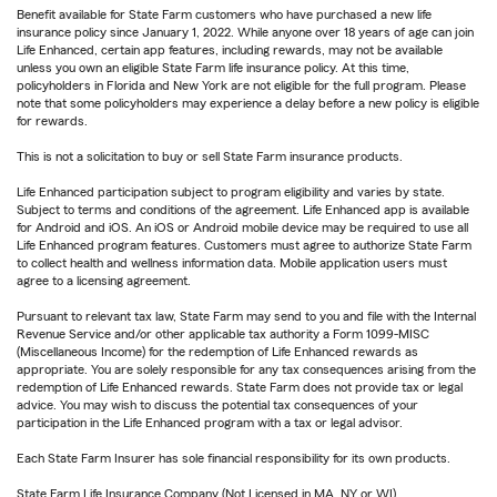
Benefit available for State Farm customers who have purchased a new life
insurance policy since January 1, 2022. While anyone over 18 years of age can join
Life Enhanced, certain app features, including rewards, may not be available
unless you own an eligible State Farm life insurance policy. At this time,
policyholders in Florida and New York are not eligible for the full program. Please
note that some policyholders may experience a delay before a new policy is eligible
for rewards.
This is not a solicitation to buy or sell State Farm insurance products.
Life Enhanced participation subject to program eligibility and varies by state.
Subject to terms and conditions of the agreement. Life Enhanced app is available
for Android and iOS. An iOS or Android mobile device may be required to use all
Life Enhanced program features. Customers must agree to authorize State Farm
to collect health and wellness information data. Mobile application users must
agree to a licensing agreement.
Pursuant to relevant tax law, State Farm may send to you and file with the Internal
Revenue Service and/or other applicable tax authority a Form 1099-MISC
(Miscellaneous Income) for the redemption of Life Enhanced rewards as
appropriate. You are solely responsible for any tax consequences arising from the
redemption of Life Enhanced rewards. State Farm does not provide tax or legal
advice. You may wish to discuss the potential tax consequences of your
participation in the Life Enhanced program with a tax or legal advisor.
Each State Farm Insurer has sole financial responsibility for its own products.
State Farm Life Insurance Company (Not Licensed in MA, NY or WI)