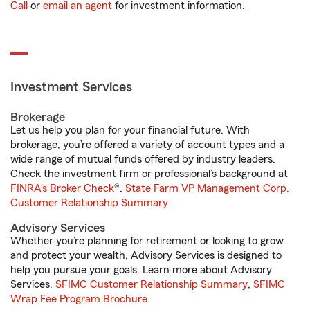
Call
or
email an agent
for investment information.
Investment Services
Brokerage
Let us help you plan for your financial future. With
brokerage, you’re offered a variety of account types and a
wide range of mutual funds offered by industry leaders.
Check the investment firm or professional’s background at
FINRA's Broker Check
®.
State Farm VP Management Corp.
Customer Relationship Summary
Advisory Services
Whether you’re planning for retirement or looking to grow
and protect your wealth, Advisory Services is designed to
help you pursue your goals. Learn more about Advisory
Services.
SFIMC Customer Relationship Summary
,
SFIMC
Wrap Fee Program Brochure
.