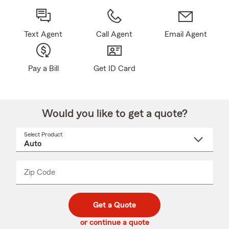
Text Agent
Call Agent
Email Agent
Pay a Bill
Get ID Card
Would you like to get a quote?
Select Product
Select
a
product
name
from
dropdown
Zip Code
Enter
Enter
_____
5
5
digit
digits
zip
Get a Quote
code
or continue a quote