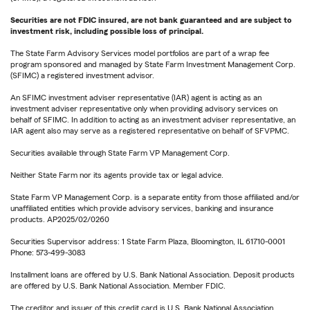
Securities are not FDIC insured, are not bank guaranteed and are subject to
investment risk, including possible loss of principal.
The State Farm Advisory Services model portfolios are part of a wrap fee
program sponsored and managed by State Farm Investment Management Corp.
(SFIMC) a registered investment advisor.
An SFIMC investment adviser representative (IAR) agent is acting as an
investment adviser representative only when providing advisory services on
behalf of SFIMC. In addition to acting as an investment adviser representative, an
IAR agent also may serve as a registered representative on behalf of SFVPMC.
Securities available through State Farm VP Management Corp.
Neither State Farm nor its agents provide tax or legal advice.
State Farm VP Management Corp. is a separate entity from those affiliated and/or
unaffiliated entities which provide advisory services, banking and insurance
products. AP2025/02/0260
Securities Supervisor address: 1 State Farm Plaza, Bloomington, IL 61710-0001
Phone: 573-499-3083
Installment loans are offered by U.S. Bank National Association. Deposit products
are offered by U.S. Bank National Association. Member FDIC.
The creditor and issuer of this credit card is U.S. Bank National Association,