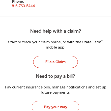
Phone:
816-763-5444
Need help with a claim?
®
Start or track your claim online, or with the State Farm
mobile app.
File a Claim
Need to pay a bill?
Pay current insurance bills, manage notifications and set up
future payments.
Pay your way