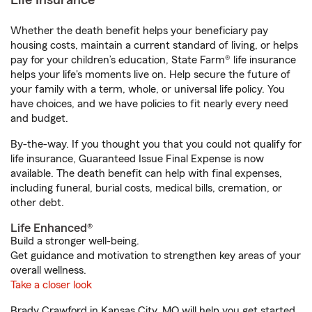
Life Insurance
Whether the death benefit helps your beneficiary pay
housing costs, maintain a current standard of living, or helps
pay for your children’s education, State Farm® life insurance
helps your life's moments live on. Help secure the future of
your family with a term, whole, or universal life policy. You
have choices, and we have policies to fit nearly every need
and budget.
By-the-way. If you thought you that you could not qualify for
life insurance, Guaranteed Issue Final Expense is now
available. The death benefit can help with final expenses,
including funeral, burial costs, medical bills, cremation, or
other debt.
Life Enhanced®
Build a stronger well-being.
Get guidance and motivation to strengthen key areas of your
overall wellness.
Take a closer look
Brady Crawford in Kansas City, MO will help you get started