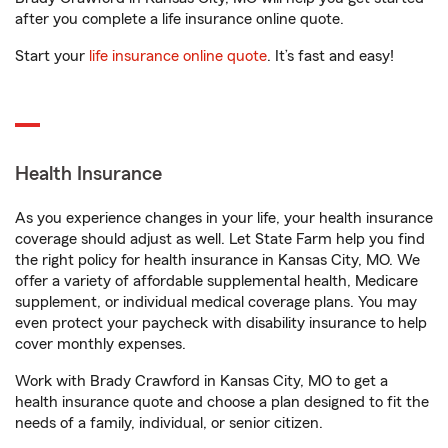
after you complete a life insurance online quote.
Start your
life insurance online quote
. It’s fast and easy!
Health Insurance
As you experience changes in your life, your health insurance
coverage should adjust as well. Let State Farm help you find
the right policy for health insurance in Kansas City, MO. We
offer a variety of affordable supplemental health, Medicare
supplement, or individual medical coverage plans. You may
even protect your paycheck with disability insurance to help
cover monthly expenses.
Work with Brady Crawford in Kansas City, MO to get a
health insurance quote and choose a plan designed to fit the
needs of a family, individual, or senior citizen.