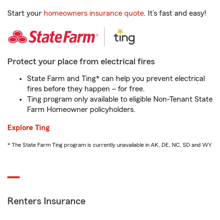
Start your
homeowners insurance quote
. It’s fast and easy!
Protect your place from electrical fires
State Farm and Ting* can help you prevent electrical
fires before they happen – for free.
Ting program only available to eligible Non-Tenant State
Farm Homeowner policyholders.
Explore Ting
* The State Farm Ting program is currently unavailable in AK, DE, NC, SD and WY
Renters Insurance