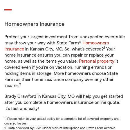
Homeowners Insurance
Protect your largest investment from unexpected events life
may throw your way with State Farm®
Homeowners
1
Insurance
in Kansas City, MO. So, what’s covered?
Your
home insurance ensures you can repair or replace your
home, as well as the items you value.
Personal property
is
covered even if you're on vacation, running errands or
holding items in storage. More homeowners choose State
Farm as their home insurance company over any other
2
insurer.
Brady Crawford in Kansas City, MO will help you get started
after you complete a homeowners insurance online quote.
It’s fast and easy!
1. Please refer to your actual policy for a complete list of covered property and
covered losses.
2. Data provided by S&P Global Market Intelligence and State Farm Archive.