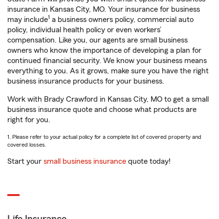
insurance in Kansas City, MO. Your insurance for business
1
may include
a business owners policy, commercial auto
policy, individual health policy or even workers’
compensation. Like you, our agents are small business
owners who know the importance of developing a plan for
continued financial security. We know your business means
everything to you. As it grows, make sure you have the right
business insurance products for your business.
Work with Brady Crawford in Kansas City, MO to get a small
business insurance quote and choose what products are
right for you.
1. Please refer to your actual policy for a complete list of covered property and
covered losses.
Start your
small business insurance
quote today!