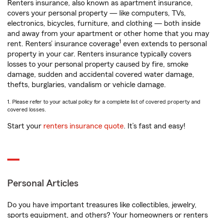
Renters insurance, also known as apartment insurance,
covers your personal property — like computers, TVs,
electronics, bicycles, furniture, and clothing — both inside
and away from your apartment or other home that you may
1
rent. Renters’ insurance coverage
even extends to personal
property in your car. Renters insurance typically covers
losses to your personal property caused by fire, smoke
damage, sudden and accidental covered water damage,
thefts, burglaries, vandalism or vehicle damage.
1. Please refer to your actual policy for a complete list of covered property and
covered losses.
Start your
renters insurance quote
. It’s fast and easy!
Personal Articles
Do you have important treasures like collectibles, jewelry,
sports equipment, and others? Your homeowners or renters