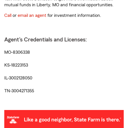
mutual funds in Liberty, MO and financial opportunities.
Call
or
email an agent
for investment information.
Agent's Credentials and Licenses:
MO-8306338
KS-18223153
IL-3002128050
TN-3004271355