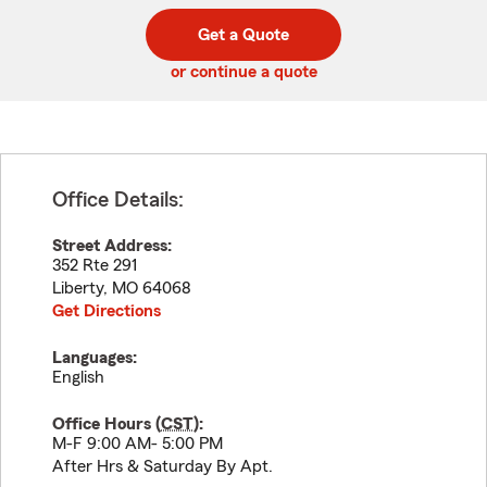
digit
digits
zip
Get a Quote
code
or continue a quote
Office Details:
Street Address:
352 Rte 291
Liberty
,
MO
64068
Get Directions
Languages:
English
Office Hours (
CST
):
M-F 9:00 AM- 5:00 PM
After Hrs & Saturday By Apt.