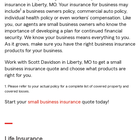
insurance in Liberty, MO. Your insurance for business may
1
include
a business owners policy, commercial auto policy,
individual health policy or even workers’ compensation. Like
you, our agents are small business owners who know the
importance of developing a plan for continued financial
security. We know your business means everything to you.
As it grows, make sure you have the right business insurance
products for your business.
Work with Scott Davidson in Liberty, MO to get a small
business insurance quote and choose what products are
right for you.
1. Please refer to your actual policy for a complete list of covered property and
covered losses.
Start your
small business insurance
quote today!
Life Insurance