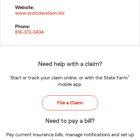
Website:
www.scottdavidson.biz
Phone:
816-373-0434
Need help with a claim?
®
Start or track your claim online, or with the State Farm
mobile app.
File a Claim
Need to pay a bill?
Pay current insurance bills, manage notifications and set up