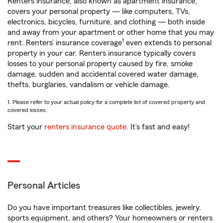
Renters insurance, also known as apartment insurance,
covers your personal property — like computers, TVs,
electronics, bicycles, furniture, and clothing — both inside
and away from your apartment or other home that you may
1
rent. Renters’ insurance coverage
even extends to personal
property in your car. Renters insurance typically covers
losses to your personal property caused by fire, smoke
damage, sudden and accidental covered water damage,
thefts, burglaries, vandalism or vehicle damage.
1. Please refer to your actual policy for a complete list of covered property and
covered losses.
Start your
renters insurance quote
. It’s fast and easy!
Personal Articles
Do you have important treasures like collectibles, jewelry,
sports equipment, and others? Your homeowners or renters