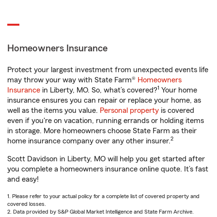
Homeowners Insurance
Protect your largest investment from unexpected events life
may throw your way with State Farm®
Homeowners
1
Insurance
in Liberty, MO. So, what’s covered?
Your home
insurance ensures you can repair or replace your home, as
well as the items you value.
Personal property
is covered
even if you're on vacation, running errands or holding items
in storage. More homeowners choose State Farm as their
2
home insurance company over any other insurer.
Scott Davidson in Liberty, MO will help you get started after
you complete a homeowners insurance online quote. It’s fast
and easy!
1. Please refer to your actual policy for a complete list of covered property and
covered losses.
2. Data provided by S&P Global Market Intelligence and State Farm Archive.