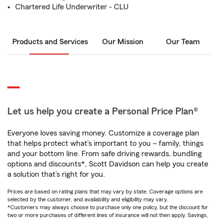
Chartered Life Underwriter - CLU
Products and Services
Our Mission
Our Team
Let us help you create a Personal Price Plan®
Everyone loves saving money. Customize a coverage plan
that helps protect what’s important to you – family, things
and your bottom line. From safe driving rewards, bundling
options and discounts*, Scott Davidson can help you create
a solution that’s right for you.
Prices are based on rating plans that may vary by state. Coverage options are
selected by the customer, and availability and eligibility may vary.
*Customers may always choose to purchase only one policy, but the discount for
two or more purchases of different lines of insurance will not then apply. Savings,