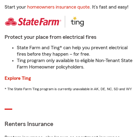
Start your
homeowners insurance quote
. It’s fast and easy!
Protect your place from electrical fires
State Farm and Ting* can help you prevent electrical
fires before they happen – for free.
Ting program only available to eligible Non-Tenant State
Farm Homeowner policyholders.
Explore Ting
* The State Farm Ting program is currently unavailable in AK, DE, NC, SD and WY
Renters Insurance