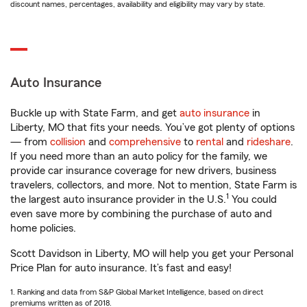
discount names, percentages, availability and eligibility may vary by state.
Auto Insurance
Buckle up with State Farm, and get
auto insurance
in
Liberty, MO that fits your needs. You’ve got plenty of options
— from
collision
and
comprehensive
to
rental
and
rideshare
.
If you need more than an auto policy for the family, we
provide car insurance coverage for new drivers, business
travelers, collectors, and more. Not to mention, State Farm is
1
the largest auto insurance provider in the U.S.
You could
even save more by combining the purchase of auto and
home policies.
Scott Davidson in Liberty, MO will help you get your Personal
Price Plan for auto insurance. It’s fast and easy!
1. Ranking and data from S&P Global Market Intelligence, based on direct
premiums written as of 2018.