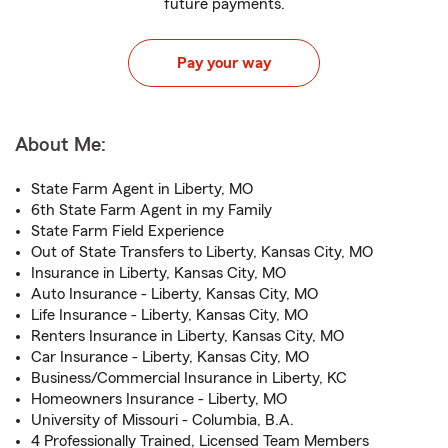
future payments.
Pay your way
About Me:
State Farm Agent in Liberty, MO
6th State Farm Agent in my Family
State Farm Field Experience
Out of State Transfers to Liberty, Kansas City, MO
Insurance in Liberty, Kansas City, MO
Auto Insurance - Liberty, Kansas City, MO
Life Insurance - Liberty, Kansas City, MO
Renters Insurance in Liberty, Kansas City, MO
Car Insurance - Liberty, Kansas City, MO
Business/Commercial Insurance in Liberty, KC
Homeowners Insurance - Liberty, MO
University of Missouri - Columbia, B.A.
4 Professionally Trained, Licensed Team Members