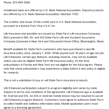
Phone: 573-499-3083
Installment loans are offered by U.S. Bank National Association. Deposit products
are offered by U.S. Bank National Association. Member FDIC.
The creditor and issuer of this credit card is U.S. Bank National Association,
pursuant to a license from Visa U.S.A. Inc.
Life Insurance and annuities are issued by State Farm Life Insurance Company.
(Not Licensed in MA, NY, and WI) State Farm Life and Accident Assurance
Company (Licensed in New York and Wisconsin) Home Office, Bloomington, Illinois.
Benefit available for State Farm customers who have purchased a new life
insurance policy since January 1, 2022. While anyone over 18 years of age can join
Life Enhanced, certain app features, including rewards, may not be available
unless you own an eligible State Farm life insurance policy. At this time,
policyholders in Florida and New York are not eligible for the full program. Please
note that some policyholders may experience a delay before a new policy is eligible
for rewards.
This is not a solicitation to buy or sell State Farm insurance products.
Life Enhanced participation subject to program eligibility and varies by state.
Subject to terms and conditions of the agreement. Life Enhanced app is available
for Android and iOS. An iOS or Android mobile device may be required to use all
Life Enhanced program features. Customers must agree to authorize State Farm
to collect health and wellness information data. Mobile application users must
agree to a licensing agreement.