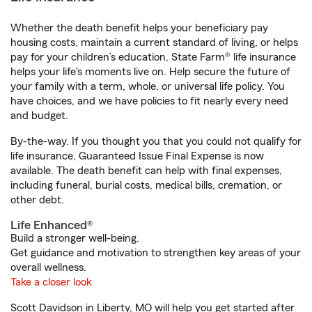
Whether the death benefit helps your beneficiary pay
housing costs, maintain a current standard of living, or helps
pay for your children’s education, State Farm® life insurance
helps your life's moments live on. Help secure the future of
your family with a term, whole, or universal life policy. You
have choices, and we have policies to fit nearly every need
and budget.
By-the-way. If you thought you that you could not qualify for
life insurance, Guaranteed Issue Final Expense is now
available. The death benefit can help with final expenses,
including funeral, burial costs, medical bills, cremation, or
other debt.
Life Enhanced®
Build a stronger well-being.
Get guidance and motivation to strengthen key areas of your
overall wellness.
Take a closer look
Scott Davidson in Liberty, MO will help you get started after