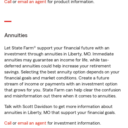
Call
or
email an agent
for product information.
Annuities
Let State Farm® support your financial future with an
investment through annuities in Liberty, MO. Immediate
annuities may guarantee an income for life, while tax-
deferred annuities could help increase your retirement
savings. Selecting the best annuity option depends on your
financial goals and market conditions. Create a future
stream of income or payments with an investment option
that grows for you. State Farm can help clear the confusion
and misinformation out there when it comes to annuities.
Talk with Scott Davidson to get more information about
annuities in Liberty, MO that support your financial goals.
Call
or
email an agent
for investment information.