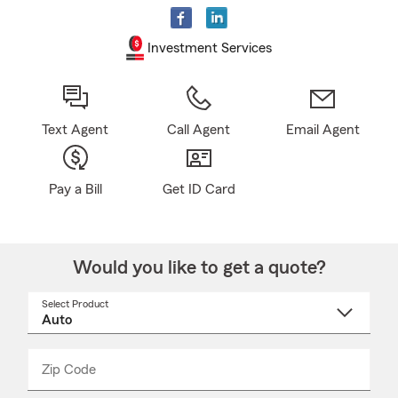
Investment Services
Text Agent
Call Agent
Email Agent
Pay a Bill
Get ID Card
Would you like to get a quote?
Select Product
Select
a
product
name
from
dropdown
Zip Code
Enter
Enter
_____
5
5