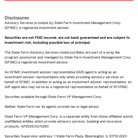
Disclosures
Advisory Services provided by State Farm Investment Management Corp.
(SFIMC), a registered investment adviser.
Securities are not FDIC insured, are not bank guaranteed and are subject to
investment risk, including possible loss of principal.
The State Farm Advisory Services model portfolios are part of a wrap fee
program sponsored and managed by State Farm Investment Management Corp.
(SFIMC) a registered investment advisor.
An SFIMC investment adviser representative (IAR) agent is acting as an
investment adviser representative only when providing advisory services on
behalf of SFIMC. In addition to acting as an investment adviser representative, an
IAR agent also may serve as a registered representative on behalf of SFVPMC.
Securities available through State Farm VP Management Corp.
Neither State Farm nor its agents provide tax or legal advice.
State Farm VP Management Corp. is a separate entity from those affiliated and/or
unaffiliated entities which provide advisory services, banking and insurance
products. AP2025/02/0260
Securities Supervisor address: 1 State Farm Plaza, Bloomington, IL 61710-0001