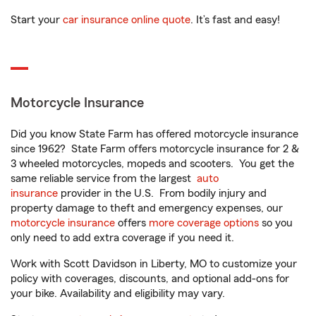
Start your
car insurance online quote
. It’s fast and easy!
Motorcycle Insurance
Did you know State Farm has offered motorcycle insurance
since 1962? State Farm offers motorcycle insurance for 2 &
3 wheeled motorcycles, mopeds and scooters. You get the
same reliable service from the largest
auto
insurance
provider in the U.S. From bodily injury and
property damage to theft and emergency expenses, our
motorcycle insurance
offers
more coverage options
so you
only need to add extra coverage if you need it.
Work with Scott Davidson in Liberty, MO to customize your
policy with coverages, discounts, and optional add-ons for
your bike. Availability and eligibility may vary.