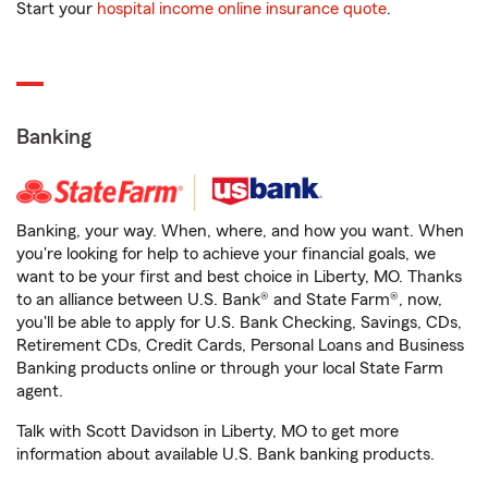
Start your
hospital income online insurance quote
.
Banking
Banking, your way. When, where, and how you want. When
you're looking for help to achieve your financial goals, we
want to be your first and best choice in Liberty, MO. Thanks
to an alliance between U.S. Bank® and State Farm®, now,
you'll be able to apply for U.S. Bank Checking, Savings, CDs,
Retirement CDs, Credit Cards, Personal Loans and Business
Banking products online or through your local State Farm
agent.
Talk with Scott Davidson in Liberty, MO to get more
information about available U.S. Bank banking products.