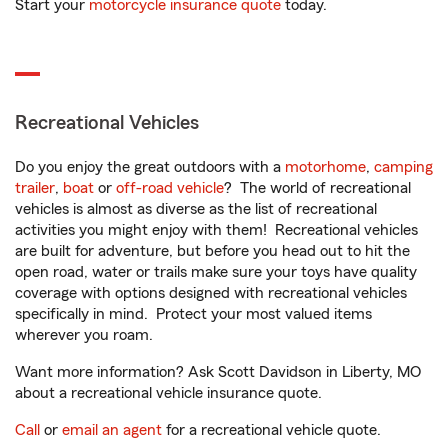
Start your
motorcycle insurance quote
today.
Recreational Vehicles
Do you enjoy the great outdoors with a
motorhome
,
camping
trailer
,
boat
or
off-road vehicle
? The world of recreational
vehicles is almost as diverse as the list of recreational
activities you might enjoy with them! Recreational vehicles
are built for adventure, but before you head out to hit the
open road, water or trails make sure your toys have quality
coverage with options designed with recreational vehicles
specifically in mind. Protect your most valued items
wherever you roam.
Want more information? Ask Scott Davidson in Liberty, MO
about a recreational vehicle insurance quote.
Call
or
email an agent
for a recreational vehicle quote.