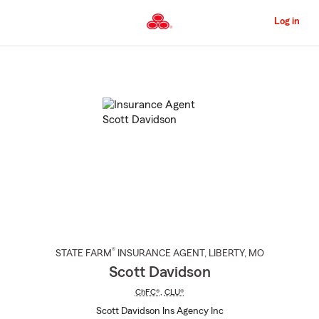
Skip
to
Log in
Main
Content
Start
Of
Main
Content
®
STATE FARM
INSURANCE AGENT
,
LIBERTY
, MO
Scott Davidson
ChFC®
,
CLU®
Scott Davidson Ins Agency Inc