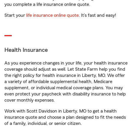
you complete a life insurance online quote.
Start your
life insurance online quote
. It’s fast and easy!
Health Insurance
As you experience changes in your life, your health insurance
coverage should adjust as well. Let State Farm help you find
the right policy for health insurance in Liberty, MO. We offer
a variety of affordable supplemental health, Medicare
supplement, or individual medical coverage plans. You may
even protect your paycheck with disability insurance to help
cover monthly expenses.
Work with Scott Davidson in Liberty, MO to get a health
insurance quote and choose a plan designed to fit the needs
of a family, individual, or senior citizen.