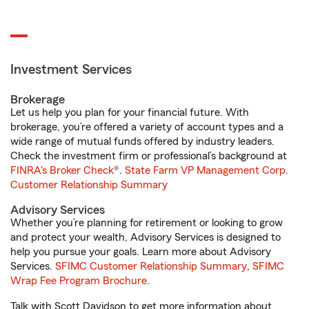
Investment Services
Brokerage
Let us help you plan for your financial future. With
brokerage, you’re offered a variety of account types and a
wide range of mutual funds offered by industry leaders.
Check the investment firm or professional’s background at
FINRA's Broker Check
®.
State Farm VP Management Corp.
Customer Relationship Summary
Advisory Services
Whether you’re planning for retirement or looking to grow
and protect your wealth, Advisory Services is designed to
help you pursue your goals. Learn more about Advisory
Services.
SFIMC Customer Relationship Summary
,
SFIMC
Wrap Fee Program Brochure
.
Talk with Scott Davidson to get more information about