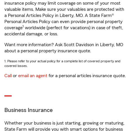
insurance policy may limit coverage on some of your most
valuable items. Make sure your valuables are protected with
a Personal Articles Policy in Liberty, MO. A State Farm®
Personal Articles Policy can even provide personal property
1
coverage
worldwide (perfect for vacations) in case of theft,
accidental damage, or loss.
Want more information? Ask Scott Davidson in Liberty, MO
about a personal property insurance quote.
1. Please refer to your actual policy for a complete list of covered property and
covered losses.
Call
or
email an agent
for a personal articles insurance quote.
Business Insurance
Whether your business is just starting, growing or maturing,
State Farm will provide you with smart options for business