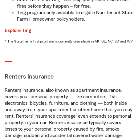
fires before they happen – for free.
Ting program only available to eligible Non-Tenant State
Farm Homeowner policyholders.
Explore Ting
* The State Farm Ting program is currently unavailable in AK, DE, NC, SD and WY
Renters Insurance
Renters insurance, also known as apartment insurance,
covers your personal property — like computers, TVs,
electronics, bicycles, furniture, and clothing — both inside
and away from your apartment or other home that you may
1
rent. Renters’ insurance coverage
even extends to personal
property in your car. Renters insurance typically covers
losses to your personal property caused by fire, smoke
damage, sudden and accidental covered water damage,