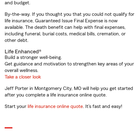
and budget.
By-the-way. If you thought you that you could not qualify for
life insurance, Guaranteed Issue Final Expense is now
available. The death benefit can help with final expenses,
including funeral, burial costs, medical bills, cremation, or
other debt.
Life Enhanced®
Build a stronger well-being.
Get guidance and motivation to strengthen key areas of your
overall wellness.
Take a closer look
Jeff Porter in Montgomery City, MO will help you get started
after you complete a life insurance online quote.
Start your
life insurance online quote
. It’s fast and easy!