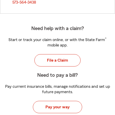
573-564-3438
Need help with a claim?
®
Start or track your claim online, or with the State Farm
mobile app.
File a Claim
Need to pay a bill?
Pay current insurance bills, manage notifications and set up
future payments.
Pay your way