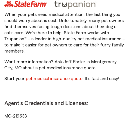
When your pets need medical attention, the last thing you
should worry about is cost. Unfortunately, many pet owners
find themselves facing tough decisions about their dog or
cat’s care. We’re here to help. State Farm works with
Trupanion® – a leader in high-quality pet medical insurance –
to make it easier for pet owners to care for their furry family
members.
Want more information? Ask Jeff Porter in Montgomery
City, MO about a pet medical insurance quote.
Start your
pet medical insurance quote
. It’s fast and easy!
Agent's Credentials and Licenses:
MO-219633