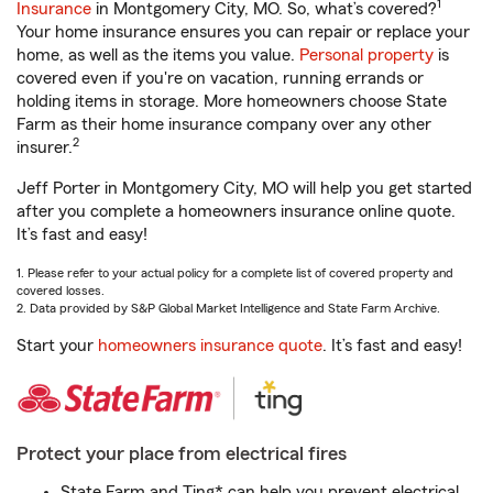
1
Insurance
in Montgomery City, MO. So, what’s covered?
Your home insurance ensures you can repair or replace your
home, as well as the items you value.
Personal property
is
covered even if you're on vacation, running errands or
holding items in storage. More homeowners choose State
Farm as their home insurance company over any other
2
insurer.
Jeff Porter in Montgomery City, MO will help you get started
after you complete a homeowners insurance online quote.
It’s fast and easy!
1. Please refer to your actual policy for a complete list of covered property and
covered losses.
2. Data provided by S&P Global Market Intelligence and State Farm Archive.
Start your
homeowners insurance quote
. It’s fast and easy!
Protect your place from electrical fires
State Farm and Ting* can help you prevent electrical