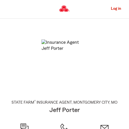
Skip
to
Log in
Main
Content
Start
Of
Main
Content
®
STATE FARM
INSURANCE AGENT
,
MONTGOMERY CITY
, MO
Jeff Porter