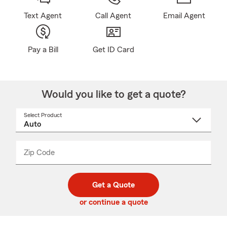
Text Agent
Call Agent
Email Agent
Pay a Bill
Get ID Card
Would you like to get a quote?
Select Product
Select
a
product
name
from
dropdown
Zip Code
Enter
Enter
_____
5
5
digit
digits
zip
Get a Quote
code
or continue a quote