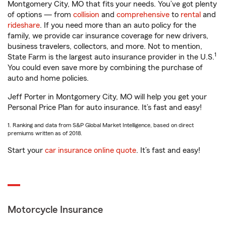
Montgomery City, MO that fits your needs. You’ve got plenty
of options — from
collision
and
comprehensive
to
rental
and
rideshare
. If you need more than an auto policy for the
family, we provide car insurance coverage for new drivers,
business travelers, collectors, and more. Not to mention,
1
State Farm is the largest auto insurance provider in the U.S.
You could even save more by combining the purchase of
auto and home policies.
Jeff Porter in Montgomery City, MO will help you get your
Personal Price Plan for auto insurance. It’s fast and easy!
1. Ranking and data from S&P Global Market Intelligence, based on direct
premiums written as of 2018.
Start your
car insurance online quote
. It’s fast and easy!
Motorcycle Insurance