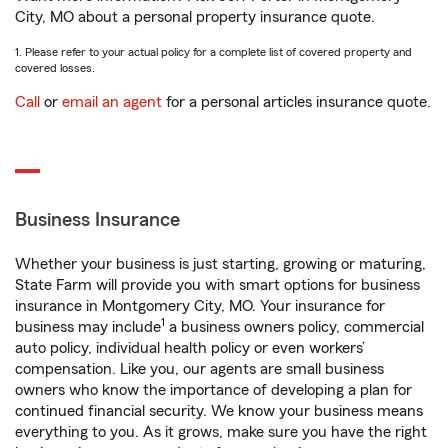
City, MO about a personal property insurance quote.
1. Please refer to your actual policy for a complete list of covered property and
covered losses.
Call
or
email an agent
for a personal articles insurance quote.
Business Insurance
Whether your business is just starting, growing or maturing,
State Farm will provide you with smart options for business
insurance in Montgomery City, MO. Your insurance for
1
business may include
a business owners policy, commercial
auto policy, individual health policy or even workers’
compensation. Like you, our agents are small business
owners who know the importance of developing a plan for
continued financial security. We know your business means
everything to you. As it grows, make sure you have the right