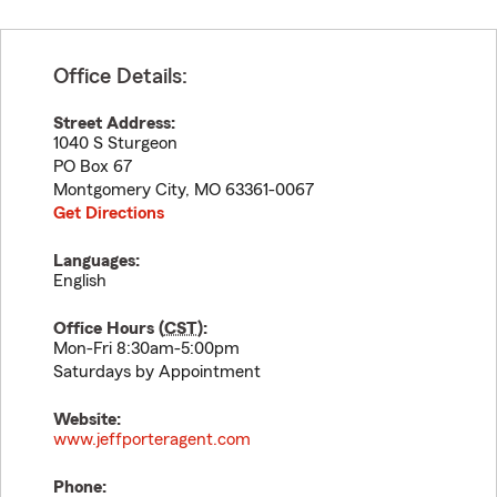
Office Details:
Street Address:
1040 S Sturgeon
PO Box 67
Montgomery City
,
MO
63361-0067
Get Directions
Languages:
English
Office Hours (
CST
):
Mon-Fri 8:30am-5:00pm
Saturdays by Appointment
Website:
www.jeffporteragent.com
Phone: