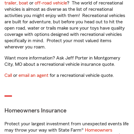
trailer
,
boat
or
off-road vehicle
? The world of recreational
vehicles is almost as diverse as the list of recreational
activities you might enjoy with them! Recreational vehicles
are built for adventure, but before you head out to hit the
open road, water or trails make sure your toys have quality
coverage with options designed with recreational vehicles
specifically in mind. Protect your most valued items
wherever you roam.
Want more information? Ask Jeff Porter in Montgomery
City, MO about a recreational vehicle insurance quote.
Call
or
email an agent
for a recreational vehicle quote.
Homeowners Insurance
Protect your largest investment from unexpected events life
may throw your way with State Farm®
Homeowners