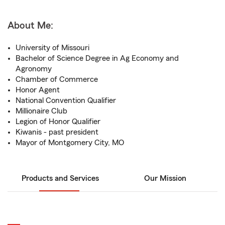
About Me:
University of Missouri
Bachelor of Science Degree in Ag Economy and
Agronomy
Chamber of Commerce
Honor Agent
National Convention Qualifier
Millionaire Club
Legion of Honor Qualifier
Kiwanis - past president
Mayor of Montgomery City, MO
Products and Services
Our Mission