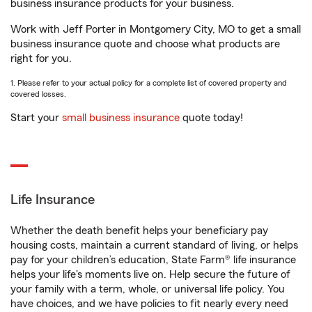
business insurance products for your business.
Work with Jeff Porter in Montgomery City, MO to get a small
business insurance quote and choose what products are
right for you.
1. Please refer to your actual policy for a complete list of covered property and
covered losses.
Start your
small business insurance
quote today!
Life Insurance
Whether the death benefit helps your beneficiary pay
housing costs, maintain a current standard of living, or helps
pay for your children’s education, State Farm® life insurance
helps your life's moments live on. Help secure the future of
your family with a term, whole, or universal life policy. You
have choices, and we have policies to fit nearly every need