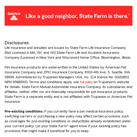
Disclosures
Life Insurance and annuities are issued by State Farm Life Insurance Company.
(Not Licensed in MA, NY, and WI) State Farm Life and Accident Assurance
Company (Licensed in New York and Wisconsin) Home Office, Bloomington, Illinois.
Pet insurance products are underwritten in the United States by American Pet
Insurance Company and ZPIC Insurance Company, 6100-4th Ave. S, Seattle, WA
98108. Administered by Trupanion Managers USA, Inc. (CA license No. 0G22803,
NPN 9588590). Terms and conditions apply, see
full policy
on Trupanion's website
for details. State Farm Mutual Automobile Insurance Company, its subsidiaries and
affiliates, neither offer nor are financially responsible for pet insurance products.
State Farm is a separate entity and is not affiliated with Trupanion or American Pet
Insurance.
Pre-existing conditions:
If you currently have a pet medical insurance policy,
switching carriers or purchasing a new policy may affect certain provisions such
as coverages for pre-existing conditions or deductibles already established under
your current policy. Let your State Farm® agent know if your existing policy has
provisions that might make it beneficial for you to keep.