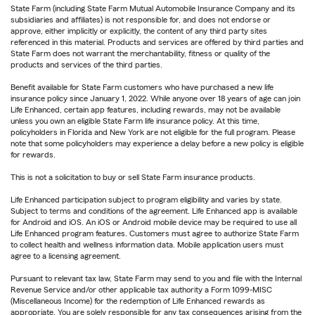
State Farm (including State Farm Mutual Automobile Insurance Company and its
subsidiaries and affiliates) is not responsible for, and does not endorse or
approve, either implicitly or explicitly, the content of any third party sites
referenced in this material. Products and services are offered by third parties and
State Farm does not warrant the merchantability, fitness or quality of the
products and services of the third parties.
Benefit available for State Farm customers who have purchased a new life
insurance policy since January 1, 2022. While anyone over 18 years of age can join
Life Enhanced, certain app features, including rewards, may not be available
unless you own an eligible State Farm life insurance policy. At this time,
policyholders in Florida and New York are not eligible for the full program. Please
note that some policyholders may experience a delay before a new policy is eligible
for rewards.
This is not a solicitation to buy or sell State Farm insurance products.
Life Enhanced participation subject to program eligibility and varies by state.
Subject to terms and conditions of the agreement. Life Enhanced app is available
for Android and iOS. An iOS or Android mobile device may be required to use all
Life Enhanced program features. Customers must agree to authorize State Farm
to collect health and wellness information data. Mobile application users must
agree to a licensing agreement.
Pursuant to relevant tax law, State Farm may send to you and file with the Internal
Revenue Service and/or other applicable tax authority a Form 1099-MISC
(Miscellaneous Income) for the redemption of Life Enhanced rewards as
appropriate. You are solely responsible for any tax consequences arising from the