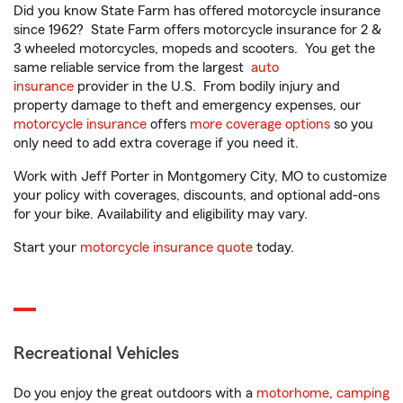
Did you know State Farm has offered motorcycle insurance
since 1962? State Farm offers motorcycle insurance for 2 &
3 wheeled motorcycles, mopeds and scooters. You get the
same reliable service from the largest
auto
insurance
provider in the U.S. From bodily injury and
property damage to theft and emergency expenses, our
motorcycle insurance
offers
more coverage options
so you
only need to add extra coverage if you need it.
Work with Jeff Porter in Montgomery City, MO to customize
your policy with coverages, discounts, and optional add-ons
for your bike. Availability and eligibility may vary.
Start your
motorcycle insurance quote
today.
Recreational Vehicles
Do you enjoy the great outdoors with a
motorhome
,
camping