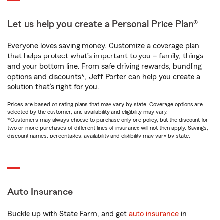
Let us help you create a Personal Price Plan®
Everyone loves saving money. Customize a coverage plan
that helps protect what’s important to you – family, things
and your bottom line. From safe driving rewards, bundling
options and discounts*, Jeff Porter can help you create a
solution that’s right for you.
Prices are based on rating plans that may vary by state. Coverage options are
selected by the customer, and availability and eligibility may vary.
*Customers may always choose to purchase only one policy, but the discount for
two or more purchases of different lines of insurance will not then apply. Savings,
discount names, percentages, availability and eligibility may vary by state.
Auto Insurance
Buckle up with State Farm, and get
auto insurance
in