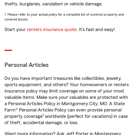
thefts, burglaries, vandalism or vehicle damage.
1. Please refer to your actual policy for a complete list of covered property and
covered losses.
Start your
renters insurance quote
. It’s fast and easy!
Personal Articles
Do you have important treasures like collectibles, jewelry,
sports equipment, and others? Your homeowners or renters
insurance policy may limit coverage on some of your most
valuable items. Make sure your valuables are protected with
a Personal Articles Policy in Montgomery City, MO. A State
Farm® Personal Articles Policy can even provide personal
1
property coverage
worldwide (perfect for vacations) in case
of theft, accidental damage, or loss.
Want more information? Ask Jeff Porter in Montgomery