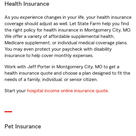
Health Insurance
As you experience changes in your life, your health insurance
coverage should adjust as well. Let State Farm help you find
the right policy for health insurance in Montgomery City, MO.
We offer a variety of affordable supplemental health,
Medicare supplement, or individual medical coverage plans.
You may even protect your paycheck with disability
insurance to help cover monthly expenses.
Work with Jeff Porter in Montgomery City, MO to get a
health insurance quote and choose a plan designed to fit the
needs of a family, individual, or senior citizen.
Start your
hospital income online insurance quote
.
Pet Insurance