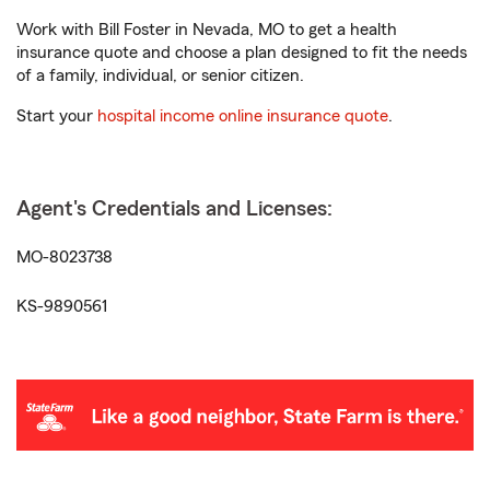
Work with Bill Foster in Nevada, MO to get a health
insurance quote and choose a plan designed to fit the needs
of a family, individual, or senior citizen.
Start your
hospital income online insurance quote
.
Agent's Credentials and Licenses:
MO-8023738
KS-9890561