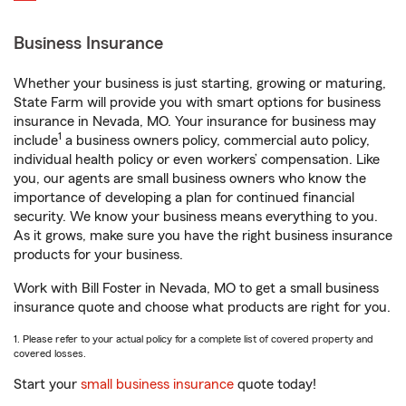
Business Insurance
Whether your business is just starting, growing or maturing,
State Farm will provide you with smart options for business
insurance in Nevada, MO. Your insurance for business may
1
include
a business owners policy, commercial auto policy,
individual health policy or even workers’ compensation. Like
you, our agents are small business owners who know the
importance of developing a plan for continued financial
security. We know your business means everything to you.
As it grows, make sure you have the right business insurance
products for your business.
Work with Bill Foster in Nevada, MO to get a small business
insurance quote and choose what products are right for you.
1. Please refer to your actual policy for a complete list of covered property and
covered losses.
Start your
small business insurance
quote today!