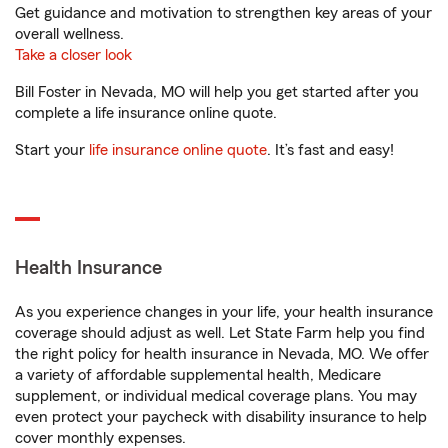
Get guidance and motivation to strengthen key areas of your
overall wellness.
Take a closer look
Bill Foster in Nevada, MO will help you get started after you
complete a life insurance online quote.
Start your
life insurance online quote
. It’s fast and easy!
Health Insurance
As you experience changes in your life, your health insurance
coverage should adjust as well. Let State Farm help you find
the right policy for health insurance in Nevada, MO. We offer
a variety of affordable supplemental health, Medicare
supplement, or individual medical coverage plans. You may
even protect your paycheck with disability insurance to help
cover monthly expenses.