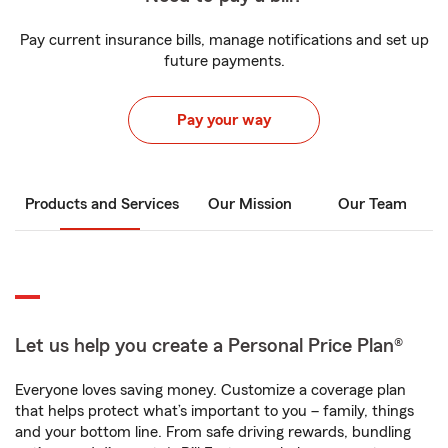
Pay current insurance bills, manage notifications and set up
future payments.
Pay your way
Products and Services
Our Mission
Our Team
Let us help you create a Personal Price Plan®
Everyone loves saving money. Customize a coverage plan
that helps protect what’s important to you – family, things
and your bottom line. From safe driving rewards, bundling