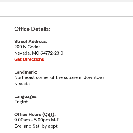
Office Details:
Street Address:
200 N Cedar
Nevada
,
MO
64772-2310
Get Directions
Landmark:
Northeast corner of the square in downtown
Nevada.
Languages:
English
Office Hours (
CST
):
9:00am - 5:00pm M-F
Eve. and Sat. by appt.