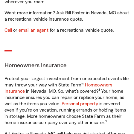
wherever you roam.
Want more information? Ask Bill Foster in Nevada, MO about
a recreational vehicle insurance quote.
Call
or
email an agent
for a recreational vehicle quote.
Homeowners Insurance
Protect your largest investment from unexpected events life
may throw your way with State Farm®
Homeowners
1
Insurance
in Nevada, MO. So, what’s covered?
Your home
insurance ensures you can repair or replace your home, as
well as the items you value.
Personal property
is covered
even if you're on vacation, running errands or holding items
in storage. More homeowners choose State Farm as their
2
home insurance company over any other insurer.
Bill Foster in Nevada, MO will help you get started after you