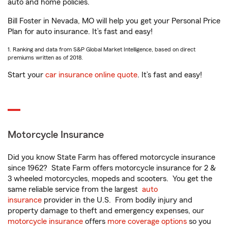
auto and home policies.
Bill Foster in Nevada, MO will help you get your Personal Price
Plan for auto insurance. It’s fast and easy!
1. Ranking and data from S&P Global Market Intelligence, based on direct
premiums written as of 2018.
Start your
car insurance online quote
. It’s fast and easy!
Motorcycle Insurance
Did you know State Farm has offered motorcycle insurance
since 1962? State Farm offers motorcycle insurance for 2 &
3 wheeled motorcycles, mopeds and scooters. You get the
same reliable service from the largest
auto
insurance
provider in the U.S. From bodily injury and
property damage to theft and emergency expenses, our
motorcycle insurance
offers
more coverage options
so you