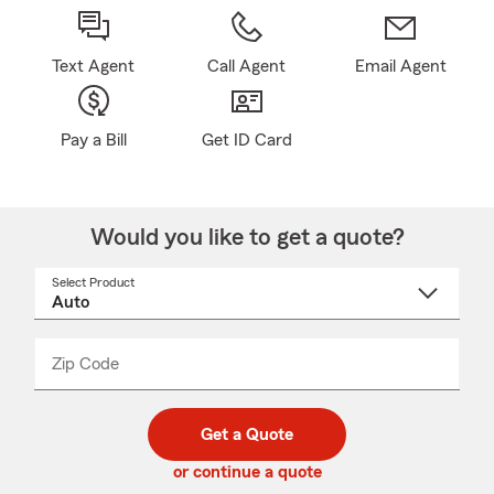
Text Agent
Call Agent
Email Agent
Pay a Bill
Get ID Card
Would you like to get a quote?
Select Product
Select
a
product
name
from
dropdown
Zip Code
Enter
Enter
_____
5
5
digit
digits
zip
Get a Quote
code
or continue a quote