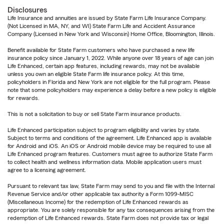
Disclosures
Life Insurance and annuities are issued by State Farm Life Insurance Company.
(Not Licensed in MA, NY, and WI) State Farm Life and Accident Assurance
Company (Licensed in New York and Wisconsin) Home Office, Bloomington, Illinois.
Benefit available for State Farm customers who have purchased a new life
insurance policy since January 1, 2022. While anyone over 18 years of age can join
Life Enhanced, certain app features, including rewards, may not be available
unless you own an eligible State Farm life insurance policy. At this time,
policyholders in Florida and New York are not eligible for the full program. Please
note that some policyholders may experience a delay before a new policy is eligible
for rewards.
This is not a solicitation to buy or sell State Farm insurance products.
Life Enhanced participation subject to program eligibility and varies by state.
Subject to terms and conditions of the agreement. Life Enhanced app is available
for Android and iOS. An iOS or Android mobile device may be required to use all
Life Enhanced program features. Customers must agree to authorize State Farm
to collect health and wellness information data. Mobile application users must
agree to a licensing agreement.
Pursuant to relevant tax law, State Farm may send to you and file with the Internal
Revenue Service and/or other applicable tax authority a Form 1099-MISC
(Miscellaneous Income) for the redemption of Life Enhanced rewards as
appropriate. You are solely responsible for any tax consequences arising from the
redemption of Life Enhanced rewards. State Farm does not provide tax or legal