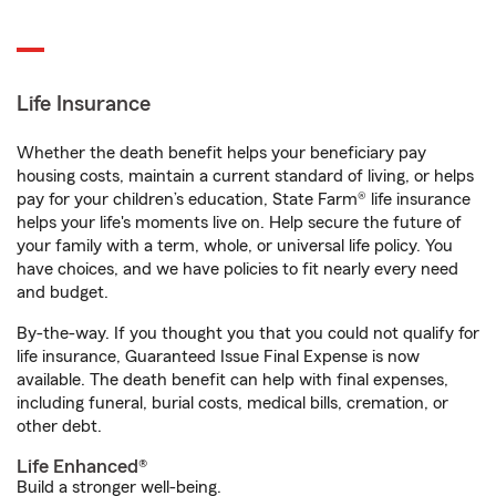
Life Insurance
Whether the death benefit helps your beneficiary pay
housing costs, maintain a current standard of living, or helps
pay for your children’s education, State Farm® life insurance
helps your life's moments live on. Help secure the future of
your family with a term, whole, or universal life policy. You
have choices, and we have policies to fit nearly every need
and budget.
By-the-way. If you thought you that you could not qualify for
life insurance, Guaranteed Issue Final Expense is now
available. The death benefit can help with final expenses,
including funeral, burial costs, medical bills, cremation, or
other debt.
Life Enhanced®
Build a stronger well-being.