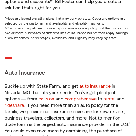
options and discounts*, Bill Foster can help you create a
solution that’s right for you.
Prices are based on rating plans that may vary by state. Coverage options are
selected by the customer, and availability and eligibility may vary.
*Customers may always choose to purchase only one policy, but the discount for
two or more purchases of different lines of insurance will not then apply. Savings,
discount names, percentages, availability and eligibility may vary by state.
Auto Insurance
Buckle up with State Farm, and get
auto insurance
in
Nevada, MO that fits your needs. You’ve got plenty of
options — from
collision
and
comprehensive
to
rental
and
rideshare
. If you need more than an auto policy for the
family, we provide car insurance coverage for new drivers,
business travelers, collectors, and more. Not to mention,
1
State Farm is the largest auto insurance provider in the U.S.
You could even save more by combining the purchase of