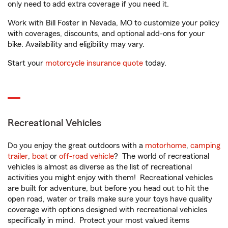
only need to add extra coverage if you need it.
Work with Bill Foster in Nevada, MO to customize your policy
with coverages, discounts, and optional add-ons for your
bike. Availability and eligibility may vary.
Start your
motorcycle insurance quote
today.
Recreational Vehicles
Do you enjoy the great outdoors with a
motorhome
,
camping
trailer
,
boat
or
off-road vehicle
? The world of recreational
vehicles is almost as diverse as the list of recreational
activities you might enjoy with them! Recreational vehicles
are built for adventure, but before you head out to hit the
open road, water or trails make sure your toys have quality
coverage with options designed with recreational vehicles
specifically in mind. Protect your most valued items