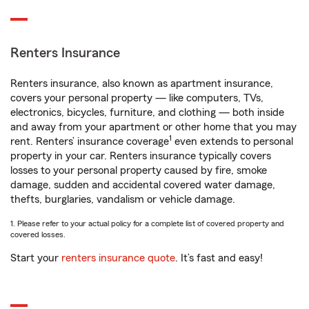
Renters Insurance
Renters insurance, also known as apartment insurance,
covers your personal property — like computers, TVs,
electronics, bicycles, furniture, and clothing — both inside
and away from your apartment or other home that you may
1
rent. Renters’ insurance coverage
even extends to personal
property in your car. Renters insurance typically covers
losses to your personal property caused by fire, smoke
damage, sudden and accidental covered water damage,
thefts, burglaries, vandalism or vehicle damage.
1. Please refer to your actual policy for a complete list of covered property and
covered losses.
Start your
renters insurance quote
. It’s fast and easy!