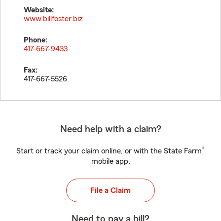
Website:
www.billfoster.biz
Phone:
417-667-9433
Fax:
417-667-5526
Need help with a claim?
®
Start or track your claim online, or with the State Farm
mobile app.
File a Claim
Need to pay a bill?