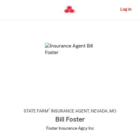
Skip
to
Log in
Main
Content
Start
Of
Main
Content
®
STATE FARM
INSURANCE AGENT
,
NEVADA
, MO
Bill Foster
Foster Insurance Agcy Inc