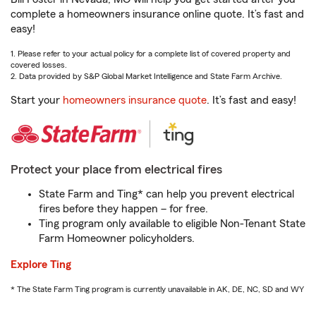
complete a homeowners insurance online quote. It’s fast and
easy!
1. Please refer to your actual policy for a complete list of covered property and
covered losses.
2. Data provided by S&P Global Market Intelligence and State Farm Archive.
Start your
homeowners insurance quote
. It’s fast and easy!
Protect your place from electrical fires
State Farm and Ting* can help you prevent electrical
fires before they happen – for free.
Ting program only available to eligible Non-Tenant State
Farm Homeowner policyholders.
Explore Ting
* The State Farm Ting program is currently unavailable in AK, DE, NC, SD and WY