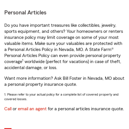
Personal Articles
Do you have important treasures like collectibles, jewelry,
sports equipment, and others? Your homeowners or renters
insurance policy may limit coverage on some of your most
valuable items. Make sure your valuables are protected with
a Personal Articles Policy in Nevada, MO. A State Farm®
Personal Articles Policy can even provide personal property
1
coverage
worldwide (perfect for vacations) in case of theft,
accidental damage, or loss.
Want more information? Ask Bill Foster in Nevada, MO about
a personal property insurance quote.
1. Please refer to your actual policy for a complete list of covered property and
covered losses.
Call
or
email an agent
for a personal articles insurance quote.