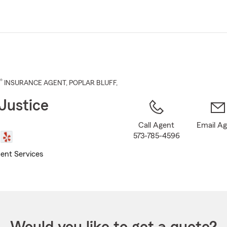
Skip
to
Main
Content
®
INSURANCE AGENT
,
POPLAR BLUFF
,
Justice
Call Agent
Email A
573-785-4596
ent Services