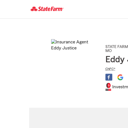
Start
Of
Main
Content
STATE FARM
MO
Eddy 
ChFC®
Investm