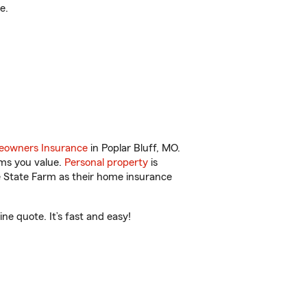
e.
owners Insurance
in Poplar Bluff, MO.
ems you value.
Personal property
is
e State Farm as their home insurance
ne quote. It’s fast and easy!