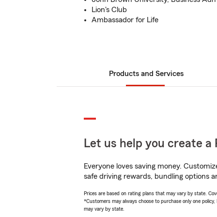
Lion's Club
Ambassador for Life
Products and Services
Let us help you create a 
Everyone loves saving money. Customize 
safe driving rewards, bundling options a
Prices are based on rating plans that may vary by state. Cover
*Customers may always choose to purchase only one policy, but
may vary by state.