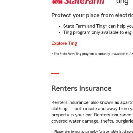
Protect your place from electric
State Farm and Ting* can help you 
Ting program only available to el
Explore Ting
* The State Farm Ting program is currently unavailable in 
Renters Insurance
Renters insurance, also known as apartm
clothing — both inside and away from y
property in your car. Renters insurance
covered water damage, thefts, burglarie
1. Please refer to your actual policy for a complete list of co