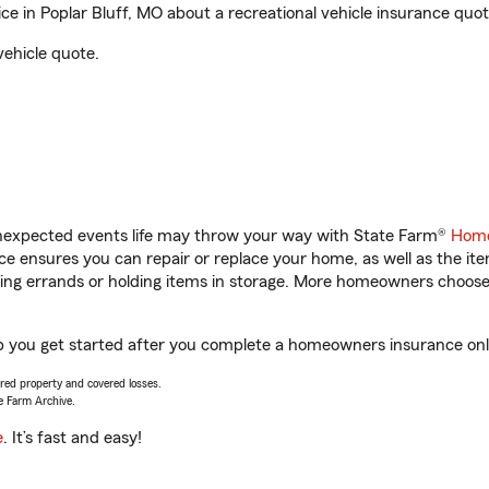
 in Poplar Bluff, MO about a recreational vehicle insurance quot
vehicle quote.
unexpected events life may throw your way with State Farm®
Home
 ensures you can repair or replace your home, as well as the it
nning errands or holding items in storage. More homeowners choos
lp you get started after you complete a homeowners insurance onli
vered property and covered losses.
e Farm Archive.
e
. It’s fast and easy!