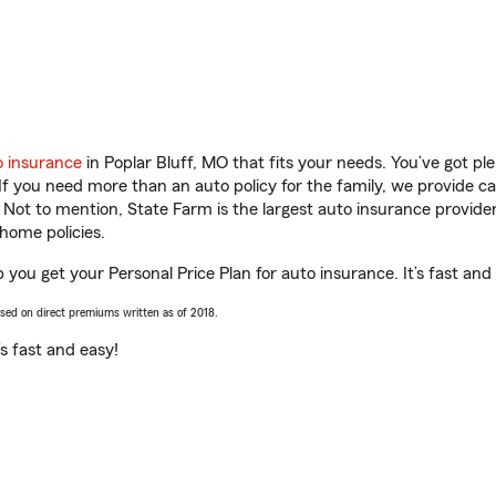
o insurance
in Poplar Bluff, MO that fits your needs. You’ve got p
 If you need more than an auto policy for the family, we provide c
. Not to mention, State Farm is the largest auto insurance provider
home policies.
p you get your Personal Price Plan for auto insurance. It’s fast and
ased on direct premiums written as of 2018.
t’s fast and easy!