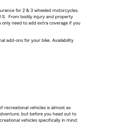
urance for 2 & 3 wheeled motorcycles,
U.S. From bodily injury and property
 only need to add extra coverage if you
l add-ons for your bike. Availability
f recreational vehicles is almost as
r adventure, but before you head out to
reational vehicles specifically in mind.