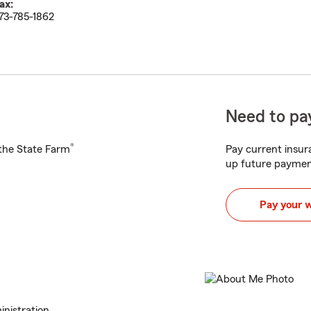
ax:
73-785-1862
Need to pay
®
h the State Farm
Pay current insura
up future paymen
Pay your 
nistration