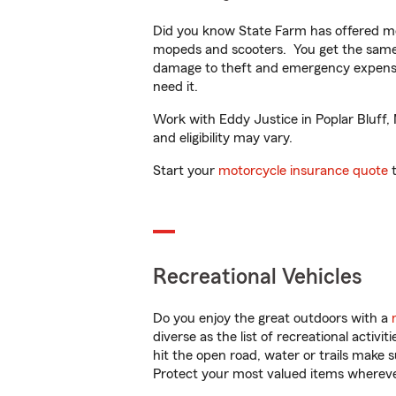
Did you know State Farm has offered mo
mopeds and scooters. You get the same 
damage to theft and emergency expens
need it.
Work with Eddy Justice in Poplar Bluff, 
and eligibility may vary.
Start your
motorcycle insurance quote
t
Recreational Vehicles
Do you enjoy the great outdoors with a
diverse as the list of recreational activ
hit the open road, water or trails make 
Protect your most valued items wherev