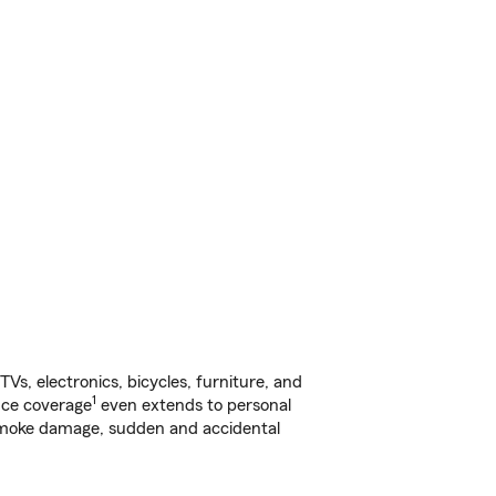
s, electronics, bicycles, furniture, and
1
nce coverage
even extends to personal
, smoke damage, sudden and accidental