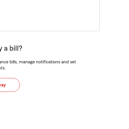
 a bill?
nce bills, manage notifications and set
ts.
way