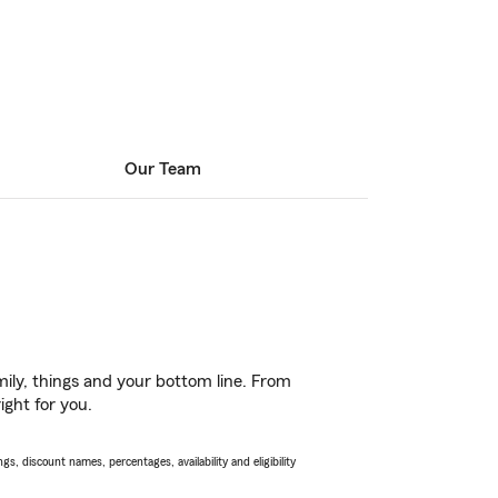
Our Team
ily, things and your bottom line. From
ight for you.
s, discount names, percentages, availability and eligibility