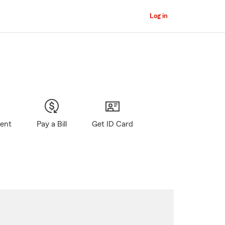
Log in
gent
Pay a Bill
Get ID Card