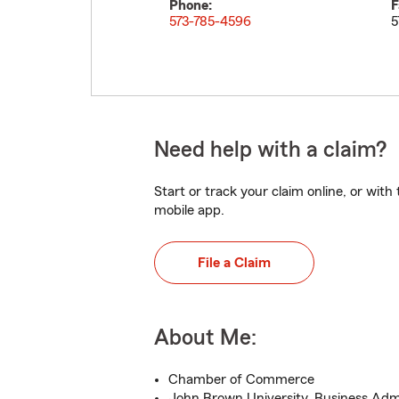
Phone:
F
573-785-4596
5
Need help with a claim?
Start or track your claim online, or wit
mobile app.
File a Claim
About Me:
Chamber of Commerce
John Brown University, Business Admi