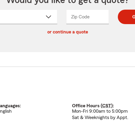
Would you like to get a quote?
Zip Code
Enter
Enter
G
_____
5
5
ct
digit
digits
or continue a quote
zip
down
code
anguages:
Office Hours (
CST
):
nglish
Mon-Fri 9:00am to 5:00pm
Sat & Weeknights by Appt.