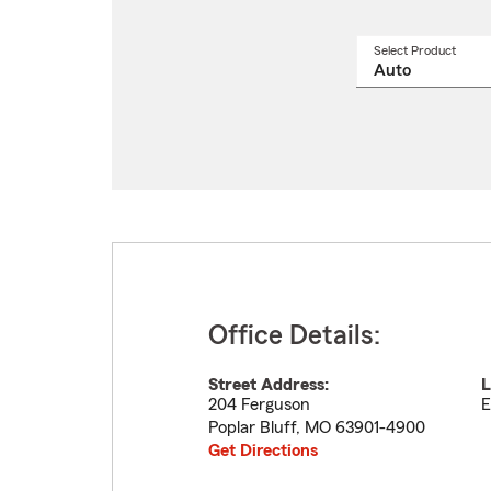
Select Product
Select
a
produ
name
from
drop
Office Details:
Street Address:
L
204 Ferguson
E
Poplar Bluff
,
MO
63901-4900
Get Directions