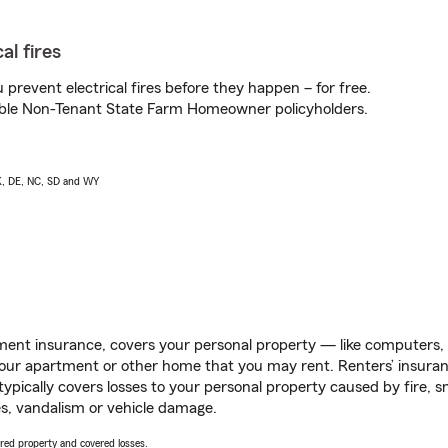
al fires
prevent electrical fires before they happen – for free.
igible Non-Tenant State Farm Homeowner policyholders.
AK, DE, NC, SD and WY
ent insurance, covers your personal property — like computers, TV
our apartment or other home that you may rent. Renters’ insura
 typically covers losses to your personal property caused by fire
s, vandalism or vehicle damage.
vered property and covered losses.