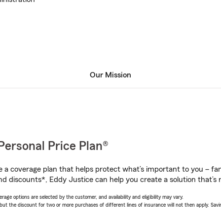
Our Mission
Personal Price Plan®
a coverage plan that helps protect what’s important to you – fam
nd discounts*, Eddy Justice can help you create a solution that’s r
age options are selected by the customer, and availability and eligibility may vary.
 the discount for two or more purchases of different lines of insurance will not then apply. Saving