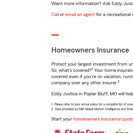
Want more information? Ask Eddy Justice
Call
or
email an agent
for a recreational 
Homeowners Insurance
Protect your largest investment from 
1
So, what’s covered?
Your home insurance
covered even if you're on vacation, ru
2
company over any other insurer.
Eddy Justice in Poplar Bluff, MO will he
1. Please refer to your actual policy for a complete list of co
2. Data provided by S&P Global Market Intelligence and Stat
Start your
homeowners insurance quot