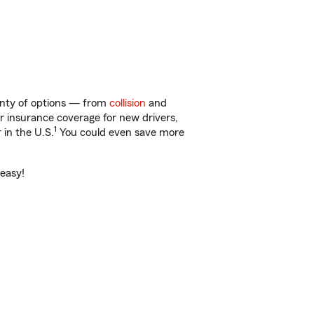
lenty of options — from
collision
and
ar insurance coverage for new drivers,
1
 in the U.S.
You could even save more
 easy!