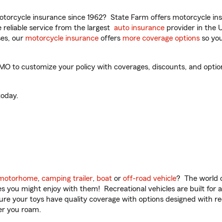
torcycle insurance since 1962? State Farm offers motorcycle ins
reliable service from the largest
auto insurance
provider in the 
es, our
motorcycle insurance
offers
more coverage options
so you
MO to customize your policy with coverages, discounts, and optiona
oday.
motorhome
,
camping trailer
,
boat
or
off-road vehicle
? The world o
ities you might enjoy with them! Recreational vehicles are built fo
sure your toys have quality coverage with options designed with rec
er you roam.