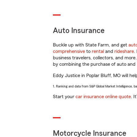
Auto Insurance
Buckle up with State Farm, and get
aut
comprehensive
to
rental
and
rideshare
.
business travelers, collectors, and more
by combining the purchase of auto and 
Eddy Justice in Poplar Bluff, MO will hel
1. Ranking and data from S&P Global Market Intelligence, b
Start your
car insurance online quote
. I
Motorcycle Insurance