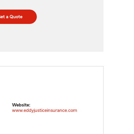
et a Quote
Website:
www.eddyjusticeinsurance.com