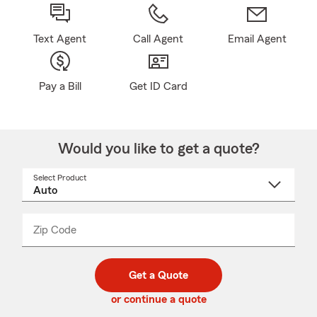
Text Agent
Call Agent
Email Agent
Pay a Bill
Get ID Card
Would you like to get a quote?
Select Product
Select
a
product
name
from
dropdown
Zip Code
Enter
Enter
_____
5
5
digit
digits
zip
Get a Quote
code
or continue a quote