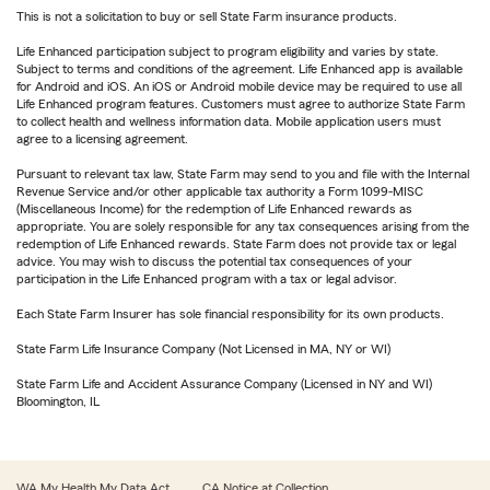
This is not a solicitation to buy or sell State Farm insurance products.
Life Enhanced participation subject to program eligibility and varies by state.
Subject to terms and conditions of the agreement. Life Enhanced app is available
for Android and iOS. An iOS or Android mobile device may be required to use all
Life Enhanced program features. Customers must agree to authorize State Farm
to collect health and wellness information data. Mobile application users must
agree to a licensing agreement.
Pursuant to relevant tax law, State Farm may send to you and file with the Internal
Revenue Service and/or other applicable tax authority a Form 1099-MISC
(Miscellaneous Income) for the redemption of Life Enhanced rewards as
appropriate. You are solely responsible for any tax consequences arising from the
redemption of Life Enhanced rewards. State Farm does not provide tax or legal
advice. You may wish to discuss the potential tax consequences of your
participation in the Life Enhanced program with a tax or legal advisor.
Each State Farm Insurer has sole financial responsibility for its own products.
State Farm Life Insurance Company (Not Licensed in MA, NY or WI)
State Farm Life and Accident Assurance Company (Licensed in NY and WI)
Bloomington, IL
WA My Health My Data Act
CA Notice at Collection