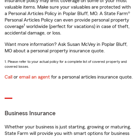
insurance policy may limit coverage on some of your most
valuable items. Make sure your valuables are protected with
a Personal Articles Policy in Poplar Bluff, MO. A State Farm®
Personal Articles Policy can even provide personal property
1
coverage
worldwide (perfect for vacations) in case of theft,
accidental damage, or loss.
Want more information? Ask Susan McVey in Poplar Bluff,
MO about a personal property insurance quote.
1. Please refer to your actual policy for a complete list of covered property and
covered losses.
Call
or
email an agent
for a personal articles insurance quote.
Business Insurance
Whether your business is just starting, growing or maturing,
State Farm will provide you with smart options for business