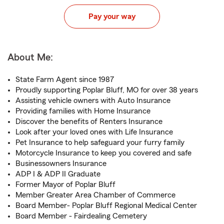
Pay your way
About Me:
State Farm Agent since 1987
Proudly supporting Poplar Bluff, MO for over 38 years
Assisting vehicle owners with Auto Insurance
Providing families with Home Insurance
Discover the benefits of Renters Insurance
Look after your loved ones with Life Insurance
Pet Insurance to help safeguard your furry family
Motorcycle Insurance to keep you covered and safe
Businessowners Insurance
ADP I & ADP II Graduate
Former Mayor of Poplar Bluff
Member Greater Area Chamber of Commerce
Board Member- Poplar Bluff Regional Medical Center
Board Member - Fairdealing Cemetery