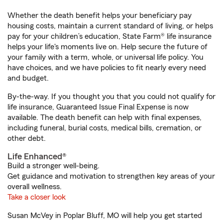
Whether the death benefit helps your beneficiary pay
housing costs, maintain a current standard of living, or helps
pay for your children’s education, State Farm® life insurance
helps your life's moments live on. Help secure the future of
your family with a term, whole, or universal life policy. You
have choices, and we have policies to fit nearly every need
and budget.
By-the-way. If you thought you that you could not qualify for
life insurance, Guaranteed Issue Final Expense is now
available. The death benefit can help with final expenses,
including funeral, burial costs, medical bills, cremation, or
other debt.
Life Enhanced®
Build a stronger well-being.
Get guidance and motivation to strengthen key areas of your
overall wellness.
Take a closer look
Susan McVey in Poplar Bluff, MO will help you get started