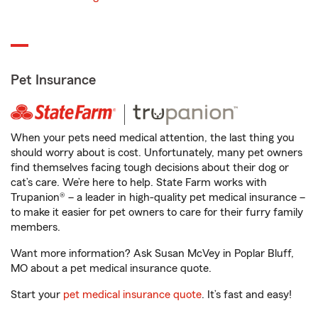
Pet Insurance
When your pets need medical attention, the last thing you
should worry about is cost. Unfortunately, many pet owners
find themselves facing tough decisions about their dog or
cat’s care. We’re here to help. State Farm works with
Trupanion® – a leader in high-quality pet medical insurance –
to make it easier for pet owners to care for their furry family
members.
Want more information? Ask Susan McVey in Poplar Bluff,
MO about a pet medical insurance quote.
Start your
pet medical insurance quote
. It’s fast and easy!