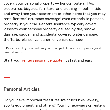
covers your personal property — like computers, TVs,
electronics, bicycles, furniture, and clothing — both inside
and away from your apartment or other home that you may
1
rent. Renters’ insurance coverage
even extends to personal
property in your car. Renters insurance typically covers
losses to your personal property caused by fire, smoke
damage, sudden and accidental covered water damage,
thefts, burglaries, vandalism or vehicle damage.
1. Please refer to your actual policy for a complete list of covered property and
covered losses.
Start your
renters insurance quote
. It’s fast and easy!
Personal Articles
Do you have important treasures like collectibles, jewelry,
sports equipment, and others? Your homeowners or renters