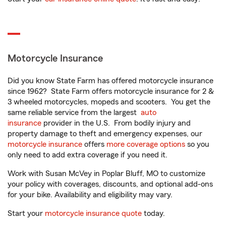
Motorcycle Insurance
Did you know State Farm has offered motorcycle insurance
since 1962? State Farm offers motorcycle insurance for 2 &
3 wheeled motorcycles, mopeds and scooters. You get the
same reliable service from the largest
auto
insurance
provider in the U.S. From bodily injury and
property damage to theft and emergency expenses, our
motorcycle insurance
offers
more coverage options
so you
only need to add extra coverage if you need it.
Work with Susan McVey in Poplar Bluff, MO to customize
your policy with coverages, discounts, and optional add-ons
for your bike. Availability and eligibility may vary.
Start your
motorcycle insurance quote
today.