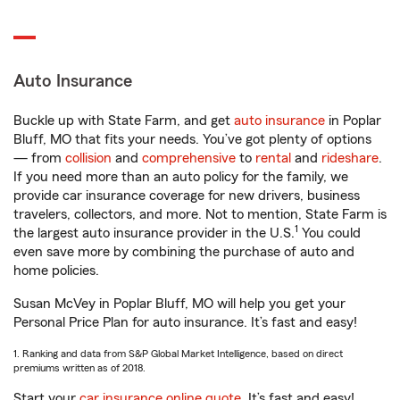
Auto Insurance
Buckle up with State Farm, and get
auto insurance
in Poplar
Bluff, MO that fits your needs. You’ve got plenty of options
— from
collision
and
comprehensive
to
rental
and
rideshare
.
If you need more than an auto policy for the family, we
provide car insurance coverage for new drivers, business
travelers, collectors, and more. Not to mention, State Farm is
1
the largest auto insurance provider in the U.S.
You could
even save more by combining the purchase of auto and
home policies.
Susan McVey in Poplar Bluff, MO will help you get your
Personal Price Plan for auto insurance. It’s fast and easy!
1. Ranking and data from S&P Global Market Intelligence, based on direct
premiums written as of 2018.
Start your
car insurance online quote
. It’s fast and easy!