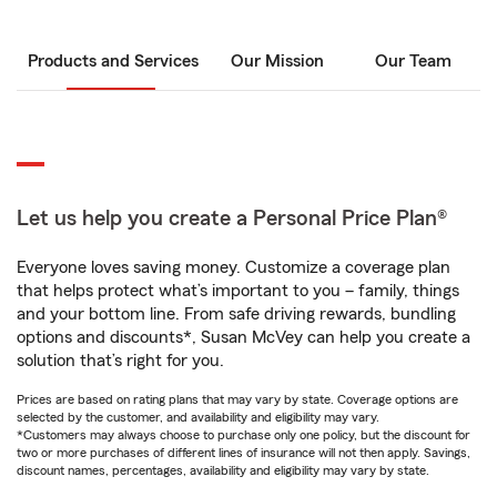
Products and Services
Our Mission
Our Team
Let us help you create a Personal Price Plan®
Everyone loves saving money. Customize a coverage plan
that helps protect what’s important to you – family, things
and your bottom line. From safe driving rewards, bundling
options and discounts*, Susan McVey can help you create a
solution that’s right for you.
Prices are based on rating plans that may vary by state. Coverage options are
selected by the customer, and availability and eligibility may vary.
*Customers may always choose to purchase only one policy, but the discount for
two or more purchases of different lines of insurance will not then apply. Savings,
discount names, percentages, availability and eligibility may vary by state.