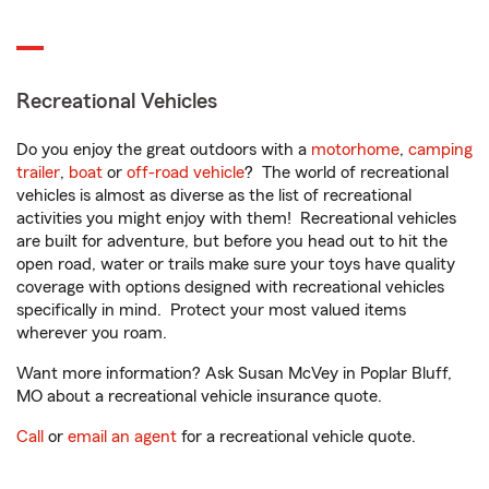
Recreational Vehicles
Do you enjoy the great outdoors with a
motorhome
,
camping
trailer
,
boat
or
off-road vehicle
? The world of recreational
vehicles is almost as diverse as the list of recreational
activities you might enjoy with them! Recreational vehicles
are built for adventure, but before you head out to hit the
open road, water or trails make sure your toys have quality
coverage with options designed with recreational vehicles
specifically in mind. Protect your most valued items
wherever you roam.
Want more information? Ask Susan McVey in Poplar Bluff,
MO about a recreational vehicle insurance quote.
Call
or
email an agent
for a recreational vehicle quote.