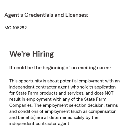
Agent's Credentials and Licenses:
MO-106282
We're Hiring
It could be the beginning of an exciting career.
This opportunity is about potential employment with an
independent contractor agent who solicits application
for State Farm products and services, and does NOT
result in employment with any of the State Farm
Companies. The employment selection decision, terms
and conditions of employment (such as compensation
and benefits) are all determined solely by the
independent contractor agent.