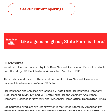
See our current openings
Disclosures
Installment loans are offered by U.S. Bank National Association. Deposit products
are offered by U.S. Bank National Association. Member FDIC.
The creditor and issuer of this credit card is U.S. Bank National Association,
pursuant to a license from Visa U.S.A. Inc.
Life Insurance and annuities are issued by State Farm Life Insurance Company.
(Not Licensed in MA, NY, and WI) State Farm Life and Accident Assurance
Company (Licensed in New York and Wisconsin) Home Office, Bloomington, Illinois.
Pet insurance products are underwritten in the United States by American Pet
Insurance Company and ZPIC Insurance Company, 6100-4th Ave. S, Seattle, WA