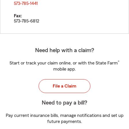
573-785-1441
Fax:
573-785-6812
Need help with a claim?
®
Start or track your claim online, or with the State Farm
mobile app.
File a Claim
Need to pay a bill?
Pay current insurance bills, manage notifications and set up
future payments.