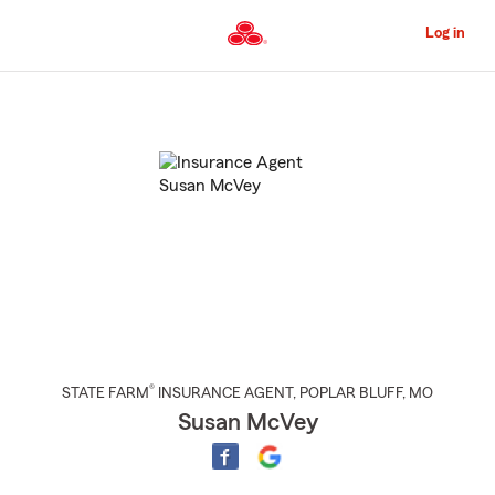
Skip
to
Log in
Main
Content
Start
Of
Main
Content
®
STATE FARM
INSURANCE AGENT
,
POPLAR BLUFF
, MO
Susan McVey