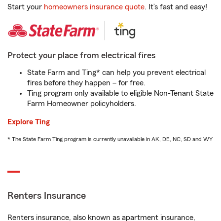
Start your
homeowners insurance quote
. It’s fast and easy!
Protect your place from electrical fires
State Farm and Ting* can help you prevent electrical
fires before they happen – for free.
Ting program only available to eligible Non-Tenant State
Farm Homeowner policyholders.
Explore Ting
* The State Farm Ting program is currently unavailable in AK, DE, NC, SD and WY
Renters Insurance
Renters insurance, also known as apartment insurance,