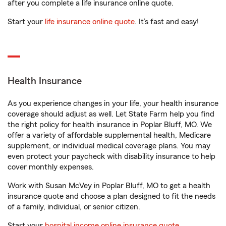
after you complete a life insurance online quote.
Start your
life insurance online quote
. It’s fast and easy!
Health Insurance
As you experience changes in your life, your health insurance
coverage should adjust as well. Let State Farm help you find
the right policy for health insurance in Poplar Bluff, MO. We
offer a variety of affordable supplemental health, Medicare
supplement, or individual medical coverage plans. You may
even protect your paycheck with disability insurance to help
cover monthly expenses.
Work with Susan McVey in Poplar Bluff, MO to get a health
insurance quote and choose a plan designed to fit the needs
of a family, individual, or senior citizen.
Start your
hospital income online insurance quote
.