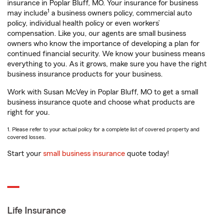
insurance in Poplar Bluff, MO. Your insurance for business
1
may include
a business owners policy, commercial auto
policy, individual health policy or even workers’
compensation. Like you, our agents are small business
owners who know the importance of developing a plan for
continued financial security. We know your business means
everything to you. As it grows, make sure you have the right
business insurance products for your business.
Work with Susan McVey in Poplar Bluff, MO to get a small
business insurance quote and choose what products are
right for you.
1. Please refer to your actual policy for a complete list of covered property and
covered losses.
Start your
small business insurance
quote today!
Life Insurance