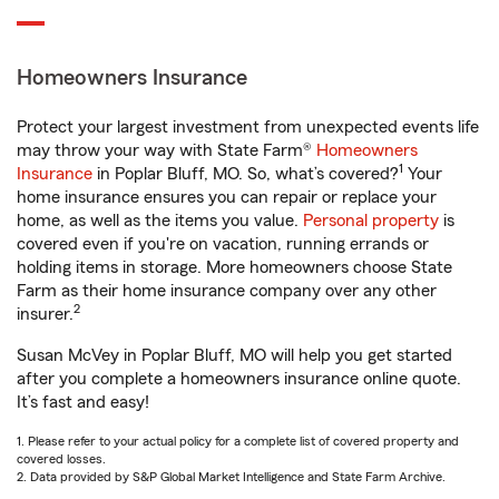
Homeowners Insurance
Protect your largest investment from unexpected events life
may throw your way with State Farm®
Homeowners
1
Insurance
in Poplar Bluff, MO. So, what’s covered?
Your
home insurance ensures you can repair or replace your
home, as well as the items you value.
Personal property
is
covered even if you're on vacation, running errands or
holding items in storage. More homeowners choose State
Farm as their home insurance company over any other
2
insurer.
Susan McVey in Poplar Bluff, MO will help you get started
after you complete a homeowners insurance online quote.
It’s fast and easy!
1. Please refer to your actual policy for a complete list of covered property and
covered losses.
2. Data provided by S&P Global Market Intelligence and State Farm Archive.