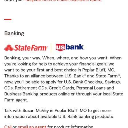
Banking
Banking, your way. When, where, and how you want. When
you're looking for help to achieve your financial goals, we
want to be your first and best choice in Poplar Bluff, MO.
Thanks to an alliance between U.S. Bank® and State Farm®,
now, you'll be able to apply for U.S. Bank Checking, Savings,
CDs, Retirement CDs, Credit Cards, Personal Loans and
Business Banking products online or through your local State
Farm agent.
Talk with Susan McVey in Poplar Bluff, MO to get more
information about available U.S. Bank banking products.
Call
or
email an agent
for product information.