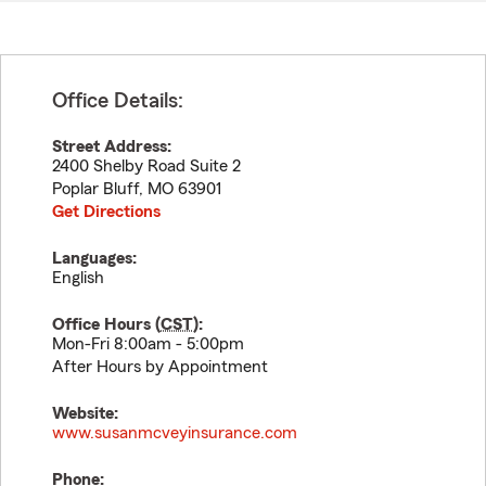
Office Details:
Street Address:
2400 Shelby Road Suite 2
Poplar Bluff
,
MO
63901
Get Directions
Languages:
English
Office Hours (
CST
):
Mon-Fri 8:00am - 5:00pm
After Hours by Appointment
Website:
www.susanmcveyinsurance.com
Phone: