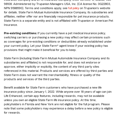
98108. Administered by Trupanion Managers USA, Inc. (CA license No. 0G22803,
NPN 9588590). Terms and conditions apply, see
full policy
on Trupanion's website
for details. State Farm Mutual Automobile Insurance Company, its subsidiaries and
affiliates, neither offer nor are financially responsible for pet insurance products.
State Farm is a separate entity and is not affiliated with Trupanion or American Pet
Insurance.
Pre-existing conditions:
If you currently have a pet medical insurance policy,
switching carriers or purchasing a new policy may affect certain provisions such
as coverages for pre-existing conditions or deductibles already established under
your current policy. Let your State Farm® agent know if your existing policy has
provisions that might make it beneficial for you to keep.
State Farm (including State Farm Mutual Automobile Insurance Company and its
subsidiaries and affiliates) is not responsible for, and does not endorse or
approve, either implicitly or explicitly, the content of any third party sites
referenced in this material. Products and services are offered by third parties and
State Farm does not warrant the merchantability, fitness or quality of the
products and services of the third parties.
Benefit available for State Farm customers who have purchased a new life
insurance policy since January 1, 2022. While anyone over 18 years of age can join
Life Enhanced, certain app features, including rewards, may not be available
unless you own an eligible State Farm life insurance policy. At this time,
policyholders in Florida and New York are not eligible for the full program. Please
note that some policyholders may experience a delay before a new policy is eligible
for rewards.