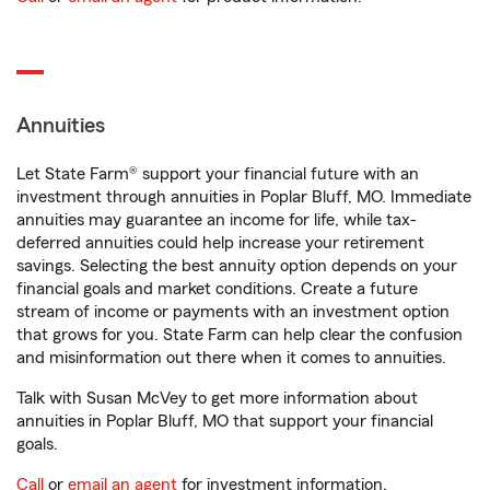
Annuities
Let State Farm® support your financial future with an
investment through annuities in Poplar Bluff, MO. Immediate
annuities may guarantee an income for life, while tax-
deferred annuities could help increase your retirement
savings. Selecting the best annuity option depends on your
financial goals and market conditions. Create a future
stream of income or payments with an investment option
that grows for you. State Farm can help clear the confusion
and misinformation out there when it comes to annuities.
Talk with Susan McVey to get more information about
annuities in Poplar Bluff, MO that support your financial
goals.
Call
or
email an agent
for investment information.