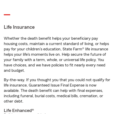
Life Insurance
Whether the death benefit helps your beneficiary pay
housing costs, maintain a current standard of living, or helps
pay for your children’s education, State Farm® life insurance
helps your life's moments live on. Help secure the future of
your family with a term, whole, or universal life policy. You
have choices, and we have policies to fit nearly every need
and budget.
By-the-way. If you thought you that you could not qualify for
life insurance, Guaranteed Issue Final Expense is now
available. The death benefit can help with final expenses,
including funeral, burial costs, medical bills, cremation, or
other debt.
Life Enhanced®