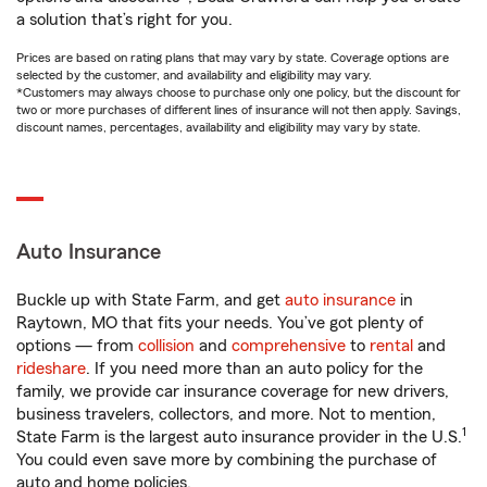
a solution that’s right for you.
Prices are based on rating plans that may vary by state. Coverage options are
selected by the customer, and availability and eligibility may vary.
*Customers may always choose to purchase only one policy, but the discount for
two or more purchases of different lines of insurance will not then apply. Savings,
discount names, percentages, availability and eligibility may vary by state.
Auto Insurance
Buckle up with State Farm, and get
auto insurance
in
Raytown, MO that fits your needs. You’ve got plenty of
options — from
collision
and
comprehensive
to
rental
and
rideshare
. If you need more than an auto policy for the
family, we provide car insurance coverage for new drivers,
business travelers, collectors, and more. Not to mention,
1
State Farm is the largest auto insurance provider in the U.S.
You could even save more by combining the purchase of
auto and home policies.