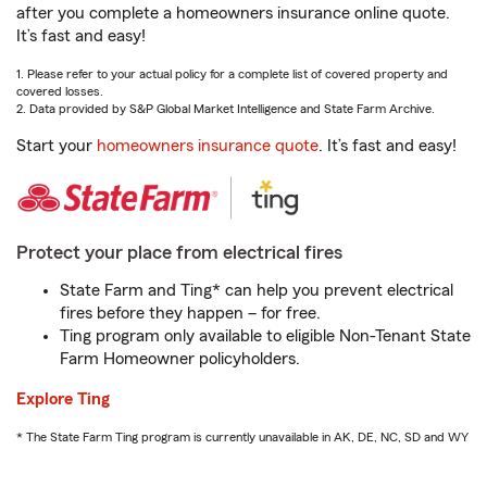
after you complete a homeowners insurance online quote.
It’s fast and easy!
1. Please refer to your actual policy for a complete list of covered property and
covered losses.
2. Data provided by S&P Global Market Intelligence and State Farm Archive.
Start your
homeowners insurance quote
. It’s fast and easy!
Protect your place from electrical fires
State Farm and Ting* can help you prevent electrical
fires before they happen – for free.
Ting program only available to eligible Non-Tenant State
Farm Homeowner policyholders.
Explore Ting
* The State Farm Ting program is currently unavailable in AK, DE, NC, SD and WY