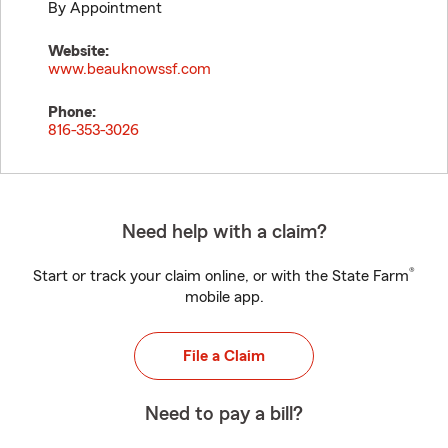
By Appointment
Website:
www.beauknowssf.com
Phone:
816-353-3026
Need help with a claim?
®
Start or track your claim online, or with the State Farm
mobile app.
File a Claim
Need to pay a bill?