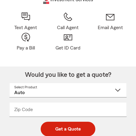
Text Agent
Call Agent
Email Agent
Pay a Bill
Get ID Card
Would you like to get a quote?
Select Product
Select
a
product
name
from
dropdown
Zip Code
Enter
Enter
_____
5
5
digit
digits
zip
Get a Quote
code