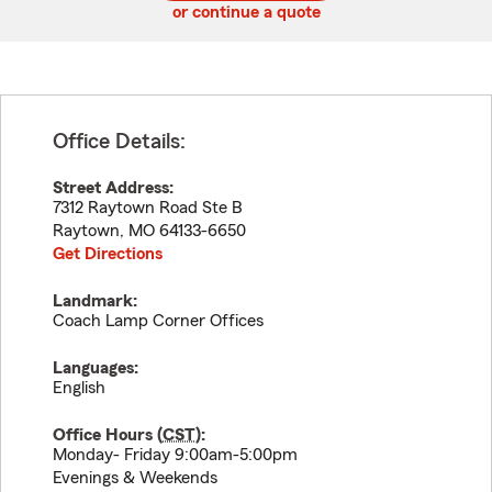
or continue a quote
Office Details:
Street Address:
7312 Raytown Road Ste B
Raytown
,
MO
64133-6650
Get Directions
Landmark:
Coach Lamp Corner Offices
Languages:
English
Office Hours (
CST
):
Monday- Friday 9:00am-5:00pm
Evenings & Weekends