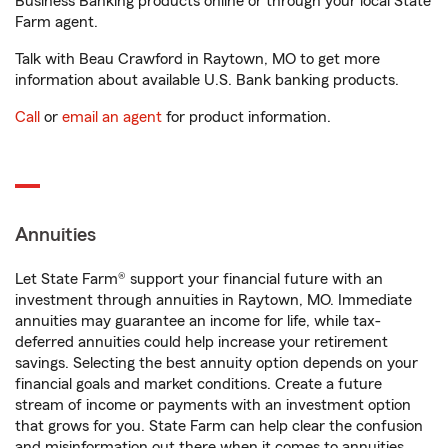
Business Banking products online or through your local State
Farm agent.
Talk with Beau Crawford in Raytown, MO to get more
information about available U.S. Bank banking products.
Call
or
email an agent
for product information.
Annuities
Let State Farm® support your financial future with an
investment through annuities in Raytown, MO. Immediate
annuities may guarantee an income for life, while tax-
deferred annuities could help increase your retirement
savings. Selecting the best annuity option depends on your
financial goals and market conditions. Create a future
stream of income or payments with an investment option
that grows for you. State Farm can help clear the confusion
and misinformation out there when it comes to annuities.