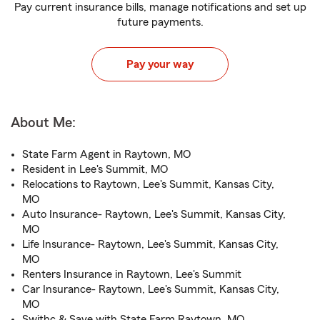
Pay current insurance bills, manage notifications and set up
future payments.
Pay your way
About Me:
State Farm Agent in Raytown, MO
Resident in Lee's Summit, MO
Relocations to Raytown, Lee's Summit, Kansas City,
MO
Auto Insurance- Raytown, Lee's Summit, Kansas City,
MO
Life Insurance- Raytown, Lee's Summit, Kansas City,
MO
Renters Insurance in Raytown, Lee's Summit
Car Insurance- Raytown, Lee's Summit, Kansas City,
MO
Swithc & Save with State Farm Raytown, MO