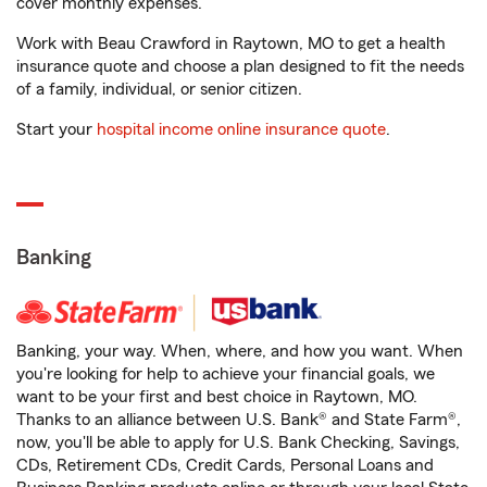
cover monthly expenses.
Work with Beau Crawford in Raytown, MO to get a health
insurance quote and choose a plan designed to fit the needs
of a family, individual, or senior citizen.
Start your
hospital income online insurance quote
.
Banking
Banking, your way. When, where, and how you want. When
you're looking for help to achieve your financial goals, we
want to be your first and best choice in Raytown, MO.
Thanks to an alliance between U.S. Bank® and State Farm®,
now, you'll be able to apply for U.S. Bank Checking, Savings,
CDs, Retirement CDs, Credit Cards, Personal Loans and