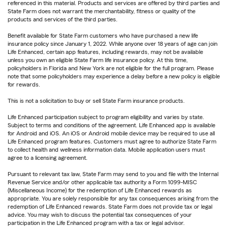
referenced in this material. Products and services are offered by third parties and
State Farm does not warrant the merchantability, fitness or quality of the
products and services of the third parties.
Benefit available for State Farm customers who have purchased a new life
insurance policy since January 1, 2022. While anyone over 18 years of age can join
Life Enhanced, certain app features, including rewards, may not be available
unless you own an eligible State Farm life insurance policy. At this time,
policyholders in Florida and New York are not eligible for the full program. Please
note that some policyholders may experience a delay before a new policy is eligible
for rewards.
This is not a solicitation to buy or sell State Farm insurance products.
Life Enhanced participation subject to program eligibility and varies by state.
Subject to terms and conditions of the agreement. Life Enhanced app is available
for Android and iOS. An iOS or Android mobile device may be required to use all
Life Enhanced program features. Customers must agree to authorize State Farm
to collect health and wellness information data. Mobile application users must
agree to a licensing agreement.
Pursuant to relevant tax law, State Farm may send to you and file with the Internal
Revenue Service and/or other applicable tax authority a Form 1099-MISC
(Miscellaneous Income) for the redemption of Life Enhanced rewards as
appropriate. You are solely responsible for any tax consequences arising from the
redemption of Life Enhanced rewards. State Farm does not provide tax or legal
advice. You may wish to discuss the potential tax consequences of your
participation in the Life Enhanced program with a tax or legal advisor.