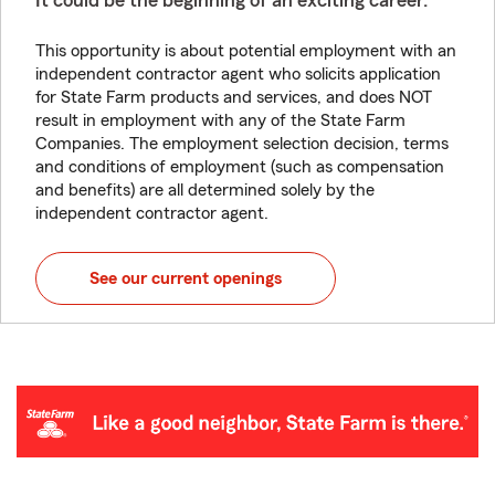
It could be the beginning of an exciting career.
This opportunity is about potential employment with an
independent contractor agent who solicits application
for State Farm products and services, and does NOT
result in employment with any of the State Farm
Companies. The employment selection decision, terms
and conditions of employment (such as compensation
and benefits) are all determined solely by the
independent contractor agent.
See our current openings