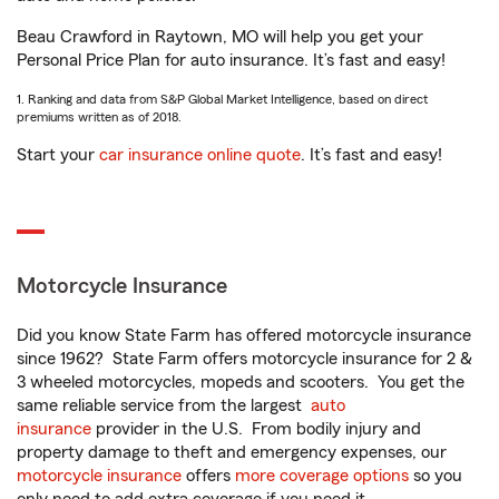
Beau Crawford in Raytown, MO will help you get your
Personal Price Plan for auto insurance. It’s fast and easy!
1. Ranking and data from S&P Global Market Intelligence, based on direct
premiums written as of 2018.
Start your
car insurance online quote
. It’s fast and easy!
Motorcycle Insurance
Did you know State Farm has offered motorcycle insurance
since 1962? State Farm offers motorcycle insurance for 2 &
3 wheeled motorcycles, mopeds and scooters. You get the
same reliable service from the largest
auto
insurance
provider in the U.S. From bodily injury and
property damage to theft and emergency expenses, our
motorcycle insurance
offers
more coverage options
so you