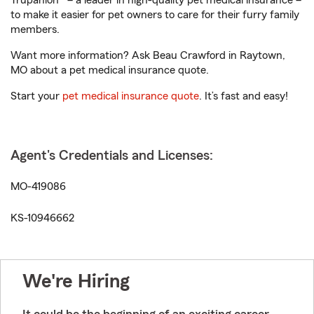
Trupanion® – a leader in high-quality pet medical insurance –
to make it easier for pet owners to care for their furry family
members.
Want more information? Ask Beau Crawford in Raytown,
MO about a pet medical insurance quote.
Start your
pet medical insurance quote
. It’s fast and easy!
Agent's Credentials and Licenses:
MO-419086
KS-10946662
We're Hiring