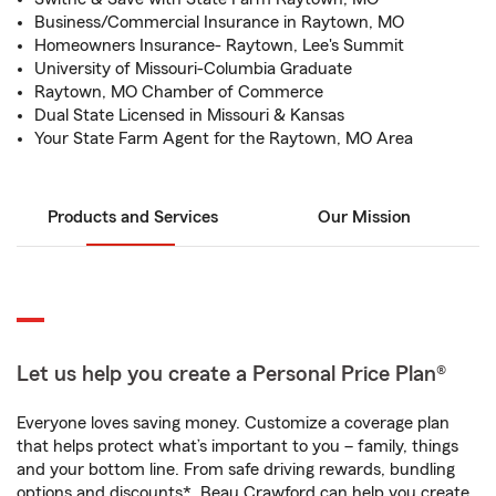
Business/Commercial Insurance in Raytown, MO
Homeowners Insurance- Raytown, Lee's Summit
University of Missouri-Columbia Graduate
Raytown, MO Chamber of Commerce
Dual State Licensed in Missouri & Kansas
Your State Farm Agent for the Raytown, MO Area
Products and Services
Our Mission
Let us help you create a Personal Price Plan®
Everyone loves saving money. Customize a coverage plan
that helps protect what’s important to you – family, things
and your bottom line. From safe driving rewards, bundling
options and discounts*, Beau Crawford can help you create