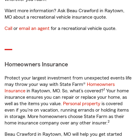
Want more information? Ask Beau Crawford in Raytown,
MO about a recreational vehicle insurance quote.
Call
or
email an agent
for a recreational vehicle quote.
Homeowners Insurance
Protect your largest investment from unexpected events life
may throw your way with State Farm®
Homeowners
1
Insurance
in Raytown, MO. So, what’s covered?
Your home
insurance ensures you can repair or replace your home, as
well as the items you value.
Personal property
is covered
even if you're on vacation, running errands or holding items
in storage. More homeowners choose State Farm as their
2
home insurance company over any other insurer.
Beau Crawford in Raytown, MO will help you get started