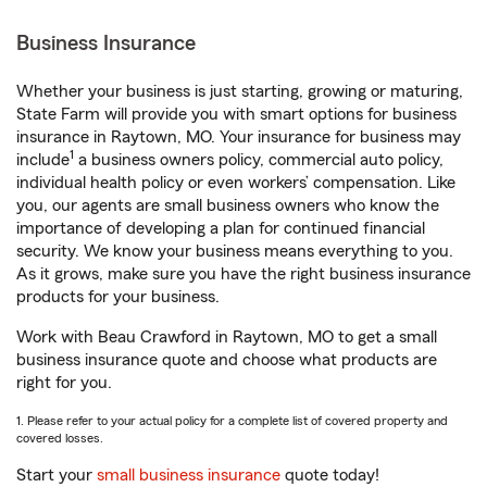
Business Insurance
Whether your business is just starting, growing or maturing,
State Farm will provide you with smart options for business
insurance in Raytown, MO. Your insurance for business may
1
include
a business owners policy, commercial auto policy,
individual health policy or even workers’ compensation. Like
you, our agents are small business owners who know the
importance of developing a plan for continued financial
security. We know your business means everything to you.
As it grows, make sure you have the right business insurance
products for your business.
Work with Beau Crawford in Raytown, MO to get a small
business insurance quote and choose what products are
right for you.
1. Please refer to your actual policy for a complete list of covered property and
covered losses.
Start your
small business insurance
quote today!