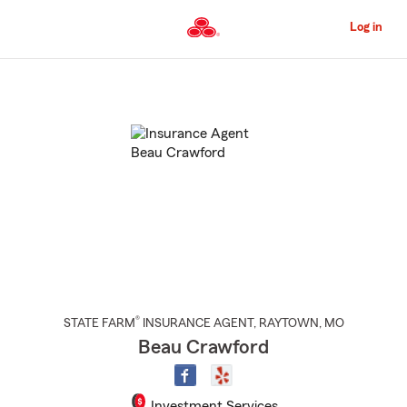
Skip
to
Log in
Main
Content
Start
Of
Main
Content
®
STATE FARM
INSURANCE AGENT
,
RAYTOWN
, MO
Beau Crawford
Investment Services