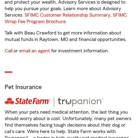
and protect your wealth, Advisory Services is designed to
help you pursue your goals. Learn more about Advisory
Services.
SFIMC Customer Relationship Summary
,
SFIMC
Wrap Fee Program Brochure
.
Talk with Beau Crawford to get more information about
mutual funds in Raytown, MO and financial opportunities.
Call
or
email an agent
for investment information.
Pet Insurance
When your pets need medical attention, the last thing you
should worry about is cost. Unfortunately, many pet owners
find themselves facing tough decisions about their dog or
cat’s care. We’re here to help. State Farm works with