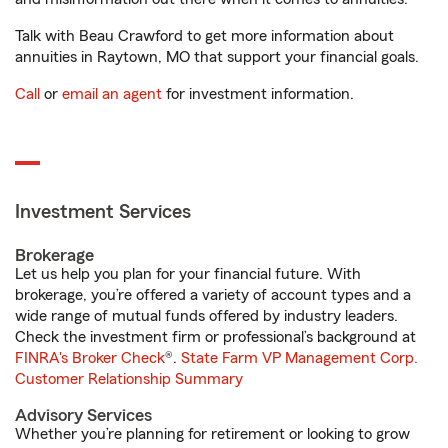
Talk with Beau Crawford to get more information about
annuities in Raytown, MO that support your financial goals.
Call
or
email an agent
for investment information.
Investment Services
Brokerage
Let us help you plan for your financial future. With
brokerage, you’re offered a variety of account types and a
wide range of mutual funds offered by industry leaders.
Check the investment firm or professional’s background at
FINRA's Broker Check
®.
State Farm VP Management Corp.
Customer Relationship Summary
Advisory Services
Whether you’re planning for retirement or looking to grow