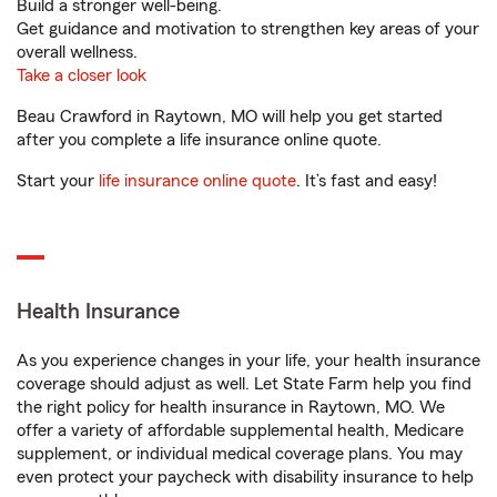
Build a stronger well-being.
Get guidance and motivation to strengthen key areas of your
overall wellness.
Take a closer look
Beau Crawford in Raytown, MO will help you get started
after you complete a life insurance online quote.
Start your
life insurance online quote
. It’s fast and easy!
Health Insurance
As you experience changes in your life, your health insurance
coverage should adjust as well. Let State Farm help you find
the right policy for health insurance in Raytown, MO. We
offer a variety of affordable supplemental health, Medicare
supplement, or individual medical coverage plans. You may
even protect your paycheck with disability insurance to help