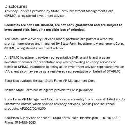
Disclosures
Advisory Services provided by State Farm Investment Management Corp.
(SFIMC), a registered investment adviser.
Securities are not FDIC insured, are not bank guaranteed and are subject to
investment risk, including possible loss of principal.
The State Farm Advisory Services model portfolios are part of a wrap fee
program sponsored and managed by State Farm Investment Management Corp.
(SFIMC) a registered investment advisor.
An SFIMC investment adviser representative (IAR) agent is acting as an
investment adviser representative only when providing advisory services on
behalf of SFIMC. In addition to acting as an investment adviser representative, an
IAR agent also may serve as a registered representative on behalf of SFVPMC.
Securities available through State Farm VP Management Corp.
Neither State Farm nor its agents provide tax or legal advice.
State Farm VP Management Corp. is a separate entity from those affiliated and/or
unaffiliated entities which provide advisory services, banking and insurance
products. AP2025/02/0260
Securities Supervisor address: 1 State Farm Plaza, Bloomington, IL 61710-0001
Phone: 573-499-3083