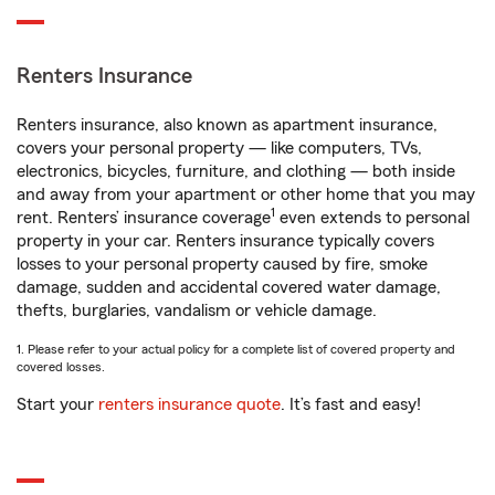
Renters Insurance
Renters insurance, also known as apartment insurance,
covers your personal property — like computers, TVs,
electronics, bicycles, furniture, and clothing — both inside
and away from your apartment or other home that you may
1
rent. Renters’ insurance coverage
even extends to personal
property in your car. Renters insurance typically covers
losses to your personal property caused by fire, smoke
damage, sudden and accidental covered water damage,
thefts, burglaries, vandalism or vehicle damage.
1. Please refer to your actual policy for a complete list of covered property and
covered losses.
Start your
renters insurance quote
. It’s fast and easy!