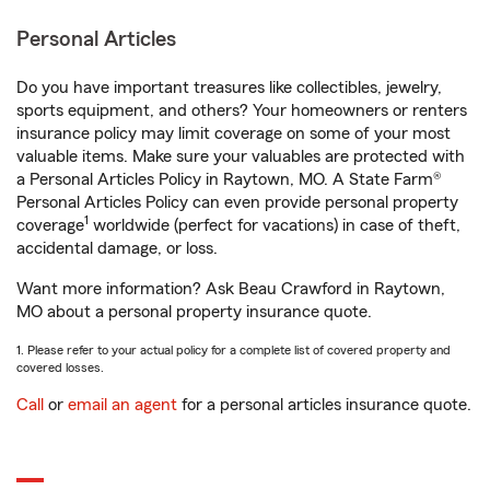
Personal Articles
Do you have important treasures like collectibles, jewelry,
sports equipment, and others? Your homeowners or renters
insurance policy may limit coverage on some of your most
valuable items. Make sure your valuables are protected with
a Personal Articles Policy in Raytown, MO. A State Farm®
Personal Articles Policy can even provide personal property
1
coverage
worldwide (perfect for vacations) in case of theft,
accidental damage, or loss.
Want more information? Ask Beau Crawford in Raytown,
MO about a personal property insurance quote.
1. Please refer to your actual policy for a complete list of covered property and
covered losses.
Call
or
email an agent
for a personal articles insurance quote.