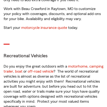
only need to add extra coverage if you need it.
Work with Beau Crawford in Raytown, MO to customize
your policy with coverages, discounts, and optional add-ons
for your bike. Availability and eligibility may vary.
Start your
motorcycle insurance quote
today.
Recreational Vehicles
Do you enjoy the great outdoors with a
motorhome
,
camping
trailer
,
boat
or
off-road vehicle
? The world of recreational
vehicles is almost as diverse as the list of recreational
activities you might enjoy with them! Recreational vehicles
are built for adventure, but before you head out to hit the
open road, water or trails make sure your toys have quality
coverage with options designed with recreational vehicles
specifically in mind. Protect your most valued items
wherever you roam.