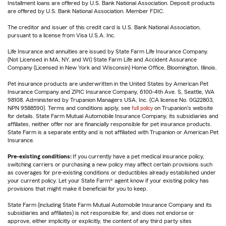
Installment loans are offered by U.S. Bank National Association. Deposit products
are offered by U.S. Bank National Association. Member FDIC.
The creditor and issuer of this credit card is U.S. Bank National Association,
pursuant to a license from Visa U.S.A. Inc.
Life Insurance and annuities are issued by State Farm Life Insurance Company.
(Not Licensed in MA, NY, and WI) State Farm Life and Accident Assurance
Company (Licensed in New York and Wisconsin) Home Office, Bloomington, Illinois.
Pet insurance products are underwritten in the United States by American Pet
Insurance Company and ZPIC Insurance Company, 6100-4th Ave. S, Seattle, WA
98108. Administered by Trupanion Managers USA, Inc. (CA license No. 0G22803,
NPN 9588590). Terms and conditions apply, see
full policy
on Trupanion's website
for details. State Farm Mutual Automobile Insurance Company, its subsidiaries and
affiliates, neither offer nor are financially responsible for pet insurance products.
State Farm is a separate entity and is not affiliated with Trupanion or American Pet
Insurance.
Pre-existing conditions:
If you currently have a pet medical insurance policy,
switching carriers or purchasing a new policy may affect certain provisions such
as coverages for pre-existing conditions or deductibles already established under
your current policy. Let your State Farm® agent know if your existing policy has
provisions that might make it beneficial for you to keep.
State Farm (including State Farm Mutual Automobile Insurance Company and its
subsidiaries and affiliates) is not responsible for, and does not endorse or
approve, either implicitly or explicitly, the content of any third party sites