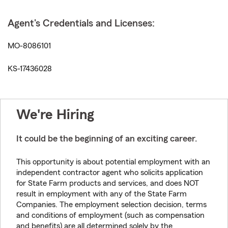
Agent's Credentials and Licenses:
MO-8086101
KS-17436028
We're Hiring
It could be the beginning of an exciting career.
This opportunity is about potential employment with an
independent contractor agent who solicits application
for State Farm products and services, and does NOT
result in employment with any of the State Farm
Companies. The employment selection decision, terms
and conditions of employment (such as compensation
and benefits) are all determined solely by the