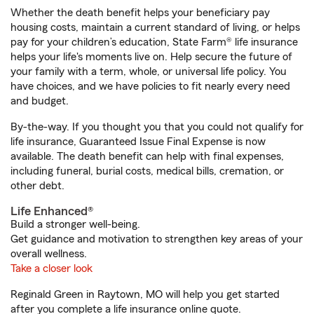
Whether the death benefit helps your beneficiary pay
housing costs, maintain a current standard of living, or helps
pay for your children’s education, State Farm® life insurance
helps your life's moments live on. Help secure the future of
your family with a term, whole, or universal life policy. You
have choices, and we have policies to fit nearly every need
and budget.
By-the-way. If you thought you that you could not qualify for
life insurance, Guaranteed Issue Final Expense is now
available. The death benefit can help with final expenses,
including funeral, burial costs, medical bills, cremation, or
other debt.
Life Enhanced®
Build a stronger well-being.
Get guidance and motivation to strengthen key areas of your
overall wellness.
Take a closer look
Reginald Green in Raytown, MO will help you get started
after you complete a life insurance online quote.