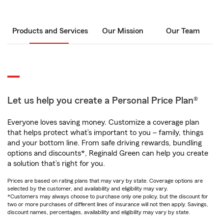
Products and Services
Our Mission
Our Team
Let us help you create a Personal Price Plan®
Everyone loves saving money. Customize a coverage plan
that helps protect what’s important to you – family, things
and your bottom line. From safe driving rewards, bundling
options and discounts*, Reginald Green can help you create
a solution that’s right for you.
Prices are based on rating plans that may vary by state. Coverage options are
selected by the customer, and availability and eligibility may vary.
*Customers may always choose to purchase only one policy, but the discount for
two or more purchases of different lines of insurance will not then apply. Savings,
discount names, percentages, availability and eligibility may vary by state.