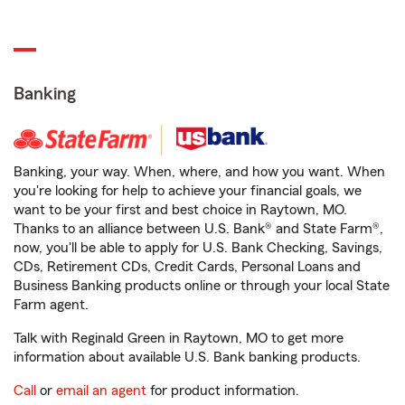
Banking
Banking, your way. When, where, and how you want. When
you're looking for help to achieve your financial goals, we
want to be your first and best choice in Raytown, MO.
Thanks to an alliance between U.S. Bank® and State Farm®,
now, you'll be able to apply for U.S. Bank Checking, Savings,
CDs, Retirement CDs, Credit Cards, Personal Loans and
Business Banking products online or through your local State
Farm agent.
Talk with Reginald Green in Raytown, MO to get more
information about available U.S. Bank banking products.
Call
or
email an agent
for product information.