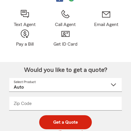
Text Agent
Call Agent
Email Agent
Pay a Bill
Get ID Card
Would you like to get a quote?
Select Product
Select
a
product
name
from
dropdown
Zip Code
Enter
Enter
_____
5
5
digit
digits
zip
Get a Quote
code