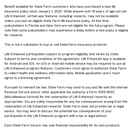
Benefit available for State Farm customers who have purchased a new life
insurance policy since January 1, 2022. While anyone over 18 years of age can join
Life Enhanced, certain app features, including rewards, may not be available
unless you own an eligible State Farm life insurance policy. At this time,
policyholders in Florida and New York are not eligible for the full program. Please
note that some policyholders may experience a delay before a new policy is eligible
for rewards.
This is not a solicitation to buy or sell State Farm insurance products.
Life Enhanced participation subject to program eligibility and varies by state.
Subject to terms and conditions of the agreement. Life Enhanced app is available
for Android and iOS. An iOS or Android mobile device may be required to use all
Life Enhanced program features. Customers must agree to authorize State Farm
to collect health and wellness information data. Mobile application users must
agree to a licensing agreement.
Pursuant to relevant tax law, State Farm may send to you and file with the Internal
Revenue Service and/or other applicable tax authority a Form 1099-MISC
(Miscellaneous Income) for the redemption of Life Enhanced rewards as
appropriate. You are solely responsible for any tax consequences arising from the
redemption of Life Enhanced rewards. State Farm does not provide tax or legal
advice. You may wish to discuss the potential tax consequences of your
participation in the Life Enhanced program with a tax or legal advisor.
Each State Farm Insurer has sole financial responsibility for its own products.