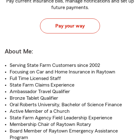
Pay current insurance bills, manage notifications and set up
future payments.
Pay your way
About Me:
Serving State Farm Customers since 2002
Focusing on Car and Home Insurance in Raytown
Full Time Licensed Staff
State Farm Claims Experience
Ambassador Travel Qualifier
Bronze Tablet Qualifier
Oral Roberts University, Bachelor of Science Finance
Active Member of a Church
State Farm Agency Field Leadership Experience
Membership Chair of Raytown Rotary
Board Member of Raytown Emergency Assistance
Program