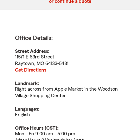
or continue a quote
Office Details:
Street Address:
11571 E 63rd Street
Raytown
,
MO
64133-5431
Get Directions
Landmark:
Right across from Apple Market in the Woodson
Village Shopping Center
Languages:
English
Office Hours (
CST
):
Mon - Fri 9:00 am - 5:00 pm