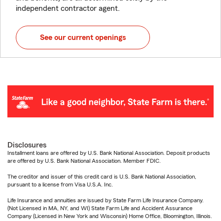
independent contractor agent.
See our current openings
Disclosures
Installment loans are offered by U.S. Bank National Association. Deposit products
are offered by U.S. Bank National Association. Member FDIC.
The creditor and issuer of this credit card is U.S. Bank National Association,
pursuant to a license from Visa U.S.A. Inc.
Life Insurance and annuities are issued by State Farm Life Insurance Company.
(Not Licensed in MA, NY, and WI) State Farm Life and Accident Assurance
Company (Licensed in New York and Wisconsin) Home Office, Bloomington, Illinois.