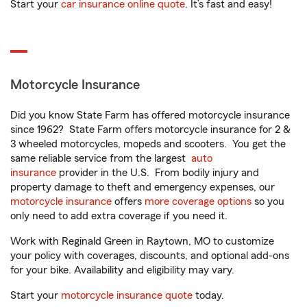
Start your
car insurance online quote
. It’s fast and easy!
Motorcycle Insurance
Did you know State Farm has offered motorcycle insurance
since 1962? State Farm offers motorcycle insurance for 2 &
3 wheeled motorcycles, mopeds and scooters. You get the
same reliable service from the largest
auto
insurance
provider in the U.S. From bodily injury and
property damage to theft and emergency expenses, our
motorcycle insurance
offers
more coverage options
so you
only need to add extra coverage if you need it.
Work with Reginald Green in Raytown, MO to customize
your policy with coverages, discounts, and optional add-ons
for your bike. Availability and eligibility may vary.
Start your
motorcycle insurance quote
today.