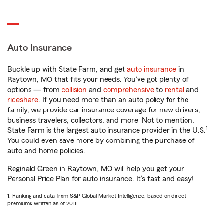
Auto Insurance
Buckle up with State Farm, and get
auto insurance
in
Raytown, MO that fits your needs. You’ve got plenty of
options — from
collision
and
comprehensive
to
rental
and
rideshare
. If you need more than an auto policy for the
family, we provide car insurance coverage for new drivers,
business travelers, collectors, and more. Not to mention,
1
State Farm is the largest auto insurance provider in the U.S.
You could even save more by combining the purchase of
auto and home policies.
Reginald Green in Raytown, MO will help you get your
Personal Price Plan for auto insurance. It’s fast and easy!
1. Ranking and data from S&P Global Market Intelligence, based on direct
premiums written as of 2018.