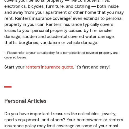
covers your personal property — like computers, TVs,
electronics, bicycles, furniture, and clothing — both inside
and away from your apartment or other home that you may
1
rent. Renters’ insurance coverage
even extends to personal
property in your car. Renters insurance typically covers
losses to your personal property caused by fire, smoke
damage, sudden and accidental covered water damage,
thefts, burglaries, vandalism or vehicle damage.
1. Please refer to your actual policy for a complete list of covered property and
covered losses.
Start your
renters insurance quote
. It’s fast and easy!
Personal Articles
Do you have important treasures like collectibles, jewelry,
sports equipment, and others? Your homeowners or renters
insurance policy may limit coverage on some of your most