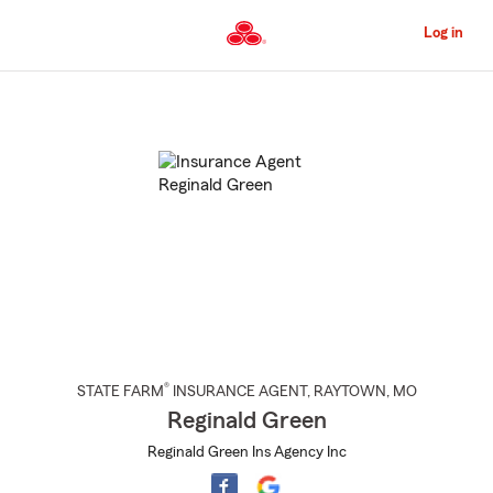
Skip
to
Log in
Main
Content
Start
Of
Main
Content
®
STATE FARM
INSURANCE AGENT
,
RAYTOWN
, MO
Reginald Green
Reginald Green Ins Agency Inc