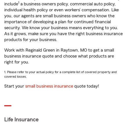
1
include
a business owners policy, commercial auto policy,
individual health policy or even workers’ compensation. Like
you, our agents are small business owners who know the
importance of developing a plan for continued financial
security. We know your business means everything to you.
As it grows, make sure you have the right business insurance
products for your business.
Work with Reginald Green in Raytown, MO to get a small
business insurance quote and choose what products are
right for you.
1. Please refer to your actual policy for a complete list of covered property and
covered losses.
Start your
small business insurance
quote today!
Life Insurance