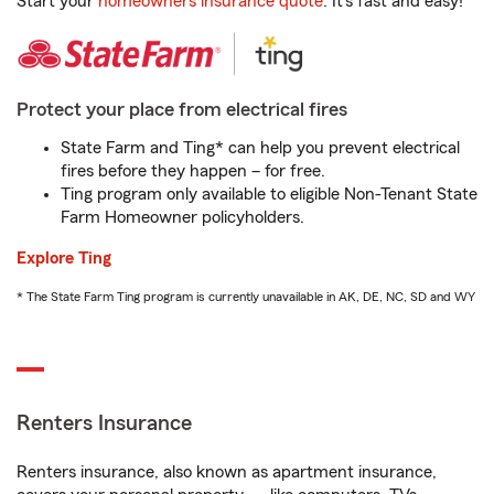
Start your
homeowners insurance quote
. It’s fast and easy!
Protect your place from electrical fires
State Farm and Ting* can help you prevent electrical
fires before they happen – for free.
Ting program only available to eligible Non-Tenant State
Farm Homeowner policyholders.
Explore Ting
* The State Farm Ting program is currently unavailable in AK, DE, NC, SD and WY
Renters Insurance
Renters insurance, also known as apartment insurance,