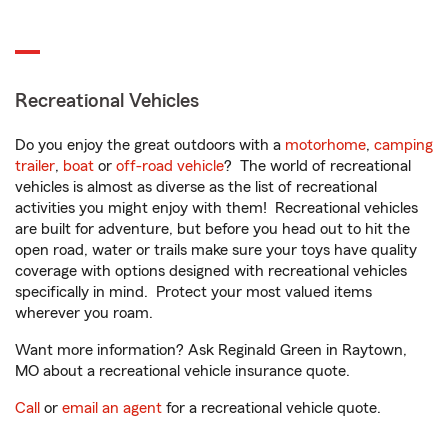
Recreational Vehicles
Do you enjoy the great outdoors with a
motorhome
,
camping
trailer
,
boat
or
off-road vehicle
? The world of recreational
vehicles is almost as diverse as the list of recreational
activities you might enjoy with them! Recreational vehicles
are built for adventure, but before you head out to hit the
open road, water or trails make sure your toys have quality
coverage with options designed with recreational vehicles
specifically in mind. Protect your most valued items
wherever you roam.
Want more information? Ask Reginald Green in Raytown,
MO about a recreational vehicle insurance quote.
Call
or
email an agent
for a recreational vehicle quote.