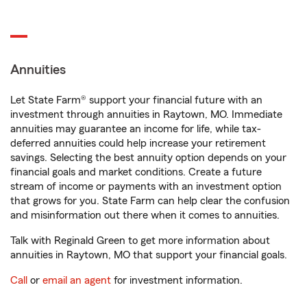
Annuities
Let State Farm® support your financial future with an
investment through annuities in Raytown, MO. Immediate
annuities may guarantee an income for life, while tax-
deferred annuities could help increase your retirement
savings. Selecting the best annuity option depends on your
financial goals and market conditions. Create a future
stream of income or payments with an investment option
that grows for you. State Farm can help clear the confusion
and misinformation out there when it comes to annuities.
Talk with Reginald Green to get more information about
annuities in Raytown, MO that support your financial goals.
Call
or
email an agent
for investment information.