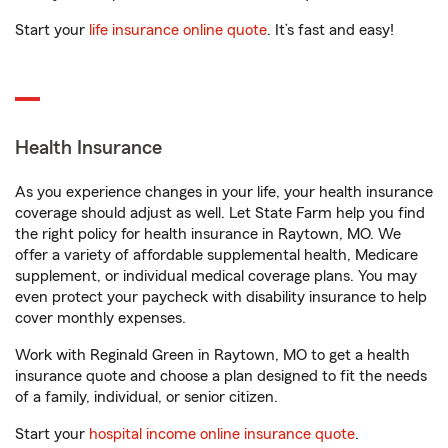
Start your
life insurance online quote
. It’s fast and easy!
Health Insurance
As you experience changes in your life, your health insurance
coverage should adjust as well. Let State Farm help you find
the right policy for health insurance in Raytown, MO. We
offer a variety of affordable supplemental health, Medicare
supplement, or individual medical coverage plans. You may
even protect your paycheck with disability insurance to help
cover monthly expenses.
Work with Reginald Green in Raytown, MO to get a health
insurance quote and choose a plan designed to fit the needs
of a family, individual, or senior citizen.
Start your
hospital income online insurance quote
.