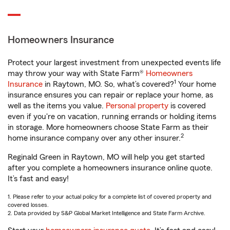
Homeowners Insurance
Protect your largest investment from unexpected events life
may throw your way with State Farm®
Homeowners
1
Insurance
in Raytown, MO. So, what’s covered?
Your home
insurance ensures you can repair or replace your home, as
well as the items you value.
Personal property
is covered
even if you're on vacation, running errands or holding items
in storage. More homeowners choose State Farm as their
2
home insurance company over any other insurer.
Reginald Green in Raytown, MO will help you get started
after you complete a homeowners insurance online quote.
It’s fast and easy!
1. Please refer to your actual policy for a complete list of covered property and
covered losses.
2. Data provided by S&P Global Market Intelligence and State Farm Archive.