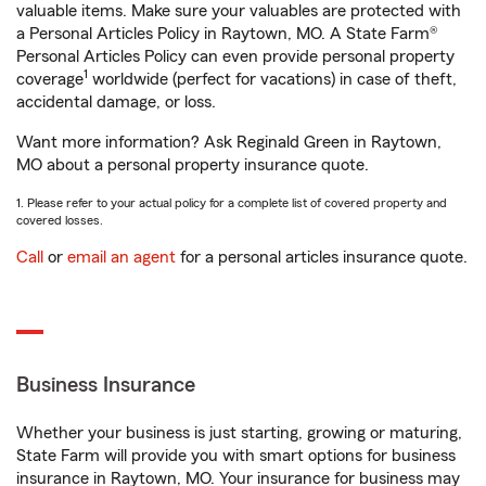
valuable items. Make sure your valuables are protected with
a Personal Articles Policy in Raytown, MO. A State Farm®
Personal Articles Policy can even provide personal property
1
coverage
worldwide (perfect for vacations) in case of theft,
accidental damage, or loss.
Want more information? Ask Reginald Green in Raytown,
MO about a personal property insurance quote.
1. Please refer to your actual policy for a complete list of covered property and
covered losses.
Call
or
email an agent
for a personal articles insurance quote.
Business Insurance
Whether your business is just starting, growing or maturing,
State Farm will provide you with smart options for business
insurance in Raytown, MO. Your insurance for business may