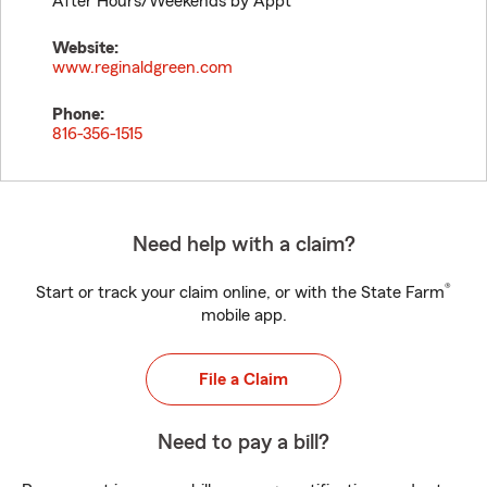
After Hours/Weekends by Appt
Website:
www.reginaldgreen.com
Phone:
816-356-1515
Need help with a claim?
®
Start or track your claim online, or with the State Farm
mobile app.
File a Claim
Need to pay a bill?