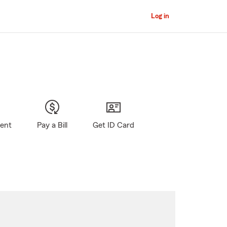
Log in
gent
Pay a Bill
Get ID Card