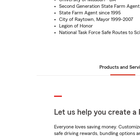
Second Generation State Farm Agent
State Farm Agent since 1995
City of Raytown, Mayor 1999-2007
Legion of Honor
National Task Force Safe Routes to Sc
Products and Serv
Let us help you create a 
Everyone loves saving money. Customize 
safe driving rewards, bundling options a