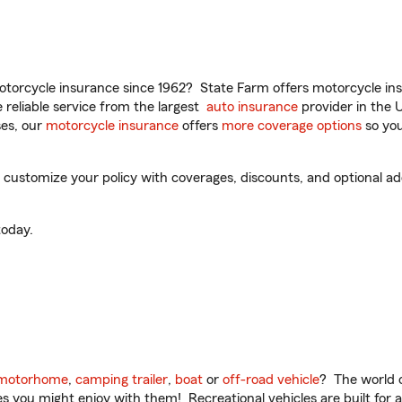
torcycle insurance since 1962? State Farm offers motorcycle ins
reliable service from the largest
auto insurance
provider in the 
es, our
motorcycle insurance
offers
more coverage options
so you
ustomize your policy with coverages, discounts, and optional add-
oday.
motorhome
,
camping trailer
,
boat
or
off-road vehicle
? The world o
ities you might enjoy with them! Recreational vehicles are built fo