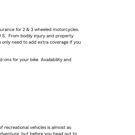
urance for 2 & 3 wheeled motorcycles,
U.S. From bodily injury and property
 only need to add extra coverage if you
ons for your bike. Availability and
f recreational vehicles is almost as
r adventure, but before you head out to