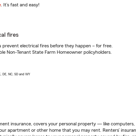
e
. It’s fast and easy!
al fires
prevent electrical fires before they happen – for free.
igible Non-Tenant State Farm Homeowner policyholders.
AK, DE, NC, SD and WY
ent insurance, covers your personal property — like computers, TV
our apartment or other home that you may rent. Renters’ insura