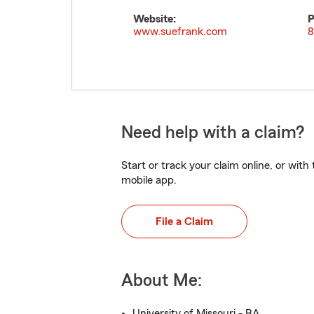
Website:
P
www.suefrank.com
8
Need help with a claim?
Start or track your claim online, or wit
mobile app.
File a Claim
About Me:
University of Missouri - BA