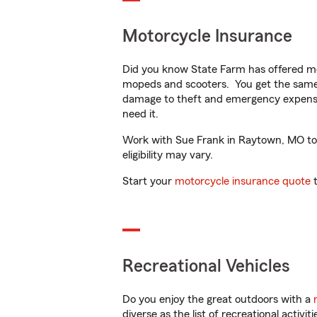
Motorcycle Insurance
Did you know State Farm has offered mo
mopeds and scooters. You get the same 
damage to theft and emergency expens
need it.
Work with Sue Frank in Raytown, MO to c
eligibility may vary.
Start your
motorcycle insurance quote
t
Recreational Vehicles
Do you enjoy the great outdoors with a
diverse as the list of recreational activ