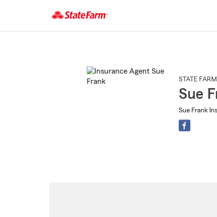
Start
Of
Main
Content
STATE FARM
Sue F
Sue Frank Ins