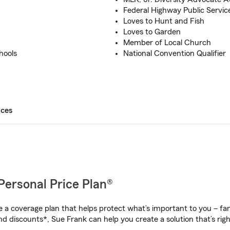
Federal Highway Public Servi
Loves to Hunt and Fish
Loves to Garden
Member of Local Church
hools
National Convention Qualifier
ices
Personal Price Plan®
a coverage plan that helps protect what’s important to you – fam
nd discounts*, Sue Frank can help you create a solution that’s righ