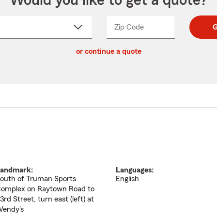
Would you like to get a quote?
Zip Code
Enter
Enter
G
_____
5
5
ct
digit
digits
or continue a quote
zip
down
code
andmark:
Languages:
outh of Truman Sports
English
omplex on Raytown Road to
3rd Street, turn east (left) at
endy's