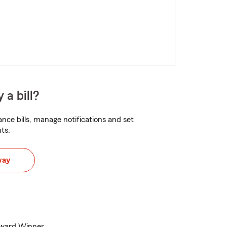
 a bill?
nce bills, manage notifications and set
ts.
way
Award Winner