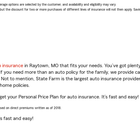
age options are selected by the customer, and availability and eligibility may vary.
 the discount for two or more purchases of different lines of insurance will not then apply. Saving
o insurance
in Raytown, MO that fits your needs. You’ve got plen
 If you need more than an auto policy for the family, we provide c
. Not to mention, State Farm is the largest auto insurance provider
home policies.
et your Personal Price Plan for auto insurance. It’s fast and easy!
ased on direct premiums written as of 2018.
t’s fast and easy!