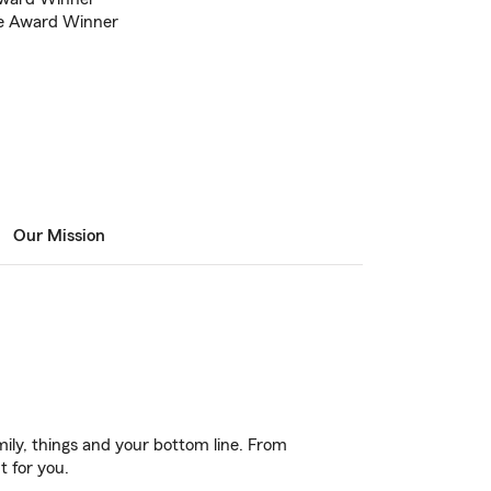
ce Award Winner
Our Mission
ily, things and your bottom line. From
t for you.