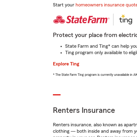
Start your
homeowners insurance quot
Protect your place from electric
State Farm and Ting* can help you 
Ting program only available to el
Explore Ting
* The State Farm Ting program is currently unavailable in 
Renters Insurance
Renters insurance, also known as apartm
clothing — both inside and away from y