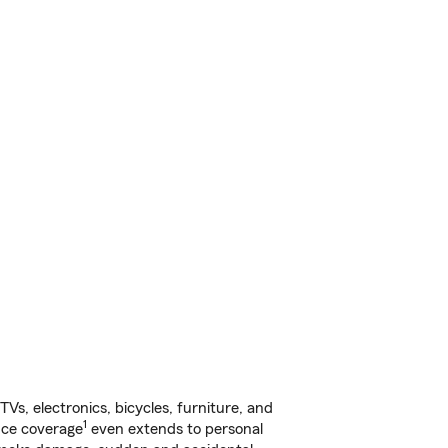
s, electronics, bicycles, furniture, and
1
nce coverage
even extends to personal