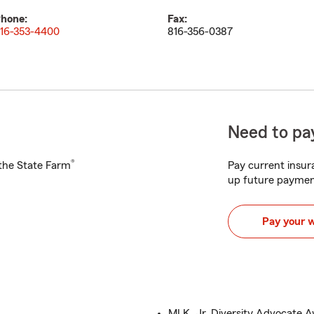
hone:
Fax:
16-353-4400
816-356-0387
Need to pay
®
h the State Farm
Pay current insura
up future paymen
Pay your 
MLK, Jr. Diversity Advocate 