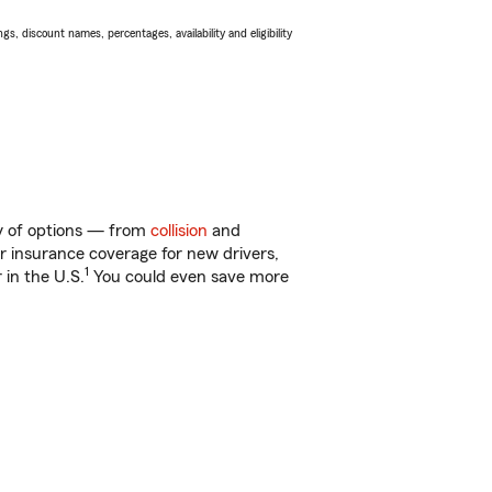
s, discount names, percentages, availability and eligibility
ty of options — from
collision
and
ar insurance coverage for new drivers,
1
 in the U.S.
You could even save more