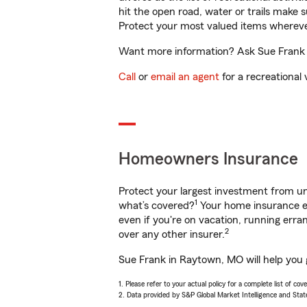
hit the open road, water or trails make 
Protect your most valued items wherev
Want more information? Ask Sue Frank i
Call
or
email an agent
for a recreational 
Homeowners Insurance
Protect your largest investment from 
1
what’s covered?
Your home insurance en
even if you're on vacation, running er
2
over any other insurer.
Sue Frank in Raytown, MO will help you 
1. Please refer to your actual policy for a complete list of co
2. Data provided by S&P Global Market Intelligence and Stat