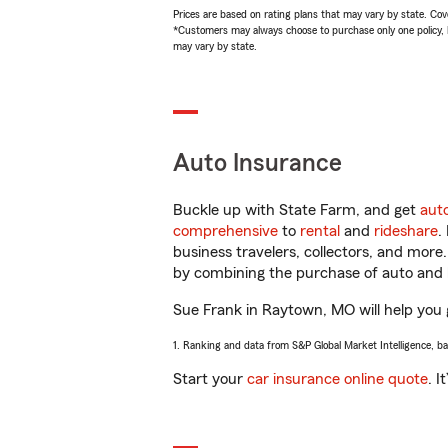
Prices are based on rating plans that may vary by state. Cover
*Customers may always choose to purchase only one policy, but
may vary by state.
Auto Insurance
Buckle up with State Farm, and get
aut
comprehensive
to
rental
and
rideshare
.
business travelers, collectors, and more
by combining the purchase of auto and 
Sue Frank in Raytown, MO will help you g
1. Ranking and data from S&P Global Market Intelligence, b
Start your
car insurance online quote
. I