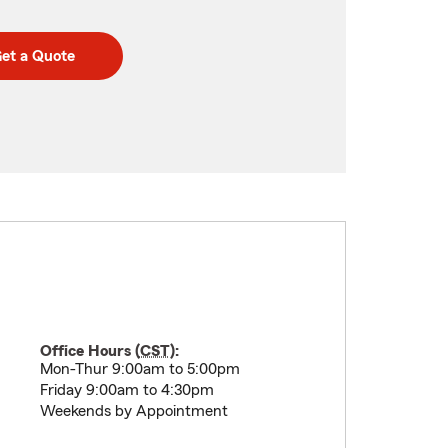
et a Quote
Office Hours (
CST
):
Mon-Thur 9:00am to 5:00pm
Friday 9:00am to 4:30pm
Weekends by Appointment