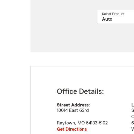
Select Product
Select
a
produ
name
from
drop
Office Details:
Street Address:
L
10014 East 63rd
S
C
Raytown
,
MO
64133-5102
6
Get Directions
W