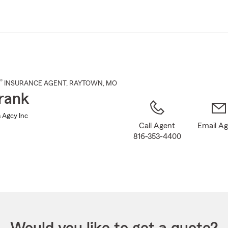
Skip
to
Main
Content
®
INSURANCE AGENT
,
RAYTOWN
, MO
rank
 Agcy Inc
Call Agent
Email A
816-353-4400