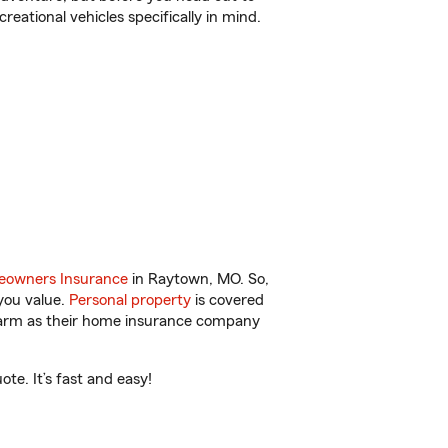
reational vehicles specifically in mind.
owners Insurance
in Raytown, MO. So,
you value.
Personal property
is covered
 Farm as their home insurance company
e. It’s fast and easy!