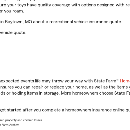
sure your toys have quality coverage with options designed with rec
er you roam.
n Raytown, MO about a recreational vehicle insurance quote.
vehicle quote.
unexpected events life may throw your way with State Farm®
Home
sures you can repair or replace your home, as well as the items 
rands or holding items in storage. More homeowners choose State
get started after you complete a homeowners insurance online quot
vered property and covered losses.
e Farm Archive.