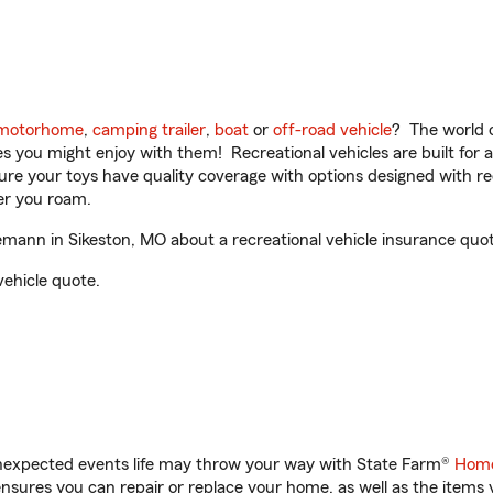
motorhome
,
camping trailer
,
boat
or
off-road vehicle
? The world o
ities you might enjoy with them! Recreational vehicles are built fo
sure your toys have quality coverage with options designed with rec
er you roam.
nn in Sikeston, MO about a recreational vehicle insurance quot
vehicle quote.
unexpected events life may throw your way with State Farm®
Home
sures you can repair or replace your home, as well as the items 