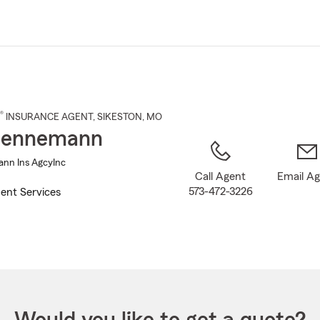
Skip
to
Main
Content
®
INSURANCE AGENT
,
SIKESTON
, MO
Hennemann
nn Ins AgcyInc
Call Agent
Email A
573-472-3226
ent Services