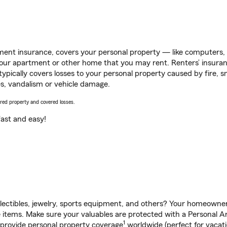
ent insurance, covers your personal property — like computers, TV
our apartment or other home that you may rent. Renters’ insura
 typically covers losses to your personal property caused by fire
s, vandalism or vehicle damage.
vered property and covered losses.
s fast and easy!
llectibles, jewelry, sports equipment, and others? Your homeowner
items. Make sure your valuables are protected with a Personal Art
1
 provide personal property coverage
worldwide (perfect for vacatio