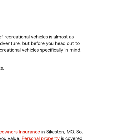
f recreational vehicles is almost as
r adventure, but before you head out to
reational vehicles specifically in mind.
e.
owners Insurance
in Sikeston, MO. So,
you value.
Personal property
is covered