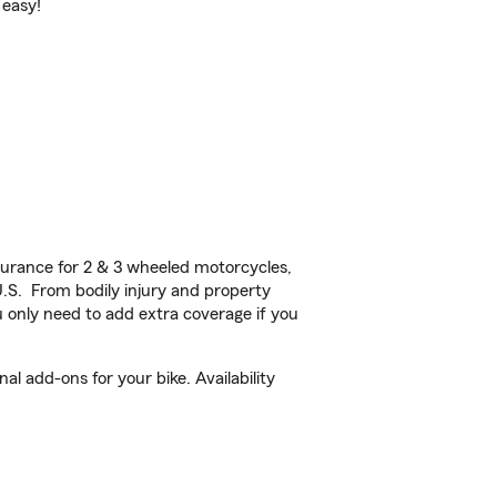
 easy!
urance for 2 & 3 wheeled motorcycles,
U.S. From bodily injury and property
 only need to add extra coverage if you
 add-ons for your bike. Availability