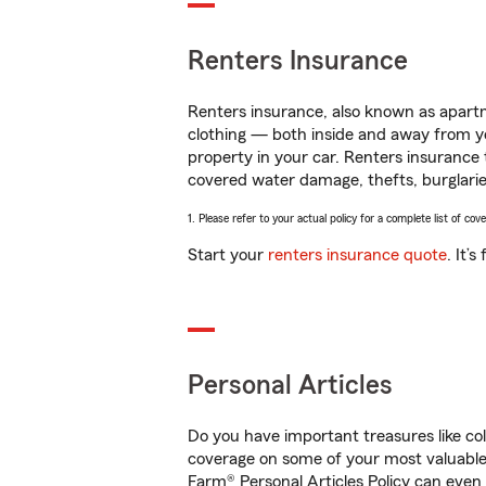
Renters Insurance
Renters insurance, also known as apartm
clothing — both inside and away from y
property in your car. Renters insurance
covered water damage, thefts, burglarie
1. Please refer to your actual policy for a complete list of co
Start your
renters insurance quote
. It’
Personal Articles
Do you have important treasures like co
coverage on some of your most valuable 
Farm® Personal Articles Policy can even