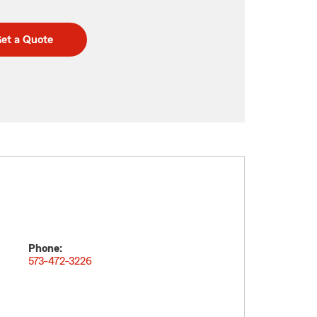
et a Quote
Phone:
573-472-3226