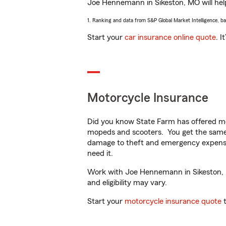
Joe Hennemann in Sikeston, MO will help 
1. Ranking and data from S&P Global Market Intelligence, b
Start your
car insurance online quote
. I
Motorcycle Insurance
Did you know State Farm has offered mo
mopeds and scooters. You get the same 
damage to theft and emergency expens
need it.
Work with Joe Hennemann in Sikeston, MO
and eligibility may vary.
Start your
motorcycle insurance quote
t