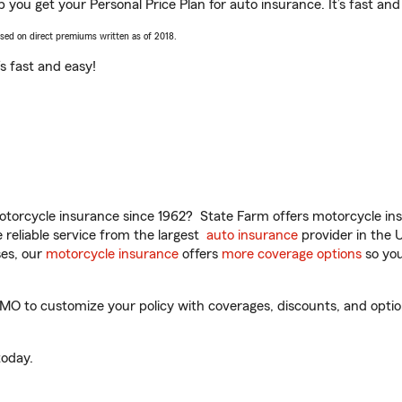
you get your Personal Price Plan for auto insurance. It’s fast and
ased on direct premiums written as of 2018.
t’s fast and easy!
torcycle insurance since 1962? State Farm offers motorcycle ins
reliable service from the largest
auto insurance
provider in the 
es, our
motorcycle insurance
offers
more coverage options
so you
 to customize your policy with coverages, discounts, and optional
oday.