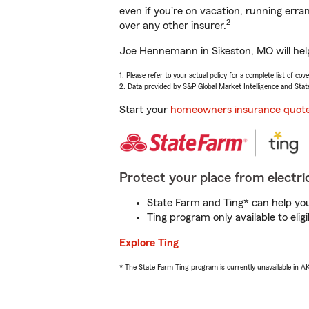
even if you're on vacation, running er
2
over any other insurer.
Joe Hennemann in Sikeston, MO will help
1. Please refer to your actual policy for a complete list of co
2. Data provided by S&P Global Market Intelligence and Stat
Start your
homeowners insurance quot
Protect your place from electric
State Farm and Ting* can help you 
Ting program only available to el
Explore Ting
* The State Farm Ting program is currently unavailable in 