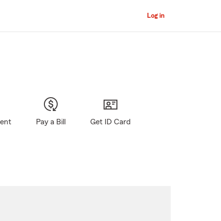
Log in
gent
Pay a Bill
Get ID Card