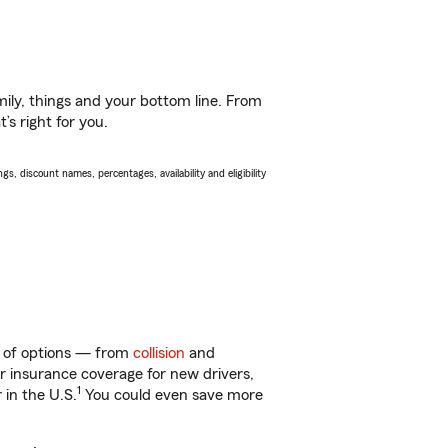
ily, things and your bottom line. From
s right for you.
s, discount names, percentages, availability and eligibility
ty of options — from
collision
and
ar insurance coverage for new drivers,
1
 in the U.S.
You could even save more