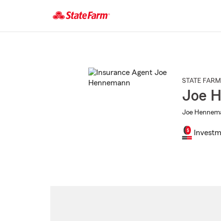
Start
Of
Main
Content
STATE FARM
Joe 
Joe Hennema
Investm