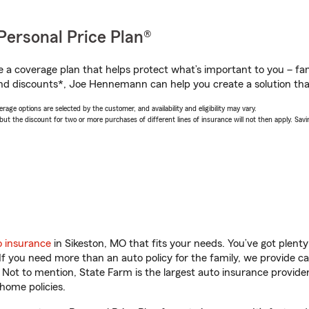
Personal Price Plan®
a coverage plan that helps protect what’s important to you – fam
nd discounts*, Joe Hennemann can help you create a solution that’
age options are selected by the customer, and availability and eligibility may vary.
 the discount for two or more purchases of different lines of insurance will not then apply. Saving
o insurance
in Sikeston, MO that fits your needs. You’ve got plen
 If you need more than an auto policy for the family, we provide c
. Not to mention, State Farm is the largest auto insurance provider
home policies.