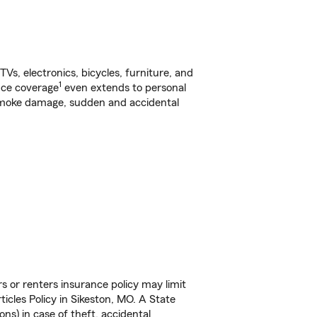
s, electronics, bicycles, furniture, and
1
nce coverage
even extends to personal
, smoke damage, sudden and accidental
s or renters insurance policy may limit
icles Policy in Sikeston, MO. A State
ns) in case of theft, accidental