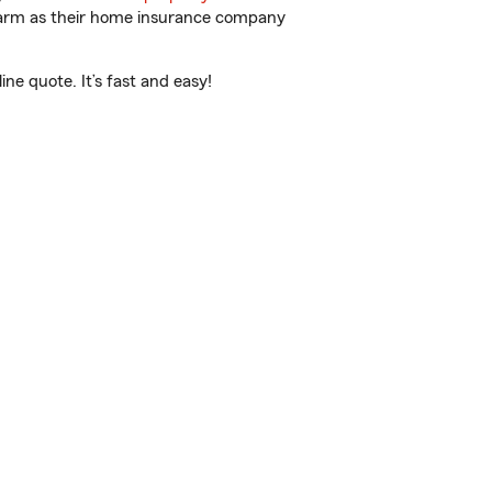
 Farm as their home insurance company
e quote. It’s fast and easy!