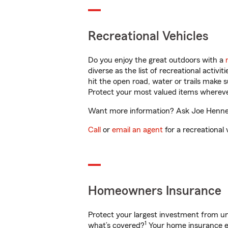
Recreational Vehicles
Do you enjoy the great outdoors with a
diverse as the list of recreational activ
hit the open road, water or trails make 
Protect your most valued items wherev
Want more information? Ask Joe Hennema
Call
or
email an agent
for a recreational 
Homeowners Insurance
Protect your largest investment from 
1
what’s covered?
Your home insurance en