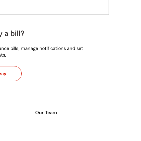
 a bill?
nce bills, manage notifications and set
ts.
way
Our Team