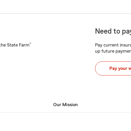
Need to pay
®
h the State Farm
Pay current insura
up future paymen
Pay your 
Our Mission