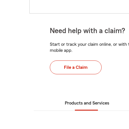
Need help with a claim?
Start or track your claim online, or wit
mobile app.
File a Claim
Products and Services