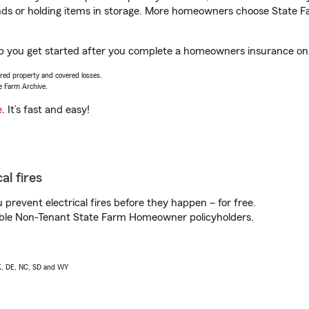
rands or holding items in storage. More homeowners choose State
 you get started after you complete a homeowners insurance onlin
vered property and covered losses.
e Farm Archive.
e
. It’s fast and easy!
al fires
prevent electrical fires before they happen – for free.
igible Non-Tenant State Farm Homeowner policyholders.
AK, DE, NC, SD and WY