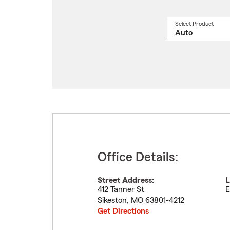
Select Product
Select
a
produ
name
from
drop
Office Details:
Street Address:
L
412 Tanner St
E
Sikeston
,
MO
63801-4212
Get Directions