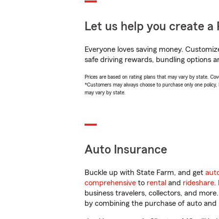
Let us help you create a 
Everyone loves saving money. Customize 
safe driving rewards, bundling options a
Prices are based on rating plans that may vary by state. Cover
*Customers may always choose to purchase only one policy, but
may vary by state.
Auto Insurance
Buckle up with State Farm, and get
aut
comprehensive
to
rental
and
rideshare
.
business travelers, collectors, and more
by combining the purchase of auto and 