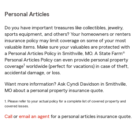
Personal Articles
Do you have important treasures like collectibles, jewelry,
sports equipment, and others? Your homeowners or renters
insurance policy may limit coverage on some of your most
valuable items. Make sure your valuables are protected with
a Personal Articles Policy in Smithville, MO. A State Farm®
Personal Articles Policy can even provide personal property
1
coverage
worldwide (perfect for vacations) in case of theft,
accidental damage, or loss.
Want more information? Ask Cyndi Davidson in Smithville,
MO about a personal property insurance quote.
1. Please refer to your actual policy for a complete list of covered property and
covered losses.
Call
or
email an agent
for a personal articles insurance quote.