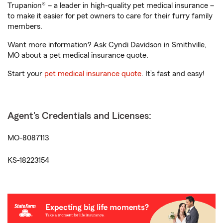
Trupanion® – a leader in high-quality pet medical insurance –
to make it easier for pet owners to care for their furry family
members.
Want more information? Ask Cyndi Davidson in Smithville,
MO about a pet medical insurance quote.
Start your
pet medical insurance quote
. It’s fast and easy!
Agent's Credentials and Licenses:
MO-8087113
KS-18223154