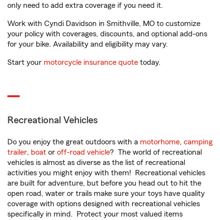
only need to add extra coverage if you need it.
Work with Cyndi Davidson in Smithville, MO to customize
your policy with coverages, discounts, and optional add-ons
for your bike. Availability and eligibility may vary.
Start your
motorcycle insurance quote
today.
Recreational Vehicles
Do you enjoy the great outdoors with a
motorhome
,
camping
trailer
,
boat
or
off-road vehicle
? The world of recreational
vehicles is almost as diverse as the list of recreational
activities you might enjoy with them! Recreational vehicles
are built for adventure, but before you head out to hit the
open road, water or trails make sure your toys have quality
coverage with options designed with recreational vehicles
specifically in mind. Protect your most valued items