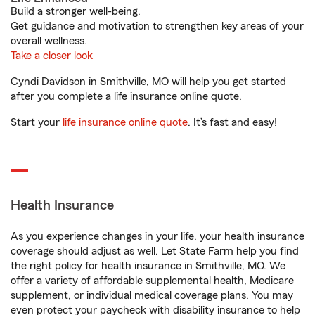
Build a stronger well-being.
Get guidance and motivation to strengthen key areas of your
overall wellness.
Take a closer look
Cyndi Davidson in Smithville, MO will help you get started
after you complete a life insurance online quote.
Start your
life insurance online quote
. It’s fast and easy!
Health Insurance
As you experience changes in your life, your health insurance
coverage should adjust as well. Let State Farm help you find
the right policy for health insurance in Smithville, MO. We
offer a variety of affordable supplemental health, Medicare
supplement, or individual medical coverage plans. You may
even protect your paycheck with disability insurance to help