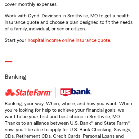
cover monthly expenses.
Work with Cyndi Davidson in Smithville, MO to get a health
insurance quote and choose a plan designed to fit the needs
of a family, individual, or senior citizen.
Start your
hospital income online insurance quote
.
Banking
Banking, your way. When, where, and how you want. When
you're looking for help to achieve your financial goals, we
want to be your first and best choice in Smithville, MO.
Thanks to an alliance between U.S. Bank® and State Farm®,
now, you'll be able to apply for U.S. Bank Checking, Savings,
CDs, Retirement CDs, Credit Cards, Personal Loans and