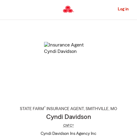
Skip
to
Log in
Main
Content
Start
Of
Main
Content
®
STATE FARM
INSURANCE AGENT
,
SMITHVILLE
, MO
Cyndi Davidson
ChFC®
Cyndi Davidson Ins Agency Inc