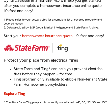
Cyndi Davidson in Smithville, MO will help you get started
after you complete a homeowners insurance online quote.
It’s fast and easy!
1. Please refer to your actual policy for a complete list of covered property and
covered losses.
2. Data provided by S&P Global Market Intelligence and State Farm Archive.
Start your
homeowners insurance quote
. It’s fast and easy!
Protect your place from electrical fires
State Farm and Ting* can help you prevent electrical
fires before they happen – for free.
Ting program only available to eligible Non-Tenant State
Farm Homeowner policyholders.
Explore Ting
* The State Farm Ting program is currently unavailable in AK, DE, NC, SD and WY