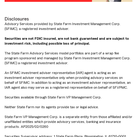
Disclosures
Advisory Services provided by State Farm Investment Management Corp.
(SFIMC), a registered investment adviser.
Securities are not FDIC insured, are not bank guaranteed and are subject to
investment risk, including possible loss of principal.
The State Farm Advisory Services model portfolios are part of a wrap fee
program sponsored and managed by State Farm Investment Management Corp.
(SFIMC) a registered investment advisor.
An SFIMC investment adviser representative (IAR) agent is acting as an
investment adviser representative only when providing advisory services on
behalf of SFIMC. In addition to acting as an investment adviser representative, an
IAR agent also may serve as a registered representative on behalf of SFVPMC.
Securities available through State Farm VP Management Corp.
Neither State Farm nor its agents provide tax or legal advice.
State Farm VP Management Corp. is a separate entity from those affiliated and/or
unaffiliated entities which provide advisory services, banking and insurance
products. AP2025/02/0260
Securities Supervisor address: 1 State Farm Plaza, Bloomington, IL 61710-0001