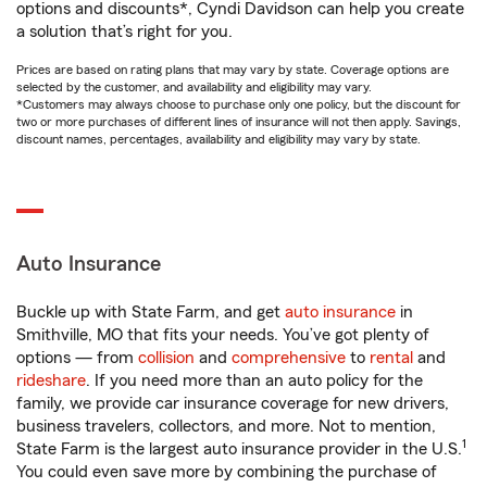
options and discounts*, Cyndi Davidson can help you create
a solution that’s right for you.
Prices are based on rating plans that may vary by state. Coverage options are
selected by the customer, and availability and eligibility may vary.
*Customers may always choose to purchase only one policy, but the discount for
two or more purchases of different lines of insurance will not then apply. Savings,
discount names, percentages, availability and eligibility may vary by state.
Auto Insurance
Buckle up with State Farm, and get
auto insurance
in
Smithville, MO that fits your needs. You’ve got plenty of
options — from
collision
and
comprehensive
to
rental
and
rideshare
. If you need more than an auto policy for the
family, we provide car insurance coverage for new drivers,
business travelers, collectors, and more. Not to mention,
1
State Farm is the largest auto insurance provider in the U.S.
You could even save more by combining the purchase of