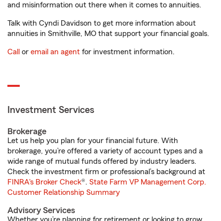
and misinformation out there when it comes to annuities.
Talk with Cyndi Davidson to get more information about
annuities in Smithville, MO that support your financial goals.
Call
or
email an agent
for investment information.
Investment Services
Brokerage
Let us help you plan for your financial future. With
brokerage, you’re offered a variety of account types and a
wide range of mutual funds offered by industry leaders.
Check the investment firm or professional’s background at
FINRA's Broker Check
®.
State Farm VP Management Corp.
Customer Relationship Summary
Advisory Services
Whether you’re planning for retirement or looking to grow