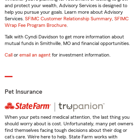
and protect your wealth, Advisory Services is designed to
help you pursue your goals. Learn more about Advisory
Services.
SFIMC Customer Relationship Summary
,
SFIMC
Wrap Fee Program Brochure
.
Talk with Cyndi Davidson to get more information about
mutual funds in Smithville, MO and financial opportunities.
Call
or
email an agent
for investment information.
Pet Insurance
When your pets need medical attention, the last thing you
should worry about is cost. Unfortunately, many pet owners
find themselves facing tough decisions about their dog or
cat’s care. We’re here to help. State Farm works with