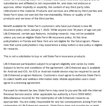
subsidiaries and affiliates) is not responsible for, and does not endorse or
approve, either implicitly or explicitly, the content of any third party sites
referenced in this material. Products and services are offered by third parties and
State Farm does not warrant the merchantability, fitness or quality of the
products and services of the third parties.
Benefit available for State Farm customers who have purchased a new life
insurance policy since January 1, 2022. While anyone over 18 years of age can join
Life Enhanced, certain app features, including rewards, may not be available
unless you own an eligible State Farm life insurance policy. At this time,
policyholders in Florida and New York are not eligible for the full program. Please
note that some policyholders may experience a delay before a new policy is eligible
for rewards.
This is not a solicitation to buy or sell State Farm insurance products.
Life Enhanced participation subject to program eligibility and varies by state.
Subject to terms and conditions of the agreement. Life Enhanced app is available
for Android and iOS. An iOS or Android mobile device may be required to use all
Life Enhanced program features. Customers must agree to authorize State Farm
to collect health and wellness information data. Mobile application users must
agree to a licensing agreement.
Pursuant to relevant tax law, State Farm may send to you and file with the Internal
Revenue Service and/or other applicable tax authority a Form 1099-MISC
(Miscellaneous Income) for the redemption of Life Enhanced rewards as
appropriate. You are solely responsible for any tax consequences arising from the
redemption of Life Enhanced rewards. State Farm does not provide tax or legal