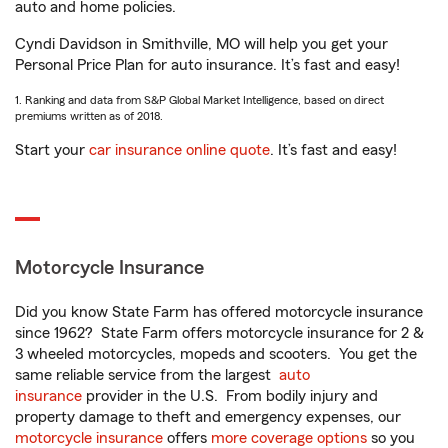
auto and home policies.
Cyndi Davidson in Smithville, MO will help you get your
Personal Price Plan for auto insurance. It’s fast and easy!
1. Ranking and data from S&P Global Market Intelligence, based on direct
premiums written as of 2018.
Start your
car insurance online quote
. It’s fast and easy!
Motorcycle Insurance
Did you know State Farm has offered motorcycle insurance
since 1962? State Farm offers motorcycle insurance for 2 &
3 wheeled motorcycles, mopeds and scooters. You get the
same reliable service from the largest
auto
insurance
provider in the U.S. From bodily injury and
property damage to theft and emergency expenses, our
motorcycle insurance
offers
more coverage options
so you