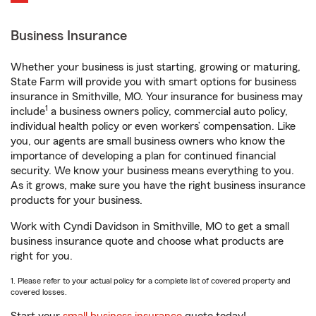
Business Insurance
Whether your business is just starting, growing or maturing,
State Farm will provide you with smart options for business
insurance in Smithville, MO. Your insurance for business may
1
include
a business owners policy, commercial auto policy,
individual health policy or even workers’ compensation. Like
you, our agents are small business owners who know the
importance of developing a plan for continued financial
security. We know your business means everything to you.
As it grows, make sure you have the right business insurance
products for your business.
Work with Cyndi Davidson in Smithville, MO to get a small
business insurance quote and choose what products are
right for you.
1. Please refer to your actual policy for a complete list of covered property and
covered losses.