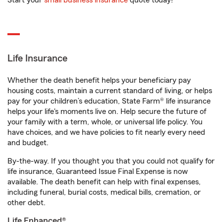
Start your
small business insurance
quote today!
Life Insurance
Whether the death benefit helps your beneficiary pay
housing costs, maintain a current standard of living, or helps
pay for your children’s education, State Farm® life insurance
helps your life's moments live on. Help secure the future of
your family with a term, whole, or universal life policy. You
have choices, and we have policies to fit nearly every need
and budget.
By-the-way. If you thought you that you could not qualify for
life insurance, Guaranteed Issue Final Expense is now
available. The death benefit can help with final expenses,
including funeral, burial costs, medical bills, cremation, or
other debt.
Life Enhanced®