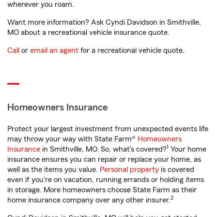
wherever you roam.
Want more information? Ask Cyndi Davidson in Smithville,
MO about a recreational vehicle insurance quote.
Call
or
email an agent
for a recreational vehicle quote.
Homeowners Insurance
Protect your largest investment from unexpected events life
may throw your way with State Farm®
Homeowners
1
Insurance
in Smithville, MO. So, what’s covered?
Your home
insurance ensures you can repair or replace your home, as
well as the items you value.
Personal property
is covered
even if you're on vacation, running errands or holding items
in storage. More homeowners choose State Farm as their
2
home insurance company over any other insurer.