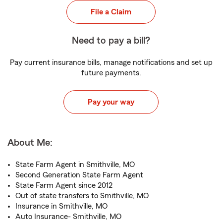
File a Claim
Need to pay a bill?
Pay current insurance bills, manage notifications and set up
future payments.
Pay your way
About Me:
State Farm Agent in Smithville, MO
Second Generation State Farm Agent
State Farm Agent since 2012
Out of state transfers to Smithville, MO
Insurance in Smithville, MO
Auto Insurance- Smithville, MO