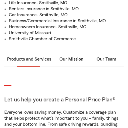
Life Insurance- Smithville, MO
Renters Insurance in Smithville, MO
Car Insurance- Smithville, MO
Business/Commercial Insurance in Smithville, MO
Homeowners Insurance- Smithville, MO
University of Missouri
Smithville Chamber of Commerce
Products and Services
Our Mission
Our Team
Let us help you create a Personal Price Plan®
Everyone loves saving money. Customize a coverage plan
that helps protect what’s important to you – family, things
and your bottom line. From safe driving rewards, bundling