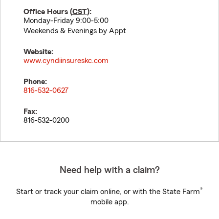
Office Hours (
CST
):
Monday-Friday 9:00-5:00
Weekends & Evenings by Appt
Website:
www.cyndiinsureskc.com
Phone:
816-532-0627
Fax:
816-532-0200
Need help with a claim?
®
Start or track your claim online, or with the State Farm
mobile app.