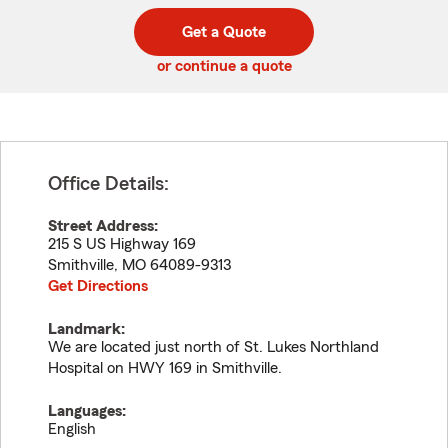
digit
digits
zip
Get a Quote
code
or continue a quote
Office Details:
Street Address:
215 S US Highway 169
Smithville
,
MO
64089-9313
Get Directions
Landmark:
We are located just north of St. Lukes Northland
Hospital on HWY 169 in Smithville.
Languages:
English