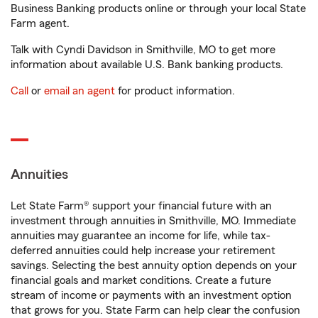
Business Banking products online or through your local State
Farm agent.
Talk with Cyndi Davidson in Smithville, MO to get more
information about available U.S. Bank banking products.
Call
or
email an agent
for product information.
Annuities
Let State Farm® support your financial future with an
investment through annuities in Smithville, MO. Immediate
annuities may guarantee an income for life, while tax-
deferred annuities could help increase your retirement
savings. Selecting the best annuity option depends on your
financial goals and market conditions. Create a future
stream of income or payments with an investment option
that grows for you. State Farm can help clear the confusion