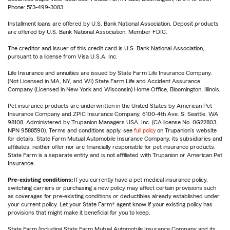
Phone: 573-499-3083
Installment loans are offered by U.S. Bank National Association. Deposit products
are offered by U.S. Bank National Association. Member FDIC.
The creditor and issuer of this credit card is U.S. Bank National Association,
pursuant to a license from Visa U.S.A. Inc.
Life Insurance and annuities are issued by State Farm Life Insurance Company.
(Not Licensed in MA, NY, and WI) State Farm Life and Accident Assurance
Company (Licensed in New York and Wisconsin) Home Office, Bloomington, Illinois.
Pet insurance products are underwritten in the United States by American Pet
Insurance Company and ZPIC Insurance Company, 6100-4th Ave. S, Seattle, WA
98108. Administered by Trupanion Managers USA, Inc. (CA license No. 0G22803,
NPN 9588590). Terms and conditions apply, see
full policy
on Trupanion's website
for details. State Farm Mutual Automobile Insurance Company, its subsidiaries and
affiliates, neither offer nor are financially responsible for pet insurance products.
State Farm is a separate entity and is not affiliated with Trupanion or American Pet
Insurance.
Pre-existing conditions:
If you currently have a pet medical insurance policy,
switching carriers or purchasing a new policy may affect certain provisions such
as coverages for pre-existing conditions or deductibles already established under
your current policy. Let your State Farm® agent know if your existing policy has
provisions that might make it beneficial for you to keep.
State Farm (including State Farm Mutual Automobile Insurance Company and its