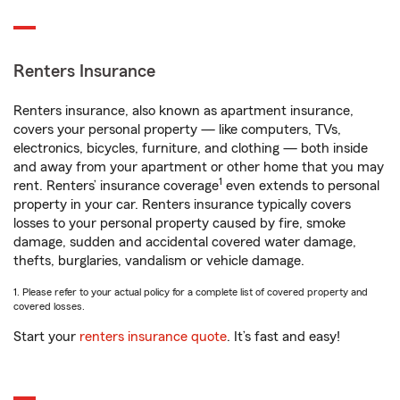
Renters Insurance
Renters insurance, also known as apartment insurance,
covers your personal property — like computers, TVs,
electronics, bicycles, furniture, and clothing — both inside
and away from your apartment or other home that you may
1
rent. Renters’ insurance coverage
even extends to personal
property in your car. Renters insurance typically covers
losses to your personal property caused by fire, smoke
damage, sudden and accidental covered water damage,
thefts, burglaries, vandalism or vehicle damage.
1. Please refer to your actual policy for a complete list of covered property and
covered losses.
Start your
renters insurance quote
. It’s fast and easy!