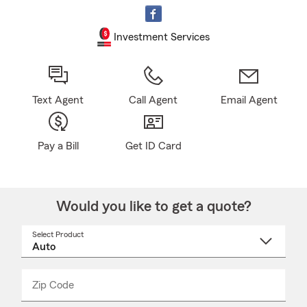
Investment Services
Text Agent
Call Agent
Email Agent
Pay a Bill
Get ID Card
Would you like to get a quote?
Select Product
Select
a
product
name
from
dropdown
Zip Code
Enter
Enter
_____
5
5