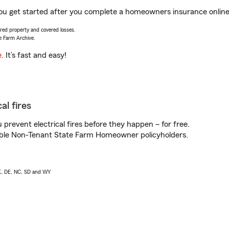
p you get started after you complete a homeowners insurance online 
vered property and covered losses.
e Farm Archive.
e
. It’s fast and easy!
al fires
prevent electrical fires before they happen – for free.
igible Non-Tenant State Farm Homeowner policyholders.
AK, DE, NC, SD and WY