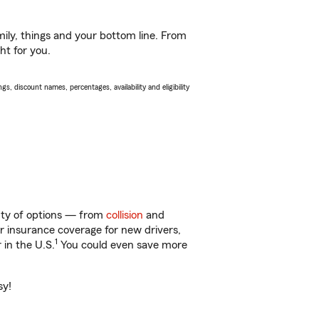
ily, things and your bottom line. From
ht for you.
s, discount names, percentages, availability and eligibility
enty of options — from
collision
and
ar insurance coverage for new drivers,
1
 in the U.S.
You could even save more
sy!