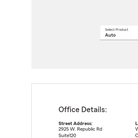
Select Product
Select
a
produ
name
from
drop
Office Details:
Street Address:
L
2925 W. Republic Rd
W
Suite120
C