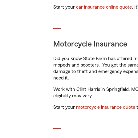
Start your
car insurance online quote
. I
Motorcycle Insurance
Did you know State Farm has offered mo
mopeds and scooters. You get the same 
damage to theft and emergency expens
need it.
Work with Clint Harris in Springfield, M
eligibility may vary.
Start your
motorcycle insurance quote
t