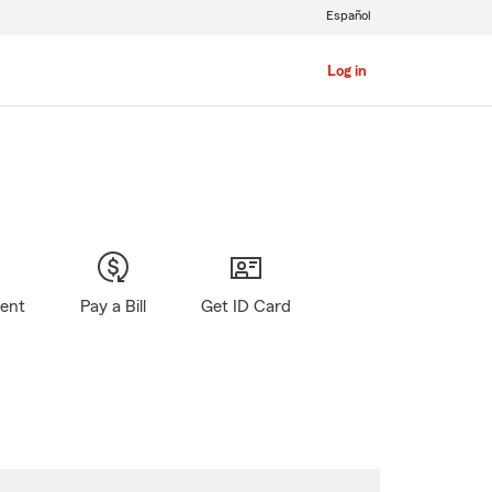
Español
Log in
gent
Pay a Bill
Get ID Card