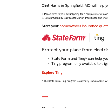
Clint Harris in Springfield, MO will hel
1. Please refer to your actual policy for a complete list of co
2. Data provided by S&P Global Market Intelligence and Stat
Start your
homeowners insurance quot
Protect your place from electric
State Farm and Ting* can help you 
Ting program only available to el
Explore Ting
* The State Farm Ting program is currently unavailable in 