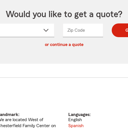
Would you like to get a quote?
Zip Code
Enter
Enter
G
_____
5
5
ct
digit
digits
or continue a quote
zip
down
code
andmark:
Languages:
e are located West of
English
hesterfield Family Center on
Spanish