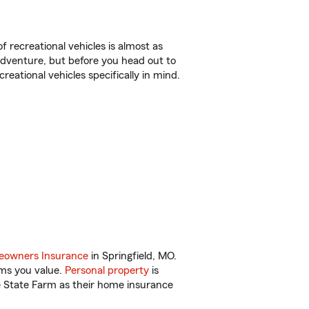
f recreational vehicles is almost as
r adventure, but before you head out to
reational vehicles specifically in mind.
owners Insurance
in Springfield, MO.
ems you value.
Personal property
is
e State Farm as their home insurance