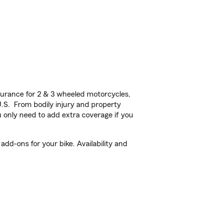
urance for 2 & 3 wheeled motorcycles,
U.S. From bodily injury and property
 only need to add extra coverage if you
add-ons for your bike. Availability and