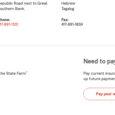
epublic Road next to Great
Hebrew
outhern Bank.
Tagalog
hone:
Fax:
17-881-1120
417-881-1859
Need to pay
®
h the State Farm
Pay current insura
up future paymen
Pay your 