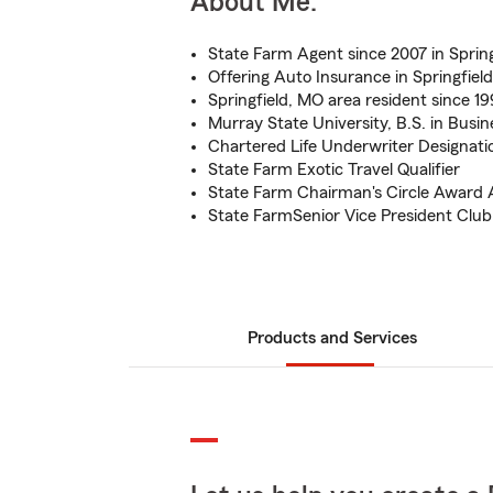
About Me:
State Farm Agent since 2007 in Sprin
Offering Auto Insurance in Springfiel
Springfield, MO area resident since 1
Murray State University, B.S. in Bus
Chartered Life Underwriter Designati
State Farm Exotic Travel Qualifier
State Farm Chairman's Circle Award 
State FarmSenior Vice President Clu
Products and Services