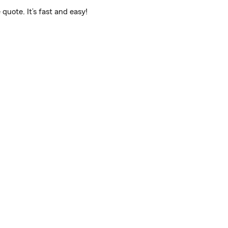
quote. It’s fast and easy!