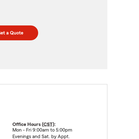
et a Quote
Office Hours (
CST
):
Mon - Fri 9:00am to 5:00pm
Evenings and Sat. by Appt.