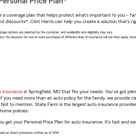
Personal Price Plan®
a coverage plan that helps protect what’s important to you – fam
d discounts*, Clint Harris can help you create a solution that’s rig
age options are selected by the customer, and availability and eligibility may vary.
 the discount for two or more purchases of different lines of insurance will not then apply. Saving
o insurance
in Springfield, MO that fits your needs. You’ve got pl
 If you need more than an auto policy for the family, we provide c
. Not to mention, State Farm is the largest auto insurance provider
home policies.
you get your Personal Price Plan for auto insurance. It’s fast and ea
ased on direct premiums written as of 2018.