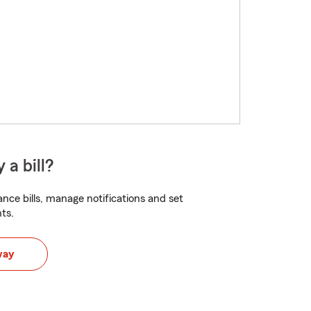
 a bill?
nce bills, manage notifications and set
ts.
way