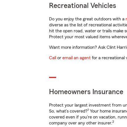
Recreational Vehicles
Do you enjoy the great outdoors with a
diverse as the list of recreational activ
hit the open road, water or trails make 
Protect your most valued items wherev
Want more information? Ask Clint Harris
Call
or
email an agent
for a recreational 
Homeowners Insurance
Protect your largest investment from 
1
So, what’s covered?
Your home insurance
covered even if you're on vacation, ru
2
company over any other insurer.