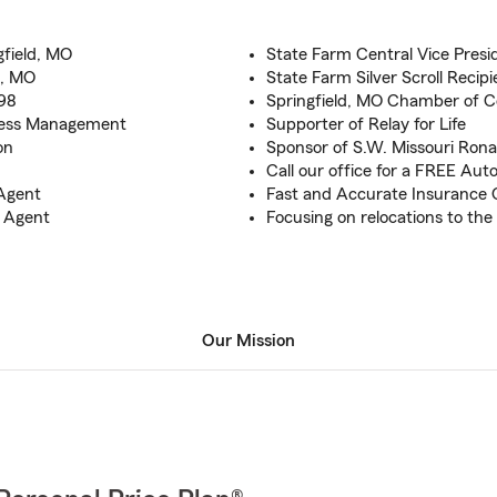
gfield, MO
State Farm Central Vice Presi
d, MO
State Farm Silver Scroll Recipi
998
Springfield, MO Chamber of
iness Management
Supporter of Relay for Life
on
Sponsor of S.W. Missouri Ron
Call our office for a FREE Au
Agent
Fast and Accurate Insurance Q
b Agent
Focusing on relocations to the
Our Mission