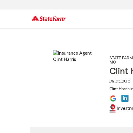
Start
Of
Main
Content
STATE FARM
MO
Clint 
ChFC®
,
CLU®
Clint Harris 
Investm