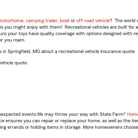
motorhome
,
camping trailer
,
boat
or
off-road vehicle
? The world o
ities you might enjoy with them! Recreational vehicles are built fo
sure your toys have quality coverage with options designed with rec
er you roam.
 in Springfield, MO about a recreational vehicle insurance quote.
vehicle quote.
unexpected events life may throw your way with State Farm®
Home
 ensures you can repair or replace your home, as well as the it
nning errands or holding items in storage. More homeowners choos