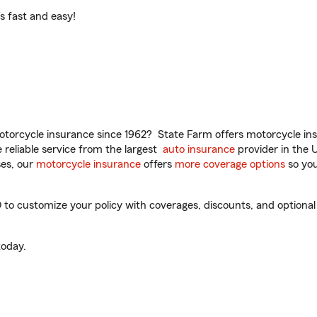
t’s fast and easy!
torcycle insurance since 1962? State Farm offers motorcycle ins
reliable service from the largest
auto insurance
provider in the 
es, our
motorcycle insurance
offers
more coverage options
so you
O to customize your policy with coverages, discounts, and optional 
oday.