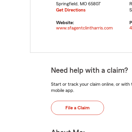
Springfield
,
MO
65807
R
Get Directions
S
Website:
P
www.sfagentclintharris.com
4
Need help with a claim?
Start or track your claim online, or wit
mobile app.
File a Claim