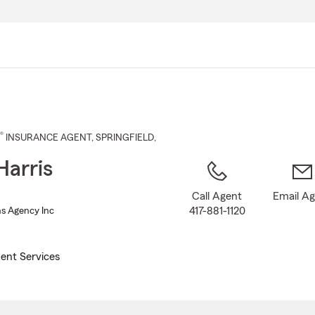
Skip
to
Main
Content
®
INSURANCE AGENT
,
SPRINGFIELD
,
Harris
Call Agent
Email A
417-881-1120
Ins Agency Inc
ent Services