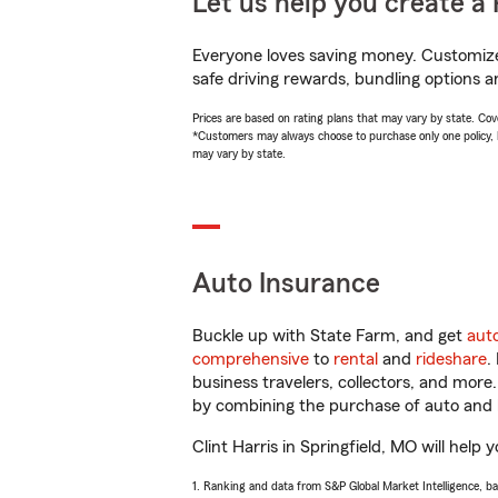
Let us help you create a 
Everyone loves saving money. Customize 
safe driving rewards, bundling options an
Prices are based on rating plans that may vary by state. Cover
*Customers may always choose to purchase only one policy, but
may vary by state.
Auto Insurance
Buckle up with State Farm, and get
aut
comprehensive
to
rental
and
rideshare
.
business travelers, collectors, and more
by combining the purchase of auto and 
Clint Harris in Springfield, MO will help 
1. Ranking and data from S&P Global Market Intelligence, b