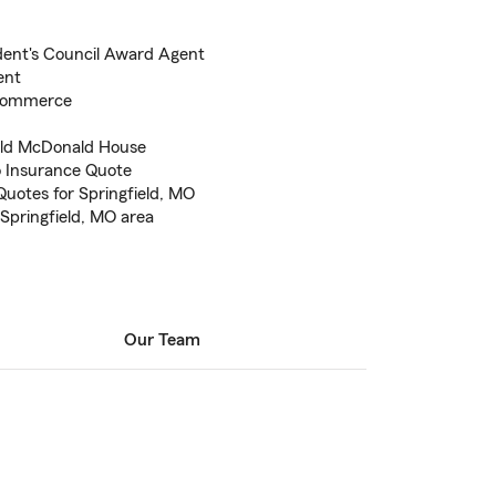
dent's Council Award Agent
ent
 Commerce
ald McDonald House
to Insurance Quote
uotes for Springfield, MO
 Springfield, MO area
Our Team