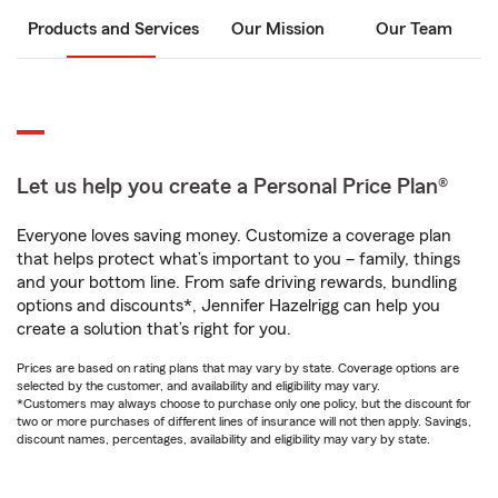
Products and Services
Our Mission
Our Team
Let us help you create a Personal Price Plan®
Everyone loves saving money. Customize a coverage plan
that helps protect what’s important to you – family, things
and your bottom line. From safe driving rewards, bundling
options and discounts*, Jennifer Hazelrigg can help you
create a solution that’s right for you.
Prices are based on rating plans that may vary by state. Coverage options are
selected by the customer, and availability and eligibility may vary.
*Customers may always choose to purchase only one policy, but the discount for
two or more purchases of different lines of insurance will not then apply. Savings,
discount names, percentages, availability and eligibility may vary by state.