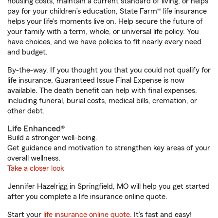
housing costs, maintain a current standard of living, or helps
pay for your children’s education, State Farm® life insurance
helps your life's moments live on. Help secure the future of
your family with a term, whole, or universal life policy. You
have choices, and we have policies to fit nearly every need
and budget.
By-the-way. If you thought you that you could not qualify for
life insurance, Guaranteed Issue Final Expense is now
available. The death benefit can help with final expenses,
including funeral, burial costs, medical bills, cremation, or
other debt.
Life Enhanced®
Build a stronger well-being.
Get guidance and motivation to strengthen key areas of your
overall wellness.
Take a closer look
Jennifer Hazelrigg in Springfield, MO will help you get started
after you complete a life insurance online quote.
Start your
life insurance online quote
. It’s fast and easy!