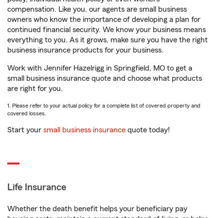
compensation. Like you, our agents are small business
owners who know the importance of developing a plan for
continued financial security. We know your business means
everything to you. As it grows, make sure you have the right
business insurance products for your business.
Work with Jennifer Hazelrigg in Springfield, MO to get a
small business insurance quote and choose what products
are right for you.
1. Please refer to your actual policy for a complete list of covered property and
covered losses.
Start your
small business insurance
quote today!
Life Insurance
Whether the death benefit helps your beneficiary pay