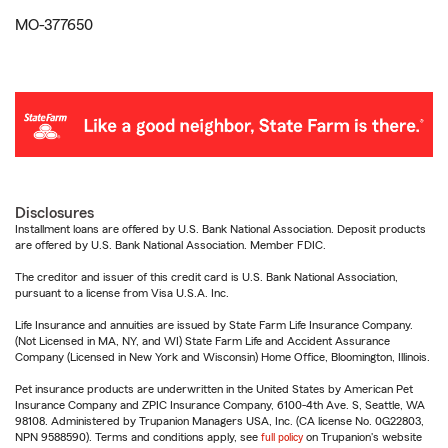
MO-377650
Disclosures
Installment loans are offered by U.S. Bank National Association. Deposit products
are offered by U.S. Bank National Association. Member FDIC.
The creditor and issuer of this credit card is U.S. Bank National Association,
pursuant to a license from Visa U.S.A. Inc.
Life Insurance and annuities are issued by State Farm Life Insurance Company.
(Not Licensed in MA, NY, and WI) State Farm Life and Accident Assurance
Company (Licensed in New York and Wisconsin) Home Office, Bloomington, Illinois.
Pet insurance products are underwritten in the United States by American Pet
Insurance Company and ZPIC Insurance Company, 6100-4th Ave. S, Seattle, WA
98108. Administered by Trupanion Managers USA, Inc. (CA license No. 0G22803,
NPN 9588590). Terms and conditions apply, see
full policy
on Trupanion's website