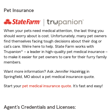
Pet Insurance
When your pets need medical attention, the last thing you
should worry about is cost. Unfortunately, many pet owners
find themselves facing tough decisions about their dog or
cat’s care. We’re here to help. State Farm works with
Trupanion® – a leader in high-quality pet medical insurance –
to make it easier for pet owners to care for their furry family
members.
Want more information? Ask Jennifer Hazelrigg in
Springfield, MO about a pet medical insurance quote.
Start your
pet medical insurance quote
. It’s fast and easy!
Agent's Credentials and Licenses: