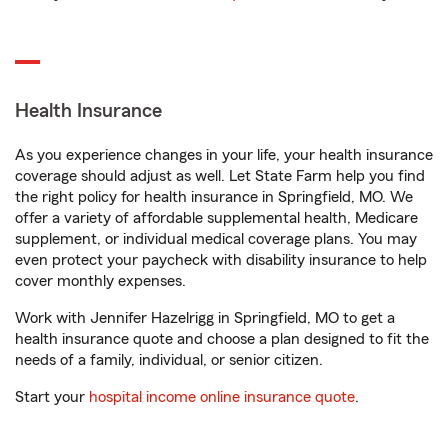
Health Insurance
As you experience changes in your life, your health insurance
coverage should adjust as well. Let State Farm help you find
the right policy for health insurance in Springfield, MO. We
offer a variety of affordable supplemental health, Medicare
supplement, or individual medical coverage plans. You may
even protect your paycheck with disability insurance to help
cover monthly expenses.
Work with Jennifer Hazelrigg in Springfield, MO to get a
health insurance quote and choose a plan designed to fit the
needs of a family, individual, or senior citizen.
Start your
hospital income online insurance quote
.