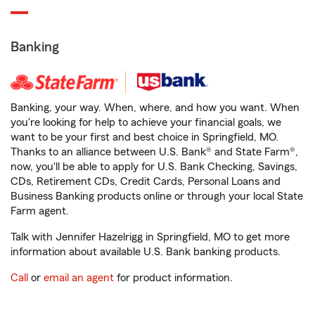
Banking
Banking, your way. When, where, and how you want. When
you're looking for help to achieve your financial goals, we
want to be your first and best choice in Springfield, MO.
Thanks to an alliance between U.S. Bank® and State Farm®,
now, you'll be able to apply for U.S. Bank Checking, Savings,
CDs, Retirement CDs, Credit Cards, Personal Loans and
Business Banking products online or through your local State
Farm agent.
Talk with Jennifer Hazelrigg in Springfield, MO to get more
information about available U.S. Bank banking products.
Call
or
email an agent
for product information.