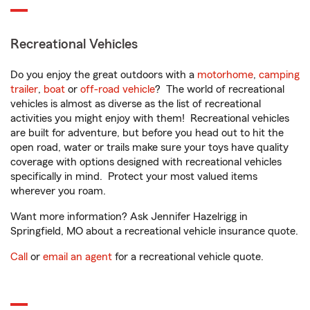
Recreational Vehicles
Do you enjoy the great outdoors with a
motorhome
,
camping
trailer
,
boat
or
off-road vehicle
? The world of recreational
vehicles is almost as diverse as the list of recreational
activities you might enjoy with them! Recreational vehicles
are built for adventure, but before you head out to hit the
open road, water or trails make sure your toys have quality
coverage with options designed with recreational vehicles
specifically in mind. Protect your most valued items
wherever you roam.
Want more information? Ask Jennifer Hazelrigg in
Springfield, MO about a recreational vehicle insurance quote.
Call
or
email an agent
for a recreational vehicle quote.