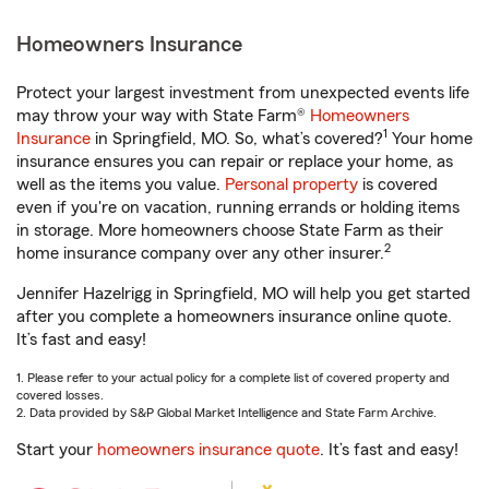
Homeowners Insurance
Protect your largest investment from unexpected events life
may throw your way with State Farm®
Homeowners
1
Insurance
in Springfield, MO. So, what’s covered?
Your home
insurance ensures you can repair or replace your home, as
well as the items you value.
Personal property
is covered
even if you're on vacation, running errands or holding items
in storage. More homeowners choose State Farm as their
2
home insurance company over any other insurer.
Jennifer Hazelrigg in Springfield, MO will help you get started
after you complete a homeowners insurance online quote.
It’s fast and easy!
1. Please refer to your actual policy for a complete list of covered property and
covered losses.
2. Data provided by S&P Global Market Intelligence and State Farm Archive.
Start your
homeowners insurance quote
. It’s fast and easy!