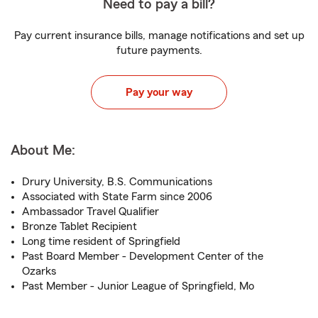
Need to pay a bill?
Pay current insurance bills, manage notifications and set up
future payments.
Pay your way
About Me:
Drury University, B.S. Communications
Associated with State Farm since 2006
Ambassador Travel Qualifier
Bronze Tablet Recipient
Long time resident of Springfield
Past Board Member - Development Center of the
Ozarks
Past Member - Junior League of Springfield, Mo