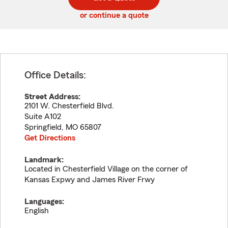
code
or continue a quote
Office Details:
Street Address:
2101 W. Chesterfield Blvd.
Suite A102
Springfield
,
MO
65807
Get Directions
Landmark:
Located in Chesterfield Village on the corner of
Kansas Expwy and James River Frwy
Languages:
English