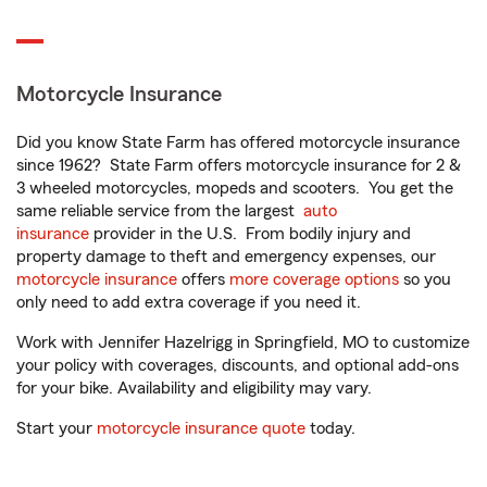
Motorcycle Insurance
Did you know State Farm has offered motorcycle insurance
since 1962? State Farm offers motorcycle insurance for 2 &
3 wheeled motorcycles, mopeds and scooters. You get the
same reliable service from the largest
auto
insurance
provider in the U.S. From bodily injury and
property damage to theft and emergency expenses, our
motorcycle insurance
offers
more coverage options
so you
only need to add extra coverage if you need it.
Work with Jennifer Hazelrigg in Springfield, MO to customize
your policy with coverages, discounts, and optional add-ons
for your bike. Availability and eligibility may vary.
Start your
motorcycle insurance quote
today.