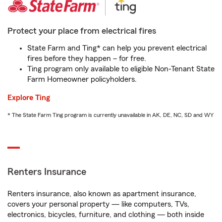
Protect your place from electrical fires
State Farm and Ting* can help you prevent electrical
fires before they happen – for free.
Ting program only available to eligible Non-Tenant State
Farm Homeowner policyholders.
Explore Ting
* The State Farm Ting program is currently unavailable in AK, DE, NC, SD and WY
Renters Insurance
Renters insurance, also known as apartment insurance,
covers your personal property — like computers, TVs,
electronics, bicycles, furniture, and clothing — both inside