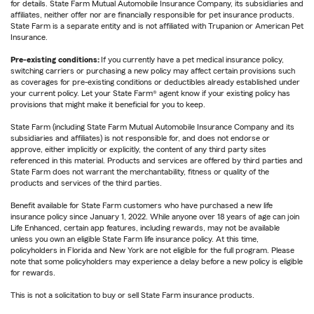
for details. State Farm Mutual Automobile Insurance Company, its subsidiaries and
affiliates, neither offer nor are financially responsible for pet insurance products.
State Farm is a separate entity and is not affiliated with Trupanion or American Pet
Insurance.
Pre-existing conditions:
If you currently have a pet medical insurance policy,
switching carriers or purchasing a new policy may affect certain provisions such
as coverages for pre-existing conditions or deductibles already established under
your current policy. Let your State Farm® agent know if your existing policy has
provisions that might make it beneficial for you to keep.
State Farm (including State Farm Mutual Automobile Insurance Company and its
subsidiaries and affiliates) is not responsible for, and does not endorse or
approve, either implicitly or explicitly, the content of any third party sites
referenced in this material. Products and services are offered by third parties and
State Farm does not warrant the merchantability, fitness or quality of the
products and services of the third parties.
Benefit available for State Farm customers who have purchased a new life
insurance policy since January 1, 2022. While anyone over 18 years of age can join
Life Enhanced, certain app features, including rewards, may not be available
unless you own an eligible State Farm life insurance policy. At this time,
policyholders in Florida and New York are not eligible for the full program. Please
note that some policyholders may experience a delay before a new policy is eligible
for rewards.
This is not a solicitation to buy or sell State Farm insurance products.