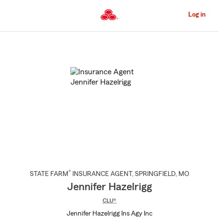
Skip
to
Log in
Main
Content
Start
Of
Main
Content
®
STATE FARM
INSURANCE AGENT
,
SPRINGFIELD
, MO
Jennifer Hazelrigg
CLU®
Jennifer Hazelrigg Ins Agy Inc