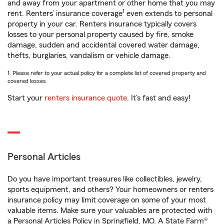
and away from your apartment or other home that you may
1
rent. Renters’ insurance coverage
even extends to personal
property in your car. Renters insurance typically covers
losses to your personal property caused by fire, smoke
damage, sudden and accidental covered water damage,
thefts, burglaries, vandalism or vehicle damage.
1. Please refer to your actual policy for a complete list of covered property and
covered losses.
Start your
renters insurance quote
. It’s fast and easy!
Personal Articles
Do you have important treasures like collectibles, jewelry,
sports equipment, and others? Your homeowners or renters
insurance policy may limit coverage on some of your most
valuable items. Make sure your valuables are protected with
a Personal Articles Policy in Springfield, MO. A State Farm®