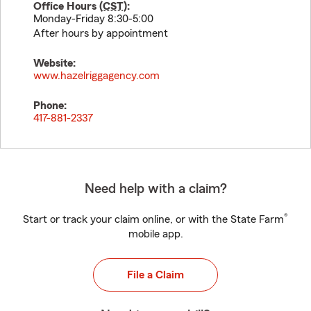
Office Hours (
CST
):
Monday-Friday 8:30-5:00
After hours by appointment
Website:
www.hazelriggagency.com
Phone:
417-881-2337
Need help with a claim?
®
Start or track your claim online, or with the State Farm
mobile app.
File a Claim