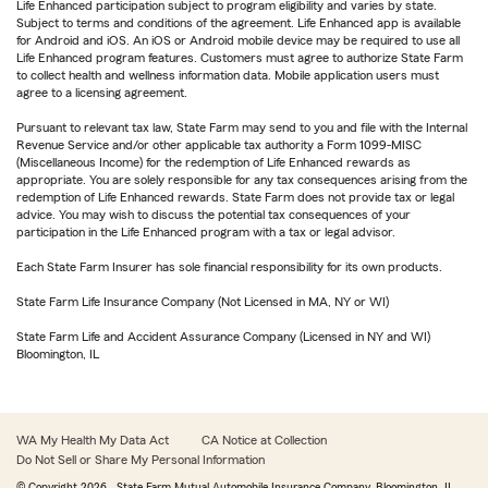
Life Enhanced participation subject to program eligibility and varies by state.
Subject to terms and conditions of the agreement. Life Enhanced app is available
for Android and iOS. An iOS or Android mobile device may be required to use all
Life Enhanced program features. Customers must agree to authorize State Farm
to collect health and wellness information data. Mobile application users must
agree to a licensing agreement.
Pursuant to relevant tax law, State Farm may send to you and file with the Internal
Revenue Service and/or other applicable tax authority a Form 1099-MISC
(Miscellaneous Income) for the redemption of Life Enhanced rewards as
appropriate. You are solely responsible for any tax consequences arising from the
redemption of Life Enhanced rewards. State Farm does not provide tax or legal
advice. You may wish to discuss the potential tax consequences of your
participation in the Life Enhanced program with a tax or legal advisor.
Each State Farm Insurer has sole financial responsibility for its own products.
State Farm Life Insurance Company (Not Licensed in MA, NY or WI)
State Farm Life and Accident Assurance Company (Licensed in NY and WI)
Bloomington, IL
WA My Health My Data Act
CA Notice at Collection
Do Not Sell or Share My Personal Information
© Copyright
2026
, State Farm Mutual Automobile Insurance Company, Bloomington, IL