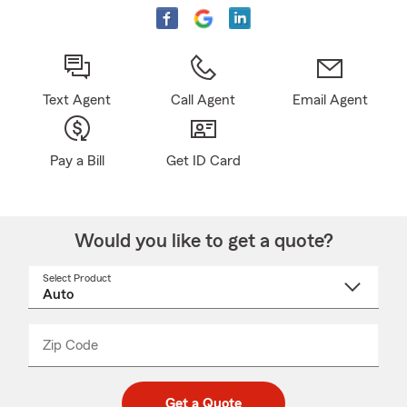
Text Agent
Call Agent
Email Agent
Pay a Bill
Get ID Card
Would you like to get a quote?
Select Product
Select
a
product
name
from
dropdown
Zip Code
Enter
Enter
_____
5
5
digit
digits
zip
Get a Quote