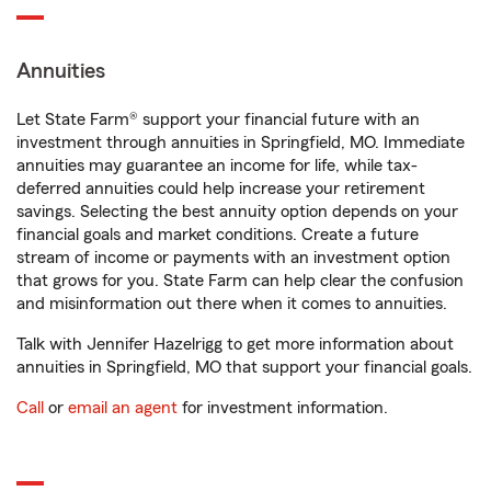
Annuities
Let State Farm® support your financial future with an
investment through annuities in Springfield, MO. Immediate
annuities may guarantee an income for life, while tax-
deferred annuities could help increase your retirement
savings. Selecting the best annuity option depends on your
financial goals and market conditions. Create a future
stream of income or payments with an investment option
that grows for you. State Farm can help clear the confusion
and misinformation out there when it comes to annuities.
Talk with Jennifer Hazelrigg to get more information about
annuities in Springfield, MO that support your financial goals.
Call
or
email an agent
for investment information.