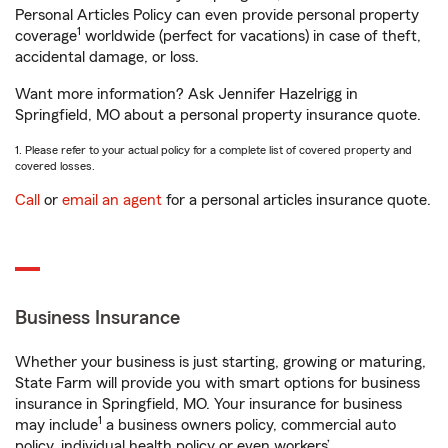
Personal Articles Policy can even provide personal property
1
coverage
worldwide (perfect for vacations) in case of theft,
accidental damage, or loss.
Want more information? Ask Jennifer Hazelrigg in
Springfield, MO about a personal property insurance quote.
1. Please refer to your actual policy for a complete list of covered property and
covered losses.
Call
or
email an agent
for a personal articles insurance quote.
Business Insurance
Whether your business is just starting, growing or maturing,
State Farm will provide you with smart options for business
insurance in Springfield, MO. Your insurance for business
1
may include
a business owners policy, commercial auto
policy, individual health policy or even workers’