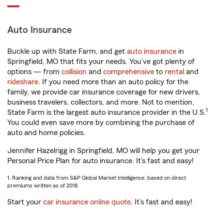
Auto Insurance
Buckle up with State Farm, and get
auto insurance
in
Springfield, MO that fits your needs. You’ve got plenty of
options — from
collision
and
comprehensive
to
rental
and
rideshare
. If you need more than an auto policy for the
family, we provide car insurance coverage for new drivers,
business travelers, collectors, and more. Not to mention,
1
State Farm is the largest auto insurance provider in the U.S.
You could even save more by combining the purchase of
auto and home policies.
Jennifer Hazelrigg in Springfield, MO will help you get your
Personal Price Plan for auto insurance. It’s fast and easy!
1. Ranking and data from S&P Global Market Intelligence, based on direct
premiums written as of 2018.
Start your
car insurance online quote
. It’s fast and easy!