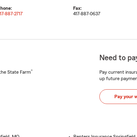
hone:
Fax:
17-887-2717
417-887-0637
Need to pay
®
h the State Farm
Pay current insura
up future paymen
Pay your 
field, MO
Renters Insurance Springfield,