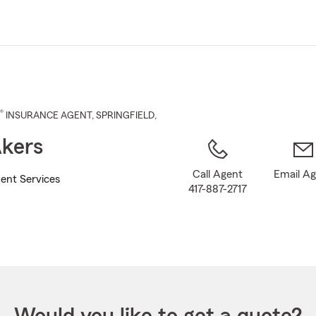
Skip
to
Main
Content
®
INSURANCE AGENT
,
SPRINGFIELD
,
kers
Call Agent
Email A
ent Services
417-887-2717