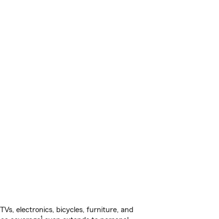
s, electronics, bicycles, furniture, and
1