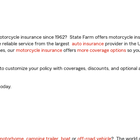
torcycle insurance since 1962? State Farm offers motorcycle ins
reliable service from the largest
auto insurance
provider in the 
es, our
motorcycle insurance
offers
more coverage options
so you
o customize your policy with coverages, discounts, and optional ad
oday.
motorhome
,
camping trailer
,
boat
or
off-road vehicle
? The world o