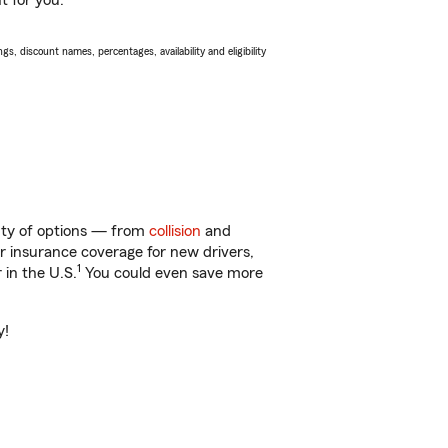
t for you.
s, discount names, percentages, availability and eligibility
enty of options — from
collision
and
ar insurance coverage for new drivers,
1
 in the U.S.
You could even save more
y!