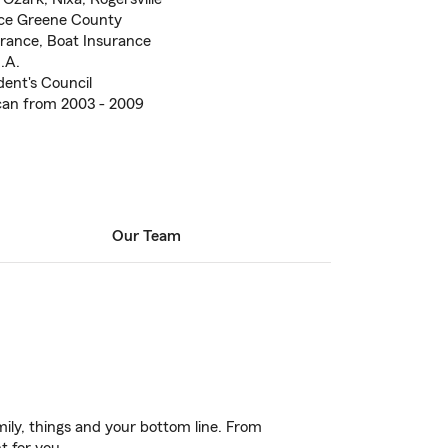
ce Greene County
urance, Boat Insurance
.A.
dent's Council
an from 2003 - 2009
Our Team
ily, things and your bottom line. From