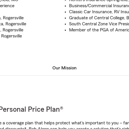
erience
Business/Commercial Insuran
Classic Car Insurance, RV Ins
, Rogersville
Graduate of Central College, B
a, Rogersville
South Central Zone Vice Presi
, Rogersville
Member of the PGA of Americ
Rogersville
Our Mission
Personal Price Plan®
a coverage plan that helps protect what’s important to you – fam