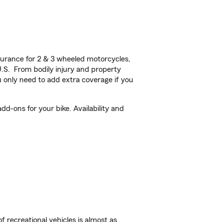
urance for 2 & 3 wheeled motorcycles,
U.S. From bodily injury and property
 only need to add extra coverage if you
d-ons for your bike. Availability and
f recreational vehicles is almost as