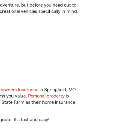
r adventure, but before you head out to
reational vehicles specifically in mind.
owners Insurance
in Springfield, MO.
ems you value.
Personal property
is
e State Farm as their home insurance
uote. It’s fast and easy!