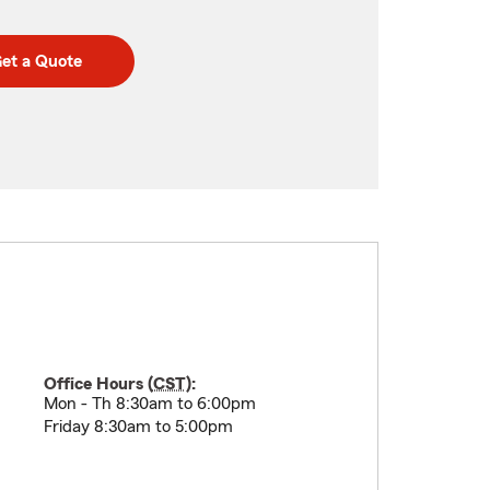
et a Quote
Office Hours (
CST
):
Mon - Th 8:30am to 6:00pm
Friday 8:30am to 5:00pm