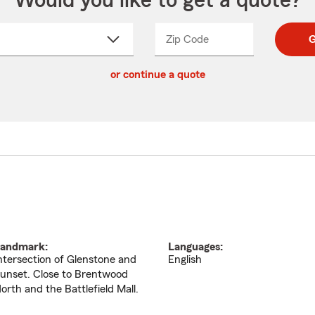
Would you like to get a quote?
Zip Code
Enter
Enter
G
_____
5
5
ct
digit
digits
or continue a quote
zip
down
code
andmark:
Languages:
ntersection of Glenstone and
English
unset. Close to Brentwood
orth and the Battlefield Mall.