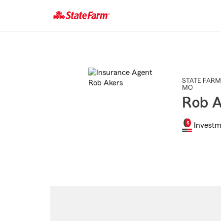
Start
Of
Main
Content
STATE FARM
MO
Rob A
Investm