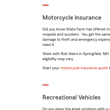
Motorcycle Insurance
Did you know State Farm has offered mo
mopeds and scooters. You get the same 
damage to theft and emergency expens
need it.
Work with Rob Akers in Springfield, MO t
eligibility may vary.
Start your
motorcycle insurance quote
t
Recreational Vehicles
Do you enjoy the great outdoors with a