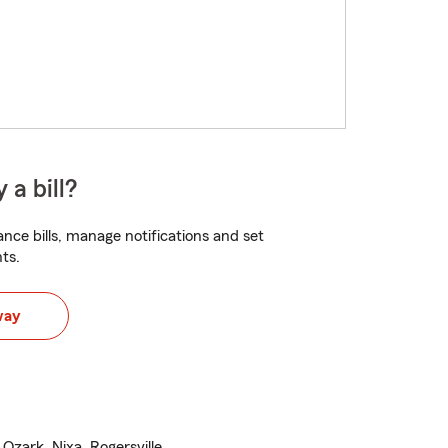
 a bill?
nce bills, manage notifications and set
ts.
way
 Ozark, Nixa, Rogersville