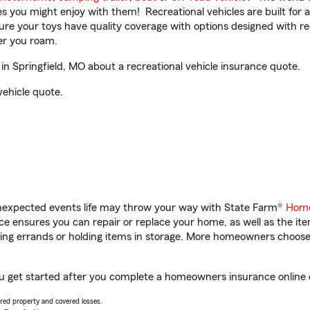
ities you might enjoy with them! Recreational vehicles are built fo
sure your toys have quality coverage with options designed with rec
er you roam.
 Springfield, MO about a recreational vehicle insurance quote.
vehicle quote.
unexpected events life may throw your way with State Farm®
Home
 ensures you can repair or replace your home, as well as the it
nning errands or holding items in storage. More homeowners choos
ou get started after you complete a homeowners insurance online q
vered property and covered losses.