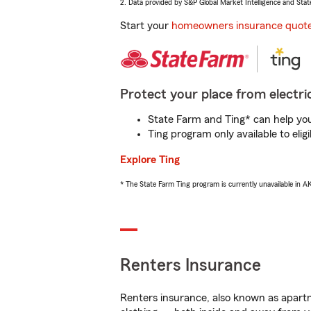
2. Data provided by S&P Global Market Intelligence and Stat
Start your
homeowners insurance quot
Protect your place from electric
State Farm and Ting* can help you 
Ting program only available to el
Explore Ting
* The State Farm Ting program is currently unavailable in 
Renters Insurance
Renters insurance, also known as apartm