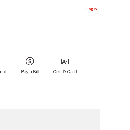
Log in
gent
Pay a Bill
Get ID Card