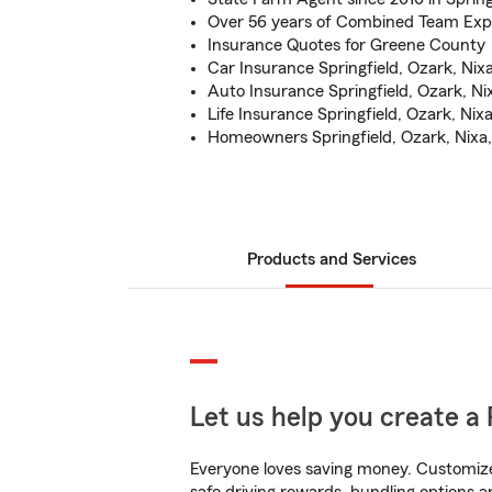
Over 56 years of Combined Team Exp
Insurance Quotes for Greene County
Car Insurance Springfield, Ozark, Nixa
Auto Insurance Springfield, Ozark, Nix
Life Insurance Springfield, Ozark, Nixa
Homeowners Springfield, Ozark, Nixa, 
Products and Services
Let us help you create a 
Everyone loves saving money. Customize 