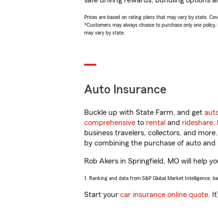
safe driving rewards, bundling options a
Prices are based on rating plans that may vary by state. Cover
*Customers may always choose to purchase only one policy, but
may vary by state.
Auto Insurance
Buckle up with State Farm, and get
aut
comprehensive
to
rental
and
rideshare
.
business travelers, collectors, and more
by combining the purchase of auto and 
Rob Akers in Springfield, MO will help yo
1. Ranking and data from S&P Global Market Intelligence, b
Start your
car insurance online quote
. I