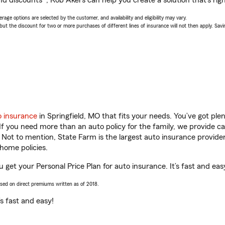
nd discounts*, Rob Akers can help you create a solution that’s righ
age options are selected by the customer, and availability and eligibility may vary.
 the discount for two or more purchases of different lines of insurance will not then apply. Saving
o insurance
in Springfield, MO that fits your needs. You’ve got pl
 If you need more than an auto policy for the family, we provide c
. Not to mention, State Farm is the largest auto insurance provider
home policies.
u get your Personal Price Plan for auto insurance. It’s fast and eas
ased on direct premiums written as of 2018.
t’s fast and easy!