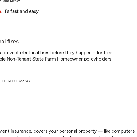
e Farm Archive.
e
. It’s fast and easy!
al fires
prevent electrical fires before they happen – for free.
igible Non-Tenant State Farm Homeowner policyholders.
AK, DE, NC, SD and WY
ent insurance, covers your personal property — like computers, TV