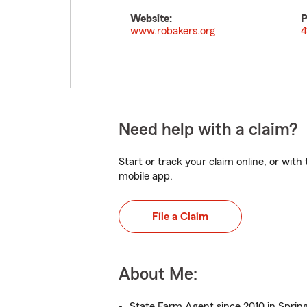
Website:
P
www.robakers.org
4
Need help with a claim?
Start or track your claim online, or wit
mobile app.
File a Claim
About Me:
State Farm Agent since 2010 in Spring