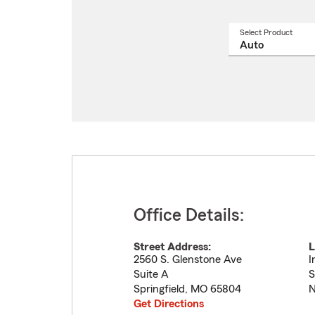
Select Product
Select
a
produ
name
from
drop
Office Details:
Street Address:
L
2560 S. Glenstone Ave
I
Suite A
S
Springfield
,
MO
65804
N
Get Directions