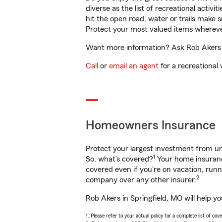
diverse as the list of recreational activ
hit the open road, water or trails make 
Protect your most valued items wherev
Want more information? Ask Rob Akers in
Call
or
email an agent
for a recreational 
Homeowners Insurance
Protect your largest investment from 
1
So, what’s covered?
Your home insurance
covered even if you're on vacation, ru
2
company over any other insurer.
Rob Akers in Springfield, MO will help y
1. Please refer to your actual policy for a complete list of co