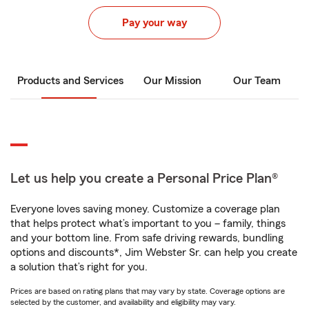
Pay your way
Products and Services
Our Mission
Our Team
Let us help you create a Personal Price Plan®
Everyone loves saving money. Customize a coverage plan
that helps protect what’s important to you – family, things
and your bottom line. From safe driving rewards, bundling
options and discounts*, Jim Webster Sr. can help you create
a solution that’s right for you.
Prices are based on rating plans that may vary by state. Coverage options are
selected by the customer, and availability and eligibility may vary.