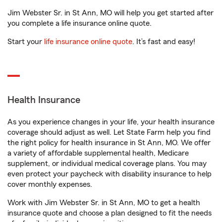
Jim Webster Sr. in St Ann, MO will help you get started after
you complete a life insurance online quote.
Start your
life insurance online quote
. It’s fast and easy!
Health Insurance
As you experience changes in your life, your health insurance
coverage should adjust as well. Let State Farm help you find
the right policy for health insurance in St Ann, MO. We offer
a variety of affordable supplemental health, Medicare
supplement, or individual medical coverage plans. You may
even protect your paycheck with disability insurance to help
cover monthly expenses.
Work with Jim Webster Sr. in St Ann, MO to get a health
insurance quote and choose a plan designed to fit the needs