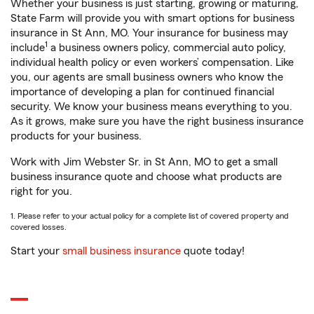
Whether your business is just starting, growing or maturing,
State Farm will provide you with smart options for business
insurance in St Ann, MO. Your insurance for business may
1
include
a business owners policy, commercial auto policy,
individual health policy or even workers’ compensation. Like
you, our agents are small business owners who know the
importance of developing a plan for continued financial
security. We know your business means everything to you.
As it grows, make sure you have the right business insurance
products for your business.
Work with Jim Webster Sr. in St Ann, MO to get a small
business insurance quote and choose what products are
right for you.
1. Please refer to your actual policy for a complete list of covered property and
covered losses.
Start your
small business insurance
quote today!