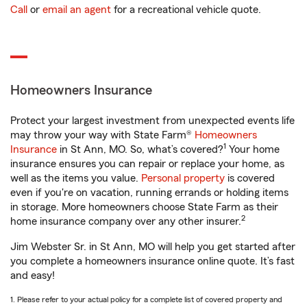
Call
or
email an agent
for a recreational vehicle quote.
Homeowners Insurance
Protect your largest investment from unexpected events life
may throw your way with State Farm®
Homeowners
1
Insurance
in St Ann, MO. So, what’s covered?
Your home
insurance ensures you can repair or replace your home, as
well as the items you value.
Personal property
is covered
even if you're on vacation, running errands or holding items
in storage. More homeowners choose State Farm as their
2
home insurance company over any other insurer.
Jim Webster Sr. in St Ann, MO will help you get started after
you complete a homeowners insurance online quote. It’s fast
and easy!
1. Please refer to your actual policy for a complete list of covered property and