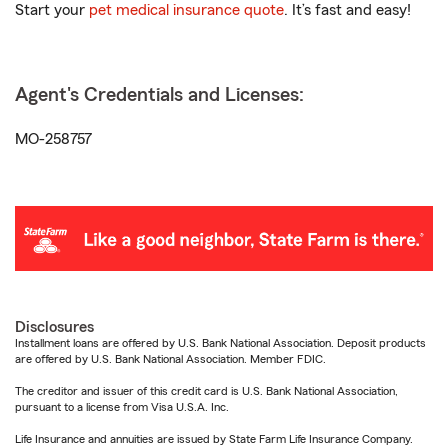
Start your
pet medical insurance quote
. It’s fast and easy!
Agent's Credentials and Licenses:
MO-258757
Disclosures
Installment loans are offered by U.S. Bank National Association. Deposit products
are offered by U.S. Bank National Association. Member FDIC.
The creditor and issuer of this credit card is U.S. Bank National Association,
pursuant to a license from Visa U.S.A. Inc.
Life Insurance and annuities are issued by State Farm Life Insurance Company.