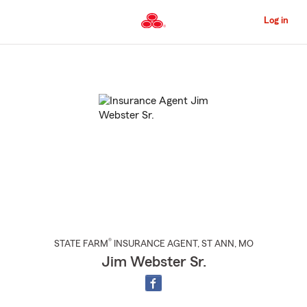
Skip
to
Log in
Main
Content
Start
Of
Main
Content
®
STATE FARM
INSURANCE AGENT
,
ST ANN
, MO
Jim Webster Sr.