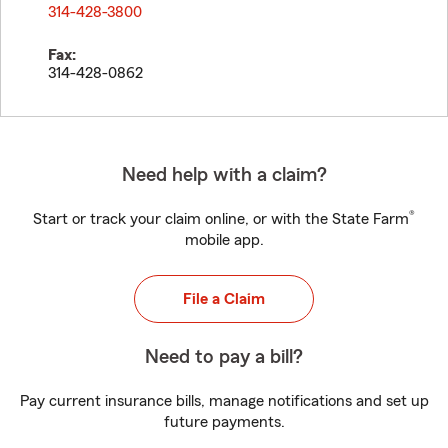
314-428-3800
Fax:
314-428-0862
Need help with a claim?
®
Start or track your claim online, or with the State Farm
mobile app.
File a Claim
Need to pay a bill?
Pay current insurance bills, manage notifications and set up
future payments.