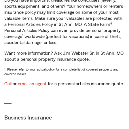
Do you have important treasures like collectibles, jewelry,
sports equipment, and others? Your homeowners or renters
insurance policy may limit coverage on some of your most
valuable items. Make sure your valuables are protected with
a Personal Articles Policy in St Ann, MO. A State Farm®
Personal Articles Policy can even provide personal property
1
coverage
worldwide (perfect for vacations) in case of theft,
accidental damage, or loss.
Want more information? Ask Jim Webster Sr. in St Ann, MO
about a personal property insurance quote.
1. Please refer to your actual policy for a complete list of covered property and
covered losses.
Call
or
email an agent
for a personal articles insurance quote.
Business Insurance