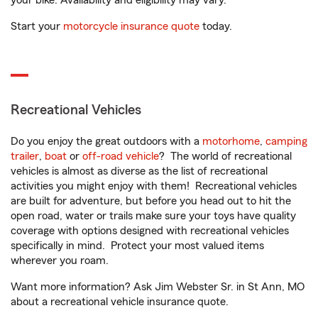
your bike. Availability and eligibility may vary.
Start your
motorcycle insurance quote
today.
Recreational Vehicles
Do you enjoy the great outdoors with a
motorhome
,
camping
trailer
,
boat
or
off-road vehicle
? The world of recreational
vehicles is almost as diverse as the list of recreational
activities you might enjoy with them! Recreational vehicles
are built for adventure, but before you head out to hit the
open road, water or trails make sure your toys have quality
coverage with options designed with recreational vehicles
specifically in mind. Protect your most valued items
wherever you roam.
Want more information? Ask Jim Webster Sr. in St Ann, MO
about a recreational vehicle insurance quote.