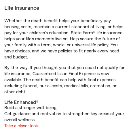
Life Insurance
Whether the death benefit helps your beneficiary pay
housing costs, maintain a current standard of living, or helps
pay for your children’s education, State Farm® life insurance
helps your life's moments live on. Help secure the future of
your family with a term, whole, or universal life policy. You
have choices, and we have policies to fit nearly every need
and budget.
By-the-way. If you thought you that you could not qualify for
life insurance, Guaranteed Issue Final Expense is now
available. The death benefit can help with final expenses,
including funeral, burial costs, medical bills, cremation, or
other debt.
Life Enhanced®
Build a stronger well-being.
Get guidance and motivation to strengthen key areas of your
overall wellness.
Take a closer look