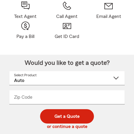
Text Agent
Call Agent
Email Agent
Pay a Bill
Get ID Card
Would you like to get a quote?
Select Product
Select
a
product
name
from
dropdown
Zip Code
Enter
Enter
_____
5
5
digit
digits
zip
Get a Quote
code
or continue a quote