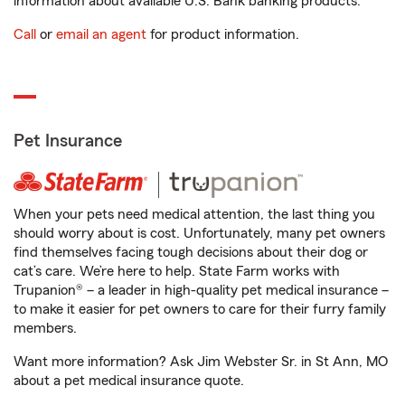
information about available U.S. Bank banking products.
Call
or
email an agent
for product information.
Pet Insurance
When your pets need medical attention, the last thing you
should worry about is cost. Unfortunately, many pet owners
find themselves facing tough decisions about their dog or
cat’s care. We’re here to help. State Farm works with
Trupanion® – a leader in high-quality pet medical insurance –
to make it easier for pet owners to care for their furry family
members.
Want more information? Ask Jim Webster Sr. in St Ann, MO
about a pet medical insurance quote.