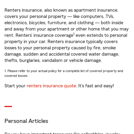
Renters insurance, also known as apartment insurance,
covers your personal property — like computers, TVs,
electronics, bicycles, furniture, and clothing — both inside
and away from your apartment or other home that you may
1
rent. Renters’ insurance coverage
even extends to personal
property in your car. Renters insurance typically covers
losses to your personal property caused by fire, smoke
damage, sudden and accidental covered water damage,
thefts, burglaries, vandalism or vehicle damage.
1. Please refer to your actual policy for a complete list of covered property and
covered losses.
Start your
renters insurance quote
. It’s fast and easy!
Personal Articles