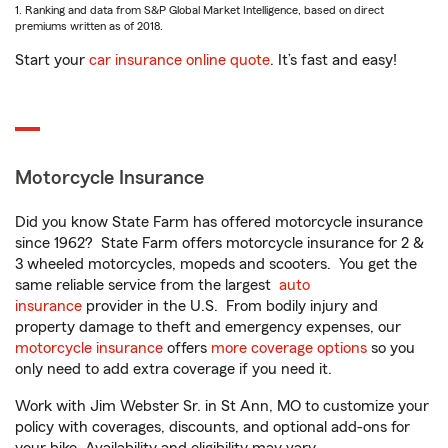
1. Ranking and data from S&P Global Market Intelligence, based on direct
premiums written as of 2018.
Start your
car insurance online quote
. It’s fast and easy!
Motorcycle Insurance
Did you know State Farm has offered motorcycle insurance
since 1962? State Farm offers motorcycle insurance for 2 &
3 wheeled motorcycles, mopeds and scooters. You get the
same reliable service from the largest
auto
insurance
provider in the U.S. From bodily injury and
property damage to theft and emergency expenses, our
motorcycle insurance
offers
more coverage options
so you
only need to add extra coverage if you need it.
Work with Jim Webster Sr. in St Ann, MO to customize your
policy with coverages, discounts, and optional add-ons for