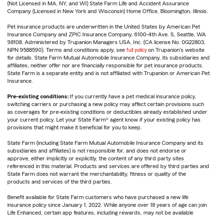
(Not Licensed in MA, NY, and WI) State Farm Life and Accident Assurance
Company (Licensed in New York and Wisconsin) Home Office, Bloomington, Illinois.
Pet insurance products are underwritten in the United States by American Pet
Insurance Company and ZPIC Insurance Company, 6100-4th Ave. S, Seattle, WA
98108. Administered by Trupanion Managers USA, Inc. (CA license No. 0G22803,
NPN 9588590). Terms and conditions apply, see
full policy
on Trupanion's website
for details. State Farm Mutual Automobile Insurance Company, its subsidiaries and
affiliates, neither offer nor are financially responsible for pet insurance products.
State Farm is a separate entity and is not affiliated with Trupanion or American Pet
Insurance.
Pre-existing conditions:
If you currently have a pet medical insurance policy,
switching carriers or purchasing a new policy may affect certain provisions such
as coverages for pre-existing conditions or deductibles already established under
your current policy. Let your State Farm® agent know if your existing policy has
provisions that might make it beneficial for you to keep.
State Farm (including State Farm Mutual Automobile Insurance Company and its
subsidiaries and affiliates) is not responsible for, and does not endorse or
approve, either implicitly or explicitly, the content of any third party sites
referenced in this material. Products and services are offered by third parties and
State Farm does not warrant the merchantability, fitness or quality of the
products and services of the third parties.
Benefit available for State Farm customers who have purchased a new life
insurance policy since January 1, 2022. While anyone over 18 years of age can join
Life Enhanced, certain app features, including rewards, may not be available