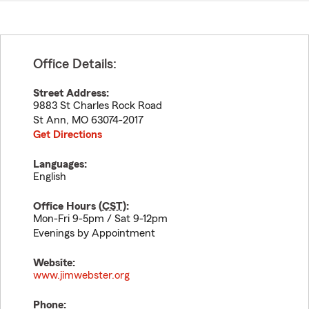
Office Details:
Street Address:
9883 St Charles Rock Road
St Ann
,
MO
63074-2017
Get Directions
Languages:
English
Office Hours (
CST
):
Mon-Fri 9-5pm / Sat 9-12pm
Evenings by Appointment
Website:
www.jimwebster.org
Phone: