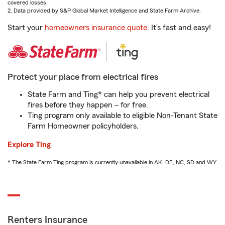
covered losses.
2. Data provided by S&P Global Market Intelligence and State Farm Archive.
Start your
homeowners insurance quote
. It’s fast and easy!
Protect your place from electrical fires
State Farm and Ting* can help you prevent electrical
fires before they happen – for free.
Ting program only available to eligible Non-Tenant State
Farm Homeowner policyholders.
Explore Ting
* The State Farm Ting program is currently unavailable in AK, DE, NC, SD and WY
Renters Insurance