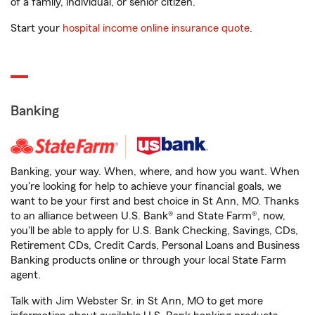
of a family, individual, or senior citizen.
Start your
hospital income online insurance quote
.
Banking
Banking, your way. When, where, and how you want. When
you're looking for help to achieve your financial goals, we
want to be your first and best choice in St Ann, MO. Thanks
to an alliance between U.S. Bank® and State Farm®, now,
you'll be able to apply for U.S. Bank Checking, Savings, CDs,
Retirement CDs, Credit Cards, Personal Loans and Business
Banking products online or through your local State Farm
agent.
Talk with Jim Webster Sr. in St Ann, MO to get more