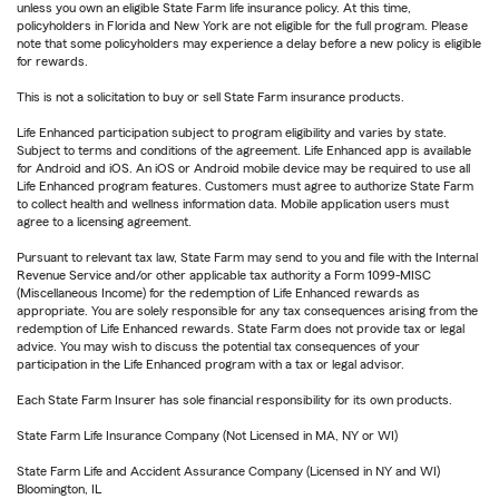
unless you own an eligible State Farm life insurance policy. At this time,
policyholders in Florida and New York are not eligible for the full program. Please
note that some policyholders may experience a delay before a new policy is eligible
for rewards.
This is not a solicitation to buy or sell State Farm insurance products.
Life Enhanced participation subject to program eligibility and varies by state.
Subject to terms and conditions of the agreement. Life Enhanced app is available
for Android and iOS. An iOS or Android mobile device may be required to use all
Life Enhanced program features. Customers must agree to authorize State Farm
to collect health and wellness information data. Mobile application users must
agree to a licensing agreement.
Pursuant to relevant tax law, State Farm may send to you and file with the Internal
Revenue Service and/or other applicable tax authority a Form 1099-MISC
(Miscellaneous Income) for the redemption of Life Enhanced rewards as
appropriate. You are solely responsible for any tax consequences arising from the
redemption of Life Enhanced rewards. State Farm does not provide tax or legal
advice. You may wish to discuss the potential tax consequences of your
participation in the Life Enhanced program with a tax or legal advisor.
Each State Farm Insurer has sole financial responsibility for its own products.
State Farm Life Insurance Company (Not Licensed in MA, NY or WI)
State Farm Life and Accident Assurance Company (Licensed in NY and WI)
Bloomington, IL