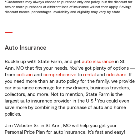
*Customers may always choose to purchase only one policy, but the discount for
two or more purchases of different lines of insurance will not then apply. Savings,
discount names, percentages, availability and eligibility may vary by state.
Auto Insurance
Buckle up with State Farm, and get
auto insurance
in St
Ann, MO that fits your needs. You’ve got plenty of options —
from
collision
and
comprehensive
to
rental
and
rideshare
. If
you need more than an auto policy for the family, we provide
car insurance coverage for new drivers, business travelers,
collectors, and more. Not to mention, State Farm is the
1
largest auto insurance provider in the U.S.
You could even
save more by combining the purchase of auto and home
policies.
Jim Webster Sr. in St Ann, MO will help you get your
Personal Price Plan for auto insurance. It’s fast and easy!