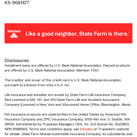
KS-9681477
Disclosures
Installment loans are offered by U.S. Bank National Association. Deposit products
are offered by U.S. Bank National Association. Member FDIC.
The creditor and issuer of this credit card is U.S. Bank National Association,
pursuant to a license from Visa U.S.A. Inc.
Life Insurance and annuities are issued by State Farm Life Insurance Company.
(Not Licensed in MA, NY, and WI) State Farm Life and Accident Assurance
Company (Licensed in New York and Wisconsin) Home Office, Bloomington, Illinois.
Pet insurance products are underwritten in the United States by American Pet
Insurance Company and ZPIC Insurance Company, 6100-4th Ave. S, Seattle, WA
98108. Administered by Trupanion Managers USA, Inc. (CA license No. 0G22803,
NPN 9588590). Terms and conditions apply, see
full policy
on Trupanion's website
for details. State Farm Mutual Automobile Insurance Company, its subsidiaries and