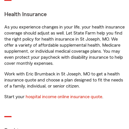
Health Insurance
As you experience changes in your life, your health insurance
coverage should adjust as well. Let State Farm help you find
the right policy for health insurance in St Joseph, MO. We
offer a variety of affordable supplemental health, Medicare
supplement, or individual medical coverage plans. You may
even protect your paycheck with disability insurance to help
cover monthly expenses.
Work with Eric Brumback in St Joseph, MO to get a health
insurance quote and choose a plan designed to fit the needs
of a family, individual, or senior citizen.
Start your
hospital income online insurance quote
.