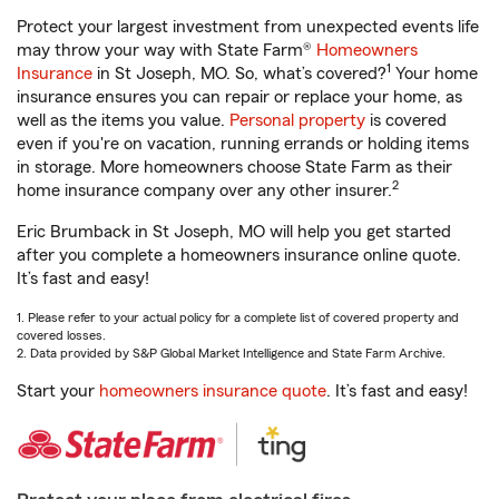
Protect your largest investment from unexpected events life
may throw your way with State Farm®
Homeowners
1
Insurance
in St Joseph, MO. So, what’s covered?
Your home
insurance ensures you can repair or replace your home, as
well as the items you value.
Personal property
is covered
even if you're on vacation, running errands or holding items
in storage. More homeowners choose State Farm as their
2
home insurance company over any other insurer.
Eric Brumback in St Joseph, MO will help you get started
after you complete a homeowners insurance online quote.
It’s fast and easy!
1. Please refer to your actual policy for a complete list of covered property and
covered losses.
2. Data provided by S&P Global Market Intelligence and State Farm Archive.
Start your
homeowners insurance quote
. It’s fast and easy!