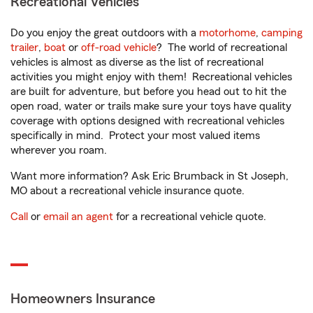
Recreational Vehicles
Do you enjoy the great outdoors with a
motorhome
,
camping
trailer
,
boat
or
off-road vehicle
? The world of recreational
vehicles is almost as diverse as the list of recreational
activities you might enjoy with them! Recreational vehicles
are built for adventure, but before you head out to hit the
open road, water or trails make sure your toys have quality
coverage with options designed with recreational vehicles
specifically in mind. Protect your most valued items
wherever you roam.
Want more information? Ask Eric Brumback in St Joseph,
MO about a recreational vehicle insurance quote.
Call
or
email an agent
for a recreational vehicle quote.
Homeowners Insurance