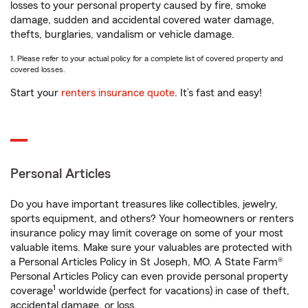
losses to your personal property caused by fire, smoke
damage, sudden and accidental covered water damage,
thefts, burglaries, vandalism or vehicle damage.
1. Please refer to your actual policy for a complete list of covered property and
covered losses.
Start your
renters insurance quote
. It’s fast and easy!
Personal Articles
Do you have important treasures like collectibles, jewelry,
sports equipment, and others? Your homeowners or renters
insurance policy may limit coverage on some of your most
valuable items. Make sure your valuables are protected with
a Personal Articles Policy in St Joseph, MO. A State Farm®
Personal Articles Policy can even provide personal property
1
coverage
worldwide (perfect for vacations) in case of theft,
accidental damage, or loss.