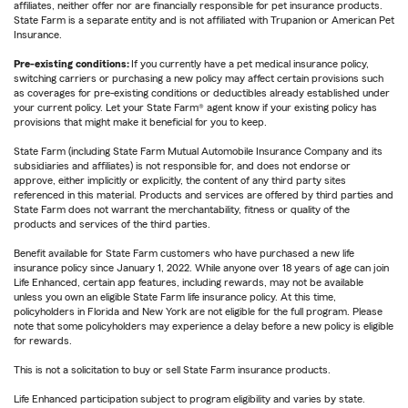
affiliates, neither offer nor are financially responsible for pet insurance products.
State Farm is a separate entity and is not affiliated with Trupanion or American Pet
Insurance.
Pre-existing conditions:
If you currently have a pet medical insurance policy,
switching carriers or purchasing a new policy may affect certain provisions such
as coverages for pre-existing conditions or deductibles already established under
your current policy. Let your State Farm® agent know if your existing policy has
provisions that might make it beneficial for you to keep.
State Farm (including State Farm Mutual Automobile Insurance Company and its
subsidiaries and affiliates) is not responsible for, and does not endorse or
approve, either implicitly or explicitly, the content of any third party sites
referenced in this material. Products and services are offered by third parties and
State Farm does not warrant the merchantability, fitness or quality of the
products and services of the third parties.
Benefit available for State Farm customers who have purchased a new life
insurance policy since January 1, 2022. While anyone over 18 years of age can join
Life Enhanced, certain app features, including rewards, may not be available
unless you own an eligible State Farm life insurance policy. At this time,
policyholders in Florida and New York are not eligible for the full program. Please
note that some policyholders may experience a delay before a new policy is eligible
for rewards.
This is not a solicitation to buy or sell State Farm insurance products.
Life Enhanced participation subject to program eligibility and varies by state.