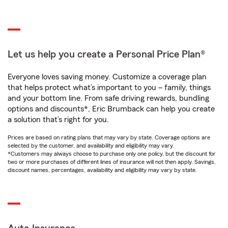
Let us help you create a Personal Price Plan®
Everyone loves saving money. Customize a coverage plan
that helps protect what’s important to you – family, things
and your bottom line. From safe driving rewards, bundling
options and discounts*, Eric Brumback can help you create
a solution that’s right for you.
Prices are based on rating plans that may vary by state. Coverage options are
selected by the customer, and availability and eligibility may vary.
*Customers may always choose to purchase only one policy, but the discount for
two or more purchases of different lines of insurance will not then apply. Savings,
discount names, percentages, availability and eligibility may vary by state.