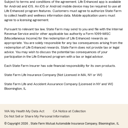
Subject to terms and conditions of the agreement. Life Enhanced app is available
for Android and iOS. An iOS or Android mobile device may be required to use all
Life Enhanced program features. Customers must agree to authorize State Farm
to collect health and wellness information data. Mobile application users must
agree to a licensing agreement.
Pursuant to relevant tax law, State Farm may send to you and file with the Internal
Revenue Service and/or other applicable tax authority a Form 1099-MISC
(Miscellaneous Income) for the redemption of Life Enhanced rewards as
appropriate. You are solely responsible for any tax consequences arising from the
redemption of Life Enhanced rewards. State Farm does not provide tax or legal
advice. You may wish to discuss the potential tax consequences of your
participation in the Life Enhanced program with a tax or legal advisor.
Each State Farm Insurer has sole financial responsibility for its own products.
State Farm Life Insurance Company (Not Licensed in MA, NY or WI)
State Farm Life and Accident Assurance Company (Licensed in NY and WI)
Bloomington, IL
WA My Health My Data Act
CA Notice at Collection
Do Not Sell or Share My Personal Information
© Copyright
2026
, State Farm Mutual Automobile Insurance Company, Bloomington, IL