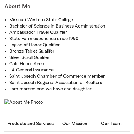
About Me:
Missouri Western State College
Bachelor of Science in Business Administration
Ambassador Travel Qualifier
State Farm experience since 1990
Legion of Honor Qualifier
Bronze Tablet Qualifer
Silver Scroll Qualifer
Gold Honor Agent
IIA General Insurance
Saint Joseph Chamber of Commerce member
Saint Joseph Regional Association of Realtors
I am married and we have one daughter
Products and Services
Our Mission
Our Team