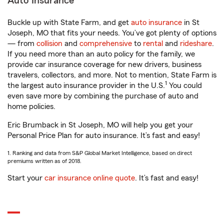
Auto Insurance
Buckle up with State Farm, and get
auto insurance
in St
Joseph, MO that fits your needs. You’ve got plenty of options
— from
collision
and
comprehensive
to
rental
and
rideshare
.
If you need more than an auto policy for the family, we
provide car insurance coverage for new drivers, business
travelers, collectors, and more. Not to mention, State Farm is
1
the largest auto insurance provider in the U.S.
You could
even save more by combining the purchase of auto and
home policies.
Eric Brumback in St Joseph, MO will help you get your
Personal Price Plan for auto insurance. It’s fast and easy!
1. Ranking and data from S&P Global Market Intelligence, based on direct
premiums written as of 2018.
Start your
car insurance online quote
. It’s fast and easy!