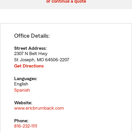
or continue a quote
Office Details:
Street Address:
2307 N Belt Hwy
St Joseph
,
MO
64506-2207
Get Directions
Languages:
English
Spanish
Website:
www.ericbrumback.com
Phone:
816-232-1111