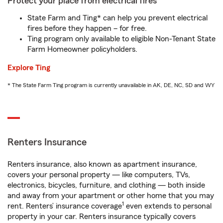
Protect your place from electrical fires
State Farm and Ting* can help you prevent electrical
fires before they happen – for free.
Ting program only available to eligible Non-Tenant State
Farm Homeowner policyholders.
Explore Ting
* The State Farm Ting program is currently unavailable in AK, DE, NC, SD and WY
Renters Insurance
Renters insurance, also known as apartment insurance,
covers your personal property — like computers, TVs,
electronics, bicycles, furniture, and clothing — both inside
and away from your apartment or other home that you may
1
rent. Renters’ insurance coverage
even extends to personal
property in your car. Renters insurance typically covers