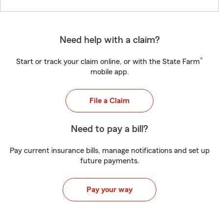
Need help with a claim?
®
Start or track your claim online, or with the State Farm
mobile app.
File a Claim
Need to pay a bill?
Pay current insurance bills, manage notifications and set up
future payments.
Pay your way