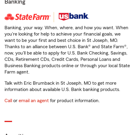
Banking
Banking, your way. When, where, and how you want. When
you're looking for help to achieve your financial goals, we
want to be your first and best choice in St Joseph, MO.
Thanks to an alliance between U.S. Bank® and State Farm®,
now, you'll be able to apply for U.S. Bank Checking, Savings,
CDs, Retirement CDs, Credit Cards, Personal Loans and
Business Banking products online or through your local State
Farm agent.
Talk with Eric Brumback in St Joseph, MO to get more
information about available U.S. Bank banking products.
Call
or
email an agent
for product information.