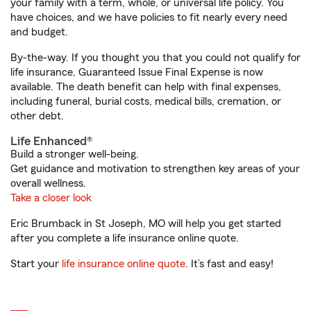
your family with a term, whole, or universal life policy. You
have choices, and we have policies to fit nearly every need
and budget.
By-the-way. If you thought you that you could not qualify for
life insurance, Guaranteed Issue Final Expense is now
available. The death benefit can help with final expenses,
including funeral, burial costs, medical bills, cremation, or
other debt.
Life Enhanced®
Build a stronger well-being.
Get guidance and motivation to strengthen key areas of your
overall wellness.
Take a closer look
Eric Brumback in St Joseph, MO will help you get started
after you complete a life insurance online quote.
Start your
life insurance online quote
. It’s fast and easy!