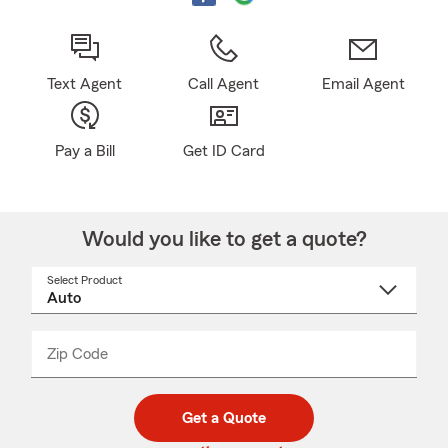
Text Agent
Call Agent
Email Agent
Pay a Bill
Get ID Card
Would you like to get a quote?
Select Product
Select
a
product
name
from
dropdown
Zip Code
Enter
Enter
_____
5
5
digit
digits
zip
Get a Quote
code