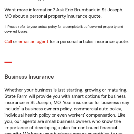
Want more information? Ask Eric Brumback in St Joseph,
MO about a personal property insurance quote.
1. Please refer to your actual policy for a complete list of covered property and
covered losses.
Call
or
email an agent
for a personal articles insurance quote.
Business Insurance
Whether your business is just starting, growing or maturing,
State Farm will provide you with smart options for business
insurance in St Joseph, MO. Your insurance for business may
1
include
a business owners policy, commercial auto policy,
individual health policy or even workers’ compensation. Like
you, our agents are small business owners who know the
importance of developing a plan for continued financial