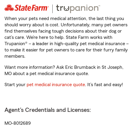
When your pets need medical attention, the last thing you
should worry about is cost. Unfortunately, many pet owners
find themselves facing tough decisions about their dog or
cat’s care. We’re here to help. State Farm works with
Trupanion® – a leader in high-quality pet medical insurance –
to make it easier for pet owners to care for their furry family
members.
Want more information? Ask Eric Brumback in St Joseph,
MO about a pet medical insurance quote.
Start your
pet medical insurance quote
. It’s fast and easy!
Agent's Credentials and Licenses:
MO-8012689