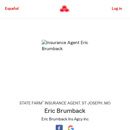
Skip
to
Español
Log in
Main
Content
Start
Of
Main
Content
®
STATE FARM
INSURANCE AGENT
,
ST JOSEPH
, MO
Eric Brumback
Eric Brumback Ins Agcy Inc