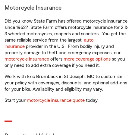
Motorcycle Insurance
Did you know State Farm has offered motorcycle insurance
since 1962? State Farm offers motorcycle insurance for 2 &
3 wheeled motorcycles, mopeds and scooters. You get the
same reliable service from the largest
auto
insurance
provider in the U.S. From bodily injury and
property damage to theft and emergency expenses, our
motorcycle insurance
offers
more coverage options
so you
only need to add extra coverage if you need it.
Work with Eric Brumback in St Joseph, MO to customize
your policy with coverages, discounts, and optional add-ons
for your bike. Availability and eligibility may vary.
Start your
motorcycle insurance quote
today.