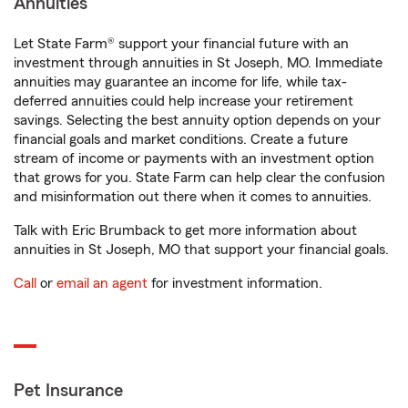
Annuities
Let State Farm® support your financial future with an
investment through annuities in St Joseph, MO. Immediate
annuities may guarantee an income for life, while tax-
deferred annuities could help increase your retirement
savings. Selecting the best annuity option depends on your
financial goals and market conditions. Create a future
stream of income or payments with an investment option
that grows for you. State Farm can help clear the confusion
and misinformation out there when it comes to annuities.
Talk with Eric Brumback to get more information about
annuities in St Joseph, MO that support your financial goals.
Call
or
email an agent
for investment information.
Pet Insurance