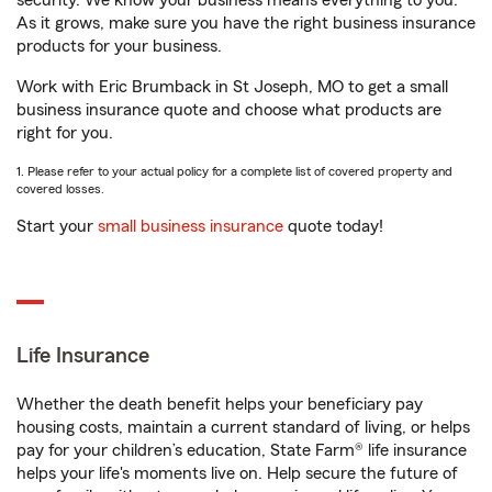
security. We know your business means everything to you.
As it grows, make sure you have the right business insurance
products for your business.
Work with Eric Brumback in St Joseph, MO to get a small
business insurance quote and choose what products are
right for you.
1. Please refer to your actual policy for a complete list of covered property and
covered losses.
Start your
small business insurance
quote today!
Life Insurance
Whether the death benefit helps your beneficiary pay
housing costs, maintain a current standard of living, or helps
pay for your children’s education, State Farm® life insurance
helps your life's moments live on. Help secure the future of