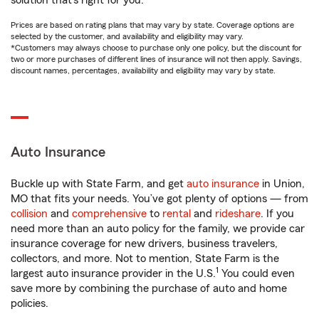
solution that’s right for you.
Prices are based on rating plans that may vary by state. Coverage options are
selected by the customer, and availability and eligibility may vary.
*Customers may always choose to purchase only one policy, but the discount for
two or more purchases of different lines of insurance will not then apply. Savings,
discount names, percentages, availability and eligibility may vary by state.
Auto Insurance
Buckle up with State Farm, and get
auto insurance
in Union,
MO that fits your needs. You’ve got plenty of options — from
collision
and
comprehensive
to
rental
and
rideshare
. If you
need more than an auto policy for the family, we provide car
insurance coverage for new drivers, business travelers,
collectors, and more. Not to mention, State Farm is the
1
largest auto insurance provider in the U.S.
You could even
save more by combining the purchase of auto and home
policies.