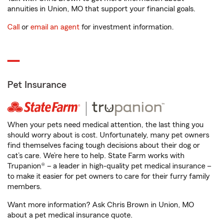
annuities in Union, MO that support your financial goals.
Call
or
email an agent
for investment information.
Pet Insurance
When your pets need medical attention, the last thing you
should worry about is cost. Unfortunately, many pet owners
find themselves facing tough decisions about their dog or
cat’s care. We’re here to help. State Farm works with
Trupanion® – a leader in high-quality pet medical insurance –
to make it easier for pet owners to care for their furry family
members.
Want more information? Ask Chris Brown in Union, MO
about a pet medical insurance quote.