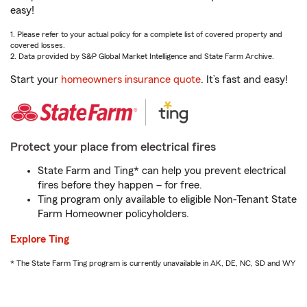
easy!
1. Please refer to your actual policy for a complete list of covered property and
covered losses.
2. Data provided by S&P Global Market Intelligence and State Farm Archive.
Start your
homeowners insurance quote
. It’s fast and easy!
Protect your place from electrical fires
State Farm and Ting* can help you prevent electrical
fires before they happen – for free.
Ting program only available to eligible Non-Tenant State
Farm Homeowner policyholders.
Explore Ting
* The State Farm Ting program is currently unavailable in AK, DE, NC, SD and WY