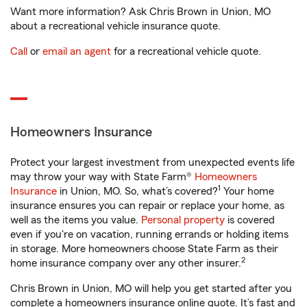
Want more information? Ask Chris Brown in Union, MO
about a recreational vehicle insurance quote.
Call
or
email an agent
for a recreational vehicle quote.
Homeowners Insurance
Protect your largest investment from unexpected events life
may throw your way with State Farm®
Homeowners
1
Insurance
in Union, MO. So, what’s covered?
Your home
insurance ensures you can repair or replace your home, as
well as the items you value.
Personal property
is covered
even if you're on vacation, running errands or holding items
in storage. More homeowners choose State Farm as their
2
home insurance company over any other insurer.
Chris Brown in Union, MO will help you get started after you
complete a homeowners insurance online quote. It’s fast and