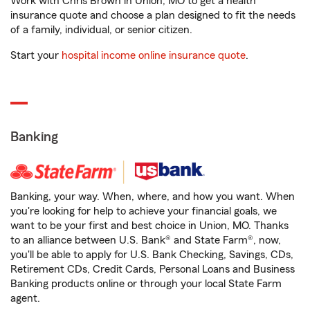
Work with Chris Brown in Union, MO to get a health
insurance quote and choose a plan designed to fit the needs
of a family, individual, or senior citizen.
Start your
hospital income online insurance quote
.
Banking
Banking, your way. When, where, and how you want. When
you're looking for help to achieve your financial goals, we
want to be your first and best choice in Union, MO. Thanks
to an alliance between U.S. Bank® and State Farm®, now,
you'll be able to apply for U.S. Bank Checking, Savings, CDs,
Retirement CDs, Credit Cards, Personal Loans and Business
Banking products online or through your local State Farm
agent.