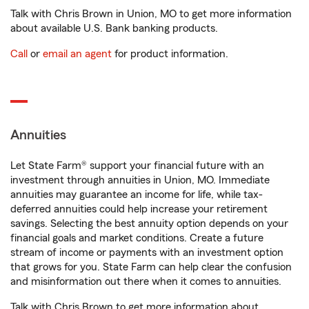
Talk with Chris Brown in Union, MO to get more information
about available U.S. Bank banking products.
Call
or
email an agent
for product information.
Annuities
Let State Farm® support your financial future with an
investment through annuities in Union, MO. Immediate
annuities may guarantee an income for life, while tax-
deferred annuities could help increase your retirement
savings. Selecting the best annuity option depends on your
financial goals and market conditions. Create a future
stream of income or payments with an investment option
that grows for you. State Farm can help clear the confusion
and misinformation out there when it comes to annuities.
Talk with Chris Brown to get more information about