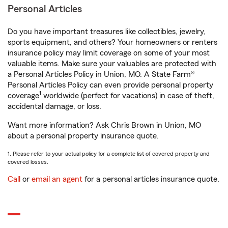
Personal Articles
Do you have important treasures like collectibles, jewelry,
sports equipment, and others? Your homeowners or renters
insurance policy may limit coverage on some of your most
valuable items. Make sure your valuables are protected with
a Personal Articles Policy in Union, MO. A State Farm®
Personal Articles Policy can even provide personal property
1
coverage
worldwide (perfect for vacations) in case of theft,
accidental damage, or loss.
Want more information? Ask Chris Brown in Union, MO
about a personal property insurance quote.
1. Please refer to your actual policy for a complete list of covered property and
covered losses.
Call
or
email an agent
for a personal articles insurance quote.