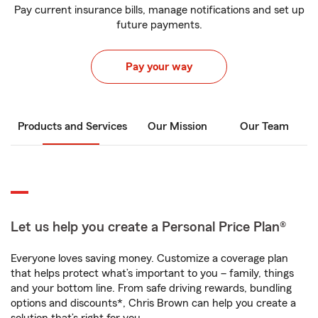
Pay current insurance bills, manage notifications and set up
future payments.
Pay your way
Products and Services
Our Mission
Our Team
Let us help you create a Personal Price Plan®
Everyone loves saving money. Customize a coverage plan
that helps protect what’s important to you – family, things
and your bottom line. From safe driving rewards, bundling
options and discounts*, Chris Brown can help you create a