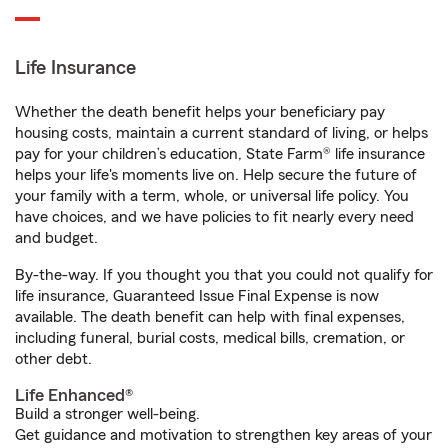
Life Insurance
Whether the death benefit helps your beneficiary pay
housing costs, maintain a current standard of living, or helps
pay for your children’s education, State Farm® life insurance
helps your life's moments live on. Help secure the future of
your family with a term, whole, or universal life policy. You
have choices, and we have policies to fit nearly every need
and budget.
By-the-way. If you thought you that you could not qualify for
life insurance, Guaranteed Issue Final Expense is now
available. The death benefit can help with final expenses,
including funeral, burial costs, medical bills, cremation, or
other debt.
Life Enhanced®
Build a stronger well-being.
Get guidance and motivation to strengthen key areas of your