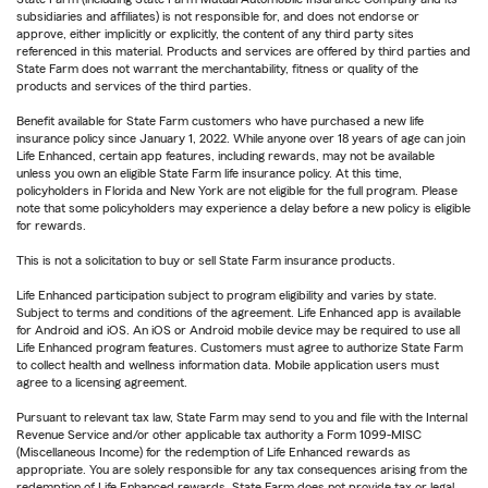
subsidiaries and affiliates) is not responsible for, and does not endorse or
approve, either implicitly or explicitly, the content of any third party sites
referenced in this material. Products and services are offered by third parties and
State Farm does not warrant the merchantability, fitness or quality of the
products and services of the third parties.
Benefit available for State Farm customers who have purchased a new life
insurance policy since January 1, 2022. While anyone over 18 years of age can join
Life Enhanced, certain app features, including rewards, may not be available
unless you own an eligible State Farm life insurance policy. At this time,
policyholders in Florida and New York are not eligible for the full program. Please
note that some policyholders may experience a delay before a new policy is eligible
for rewards.
This is not a solicitation to buy or sell State Farm insurance products.
Life Enhanced participation subject to program eligibility and varies by state.
Subject to terms and conditions of the agreement. Life Enhanced app is available
for Android and iOS. An iOS or Android mobile device may be required to use all
Life Enhanced program features. Customers must agree to authorize State Farm
to collect health and wellness information data. Mobile application users must
agree to a licensing agreement.
Pursuant to relevant tax law, State Farm may send to you and file with the Internal
Revenue Service and/or other applicable tax authority a Form 1099-MISC
(Miscellaneous Income) for the redemption of Life Enhanced rewards as
appropriate. You are solely responsible for any tax consequences arising from the
redemption of Life Enhanced rewards. State Farm does not provide tax or legal