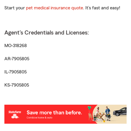
Start your
pet medical insurance quote
. It’s fast and easy!
Agent's Credentials and Licenses:
MO-318268
AR-7905805
IL-7905805
KS-7905805