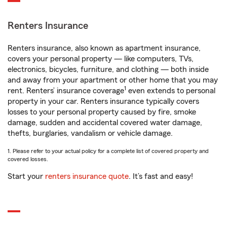
Renters Insurance
Renters insurance, also known as apartment insurance,
covers your personal property — like computers, TVs,
electronics, bicycles, furniture, and clothing — both inside
and away from your apartment or other home that you may
1
rent. Renters’ insurance coverage
even extends to personal
property in your car. Renters insurance typically covers
losses to your personal property caused by fire, smoke
damage, sudden and accidental covered water damage,
thefts, burglaries, vandalism or vehicle damage.
1. Please refer to your actual policy for a complete list of covered property and
covered losses.
Start your
renters insurance quote
. It’s fast and easy!