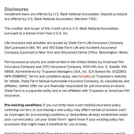
Disclosures
Installment loans are offered by U.S. Bank National Association. Deposit products
are offered by U.S. Bank National Association. Member FDIC.
The creditor and issuer of this credit card is U.S. Bank National Association,
pursuant to a license from Visa U.S.A. Inc.
Life Insurance and annuities are issued by State Farm Life Insurance Company.
(Not Licensed in MA, NY, and WI) State Farm Life and Accident Assurance
Company (Licensed in New York and Wisconsin) Home Office, Bloomington, Illinois.
Pet insurance products are underwritten in the United States by American Pet
Insurance Company and ZPIC Insurance Company, 6100-4th Ave. S, Seattle, WA
98108. Administered by Trupanion Managers USA, Inc. (CA license No. 0G22803,
NPN 9588590). Terms and conditions apply, see
full policy
on Trupanion's website
for details. State Farm Mutual Automobile Insurance Company, its subsidiaries and
affiliates, neither offer nor are financially responsible for pet insurance products.
State Farm is a separate entity and is not affiliated with Trupanion or American Pet
Insurance.
Pre-existing conditions:
If you currently have a pet medical insurance policy,
switching carriers or purchasing a new policy may affect certain provisions such
as coverages for pre-existing conditions or deductibles already established under
your current policy. Let your State Farm® agent know if your existing policy has
provisions that might make it beneficial for you to keep.
State Farm (including State Farm Mutual Automobile Insurance Company and its