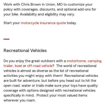
Work with Chris Brown in Union, MO to customize your
policy with coverages, discounts, and optional add-ons for
your bike. Availability and eligibility may vary.
Start your
motorcycle insurance quote
today.
Recreational Vehicles
Do you enjoy the great outdoors with a
motorhome
,
camping
trailer
,
boat
or
off-road vehicle
? The world of recreational
vehicles is almost as diverse as the list of recreational
activities you might enjoy with them! Recreational vehicles
are built for adventure, but before you head out to hit the
open road, water or trails make sure your toys have quality
coverage with options designed with recreational vehicles
specifically in mind. Protect your most valued items
wherever you roam.