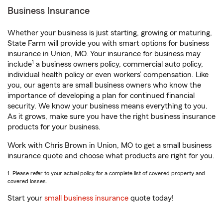
Business Insurance
Whether your business is just starting, growing or maturing,
State Farm will provide you with smart options for business
insurance in Union, MO. Your insurance for business may
1
include
a business owners policy, commercial auto policy,
individual health policy or even workers’ compensation. Like
you, our agents are small business owners who know the
importance of developing a plan for continued financial
security. We know your business means everything to you.
As it grows, make sure you have the right business insurance
products for your business.
Work with Chris Brown in Union, MO to get a small business
insurance quote and choose what products are right for you.
1. Please refer to your actual policy for a complete list of covered property and
covered losses.
Start your
small business insurance
quote today!