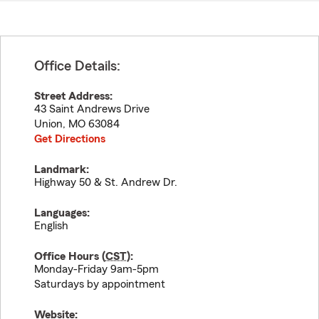
Office Details:
Street Address:
43 Saint Andrews Drive
Union
,
MO
63084
Get Directions
Landmark:
Highway 50 & St. Andrew Dr.
Languages:
English
Office Hours (
CST
):
Monday-Friday 9am-5pm
Saturdays by appointment
Website: