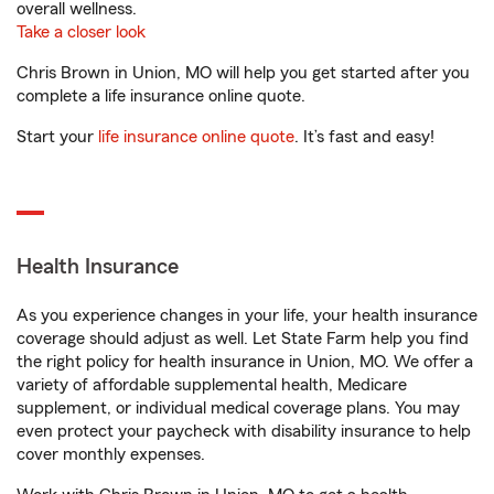
overall wellness.
Take a closer look
Chris Brown in Union, MO will help you get started after you
complete a life insurance online quote.
Start your
life insurance online quote
. It’s fast and easy!
Health Insurance
As you experience changes in your life, your health insurance
coverage should adjust as well. Let State Farm help you find
the right policy for health insurance in Union, MO. We offer a
variety of affordable supplemental health, Medicare
supplement, or individual medical coverage plans. You may
even protect your paycheck with disability insurance to help
cover monthly expenses.