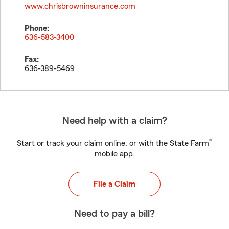
www.chrisbrowninsurance.com
Phone:
636-583-3400
Fax:
636-389-5469
Need help with a claim?
®
Start or track your claim online, or with the State Farm
mobile app.
File a Claim
Need to pay a bill?