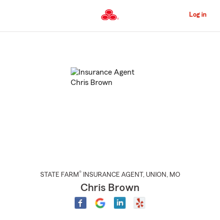
Skip
to
Log in
Main
Content
Start
Of
Main
Content
®
STATE FARM
INSURANCE AGENT
,
UNION
, MO
Chris Brown