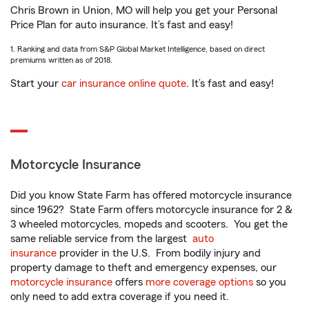
Chris Brown in Union, MO will help you get your Personal
Price Plan for auto insurance. It’s fast and easy!
1. Ranking and data from S&P Global Market Intelligence, based on direct
premiums written as of 2018.
Start your
car insurance online quote
. It’s fast and easy!
Motorcycle Insurance
Did you know State Farm has offered motorcycle insurance
since 1962? State Farm offers motorcycle insurance for 2 &
3 wheeled motorcycles, mopeds and scooters. You get the
same reliable service from the largest
auto
insurance
provider in the U.S. From bodily injury and
property damage to theft and emergency expenses, our
motorcycle insurance
offers
more coverage options
so you
only need to add extra coverage if you need it.