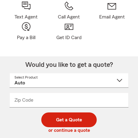
Text Agent
Call Agent
Email Agent
Pay a Bill
Get ID Card
Would you like to get a quote?
Select Product
Select
a
product
name
from
dropdown
Zip Code
Enter
Enter
_____
5
5
digit
digits
zip
Get a Quote
code
or continue a quote