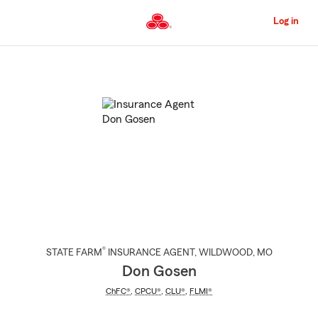
Skip
to
Log in
Main
Content
Start
Of
Main
Content
®
STATE FARM
INSURANCE AGENT
,
WILDWOOD
, MO
Don Gosen
ChFC®
,
CPCU®
,
CLU®
,
FLMI®