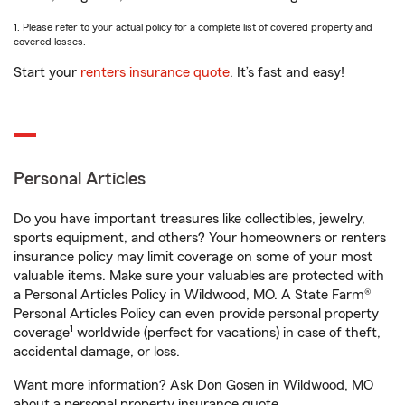
1. Please refer to your actual policy for a complete list of covered property and
covered losses.
Start your
renters insurance quote
. It’s fast and easy!
Personal Articles
Do you have important treasures like collectibles, jewelry,
sports equipment, and others? Your homeowners or renters
insurance policy may limit coverage on some of your most
valuable items. Make sure your valuables are protected with
a Personal Articles Policy in Wildwood, MO. A State Farm®
Personal Articles Policy can even provide personal property
1
coverage
worldwide (perfect for vacations) in case of theft,
accidental damage, or loss.
Want more information? Ask Don Gosen in Wildwood, MO
about a personal property insurance quote.