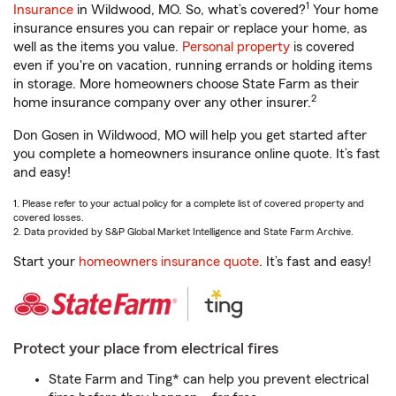
1
Insurance
in Wildwood, MO. So, what’s covered?
Your home
insurance ensures you can repair or replace your home, as
well as the items you value.
Personal property
is covered
even if you're on vacation, running errands or holding items
in storage. More homeowners choose State Farm as their
2
home insurance company over any other insurer.
Don Gosen in Wildwood, MO will help you get started after
you complete a homeowners insurance online quote. It’s fast
and easy!
1. Please refer to your actual policy for a complete list of covered property and
covered losses.
2. Data provided by S&P Global Market Intelligence and State Farm Archive.
Start your
homeowners insurance quote
. It’s fast and easy!
Protect your place from electrical fires
State Farm and Ting* can help you prevent electrical