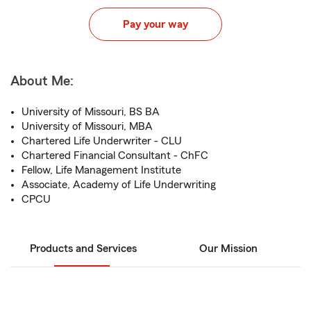
Pay your way
About Me:
University of Missouri, BS BA
University of Missouri, MBA
Chartered Life Underwriter - CLU
Chartered Financial Consultant - ChFC
Fellow, Life Management Institute
Associate, Academy of Life Underwriting
CPCU
Products and Services
Our Mission