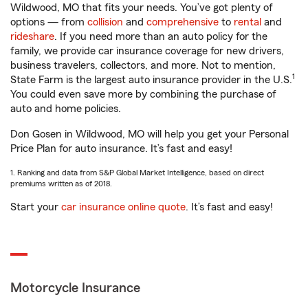
Wildwood, MO that fits your needs. You’ve got plenty of
options — from
collision
and
comprehensive
to
rental
and
rideshare
. If you need more than an auto policy for the
family, we provide car insurance coverage for new drivers,
business travelers, collectors, and more. Not to mention,
1
State Farm is the largest auto insurance provider in the U.S.
You could even save more by combining the purchase of
auto and home policies.
Don Gosen in Wildwood, MO will help you get your Personal
Price Plan for auto insurance. It’s fast and easy!
1. Ranking and data from S&P Global Market Intelligence, based on direct
premiums written as of 2018.
Start your
car insurance online quote
. It’s fast and easy!
Motorcycle Insurance