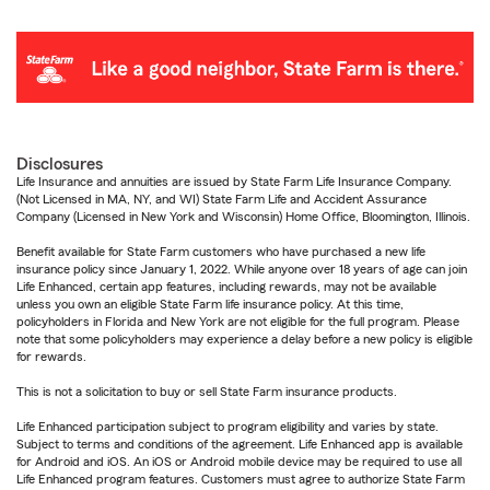
Disclosures
Life Insurance and annuities are issued by State Farm Life Insurance Company.
(Not Licensed in MA, NY, and WI) State Farm Life and Accident Assurance
Company (Licensed in New York and Wisconsin) Home Office, Bloomington, Illinois.
Benefit available for State Farm customers who have purchased a new life
insurance policy since January 1, 2022. While anyone over 18 years of age can join
Life Enhanced, certain app features, including rewards, may not be available
unless you own an eligible State Farm life insurance policy. At this time,
policyholders in Florida and New York are not eligible for the full program. Please
note that some policyholders may experience a delay before a new policy is eligible
for rewards.
This is not a solicitation to buy or sell State Farm insurance products.
Life Enhanced participation subject to program eligibility and varies by state.
Subject to terms and conditions of the agreement. Life Enhanced app is available
for Android and iOS. An iOS or Android mobile device may be required to use all
Life Enhanced program features. Customers must agree to authorize State Farm