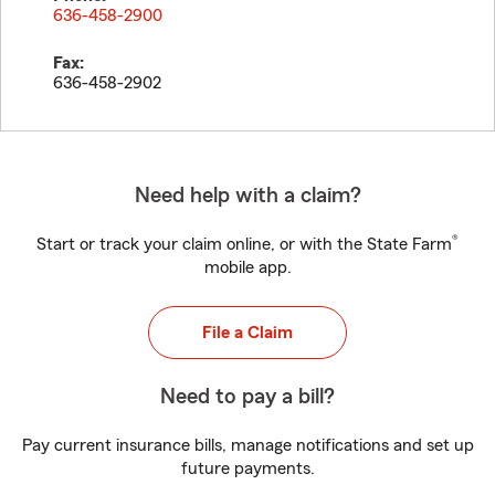
636-458-2900
Fax:
636-458-2902
Need help with a claim?
®
Start or track your claim online, or with the State Farm
mobile app.
File a Claim
Need to pay a bill?
Pay current insurance bills, manage notifications and set up
future payments.