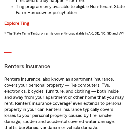
fires before they happen – for free.
Ting program only available to eligible Non-Tenant State
Farm Homeowner policyholders.
Explore Ting
* The State Farm Ting program is currently unavailable in AK, DE, NC, SD and WY
Renters Insurance
Renters insurance, also known as apartment insurance,
covers your personal property — like computers, TVs,
electronics, bicycles, furniture, and clothing — both inside
and away from your apartment or other home that you may
1
rent. Renters’ insurance coverage
even extends to personal
property in your car. Renters insurance typically covers
losses to your personal property caused by fire, smoke
damage, sudden and accidental covered water damage,
thefts, burglaries, vandalism or vehicle damage.