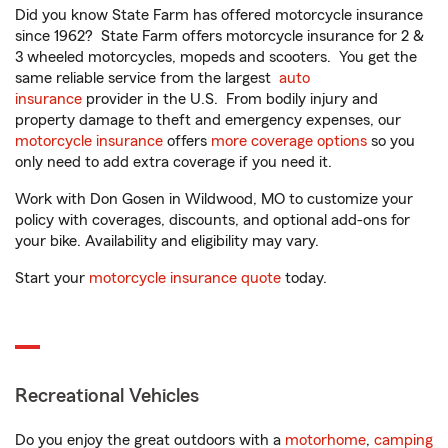
Did you know State Farm has offered motorcycle insurance
since 1962? State Farm offers motorcycle insurance for 2 &
3 wheeled motorcycles, mopeds and scooters. You get the
same reliable service from the largest
auto
insurance
provider in the U.S. From bodily injury and
property damage to theft and emergency expenses, our
motorcycle insurance
offers
more coverage options
so you
only need to add extra coverage if you need it.
Work with Don Gosen in Wildwood, MO to customize your
policy with coverages, discounts, and optional add-ons for
your bike. Availability and eligibility may vary.
Start your
motorcycle insurance quote
today.
Recreational Vehicles
Do you enjoy the great outdoors with a
motorhome
,
camping