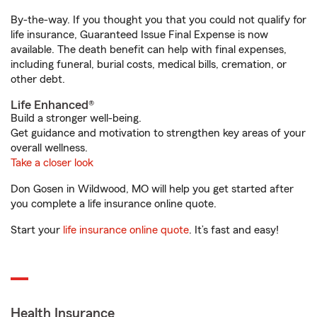
By-the-way. If you thought you that you could not qualify for
life insurance, Guaranteed Issue Final Expense is now
available. The death benefit can help with final expenses,
including funeral, burial costs, medical bills, cremation, or
other debt.
Life Enhanced®
Build a stronger well-being.
Get guidance and motivation to strengthen key areas of your
overall wellness.
Take a closer look
Don Gosen in Wildwood, MO will help you get started after
you complete a life insurance online quote.
Start your
life insurance online quote
. It’s fast and easy!
Health Insurance