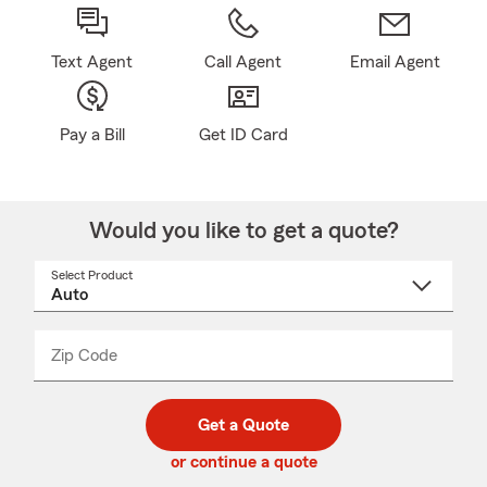
Text Agent
Call Agent
Email Agent
Pay a Bill
Get ID Card
Would you like to get a quote?
Select Product
Select
a
product
name
from
dropdown
Zip Code
Enter
Enter
_____
5
5
digit
digits
zip
Get a Quote
code
or continue a quote