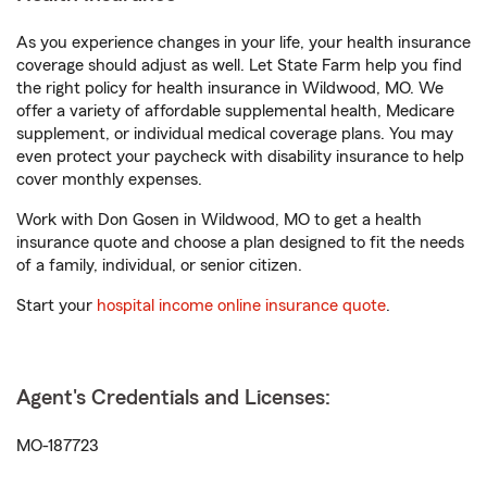
As you experience changes in your life, your health insurance
coverage should adjust as well. Let State Farm help you find
the right policy for health insurance in Wildwood, MO. We
offer a variety of affordable supplemental health, Medicare
supplement, or individual medical coverage plans. You may
even protect your paycheck with disability insurance to help
cover monthly expenses.
Work with Don Gosen in Wildwood, MO to get a health
insurance quote and choose a plan designed to fit the needs
of a family, individual, or senior citizen.
Start your
hospital income online insurance quote
.
Agent's Credentials and Licenses:
MO-187723