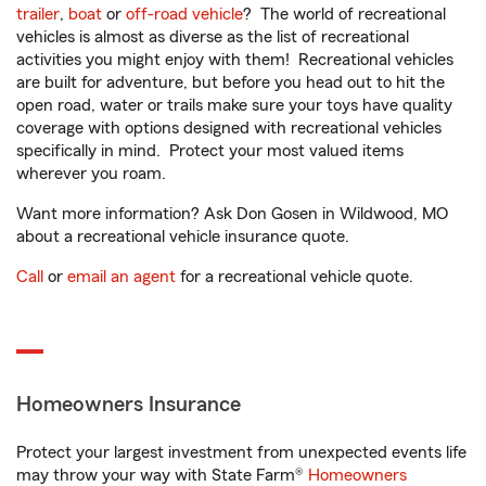
trailer
,
boat
or
off-road vehicle
? The world of recreational
vehicles is almost as diverse as the list of recreational
activities you might enjoy with them! Recreational vehicles
are built for adventure, but before you head out to hit the
open road, water or trails make sure your toys have quality
coverage with options designed with recreational vehicles
specifically in mind. Protect your most valued items
wherever you roam.
Want more information? Ask Don Gosen in Wildwood, MO
about a recreational vehicle insurance quote.
Call
or
email an agent
for a recreational vehicle quote.
Homeowners Insurance
Protect your largest investment from unexpected events life
may throw your way with State Farm®
Homeowners