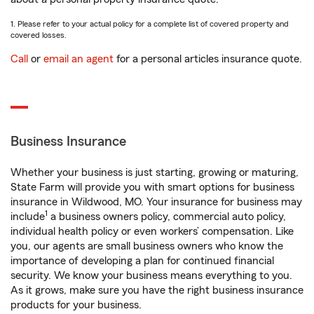
1. Please refer to your actual policy for a complete list of covered property and
covered losses.
Call
or
email an agent
for a personal articles insurance quote.
Business Insurance
Whether your business is just starting, growing or maturing,
State Farm will provide you with smart options for business
insurance in Wildwood, MO. Your insurance for business may
1
include
a business owners policy, commercial auto policy,
individual health policy or even workers’ compensation. Like
you, our agents are small business owners who know the
importance of developing a plan for continued financial
security. We know your business means everything to you.
As it grows, make sure you have the right business insurance
products for your business.