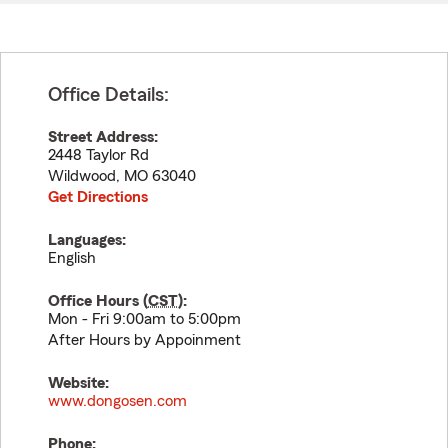
Office Details:
Street Address:
2448 Taylor Rd
Wildwood
,
MO
63040
Get Directions
Languages:
English
Office Hours (
CST
):
Mon - Fri 9:00am to 5:00pm
After Hours by Appoinment
Website:
www.dongosen.com
Phone: