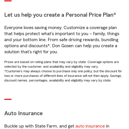
Let us help you create a Personal Price Plan®
Everyone loves saving money. Customize a coverage plan
that helps protect what’s important to you – family, things
and your bottom line. From safe driving rewards, bundling
options and discounts*, Don Gosen can help you create a
solution that’s right for you.
Prices are based on rating plans that may vary by state. Coverage options are
selected by the customer, and availability and eligibility may vary.
*Customers may always choose to purchase only one policy, but the discount for
two or more purchases of different lines of insurance will not then apply. Savings,
discount names, percentages, availability and eligibility may vary by state.
Auto Insurance
Buckle up with State Farm, and get
auto insurance
in