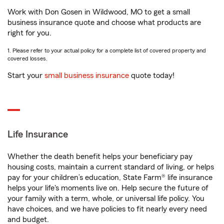
Work with Don Gosen in Wildwood, MO to get a small
business insurance quote and choose what products are
right for you.
1. Please refer to your actual policy for a complete list of covered property and
covered losses.
Start your
small business insurance
quote today!
Life Insurance
Whether the death benefit helps your beneficiary pay
housing costs, maintain a current standard of living, or helps
pay for your children’s education, State Farm® life insurance
helps your life's moments live on. Help secure the future of
your family with a term, whole, or universal life policy. You
have choices, and we have policies to fit nearly every need
and budget.