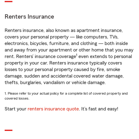
Renters Insurance
Renters insurance, also known as apartment insurance,
covers your personal property — like computers, TVs,
electronics, bicycles, furniture, and clothing — both inside
and away from your apartment or other home that you may
1
rent. Renters’ insurance coverage
even extends to personal
property in your car. Renters insurance typically covers
losses to your personal property caused by fire, smoke
damage, sudden and accidental covered water damage,
thefts, burglaries, vandalism or vehicle damage.
1. Please refer to your actual policy for a complete list of covered property and
covered losses.
Start your
renters insurance quote
. It’s fast and easy!