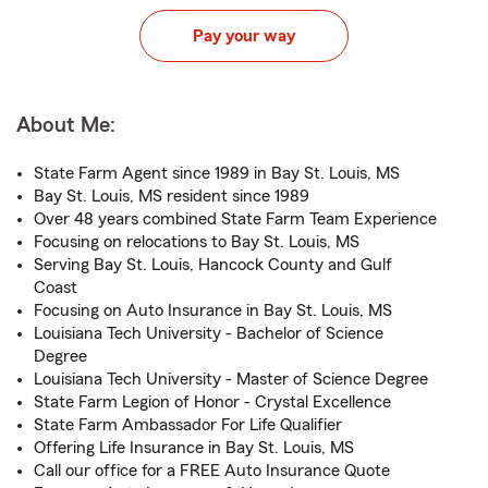
Pay your way
About Me:
State Farm Agent since 1989 in Bay St. Louis, MS
Bay St. Louis, MS resident since 1989
Over 48 years combined State Farm Team Experience
Focusing on relocations to Bay St. Louis, MS
Serving Bay St. Louis, Hancock County and Gulf
Coast
Focusing on Auto Insurance in Bay St. Louis, MS
Louisiana Tech University - Bachelor of Science
Degree
Louisiana Tech University - Master of Science Degree
State Farm Legion of Honor - Crystal Excellence
State Farm Ambassador For Life Qualifier
Offering Life Insurance in Bay St. Louis, MS
Call our office for a FREE Auto Insurance Quote