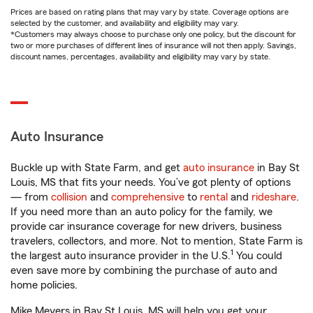
Prices are based on rating plans that may vary by state. Coverage options are
selected by the customer, and availability and eligibility may vary.
*Customers may always choose to purchase only one policy, but the discount for
two or more purchases of different lines of insurance will not then apply. Savings,
discount names, percentages, availability and eligibility may vary by state.
Auto Insurance
Buckle up with State Farm, and get
auto insurance
in Bay St
Louis, MS that fits your needs. You’ve got plenty of options
— from
collision
and
comprehensive
to
rental
and
rideshare
.
If you need more than an auto policy for the family, we
provide car insurance coverage for new drivers, business
travelers, collectors, and more. Not to mention, State Farm is
1
the largest auto insurance provider in the U.S.
You could
even save more by combining the purchase of auto and
home policies.
Mike Meyers in Bay St Louis, MS will help you get your