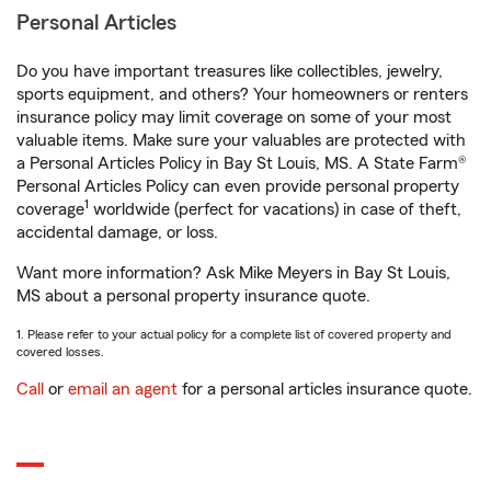
Personal Articles
Do you have important treasures like collectibles, jewelry,
sports equipment, and others? Your homeowners or renters
insurance policy may limit coverage on some of your most
valuable items. Make sure your valuables are protected with
a Personal Articles Policy in Bay St Louis, MS. A State Farm®
Personal Articles Policy can even provide personal property
1
coverage
worldwide (perfect for vacations) in case of theft,
accidental damage, or loss.
Want more information? Ask Mike Meyers in Bay St Louis,
MS about a personal property insurance quote.
1. Please refer to your actual policy for a complete list of covered property and
covered losses.
Call
or
email an agent
for a personal articles insurance quote.