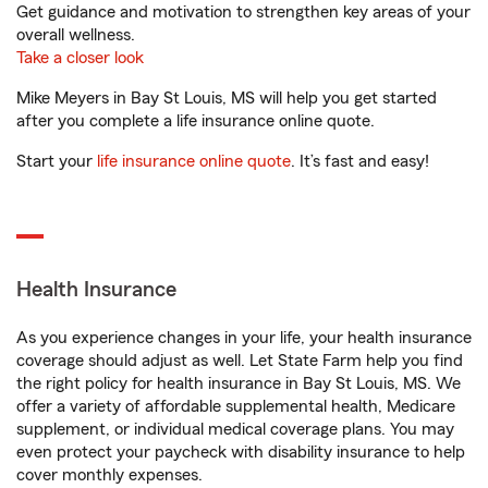
Get guidance and motivation to strengthen key areas of your
overall wellness.
Take a closer look
Mike Meyers in Bay St Louis, MS will help you get started
after you complete a life insurance online quote.
Start your
life insurance online quote
. It’s fast and easy!
Health Insurance
As you experience changes in your life, your health insurance
coverage should adjust as well. Let State Farm help you find
the right policy for health insurance in Bay St Louis, MS. We
offer a variety of affordable supplemental health, Medicare
supplement, or individual medical coverage plans. You may
even protect your paycheck with disability insurance to help
cover monthly expenses.