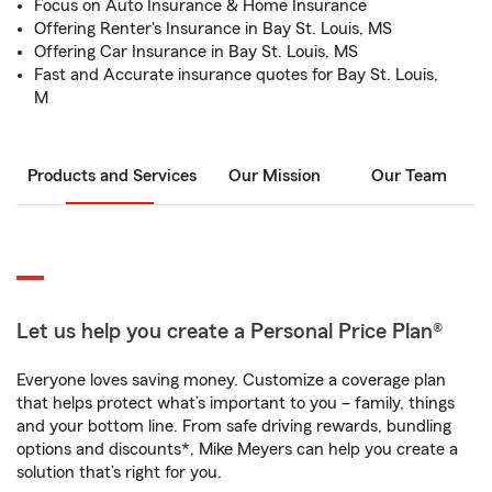
Focus on Auto Insurance & Home Insurance
Offering Renter's Insurance in Bay St. Louis, MS
Offering Car Insurance in Bay St. Louis, MS
Fast and Accurate insurance quotes for Bay St. Louis,
M
Products and Services
Our Mission
Our Team
Let us help you create a Personal Price Plan®
Everyone loves saving money. Customize a coverage plan
that helps protect what’s important to you – family, things
and your bottom line. From safe driving rewards, bundling
options and discounts*, Mike Meyers can help you create a
solution that’s right for you.