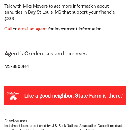
Talk with Mike Meyers to get more information about
annuities in Bay St Louis, MS that support your financial
goals.
Call
or
email an agent
for investment information.
Agent's Credentials and Licenses:
MS-8805144
Disclosures
Installment loans are offered by U.S. Bank National Association. Deposit products