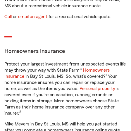
MS about a recreational vehicle insurance quote.
Call
or
email an agent
for a recreational vehicle quote.
Homeowners Insurance
Protect your largest investment from unexpected events life
may throw your way with State Farm®
Homeowners
1
Insurance
in Bay St Louis, MS. So, what’s covered?
Your
home insurance ensures you can repair or replace your
home, as well as the items you value.
Personal property
is
covered even if you're on vacation, running errands or
holding items in storage. More homeowners choose State
Farm as their home insurance company over any other
2
insurer.
Mike Meyers in Bay St Louis, MS will help you get started
after you complete a homeowners insurance online quote.