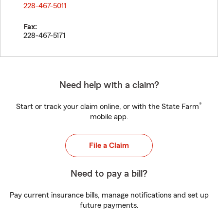
228-467-5011
Fax:
228-467-5171
Need help with a claim?
®
Start or track your claim online, or with the State Farm
mobile app.
File a Claim
Need to pay a bill?
Pay current insurance bills, manage notifications and set up
future payments.