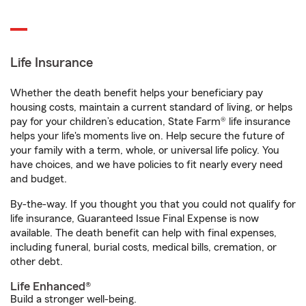
Life Insurance
Whether the death benefit helps your beneficiary pay
housing costs, maintain a current standard of living, or helps
pay for your children’s education, State Farm® life insurance
helps your life's moments live on. Help secure the future of
your family with a term, whole, or universal life policy. You
have choices, and we have policies to fit nearly every need
and budget.
By-the-way. If you thought you that you could not qualify for
life insurance, Guaranteed Issue Final Expense is now
available. The death benefit can help with final expenses,
including funeral, burial costs, medical bills, cremation, or
other debt.
Life Enhanced®
Build a stronger well-being.