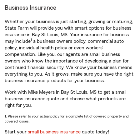
Business Insurance
Whether your business is just starting, growing or maturing,
State Farm will provide you with smart options for business
insurance in Bay St Louis, MS. Your insurance for business
1
may include
a business owners policy, commercial auto
policy, individual health policy or even workers’
compensation. Like you, our agents are small business
owners who know the importance of developing a plan for
continued financial security. We know your business means
everything to you. As it grows, make sure you have the right
business insurance products for your business.
Work with Mike Meyers in Bay St Louis, MS to get a small
business insurance quote and choose what products are
right for you.
1. Please refer to your actual policy for a complete list of covered property and
covered losses.
Start your
small business insurance
quote today!