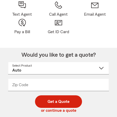
Text Agent
Call Agent
Email Agent
Pay a Bill
Get ID Card
Would you like to get a quote?
Select Product
Select
a
product
name
from
dropdown
Zip Code
Enter
Enter
_____
5
5
digit
digits
zip
Get a Quote
code
or continue a quote