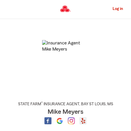
Skip
to
Log in
Main
Content
Start
Of
Main
Content
®
STATE FARM
INSURANCE AGENT
,
BAY ST LOUIS
, MS
Mike Meyers