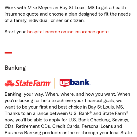
Work with Mike Meyers in Bay St Louis, MS to get a health
insurance quote and choose a plan designed to fit the needs
of a family, individual, or senior citizen.
Start your
hospital income online insurance quote
.
Banking
Banking, your way. When, where, and how you want. When
you're looking for help to achieve your financial goals, we
want to be your first and best choice in Bay St Louis, MS.
Thanks to an alliance between U.S. Bank® and State Farm®,
now, you'll be able to apply for U.S. Bank Checking, Savings,
CDs, Retirement CDs, Credit Cards, Personal Loans and
Business Banking products online or through your local State