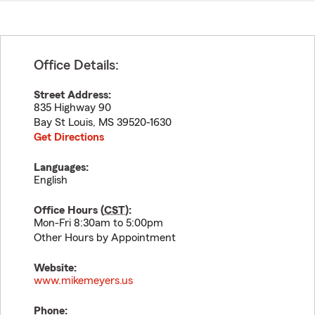
Office Details:
Street Address:
835 Highway 90
Bay St Louis
,
MS
39520-1630
Get Directions
Languages:
English
Office Hours (
CST
):
Mon-Fri 8:30am to 5:00pm
Other Hours by Appointment
Website:
www.mikemeyers.us
Phone: