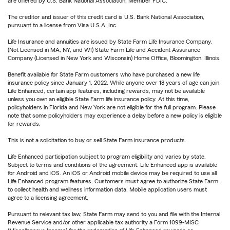
are offered by U.S. Bank National Association. Member FDIC.
The creditor and issuer of this credit card is U.S. Bank National Association,
pursuant to a license from Visa U.S.A. Inc.
Life Insurance and annuities are issued by State Farm Life Insurance Company.
(Not Licensed in MA, NY, and WI) State Farm Life and Accident Assurance
Company (Licensed in New York and Wisconsin) Home Office, Bloomington, Illinois.
Benefit available for State Farm customers who have purchased a new life
insurance policy since January 1, 2022. While anyone over 18 years of age can join
Life Enhanced, certain app features, including rewards, may not be available
unless you own an eligible State Farm life insurance policy. At this time,
policyholders in Florida and New York are not eligible for the full program. Please
note that some policyholders may experience a delay before a new policy is eligible
for rewards.
This is not a solicitation to buy or sell State Farm insurance products.
Life Enhanced participation subject to program eligibility and varies by state.
Subject to terms and conditions of the agreement. Life Enhanced app is available
for Android and iOS. An iOS or Android mobile device may be required to use all
Life Enhanced program features. Customers must agree to authorize State Farm
to collect health and wellness information data. Mobile application users must
agree to a licensing agreement.
Pursuant to relevant tax law, State Farm may send to you and file with the Internal
Revenue Service and/or other applicable tax authority a Form 1099-MISC