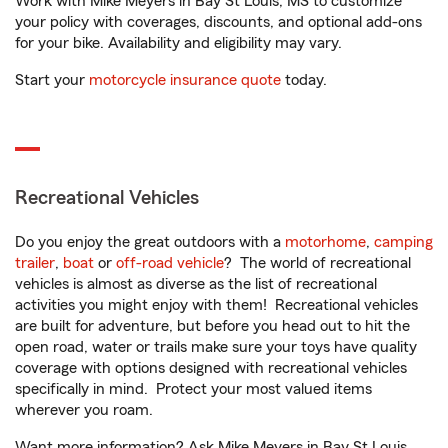
Work with Mike Meyers in Bay St Louis, MS to customize
your policy with coverages, discounts, and optional add-ons
for your bike. Availability and eligibility may vary.
Start your
motorcycle insurance quote
today.
Recreational Vehicles
Do you enjoy the great outdoors with a
motorhome
,
camping
trailer
,
boat
or
off-road vehicle
? The world of recreational
vehicles is almost as diverse as the list of recreational
activities you might enjoy with them! Recreational vehicles
are built for adventure, but before you head out to hit the
open road, water or trails make sure your toys have quality
coverage with options designed with recreational vehicles
specifically in mind. Protect your most valued items
wherever you roam.
Want more information? Ask Mike Meyers in Bay St Louis,