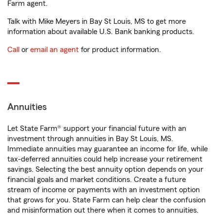
Farm agent.
Talk with Mike Meyers in Bay St Louis, MS to get more
information about available U.S. Bank banking products.
Call
or
email an agent
for product information.
Annuities
Let State Farm® support your financial future with an
investment through annuities in Bay St Louis, MS.
Immediate annuities may guarantee an income for life, while
tax-deferred annuities could help increase your retirement
savings. Selecting the best annuity option depends on your
financial goals and market conditions. Create a future
stream of income or payments with an investment option
that grows for you. State Farm can help clear the confusion
and misinformation out there when it comes to annuities.