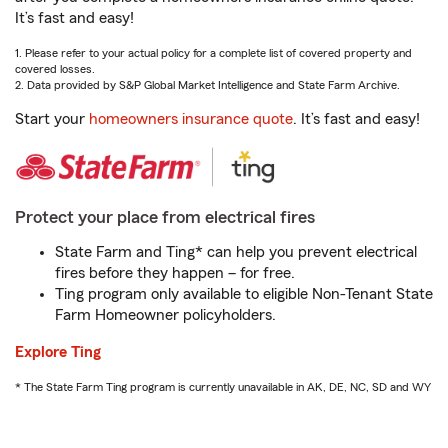
It’s fast and easy!
1. Please refer to your actual policy for a complete list of covered property and
covered losses.
2. Data provided by S&P Global Market Intelligence and State Farm Archive.
Start your
homeowners insurance quote
. It’s fast and easy!
Protect your place from electrical fires
State Farm and Ting* can help you prevent electrical
fires before they happen – for free.
Ting program only available to eligible Non-Tenant State
Farm Homeowner policyholders.
Explore Ting
* The State Farm Ting program is currently unavailable in AK, DE, NC, SD and WY