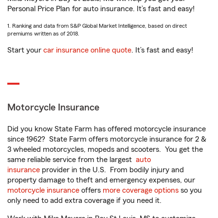
Personal Price Plan for auto insurance. It’s fast and easy!
1. Ranking and data from S&P Global Market Intelligence, based on direct
premiums written as of 2018.
Start your
car insurance online quote
. It’s fast and easy!
Motorcycle Insurance
Did you know State Farm has offered motorcycle insurance
since 1962? State Farm offers motorcycle insurance for 2 &
3 wheeled motorcycles, mopeds and scooters. You get the
same reliable service from the largest
auto
insurance
provider in the U.S. From bodily injury and
property damage to theft and emergency expenses, our
motorcycle insurance
offers
more coverage options
so you
only need to add extra coverage if you need it.