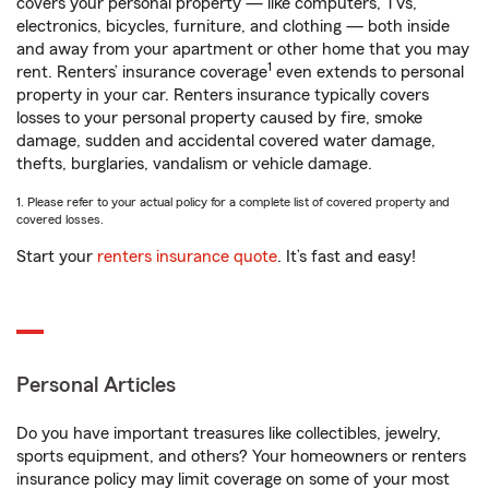
covers your personal property — like computers, TVs,
electronics, bicycles, furniture, and clothing — both inside
and away from your apartment or other home that you may
1
rent. Renters’ insurance coverage
even extends to personal
property in your car. Renters insurance typically covers
losses to your personal property caused by fire, smoke
damage, sudden and accidental covered water damage,
thefts, burglaries, vandalism or vehicle damage.
1. Please refer to your actual policy for a complete list of covered property and
covered losses.
Start your
renters insurance quote
. It’s fast and easy!
Personal Articles
Do you have important treasures like collectibles, jewelry,
sports equipment, and others? Your homeowners or renters
insurance policy may limit coverage on some of your most