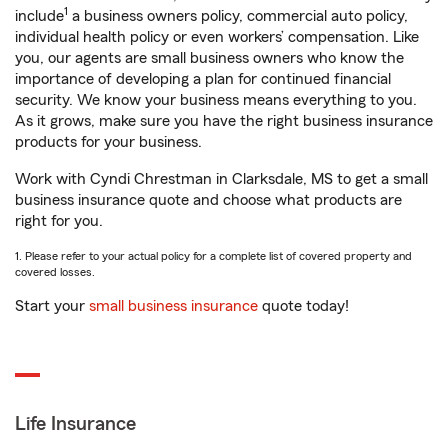
1
include
a business owners policy, commercial auto policy,
individual health policy or even workers’ compensation. Like
you, our agents are small business owners who know the
importance of developing a plan for continued financial
security. We know your business means everything to you.
As it grows, make sure you have the right business insurance
products for your business.
Work with Cyndi Chrestman in Clarksdale, MS to get a small
business insurance quote and choose what products are
right for you.
1. Please refer to your actual policy for a complete list of covered property and
covered losses.
Start your
small business insurance
quote today!
Life Insurance