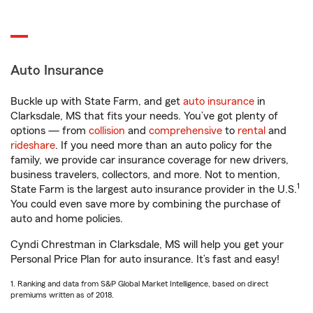
Auto Insurance
Buckle up with State Farm, and get
auto insurance
in
Clarksdale, MS that fits your needs. You’ve got plenty of
options — from
collision
and
comprehensive
to
rental
and
rideshare
. If you need more than an auto policy for the
family, we provide car insurance coverage for new drivers,
business travelers, collectors, and more. Not to mention,
1
State Farm is the largest auto insurance provider in the U.S.
You could even save more by combining the purchase of
auto and home policies.
Cyndi Chrestman in Clarksdale, MS will help you get your
Personal Price Plan for auto insurance. It’s fast and easy!
1. Ranking and data from S&P Global Market Intelligence, based on direct
premiums written as of 2018.