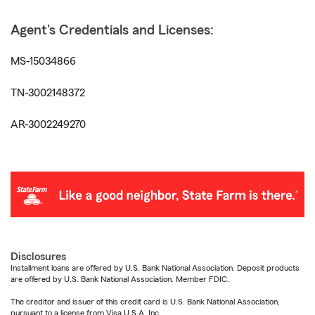
Agent's Credentials and Licenses:
MS-15034866
TN-3002148372
AR-3002249270
Disclosures
Installment loans are offered by U.S. Bank National Association. Deposit products
are offered by U.S. Bank National Association. Member FDIC.
The creditor and issuer of this credit card is U.S. Bank National Association,
pursuant to a license from Visa U.S.A. Inc.