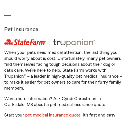
Pet Insurance
When your pets need medical attention, the last thing you
should worry about is cost. Unfortunately, many pet owners
find themselves facing tough decisions about their dog or
cat’s care. We’re here to help. State Farm works with
Trupanion® – a leader in high-quality pet medical insurance –
to make it easier for pet owners to care for their furry family
members.
Want more information? Ask Cyndi Chrestman in
Clarksdale, MS about a pet medical insurance quote.
Start your
pet medical insurance quote
. It’s fast and easy!