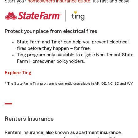
Start your
homeowners insurance quote
. It’s fast and easy!
Protect your place from electrical fires
State Farm and Ting* can help you prevent electrical
fires before they happen – for free.
Ting program only available to eligible Non-Tenant State
Farm Homeowner policyholders.
Explore Ting
* The State Farm Ting program is currently unavailable in AK, DE, NC, SD and WY
Renters Insurance
Renters insurance, also known as apartment insurance,