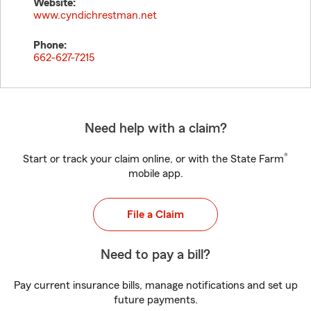
Website:
www.cyndichrestman.net
Phone:
662-627-7215
Need help with a claim?
®
Start or track your claim online, or with the State Farm
mobile app.
File a Claim
Need to pay a bill?
Pay current insurance bills, manage notifications and set up
future payments.