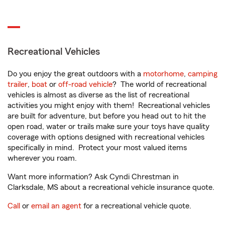
Recreational Vehicles
Do you enjoy the great outdoors with a
motorhome
,
camping
trailer
,
boat
or
off-road vehicle
? The world of recreational
vehicles is almost as diverse as the list of recreational
activities you might enjoy with them! Recreational vehicles
are built for adventure, but before you head out to hit the
open road, water or trails make sure your toys have quality
coverage with options designed with recreational vehicles
specifically in mind. Protect your most valued items
wherever you roam.
Want more information? Ask Cyndi Chrestman in
Clarksdale, MS about a recreational vehicle insurance quote.
Call
or
email an agent
for a recreational vehicle quote.