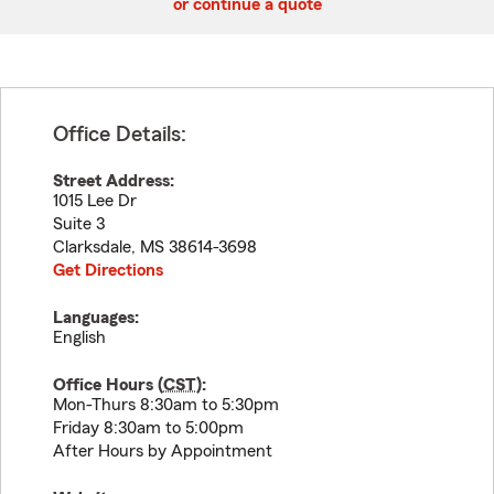
or continue a quote
Office Details:
Street Address:
1015 Lee Dr
Suite 3
Clarksdale
,
MS
38614-3698
Get Directions
Languages:
English
Office Hours (
CST
):
Mon-Thurs 8:30am to 5:30pm
Friday 8:30am to 5:00pm
After Hours by Appointment