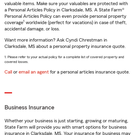
valuable items. Make sure your valuables are protected with
a Personal Articles Policy in Clarksdale, MS. A State Farm®
Personal Articles Policy can even provide personal property
1
coverage
worldwide (perfect for vacations) in case of theft,
accidental damage, or loss.
Want more information? Ask Cyndi Chrestman in
Clarksdale, MS about a personal property insurance quote.
1. Please refer to your actual policy for a complete list of covered property and
covered losses.
Call
or
email an agent
for a personal articles insurance quote.
Business Insurance
Whether your business is just starting, growing or maturing,
State Farm will provide you with smart options for business
insurance in Clarksdale, MS. Your insurance for business may