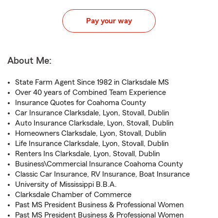
Pay your way
About Me:
State Farm Agent Since 1982 in Clarksdale MS
Over 40 years of Combined Team Experience
Insurance Quotes for Coahoma County
Car Insurance Clarksdale, Lyon, Stovall, Dublin
Auto Insurance Clarksdale, Lyon, Stovall, Dublin
Homeowners Clarksdale, Lyon, Stovall, Dublin
Life Insurance Clarksdale, Lyon, Stovall, Dublin
Renters Ins Clarksdale, Lyon, Stovall, Dublin
Business\Commercial Insurance Coahoma County
Classic Car Insurance, RV Insurance, Boat Insurance
University of Mississippi B.B.A.
Clarksdale Chamber of Commerce
Past MS President Business & Professional Women
Past MS President Business & Professional Women