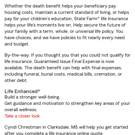
Whether the death benefit helps your beneficiary pay
housing costs, maintain a current standard of living, or helps
pay for your children’s education, State Farm® life insurance
helps your life's moments live on. Help secure the future of
your family with a term, whole, or universal life policy. You
have choices, and we have policies to fit nearly every need
and budget.
By-the-way. If you thought you that you could not qualify for
life insurance, Guaranteed Issue Final Expense is now
available. The death benefit can help with final expenses,
including funeral, burial costs, medical bills, cremation, or
other debt.
Life Enhanced®
Build a stronger well-being.
Get guidance and motivation to strengthen key areas of your
overall wellness.
Take a closer look
Cyndi Chrestman in Clarksdale, MS will help you get started
after you complete a life insurance online quote.