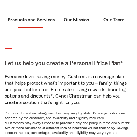
Products and Services
Our Mission
Our Team
Let us help you create a Personal Price Plan®
Everyone loves saving money. Customize a coverage plan
that helps protect what’s important to you – family, things
and your bottom line. From safe driving rewards, bundling
options and discounts*, Cyndi Chrestman can help you
create a solution that’s right for you.
Prices are based on rating plans that may vary by state. Coverage options are
selected by the customer, and availability and eligibility may vary.
*Customers may always choose to purchase only one policy, but the discount for
two or more purchases of different lines of insurance will not then apply. Savings,
discount names, percentages, availability and eligibility may vary by state.