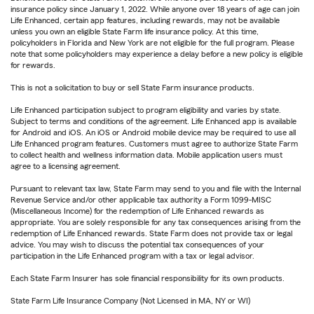
insurance policy since January 1, 2022. While anyone over 18 years of age can join
Life Enhanced, certain app features, including rewards, may not be available
unless you own an eligible State Farm life insurance policy. At this time,
policyholders in Florida and New York are not eligible for the full program. Please
note that some policyholders may experience a delay before a new policy is eligible
for rewards.
This is not a solicitation to buy or sell State Farm insurance products.
Life Enhanced participation subject to program eligibility and varies by state.
Subject to terms and conditions of the agreement. Life Enhanced app is available
for Android and iOS. An iOS or Android mobile device may be required to use all
Life Enhanced program features. Customers must agree to authorize State Farm
to collect health and wellness information data. Mobile application users must
agree to a licensing agreement.
Pursuant to relevant tax law, State Farm may send to you and file with the Internal
Revenue Service and/or other applicable tax authority a Form 1099-MISC
(Miscellaneous Income) for the redemption of Life Enhanced rewards as
appropriate. You are solely responsible for any tax consequences arising from the
redemption of Life Enhanced rewards. State Farm does not provide tax or legal
advice. You may wish to discuss the potential tax consequences of your
participation in the Life Enhanced program with a tax or legal advisor.
Each State Farm Insurer has sole financial responsibility for its own products.
State Farm Life Insurance Company (Not Licensed in MA, NY or WI)