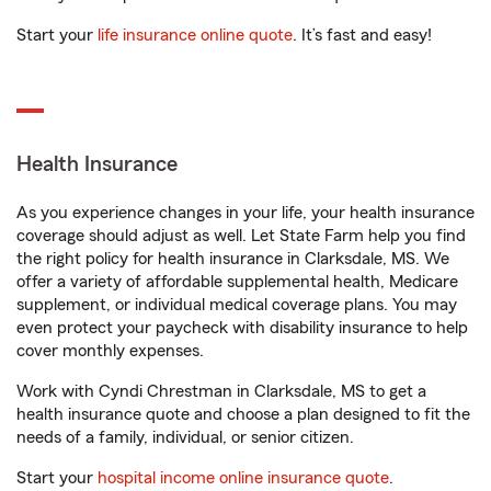
Start your
life insurance online quote
. It’s fast and easy!
Health Insurance
As you experience changes in your life, your health insurance
coverage should adjust as well. Let State Farm help you find
the right policy for health insurance in Clarksdale, MS. We
offer a variety of affordable supplemental health, Medicare
supplement, or individual medical coverage plans. You may
even protect your paycheck with disability insurance to help
cover monthly expenses.
Work with Cyndi Chrestman in Clarksdale, MS to get a
health insurance quote and choose a plan designed to fit the
needs of a family, individual, or senior citizen.
Start your
hospital income online insurance quote
.