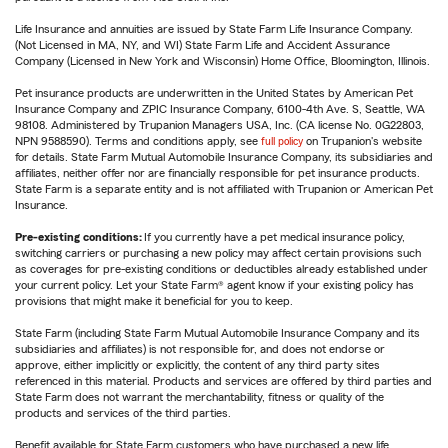
Life Insurance and annuities are issued by State Farm Life Insurance Company.
(Not Licensed in MA, NY, and WI) State Farm Life and Accident Assurance
Company (Licensed in New York and Wisconsin) Home Office, Bloomington, Illinois.
Pet insurance products are underwritten in the United States by American Pet
Insurance Company and ZPIC Insurance Company, 6100-4th Ave. S, Seattle, WA
98108. Administered by Trupanion Managers USA, Inc. (CA license No. 0G22803,
NPN 9588590). Terms and conditions apply, see
full policy
on Trupanion's website
for details. State Farm Mutual Automobile Insurance Company, its subsidiaries and
affiliates, neither offer nor are financially responsible for pet insurance products.
State Farm is a separate entity and is not affiliated with Trupanion or American Pet
Insurance.
Pre-existing conditions:
If you currently have a pet medical insurance policy,
switching carriers or purchasing a new policy may affect certain provisions such
as coverages for pre-existing conditions or deductibles already established under
your current policy. Let your State Farm® agent know if your existing policy has
provisions that might make it beneficial for you to keep.
State Farm (including State Farm Mutual Automobile Insurance Company and its
subsidiaries and affiliates) is not responsible for, and does not endorse or
approve, either implicitly or explicitly, the content of any third party sites
referenced in this material. Products and services are offered by third parties and
State Farm does not warrant the merchantability, fitness or quality of the
products and services of the third parties.
Benefit available for State Farm customers who have purchased a new life