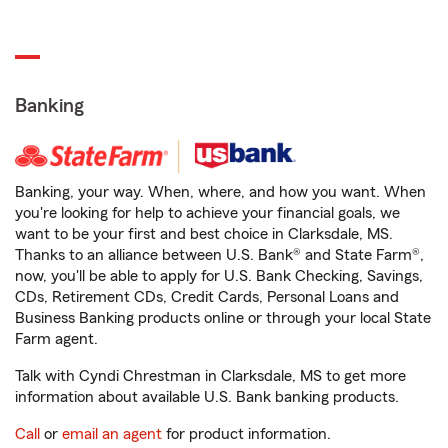
Banking
Banking, your way. When, where, and how you want. When
you're looking for help to achieve your financial goals, we
want to be your first and best choice in Clarksdale, MS.
Thanks to an alliance between U.S. Bank® and State Farm®,
now, you'll be able to apply for U.S. Bank Checking, Savings,
CDs, Retirement CDs, Credit Cards, Personal Loans and
Business Banking products online or through your local State
Farm agent.
Talk with Cyndi Chrestman in Clarksdale, MS to get more
information about available U.S. Bank banking products.
Call
or
email an agent
for product information.