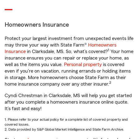
Homeowners Insurance
Protect your largest investment from unexpected events life
may throw your way with State Farm®
Homeowners
1
Insurance
in Clarksdale, MS. So, what’s covered?
Your home
insurance ensures you can repair or replace your home, as
well as the items you value.
Personal property
is covered
even if you're on vacation, running errands or holding items
in storage. More homeowners choose State Farm as their
2
home insurance company over any other insurer.
Cyndi Chrestman in Clarksdale, MS will help you get started
after you complete a homeowners insurance online quote.
It’s fast and easy!
1. Please refer to your actual policy for a complete list of covered property and
covered losses.
2. Data provided by S&P Global Market Intelligence and State Farm Archive.