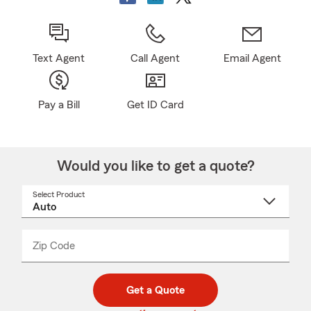
Text Agent
Call Agent
Email Agent
Pay a Bill
Get ID Card
Would you like to get a quote?
Select Product
Select
a
product
name
from
dropdown
Zip Code
Enter
Enter
_____
5
5
digit
digits
zip
Get a Quote
code