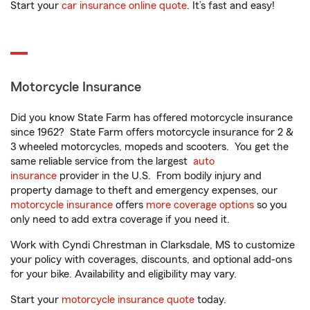
Start your
car insurance online quote
. It’s fast and easy!
Motorcycle Insurance
Did you know State Farm has offered motorcycle insurance
since 1962? State Farm offers motorcycle insurance for 2 &
3 wheeled motorcycles, mopeds and scooters. You get the
same reliable service from the largest
auto
insurance
provider in the U.S. From bodily injury and
property damage to theft and emergency expenses, our
motorcycle insurance
offers
more coverage options
so you
only need to add extra coverage if you need it.
Work with Cyndi Chrestman in Clarksdale, MS to customize
your policy with coverages, discounts, and optional add-ons
for your bike. Availability and eligibility may vary.
Start your
motorcycle insurance quote
today.