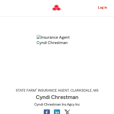
Skip
to
Log in
Main
Content
Start
Of
Main
Content
®
STATE FARM
INSURANCE AGENT
,
CLARKSDALE
, MS
Cyndi Chrestman
Cyndi Chrestman Ins Agcy Inc