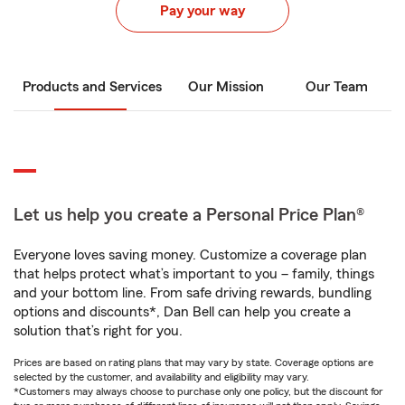
Pay your way
Products and Services
Our Mission
Our Team
Let us help you create a Personal Price Plan®
Everyone loves saving money. Customize a coverage plan
that helps protect what’s important to you – family, things
and your bottom line. From safe driving rewards, bundling
options and discounts*, Dan Bell can help you create a
solution that’s right for you.
Prices are based on rating plans that may vary by state. Coverage options are
selected by the customer, and availability and eligibility may vary.
*Customers may always choose to purchase only one policy, but the discount for