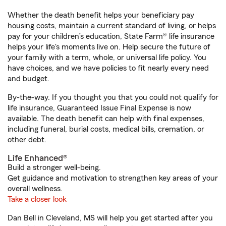
Whether the death benefit helps your beneficiary pay
housing costs, maintain a current standard of living, or helps
pay for your children’s education, State Farm® life insurance
helps your life's moments live on. Help secure the future of
your family with a term, whole, or universal life policy. You
have choices, and we have policies to fit nearly every need
and budget.
By-the-way. If you thought you that you could not qualify for
life insurance, Guaranteed Issue Final Expense is now
available. The death benefit can help with final expenses,
including funeral, burial costs, medical bills, cremation, or
other debt.
Life Enhanced®
Build a stronger well-being.
Get guidance and motivation to strengthen key areas of your
overall wellness.
Take a closer look
Dan Bell in Cleveland, MS will help you get started after you