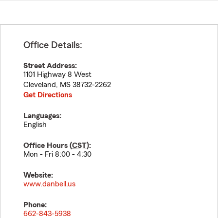
Office Details:
Street Address:
1101 Highway 8 West
Cleveland
,
MS
38732-2262
Get Directions
Languages:
English
Office Hours (
CST
):
Mon - Fri 8:00 - 4:30
Website:
www.danbell.us
Phone:
662-843-5938