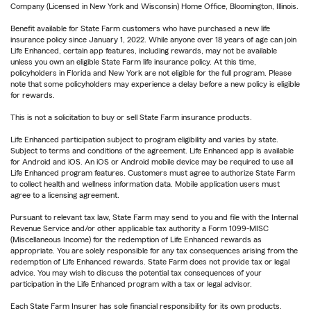
Company (Licensed in New York and Wisconsin) Home Office, Bloomington, Illinois.
Benefit available for State Farm customers who have purchased a new life
insurance policy since January 1, 2022. While anyone over 18 years of age can join
Life Enhanced, certain app features, including rewards, may not be available
unless you own an eligible State Farm life insurance policy. At this time,
policyholders in Florida and New York are not eligible for the full program. Please
note that some policyholders may experience a delay before a new policy is eligible
for rewards.
This is not a solicitation to buy or sell State Farm insurance products.
Life Enhanced participation subject to program eligibility and varies by state.
Subject to terms and conditions of the agreement. Life Enhanced app is available
for Android and iOS. An iOS or Android mobile device may be required to use all
Life Enhanced program features. Customers must agree to authorize State Farm
to collect health and wellness information data. Mobile application users must
agree to a licensing agreement.
Pursuant to relevant tax law, State Farm may send to you and file with the Internal
Revenue Service and/or other applicable tax authority a Form 1099-MISC
(Miscellaneous Income) for the redemption of Life Enhanced rewards as
appropriate. You are solely responsible for any tax consequences arising from the
redemption of Life Enhanced rewards. State Farm does not provide tax or legal
advice. You may wish to discuss the potential tax consequences of your
participation in the Life Enhanced program with a tax or legal advisor.
Each State Farm Insurer has sole financial responsibility for its own products.