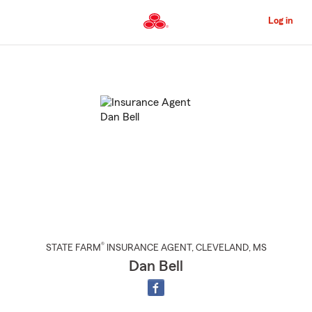
Skip
to
Log in
Main
Content
Start
Of
Main
Content
®
STATE FARM
INSURANCE AGENT
,
CLEVELAND
, MS
Dan Bell