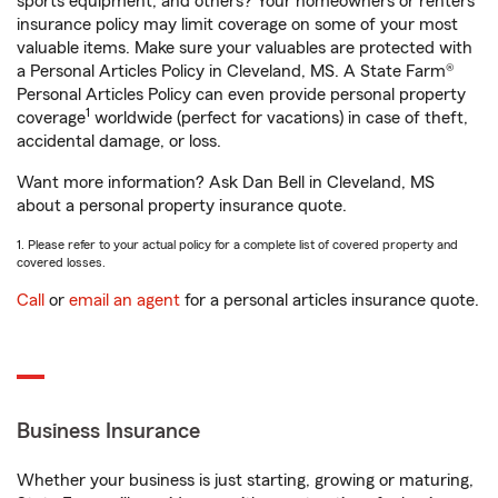
sports equipment, and others? Your homeowners or renters
insurance policy may limit coverage on some of your most
valuable items. Make sure your valuables are protected with
a Personal Articles Policy in Cleveland, MS. A State Farm®
Personal Articles Policy can even provide personal property
1
coverage
worldwide (perfect for vacations) in case of theft,
accidental damage, or loss.
Want more information? Ask Dan Bell in Cleveland, MS
about a personal property insurance quote.
1. Please refer to your actual policy for a complete list of covered property and
covered losses.
Call
or
email an agent
for a personal articles insurance quote.
Business Insurance
Whether your business is just starting, growing or maturing,