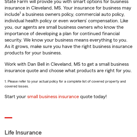
State Farm will provide you with smart options for business
insurance in Cleveland, MS. Your insurance for business may
1
include
a business owners policy, commercial auto policy,
individual health policy or even workers’ compensation. Like
you, our agents are small business owners who know the
importance of developing a plan for continued financial
security. We know your business means everything to you.
As it grows, make sure you have the right business insurance
products for your business.
Work with Dan Bell in Cleveland, MS to get a small business
insurance quote and choose what products are right for you.
1. Please refer to your actual policy for a complete list of covered property and
covered losses.
Start your
small business insurance
quote today!
Life Insurance