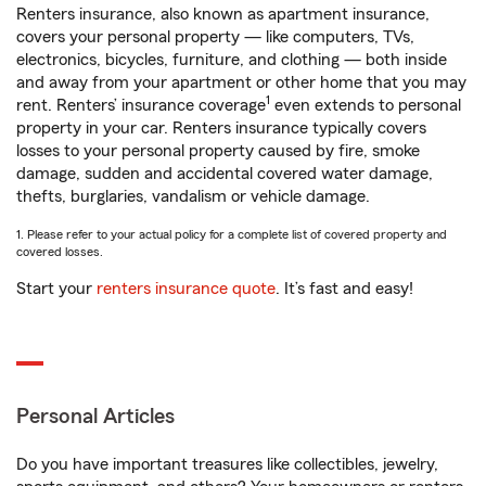
Renters insurance, also known as apartment insurance,
covers your personal property — like computers, TVs,
electronics, bicycles, furniture, and clothing — both inside
and away from your apartment or other home that you may
1
rent. Renters’ insurance coverage
even extends to personal
property in your car. Renters insurance typically covers
losses to your personal property caused by fire, smoke
damage, sudden and accidental covered water damage,
thefts, burglaries, vandalism or vehicle damage.
1. Please refer to your actual policy for a complete list of covered property and
covered losses.
Start your
renters insurance quote
. It’s fast and easy!
Personal Articles
Do you have important treasures like collectibles, jewelry,