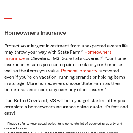
Homeowners Insurance
Protect your largest investment from unexpected events life
may throw your way with State Farm®
Homeowners
1
Insurance
in Cleveland, MS. So, what’s covered?
Your home
insurance ensures you can repair or replace your home, as
well as the items you value.
Personal property
is covered
even if you're on vacation, running errands or holding items
in storage. More homeowners choose State Farm as their
2
home insurance company over any other insurer.
Dan Bell in Cleveland, MS will help you get started after you
complete a homeowners insurance online quote. It’s fast and
easy!
1. Please refer to your actual policy for a complete list of covered property and
covered losses.