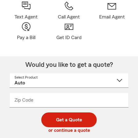
Text Agent
Call Agent
Email Agent
Pay a Bill
Get ID Card
Would you like to get a quote?
Select Product
Select
a
product
name
from
dropdown
Zip Code
Enter
Enter
_____
5
5
digit
digits
zip
Get a Quote
code
or continue a quote