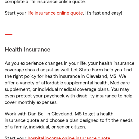
complete a life insurance online quote.
Start your
life insurance online quote
. It’s fast and easy!
Health Insurance
As you experience changes in your life, your health insurance
coverage should adjust as well. Let State Farm help you find
the right policy for health insurance in Cleveland, MS. We
offer a variety of affordable supplemental health, Medicare
supplement, or individual medical coverage plans. You may
even protect your paycheck with disability insurance to help
cover monthly expenses.
Work with Dan Bell in Cleveland, MS to get a health
insurance quote and choose a plan designed to fit the needs
of a family, individual, or senior citizen.
Start your
hospital income online insurance quote
.