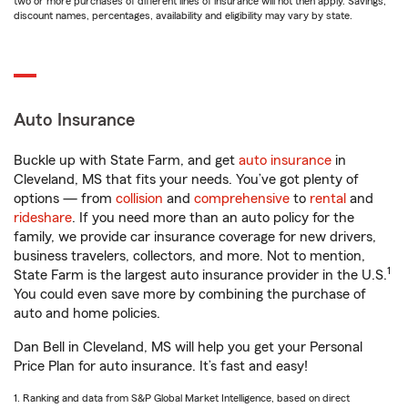
two or more purchases of different lines of insurance will not then apply. Savings,
discount names, percentages, availability and eligibility may vary by state.
Auto Insurance
Buckle up with State Farm, and get
auto insurance
in
Cleveland, MS that fits your needs. You’ve got plenty of
options — from
collision
and
comprehensive
to
rental
and
rideshare
. If you need more than an auto policy for the
family, we provide car insurance coverage for new drivers,
business travelers, collectors, and more. Not to mention,
1
State Farm is the largest auto insurance provider in the U.S.
You could even save more by combining the purchase of
auto and home policies.
Dan Bell in Cleveland, MS will help you get your Personal
Price Plan for auto insurance. It’s fast and easy!
1. Ranking and data from S&P Global Market Intelligence, based on direct