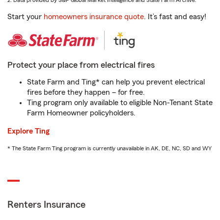
2. Data provided by S&P Global Market Intelligence and State Farm Archive.
Start your
homeowners insurance quote
. It’s fast and easy!
Protect your place from electrical fires
State Farm and Ting* can help you prevent electrical
fires before they happen – for free.
Ting program only available to eligible Non-Tenant State
Farm Homeowner policyholders.
Explore Ting
* The State Farm Ting program is currently unavailable in AK, DE, NC, SD and WY
Renters Insurance