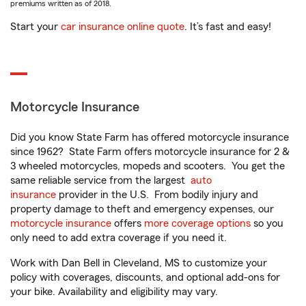
premiums written as of 2018.
Start your
car insurance online quote
. It’s fast and easy!
Motorcycle Insurance
Did you know State Farm has offered motorcycle insurance
since 1962? State Farm offers motorcycle insurance for 2 &
3 wheeled motorcycles, mopeds and scooters. You get the
same reliable service from the largest
auto
insurance
provider in the U.S. From bodily injury and
property damage to theft and emergency expenses, our
motorcycle insurance
offers
more coverage options
so you
only need to add extra coverage if you need it.
Work with Dan Bell in Cleveland, MS to customize your
policy with coverages, discounts, and optional add-ons for
your bike. Availability and eligibility may vary.