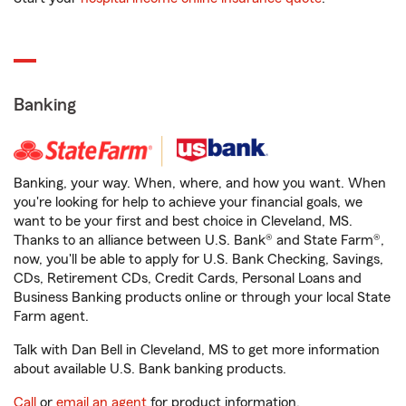
Banking
Banking, your way. When, where, and how you want. When
you're looking for help to achieve your financial goals, we
want to be your first and best choice in Cleveland, MS.
Thanks to an alliance between U.S. Bank® and State Farm®,
now, you'll be able to apply for U.S. Bank Checking, Savings,
CDs, Retirement CDs, Credit Cards, Personal Loans and
Business Banking products online or through your local State
Farm agent.
Talk with Dan Bell in Cleveland, MS to get more information
about available U.S. Bank banking products.
Call
or
email an agent
for product information.