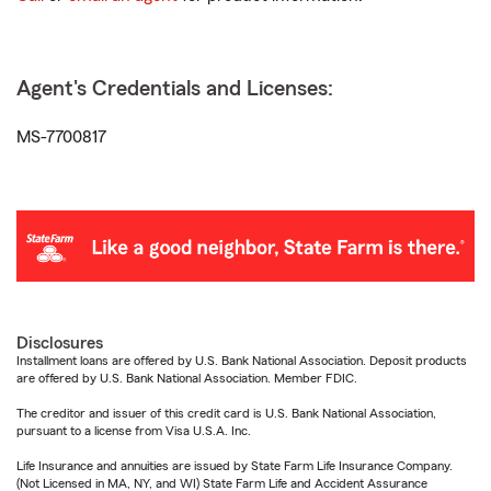
Agent's Credentials and Licenses:
MS-7700817
Disclosures
Installment loans are offered by U.S. Bank National Association. Deposit products
are offered by U.S. Bank National Association. Member FDIC.
The creditor and issuer of this credit card is U.S. Bank National Association,
pursuant to a license from Visa U.S.A. Inc.
Life Insurance and annuities are issued by State Farm Life Insurance Company.
(Not Licensed in MA, NY, and WI) State Farm Life and Accident Assurance