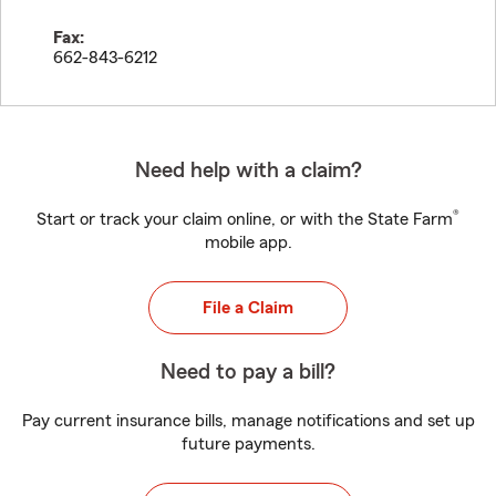
Fax:
662-843-6212
Need help with a claim?
®
Start or track your claim online, or with the State Farm
mobile app.
File a Claim
Need to pay a bill?
Pay current insurance bills, manage notifications and set up
future payments.