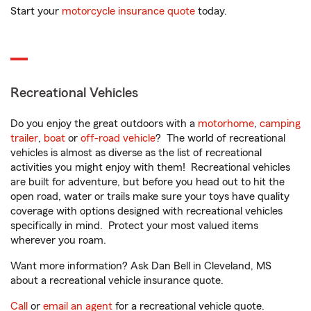
Start your
motorcycle insurance quote
today.
Recreational Vehicles
Do you enjoy the great outdoors with a
motorhome
,
camping
trailer
,
boat
or
off-road vehicle
? The world of recreational
vehicles is almost as diverse as the list of recreational
activities you might enjoy with them! Recreational vehicles
are built for adventure, but before you head out to hit the
open road, water or trails make sure your toys have quality
coverage with options designed with recreational vehicles
specifically in mind. Protect your most valued items
wherever you roam.
Want more information? Ask Dan Bell in Cleveland, MS
about a recreational vehicle insurance quote.
Call
or
email an agent
for a recreational vehicle quote.