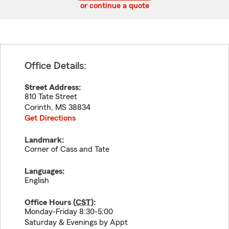
or continue a quote
Office Details:
Street Address:
810 Tate Street
Corinth
,
MS
38834
Get Directions
Landmark:
Corner of Cass and Tate
Languages:
English
Office Hours (
CST
):
Monday-Friday 8:30-5:00
Saturday & Evenings by Appt