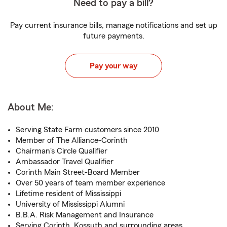
Need to pay a bill?
Pay current insurance bills, manage notifications and set up
future payments.
Pay your way
About Me:
Serving State Farm customers since 2010
Member of The Alliance-Corinth
Chairman's Circle Qualifier
Ambassador Travel Qualifier
Corinth Main Street-Board Member
Over 50 years of team member experience
Lifetime resident of Mississippi
University of Mississippi Alumni
B.B.A. Risk Management and Insurance
Serving Corinth, Kossuth and surrounding areas