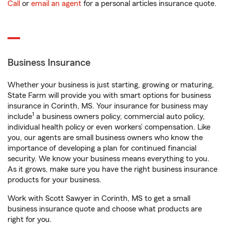
Call
or
email an agent
for a personal articles insurance quote.
Business Insurance
Whether your business is just starting, growing or maturing,
State Farm will provide you with smart options for business
insurance in Corinth, MS. Your insurance for business may
1
include
a business owners policy, commercial auto policy,
individual health policy or even workers’ compensation. Like
you, our agents are small business owners who know the
importance of developing a plan for continued financial
security. We know your business means everything to you.
As it grows, make sure you have the right business insurance
products for your business.
Work with Scott Sawyer in Corinth, MS to get a small
business insurance quote and choose what products are
right for you.