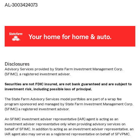
AL-3003424073
Disclosures
Advisory Services provided by State Farm Investment Management Corp.
(SFIMC), a registered investment adviser.
Securities are not FDIC insured, are not bank guaranteed and are subject to
investment risk, including possible loss of principal.
The State Farm Advisory Services model portfolios are part of a wrap fee
program sponsored and managed by State Farm Investment Management Corp.
(SFIMC) a registered investment advisor.
An SFIMC investment adviser representative (IAR) agent is acting as an
investment adviser representative only when providing advisory services on
behalf of SFIMC. In addition to acting as an investment adviser representative, an
IAR agent also may serve as a registered representative on behalf of SFVPMC.