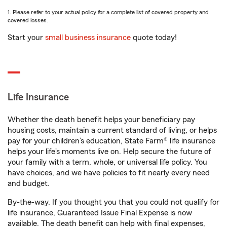
1. Please refer to your actual policy for a complete list of covered property and
covered losses.
Start your
small business insurance
quote today!
Life Insurance
Whether the death benefit helps your beneficiary pay
housing costs, maintain a current standard of living, or helps
pay for your children’s education, State Farm® life insurance
helps your life's moments live on. Help secure the future of
your family with a term, whole, or universal life policy. You
have choices, and we have policies to fit nearly every need
and budget.
By-the-way. If you thought you that you could not qualify for
life insurance, Guaranteed Issue Final Expense is now
available. The death benefit can help with final expenses,