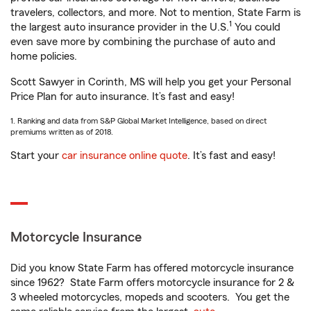
travelers, collectors, and more. Not to mention, State Farm is
1
the largest auto insurance provider in the U.S.
You could
even save more by combining the purchase of auto and
home policies.
Scott Sawyer in Corinth, MS will help you get your Personal
Price Plan for auto insurance. It’s fast and easy!
1. Ranking and data from S&P Global Market Intelligence, based on direct
premiums written as of 2018.
Start your
car insurance online quote
. It’s fast and easy!
Motorcycle Insurance
Did you know State Farm has offered motorcycle insurance
since 1962? State Farm offers motorcycle insurance for 2 &
3 wheeled motorcycles, mopeds and scooters. You get the