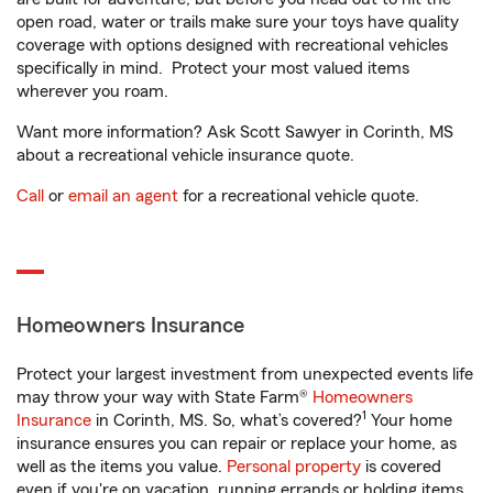
open road, water or trails make sure your toys have quality
coverage with options designed with recreational vehicles
specifically in mind. Protect your most valued items
wherever you roam.
Want more information? Ask Scott Sawyer in Corinth, MS
about a recreational vehicle insurance quote.
Call
or
email an agent
for a recreational vehicle quote.
Homeowners Insurance
Protect your largest investment from unexpected events life
may throw your way with State Farm®
Homeowners
1
Insurance
in Corinth, MS. So, what’s covered?
Your home
insurance ensures you can repair or replace your home, as
well as the items you value.
Personal property
is covered
even if you're on vacation, running errands or holding items