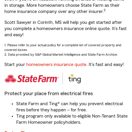
in storage. More homeowners choose State Farm as their
2
home insurance company over any other insurer.
Scott Sawyer in Corinth, MS will help you get started after
you complete a homeowners insurance online quote. It’s fast
and easy!
1. Please refer to your actual policy for a complete list of covered property and
covered losses.
2. Data provided by S&P Global Market Intelligence and State Farm Archive.
Start your
homeowners insurance quote
. It’s fast and easy!
Protect your place from electrical fires
State Farm and Ting* can help you prevent electrical
fires before they happen – for free.
Ting program only available to eligible Non-Tenant State
Farm Homeowner policyholders.