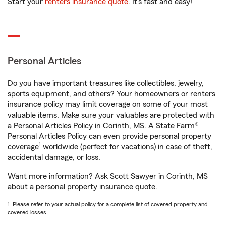
Start your
renters insurance quote
. It’s fast and easy!
Personal Articles
Do you have important treasures like collectibles, jewelry,
sports equipment, and others? Your homeowners or renters
insurance policy may limit coverage on some of your most
valuable items. Make sure your valuables are protected with
a Personal Articles Policy in Corinth, MS. A State Farm®
Personal Articles Policy can even provide personal property
1
coverage
worldwide (perfect for vacations) in case of theft,
accidental damage, or loss.
Want more information? Ask Scott Sawyer in Corinth, MS
about a personal property insurance quote.
1. Please refer to your actual policy for a complete list of covered property and
covered losses.