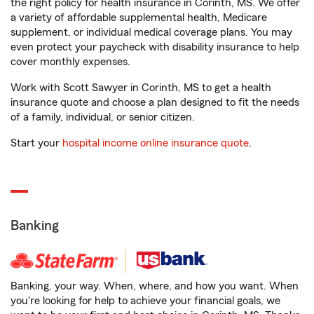
the right policy for health insurance in Corinth, MS. We offer
a variety of affordable supplemental health, Medicare
supplement, or individual medical coverage plans. You may
even protect your paycheck with disability insurance to help
cover monthly expenses.
Work with Scott Sawyer in Corinth, MS to get a health
insurance quote and choose a plan designed to fit the needs
of a family, individual, or senior citizen.
Start your
hospital income online insurance quote
.
Banking
Banking, your way. When, where, and how you want. When
you're looking for help to achieve your financial goals, we