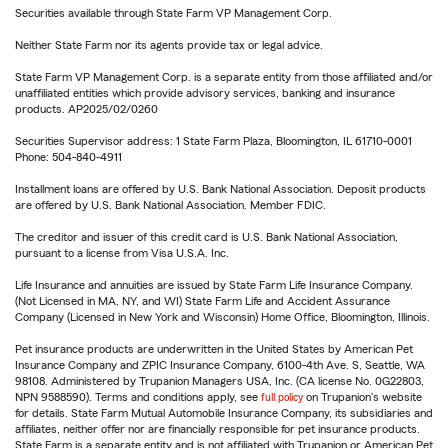
Securities available through State Farm VP Management Corp.
Neither State Farm nor its agents provide tax or legal advice.
State Farm VP Management Corp. is a separate entity from those affiliated and/or
unaffiliated entities which provide advisory services, banking and insurance
products. AP2025/02/0260
Securities Supervisor address: 1 State Farm Plaza, Bloomington, IL 61710-0001
Phone: 504-840-4911
Installment loans are offered by U.S. Bank National Association. Deposit products
are offered by U.S. Bank National Association. Member FDIC.
The creditor and issuer of this credit card is U.S. Bank National Association,
pursuant to a license from Visa U.S.A. Inc.
Life Insurance and annuities are issued by State Farm Life Insurance Company.
(Not Licensed in MA, NY, and WI) State Farm Life and Accident Assurance
Company (Licensed in New York and Wisconsin) Home Office, Bloomington, Illinois.
Pet insurance products are underwritten in the United States by American Pet
Insurance Company and ZPIC Insurance Company, 6100-4th Ave. S, Seattle, WA
98108. Administered by Trupanion Managers USA, Inc. (CA license No. 0G22803,
NPN 9588590). Terms and conditions apply, see
full policy
on Trupanion's website
for details. State Farm Mutual Automobile Insurance Company, its subsidiaries and
affiliates, neither offer nor are financially responsible for pet insurance products.
State Farm is a separate entity and is not affiliated with Trupanion or American Pet