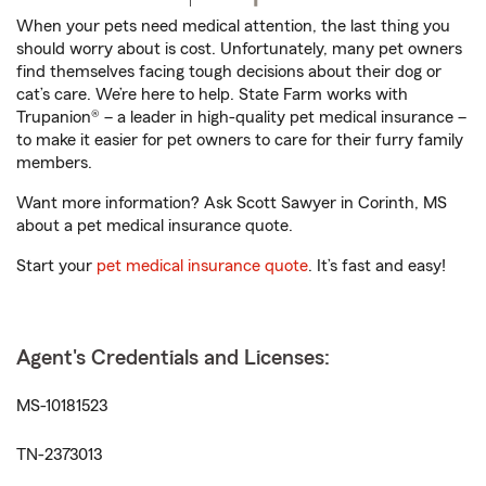
When your pets need medical attention, the last thing you
should worry about is cost. Unfortunately, many pet owners
find themselves facing tough decisions about their dog or
cat’s care. We’re here to help. State Farm works with
Trupanion® – a leader in high-quality pet medical insurance –
to make it easier for pet owners to care for their furry family
members.
Want more information? Ask Scott Sawyer in Corinth, MS
about a pet medical insurance quote.
Start your
pet medical insurance quote
. It’s fast and easy!
Agent's Credentials and Licenses:
MS-10181523
TN-2373013