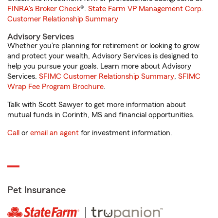
FINRA's Broker Check
®.
State Farm VP Management Corp.
Customer Relationship Summary
Advisory Services
Whether you’re planning for retirement or looking to grow
and protect your wealth, Advisory Services is designed to
help you pursue your goals. Learn more about Advisory
Services.
SFIMC Customer Relationship Summary
,
SFIMC
Wrap Fee Program Brochure
.
Talk with Scott Sawyer to get more information about
mutual funds in Corinth, MS and financial opportunities.
Call
or
email an agent
for investment information.
Pet Insurance