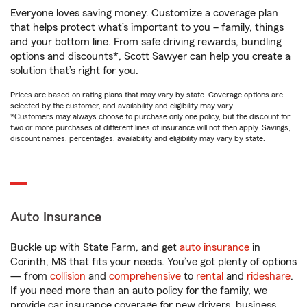
Everyone loves saving money. Customize a coverage plan
that helps protect what’s important to you – family, things
and your bottom line. From safe driving rewards, bundling
options and discounts*, Scott Sawyer can help you create a
solution that’s right for you.
Prices are based on rating plans that may vary by state. Coverage options are
selected by the customer, and availability and eligibility may vary.
*Customers may always choose to purchase only one policy, but the discount for
two or more purchases of different lines of insurance will not then apply. Savings,
discount names, percentages, availability and eligibility may vary by state.
Auto Insurance
Buckle up with State Farm, and get
auto insurance
in
Corinth, MS that fits your needs. You’ve got plenty of options
— from
collision
and
comprehensive
to
rental
and
rideshare
.
If you need more than an auto policy for the family, we
provide car insurance coverage for new drivers, business