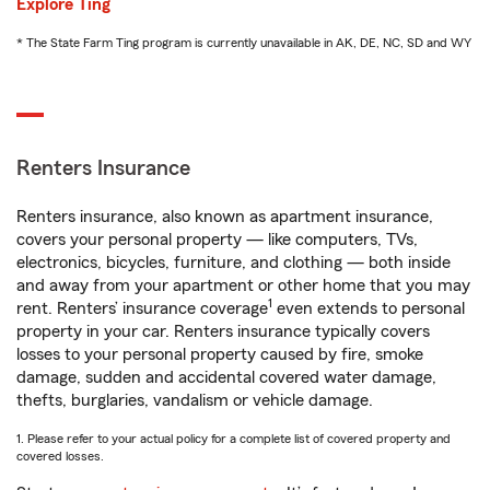
Explore Ting
* The State Farm Ting program is currently unavailable in AK, DE, NC, SD and WY
Renters Insurance
Renters insurance, also known as apartment insurance,
covers your personal property — like computers, TVs,
electronics, bicycles, furniture, and clothing — both inside
and away from your apartment or other home that you may
1
rent. Renters’ insurance coverage
even extends to personal
property in your car. Renters insurance typically covers
losses to your personal property caused by fire, smoke
damage, sudden and accidental covered water damage,
thefts, burglaries, vandalism or vehicle damage.
1. Please refer to your actual policy for a complete list of covered property and
covered losses.