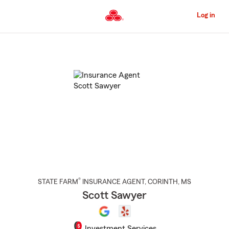
Skip
to
Log in
Main
Content
Start
Of
Main
Content
®
STATE FARM
INSURANCE AGENT
,
CORINTH
, MS
Scott Sawyer
Investment Services