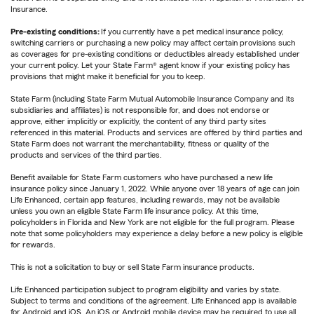
Insurance.
Pre-existing conditions:
If you currently have a pet medical insurance policy,
switching carriers or purchasing a new policy may affect certain provisions such
as coverages for pre-existing conditions or deductibles already established under
your current policy. Let your State Farm® agent know if your existing policy has
provisions that might make it beneficial for you to keep.
State Farm (including State Farm Mutual Automobile Insurance Company and its
subsidiaries and affiliates) is not responsible for, and does not endorse or
approve, either implicitly or explicitly, the content of any third party sites
referenced in this material. Products and services are offered by third parties and
State Farm does not warrant the merchantability, fitness or quality of the
products and services of the third parties.
Benefit available for State Farm customers who have purchased a new life
insurance policy since January 1, 2022. While anyone over 18 years of age can join
Life Enhanced, certain app features, including rewards, may not be available
unless you own an eligible State Farm life insurance policy. At this time,
policyholders in Florida and New York are not eligible for the full program. Please
note that some policyholders may experience a delay before a new policy is eligible
for rewards.
This is not a solicitation to buy or sell State Farm insurance products.
Life Enhanced participation subject to program eligibility and varies by state.
Subject to terms and conditions of the agreement. Life Enhanced app is available
for Android and iOS. An iOS or Android mobile device may be required to use all