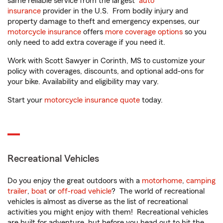
same reliable service from the largest
auto
insurance
provider in the U.S. From bodily injury and
property damage to theft and emergency expenses, our
motorcycle insurance
offers
more coverage options
so you
only need to add extra coverage if you need it.
Work with Scott Sawyer in Corinth, MS to customize your
policy with coverages, discounts, and optional add-ons for
your bike. Availability and eligibility may vary.
Start your
motorcycle insurance quote
today.
Recreational Vehicles
Do you enjoy the great outdoors with a
motorhome
,
camping
trailer
,
boat
or
off-road vehicle
? The world of recreational
vehicles is almost as diverse as the list of recreational
activities you might enjoy with them! Recreational vehicles
are built for adventure, but before you head out to hit the