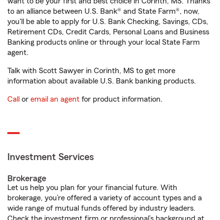
want to be your first and best choice in Corinth, MS. Thanks
to an alliance between U.S. Bank® and State Farm®, now,
you'll be able to apply for U.S. Bank Checking, Savings, CDs,
Retirement CDs, Credit Cards, Personal Loans and Business
Banking products online or through your local State Farm
agent.
Talk with Scott Sawyer in Corinth, MS to get more
information about available U.S. Bank banking products.
Call
or
email an agent
for product information.
Investment Services
Brokerage
Let us help you plan for your financial future. With
brokerage, you’re offered a variety of account types and a
wide range of mutual funds offered by industry leaders.
Check the investment firm or professional’s background at