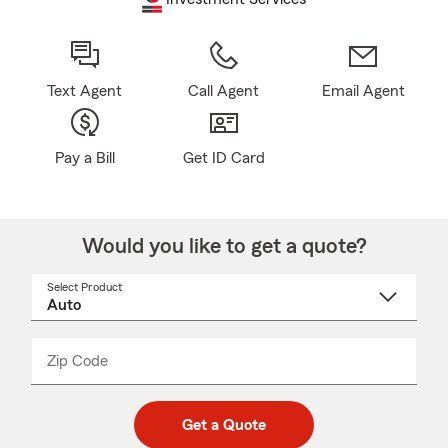
Text Agent
Call Agent
Email Agent
Pay a Bill
Get ID Card
Would you like to get a quote?
Select Product
Select
a
product
name
from
dropdown
Zip Code
Enter
Enter
_____
5
5
digit
digits
zip
Get a Quote
code