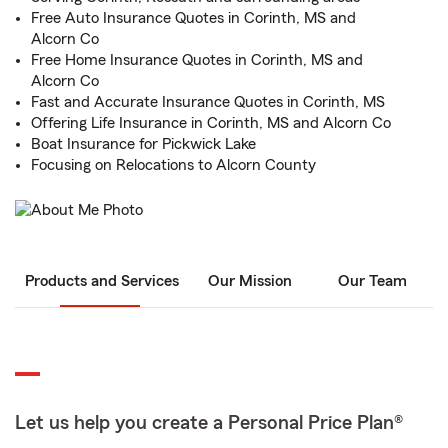
Free Auto Insurance Quotes in Corinth, MS and
Alcorn Co
Free Home Insurance Quotes in Corinth, MS and
Alcorn Co
Fast and Accurate Insurance Quotes in Corinth, MS
Offering Life Insurance in Corinth, MS and Alcorn Co
Boat Insurance for Pickwick Lake
Focusing on Relocations to Alcorn County
Products and Services
Our Mission
Our Team
Let us help you create a Personal Price Plan®