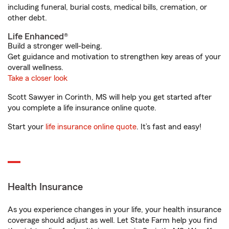
including funeral, burial costs, medical bills, cremation, or
other debt.
Life Enhanced®
Build a stronger well-being.
Get guidance and motivation to strengthen key areas of your
overall wellness.
Take a closer look
Scott Sawyer in Corinth, MS will help you get started after
you complete a life insurance online quote.
Start your
life insurance online quote
. It’s fast and easy!
Health Insurance
As you experience changes in your life, your health insurance
coverage should adjust as well. Let State Farm help you find