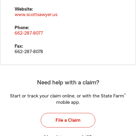
Website:
www.scottsawyer.us
Phone:
662-287-8077
Fax:
662-287-8078
Need help with a claim?
®
Start or track your claim online, or with the State Farm
mobile app.
File a Claim