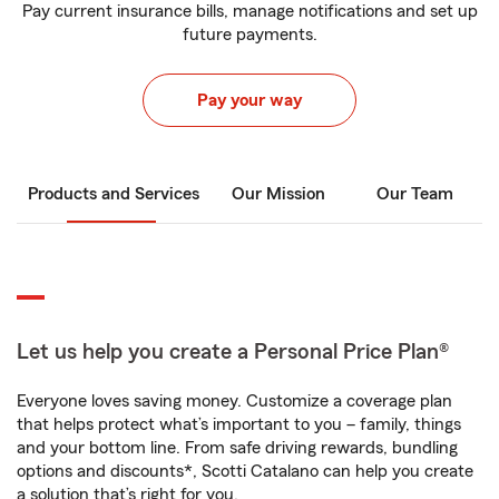
Pay current insurance bills, manage notifications and set up
future payments.
Pay your way
Products and Services
Our Mission
Our Team
Let us help you create a Personal Price Plan®
Everyone loves saving money. Customize a coverage plan
that helps protect what’s important to you – family, things
and your bottom line. From safe driving rewards, bundling
options and discounts*, Scotti Catalano can help you create
a solution that’s right for you.