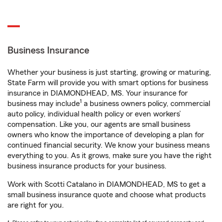
Business Insurance
Whether your business is just starting, growing or maturing,
State Farm will provide you with smart options for business
insurance in DIAMONDHEAD, MS. Your insurance for
1
business may include
a business owners policy, commercial
auto policy, individual health policy or even workers’
compensation. Like you, our agents are small business
owners who know the importance of developing a plan for
continued financial security. We know your business means
everything to you. As it grows, make sure you have the right
business insurance products for your business.
Work with Scotti Catalano in DIAMONDHEAD, MS to get a
small business insurance quote and choose what products
are right for you.