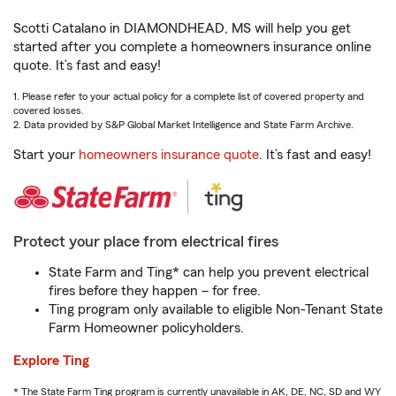
Scotti Catalano in DIAMONDHEAD, MS will help you get
started after you complete a homeowners insurance online
quote. It’s fast and easy!
1. Please refer to your actual policy for a complete list of covered property and
covered losses.
2. Data provided by S&P Global Market Intelligence and State Farm Archive.
Start your
homeowners insurance quote
. It’s fast and easy!
Protect your place from electrical fires
State Farm and Ting* can help you prevent electrical
fires before they happen – for free.
Ting program only available to eligible Non-Tenant State
Farm Homeowner policyholders.
Explore Ting
* The State Farm Ting program is currently unavailable in AK, DE, NC, SD and WY