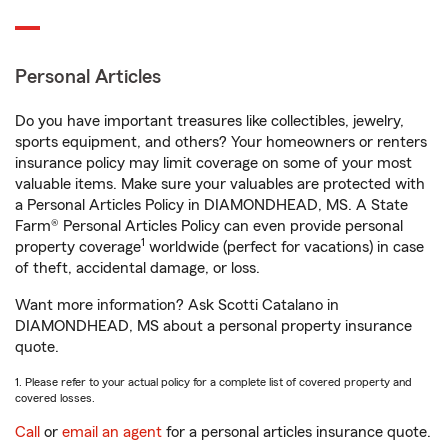
Personal Articles
Do you have important treasures like collectibles, jewelry,
sports equipment, and others? Your homeowners or renters
insurance policy may limit coverage on some of your most
valuable items. Make sure your valuables are protected with
a Personal Articles Policy in DIAMONDHEAD, MS. A State
Farm® Personal Articles Policy can even provide personal
1
property coverage
worldwide (perfect for vacations) in case
of theft, accidental damage, or loss.
Want more information? Ask Scotti Catalano in
DIAMONDHEAD, MS about a personal property insurance
quote.
1. Please refer to your actual policy for a complete list of covered property and
covered losses.
Call
or
email an agent
for a personal articles insurance quote.