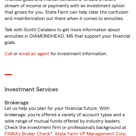
stream of income or payments with an investment option
that grows for you. State Farm can help clear the confusion
and misinformation out there when it comes to annuities.
Talk with Scotti Catalano to get more information about
annuities in DIAMONDHEAD, MS that support your financial
goals.
Call
or
email an agent
for investment information.
Investment Services
Brokerage
Let us help you plan for your financial future. With
brokerage, you’re offered a variety of account types and a
wide range of mutual funds offered by industry leaders.
Check the investment firm or professional’s background at
FINRA's Broker Check
®.
State Farm VP Management Corp.