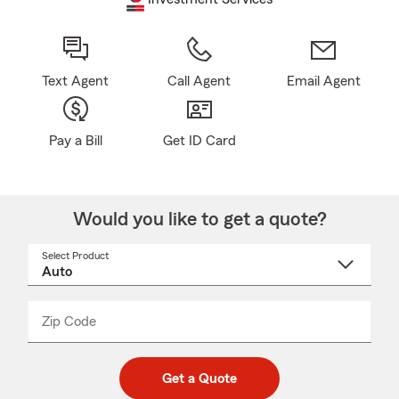
Text Agent
Call Agent
Email Agent
Pay a Bill
Get ID Card
Would you like to get a quote?
Select Product
Select
a
product
name
from
dropdown
Zip Code
Enter
Enter
_____
5
5
digit
digits
zip
Get a Quote
code