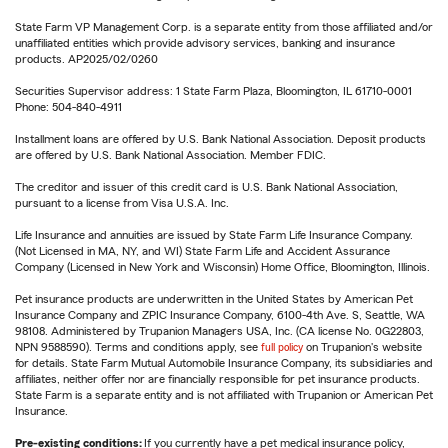
State Farm VP Management Corp. is a separate entity from those affiliated and/or
unaffiliated entities which provide advisory services, banking and insurance
products. AP2025/02/0260
Securities Supervisor address: 1 State Farm Plaza, Bloomington, IL 61710-0001
Phone: 504-840-4911
Installment loans are offered by U.S. Bank National Association. Deposit products
are offered by U.S. Bank National Association. Member FDIC.
The creditor and issuer of this credit card is U.S. Bank National Association,
pursuant to a license from Visa U.S.A. Inc.
Life Insurance and annuities are issued by State Farm Life Insurance Company.
(Not Licensed in MA, NY, and WI) State Farm Life and Accident Assurance
Company (Licensed in New York and Wisconsin) Home Office, Bloomington, Illinois.
Pet insurance products are underwritten in the United States by American Pet
Insurance Company and ZPIC Insurance Company, 6100-4th Ave. S, Seattle, WA
98108. Administered by Trupanion Managers USA, Inc. (CA license No. 0G22803,
NPN 9588590). Terms and conditions apply, see
full policy
on Trupanion's website
for details. State Farm Mutual Automobile Insurance Company, its subsidiaries and
affiliates, neither offer nor are financially responsible for pet insurance products.
State Farm is a separate entity and is not affiliated with Trupanion or American Pet
Insurance.
Pre-existing conditions:
If you currently have a pet medical insurance policy,