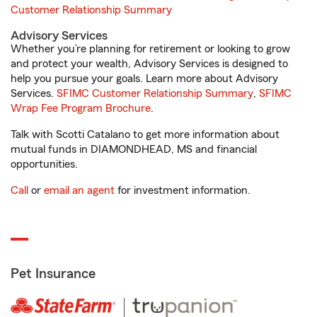
Customer Relationship Summary
Advisory Services
Whether you’re planning for retirement or looking to grow
and protect your wealth, Advisory Services is designed to
help you pursue your goals. Learn more about Advisory
Services.
SFIMC Customer Relationship Summary
,
SFIMC
Wrap Fee Program Brochure
.
Talk with Scotti Catalano to get more information about
mutual funds in DIAMONDHEAD, MS and financial
opportunities.
Call
or
email an agent
for investment information.
Pet Insurance