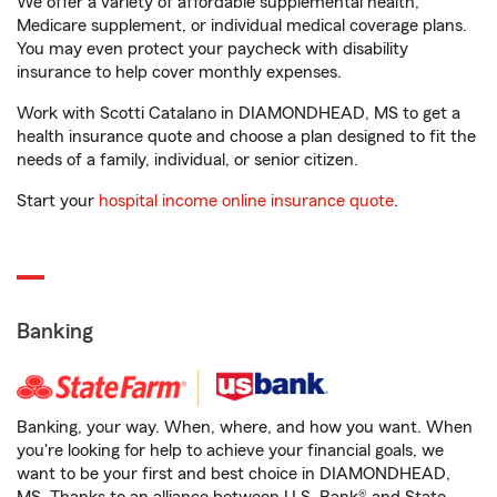
We offer a variety of affordable supplemental health,
Medicare supplement, or individual medical coverage plans.
You may even protect your paycheck with disability
insurance to help cover monthly expenses.
Work with Scotti Catalano in DIAMONDHEAD, MS to get a
health insurance quote and choose a plan designed to fit the
needs of a family, individual, or senior citizen.
Start your
hospital income online insurance quote
.
Banking
Banking, your way. When, where, and how you want. When
you're looking for help to achieve your financial goals, we
want to be your first and best choice in DIAMONDHEAD,