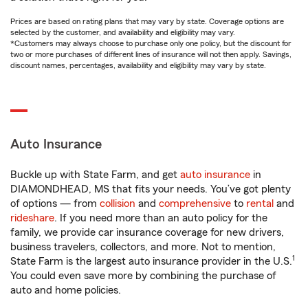
Prices are based on rating plans that may vary by state. Coverage options are
selected by the customer, and availability and eligibility may vary.
*Customers may always choose to purchase only one policy, but the discount for
two or more purchases of different lines of insurance will not then apply. Savings,
discount names, percentages, availability and eligibility may vary by state.
Auto Insurance
Buckle up with State Farm, and get
auto insurance
in
DIAMONDHEAD, MS that fits your needs. You’ve got plenty
of options — from
collision
and
comprehensive
to
rental
and
rideshare
. If you need more than an auto policy for the
family, we provide car insurance coverage for new drivers,
business travelers, collectors, and more. Not to mention,
1
State Farm is the largest auto insurance provider in the U.S.
You could even save more by combining the purchase of
auto and home policies.