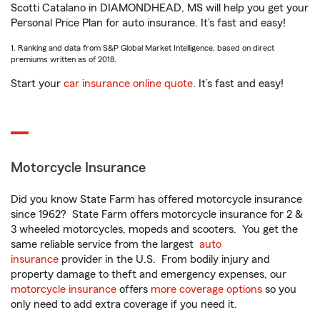
Scotti Catalano in DIAMONDHEAD, MS will help you get your
Personal Price Plan for auto insurance. It’s fast and easy!
1. Ranking and data from S&P Global Market Intelligence, based on direct
premiums written as of 2018.
Start your
car insurance online quote
. It’s fast and easy!
Motorcycle Insurance
Did you know State Farm has offered motorcycle insurance
since 1962? State Farm offers motorcycle insurance for 2 &
3 wheeled motorcycles, mopeds and scooters. You get the
same reliable service from the largest
auto
insurance
provider in the U.S. From bodily injury and
property damage to theft and emergency expenses, our
motorcycle insurance
offers
more coverage options
so you
only need to add extra coverage if you need it.