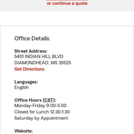
or continue a quote
Office Details:
Street Address:
5401 INDIAN HILL BLVD
DIAMONDHEAD
,
MS
39525
Get Directions
Languages:
English
Office Hours (
CST
):
Monday-Friday 9:00-5:00
Closed for Lunch 12:30-1:30
Saturday by Appointment
Website: