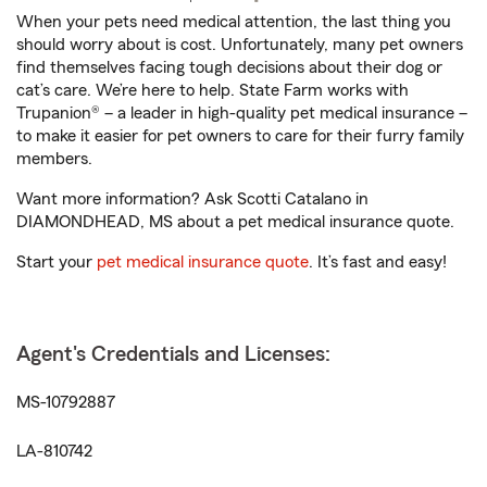
When your pets need medical attention, the last thing you
should worry about is cost. Unfortunately, many pet owners
find themselves facing tough decisions about their dog or
cat’s care. We’re here to help. State Farm works with
Trupanion® – a leader in high-quality pet medical insurance –
to make it easier for pet owners to care for their furry family
members.
Want more information? Ask Scotti Catalano in
DIAMONDHEAD, MS about a pet medical insurance quote.
Start your
pet medical insurance quote
. It’s fast and easy!
Agent's Credentials and Licenses:
MS-10792887
LA-810742