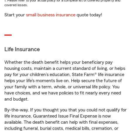
1. Please refer to your actual policy for a complete list of covered property and
covered losses.
Start your
small business insurance
quote today!
Life Insurance
Whether the death benefit helps your beneficiary pay
housing costs, maintain a current standard of living, or helps
pay for your children’s education, State Farm® life insurance
helps your life's moments live on. Help secure the future of
your family with a term, whole, or universal life policy. You
have choices, and we have policies to fit nearly every need
and budget.
By-the-way. If you thought you that you could not qualify for
life insurance, Guaranteed Issue Final Expense is now
available. The death benefit can help with final expenses,
including funeral, burial costs, medical bills, cremation, or