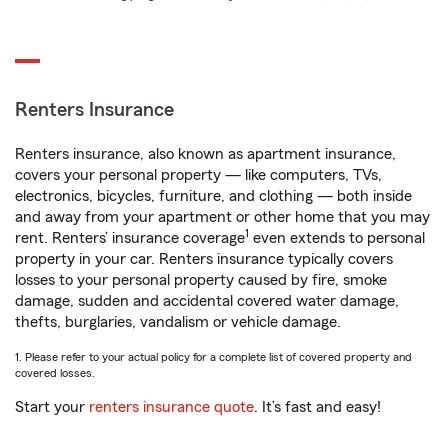
Renters Insurance
Renters insurance, also known as apartment insurance,
covers your personal property — like computers, TVs,
electronics, bicycles, furniture, and clothing — both inside
and away from your apartment or other home that you may
1
rent. Renters’ insurance coverage
even extends to personal
property in your car. Renters insurance typically covers
losses to your personal property caused by fire, smoke
damage, sudden and accidental covered water damage,
thefts, burglaries, vandalism or vehicle damage.
1. Please refer to your actual policy for a complete list of covered property and
covered losses.
Start your
renters insurance quote
. It’s fast and easy!