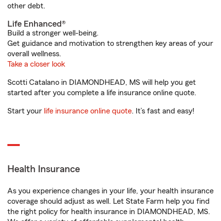
other debt.
Life Enhanced®
Build a stronger well-being.
Get guidance and motivation to strengthen key areas of your
overall wellness.
Take a closer look
Scotti Catalano in DIAMONDHEAD, MS will help you get
started after you complete a life insurance online quote.
Start your
life insurance online quote
. It’s fast and easy!
Health Insurance
As you experience changes in your life, your health insurance
coverage should adjust as well. Let State Farm help you find
the right policy for health insurance in DIAMONDHEAD, MS.