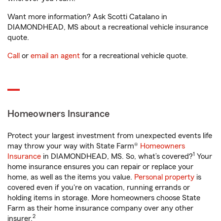
Want more information? Ask Scotti Catalano in
DIAMONDHEAD, MS about a recreational vehicle insurance
quote.
Call
or
email an agent
for a recreational vehicle quote.
Homeowners Insurance
Protect your largest investment from unexpected events life
may throw your way with State Farm®
Homeowners
1
Insurance
in DIAMONDHEAD, MS. So, what’s covered?
Your
home insurance ensures you can repair or replace your
home, as well as the items you value.
Personal property
is
covered even if you're on vacation, running errands or
holding items in storage. More homeowners choose State
Farm as their home insurance company over any other
2
insurer.