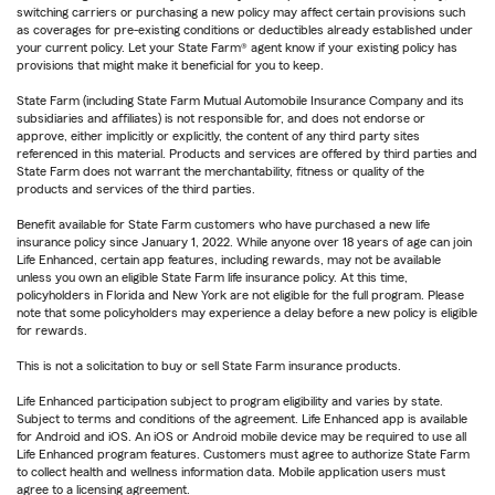
switching carriers or purchasing a new policy may affect certain provisions such
as coverages for pre-existing conditions or deductibles already established under
your current policy. Let your State Farm® agent know if your existing policy has
provisions that might make it beneficial for you to keep.
State Farm (including State Farm Mutual Automobile Insurance Company and its
subsidiaries and affiliates) is not responsible for, and does not endorse or
approve, either implicitly or explicitly, the content of any third party sites
referenced in this material. Products and services are offered by third parties and
State Farm does not warrant the merchantability, fitness or quality of the
products and services of the third parties.
Benefit available for State Farm customers who have purchased a new life
insurance policy since January 1, 2022. While anyone over 18 years of age can join
Life Enhanced, certain app features, including rewards, may not be available
unless you own an eligible State Farm life insurance policy. At this time,
policyholders in Florida and New York are not eligible for the full program. Please
note that some policyholders may experience a delay before a new policy is eligible
for rewards.
This is not a solicitation to buy or sell State Farm insurance products.
Life Enhanced participation subject to program eligibility and varies by state.
Subject to terms and conditions of the agreement. Life Enhanced app is available
for Android and iOS. An iOS or Android mobile device may be required to use all
Life Enhanced program features. Customers must agree to authorize State Farm
to collect health and wellness information data. Mobile application users must
agree to a licensing agreement.