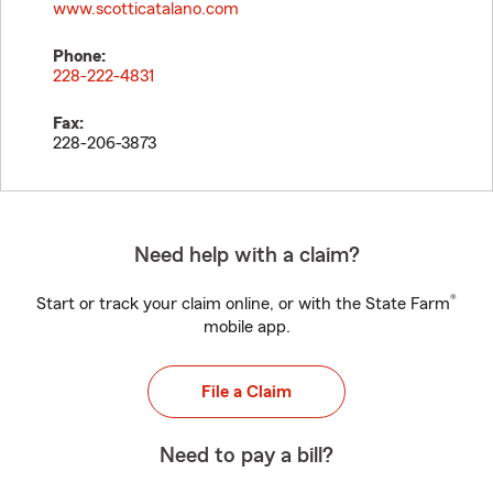
www.scotticatalano.com
Phone:
228-222-4831
Fax:
228-206-3873
Need help with a claim?
®
Start or track your claim online, or with the State Farm
mobile app.
File a Claim
Need to pay a bill?