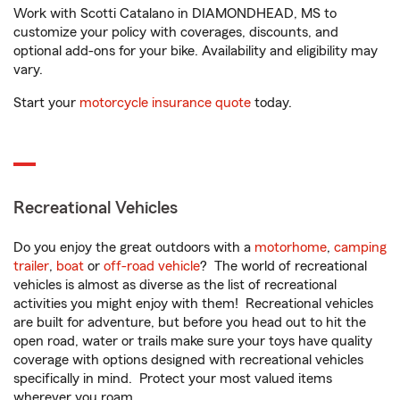
Work with Scotti Catalano in DIAMONDHEAD, MS to
customize your policy with coverages, discounts, and
optional add-ons for your bike. Availability and eligibility may
vary.
Start your
motorcycle insurance quote
today.
Recreational Vehicles
Do you enjoy the great outdoors with a
motorhome
,
camping
trailer
,
boat
or
off-road vehicle
? The world of recreational
vehicles is almost as diverse as the list of recreational
activities you might enjoy with them! Recreational vehicles
are built for adventure, but before you head out to hit the
open road, water or trails make sure your toys have quality
coverage with options designed with recreational vehicles
specifically in mind. Protect your most valued items
wherever you roam.