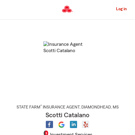
Skip
to
Log in
Main
Content
Start
Of
Main
Content
®
STATE FARM
INSURANCE AGENT
,
DIAMONDHEAD
, MS
Scotti Catalano
Investment Services