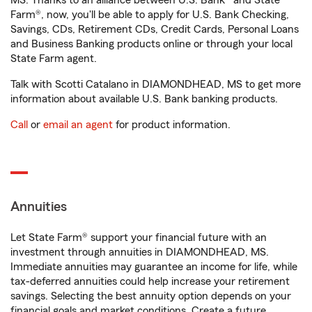
MS. Thanks to an alliance between U.S. Bank® and State
Farm®, now, you'll be able to apply for U.S. Bank Checking,
Savings, CDs, Retirement CDs, Credit Cards, Personal Loans
and Business Banking products online or through your local
State Farm agent.
Talk with Scotti Catalano in DIAMONDHEAD, MS to get more
information about available U.S. Bank banking products.
Call
or
email an agent
for product information.
Annuities
Let State Farm® support your financial future with an
investment through annuities in DIAMONDHEAD, MS.
Immediate annuities may guarantee an income for life, while
tax-deferred annuities could help increase your retirement
savings. Selecting the best annuity option depends on your
financial goals and market conditions. Create a future