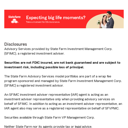
Disclosures
Advisory Services provided by State Farm Investment Management Corp.
(SFIMC), a registered investment adviser.
Securities are not FDIC insured, are not bank guaranteed and are subject to
investment risk, including possible loss of principal.
The State Farm Advisory Services model portfolios are part of a wrap fee
program sponsored and managed by State Farm Investment Management Corp.
(SFIMC) a registered investment advisor.
An SFIMC investment adviser representative (IAR) agent is acting as an
investment adviser representative only when providing advisory services on
behalf of SFIMC. In addition to acting as an investment adviser representative, an
IAR agent also may serve as a registered representative on behalf of SFVPMC.
Securities available through State Farm VP Management Corp.
Neither State Farm nor its agents provide tax or legal advice.