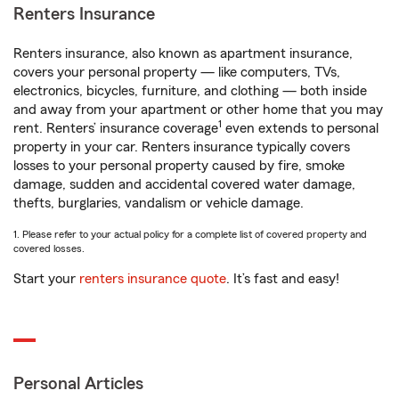
Renters Insurance
Renters insurance, also known as apartment insurance,
covers your personal property — like computers, TVs,
electronics, bicycles, furniture, and clothing — both inside
and away from your apartment or other home that you may
1
rent. Renters’ insurance coverage
even extends to personal
property in your car. Renters insurance typically covers
losses to your personal property caused by fire, smoke
damage, sudden and accidental covered water damage,
thefts, burglaries, vandalism or vehicle damage.
1. Please refer to your actual policy for a complete list of covered property and
covered losses.
Start your
renters insurance quote
. It’s fast and easy!
Personal Articles