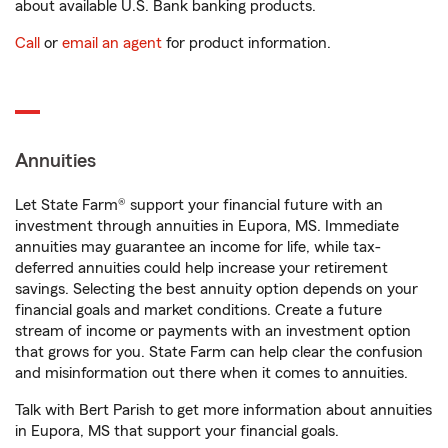
about available U.S. Bank banking products.
Call
or
email an agent
for product information.
Annuities
Let State Farm® support your financial future with an
investment through annuities in Eupora, MS. Immediate
annuities may guarantee an income for life, while tax-
deferred annuities could help increase your retirement
savings. Selecting the best annuity option depends on your
financial goals and market conditions. Create a future
stream of income or payments with an investment option
that grows for you. State Farm can help clear the confusion
and misinformation out there when it comes to annuities.
Talk with Bert Parish to get more information about annuities
in Eupora, MS that support your financial goals.