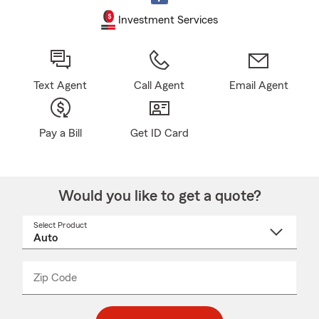
Investment Services
Text Agent
Call Agent
Email Agent
Pay a Bill
Get ID Card
Would you like to get a quote?
Select Product
Select
a
product
name
from
dropdown
Zip Code
Enter
Enter
_____
5
5
digit
digits
zip