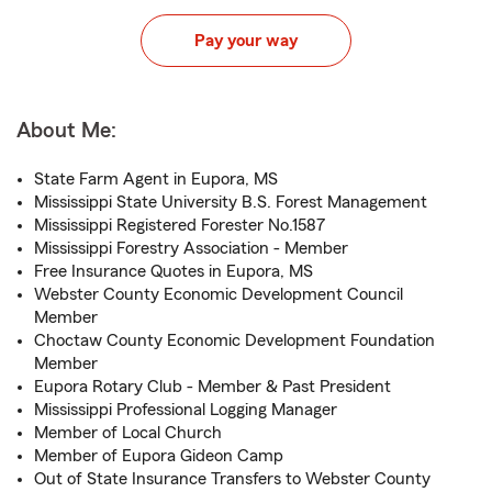
Pay your way
About Me:
State Farm Agent in Eupora, MS
Mississippi State University B.S. Forest Management
Mississippi Registered Forester No.1587
Mississippi Forestry Association - Member
Free Insurance Quotes in Eupora, MS
Webster County Economic Development Council
Member
Choctaw County Economic Development Foundation
Member
Eupora Rotary Club - Member & Past President
Mississippi Professional Logging Manager
Member of Local Church
Member of Eupora Gideon Camp
Out of State Insurance Transfers to Webster County