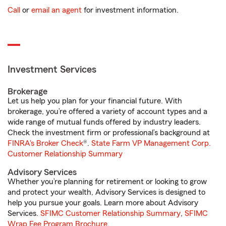
Call
or
email an agent
for investment information.
Investment Services
Brokerage
Let us help you plan for your financial future. With
brokerage, you’re offered a variety of account types and a
wide range of mutual funds offered by industry leaders.
Check the investment firm or professional’s background at
FINRA's Broker Check
®.
State Farm VP Management Corp.
Customer Relationship Summary
Advisory Services
Whether you’re planning for retirement or looking to grow
and protect your wealth, Advisory Services is designed to
help you pursue your goals. Learn more about Advisory
Services.
SFIMC Customer Relationship Summary
,
SFIMC
Wrap Fee Program Brochure
.