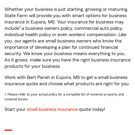
Whether your business is just starting, growing or maturing,
State Farm will provide you with smart options for business
insurance in Eupora, MS. Your insurance for business may
1
include
a business owners policy, commercial auto policy,
individual health policy or even workers’ compensation. Like
you, our agents are small business owners who know the
importance of developing a plan for continued financial
security. We know your business means everything to you.
As it grows, make sure you have the right business insurance
products for your business.
Work with Bert Parish in Eupora, MS to get a small business
insurance quote and choose what products are right for you.
1. Please refer to your actual policy for a complete list of covered property and
covered losses.
Start your
small business insurance
quote today!