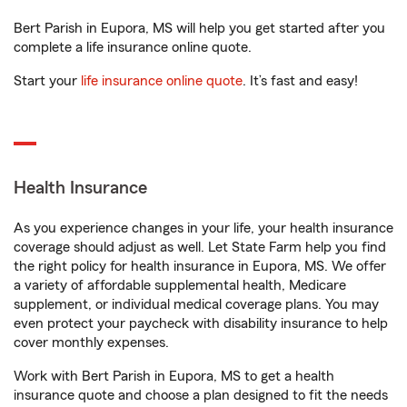
Bert Parish in Eupora, MS will help you get started after you
complete a life insurance online quote.
Start your
life insurance online quote
. It’s fast and easy!
Health Insurance
As you experience changes in your life, your health insurance
coverage should adjust as well. Let State Farm help you find
the right policy for health insurance in Eupora, MS. We offer
a variety of affordable supplemental health, Medicare
supplement, or individual medical coverage plans. You may
even protect your paycheck with disability insurance to help
cover monthly expenses.
Work with Bert Parish in Eupora, MS to get a health
insurance quote and choose a plan designed to fit the needs