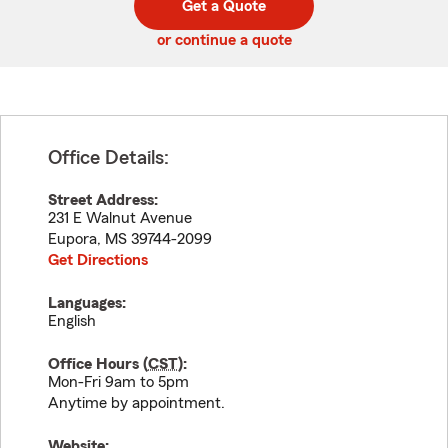
Get a Quote
code
or continue a quote
Office Details:
Street Address:
231 E Walnut Avenue
Eupora
,
MS
39744-2099
Get Directions
Languages:
English
Office Hours (
CST
):
Mon-Fri 9am to 5pm
Anytime by appointment.
Website: