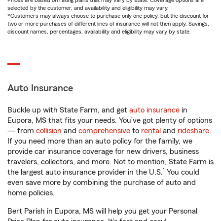
Prices are based on rating plans that may vary by state. Coverage options are
selected by the customer, and availability and eligibility may vary.
*Customers may always choose to purchase only one policy, but the discount for
two or more purchases of different lines of insurance will not then apply. Savings,
discount names, percentages, availability and eligibility may vary by state.
Auto Insurance
Buckle up with State Farm, and get
auto insurance
in
Eupora, MS that fits your needs. You’ve got plenty of options
— from
collision
and
comprehensive
to
rental
and
rideshare
.
If you need more than an auto policy for the family, we
provide car insurance coverage for new drivers, business
travelers, collectors, and more. Not to mention, State Farm is
1
the largest auto insurance provider in the U.S.
You could
even save more by combining the purchase of auto and
home policies.
Bert Parish in Eupora, MS will help you get your Personal