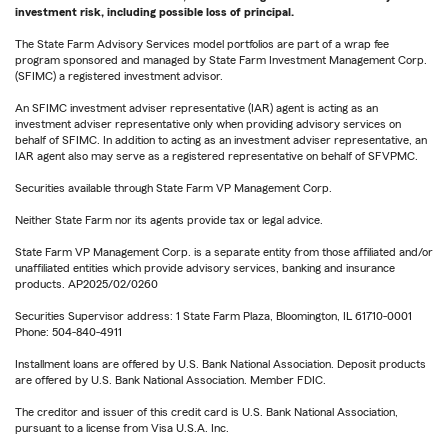
investment risk, including possible loss of principal.
The State Farm Advisory Services model portfolios are part of a wrap fee
program sponsored and managed by State Farm Investment Management Corp.
(SFIMC) a registered investment advisor.
An SFIMC investment adviser representative (IAR) agent is acting as an
investment adviser representative only when providing advisory services on
behalf of SFIMC. In addition to acting as an investment adviser representative, an
IAR agent also may serve as a registered representative on behalf of SFVPMC.
Securities available through State Farm VP Management Corp.
Neither State Farm nor its agents provide tax or legal advice.
State Farm VP Management Corp. is a separate entity from those affiliated and/or
unaffiliated entities which provide advisory services, banking and insurance
products. AP2025/02/0260
Securities Supervisor address: 1 State Farm Plaza, Bloomington, IL 61710-0001
Phone: 504-840-4911
Installment loans are offered by U.S. Bank National Association. Deposit products
are offered by U.S. Bank National Association. Member FDIC.
The creditor and issuer of this credit card is U.S. Bank National Association,
pursuant to a license from Visa U.S.A. Inc.