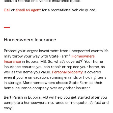
about a recreational vehicle insurance quote.
Call
or
email an agent
for a recreational vehicle quote.
Homeowners Insurance
Protect your largest investment from unexpected events life
may throw your way with State Farm®
Homeowners
1
Insurance
in Eupora, MS. So, what’s covered?
Your home
insurance ensures you can repair or replace your home, as
well as the items you value.
Personal property
is covered
even if you're on vacation, running errands or holding items
in storage. More homeowners choose State Farm as their
2
home insurance company over any other insurer.
Bert Parish in Eupora, MS will help you get started after you
complete a homeowners insurance online quote. It’s fast and
easy!