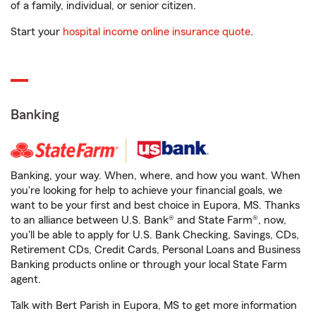
of a family, individual, or senior citizen.
Start your
hospital income online insurance quote
.
Banking
Banking, your way. When, where, and how you want. When
you're looking for help to achieve your financial goals, we
want to be your first and best choice in Eupora, MS. Thanks
to an alliance between U.S. Bank® and State Farm®, now,
you'll be able to apply for U.S. Bank Checking, Savings, CDs,
Retirement CDs, Credit Cards, Personal Loans and Business
Banking products online or through your local State Farm
agent.
Talk with Bert Parish in Eupora, MS to get more information