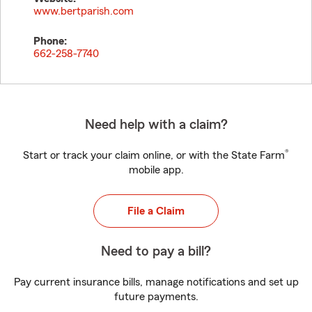
www.bertparish.com
Phone:
662-258-7740
Need help with a claim?
®
Start or track your claim online, or with the State Farm
mobile app.
File a Claim
Need to pay a bill?
Pay current insurance bills, manage notifications and set up
future payments.