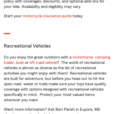
policy with coverages, discounts, and optional add-ons for
your bike. Availability and eligibility may vary.
Start your
motorcycle insurance quote
today.
Recreational Vehicles
Do you enjoy the great outdoors with a
motorhome
,
camping
trailer
,
boat
or
off-road vehicle
? The world of recreational
vehicles is almost as diverse as the list of recreational
activities you might enjoy with them! Recreational vehicles
are built for adventure, but before you head out to hit the
open road, water or trails make sure your toys have quality
coverage with options designed with recreational vehicles
specifically in mind. Protect your most valued items
wherever you roam.
Want more information? Ask Bert Parish in Eupora, MS