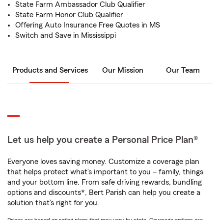
State Farm Ambassador Club Qualifier
State Farm Honor Club Qualifier
Offering Auto Insurance Free Quotes in MS
Switch and Save in Mississippi
Products and Services
Our Mission
Our Team
Let us help you create a Personal Price Plan®
Everyone loves saving money. Customize a coverage plan
that helps protect what’s important to you – family, things
and your bottom line. From safe driving rewards, bundling
options and discounts*, Bert Parish can help you create a
solution that’s right for you.