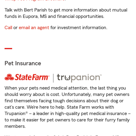
Talk with Bert Parish to get more information about mutual
funds in Eupora, MS and financial opportunities.
Call
or
email an agent
for investment information.
Pet Insurance
When your pets need medical attention, the last thing you
should worry about is cost. Unfortunately, many pet owners
find themselves facing tough decisions about their dog or
cat’s care. We’re here to help. State Farm works with
Trupanion® – a leader in high-quality pet medical insurance –
to make it easier for pet owners to care for their furry family
members.