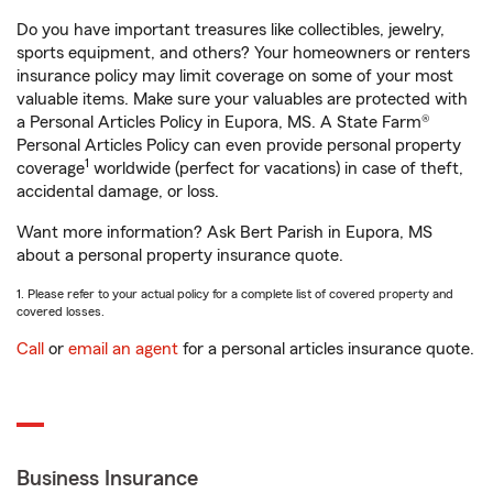
Do you have important treasures like collectibles, jewelry,
sports equipment, and others? Your homeowners or renters
insurance policy may limit coverage on some of your most
valuable items. Make sure your valuables are protected with
a Personal Articles Policy in Eupora, MS. A State Farm®
Personal Articles Policy can even provide personal property
1
coverage
worldwide (perfect for vacations) in case of theft,
accidental damage, or loss.
Want more information? Ask Bert Parish in Eupora, MS
about a personal property insurance quote.
1. Please refer to your actual policy for a complete list of covered property and
covered losses.
Call
or
email an agent
for a personal articles insurance quote.
Business Insurance