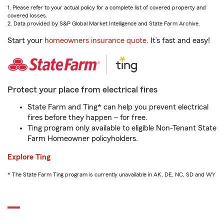
1. Please refer to your actual policy for a complete list of covered property and
covered losses.
2. Data provided by S&P Global Market Intelligence and State Farm Archive.
Start your
homeowners insurance quote
. It’s fast and easy!
Protect your place from electrical fires
State Farm and Ting* can help you prevent electrical
fires before they happen – for free.
Ting program only available to eligible Non-Tenant State
Farm Homeowner policyholders.
Explore Ting
* The State Farm Ting program is currently unavailable in AK, DE, NC, SD and WY