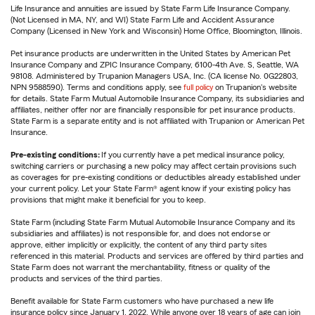
Life Insurance and annuities are issued by State Farm Life Insurance Company.
(Not Licensed in MA, NY, and WI) State Farm Life and Accident Assurance
Company (Licensed in New York and Wisconsin) Home Office, Bloomington, Illinois.
Pet insurance products are underwritten in the United States by American Pet
Insurance Company and ZPIC Insurance Company, 6100-4th Ave. S, Seattle, WA
98108. Administered by Trupanion Managers USA, Inc. (CA license No. 0G22803,
NPN 9588590). Terms and conditions apply, see
full policy
on Trupanion's website
for details. State Farm Mutual Automobile Insurance Company, its subsidiaries and
affiliates, neither offer nor are financially responsible for pet insurance products.
State Farm is a separate entity and is not affiliated with Trupanion or American Pet
Insurance.
Pre-existing conditions:
If you currently have a pet medical insurance policy,
switching carriers or purchasing a new policy may affect certain provisions such
as coverages for pre-existing conditions or deductibles already established under
your current policy. Let your State Farm® agent know if your existing policy has
provisions that might make it beneficial for you to keep.
State Farm (including State Farm Mutual Automobile Insurance Company and its
subsidiaries and affiliates) is not responsible for, and does not endorse or
approve, either implicitly or explicitly, the content of any third party sites
referenced in this material. Products and services are offered by third parties and
State Farm does not warrant the merchantability, fitness or quality of the
products and services of the third parties.
Benefit available for State Farm customers who have purchased a new life
insurance policy since January 1, 2022. While anyone over 18 years of age can join