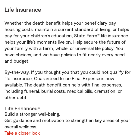
Life Insurance
Whether the death benefit helps your beneficiary pay
housing costs, maintain a current standard of living, or helps
pay for your children’s education, State Farm® life insurance
helps your life's moments live on. Help secure the future of
your family with a term, whole, or universal life policy. You
have choices, and we have policies to fit nearly every need
and budget.
By-the-way. If you thought you that you could not qualify for
life insurance, Guaranteed Issue Final Expense is now
available. The death benefit can help with final expenses,
including funeral, burial costs, medical bills, cremation, or
other debt.
Life Enhanced®
Build a stronger well-being.
Get guidance and motivation to strengthen key areas of your
overall wellness.
Take a closer look