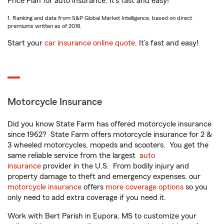
Price Plan for auto insurance. It’s fast and easy!
1. Ranking and data from S&P Global Market Intelligence, based on direct
premiums written as of 2018.
Start your
car insurance online quote
. It’s fast and easy!
Motorcycle Insurance
Did you know State Farm has offered motorcycle insurance
since 1962? State Farm offers motorcycle insurance for 2 &
3 wheeled motorcycles, mopeds and scooters. You get the
same reliable service from the largest
auto
insurance
provider in the U.S. From bodily injury and
property damage to theft and emergency expenses, our
motorcycle insurance
offers
more coverage options
so you
only need to add extra coverage if you need it.
Work with Bert Parish in Eupora, MS to customize your