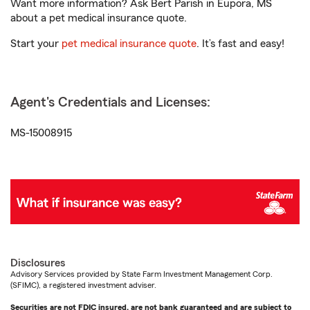
Want more information? Ask Bert Parish in Eupora, MS
about a pet medical insurance quote.
Start your
pet medical insurance quote
. It’s fast and easy!
Agent's Credentials and Licenses:
MS-15008915
Disclosures
Advisory Services provided by State Farm Investment Management Corp.
(SFIMC), a registered investment adviser.
Securities are not FDIC insured, are not bank guaranteed and are subject to