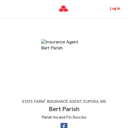
Skip
to
Log in
Main
Content
Start
Of
Main
Content
®
STATE FARM
INSURANCE AGENT
,
EUPORA
, MS
Bert Parish
Parish Ins and Fin Svcs Inc