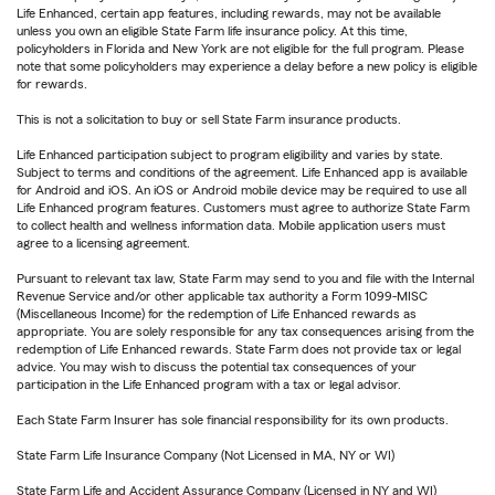
Life Enhanced, certain app features, including rewards, may not be available
unless you own an eligible State Farm life insurance policy. At this time,
policyholders in Florida and New York are not eligible for the full program. Please
note that some policyholders may experience a delay before a new policy is eligible
for rewards.
This is not a solicitation to buy or sell State Farm insurance products.
Life Enhanced participation subject to program eligibility and varies by state.
Subject to terms and conditions of the agreement. Life Enhanced app is available
for Android and iOS. An iOS or Android mobile device may be required to use all
Life Enhanced program features. Customers must agree to authorize State Farm
to collect health and wellness information data. Mobile application users must
agree to a licensing agreement.
Pursuant to relevant tax law, State Farm may send to you and file with the Internal
Revenue Service and/or other applicable tax authority a Form 1099-MISC
(Miscellaneous Income) for the redemption of Life Enhanced rewards as
appropriate. You are solely responsible for any tax consequences arising from the
redemption of Life Enhanced rewards. State Farm does not provide tax or legal
advice. You may wish to discuss the potential tax consequences of your
participation in the Life Enhanced program with a tax or legal advisor.
Each State Farm Insurer has sole financial responsibility for its own products.
State Farm Life Insurance Company (Not Licensed in MA, NY or WI)
State Farm Life and Accident Assurance Company (Licensed in NY and WI)