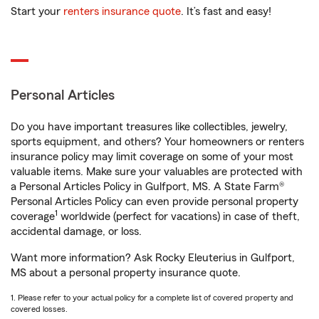
Start your
renters insurance quote
. It’s fast and easy!
Personal Articles
Do you have important treasures like collectibles, jewelry,
sports equipment, and others? Your homeowners or renters
insurance policy may limit coverage on some of your most
valuable items. Make sure your valuables are protected with
a Personal Articles Policy in Gulfport, MS. A State Farm®
Personal Articles Policy can even provide personal property
1
coverage
worldwide (perfect for vacations) in case of theft,
accidental damage, or loss.
Want more information? Ask Rocky Eleuterius in Gulfport,
MS about a personal property insurance quote.
1. Please refer to your actual policy for a complete list of covered property and
covered losses.