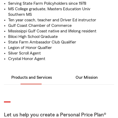
Serving State Farm Policyholders since 1978
MS College graduate, Masters Education Univ
Southern MS
Ten year coach, teacher and Driver Ed instructor
Gulf Coast Chamber of Commerce
Mississippi Gulf Coast native and lifelong resident
Biloxi High School Graduate
State Farm Ambasador Club Qualifier
Legion of Honor Qualfier
Silver Scroll Agent
Crystal Honor Agent
Products and Services
Our Mission
Let us help you create a Personal Price Plan®