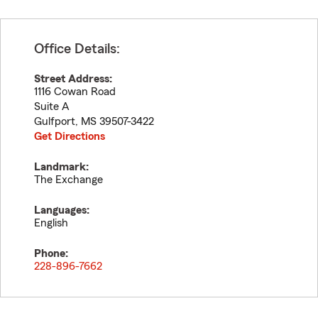
Office Details:
Street Address:
1116 Cowan Road
Suite A
Gulfport
,
MS
39507-3422
Get Directions
Landmark:
The Exchange
Languages:
English
Phone:
228-896-7662