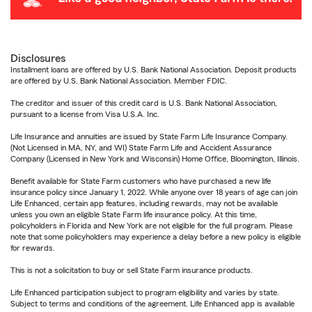
Disclosures
Installment loans are offered by U.S. Bank National Association. Deposit products
are offered by U.S. Bank National Association. Member FDIC.
The creditor and issuer of this credit card is U.S. Bank National Association,
pursuant to a license from Visa U.S.A. Inc.
Life Insurance and annuities are issued by State Farm Life Insurance Company.
(Not Licensed in MA, NY, and WI) State Farm Life and Accident Assurance
Company (Licensed in New York and Wisconsin) Home Office, Bloomington, Illinois.
Benefit available for State Farm customers who have purchased a new life
insurance policy since January 1, 2022. While anyone over 18 years of age can join
Life Enhanced, certain app features, including rewards, may not be available
unless you own an eligible State Farm life insurance policy. At this time,
policyholders in Florida and New York are not eligible for the full program. Please
note that some policyholders may experience a delay before a new policy is eligible
for rewards.
This is not a solicitation to buy or sell State Farm insurance products.
Life Enhanced participation subject to program eligibility and varies by state.
Subject to terms and conditions of the agreement. Life Enhanced app is available