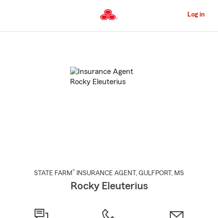
Skip
to
Log in
Main
Content
Start
Of
Main
Content
®
STATE FARM
INSURANCE AGENT
,
GULFPORT
, MS
Rocky Eleuterius