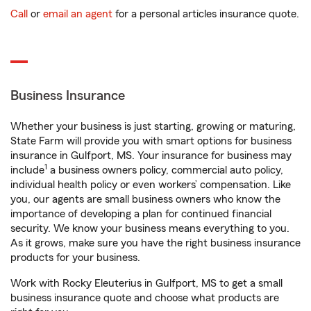
Call
or
email an agent
for a personal articles insurance quote.
Business Insurance
Whether your business is just starting, growing or maturing,
State Farm will provide you with smart options for business
insurance in Gulfport, MS. Your insurance for business may
1
include
a business owners policy, commercial auto policy,
individual health policy or even workers’ compensation. Like
you, our agents are small business owners who know the
importance of developing a plan for continued financial
security. We know your business means everything to you.
As it grows, make sure you have the right business insurance
products for your business.
Work with Rocky Eleuterius in Gulfport, MS to get a small
business insurance quote and choose what products are