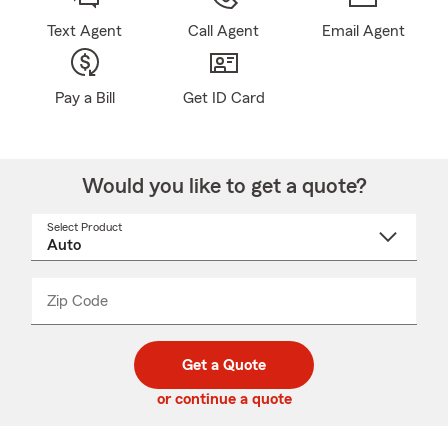
Text Agent
Call Agent
Email Agent
Pay a Bill
Get ID Card
Would you like to get a quote?
Select Product
Select
a
product
name
from
dropdown
Zip Code
Enter
Enter
_____
5
5
digit
digits
zip
Get a Quote
code
or continue a quote