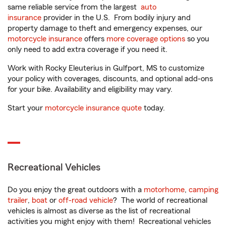
same reliable service from the largest
auto
insurance
provider in the U.S. From bodily injury and
property damage to theft and emergency expenses, our
motorcycle insurance
offers
more coverage options
so you
only need to add extra coverage if you need it.
Work with Rocky Eleuterius in Gulfport, MS to customize
your policy with coverages, discounts, and optional add-ons
for your bike. Availability and eligibility may vary.
Start your
motorcycle insurance quote
today.
Recreational Vehicles
Do you enjoy the great outdoors with a
motorhome
,
camping
trailer
,
boat
or
off-road vehicle
? The world of recreational
vehicles is almost as diverse as the list of recreational
activities you might enjoy with them! Recreational vehicles