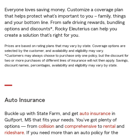
Everyone loves saving money. Customize a coverage plan
that helps protect what’s important to you – family, things
and your bottom line. From safe driving rewards, bundling
options and discounts*, Rocky Eleuterius can help you
create a solution that’s right for you.
Prices are based on rating plans that may vary by state. Coverage options are
selected by the customer, and availability and eligibility may vary.
*Customers may always choose to purchase only one policy, but the discount for
two or more purchases of different lines of insurance will not then apply. Savings,
discount names, percentages, availability and eligibility may vary by state.
Auto Insurance
Buckle up with State Farm, and get
auto insurance
in
Gulfport, MS that fits your needs. You’ve got plenty of
options — from
collision
and
comprehensive
to
rental
and
rideshare
. If you need more than an auto policy for the