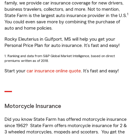
family, we provide car insurance coverage for new drivers,
business travelers, collectors, and more. Not to mention,
1
State Farm is the largest auto insurance provider in the U.S.
You could even save more by combining the purchase of
auto and home policies.
Rocky Eleuterius in Gulfport, MS will help you get your
Personal Price Plan for auto insurance. It’s fast and easy!
1. Ranking and data from S&P Global Market Intelligence, based on direct
premiums written as of 2018.
Start your
car insurance online quote
. It’s fast and easy!
Motorcycle Insurance
Did you know State Farm has offered motorcycle insurance
since 1962? State Farm offers motorcycle insurance for 2 &
3 wheeled motorcycles, mopeds and scooters. You get the