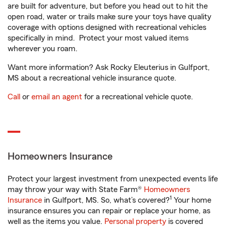
are built for adventure, but before you head out to hit the
open road, water or trails make sure your toys have quality
coverage with options designed with recreational vehicles
specifically in mind. Protect your most valued items
wherever you roam.
Want more information? Ask Rocky Eleuterius in Gulfport,
MS about a recreational vehicle insurance quote.
Call
or
email an agent
for a recreational vehicle quote.
Homeowners Insurance
Protect your largest investment from unexpected events life
may throw your way with State Farm®
Homeowners
1
Insurance
in Gulfport, MS. So, what’s covered?
Your home
insurance ensures you can repair or replace your home, as
well as the items you value.
Personal property
is covered