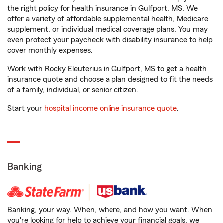
the right policy for health insurance in Gulfport, MS. We
offer a variety of affordable supplemental health, Medicare
supplement, or individual medical coverage plans. You may
even protect your paycheck with disability insurance to help
cover monthly expenses.
Work with Rocky Eleuterius in Gulfport, MS to get a health
insurance quote and choose a plan designed to fit the needs
of a family, individual, or senior citizen.
Start your
hospital income online insurance quote
.
Banking
Banking, your way. When, where, and how you want. When
you're looking for help to achieve your financial goals, we