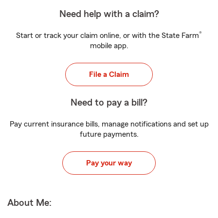
Need help with a claim?
®
Start or track your claim online, or with the State Farm
mobile app.
File a Claim
Need to pay a bill?
Pay current insurance bills, manage notifications and set up
future payments.
Pay your way
About Me: