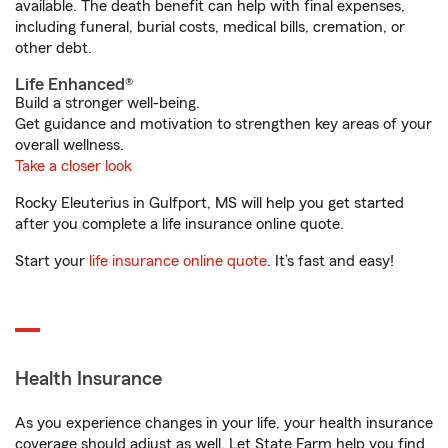
available. The death benefit can help with final expenses,
including funeral, burial costs, medical bills, cremation, or
other debt.
Life Enhanced®
Build a stronger well-being.
Get guidance and motivation to strengthen key areas of your
overall wellness.
Take a closer look
Rocky Eleuterius in Gulfport, MS will help you get started
after you complete a life insurance online quote.
Start your
life insurance online quote
. It’s fast and easy!
Health Insurance
As you experience changes in your life, your health insurance
coverage should adjust as well. Let State Farm help you find