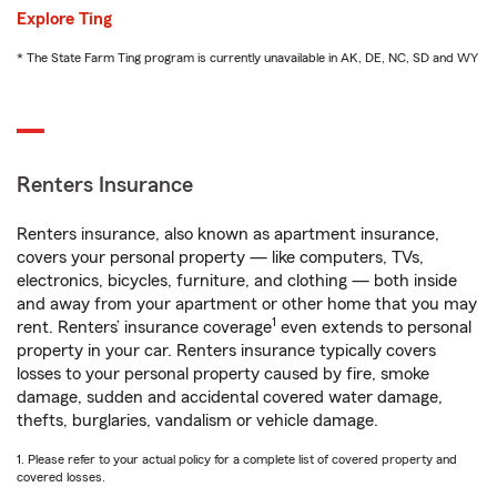
Explore Ting
* The State Farm Ting program is currently unavailable in AK, DE, NC, SD and WY
Renters Insurance
Renters insurance, also known as apartment insurance,
covers your personal property — like computers, TVs,
electronics, bicycles, furniture, and clothing — both inside
and away from your apartment or other home that you may
1
rent. Renters’ insurance coverage
even extends to personal
property in your car. Renters insurance typically covers
losses to your personal property caused by fire, smoke
damage, sudden and accidental covered water damage,
thefts, burglaries, vandalism or vehicle damage.
1. Please refer to your actual policy for a complete list of covered property and
covered losses.