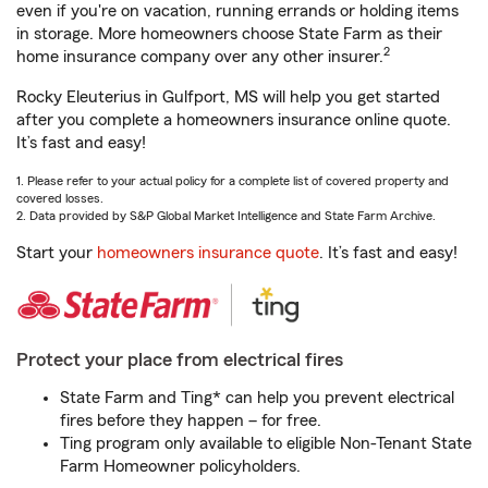
even if you're on vacation, running errands or holding items
in storage. More homeowners choose State Farm as their
2
home insurance company over any other insurer.
Rocky Eleuterius in Gulfport, MS will help you get started
after you complete a homeowners insurance online quote.
It’s fast and easy!
1. Please refer to your actual policy for a complete list of covered property and
covered losses.
2. Data provided by S&P Global Market Intelligence and State Farm Archive.
Start your
homeowners insurance quote
. It’s fast and easy!
Protect your place from electrical fires
State Farm and Ting* can help you prevent electrical
fires before they happen – for free.
Ting program only available to eligible Non-Tenant State
Farm Homeowner policyholders.