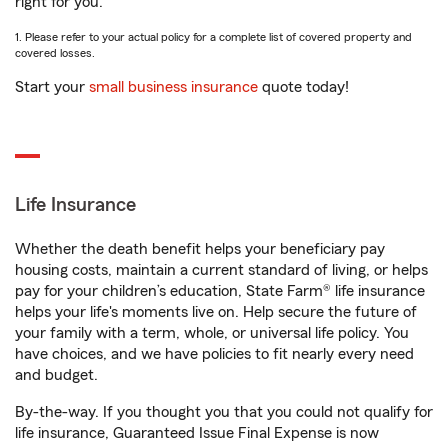
right for you.
1. Please refer to your actual policy for a complete list of covered property and
covered losses.
Start your
small business insurance
quote today!
Life Insurance
Whether the death benefit helps your beneficiary pay
housing costs, maintain a current standard of living, or helps
pay for your children’s education, State Farm® life insurance
helps your life's moments live on. Help secure the future of
your family with a term, whole, or universal life policy. You
have choices, and we have policies to fit nearly every need
and budget.
By-the-way. If you thought you that you could not qualify for
life insurance, Guaranteed Issue Final Expense is now