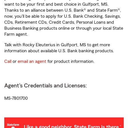
want to be your first and best choice in Gulfport, MS.
Thanks to an alliance between U.S. Bank® and State Farm®,
now, you'll be able to apply for U.S. Bank Checking, Savings,
CDs, Retirement CDs, Credit Cards, Personal Loans and
Business Banking products online or through your local State
Farm agent.
Talk with Rocky Eleuterius in Gulfport, MS to get more
information about available U.S. Bank banking products.
Call
or
email an agent
for product information.
Agent's Credentials and Licenses:
MS-7801700