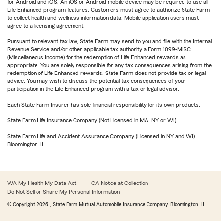
for Android and iOS. An iOS or Android mobile device may be required to use all
Life Enhanced program features. Customers must agree to authorize State Farm
to collect health and wellness information data. Mobile application users must
agree to a licensing agreement.
Pursuant to relevant tax law, State Farm may send to you and file with the Internal
Revenue Service and/or other applicable tax authority a Form 1099-MISC
(Miscellaneous Income) for the redemption of Life Enhanced rewards as
appropriate. You are solely responsible for any tax consequences arising from the
redemption of Life Enhanced rewards. State Farm does not provide tax or legal
advice. You may wish to discuss the potential tax consequences of your
participation in the Life Enhanced program with a tax or legal advisor.
Each State Farm Insurer has sole financial responsibility for its own products.
State Farm Life Insurance Company (Not Licensed in MA, NY or WI)
State Farm Life and Accident Assurance Company (Licensed in NY and WI)
Bloomington, IL
WA My Health My Data Act
CA Notice at Collection
Do Not Sell or Share My Personal Information
© Copyright
2026
, State Farm Mutual Automobile Insurance Company, Bloomington, IL