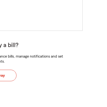
 a bill?
nce bills, manage notifications and set
ts.
way