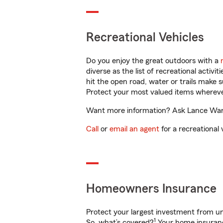
Recreational Vehicles
Do you enjoy the great outdoors with a
diverse as the list of recreational activ
hit the open road, water or trails make 
Protect your most valued items wherev
Want more information? Ask Lance Ware 
Call
or
email an agent
for a recreational 
Homeowners Insurance
Protect your largest investment from 
1
So, what’s covered?
Your home insurance