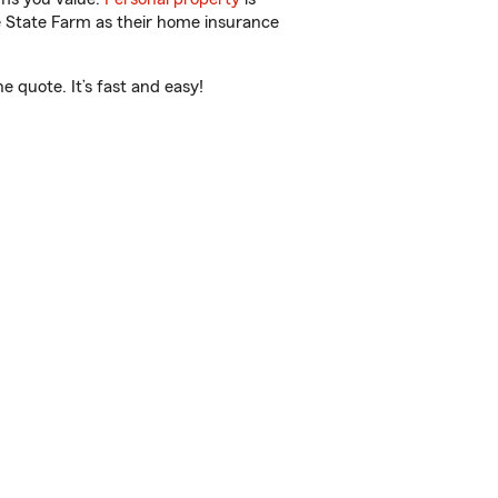
e State Farm as their home insurance
 quote. It’s fast and easy!