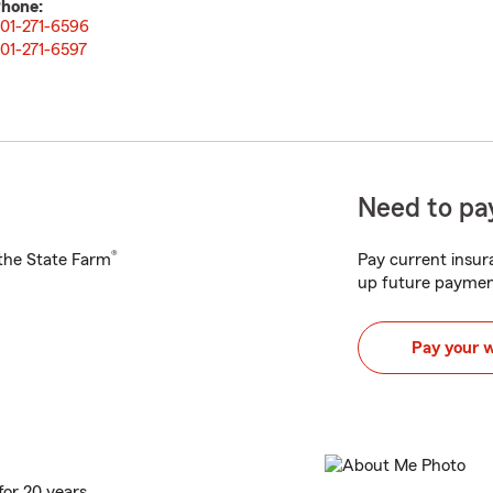
hone:
01-271-6596
01-271-6597
Need to pay
®
h the State Farm
Pay current insura
up future paymen
Pay your 
for 20 years