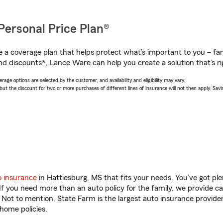
Personal Price Plan®
a coverage plan that helps protect what’s important to you – fam
nd discounts*, Lance Ware can help you create a solution that’s ri
age options are selected by the customer, and availability and eligibility may vary.
 the discount for two or more purchases of different lines of insurance will not then apply. Saving
o insurance
in Hattiesburg, MS that fits your needs. You’ve got p
 If you need more than an auto policy for the family, we provide c
. Not to mention, State Farm is the largest auto insurance provider
home policies.