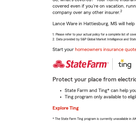
covered even if you're on vacation, ru
2
company over any other insurer.
Lance Ware in Hattiesburg, MS will help
1. Please refer to your actual policy for a complete list of co
2. Data provided by S&P Global Market Intelligence and Stat
Start your
homeowners insurance quot
Protect your place from electric
State Farm and Ting* can help you 
Ting program only available to el
Explore Ting
* The State Farm Ting program is currently unavailable in 