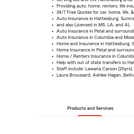
Providing auto, home, renters, life in
24/7 Free Quotes for car, home, life, 
Auto Insurance in Hattiesburg, Sumral
and also Licensed in MS, LA, and AL
Auto Insurance in Petal and surround
Auto Insurance in Columbia and Mose
Home and Insurance in Hattiesburg, S
Home Insurance in Petal and surroun
Home / Renters Insurance in Columbi
Help with out of state transfers to Ha
Staff include: Lawana Carson (20yrs),
Laura Broussard, Ashlee Hagan, Beth
Products and Services