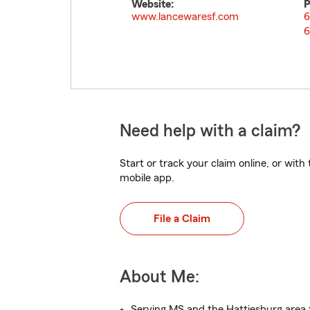
Website:
P
www.lancewaresf.com
6
6
Need help with a claim?
Start or track your claim online, or wit
mobile app.
File a Claim
About Me:
Serving MS and the Hattiesburg area 