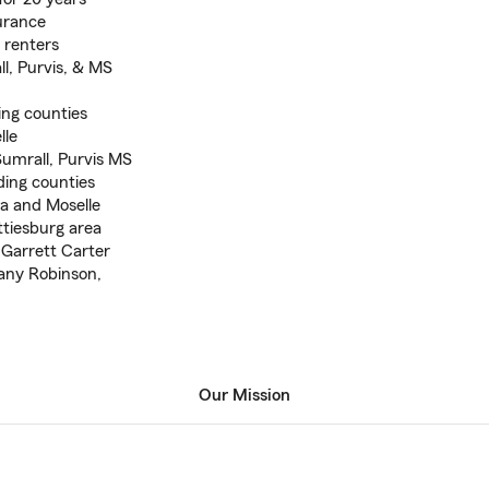
surance
& renters
l, Purvis, & MS
ing counties
lle
umrall, Purvis MS
ding counties
a and Moselle
ttiesburg area
 Garrett Carter
any Robinson,
Our Mission