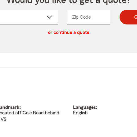
Would you like to get a quote?
Zip Code
Enter
Enter
G
_____
5
5
ct
digit
digits
or continue a quote
zip
down
code
andmark:
Languages:
ocated off Cole Road behind
English
CVS