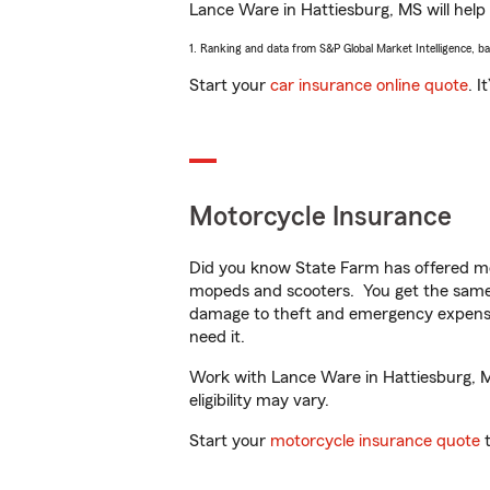
Lance Ware in Hattiesburg, MS will help y
1. Ranking and data from S&P Global Market Intelligence, b
Start your
car insurance online quote
. I
Motorcycle Insurance
Did you know State Farm has offered mo
mopeds and scooters. You get the same 
damage to theft and emergency expens
need it.
Work with Lance Ware in Hattiesburg, MS
eligibility may vary.
Start your
motorcycle insurance quote
t