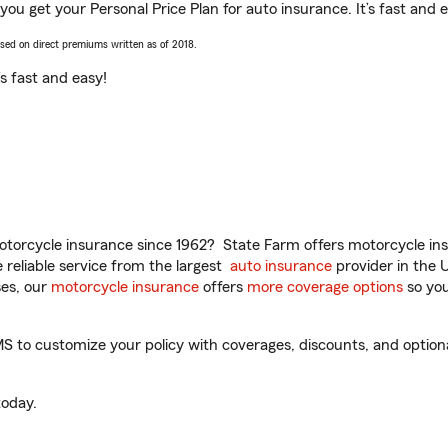
ou get your Personal Price Plan for auto insurance. It’s fast and 
ased on direct premiums written as of 2018.
t’s fast and easy!
torcycle insurance since 1962? State Farm offers motorcycle ins
reliable service from the largest
auto insurance
provider in the 
es, our
motorcycle insurance
offers
more coverage options
so you
 to customize your policy with coverages, discounts, and optional 
oday.