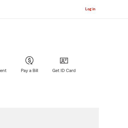
Log in
gent
Pay a Bill
Get ID Card