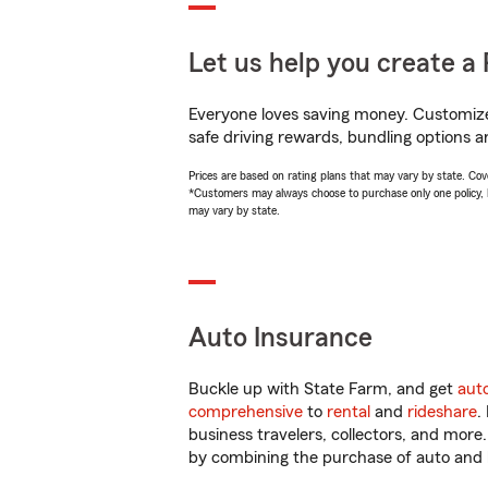
Let us help you create a 
Everyone loves saving money. Customize 
safe driving rewards, bundling options a
Prices are based on rating plans that may vary by state. Cover
*Customers may always choose to purchase only one policy, but
may vary by state.
Auto Insurance
Buckle up with State Farm, and get
aut
comprehensive
to
rental
and
rideshare
.
business travelers, collectors, and more
by combining the purchase of auto and 