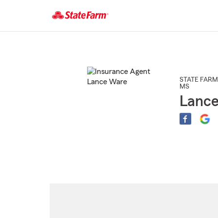
Start
Of
Main
Content
STATE FARM
MS
Lanc