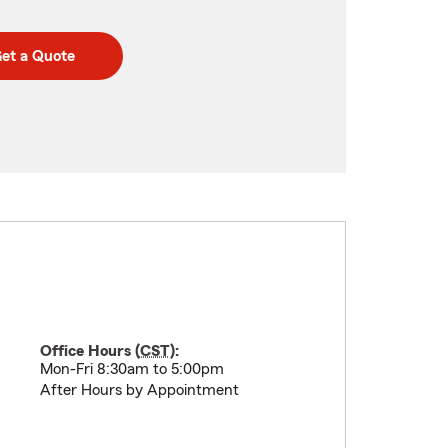
et a Quote
Office Hours (
CST
):
Mon-Fri 8:30am to 5:00pm
After Hours by Appointment