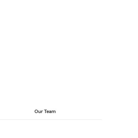
Our Team