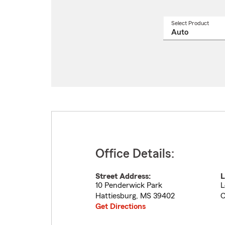
Select Product
Select
a
produ
name
from
drop
Office Details:
Street Address:
L
10 Penderwick Park
L
Hattiesburg
,
MS
39402
Get Directions