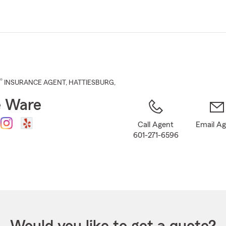
Skip
to
Main
Content
®
INSURANCE AGENT
,
HATTIESBURG
,
e Ware
Call Agent
Email A
601-271-6596