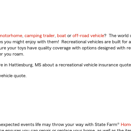
motorhome
,
camping trailer
,
boat
or
off-road vehicle
? The world o
ities you might enjoy with them! Recreational vehicles are built fo
sure your toys have quality coverage with options designed with rec
er you roam.
in Hattiesburg, MS about a recreational vehicle insurance quote
vehicle quote.
unexpected events life may throw your way with State Farm®
Home
 ensures you can repair or replace your home, as well as the it