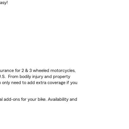
easy!
urance for 2 & 3 wheeled motorcycles,
U.S. From bodily injury and property
 only need to add extra coverage if you
add-ons for your bike. Availability and