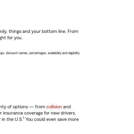
ily, things and your bottom line. From
ght for you.
s, discount names, percentages, availability and eligibility
lenty of options — from
collision
and
ar insurance coverage for new drivers,
1
 in the U.S.
You could even save more