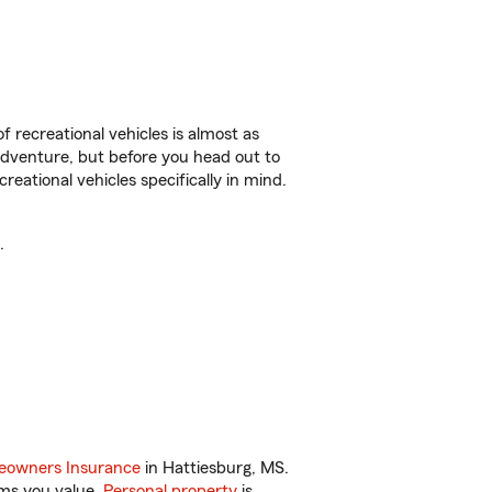
f recreational vehicles is almost as
r adventure, but before you head out to
reational vehicles specifically in mind.
.
owners Insurance
in Hattiesburg, MS.
ems you value.
Personal property
is