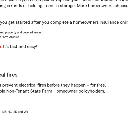
nning errands or holding items in storage. More homeowners choos
 you get started after you complete a homeowners insurance online
vered property and covered losses.
e Farm Archive.
e
. It’s fast and easy!
al fires
prevent electrical fires before they happen – for free.
igible Non-Tenant State Farm Homeowner policyholders.
AK, DE, NC, SD and WY